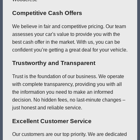
Competitive Cash Offers
We believe in fair and competitive pricing. Our team
assesses your car's value to provide you with the
best cash offer in the market. With us, you can be
confident you’re getting a great deal for your vehicle.
Trustworthy and Transparent
Trust is the foundation of our business. We operate
with complete transparency, providing you with all
the information you need to make an informed
decision. No hidden fees, no last-minute changes –
just honest and reliable service.
Excellent Customer Service
Our customers are our top priority. We are dedicated