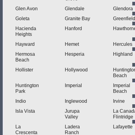
Glen Avon
Glendale
Glendora
Goleta
Granite Bay
Greenfiel
Hacienda
Hanford
Hawthorn
Heights
Hayward
Hemet
Hercules
Hermosa
Hesperia
Highland
Beach
Hollister
Hollywood
Huntingto
Beach
Huntington
Imperial
Imperial
Park
Beach
Indio
Inglewood
Irvine
Isla Vista
Jurupa
La Canad
Valley
Flintridge
La
Ladera
Lafayette
Crescenta
Ranch