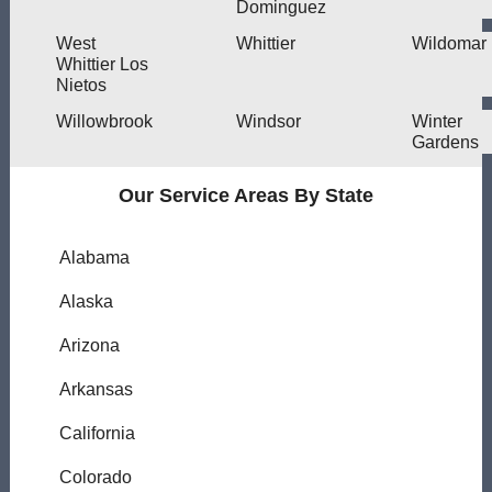
Dominguez
West
Whittier
Wildomar
Whittier Los
Nietos
Willowbrook
Windsor
Winter
Gardens
Our Service Areas By State
Alabama
Alaska
Arizona
Arkansas
California
Colorado