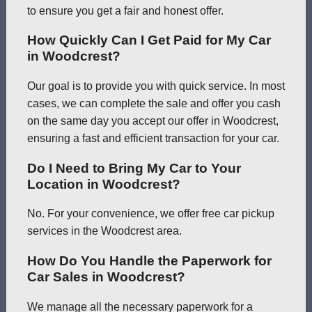
to ensure you get a fair and honest offer.
How Quickly Can I Get Paid for My Car
in Woodcrest?
Our goal is to provide you with quick service. In most
cases, we can complete the sale and offer you cash
on the same day you accept our offer in Woodcrest,
ensuring a fast and efficient transaction for your car.
Do I Need to Bring My Car to Your
Location in Woodcrest?
No. For your convenience, we offer free car pickup
services in the Woodcrest area.
How Do You Handle the Paperwork for
Car Sales in Woodcrest?
We manage all the necessary paperwork for a