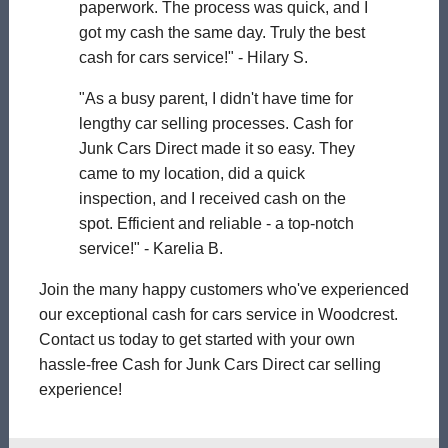
paperwork. The process was quick, and I
got my cash the same day. Truly the best
cash for cars service!" - Hilary S.
"As a busy parent, I didn't have time for
lengthy car selling processes. Cash for
Junk Cars Direct made it so easy. They
came to my location, did a quick
inspection, and I received cash on the
spot. Efficient and reliable - a top-notch
service!" - Karelia B.
Join the many happy customers who've experienced
our exceptional cash for cars service in Woodcrest.
Contact us today to get started with your own
hassle-free Cash for Junk Cars Direct car selling
experience!