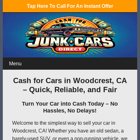
Tap Here To Call For An Instant Offer
Menu
Cash for Cars in Woodcrest, CA
– Quick, Reliable, and Fair
Turn Your Car into Cash Today – No
Hassles, No Delays!
Welcome to the simplest way to sell your car in
Woodcrest, CA! Whether you have an old sedan, a
barely-used SUV, or even a non-running vehicle, we