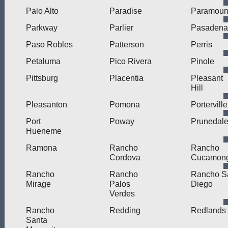
Palo Alto
Paradise
Paramoun
Parkway
Parlier
Pasadena
Paso Robles
Patterson
Perris
Petaluma
Pico Rivera
Pinole
Pittsburg
Placentia
Pleasant
Hill
Pleasanton
Pomona
Porterville
Port
Poway
Prunedal
Hueneme
Ramona
Rancho
Rancho
Cordova
Cucamon
Rancho
Rancho
Rancho S
Mirage
Palos
Diego
Verdes
Rancho
Redding
Redlands
Santa