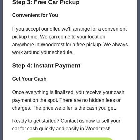
Step 3: Free Car Pickup
Convenient for You
If you accept our offer, we'll arrange for a convenient
pickup time. We can come to your location
anywhere in Woodcrest for a free pickup. We always
work around your schedule.
Step 4: Instant Payment
Get Your Cash
Once everything is finalized, you receive your cash
payment on the spot. There are no hidden fees or
charges. The price we offer is the cash you get.
Ready to get started? Contact us now to sell your
car for cash quickly and easily in Woodcrest!