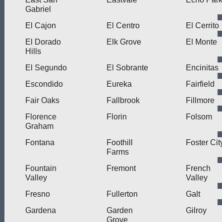
Gabriel
El Cajon
El Centro
El Cerrito
El Dorado
Elk Grove
El Monte
Hills
El Segundo
El Sobrante
Encinitas
Escondido
Eureka
Fairfield
Fair Oaks
Fallbrook
Fillmore
Florence
Florin
Folsom
Graham
Fontana
Foothill
Foster Cit
Farms
Fountain
Fremont
French
Valley
Valley
Fresno
Fullerton
Galt
Gardena
Garden
Gilroy
Grove