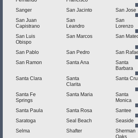
Sanger
San Jacinto
San Jose
San Juan
San
San
Capistrano
Leandro
Lorenzo
San Luis
San Marcos
San Mate
Obispo
San Pablo
San Pedro
San Rafae
San Ramon
Santa Ana
Santa
Barbara
Santa Clara
Santa
Santa Cru
Clarita
Santa Fe
Santa Maria
Santa
Springs
Monica
Santa Paula
Santa Rosa
Santee
Saratoga
Seal Beach
Seaside
Selma
Shafter
Sherman
Oaks