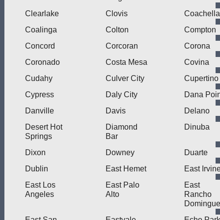
Clearlake
Clovis
Coachella
Coalinga
Colton
Compton
Concord
Corcoran
Corona
Coronado
Costa Mesa
Covina
Cudahy
Culver City
Cupertino
Cypress
Daly City
Dana Poin
Danville
Davis
Delano
Desert Hot
Diamond
Dinuba
Springs
Bar
Dixon
Downey
Duarte
Dublin
East Hemet
East Irvin
East Los
East Palo
East
Angeles
Alto
Rancho
Domingue
East San
Eastvale
Echo Par