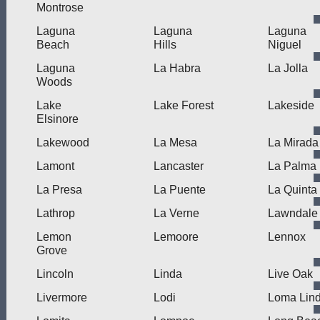
Montrose
Laguna
Laguna
Laguna
Beach
Hills
Niguel
Laguna
La Habra
La Jolla
Woods
Lake
Lake Forest
Lakeside
Elsinore
Lakewood
La Mesa
La Mirada
Lamont
Lancaster
La Palma
La Presa
La Puente
La Quinta
Lathrop
La Verne
Lawndale
Lemon
Lemoore
Lennox
Grove
Lincoln
Linda
Live Oak
Livermore
Lodi
Loma Lin