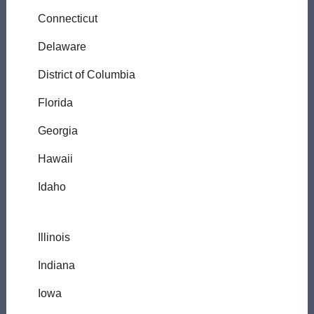
Connecticut
Delaware
District of Columbia
Florida
Georgia
Hawaii
Idaho
Illinois
Indiana
Iowa