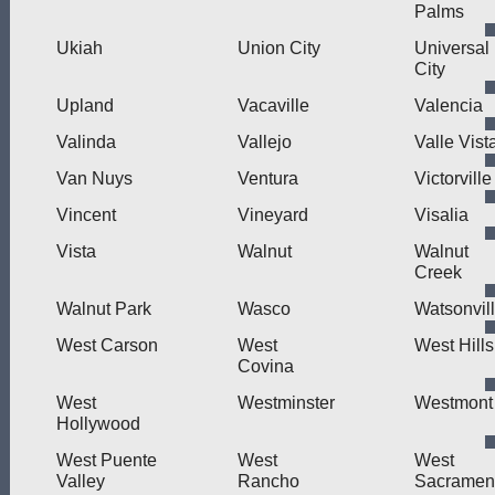
Palms
Ukiah
Union City
Universal
City
Upland
Vacaville
Valencia
Valinda
Vallejo
Valle Vist
Van Nuys
Ventura
Victorville
Vincent
Vineyard
Visalia
Vista
Walnut
Walnut
Creek
Walnut Park
Wasco
Watsonvil
West Carson
West
West Hills
Covina
West
Westminster
Westmont
Hollywood
West Puente
West
West
Valley
Rancho
Sacramen