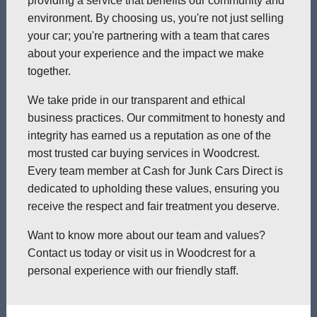
providing a service that benefits our community and
environment. By choosing us, you're not just selling
your car; you're partnering with a team that cares
about your experience and the impact we make
together.
We take pride in our transparent and ethical
business practices. Our commitment to honesty and
integrity has earned us a reputation as one of the
most trusted car buying services in Woodcrest.
Every team member at Cash for Junk Cars Direct is
dedicated to upholding these values, ensuring you
receive the respect and fair treatment you deserve.
Want to know more about our team and values?
Contact us today or visit us in Woodcrest for a
personal experience with our friendly staff.