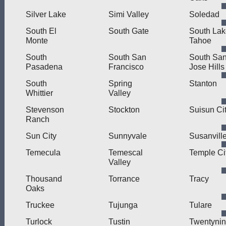
Silver Lake
Simi Valley
Soledad
South El
South Gate
South Lak
Monte
Tahoe
South
South San
South Sa
Pasadena
Francisco
Jose Hills
South
Spring
Stanton
Whittier
Valley
Stevenson
Stockton
Suisun Ci
Ranch
Sun City
Sunnyvale
Susanvill
Temecula
Temescal
Temple Ci
Valley
Thousand
Torrance
Tracy
Oaks
Truckee
Tujunga
Tulare
Turlock
Tustin
Twentyni