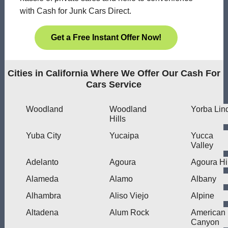
with Cash for Junk Cars Direct.
Get a Free Instant Offer Now!
Cities in California Where We Offer Our Cash For
Cars Service
Woodland
Woodland
Yorba Lin
Hills
Yuba City
Yucaipa
Yucca
Valley
Adelanto
Agoura
Agoura Hi
Alameda
Alamo
Albany
Alhambra
Aliso Viejo
Alpine
Altadena
Alum Rock
American
Canyon