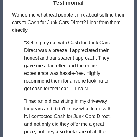
Testimonial
Wondering what real people think about selling their
cars to Cash for Junk Cars Direct? Hear from them
directly!
"Selling my car with Cash for Junk Cars
Direct was a breeze. I appreciated their
honest and transparent approach. They
gave me a fair offer, and the entire
experience was hassle-free. Highly
recommend them for anyone looking to
get cash for their car" - Tina M.
"I had an old car sitting in my driveway
for years and didn't know what to do with
it. I contacted Cash for Junk Cars Direct,
and not only did they offer me a great
price, but they also took care of all the