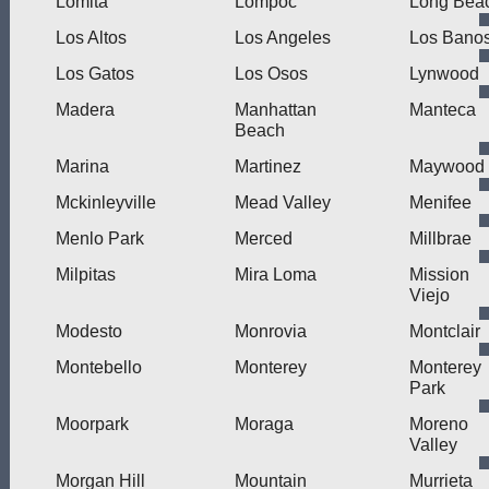
Lomita
Lompoc
Long Bea
Los Altos
Los Angeles
Los Bano
Los Gatos
Los Osos
Lynwood
Madera
Manhattan
Manteca
Beach
Marina
Martinez
Maywood
Mckinleyville
Mead Valley
Menifee
Menlo Park
Merced
Millbrae
Milpitas
Mira Loma
Mission
Viejo
Modesto
Monrovia
Montclair
Montebello
Monterey
Monterey
Park
Moorpark
Moraga
Moreno
Valley
Morgan Hill
Mountain
Murrieta