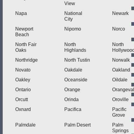
View
Napa
National
Newark
City
Newport
Nipomo
Norco
Beach
North Fair
North
North
Oaks
Highlands
Hollywoo
Northridge
North Tustin
Norwalk
Novato
Oakdale
Oakland
Oakley
Oceanside
Oildale
Ontario
Orange
Orangeva
Orcutt
Orinda
Oroville
Oxnard
Pacifica
Pacific
Grove
Palmdale
Palm Desert
Palm
Springs