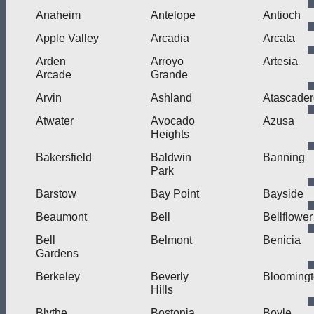
Anaheim
Antelope
Antioch
Apple Valley
Arcadia
Arcata
Arden
Arroyo
Artesia
Arcade
Grande
Arvin
Ashland
Atascader
Atwater
Avocado
Azusa
Heights
Bakersfield
Baldwin
Banning
Park
Barstow
Bay Point
Bayside
Beaumont
Bell
Bellflower
Bell
Belmont
Benicia
Gardens
Berkeley
Beverly
Blooming
Hills
Blythe
Bostonia
Boyle