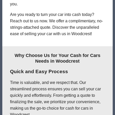
you.
Are you ready to turn your car into cash today?
Reach out to us now. We offer a complimentary, no-
strings-attached quote. Discover the unparalleled
ease of selling your car with us in Woodcrest!
Why Choose Us for Your Cash for Cars
Needs in Woodcrest
Quick and Easy Process
Time is valuable, and we respect that. Our
streamlined process ensures you can sell your car
quickly and effortlessly. From getting a quote to
finalizing the sale, we prioritize your convenience,
making us the go-to choice for cash for cars in
Woodcrest.