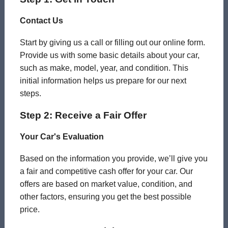
Contact Us
Start by giving us a call or filling out our online form.
Provide us with some basic details about your car,
such as make, model, year, and condition. This
initial information helps us prepare for our next
steps.
Step 2: Receive a Fair Offer
Your Car's Evaluation
Based on the information you provide, we’ll give you
a fair and competitive cash offer for your car. Our
offers are based on market value, condition, and
other factors, ensuring you get the best possible
price.