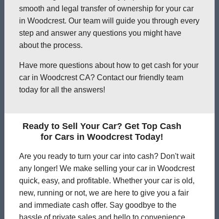
smooth and legal transfer of ownership for your car
in Woodcrest. Our team will guide you through every
step and answer any questions you might have
about the process.
Have more questions about how to get cash for your
car in Woodcrest CA? Contact our friendly team
today for all the answers!
Ready to Sell Your Car? Get Top Cash
for Cars in Woodcrest Today!
Are you ready to turn your car into cash? Don't wait
any longer! We make selling your car in Woodcrest
quick, easy, and profitable. Whether your car is old,
new, running or not, we are here to give you a fair
and immediate cash offer. Say goodbye to the
hassle of private sales and hello to convenience