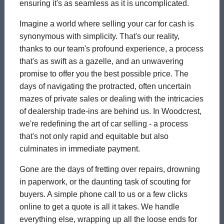
ensuring it's as seamless as it is uncomplicated.
Imagine a world where selling your car for cash is
synonymous with simplicity. That's our reality,
thanks to our team's profound experience, a process
that's as swift as a gazelle, and an unwavering
promise to offer you the best possible price. The
days of navigating the protracted, often uncertain
mazes of private sales or dealing with the intricacies
of dealership trade-ins are behind us. In Woodcrest,
we're redefining the art of car selling - a process
that's not only rapid and equitable but also
culminates in immediate payment.
Gone are the days of fretting over repairs, drowning
in paperwork, or the daunting task of scouting for
buyers. A simple phone call to us or a few clicks
online to get a quote is all it takes. We handle
everything else, wrapping up all the loose ends for