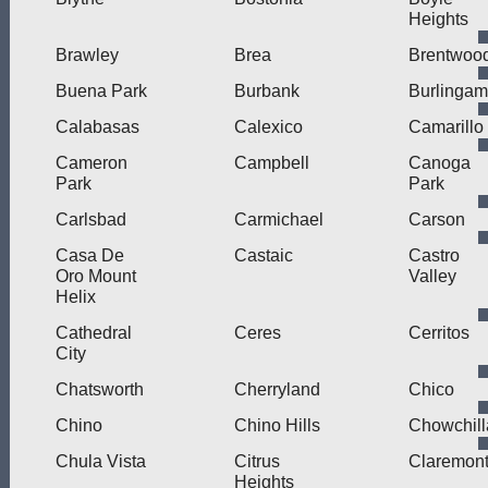
Heights
Brawley
Brea
Brentwoo
Buena Park
Burbank
Burlinga
Calabasas
Calexico
Camarillo
Cameron
Campbell
Canoga
Park
Park
Carlsbad
Carmichael
Carson
Casa De
Castaic
Castro
Oro Mount
Valley
Helix
Cathedral
Ceres
Cerritos
City
Chatsworth
Cherryland
Chico
Chino
Chino Hills
Chowchill
Chula Vista
Citrus
Claremon
Heights