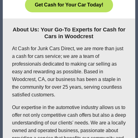
Get Cash for Your Car Today!
About Us: Your Go-To Experts for Cash for
Cars in Woodcrest
At Cash for Junk Cars Direct, we are more than just
a cash for cars service; we are a team of
professionals dedicated to making car selling as
easy and rewarding as possible. Based in
Woodcrest, CA, our business has been a staple in
the community for over 25 years, serving countless
satisfied customers.
Our expertise in the automotive industry allows us to
offer not only competitive cash offers but also a deep
understanding of our clients' needs. We are a locally
owned and operated business, passionate about