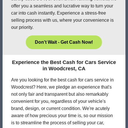
offer you a seamless and lucrative way to turn your
car into cash instantly. Experience a stress-free
selling process with us, where your convenience is
our priority.
Don't Wait - Get Cash Now!
Experience the Best Cash for Cars Service
in Woodcrest, CA
Are you looking for the best cash for cars service in
Woodcrest? Here, we pledge an experience that's
not only fair and transparent but also remarkably
convenient for you, regardless of your vehicle's
brand, design, or current condition. We're acutely
aware of how precious your time is, so our mission
is to streamline the process of selling your car,