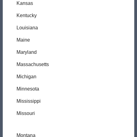
Kansas
Kentucky
Louisiana
Maine
Maryland
Massachusetts
Michigan
Minnesota
Mississippi
Missouri
Montana