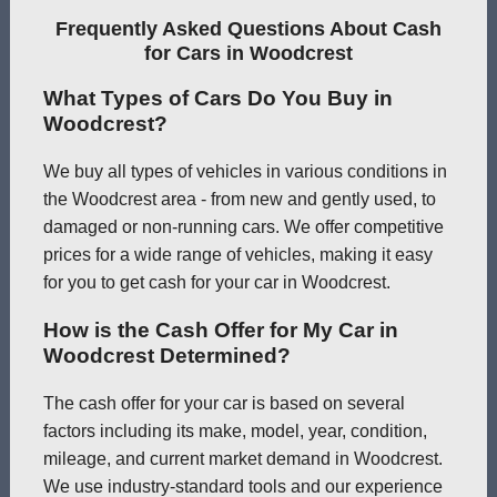
Frequently Asked Questions About Cash
for Cars in Woodcrest
What Types of Cars Do You Buy in
Woodcrest?
We buy all types of vehicles in various conditions in
the Woodcrest area - from new and gently used, to
damaged or non-running cars. We offer competitive
prices for a wide range of vehicles, making it easy
for you to get cash for your car in Woodcrest.
How is the Cash Offer for My Car in
Woodcrest Determined?
The cash offer for your car is based on several
factors including its make, model, year, condition,
mileage, and current market demand in Woodcrest.
We use industry-standard tools and our experience