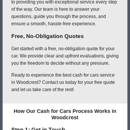
to providing you with exceptional service every step
of the way. Our team is here to answer your
questions, guide you through the process, and
ensure a smooth, hassle-free experience.
Free, No-Obligation Quotes
Get started with a free, no-obligation quote for your
car. We provide clear and upfront evaluations, giving
you the freedom to decide without any pressure.
Ready to experience the best cash for cars service
in Woodcrest? Contact us today for your free quote
and let us take care of the rest!
How Our Cash for Cars Process Works in
Woodcrest
Step 1: Get in Touch