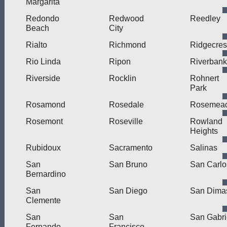
Margarita
Redondo
Redwood
Reedley
Beach
City
Rialto
Richmond
Ridgecres
Rio Linda
Ripon
Riverbank
Riverside
Rocklin
Rohnert
Park
Rosamond
Rosedale
Rosemea
Rosemont
Roseville
Rowland
Heights
Rubidoux
Sacramento
Salinas
San
San Bruno
San Carlo
Bernardino
San
San Diego
San Dima
Clemente
San
San
San Gabri
Fernando
Francisco