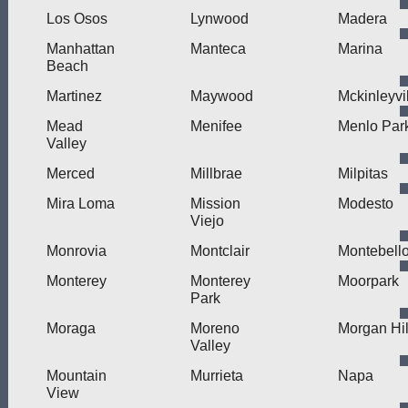
Los Osos
Lynwood
Madera
Manhattan
Manteca
Marina
Beach
Martinez
Maywood
Mckinleyvi
Mead
Menifee
Menlo Par
Valley
Merced
Millbrae
Milpitas
Mira Loma
Mission
Modesto
Viejo
Monrovia
Montclair
Montebell
Monterey
Monterey
Moorpark
Park
Moraga
Moreno
Morgan Hil
Valley
Mountain
Murrieta
Napa
View