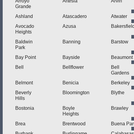
Arroyo
Artesia
Arvin
Grande
Ashland
Atascadero
Atwater
Avocado
Azusa
Bakersfiel
Heights
Baldwin
Banning
Barstow
Park
Bay Point
Bayside
Beaumont
Bell
Bellflower
Bell
Gardens
Belmont
Benicia
Berkeley
Beverly
Bloomington
Blythe
Hills
Bostonia
Boyle
Brawley
Heights
Brea
Brentwood
Buena Par
Burbank
Burlingame
Calabasas