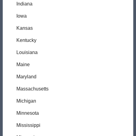
Indiana
Iowa
Kansas
Kentucky
Louisiana
Maine
Maryland
Massachusetts
Michigan
Minnesota
Mississippi