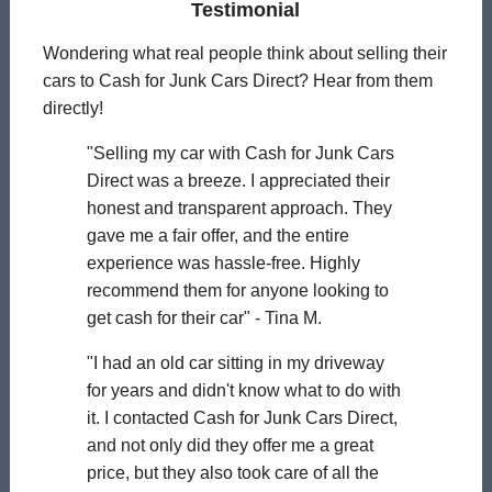
Testimonial
Wondering what real people think about selling their
cars to Cash for Junk Cars Direct? Hear from them
directly!
"Selling my car with Cash for Junk Cars
Direct was a breeze. I appreciated their
honest and transparent approach. They
gave me a fair offer, and the entire
experience was hassle-free. Highly
recommend them for anyone looking to
get cash for their car" - Tina M.
"I had an old car sitting in my driveway
for years and didn't know what to do with
it. I contacted Cash for Junk Cars Direct,
and not only did they offer me a great
price, but they also took care of all the