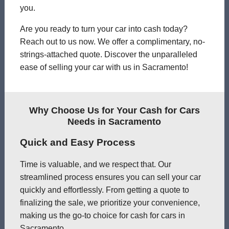
you.
Are you ready to turn your car into cash today?
Reach out to us now. We offer a complimentary, no-
strings-attached quote. Discover the unparalleled
ease of selling your car with us in Sacramento!
Why Choose Us for Your Cash for Cars
Needs in Sacramento
Quick and Easy Process
Time is valuable, and we respect that. Our
streamlined process ensures you can sell your car
quickly and effortlessly. From getting a quote to
finalizing the sale, we prioritize your convenience,
making us the go-to choice for cash for cars in
Sacramento.