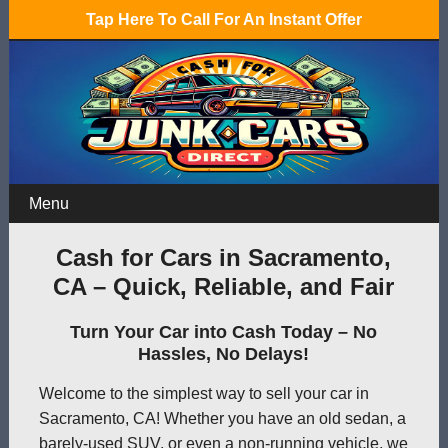
Tap Here To Call For An Instant Offer
Menu
Cash for Cars in Sacramento,
CA – Quick, Reliable, and Fair
Turn Your Car into Cash Today – No
Hassles, No Delays!
Welcome to the simplest way to sell your car in
Sacramento, CA! Whether you have an old sedan, a
barely-used SUV, or even a non-running vehicle, we