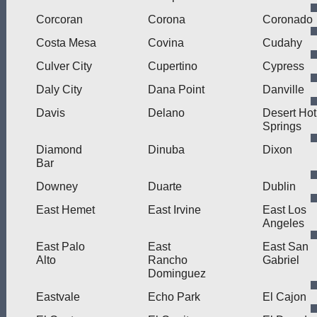
Corcoran
Corona
Coronado
Costa Mesa
Covina
Cudahy
Culver City
Cupertino
Cypress
Daly City
Dana Point
Danville
Davis
Delano
Desert Hot
Springs
Diamond
Dinuba
Dixon
Bar
Downey
Duarte
Dublin
East Hemet
East Irvine
East Los
Angeles
East Palo
East
East San
Alto
Rancho
Gabriel
Dominguez
Eastvale
Echo Park
El Cajon