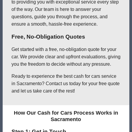
to providing you with exceptional service every step
of the way. Our team is here to answer your
questions, guide you through the process, and
ensure a smooth, hassle-free experience.
Free, No-Obligation Quotes
Get started with a free, no-obligation quote for your
car. We provide clear and upfront evaluations, giving
you the freedom to decide without any pressure.
Ready to experience the best cash for cars service
in Sacramento? Contact us today for your free quote
and let us take care of the rest!
How Our Cash for Cars Process Works in
Sacramento
Step 1: Get in Touch