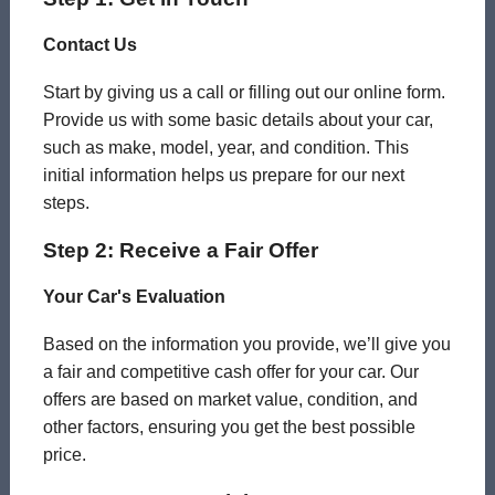
Contact Us
Start by giving us a call or filling out our online form.
Provide us with some basic details about your car,
such as make, model, year, and condition. This
initial information helps us prepare for our next
steps.
Step 2: Receive a Fair Offer
Your Car's Evaluation
Based on the information you provide, we’ll give you
a fair and competitive cash offer for your car. Our
offers are based on market value, condition, and
other factors, ensuring you get the best possible
price.