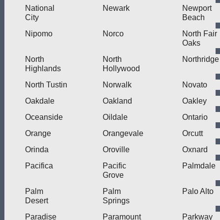
National
Newark
Newport
City
Beach
Nipomo
Norco
North Fair
Oaks
North
North
Northridge
Highlands
Hollywood
North Tustin
Norwalk
Novato
Oakdale
Oakland
Oakley
Oceanside
Oildale
Ontario
Orange
Orangevale
Orcutt
Orinda
Oroville
Oxnard
Pacifica
Pacific
Palmdale
Grove
Palm
Palm
Palo Alto
Desert
Springs
Paradise
Paramount
Parkway