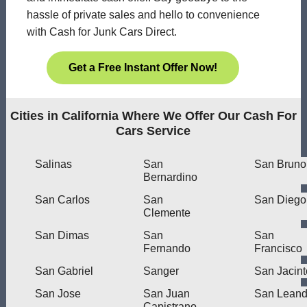
hassle of private sales and hello to convenience
with Cash for Junk Cars Direct.
Get a Free Instant Offer Now!
Cities in California Where We Offer Our Cash For
Cars Service
Salinas
San
San Bruno
Bernardino
San Carlos
San
San Diego
Clemente
San Dimas
San
San
Fernando
Francisco
San Gabriel
Sanger
San Jacint
San Jose
San Juan
San Leand
Capistrano