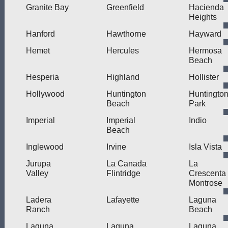
Granite Bay
Greenfield
Hacienda
Heights
Hanford
Hawthorne
Hayward
Hemet
Hercules
Hermosa
Beach
Hesperia
Highland
Hollister
Hollywood
Huntington
Huntingto
Beach
Park
Imperial
Imperial
Indio
Beach
Inglewood
Irvine
Isla Vista
Jurupa
La Canada
La
Valley
Flintridge
Crescenta
Montrose
Ladera
Lafayette
Laguna
Ranch
Beach
Laguna
Laguna
Laguna