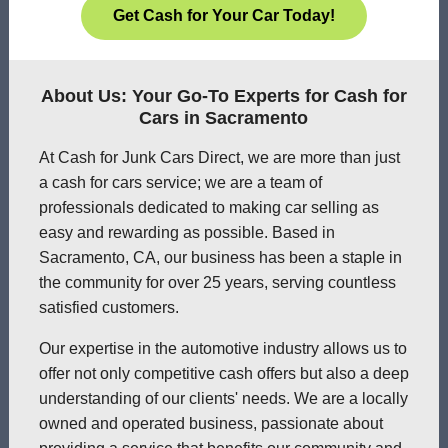
Get Cash for Your Car Today!
About Us: Your Go-To Experts for Cash for
Cars in Sacramento
At Cash for Junk Cars Direct, we are more than just
a cash for cars service; we are a team of
professionals dedicated to making car selling as
easy and rewarding as possible. Based in
Sacramento, CA, our business has been a staple in
the community for over 25 years, serving countless
satisfied customers.
Our expertise in the automotive industry allows us to
offer not only competitive cash offers but also a deep
understanding of our clients' needs. We are a locally
owned and operated business, passionate about