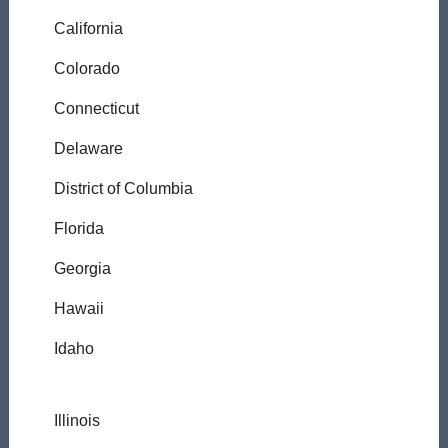
California
Colorado
Connecticut
Delaware
District of Columbia
Florida
Georgia
Hawaii
Idaho
Illinois