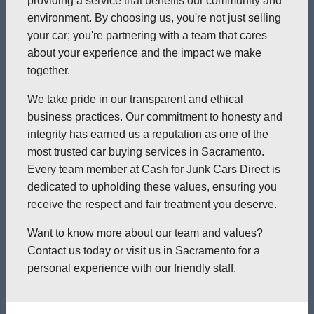
providing a service that benefits our community and
environment. By choosing us, you're not just selling
your car; you're partnering with a team that cares
about your experience and the impact we make
together.
We take pride in our transparent and ethical
business practices. Our commitment to honesty and
integrity has earned us a reputation as one of the
most trusted car buying services in Sacramento.
Every team member at Cash for Junk Cars Direct is
dedicated to upholding these values, ensuring you
receive the respect and fair treatment you deserve.
Want to know more about our team and values?
Contact us today or visit us in Sacramento for a
personal experience with our friendly staff.