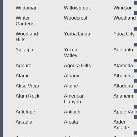
Wildomar
Willowbrook
Windsor
Winter
Woodcrest
Woodland
Gardens
Woodland
Yorba Linda
Yuba City
Hills
Yucaipa
Yucca
Adelanto
Valley
Agoura
Agoura Hills
Alameda
Alamo
Albany
Alhambra
Aliso Viejo
Alpine
Altadena
Alum Rock
American
Anaheim
Canyon
Antelope
Antioch
Apple Vall
Arcadia
Arcata
Arden
Arcade