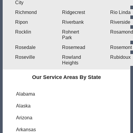
City
Richmond
Ridgecrest
Rio Linda
Ripon
Riverbank
Riverside
Rocklin
Rohnert
Rosamon
Park
Rosedale
Rosemead
Rosemont
Roseville
Rowland
Rubidoux
Heights
Our Service Areas By State
Alabama
Alaska
Arizona
Arkansas