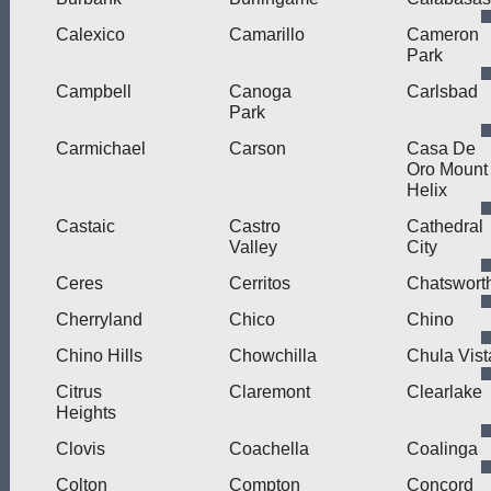
Calexico
Camarillo
Cameron
Park
Campbell
Canoga
Carlsbad
Park
Carmichael
Carson
Casa De
Oro Mount
Helix
Castaic
Castro
Cathedral
Valley
City
Ceres
Cerritos
Chatswort
Cherryland
Chico
Chino
Chino Hills
Chowchilla
Chula Vist
Citrus
Claremont
Clearlake
Heights
Clovis
Coachella
Coalinga
Colton
Compton
Concord