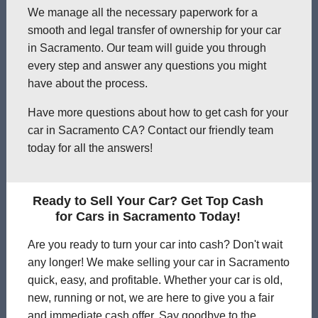
We manage all the necessary paperwork for a
smooth and legal transfer of ownership for your car
in Sacramento. Our team will guide you through
every step and answer any questions you might
have about the process.
Have more questions about how to get cash for your
car in Sacramento CA? Contact our friendly team
today for all the answers!
Ready to Sell Your Car? Get Top Cash
for Cars in Sacramento Today!
Are you ready to turn your car into cash? Don't wait
any longer! We make selling your car in Sacramento
quick, easy, and profitable. Whether your car is old,
new, running or not, we are here to give you a fair
and immediate cash offer. Say goodbye to the