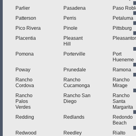
Parlier
Pasadena
Paso Robl
Patterson
Perris
Petaluma
Pico Rivera
Pinole
Pittsburg
Placentia
Pleasant
Pleasanto
Hill
Pomona
Porterville
Port
Hueneme
Poway
Prunedale
Ramona
Rancho
Rancho
Rancho
Cordova
Cucamonga
Mirage
Rancho
Rancho San
Rancho
Palos
Diego
Santa
Verdes
Margarita
Redding
Redlands
Redondo
Beach
Redwood
Reedley
Rialto