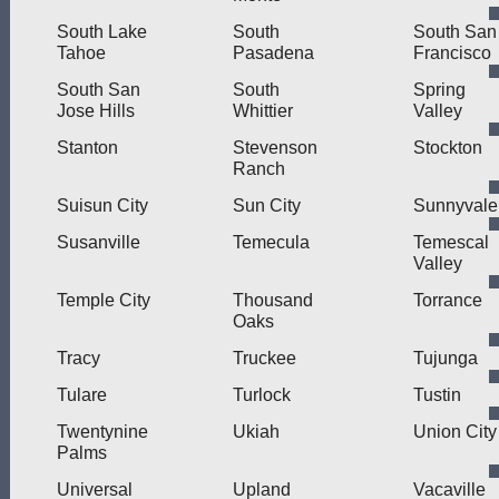
South Lake
South
South San
Tahoe
Pasadena
Francisco
South San
South
Spring
Jose Hills
Whittier
Valley
Stanton
Stevenson
Stockton
Ranch
Suisun City
Sun City
Sunnyvale
Susanville
Temecula
Temescal
Valley
Temple City
Thousand
Torrance
Oaks
Tracy
Truckee
Tujunga
Tulare
Turlock
Tustin
Twentynine
Ukiah
Union City
Palms
Universal
Upland
Vacaville