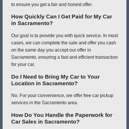
to ensure you get a fair and honest offer.
How Quickly Can I Get Paid for My Car
in Sacramento?
Our goal is to provide you with quick service. In most
cases, we can complete the sale and offer you cash
on the same day you accept our offer in
Sacramento, ensuring a fast and efficient transaction
for your car.
Do I Need to Bring My Car to Your
Location in Sacramento?
No. For your convenience, we offer free car pickup
services in the Sacramento area.
How Do You Handle the Paperwork for
Car Sales in Sacramento?