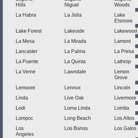
Hills
Niguel
Woods
La Habra
La Jolla
Lake
Elsinore
Lake Forest
Lakeside
Lakewood
La Mesa
La Mirada
Lamont
Lancaster
La Palma
La Presa
La Puente
La Quinta
Lathrop
La Verne
Lawndale
Lemon
Grove
Lemoore
Lennox
Lincoln
Linda
Live Oak
Livermore
Lodi
Loma Linda
Lomita
Lompoc
Long Beach
Los Altos
Los
Los Banos
Los Gatos
Angeles