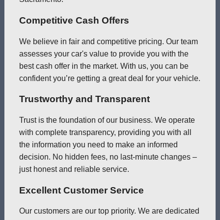
Competitive Cash Offers
We believe in fair and competitive pricing. Our team
assesses your car's value to provide you with the
best cash offer in the market. With us, you can be
confident you’re getting a great deal for your vehicle.
Trustworthy and Transparent
Trust is the foundation of our business. We operate
with complete transparency, providing you with all
the information you need to make an informed
decision. No hidden fees, no last-minute changes –
just honest and reliable service.
Excellent Customer Service
Our customers are our top priority. We are dedicated