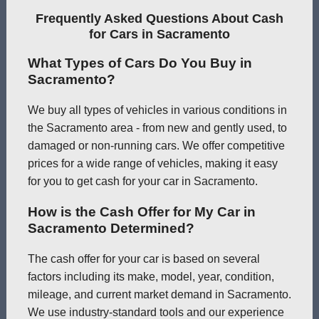
Frequently Asked Questions About Cash
for Cars in Sacramento
What Types of Cars Do You Buy in
Sacramento?
We buy all types of vehicles in various conditions in
the Sacramento area - from new and gently used, to
damaged or non-running cars. We offer competitive
prices for a wide range of vehicles, making it easy
for you to get cash for your car in Sacramento.
How is the Cash Offer for My Car in
Sacramento Determined?
The cash offer for your car is based on several
factors including its make, model, year, condition,
mileage, and current market demand in Sacramento.
We use industry-standard tools and our experience