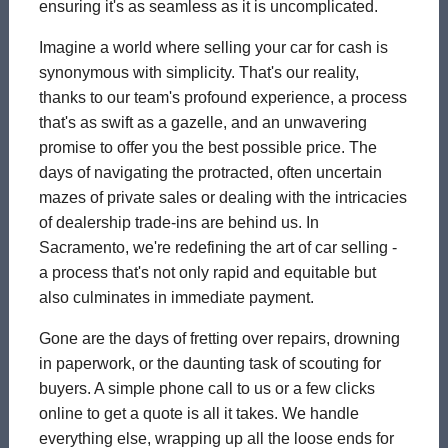
ensuring it's as seamless as it is uncomplicated.
Imagine a world where selling your car for cash is
synonymous with simplicity. That's our reality,
thanks to our team's profound experience, a process
that's as swift as a gazelle, and an unwavering
promise to offer you the best possible price. The
days of navigating the protracted, often uncertain
mazes of private sales or dealing with the intricacies
of dealership trade-ins are behind us. In
Sacramento, we're redefining the art of car selling -
a process that's not only rapid and equitable but
also culminates in immediate payment.
Gone are the days of fretting over repairs, drowning
in paperwork, or the daunting task of scouting for
buyers. A simple phone call to us or a few clicks
online to get a quote is all it takes. We handle
everything else, wrapping up all the loose ends for