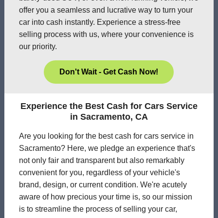
offer you a seamless and lucrative way to turn your
car into cash instantly. Experience a stress-free
selling process with us, where your convenience is
our priority.
Don't Wait - Get Cash Now!
Experience the Best Cash for Cars Service
in Sacramento, CA
Are you looking for the best cash for cars service in
Sacramento? Here, we pledge an experience that's
not only fair and transparent but also remarkably
convenient for you, regardless of your vehicle's
brand, design, or current condition. We're acutely
aware of how precious your time is, so our mission
is to streamline the process of selling your car,