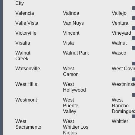
City
Valencia
Valinda
Vallejo
Valle Vista
Van Nuys
Ventura
Victorville
Vincent
Vineyard
Visalia
Vista
Walnut
Walnut
Walnut Park
Wasco
Creek
Watsonville
West
West Covi
Carson
West Hills
West
Westminst
Hollywood
Westmont
West
West
Puente
Rancho
Valley
Domingue
West
West
Whittier
Sacramento
Whittier Los
Nietos