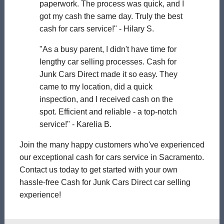
paperwork. The process was quick, and I
got my cash the same day. Truly the best
cash for cars service!" - Hilary S.
"As a busy parent, I didn't have time for
lengthy car selling processes. Cash for
Junk Cars Direct made it so easy. They
came to my location, did a quick
inspection, and I received cash on the
spot. Efficient and reliable - a top-notch
service!" - Karelia B.
Join the many happy customers who've experienced
our exceptional cash for cars service in Sacramento.
Contact us today to get started with your own
hassle-free Cash for Junk Cars Direct car selling
experience!