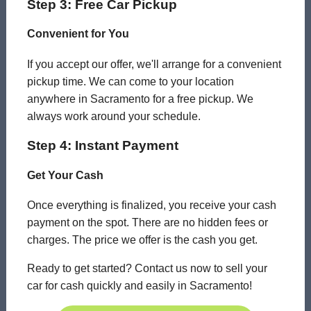
Step 3: Free Car Pickup
Convenient for You
If you accept our offer, we'll arrange for a convenient
pickup time. We can come to your location
anywhere in Sacramento for a free pickup. We
always work around your schedule.
Step 4: Instant Payment
Get Your Cash
Once everything is finalized, you receive your cash
payment on the spot. There are no hidden fees or
charges. The price we offer is the cash you get.
Ready to get started? Contact us now to sell your
car for cash quickly and easily in Sacramento!