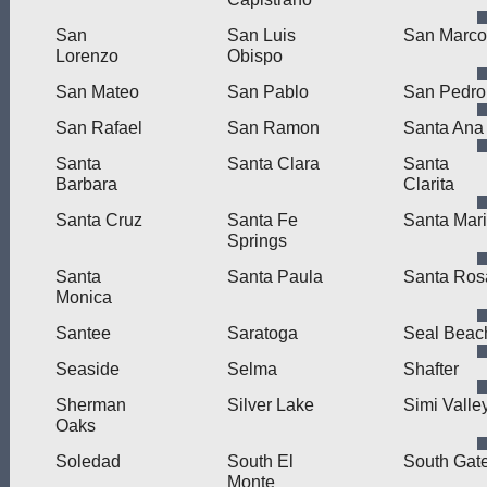
San
San Luis
San Marco
Lorenzo
Obispo
San Mateo
San Pablo
San Pedro
San Rafael
San Ramon
Santa Ana
Santa
Santa Clara
Santa
Barbara
Clarita
Santa Cruz
Santa Fe
Santa Mar
Springs
Santa
Santa Paula
Santa Ros
Monica
Santee
Saratoga
Seal Beac
Seaside
Selma
Shafter
Sherman
Silver Lake
Simi Valle
Oaks
Soledad
South El
South Gat
Monte