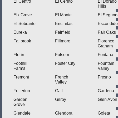
El Centro
El Cerrito
El Dorado
Hills
Elk Grove
El Monte
El Segund
El Sobrante
Encinitas
Escondido
Eureka
Fairfield
Fair Oaks
Fallbrook
Fillmore
Florence
Graham
Florin
Folsom
Fontana
Foothill
Foster City
Fountain
Farms
Valley
Fremont
French
Fresno
Valley
Fullerton
Galt
Gardena
Garden
Gilroy
Glen Avon
Grove
Glendale
Glendora
Goleta