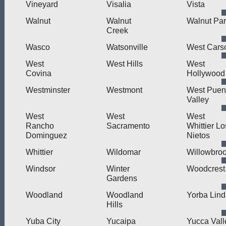
Vineyard
Visalia
Vista
Walnut
Walnut
Walnut Pa
Creek
Wasco
Watsonville
West Cars
West
West Hills
West
Covina
Hollywood
Westminster
Westmont
West Puen
Valley
West
West
West
Rancho
Sacramento
Whittier Lo
Dominguez
Nietos
Whittier
Wildomar
Willowbro
Windsor
Winter
Woodcrest
Gardens
Woodland
Woodland
Yorba Lin
Hills
Yuba City
Yucaipa
Yucca Vall