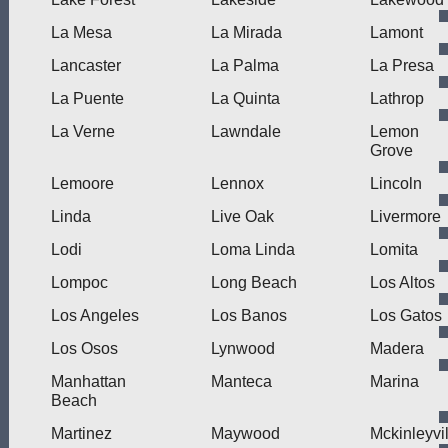
La Mesa
La Mirada
Lamont
Lancaster
La Palma
La Presa
La Puente
La Quinta
Lathrop
La Verne
Lawndale
Lemon
Grove
Lemoore
Lennox
Lincoln
Linda
Live Oak
Livermore
Lodi
Loma Linda
Lomita
Lompoc
Long Beach
Los Altos
Los Angeles
Los Banos
Los Gatos
Los Osos
Lynwood
Madera
Manhattan
Manteca
Marina
Beach
Martinez
Maywood
Mckinleyvil