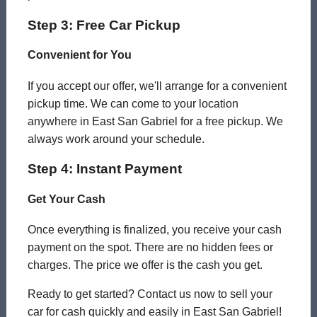
Step 3: Free Car Pickup
Convenient for You
If you accept our offer, we'll arrange for a convenient
pickup time. We can come to your location
anywhere in East San Gabriel for a free pickup. We
always work around your schedule.
Step 4: Instant Payment
Get Your Cash
Once everything is finalized, you receive your cash
payment on the spot. There are no hidden fees or
charges. The price we offer is the cash you get.
Ready to get started? Contact us now to sell your
car for cash quickly and easily in East San Gabriel!