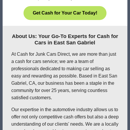
Get Cash for Your Car Today!
About Us: Your Go-To Experts for Cash for
Cars in East San Gabriel
At Cash for Junk Cars Direct, we are more than just
a cash for cars service; we are a team of
professionals dedicated to making car selling as
easy and rewarding as possible. Based in East San
Gabriel, CA, our business has been a staple in the
community for over 25 years, serving countless
satisfied customers.
Our expertise in the automotive industry allows us to
offer not only competitive cash offers but also a deep
understanding of our clients' needs. We are a locally