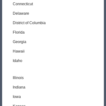
Connecticut
Delaware
District of Columbia
Florida
Georgia
Hawaii
Idaho
Illinois
Indiana
Iowa