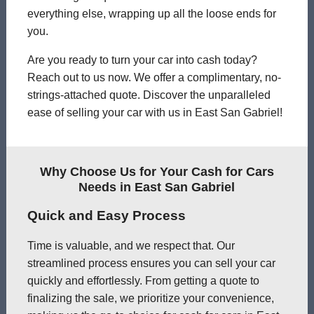
everything else, wrapping up all the loose ends for
you.
Are you ready to turn your car into cash today?
Reach out to us now. We offer a complimentary, no-
strings-attached quote. Discover the unparalleled
ease of selling your car with us in East San Gabriel!
Why Choose Us for Your Cash for Cars
Needs in East San Gabriel
Quick and Easy Process
Time is valuable, and we respect that. Our
streamlined process ensures you can sell your car
quickly and effortlessly. From getting a quote to
finalizing the sale, we prioritize your convenience,