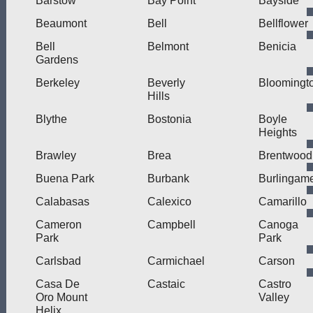
Barstow
Bay Point
Bayside
Beaumont
Bell
Bellflower
Bell
Belmont
Benicia
Gardens
Berkeley
Beverly
Bloomingt
Hills
Blythe
Bostonia
Boyle
Heights
Brawley
Brea
Brentwood
Buena Park
Burbank
Burlingam
Calabasas
Calexico
Camarillo
Cameron
Campbell
Canoga
Park
Park
Carlsbad
Carmichael
Carson
Casa De
Castaic
Castro
Oro Mount
Valley
Helix