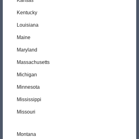
Kansas
Kentucky
Louisiana
Maine
Maryland
Massachusetts
Michigan
Minnesota
Mississippi
Missouri
Montana