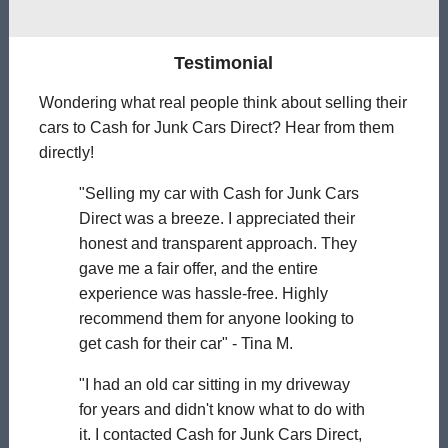
Testimonial
Wondering what real people think about selling their
cars to Cash for Junk Cars Direct? Hear from them
directly!
"Selling my car with Cash for Junk Cars
Direct was a breeze. I appreciated their
honest and transparent approach. They
gave me a fair offer, and the entire
experience was hassle-free. Highly
recommend them for anyone looking to
get cash for their car" - Tina M.
"I had an old car sitting in my driveway
for years and didn't know what to do with
it. I contacted Cash for Junk Cars Direct,