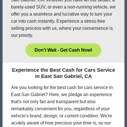
barely-used SUV, or even a non-running vehicle, we
offer you a seamless and lucrative way to turn your
car into cash instantly. Experience a stress-free
selling process with us, where your convenience is
our priority.
Don't Wait - Get Cash Now!
Experience the Best Cash for Cars Service
in East San Gabriel, CA
Are you looking for the best cash for cars service in
East San Gabriel? Here, we pledge an experience
that's not only fair and transparent but also
remarkably convenient for you, regardless of your
vehicle's brand, design, or current condition. We're
acutely aware of how precious your time is, so our