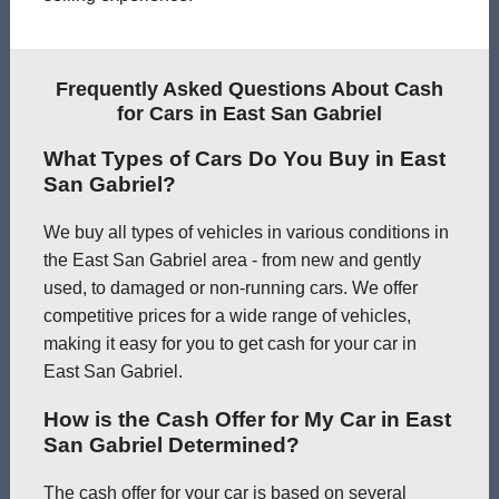
Frequently Asked Questions About Cash
for Cars in East San Gabriel
What Types of Cars Do You Buy in East
San Gabriel?
We buy all types of vehicles in various conditions in
the East San Gabriel area - from new and gently
used, to damaged or non-running cars. We offer
competitive prices for a wide range of vehicles,
making it easy for you to get cash for your car in
East San Gabriel.
How is the Cash Offer for My Car in East
San Gabriel Determined?
The cash offer for your car is based on several