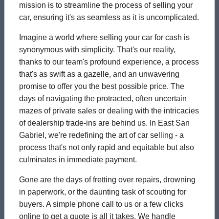
mission is to streamline the process of selling your
car, ensuring it's as seamless as it is uncomplicated.
Imagine a world where selling your car for cash is
synonymous with simplicity. That's our reality,
thanks to our team's profound experience, a process
that's as swift as a gazelle, and an unwavering
promise to offer you the best possible price. The
days of navigating the protracted, often uncertain
mazes of private sales or dealing with the intricacies
of dealership trade-ins are behind us. In East San
Gabriel, we're redefining the art of car selling - a
process that's not only rapid and equitable but also
culminates in immediate payment.
Gone are the days of fretting over repairs, drowning
in paperwork, or the daunting task of scouting for
buyers. A simple phone call to us or a few clicks
online to get a quote is all it takes. We handle