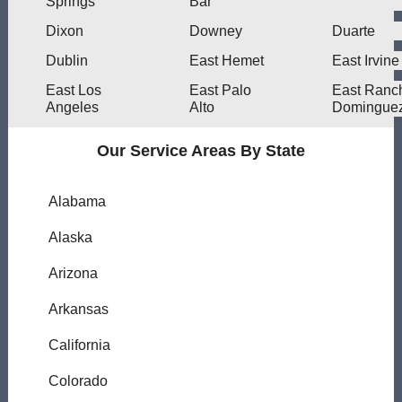
Springs
Bar
Dixon
Downey
Duarte
Dublin
East Hemet
East Irvine
East Los
East Palo
East Ranc
Angeles
Alto
Domingue
Our Service Areas By State
Alabama
Alaska
Arizona
Arkansas
California
Colorado