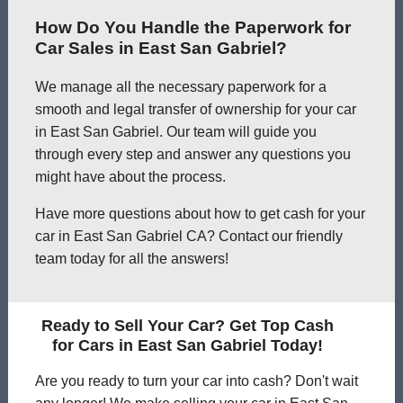
How Do You Handle the Paperwork for
Car Sales in East San Gabriel?
We manage all the necessary paperwork for a
smooth and legal transfer of ownership for your car
in East San Gabriel. Our team will guide you
through every step and answer any questions you
might have about the process.
Have more questions about how to get cash for your
car in East San Gabriel CA? Contact our friendly
team today for all the answers!
Ready to Sell Your Car? Get Top Cash
for Cars in East San Gabriel Today!
Are you ready to turn your car into cash? Don't wait