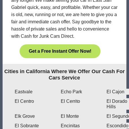
any longer! We make selling your car in East San
Gabriel quick, easy, and profitable. Whether your car
is old, new, running or not, we are here to give you a
fair and immediate cash offer. Say goodbye to the
hassle of private sales and hello to convenience
with Cash for Junk Cars Direct.
Get a Free Instant Offer Now!
Cities in California Where We Offer Our Cash For
Cars Service
Eastvale
Echo Park
El Cajon
El Centro
El Cerrito
El Dorado
Hills
Elk Grove
El Monte
El Segund
El Sobrante
Encinitas
Escondido