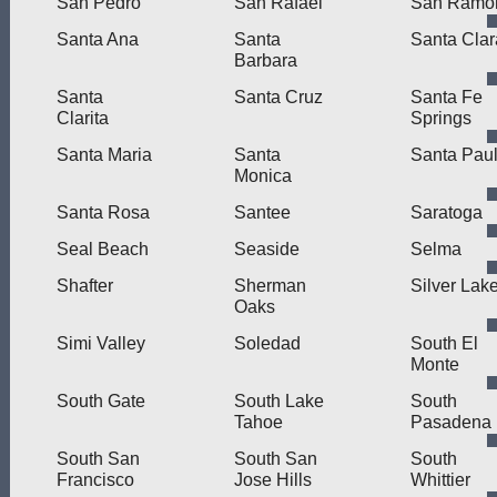
San Pedro
San Rafael
San Ramo
Santa Ana
Santa
Santa Clar
Barbara
Santa
Santa Cruz
Santa Fe
Clarita
Springs
Santa Maria
Santa
Santa Pau
Monica
Santa Rosa
Santee
Saratoga
Seal Beach
Seaside
Selma
Shafter
Sherman
Silver Lak
Oaks
Simi Valley
Soledad
South El
Monte
South Gate
South Lake
South
Tahoe
Pasadena
South San
South San
South
Francisco
Jose Hills
Whittier