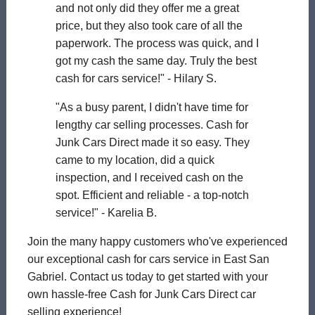
and not only did they offer me a great
price, but they also took care of all the
paperwork. The process was quick, and I
got my cash the same day. Truly the best
cash for cars service!" - Hilary S.
"As a busy parent, I didn't have time for
lengthy car selling processes. Cash for
Junk Cars Direct made it so easy. They
came to my location, did a quick
inspection, and I received cash on the
spot. Efficient and reliable - a top-notch
service!" - Karelia B.
Join the many happy customers who've experienced
our exceptional cash for cars service in East San
Gabriel. Contact us today to get started with your
own hassle-free Cash for Junk Cars Direct car
selling experience!