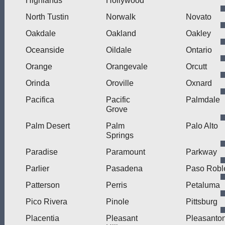
Highlands
Hollywood
North Tustin
Norwalk
Novato
Oakdale
Oakland
Oakley
Oceanside
Oildale
Ontario
Orange
Orangevale
Orcutt
Orinda
Oroville
Oxnard
Pacifica
Pacific
Palmdale
Grove
Palm Desert
Palm
Palo Alto
Springs
Paradise
Paramount
Parkway
Parlier
Pasadena
Paso Robl
Patterson
Perris
Petaluma
Pico Rivera
Pinole
Pittsburg
Placentia
Pleasant
Pleasanto