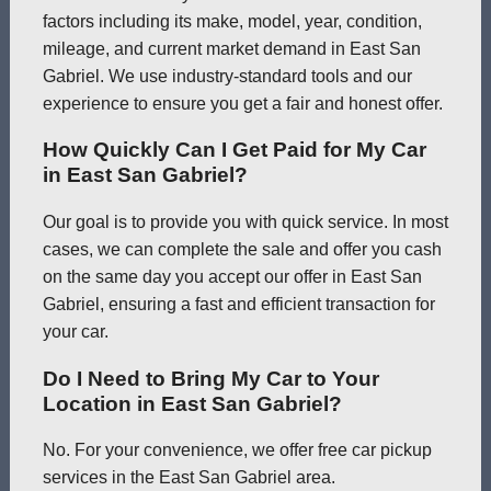
factors including its make, model, year, condition,
mileage, and current market demand in East San
Gabriel. We use industry-standard tools and our
experience to ensure you get a fair and honest offer.
How Quickly Can I Get Paid for My Car
in East San Gabriel?
Our goal is to provide you with quick service. In most
cases, we can complete the sale and offer you cash
on the same day you accept our offer in East San
Gabriel, ensuring a fast and efficient transaction for
your car.
Do I Need to Bring My Car to Your
Location in East San Gabriel?
No. For your convenience, we offer free car pickup
services in the East San Gabriel area.