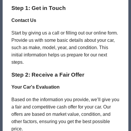
Step 1: Get in Touch
Contact Us
Start by giving us a call or filling out our online form.
Provide us with some basic details about your car,
such as make, model, year, and condition. This
initial information helps us prepare for our next
steps.
Step 2: Receive a Fair Offer
Your Car's Evaluation
Based on the information you provide, we’ll give you
a fair and competitive cash offer for your car. Our
offers are based on market value, condition, and
other factors, ensuring you get the best possible
price.