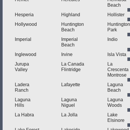
Beach
Hesperia
Highland
Hollister
Hollywood
Huntington
Huntington
Beach
Park
Imperial
Imperial
Indio
Beach
Inglewood
Irvine
Isla Vista
Jurupa
La Canada
La
Valley
Flintridge
Crescenta
Montrose
Ladera
Lafayette
Laguna
Ranch
Beach
Laguna
Laguna
Laguna
Hills
Niguel
Woods
La Habra
La Jolla
Lake
Elsinore
Lake Forest
Lakeside
Lakewood