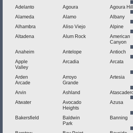
Adelanto
Agoura
Agoura Hil
Alameda
Alamo
Albany
Alhambra
Aliso Viejo
Alpine
Altadena
Alum Rock
American
Canyon
Anaheim
Antelope
Antioch
Apple
Arcadia
Arcata
Valley
Arden
Arroyo
Artesia
Arcade
Grande
Arvin
Ashland
Atascader
Atwater
Avocado
Azusa
Heights
Bakersfield
Baldwin
Banning
Park