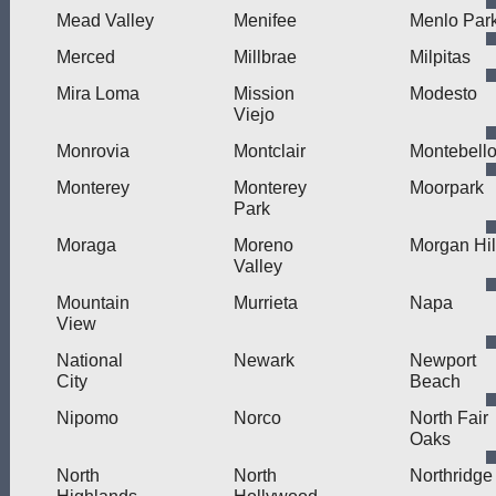
Mead Valley
Menifee
Menlo Par
Merced
Millbrae
Milpitas
Mira Loma
Mission
Modesto
Viejo
Monrovia
Montclair
Montebell
Monterey
Monterey
Moorpark
Park
Moraga
Moreno
Morgan Hil
Valley
Mountain
Murrieta
Napa
View
National
Newark
Newport
City
Beach
Nipomo
Norco
North Fair
Oaks
North
North
Northridge