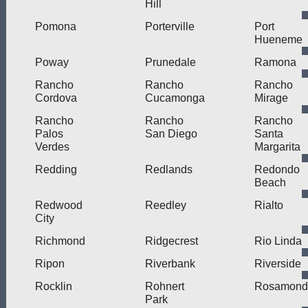
Hill
Pomona
Porterville
Port
Hueneme
Poway
Prunedale
Ramona
Rancho
Rancho
Rancho
Cordova
Cucamonga
Mirage
Rancho
Rancho
Rancho
Palos
San Diego
Santa
Verdes
Margarita
Redding
Redlands
Redondo
Beach
Redwood
Reedley
Rialto
City
Richmond
Ridgecrest
Rio Linda
Ripon
Riverbank
Riverside
Rocklin
Rohnert
Rosamond
Park