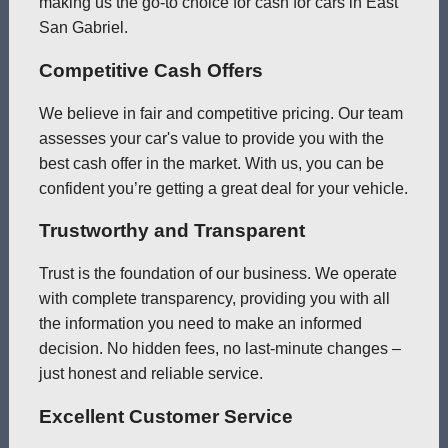
making us the go-to choice for cash for cars in East
San Gabriel.
Competitive Cash Offers
We believe in fair and competitive pricing. Our team
assesses your car's value to provide you with the
best cash offer in the market. With us, you can be
confident you’re getting a great deal for your vehicle.
Trustworthy and Transparent
Trust is the foundation of our business. We operate
with complete transparency, providing you with all
the information you need to make an informed
decision. No hidden fees, no last-minute changes –
just honest and reliable service.
Excellent Customer Service