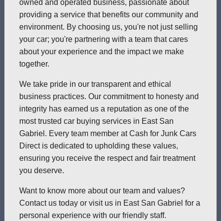
owned and operated business, passionate about
providing a service that benefits our community and
environment. By choosing us, you're not just selling
your car; you're partnering with a team that cares
about your experience and the impact we make
together.
We take pride in our transparent and ethical
business practices. Our commitment to honesty and
integrity has earned us a reputation as one of the
most trusted car buying services in East San
Gabriel. Every team member at Cash for Junk Cars
Direct is dedicated to upholding these values,
ensuring you receive the respect and fair treatment
you deserve.
Want to know more about our team and values?
Contact us today or visit us in East San Gabriel for a
personal experience with our friendly staff.