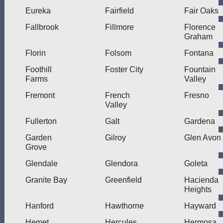
Eureka
Fairfield
Fair Oaks
Fallbrook
Fillmore
Florence
Graham
Florin
Folsom
Fontana
Foothill
Foster City
Fountain
Farms
Valley
Fremont
French
Fresno
Valley
Fullerton
Galt
Gardena
Garden
Gilroy
Glen Avon
Grove
Glendale
Glendora
Goleta
Granite Bay
Greenfield
Hacienda
Heights
Hanford
Hawthorne
Hayward
Hemet
Hercules
Hermosa