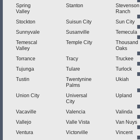
Spring
Stanton
Stevenson
Valley
Ranch
Stockton
Suisun City
Sun City
Sunnyvale
Susanville
Temecula
Temescal
Temple City
Thousand
Valley
Oaks
Torrance
Tracy
Truckee
Tujunga
Tulare
Turlock
Tustin
Twentynine
Ukiah
Palms
Union City
Universal
Upland
City
Vacaville
Valencia
Valinda
Vallejo
Valle Vista
Van Nuys
Ventura
Victorville
Vincent