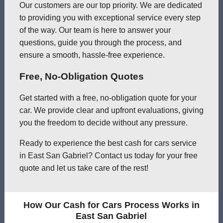
Our customers are our top priority. We are dedicated
to providing you with exceptional service every step
of the way. Our team is here to answer your
questions, guide you through the process, and
ensure a smooth, hassle-free experience.
Free, No-Obligation Quotes
Get started with a free, no-obligation quote for your
car. We provide clear and upfront evaluations, giving
you the freedom to decide without any pressure.
Ready to experience the best cash for cars service
in East San Gabriel? Contact us today for your free
quote and let us take care of the rest!
How Our Cash for Cars Process Works in
East San Gabriel