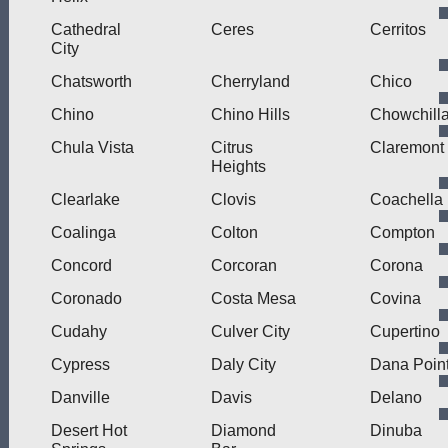
Cathedral
Ceres
Cerritos
City
Chatsworth
Cherryland
Chico
Chino
Chino Hills
Chowchill
Chula Vista
Citrus
Claremont
Heights
Clearlake
Clovis
Coachella
Coalinga
Colton
Compton
Concord
Corcoran
Corona
Coronado
Costa Mesa
Covina
Cudahy
Culver City
Cupertino
Cypress
Daly City
Dana Poin
Danville
Davis
Delano
Desert Hot
Diamond
Dinuba