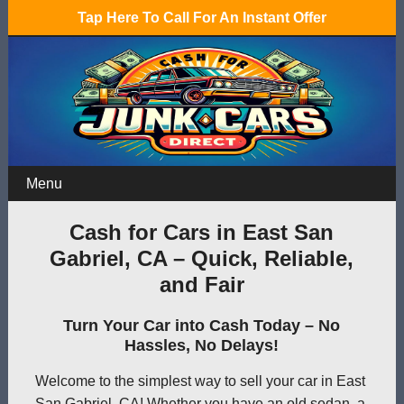
Tap Here To Call For An Instant Offer
Menu
Cash for Cars in East San
Gabriel, CA – Quick, Reliable,
and Fair
Turn Your Car into Cash Today – No
Hassles, No Delays!
Welcome to the simplest way to sell your car in East
San Gabriel, CA! Whether you have an old sedan, a