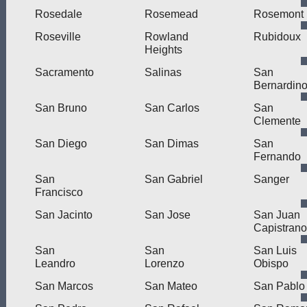
Rosedale
Rosemead
Rosemont
Roseville
Rowland
Rubidoux
Heights
Sacramento
Salinas
San
Bernardin
San Bruno
San Carlos
San
Clemente
San Diego
San Dimas
San
Fernando
San
San Gabriel
Sanger
Francisco
San Jacinto
San Jose
San Juan
Capistrano
San
San
San Luis
Leandro
Lorenzo
Obispo
San Marcos
San Mateo
San Pablo