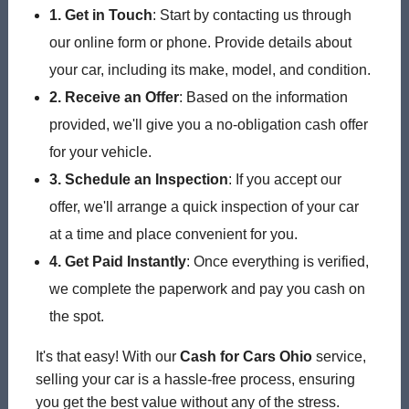
1. Get in Touch
: Start by contacting us through
our online form or phone. Provide details about
your car, including its make, model, and condition.
2. Receive an Offer
: Based on the information
provided, we'll give you a no-obligation cash offer
for your vehicle.
3. Schedule an Inspection
: If you accept our
offer, we'll arrange a quick inspection of your car
at a time and place convenient for you.
4. Get Paid Instantly
: Once everything is verified,
we complete the paperwork and pay you cash on
the spot.
It's that easy! With our
Cash for Cars Ohio
service,
selling your car is a hassle-free process, ensuring
you get the best value without any of the stress.