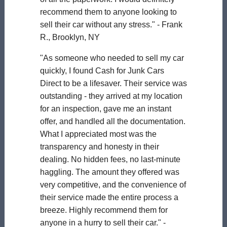
recommend them to anyone looking to
sell their car without any stress." - Frank
R., Brooklyn, NY
"As someone who needed to sell my car
quickly, I found Cash for Junk Cars
Direct to be a lifesaver. Their service was
outstanding - they arrived at my location
for an inspection, gave me an instant
offer, and handled all the documentation.
What I appreciated most was the
transparency and honesty in their
dealing. No hidden fees, no last-minute
haggling. The amount they offered was
very competitive, and the convenience of
their service made the entire process a
breeze. Highly recommend them for
anyone in a hurry to sell their car." -