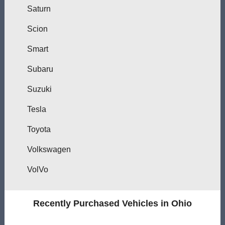
Saturn
Scion
Smart
Subaru
Suzuki
Tesla
Toyota
Volkswagen
VolVo
Recently Purchased Vehicles in Ohio