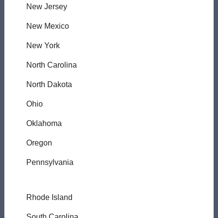
New Jersey
New Mexico
New York
North Carolina
North Dakota
Ohio
Oklahoma
Oregon
Pennsylvania
Rhode Island
South Carolina