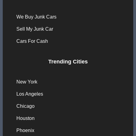
We Buy Junk Cars
Sell My Junk Car
Cars For Cash
Trending Cities
New York
Los Angeles
Chicago
Houston
Phoenix