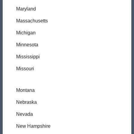
Maryland
Massachusetts
Michigan
Minnesota
Mississippi
Missouri
Montana
Nebraska
Nevada
New Hampshire