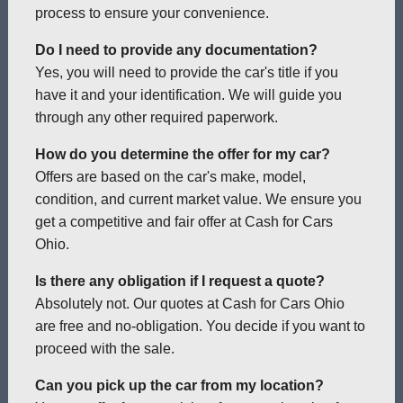
process to ensure your convenience.
Do I need to provide any documentation?
Yes, you will need to provide the car's title if you
have it and your identification. We will guide you
through any other required paperwork.
How do you determine the offer for my car?
Offers are based on the car's make, model,
condition, and current market value. We ensure you
get a competitive and fair offer at Cash for Cars
Ohio.
Is there any obligation if I request a quote?
Absolutely not. Our quotes at Cash for Cars Ohio
are free and no-obligation. You decide if you want to
proceed with the sale.
Can you pick up the car from my location?