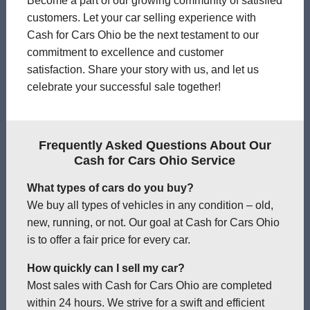
Become a part of our growing community of satisfied
customers. Let your car selling experience with
Cash for Cars Ohio be the next testament to our
commitment to excellence and customer
satisfaction. Share your story with us, and let us
celebrate your successful sale together!
Frequently Asked Questions About Our
Cash for Cars Ohio Service
What types of cars do you buy?
We buy all types of vehicles in any condition – old,
new, running, or not. Our goal at Cash for Cars Ohio
is to offer a fair price for every car.
How quickly can I sell my car?
Most sales with Cash for Cars Ohio are completed
within 24 hours. We strive for a swift and efficient