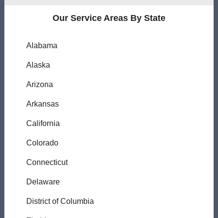
Our Service Areas By State
Alabama
Alaska
Arizona
Arkansas
California
Colorado
Connecticut
Delaware
District of Columbia