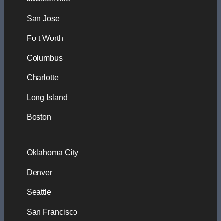
San Jose
Fort Worth
Columbus
Charlotte
Long Island
Boston
Oklahoma City
Denver
Seattle
San Francisco