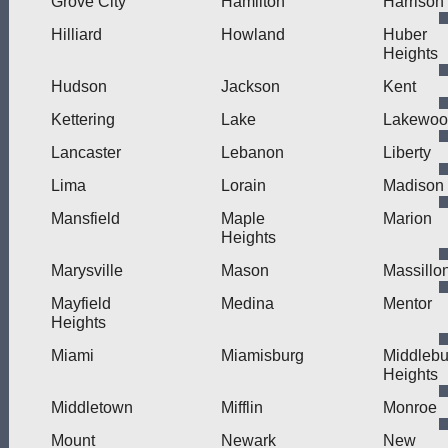
Grove City
Hamilton
Harrison
Hilliard
Howland
Huber
Heights
Hudson
Jackson
Kent
Kettering
Lake
Lakewoo
Lancaster
Lebanon
Liberty
Lima
Lorain
Madison
Mansfield
Maple
Marion
Heights
Marysville
Mason
Massillo
Mayfield
Medina
Mentor
Heights
Miami
Miamisburg
Middlebu
Heights
Middletown
Mifflin
Monroe
Mount
Newark
New