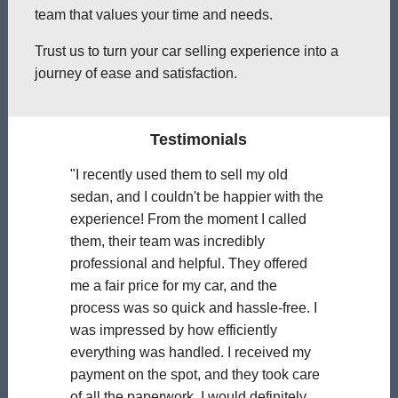
team that values your time and needs.
Trust us to turn your car selling experience into a
journey of ease and satisfaction.
Testimonials
"I recently used them to sell my old
sedan, and I couldn't be happier with the
experience! From the moment I called
them, their team was incredibly
professional and helpful. They offered
me a fair price for my car, and the
process was so quick and hassle-free. I
was impressed by how efficiently
everything was handled. I received my
payment on the spot, and they took care
of all the paperwork. I would definitely