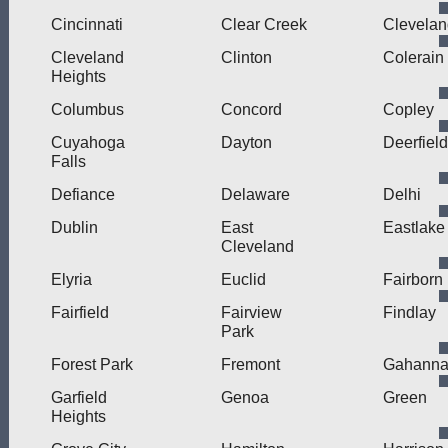
Cincinnati
Clear Creek
Clevelan
Cleveland
Clinton
Colerain
Heights
Columbus
Concord
Copley
Cuyahoga
Dayton
Deerfield
Falls
Defiance
Delaware
Delhi
Dublin
East
Eastlake
Cleveland
Elyria
Euclid
Fairborn
Fairfield
Fairview
Findlay
Park
Forest Park
Fremont
Gahann
Garfield
Genoa
Green
Heights