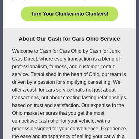
Turn Your Clunker into Clunkers!
About Our Cash for Cars Ohio Service
Welcome to Cash for Cars Ohio by Cash for Junk
Cars Direct, where every transaction is a blend of
professionalism, fairness, and customer-centric
service. Established in the heart of Ohio, our team is
driven by a passion for simplifying car selling. We
offer a cash for cars service that's not just about
transactions, but about creating lasting relationships
based on trust and satisfaction. Our expertise in the
Ohio market ensures that you get the most
competitive cash offer for your vehicle, with a
process designed for your convenience. Experience
the ease and transparency of selling your car with a