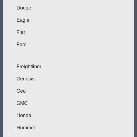
Dodge
Eagle
Fiat
Ford
Freightliner
Genesis
Geo
GMC
Honda
Hummer