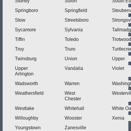
Sidney
Solon
South Eu
Springboro
Springfield
Steubenv
Stow
Streetsboro
Strongsvi
Sycamore
Sylvania
Tallmad
Tiffin
Toledo
Trotwoo
Troy
Truro
Turtlecre
Twinsburg
Union
Upper
Upper
Vandalia
Violet
Arlington
Wadsworth
Warren
Washing
Weathersfield
West
Westervil
Chester
Westlake
Whitehall
White O
Willoughby
Wooster
Xenia
Youngstown
Zanesville