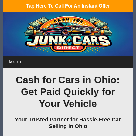
Tap Here To Call For An Instant Offer
Menu
Cash for Cars in Ohio:
Get Paid Quickly for
Your Vehicle
Your Trusted Partner for Hassle-Free Car
Selling in Ohio