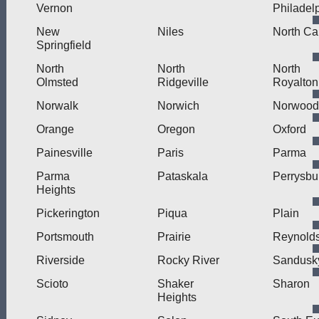
Vernon
Philadel
New
Niles
North Ca
Springfield
North
North
North
Olmsted
Ridgeville
Royalton
Norwalk
Norwich
Norwood
Orange
Oregon
Oxford
Painesville
Paris
Parma
Parma
Pataskala
Perrysbu
Heights
Pickerington
Piqua
Plain
Portsmouth
Prairie
Reynold
Riverside
Rocky River
Sandusk
Scioto
Shaker
Sharon
Heights