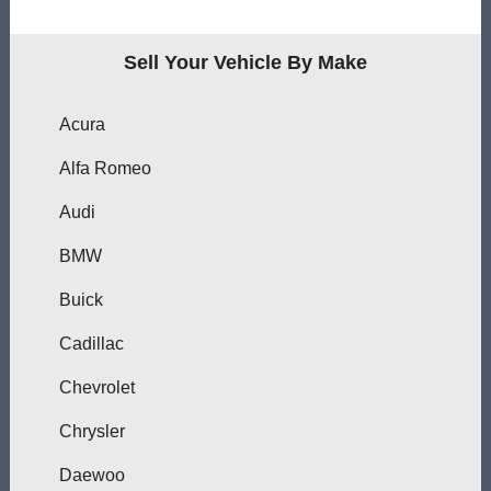
Sell Your Vehicle By Make
Acura
Alfa Romeo
Audi
BMW
Buick
Cadillac
Chevrolet
Chrysler
Daewoo