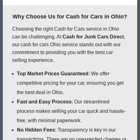
Why Choose Us for Cash for Cars in Ohio?
Choosing the right Cash for Cars service in Ohio
can be challenging. At
Cash for Junk Cars Direct
,
our cash for cars Ohio service stands out with our
commitment to providing you with the best car
selling experience.
Top Market Prices Guaranteed
: We offer
competitive pricing for your car, ensuring you get
the best deal in Ohio.
Fast and Easy Process
: Our streamlined
process makes selling your car quick and hassle-
free, with minimal paperwork.
No Hidden Fees
: Transparency is key in our
transactions. There are no unexpected charges or