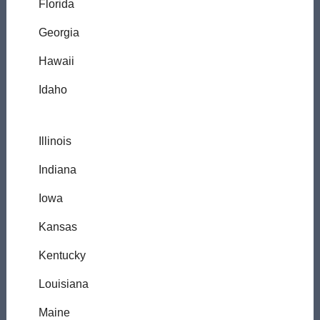
Florida
Georgia
Hawaii
Idaho
Illinois
Indiana
Iowa
Kansas
Kentucky
Louisiana
Maine