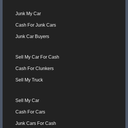
Junk My Car
Cash For Junk Cars
Junk Car Buyers
Sell My Car For Cash
Cash For Clunkers
Sell My Truck
Sell My Car
Cash For Cars
Junk Cars For Cash