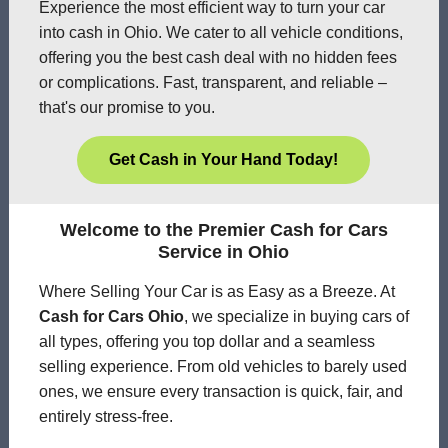
Experience the most efficient way to turn your car
into cash in Ohio. We cater to all vehicle conditions,
offering you the best cash deal with no hidden fees
or complications. Fast, transparent, and reliable –
that's our promise to you.
Get Cash in Your Hand Today!
Welcome to the Premier Cash for Cars
Service in Ohio
Where Selling Your Car is as Easy as a Breeze. At
Cash for Cars Ohio
, we specialize in buying cars of
all types, offering you top dollar and a seamless
selling experience. From old vehicles to barely used
ones, we ensure every transaction is quick, fair, and
entirely stress-free.