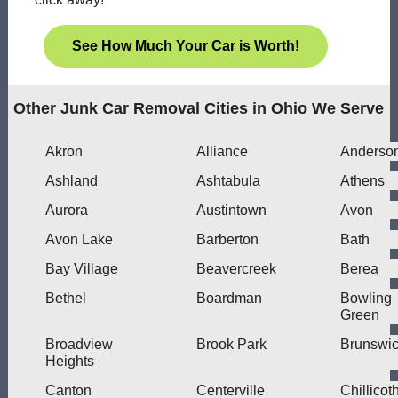
See How Much Your Car is Worth!
Other Junk Car Removal Cities in Ohio We Serve
Akron
Alliance
Anderso
Ashland
Ashtabula
Athens
Aurora
Austintown
Avon
Avon Lake
Barberton
Bath
Bay Village
Beavercreek
Berea
Bethel
Boardman
Bowling
Green
Broadview
Brook Park
Brunswi
Heights
Canton
Centerville
Chillicot