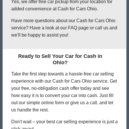
Yes, we offer free car pickup from your location for
added convenience at Cash for Cars Ohio.
Have more questions about our Cash for Cars Ohio
service? Have a look at our FAQ page or call us and
we'll be happy to assist you!
Ready to Sell Your Car for Cash in
Ohio?
Take the first step towards a hassle-free car selling
experience with our Cash for Cars Ohio service. Get
your free, no-obligation cash offer today and see
how easy it is to convert your car into cash. Just fill
out our simple online form or give us a call, and let
us handle the rest.
Don't wait – your best car selling experience is just a
click away!