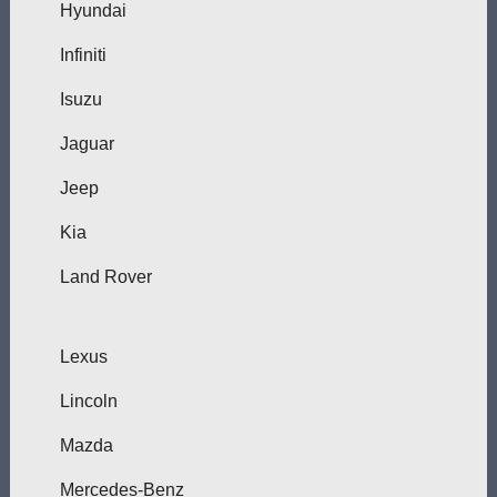
Hyundai
Infiniti
Isuzu
Jaguar
Jeep
Kia
Land Rover
Lexus
Lincoln
Mazda
Mercedes-Benz