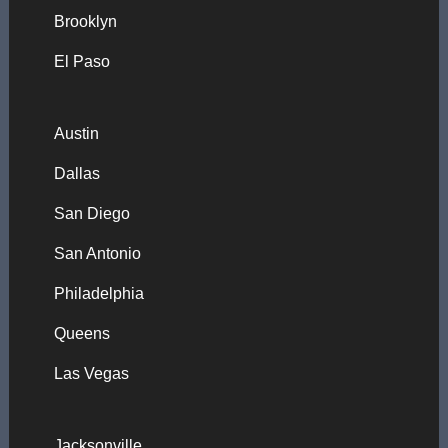
Brooklyn
El Paso
Austin
Dallas
San Diego
San Antonio
Philadelphia
Queens
Las Vegas
Jacksonville