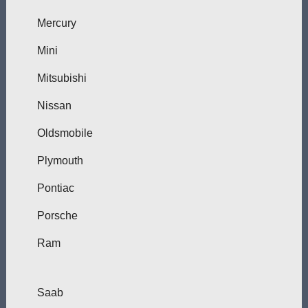
Mercury
Mini
Mitsubishi
Nissan
Oldsmobile
Plymouth
Pontiac
Porsche
Ram
Saab