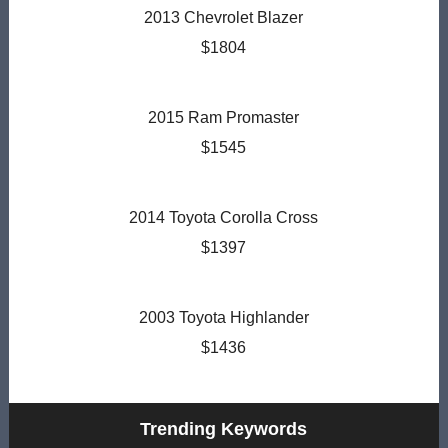
2013 Chevrolet Blazer
$1804
2015 Ram Promaster
$1545
2014 Toyota Corolla Cross
$1397
2003 Toyota Highlander
$1436
Trending Keywords