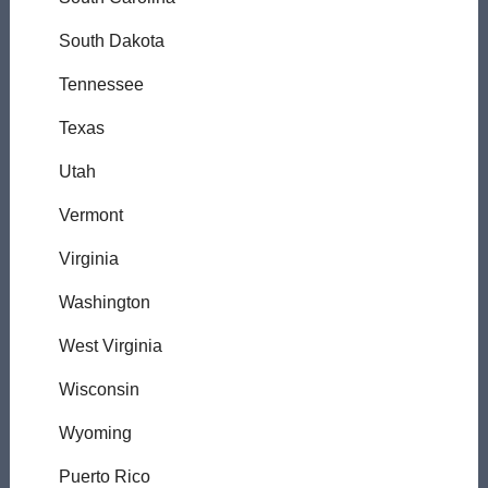
South Dakota
Tennessee
Texas
Utah
Vermont
Virginia
Washington
West Virginia
Wisconsin
Wyoming
Puerto Rico