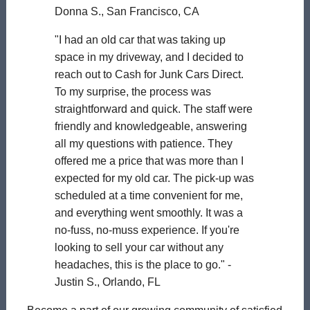
Donna S., San Francisco, CA
"I had an old car that was taking up
space in my driveway, and I decided to
reach out to Cash for Junk Cars Direct.
To my surprise, the process was
straightforward and quick. The staff were
friendly and knowledgeable, answering
all my questions with patience. They
offered me a price that was more than I
expected for my old car. The pick-up was
scheduled at a time convenient for me,
and everything went smoothly. It was a
no-fuss, no-muss experience. If you're
looking to sell your car without any
headaches, this is the place to go." -
Justin S., Orlando, FL