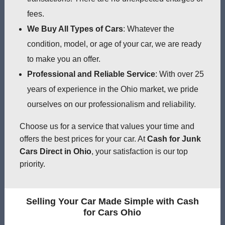
fees.
We Buy All Types of Cars
: Whatever the
condition, model, or age of your car, we are ready
to make you an offer.
Professional and Reliable Service
: With over 25
years of experience in the Ohio market, we pride
ourselves on our professionalism and reliability.
Choose us for a service that values your time and
offers the best prices for your car. At
Cash for Junk
Cars Direct in Ohio
, your satisfaction is our top
priority.
Selling Your Car Made Simple with Cash
for Cars Ohio