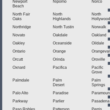
Newport
Nipomo
Norco
Beach
North Fair
North
North
Oaks
Highlands
Hollywoo
Northridge
North Tustin
Norwalk
Novato
Oakdale
Oakland
Oakley
Oceanside
Oildale
Ontario
Orange
Orangeval
Orcutt
Orinda
Oroville
Oxnard
Pacifica
Pacific
Grove
Palmdale
Palm
Palm
Desert
Springs
Palo Alto
Paradise
Paramoun
Parkway
Parlier
Pasadena
Paso Robles
Patterson
Perris