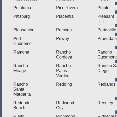
Petaluma
Pico Rivera
Pinole
Pittsburg
Placentia
Pleasant
Hill
Pleasanton
Pomona
Porterville
Port
Poway
Prunedale
Hueneme
Ramona
Rancho
Rancho
Cordova
Cucamon
Rancho
Rancho
Rancho S
Mirage
Palos
Diego
Verdes
Rancho
Redding
Redlands
Santa
Margarita
Redondo
Redwood
Reedley
Beach
City
Rialto
Richmond
Ridgecres