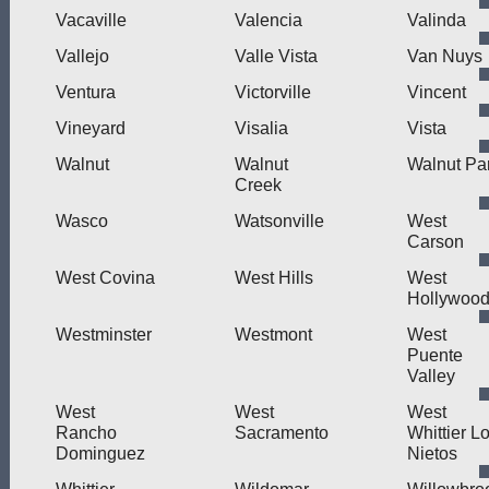
Vacaville
Valencia
Valinda
Vallejo
Valle Vista
Van Nuys
Ventura
Victorville
Vincent
Vineyard
Visalia
Vista
Walnut
Walnut
Walnut Pa
Creek
Wasco
Watsonville
West
Carson
West Covina
West Hills
West
Hollywoo
Westminster
Westmont
West
Puente
Valley
West
West
West
Rancho
Sacramento
Whittier L
Dominguez
Nietos