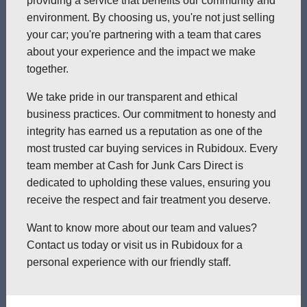
providing a service that benefits our community and
environment. By choosing us, you're not just selling
your car; you're partnering with a team that cares
about your experience and the impact we make
together.
We take pride in our transparent and ethical
business practices. Our commitment to honesty and
integrity has earned us a reputation as one of the
most trusted car buying services in Rubidoux. Every
team member at Cash for Junk Cars Direct is
dedicated to upholding these values, ensuring you
receive the respect and fair treatment you deserve.
Want to know more about our team and values?
Contact us today or visit us in Rubidoux for a
personal experience with our friendly staff.