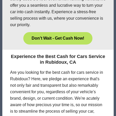
offer you a seamless and lucrative way to turn your
car into cash instantly. Experience a stress-free
selling process with us, where your convenience is
our priority.
Don't Wait - Get Cash Now!
Experience the Best Cash for Cars Service
in Rubidoux, CA
Are you looking for the best cash for cars service in
Rubidoux? Here, we pledge an experience that's
not only fair and transparent but also remarkably
convenient for you, regardless of your vehicle's
brand, design, or current condition. We're acutely
aware of how precious your time is, so our mission
is to streamline the process of selling your car,