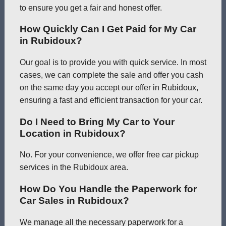
to ensure you get a fair and honest offer.
How Quickly Can I Get Paid for My Car
in Rubidoux?
Our goal is to provide you with quick service. In most
cases, we can complete the sale and offer you cash
on the same day you accept our offer in Rubidoux,
ensuring a fast and efficient transaction for your car.
Do I Need to Bring My Car to Your
Location in Rubidoux?
No. For your convenience, we offer free car pickup
services in the Rubidoux area.
How Do You Handle the Paperwork for
Car Sales in Rubidoux?
We manage all the necessary paperwork for a