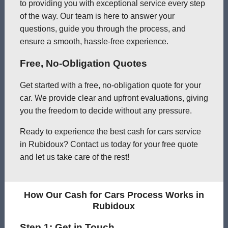
to providing you with exceptional service every step
of the way. Our team is here to answer your
questions, guide you through the process, and
ensure a smooth, hassle-free experience.
Free, No-Obligation Quotes
Get started with a free, no-obligation quote for your
car. We provide clear and upfront evaluations, giving
you the freedom to decide without any pressure.
Ready to experience the best cash for cars service
in Rubidoux? Contact us today for your free quote
and let us take care of the rest!
How Our Cash for Cars Process Works in
Rubidoux
Step 1: Get in Touch