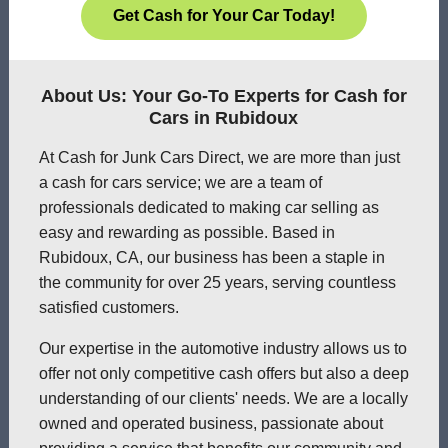
Get Cash for Your Car Today!
About Us: Your Go-To Experts for Cash for
Cars in Rubidoux
At Cash for Junk Cars Direct, we are more than just
a cash for cars service; we are a team of
professionals dedicated to making car selling as
easy and rewarding as possible. Based in
Rubidoux, CA, our business has been a staple in
the community for over 25 years, serving countless
satisfied customers.
Our expertise in the automotive industry allows us to
offer not only competitive cash offers but also a deep
understanding of our clients' needs. We are a locally
owned and operated business, passionate about