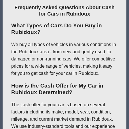
Frequently Asked Questions About Cash
for Cars in Rubidoux
What Types of Cars Do You Buy in
Rubidoux?
We buy all types of vehicles in various conditions in
the Rubidoux area - from new and gently used, to
damaged or non-running cars. We offer competitive
prices for a wide range of vehicles, making it easy
for you to get cash for your car in Rubidoux.
How is the Cash Offer for My Car in
Rubidoux Determined?
The cash offer for your car is based on several
factors including its make, model, year, condition,
mileage, and current market demand in Rubidoux.
We use industry-standard tools and our experience