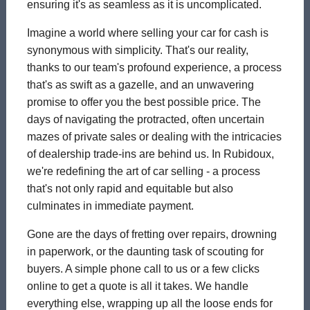
ensuring it's as seamless as it is uncomplicated.
Imagine a world where selling your car for cash is
synonymous with simplicity. That's our reality,
thanks to our team's profound experience, a process
that's as swift as a gazelle, and an unwavering
promise to offer you the best possible price. The
days of navigating the protracted, often uncertain
mazes of private sales or dealing with the intricacies
of dealership trade-ins are behind us. In Rubidoux,
we're redefining the art of car selling - a process
that's not only rapid and equitable but also
culminates in immediate payment.
Gone are the days of fretting over repairs, drowning
in paperwork, or the daunting task of scouting for
buyers. A simple phone call to us or a few clicks
online to get a quote is all it takes. We handle
everything else, wrapping up all the loose ends for