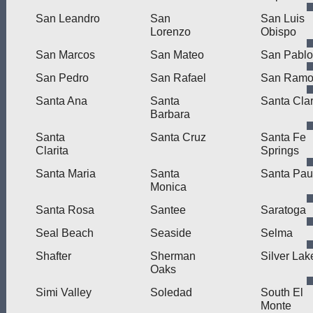
San Leandro
San
San Luis
Lorenzo
Obispo
San Marcos
San Mateo
San Pablo
San Pedro
San Rafael
San Ram
Santa Ana
Santa
Santa Cla
Barbara
Santa
Santa Cruz
Santa Fe
Clarita
Springs
Santa Maria
Santa
Santa Pau
Monica
Santa Rosa
Santee
Saratoga
Seal Beach
Seaside
Selma
Shafter
Sherman
Silver Lak
Oaks
Simi Valley
Soledad
South El
Monte