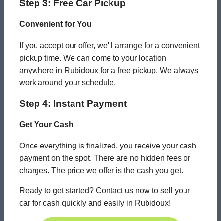
Step 3: Free Car Pickup
Convenient for You
If you accept our offer, we'll arrange for a convenient
pickup time. We can come to your location
anywhere in Rubidoux for a free pickup. We always
work around your schedule.
Step 4: Instant Payment
Get Your Cash
Once everything is finalized, you receive your cash
payment on the spot. There are no hidden fees or
charges. The price we offer is the cash you get.
Ready to get started? Contact us now to sell your
car for cash quickly and easily in Rubidoux!