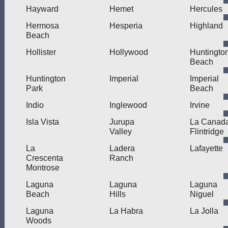
Hayward
Hemet
Hercules
Hermosa
Hesperia
Highland
Beach
Hollister
Hollywood
Huntingto
Beach
Huntington
Imperial
Imperial
Park
Beach
Indio
Inglewood
Irvine
Isla Vista
Jurupa
La Canad
Valley
Flintridge
La
Ladera
Lafayette
Crescenta
Ranch
Montrose
Laguna
Laguna
Laguna
Beach
Hills
Niguel
Laguna
La Habra
La Jolla
Woods