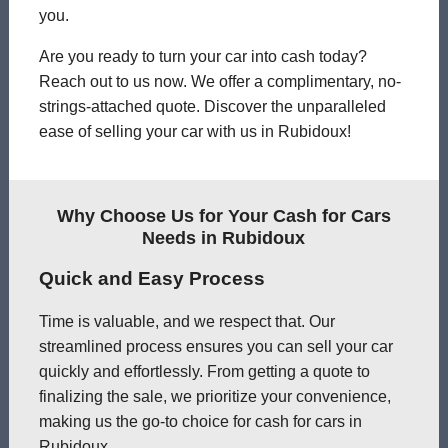
you.
Are you ready to turn your car into cash today?
Reach out to us now. We offer a complimentary, no-
strings-attached quote. Discover the unparalleled
ease of selling your car with us in Rubidoux!
Why Choose Us for Your Cash for Cars
Needs in Rubidoux
Quick and Easy Process
Time is valuable, and we respect that. Our
streamlined process ensures you can sell your car
quickly and effortlessly. From getting a quote to
finalizing the sale, we prioritize your convenience,
making us the go-to choice for cash for cars in
Rubidoux.