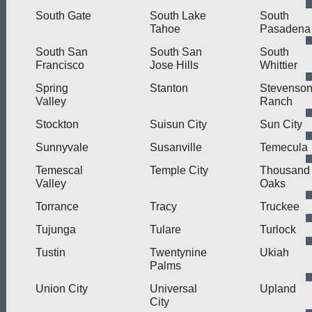
South Gate
South Lake
South
Tahoe
Pasadena
South San
South San
South
Francisco
Jose Hills
Whittier
Spring
Stanton
Stevenso
Valley
Ranch
Stockton
Suisun City
Sun City
Sunnyvale
Susanville
Temecula
Temescal
Temple City
Thousand
Valley
Oaks
Torrance
Tracy
Truckee
Tujunga
Tulare
Turlock
Tustin
Twentynine
Ukiah
Palms
Union City
Universal
Upland
City