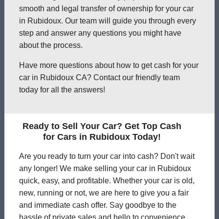
smooth and legal transfer of ownership for your car
in Rubidoux. Our team will guide you through every
step and answer any questions you might have
about the process.
Have more questions about how to get cash for your
car in Rubidoux CA? Contact our friendly team
today for all the answers!
Ready to Sell Your Car? Get Top Cash
for Cars in Rubidoux Today!
Are you ready to turn your car into cash? Don't wait
any longer! We make selling your car in Rubidoux
quick, easy, and profitable. Whether your car is old,
new, running or not, we are here to give you a fair
and immediate cash offer. Say goodbye to the
hassle of private sales and hello to convenience