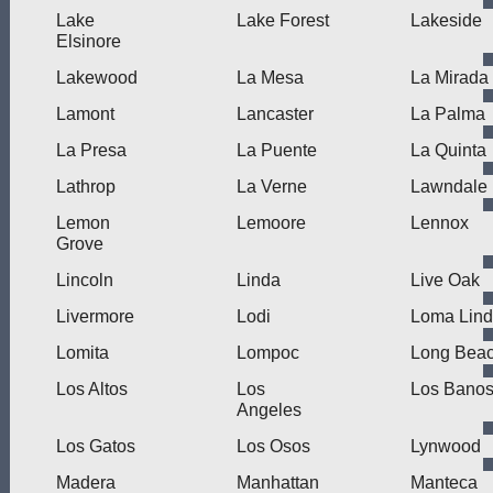
Lake
Lake Forest
Lakeside
Elsinore
Lakewood
La Mesa
La Mirada
Lamont
Lancaster
La Palma
La Presa
La Puente
La Quinta
Lathrop
La Verne
Lawndale
Lemon
Lemoore
Lennox
Grove
Lincoln
Linda
Live Oak
Livermore
Lodi
Loma Lin
Lomita
Lompoc
Long Bea
Los Altos
Los
Los Bano
Angeles
Los Gatos
Los Osos
Lynwood
Madera
Manhattan
Manteca