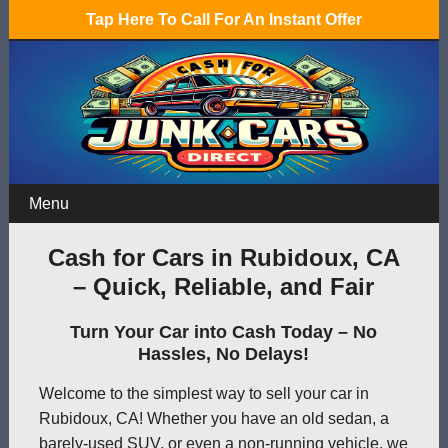
Tap Here To Call For An Instant Offer
Menu
Cash for Cars in Rubidoux, CA
– Quick, Reliable, and Fair
Turn Your Car into Cash Today – No
Hassles, No Delays!
Welcome to the simplest way to sell your car in
Rubidoux, CA! Whether you have an old sedan, a
barely-used SUV, or even a non-running vehicle, we