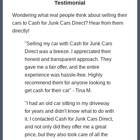
Testimonial
Wondering what real people think about selling their
cars to Cash for Junk Cars Direct? Hear from them
directly!
"Selling my car with Cash for Junk Cars
Direct was a breeze. I appreciated their
honest and transparent approach. They
gave me a fair offer, and the entire
experience was hassle-free. Highly
recommend them for anyone looking to
get cash for their car" - Tina M.
"I had an old car sitting in my driveway
for years and didn't know what to do with
it. I contacted Cash for Junk Cars Direct,
and not only did they offer me a great
price, but they also took care of all the