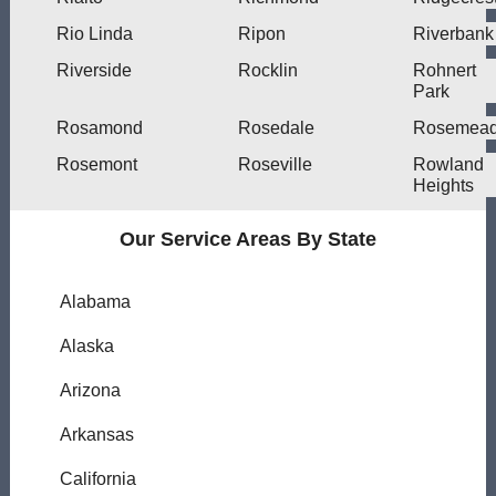
Rio Linda
Ripon
Riverbank
Riverside
Rocklin
Rohnert
Park
Rosamond
Rosedale
Rosemea
Rosemont
Roseville
Rowland
Heights
Our Service Areas By State
Alabama
Alaska
Arizona
Arkansas
California