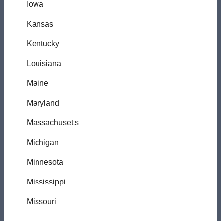
Iowa
Kansas
Kentucky
Louisiana
Maine
Maryland
Massachusetts
Michigan
Minnesota
Mississippi
Missouri