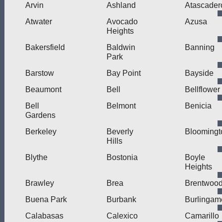
Arvin
Ashland
Atascader
Atwater
Avocado
Azusa
Heights
Bakersfield
Baldwin
Banning
Park
Barstow
Bay Point
Bayside
Beaumont
Bell
Bellflower
Bell
Belmont
Benicia
Gardens
Berkeley
Beverly
Bloomingt
Hills
Blythe
Bostonia
Boyle
Heights
Brawley
Brea
Brentwoo
Buena Park
Burbank
Burlingam
Calabasas
Calexico
Camarillo