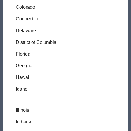
Colorado
Connecticut
Delaware
District of Columbia
Florida
Georgia
Hawaii
Idaho
Illinois
Indiana