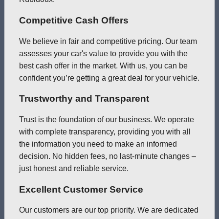
Competitive Cash Offers
We believe in fair and competitive pricing. Our team
assesses your car's value to provide you with the
best cash offer in the market. With us, you can be
confident you’re getting a great deal for your vehicle.
Trustworthy and Transparent
Trust is the foundation of our business. We operate
with complete transparency, providing you with all
the information you need to make an informed
decision. No hidden fees, no last-minute changes –
just honest and reliable service.
Excellent Customer Service
Our customers are our top priority. We are dedicated