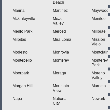
Beach
Marina
Martinez
Maywood
Mckinleyville
Mead
Menifee
Valley
Menlo Park
Merced
Millbrae
Milpitas
Mira Loma
Mission
Viejo
Modesto
Monrovia
Montclair
Montebello
Monterey
Monterey
Park
Moorpark
Moraga
Moreno
Valley
Morgan Hill
Mountain
Murrieta
View
Napa
National
Newark
City