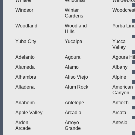
Whittier
Wildomar
Willowbro
Windsor
Winter
Woodcres
Gardens
Woodland
Woodland
Yorba Lin
Hills
Yuba City
Yucaipa
Yucca
Valley
Adelanto
Agoura
Agoura Hil
Alameda
Alamo
Albany
Alhambra
Aliso Viejo
Alpine
Altadena
Alum Rock
American
Canyon
Anaheim
Antelope
Antioch
Apple Valley
Arcadia
Arcata
Arden
Arroyo
Artesia
Arcade
Grande