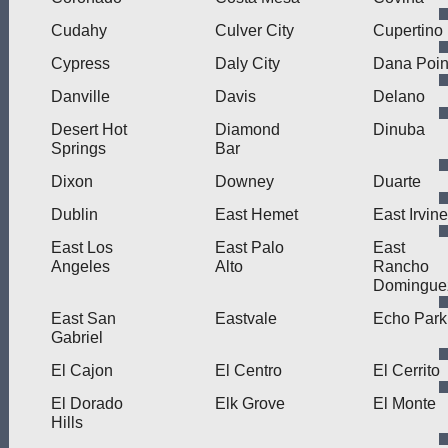
Cudahy
Culver City
Cupertino
Cypress
Daly City
Dana Poin
Danville
Davis
Delano
Desert Hot
Diamond
Dinuba
Springs
Bar
Dixon
Downey
Duarte
Dublin
East Hemet
East Irvine
East Los
East Palo
East
Angeles
Alto
Rancho
Domingue
East San
Eastvale
Echo Park
Gabriel
El Cajon
El Centro
El Cerrito
El Dorado
Elk Grove
El Monte
Hills