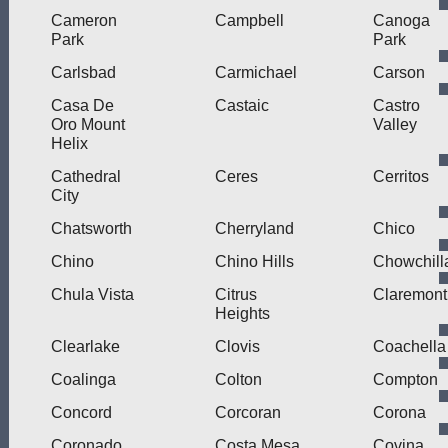
Cameron
Campbell
Canoga
Park
Park
Carlsbad
Carmichael
Carson
Casa De
Castaic
Castro
Oro Mount
Valley
Helix
Cathedral
Ceres
Cerritos
City
Chatsworth
Cherryland
Chico
Chino
Chino Hills
Chowchill
Chula Vista
Citrus
Claremont
Heights
Clearlake
Clovis
Coachella
Coalinga
Colton
Compton
Concord
Corcoran
Corona
Coronado
Costa Mesa
Covina