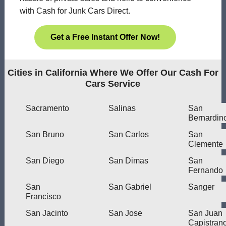
with Cash for Junk Cars Direct.
Get a Free Instant Offer Now!
Cities in California Where We Offer Our Cash For
Cars Service
Sacramento
Salinas
San
Bernardin
San Bruno
San Carlos
San
Clemente
San Diego
San Dimas
San
Fernando
San
San Gabriel
Sanger
Francisco
San Jacinto
San Jose
San Juan
Capistran