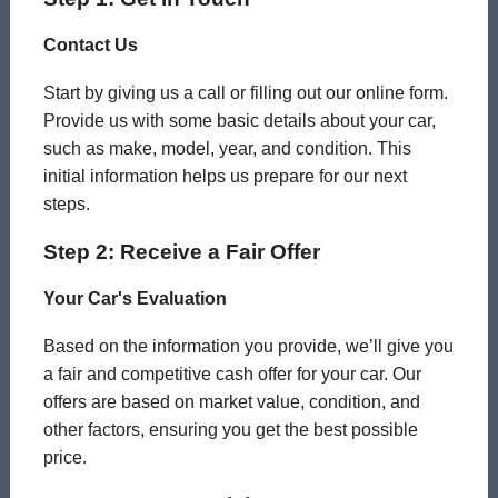
Contact Us
Start by giving us a call or filling out our online form.
Provide us with some basic details about your car,
such as make, model, year, and condition. This
initial information helps us prepare for our next
steps.
Step 2: Receive a Fair Offer
Your Car's Evaluation
Based on the information you provide, we’ll give you
a fair and competitive cash offer for your car. Our
offers are based on market value, condition, and
other factors, ensuring you get the best possible
price.