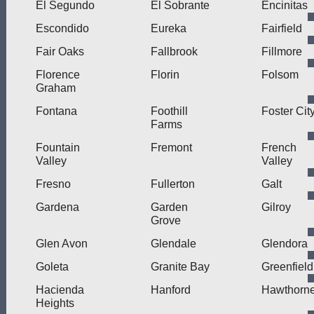
El Segundo
El Sobrante
Encinitas
Escondido
Eureka
Fairfield
Fair Oaks
Fallbrook
Fillmore
Florence
Florin
Folsom
Graham
Fontana
Foothill
Foster Cit
Farms
Fountain
Fremont
French
Valley
Valley
Fresno
Fullerton
Galt
Gardena
Garden
Gilroy
Grove
Glen Avon
Glendale
Glendora
Goleta
Granite Bay
Greenfield
Hacienda
Hanford
Hawthorn
Heights