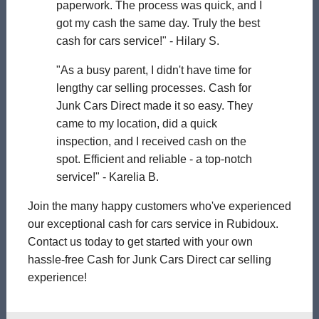
paperwork. The process was quick, and I
got my cash the same day. Truly the best
cash for cars service!" - Hilary S.
"As a busy parent, I didn't have time for
lengthy car selling processes. Cash for
Junk Cars Direct made it so easy. They
came to my location, did a quick
inspection, and I received cash on the
spot. Efficient and reliable - a top-notch
service!" - Karelia B.
Join the many happy customers who've experienced
our exceptional cash for cars service in Rubidoux.
Contact us today to get started with your own
hassle-free Cash for Junk Cars Direct car selling
experience!