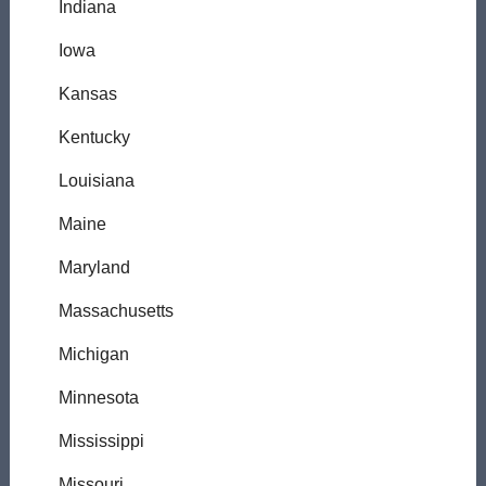
Indiana
Iowa
Kansas
Kentucky
Louisiana
Maine
Maryland
Massachusetts
Michigan
Minnesota
Mississippi
Missouri