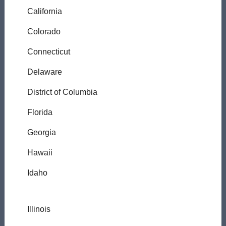
California
Colorado
Connecticut
Delaware
District of Columbia
Florida
Georgia
Hawaii
Idaho
Illinois