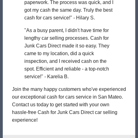
paperwork. The process was quick, and I
got my cash the same day. Truly the best
cash for cars service!" - Hilary S.
"As a busy parent, I didn't have time for
lengthy car selling processes. Cash for
Junk Cars Direct made it so easy. They
came to my location, did a quick
inspection, and I received cash on the
spot. Efficient and reliable - a top-notch
service!" - Karelia B.
Join the many happy customers who've experienced
our exceptional cash for cars service in San Mateo.
Contact us today to get started with your own
hassle-free Cash for Junk Cars Direct car selling
experience!