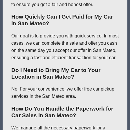
to ensure you get a fair and honest offer.
How Quickly Can I Get Paid for My Car
in San Mateo?
Our goal is to provide you with quick service. In most
cases, we can complete the sale and offer you cash
on the same day you accept our offer in San Mateo,
ensuring a fast and efficient transaction for your car.
Do I Need to Bring My Car to Your
Location in San Mateo?
No. For your convenience, we offer free car pickup
services in the San Mateo area.
How Do You Handle the Paperwork for
Car Sales in San Mateo?
We manage all the necessary paperwork for a