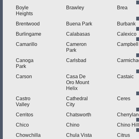
Boyle
Brawley
Brea
Heights
Brentwood
Buena Park
Burbank
Burlingame
Calabasas
Calexico
Camarillo
Cameron
Campbell
Park
Canoga
Carlsbad
Carmicha
Park
Carson
Casa De
Castaic
Oro Mount
Helix
Castro
Cathedral
Ceres
Valley
City
Cerritos
Chatsworth
Cherryla
Chico
Chino
Chino Hil
Chowchilla
Chula Vista
Citrus