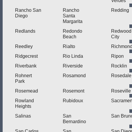
Verdes
Rancho San
Rancho
Redding
Diego
Santa
Margarita
Redlands
Redondo
Redwood
Beach
City
Reedley
Rialto
Richmon
Ridgecrest
Rio Linda
Ripon
Riverbank
Riverside
Rocklin
Rohnert
Rosamond
Rosedale
Park
Rosemead
Rosemont
Roseville
Rowland
Rubidoux
Sacramen
Heights
Salinas
San
San Brun
Bernardino
San Carlos
San
San Dieg