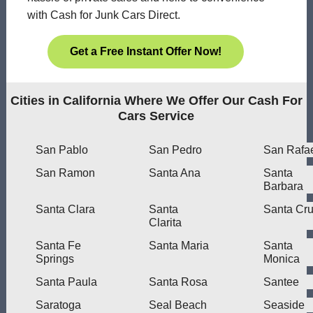
with Cash for Junk Cars Direct.
Get a Free Instant Offer Now!
Cities in California Where We Offer Our Cash For
Cars Service
San Pablo
San Pedro
San Rafa
San Ramon
Santa Ana
Santa
Barbara
Santa Clara
Santa
Santa Cr
Clarita
Santa Fe
Santa Maria
Santa
Springs
Monica
Santa Paula
Santa Rosa
Santee
Saratoga
Seal Beach
Seaside