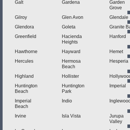
Galt
Gardena
Garden
Grove
Gilroy
Glen Avon
Glendale
Glendora
Goleta
Granite B
Greenfield
Hacienda
Hanford
Heights
Hawthorne
Hayward
Hemet
Hercules
Hermosa
Hesperia
Beach
Highland
Hollister
Hollywoo
Huntington
Huntington
Imperial
Beach
Park
Imperial
Indio
Inglewoo
Beach
Irvine
Isla Vista
Jurupa
Valley