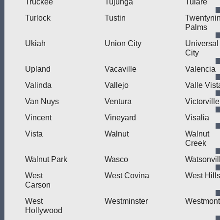
Truckee
Tujunga
Tulare
Turlock
Tustin
Twentyni
Palms
Ukiah
Union City
Universal
City
Upland
Vacaville
Valencia
Valinda
Vallejo
Valle Vist
Van Nuys
Ventura
Victorville
Vincent
Vineyard
Visalia
Vista
Walnut
Walnut
Creek
Walnut Park
Wasco
Watsonvil
West
West Covina
West Hill
Carson
West
Westminster
Westmont
Hollywood