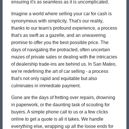
ensuring it's as seamless as it is uncomplicated.
Imagine a world where selling your car for cash is
synonymous with simplicity. That's our reality,
thanks to our team's profound experience, a process
that's as swift as a gazelle, and an unwavering
promise to offer you the best possible price. The
days of navigating the protracted, often uncertain
mazes of private sales or dealing with the intricacies
of dealership trade-ins are behind us. In San Mateo,
we're redefining the art of car selling - a process
that's not only rapid and equitable but also
culminates in immediate payment.
Gone are the days of fretting over repairs, drowning
in paperwork, or the daunting task of scouting for
buyers. A simple phone call to us or a few clicks
online to get a quote is all it takes. We handle
everything else, wrapping up all the loose ends for