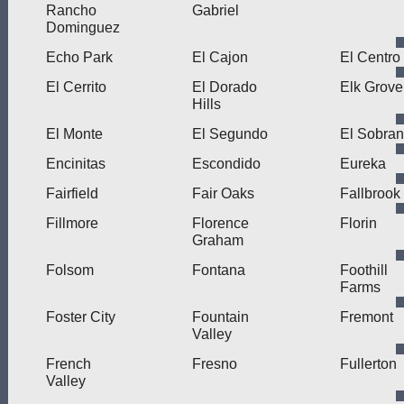
Rancho
Gabriel
Dominguez
Echo Park
El Cajon
El Centro
El Cerrito
El Dorado
Elk Grove
Hills
El Monte
El Segundo
El Sobran
Encinitas
Escondido
Eureka
Fairfield
Fair Oaks
Fallbrook
Fillmore
Florence
Florin
Graham
Folsom
Fontana
Foothill
Farms
Foster City
Fountain
Fremont
Valley
French
Fresno
Fullerton
Valley