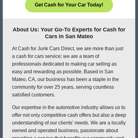
Get Cash for Your Car Today!
About Us: Your Go-To Experts for Cash for
Cars in San Mateo
At Cash for Junk Cars Direct, we are more than just
a cash for cars service; we are a team of
professionals dedicated to making car selling as
easy and rewarding as possible. Based in San
Mateo, CA, our business has been a staple in the
community for over 25 years, serving countless
satisfied customers.
Our expertise in the automotive industry allows us to
offer not only competitive cash offers but also a deep
understanding of our clients' needs. We are a locally
owned and operated business, passionate about