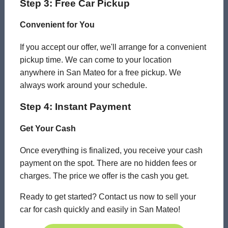
Step 3: Free Car Pickup
Convenient for You
If you accept our offer, we'll arrange for a convenient
pickup time. We can come to your location
anywhere in San Mateo for a free pickup. We
always work around your schedule.
Step 4: Instant Payment
Get Your Cash
Once everything is finalized, you receive your cash
payment on the spot. There are no hidden fees or
charges. The price we offer is the cash you get.
Ready to get started? Contact us now to sell your
car for cash quickly and easily in San Mateo!