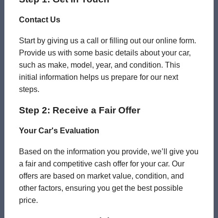
Contact Us
Start by giving us a call or filling out our online form.
Provide us with some basic details about your car,
such as make, model, year, and condition. This
initial information helps us prepare for our next
steps.
Step 2: Receive a Fair Offer
Your Car's Evaluation
Based on the information you provide, we’ll give you
a fair and competitive cash offer for your car. Our
offers are based on market value, condition, and
other factors, ensuring you get the best possible
price.