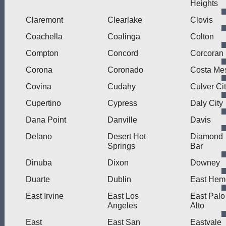
Heights
Claremont
Clearlake
Clovis
Coachella
Coalinga
Colton
Compton
Concord
Corcoran
Corona
Coronado
Costa Me
Covina
Cudahy
Culver Ci
Cupertino
Cypress
Daly City
Dana Point
Danville
Davis
Delano
Desert Hot
Diamond
Springs
Bar
Dinuba
Dixon
Downey
Duarte
Dublin
East Hem
East Irvine
East Los
East Palo
Angeles
Alto
East
East San
Eastvale