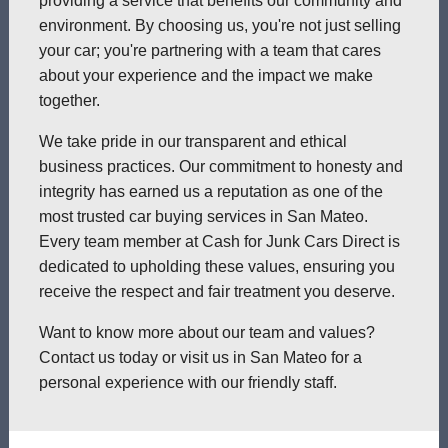
providing a service that benefits our community and
environment. By choosing us, you're not just selling
your car; you're partnering with a team that cares
about your experience and the impact we make
together.
We take pride in our transparent and ethical
business practices. Our commitment to honesty and
integrity has earned us a reputation as one of the
most trusted car buying services in San Mateo.
Every team member at Cash for Junk Cars Direct is
dedicated to upholding these values, ensuring you
receive the respect and fair treatment you deserve.
Want to know more about our team and values?
Contact us today or visit us in San Mateo for a
personal experience with our friendly staff.