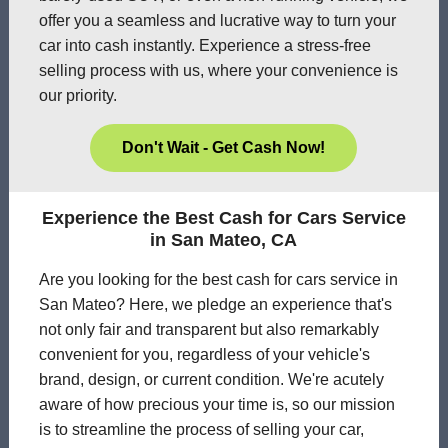
offer you a seamless and lucrative way to turn your
car into cash instantly. Experience a stress-free
selling process with us, where your convenience is
our priority.
Don't Wait - Get Cash Now!
Experience the Best Cash for Cars Service
in San Mateo, CA
Are you looking for the best cash for cars service in
San Mateo? Here, we pledge an experience that's
not only fair and transparent but also remarkably
convenient for you, regardless of your vehicle's
brand, design, or current condition. We're acutely
aware of how precious your time is, so our mission
is to streamline the process of selling your car,