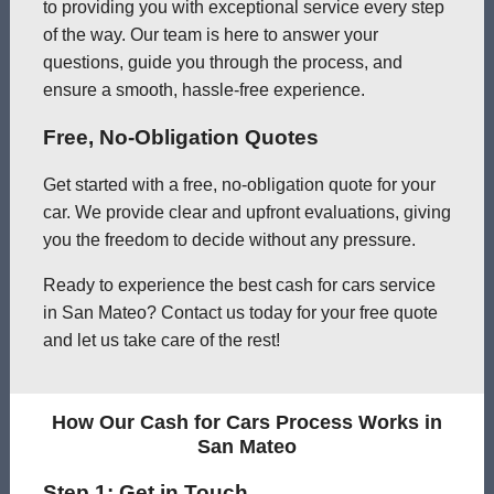
to providing you with exceptional service every step
of the way. Our team is here to answer your
questions, guide you through the process, and
ensure a smooth, hassle-free experience.
Free, No-Obligation Quotes
Get started with a free, no-obligation quote for your
car. We provide clear and upfront evaluations, giving
you the freedom to decide without any pressure.
Ready to experience the best cash for cars service
in San Mateo? Contact us today for your free quote
and let us take care of the rest!
How Our Cash for Cars Process Works in
San Mateo
Step 1: Get in Touch