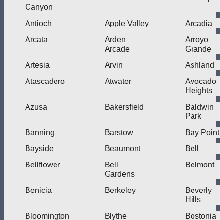
Canyon
Antioch
Apple Valley
Arcadia
Arcata
Arden
Arroyo
Arcade
Grande
Artesia
Arvin
Ashland
Atascadero
Atwater
Avocado
Heights
Azusa
Bakersfield
Baldwin
Park
Banning
Barstow
Bay Point
Bayside
Beaumont
Bell
Bellflower
Bell
Belmont
Gardens
Benicia
Berkeley
Beverly
Hills
Bloomington
Blythe
Bostonia