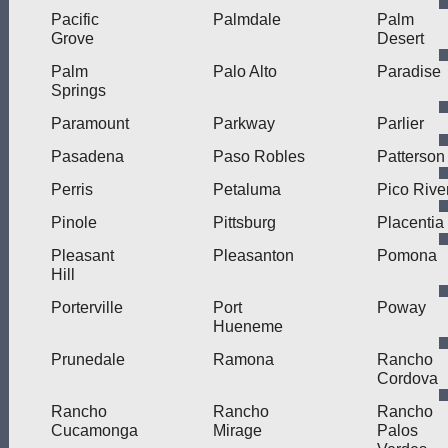
Pacific
Palmdale
Palm
Grove
Desert
Palm
Palo Alto
Paradise
Springs
Paramount
Parkway
Parlier
Pasadena
Paso Robles
Patterson
Perris
Petaluma
Pico Rive
Pinole
Pittsburg
Placentia
Pleasant
Pleasanton
Pomona
Hill
Porterville
Port
Poway
Hueneme
Prunedale
Ramona
Rancho
Cordova
Rancho
Rancho
Rancho
Cucamonga
Mirage
Palos