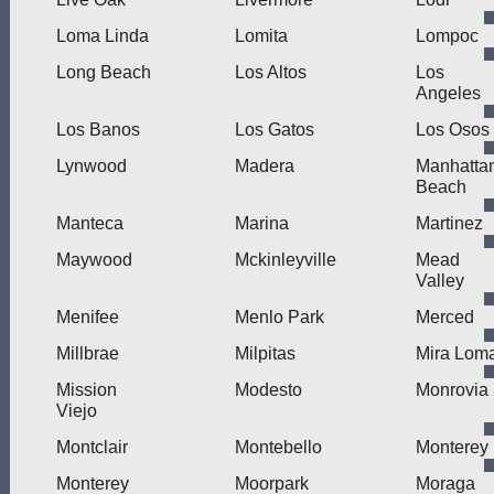
Loma Linda
Lomita
Lompoc
Long Beach
Los Altos
Los
Angeles
Los Banos
Los Gatos
Los Osos
Lynwood
Madera
Manhatta
Beach
Manteca
Marina
Martinez
Maywood
Mckinleyville
Mead
Valley
Menifee
Menlo Park
Merced
Millbrae
Milpitas
Mira Lom
Mission
Modesto
Monrovia
Viejo
Montclair
Montebello
Monterey
Monterey
Moorpark
Moraga