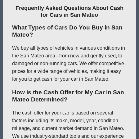
Frequently Asked Questions About Cash
for Cars in San Mateo
What Types of Cars Do You Buy in San
Mateo?
We buy all types of vehicles in various conditions in
the San Mateo area - from new and gently used, to
damaged or non-running cars. We offer competitive
prices for a wide range of vehicles, making it easy
for you to get cash for your car in San Mateo.
How is the Cash Offer for My Car in San
Mateo Determined?
The cash offer for your car is based on several
factors including its make, model, year, condition,
mileage, and current market demand in San Mateo.
We use industry-standard tools and our experience