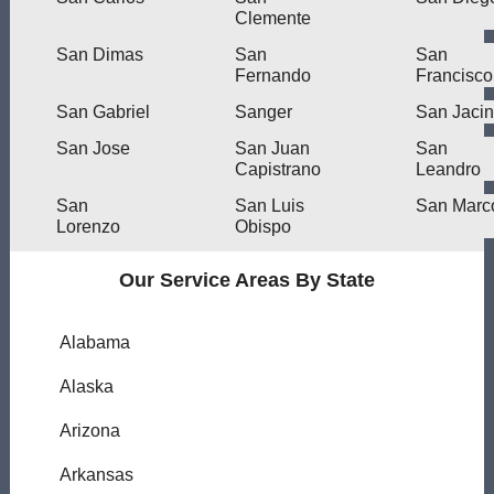
Clemente
San Dimas
San
San
Fernando
Francisco
San Gabriel
Sanger
San Jacin
San Jose
San Juan
San
Capistrano
Leandro
San
San Luis
San Marc
Lorenzo
Obispo
Our Service Areas By State
Alabama
Alaska
Arizona
Arkansas