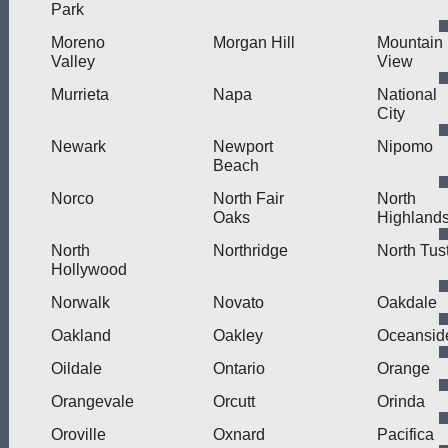
Park
Moreno
Morgan Hill
Mountain
Valley
View
Murrieta
Napa
National
City
Newark
Newport
Nipomo
Beach
Norco
North Fair
North
Oaks
Highland
North
Northridge
North Tus
Hollywood
Norwalk
Novato
Oakdale
Oakland
Oakley
Oceansid
Oildale
Ontario
Orange
Orangevale
Orcutt
Orinda
Oroville
Oxnard
Pacifica