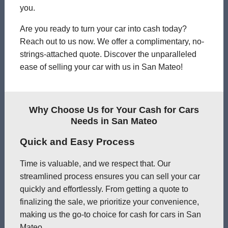
you.
Are you ready to turn your car into cash today?
Reach out to us now. We offer a complimentary, no-
strings-attached quote. Discover the unparalleled
ease of selling your car with us in San Mateo!
Why Choose Us for Your Cash for Cars
Needs in San Mateo
Quick and Easy Process
Time is valuable, and we respect that. Our
streamlined process ensures you can sell your car
quickly and effortlessly. From getting a quote to
finalizing the sale, we prioritize your convenience,
making us the go-to choice for cash for cars in San
Mateo.