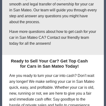
smooth and legal transfer of ownership for your car
in San Mateo. Our team will guide you through every
step and answer any questions you might have
about the process.
Have more questions about how to get cash for your
car in San Mateo CA? Contact our friendly team
today for all the answers!
Ready to Sell Your Car? Get Top Cash
for Cars in San Mateo Today!
Are you ready to turn your car into cash? Don't wait
any longer! We make selling your car in San Mateo
quick, easy, and profitable. Whether your car is old,
new, running or not, we are here to give you a fair
and immediate cash offer. Say goodbye to the
hassle of private sales and hello to convenience