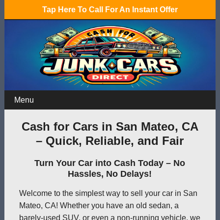
Tap Here To Call For An Instant Offer
Menu
Cash for Cars in San Mateo, CA
– Quick, Reliable, and Fair
Turn Your Car into Cash Today – No
Hassles, No Delays!
Welcome to the simplest way to sell your car in San
Mateo, CA! Whether you have an old sedan, a
barely-used SUV, or even a non-running vehicle, we