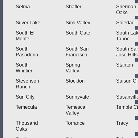
Selma
Shafter
Sherman
Oaks
Silver Lake
Simi Valley
Soledad
South El
South Gate
South La
Monte
Tahoe
South
South San
South Sa
Pasadena
Francisco
Jose Hills
South
Spring
Stanton
Whittier
Valley
Stevenson
Stockton
Suisun Ci
Ranch
Sun City
Sunnyvale
Susanvill
Temecula
Temescal
Temple Ci
Valley
Thousand
Torrance
Tracy
Oaks