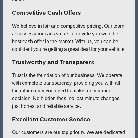
Competitive Cash Offers
We believe in fair and competitive pricing. Our team
assesses your car's value to provide you with the
best cash offer in the market. With us, you can be
confident you’re getting a great deal for your vehicle.
Trustworthy and Transparent
Trust is the foundation of our business. We operate
with complete transparency, providing you with all
the information you need to make an informed
decision. No hidden fees, no last-minute changes –
just honest and reliable service.
Excellent Customer Service
Our customers are our top priority. We are dedicated