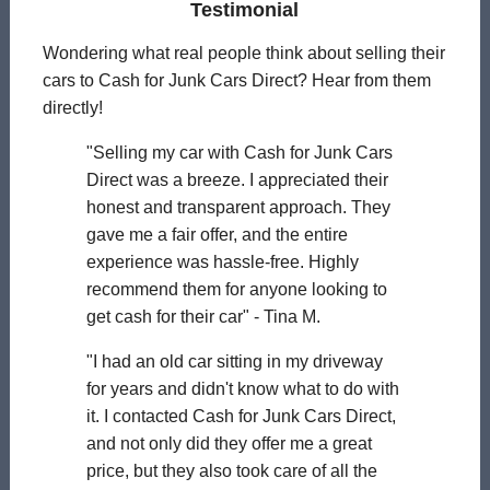
Testimonial
Wondering what real people think about selling their
cars to Cash for Junk Cars Direct? Hear from them
directly!
"Selling my car with Cash for Junk Cars
Direct was a breeze. I appreciated their
honest and transparent approach. They
gave me a fair offer, and the entire
experience was hassle-free. Highly
recommend them for anyone looking to
get cash for their car" - Tina M.
"I had an old car sitting in my driveway
for years and didn't know what to do with
it. I contacted Cash for Junk Cars Direct,
and not only did they offer me a great
price, but they also took care of all the