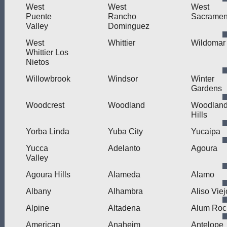
West
West
West
Puente
Rancho
Sacramen
Valley
Dominguez
West
Whittier
Wildomar
Whittier Los
Nietos
Willowbrook
Windsor
Winter
Gardens
Woodcrest
Woodland
Woodlan
Hills
Yorba Linda
Yuba City
Yucaipa
Yucca
Adelanto
Agoura
Valley
Agoura Hills
Alameda
Alamo
Albany
Alhambra
Aliso Viej
Alpine
Altadena
Alum Roc
American
Anaheim
Antelope