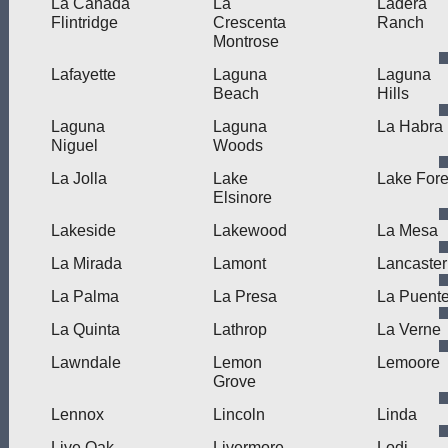
La Canada
La
Ladera
Flintridge
Crescenta
Ranch
Montrose
Lafayette
Laguna
Laguna
Beach
Hills
Laguna
Laguna
La Habra
Niguel
Woods
La Jolla
Lake
Lake Fore
Elsinore
Lakeside
Lakewood
La Mesa
La Mirada
Lamont
Lancaster
La Palma
La Presa
La Puent
La Quinta
Lathrop
La Verne
Lawndale
Lemon
Lemoore
Grove
Lennox
Lincoln
Linda
Live Oak
Livermore
Lodi