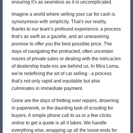
ensuring it's as seamless as it is uncomplicated.
Imagine a world where selling your car for cash is
synonymous with simplicity. That's our reality,
thanks to our team's profound experience, a process
that's as swift as a gazelle, and an unwavering
promise to offer you the best possible price. The
days of navigating the protracted, often uncertain
mazes of private sales or dealing with the intricacies
of dealership trade-ins are behind us. In Mira Loma,
we're redefining the art of car selling - a process
that's not only rapid and equitable but also
culminates in immediate payment.
Gone are the days of fretting over repairs, drowning
in paperwork, or the daunting task of scouting for
buyers. A simple phone call to us or a few clicks
online to get a quote is all it takes. We handle
everything else, wrapping up all the loose ends for