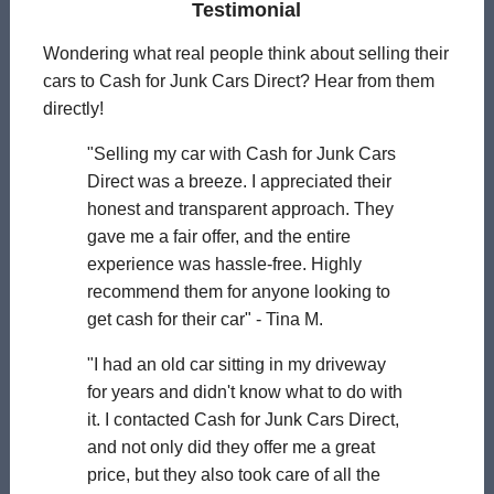
Testimonial
Wondering what real people think about selling their
cars to Cash for Junk Cars Direct? Hear from them
directly!
"Selling my car with Cash for Junk Cars
Direct was a breeze. I appreciated their
honest and transparent approach. They
gave me a fair offer, and the entire
experience was hassle-free. Highly
recommend them for anyone looking to
get cash for their car" - Tina M.
"I had an old car sitting in my driveway
for years and didn't know what to do with
it. I contacted Cash for Junk Cars Direct,
and not only did they offer me a great
price, but they also took care of all the