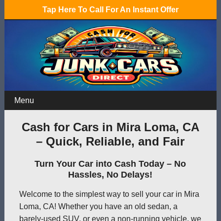
Tap Here To Call For An Instant Offer
Menu
Cash for Cars in Mira Loma, CA
– Quick, Reliable, and Fair
Turn Your Car into Cash Today – No
Hassles, No Delays!
Welcome to the simplest way to sell your car in Mira
Loma, CA! Whether you have an old sedan, a
barely-used SUV, or even a non-running vehicle, we