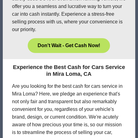
offer you a seamless and lucrative way to turn your
car into cash instantly. Experience a stress-free
selling process with us, where your convenience is
our priority.
Don't Wait - Get Cash Now!
Experience the Best Cash for Cars Service
in Mira Loma, CA
Are you looking for the best cash for cars service in
Mira Loma? Here, we pledge an experience that's
not only fair and transparent but also remarkably
convenient for you, regardless of your vehicle's
brand, design, or current condition. We're acutely
aware of how precious your time is, so our mission
is to streamline the process of selling your car,