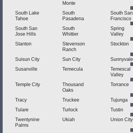
Monte
South Lake
South
South San
Tahoe
Pasadena
Francisco
South San
South
Spring
Jose Hills
Whittier
Valley
Stanton
Stevenson
Stockton
Ranch
Suisun City
Sun City
Sunnyvale
Susanville
Temecula
Temescal
Valley
Temple City
Thousand
Torrance
Oaks
Tracy
Truckee
Tujunga
Tulare
Turlock
Tustin
Twentynine
Ukiah
Union City
Palms