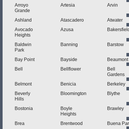
Arroyo
Artesia
Arvin
Grande
Ashland
Atascadero
Atwater
Avocado
Azusa
Bakersfiel
Heights
Baldwin
Banning
Barstow
Park
Bay Point
Bayside
Beaumont
Bell
Bellflower
Bell
Gardens
Belmont
Benicia
Berkeley
Beverly
Bloomington
Blythe
Hills
Bostonia
Boyle
Brawley
Heights
Brea
Brentwood
Buena Par