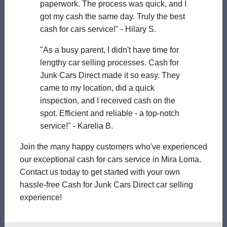
paperwork. The process was quick, and I
got my cash the same day. Truly the best
cash for cars service!" - Hilary S.
"As a busy parent, I didn't have time for
lengthy car selling processes. Cash for
Junk Cars Direct made it so easy. They
came to my location, did a quick
inspection, and I received cash on the
spot. Efficient and reliable - a top-notch
service!" - Karelia B.
Join the many happy customers who've experienced
our exceptional cash for cars service in Mira Loma.
Contact us today to get started with your own
hassle-free Cash for Junk Cars Direct car selling
experience!