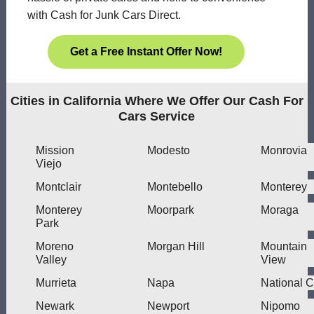
with Cash for Junk Cars Direct.
Get a Free Instant Offer Now!
Cities in California Where We Offer Our Cash For
Cars Service
Mission
Modesto
Monrovia
Viejo
Montclair
Montebello
Monterey
Monterey
Moorpark
Moraga
Park
Moreno
Morgan Hill
Mountain
Valley
View
Murrieta
Napa
National C
Newark
Newport
Nipomo