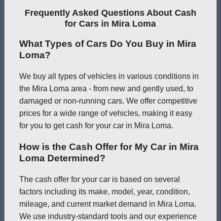
Frequently Asked Questions About Cash
for Cars in Mira Loma
What Types of Cars Do You Buy in Mira
Loma?
We buy all types of vehicles in various conditions in
the Mira Loma area - from new and gently used, to
damaged or non-running cars. We offer competitive
prices for a wide range of vehicles, making it easy
for you to get cash for your car in Mira Loma.
How is the Cash Offer for My Car in Mira
Loma Determined?
The cash offer for your car is based on several
factors including its make, model, year, condition,
mileage, and current market demand in Mira Loma.
We use industry-standard tools and our experience