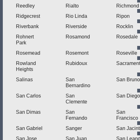
Reedley
Rialto
Richmond
Ridgecrest
Rio Linda
Ripon
Riverbank
Riverside
Rocklin
Rohnert
Rosamond
Rosedale
Park
Rosemead
Rosemont
Roseville
Rowland
Rubidoux
Sacramen
Heights
Salinas
San
San Bruno
Bernardino
San Carlos
San
San Diego
Clemente
San Dimas
San
San
Fernando
Francisco
San Gabriel
Sanger
San Jacin
San Jose
San Juan
San Leand