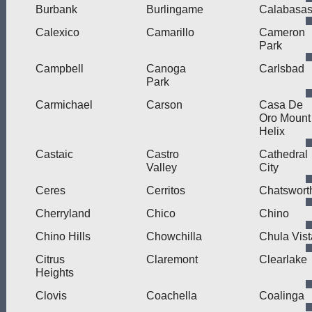
Burbank
Burlingame
Calabasa
Calexico
Camarillo
Cameron
Park
Campbell
Canoga
Carlsbad
Park
Carmichael
Carson
Casa De
Oro Mount
Helix
Castaic
Castro
Cathedral
Valley
City
Ceres
Cerritos
Chatswort
Cherryland
Chico
Chino
Chino Hills
Chowchilla
Chula Vist
Citrus
Claremont
Clearlake
Heights
Clovis
Coachella
Coalinga