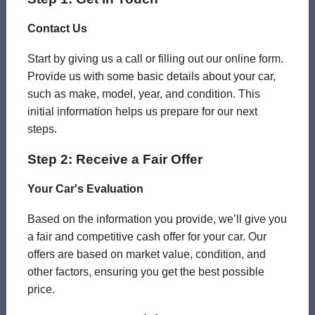
Contact Us
Start by giving us a call or filling out our online form.
Provide us with some basic details about your car,
such as make, model, year, and condition. This
initial information helps us prepare for our next
steps.
Step 2: Receive a Fair Offer
Your Car's Evaluation
Based on the information you provide, we’ll give you
a fair and competitive cash offer for your car. Our
offers are based on market value, condition, and
other factors, ensuring you get the best possible
price.