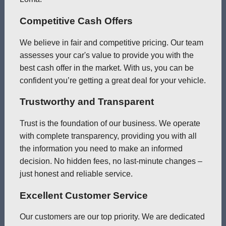
Competitive Cash Offers
We believe in fair and competitive pricing. Our team
assesses your car's value to provide you with the
best cash offer in the market. With us, you can be
confident you’re getting a great deal for your vehicle.
Trustworthy and Transparent
Trust is the foundation of our business. We operate
with complete transparency, providing you with all
the information you need to make an informed
decision. No hidden fees, no last-minute changes –
just honest and reliable service.
Excellent Customer Service
Our customers are our top priority. We are dedicated