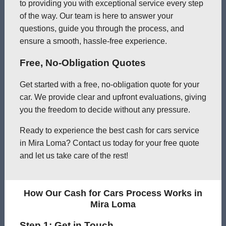
to providing you with exceptional service every step
of the way. Our team is here to answer your
questions, guide you through the process, and
ensure a smooth, hassle-free experience.
Free, No-Obligation Quotes
Get started with a free, no-obligation quote for your
car. We provide clear and upfront evaluations, giving
you the freedom to decide without any pressure.
Ready to experience the best cash for cars service
in Mira Loma? Contact us today for your free quote
and let us take care of the rest!
How Our Cash for Cars Process Works in
Mira Loma
Step 1: Get in Touch