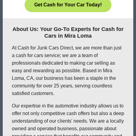
Get Cash for Your Car Today!
About Us: Your Go-To Experts for Cash for
Cars in Mira Loma
At Cash for Junk Cars Direct, we are more than just
a cash for cars service; we are a team of
professionals dedicated to making car selling as
easy and rewarding as possible. Based in Mira
Loma, CA, our business has been a staple in the
community for over 25 years, serving countless
satisfied customers.
Our expertise in the automotive industry allows us to
offer not only competitive cash offers but also a deep
understanding of our clients' needs. We are a locally
owned and operated business, passionate about