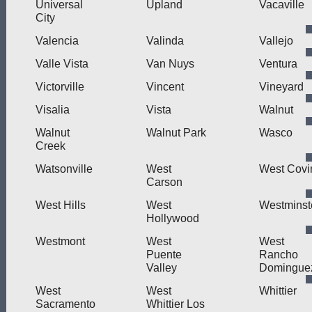
Universal
Upland
Vacaville
City
Valencia
Valinda
Vallejo
Valle Vista
Van Nuys
Ventura
Victorville
Vincent
Vineyard
Visalia
Vista
Walnut
Walnut
Walnut Park
Wasco
Creek
Watsonville
West
West Covi
Carson
West Hills
West
Westminst
Hollywood
Westmont
West
West
Puente
Rancho
Valley
Domingue
West
West
Whittier
Sacramento
Whittier Los