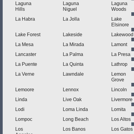
Laguna
Laguna
Laguna
Hills
Niguel
Woods
La Habra
La Jolla
Lake
Elsinore
Lake Forest
Lakeside
Lakewood
La Mesa
La Mirada
Lamont
Lancaster
La Palma
La Presa
La Puente
La Quinta
Lathrop
La Verne
Lawndale
Lemon
Grove
Lemoore
Lennox
Lincoln
Linda
Live Oak
Livermore
Lodi
Loma Linda
Lomita
Lompoc
Long Beach
Los Altos
Los
Los Banos
Los Gatos