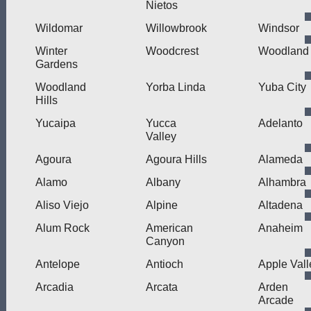
Nietos
Wildomar
Willowbrook
Windsor
Winter
Woodcrest
Woodland
Gardens
Woodland
Yorba Linda
Yuba City
Hills
Yucaipa
Yucca
Adelanto
Valley
Agoura
Agoura Hills
Alameda
Alamo
Albany
Alhambra
Aliso Viejo
Alpine
Altadena
Alum Rock
American
Anaheim
Canyon
Antelope
Antioch
Apple Vall
Arcadia
Arcata
Arden
Arcade