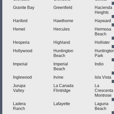
Granite Bay
Greenfield
Hacienda
Heights
Hanford
Hawthorne
Hayward
Hemet
Hercules
Hermosa
Beach
Hesperia
Highland
Hollister
Hollywood
Huntington
Huntingto
Beach
Park
Imperial
Imperial
Indio
Beach
Inglewood
Irvine
Isla Vista
Jurupa
La Canada
La
Valley
Flintridge
Crescenta
Montrose
Ladera
Lafayette
Laguna
Ranch
Beach