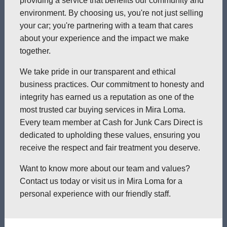
providing a service that benefits our community and
environment. By choosing us, you're not just selling
your car; you're partnering with a team that cares
about your experience and the impact we make
together.
We take pride in our transparent and ethical
business practices. Our commitment to honesty and
integrity has earned us a reputation as one of the
most trusted car buying services in Mira Loma.
Every team member at Cash for Junk Cars Direct is
dedicated to upholding these values, ensuring you
receive the respect and fair treatment you deserve.
Want to know more about our team and values?
Contact us today or visit us in Mira Loma for a
personal experience with our friendly staff.