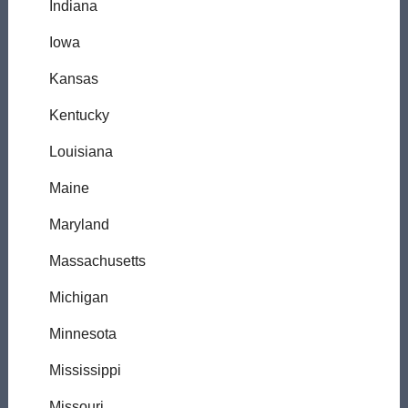
Indiana
Iowa
Kansas
Kentucky
Louisiana
Maine
Maryland
Massachusetts
Michigan
Minnesota
Mississippi
Missouri