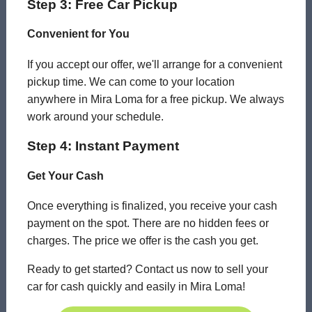
Step 3: Free Car Pickup
Convenient for You
If you accept our offer, we'll arrange for a convenient
pickup time. We can come to your location
anywhere in Mira Loma for a free pickup. We always
work around your schedule.
Step 4: Instant Payment
Get Your Cash
Once everything is finalized, you receive your cash
payment on the spot. There are no hidden fees or
charges. The price we offer is the cash you get.
Ready to get started? Contact us now to sell your
car for cash quickly and easily in Mira Loma!