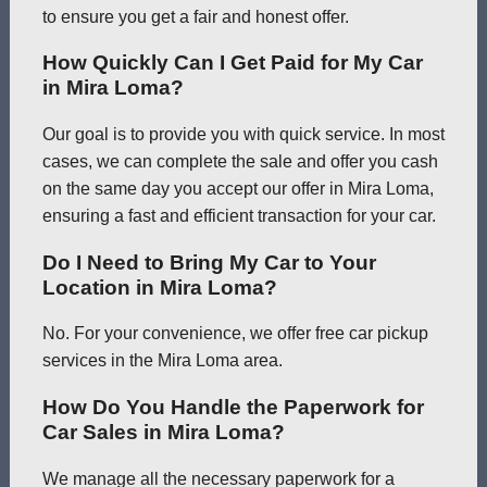
to ensure you get a fair and honest offer.
How Quickly Can I Get Paid for My Car
in Mira Loma?
Our goal is to provide you with quick service. In most
cases, we can complete the sale and offer you cash
on the same day you accept our offer in Mira Loma,
ensuring a fast and efficient transaction for your car.
Do I Need to Bring My Car to Your
Location in Mira Loma?
No. For your convenience, we offer free car pickup
services in the Mira Loma area.
How Do You Handle the Paperwork for
Car Sales in Mira Loma?
We manage all the necessary paperwork for a