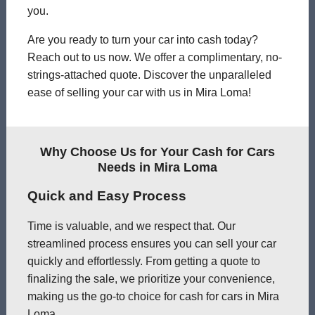
you.
Are you ready to turn your car into cash today?
Reach out to us now. We offer a complimentary, no-
strings-attached quote. Discover the unparalleled
ease of selling your car with us in Mira Loma!
Why Choose Us for Your Cash for Cars
Needs in Mira Loma
Quick and Easy Process
Time is valuable, and we respect that. Our
streamlined process ensures you can sell your car
quickly and effortlessly. From getting a quote to
finalizing the sale, we prioritize your convenience,
making us the go-to choice for cash for cars in Mira
Loma.