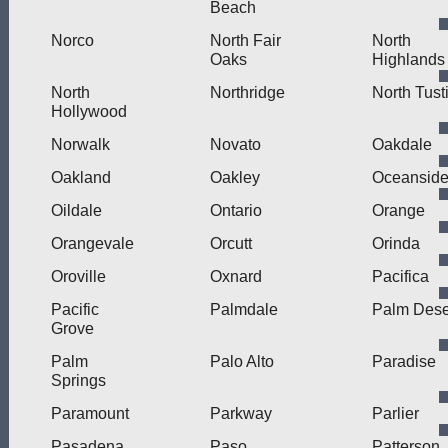
Beach
Norco
North Fair
North
Oaks
Highlands
North
Northridge
North Tust
Hollywood
Norwalk
Novato
Oakdale
Oakland
Oakley
Oceansid
Oildale
Ontario
Orange
Orangevale
Orcutt
Orinda
Oroville
Oxnard
Pacifica
Pacific
Palmdale
Palm Dese
Grove
Palm
Palo Alto
Paradise
Springs
Paramount
Parkway
Parlier
Pasadena
Paso
Patterson