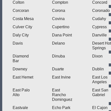
Colton
Compton
Concord
Corcoran
Corona
Coronado
Costa Mesa
Covina
Cudahy
Culver City
Cupertino
Cypress
Daly City
Dana Point
Danville
Davis
Delano
Desert Hot
Springs
Diamond
Dinuba
Dixon
Bar
Downey
Duarte
Dublin
East Hemet
East Irvine
East Los
Angeles
East Palo
East
East San
Alto
Rancho
Gabriel
Dominguez
Eastvale
Echo Park
El Cajon