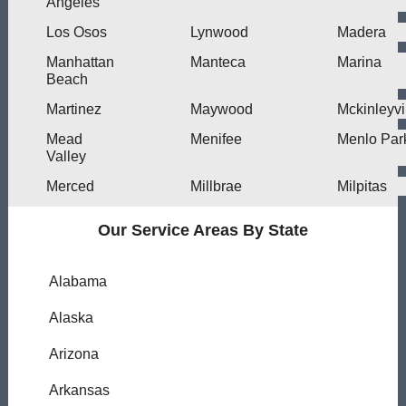
Angeles
Los Osos
Lynwood
Madera
Manhattan
Manteca
Marina
Beach
Martinez
Maywood
Mckinleyvi
Mead
Menifee
Menlo Par
Valley
Merced
Millbrae
Milpitas
Our Service Areas By State
Alabama
Alaska
Arizona
Arkansas