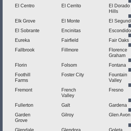
El Centro
El Cerrito
El Dorado
Hills
Elk Grove
El Monte
El Segund
El Sobrante
Encinitas
Escondido
Eureka
Fairfield
Fair Oaks
Fallbrook
Fillmore
Florence
Graham
Florin
Folsom
Fontana
Foothill
Foster City
Fountain
Farms
Valley
Fremont
French
Fresno
Valley
Fullerton
Galt
Gardena
Garden
Gilroy
Glen Avon
Grove
Glendale
Glendora
Goleta