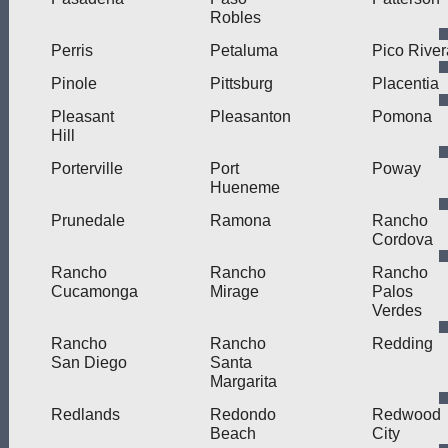
Robles
Perris
Petaluma
Pico River
Pinole
Pittsburg
Placentia
Pleasant
Pleasanton
Pomona
Hill
Porterville
Port
Poway
Hueneme
Prunedale
Ramona
Rancho
Cordova
Rancho
Rancho
Rancho
Cucamonga
Mirage
Palos
Verdes
Rancho
Rancho
Redding
San Diego
Santa
Margarita
Redlands
Redondo
Redwood
Beach
City