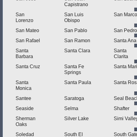
Capistrano
San
San Luis
San Marc
Lorenzo
Obispo
San Mateo
San Pablo
San Pedro
San Rafael
San Ramon
Santa Ana
Santa
Santa Clara
Santa
Barbara
Clarita
Santa Cruz
Santa Fe
Santa Mar
Springs
Santa
Santa Paula
Santa Ros
Monica
Santee
Saratoga
Seal Beac
Seaside
Selma
Shafter
Sherman
Silver Lake
Simi Valle
Oaks
Soledad
South El
South Gat