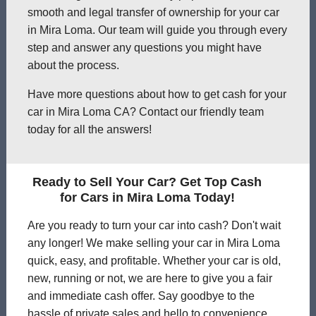
smooth and legal transfer of ownership for your car
in Mira Loma. Our team will guide you through every
step and answer any questions you might have
about the process.
Have more questions about how to get cash for your
car in Mira Loma CA? Contact our friendly team
today for all the answers!
Ready to Sell Your Car? Get Top Cash
for Cars in Mira Loma Today!
Are you ready to turn your car into cash? Don't wait
any longer! We make selling your car in Mira Loma
quick, easy, and profitable. Whether your car is old,
new, running or not, we are here to give you a fair
and immediate cash offer. Say goodbye to the
hassle of private sales and hello to convenience