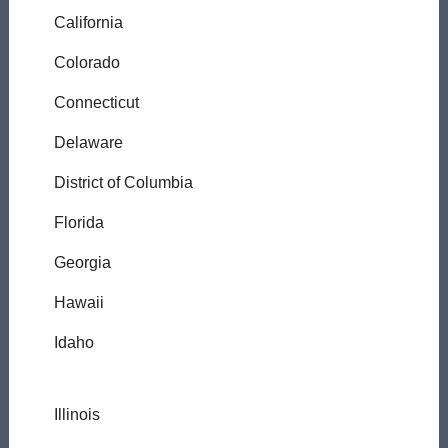
California
Colorado
Connecticut
Delaware
District of Columbia
Florida
Georgia
Hawaii
Idaho
Illinois