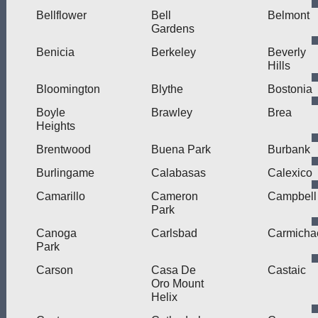
Bellflower
Bell
Belmont
Gardens
Benicia
Berkeley
Beverly
Hills
Bloomington
Blythe
Bostonia
Boyle
Brawley
Brea
Heights
Brentwood
Buena Park
Burbank
Burlingame
Calabasas
Calexico
Camarillo
Cameron
Campbell
Park
Canoga
Carlsbad
Carmicha
Park
Carson
Casa De
Castaic
Oro Mount
Helix