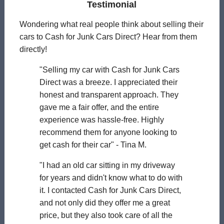
Testimonial
Wondering what real people think about selling their
cars to Cash for Junk Cars Direct? Hear from them
directly!
"Selling my car with Cash for Junk Cars
Direct was a breeze. I appreciated their
honest and transparent approach. They
gave me a fair offer, and the entire
experience was hassle-free. Highly
recommend them for anyone looking to
get cash for their car" - Tina M.
"I had an old car sitting in my driveway
for years and didn't know what to do with
it. I contacted Cash for Junk Cars Direct,
and not only did they offer me a great
price, but they also took care of all the