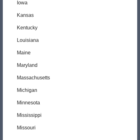
Iowa
Kansas
Kentucky
Louisiana
Maine
Maryland
Massachusetts
Michigan
Minnesota
Mississippi
Missouri