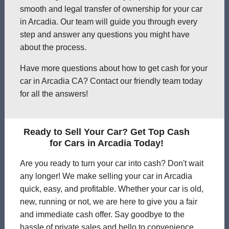
smooth and legal transfer of ownership for your car
in Arcadia. Our team will guide you through every
step and answer any questions you might have
about the process.
Have more questions about how to get cash for your
car in Arcadia CA? Contact our friendly team today
for all the answers!
Ready to Sell Your Car? Get Top Cash
for Cars in Arcadia Today!
Are you ready to turn your car into cash? Don't wait
any longer! We make selling your car in Arcadia
quick, easy, and profitable. Whether your car is old,
new, running or not, we are here to give you a fair
and immediate cash offer. Say goodbye to the
hassle of private sales and hello to convenience