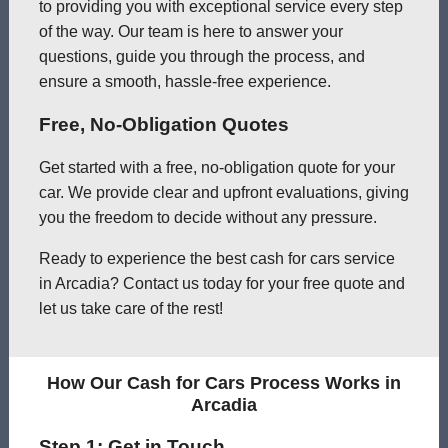
to providing you with exceptional service every step
of the way. Our team is here to answer your
questions, guide you through the process, and
ensure a smooth, hassle-free experience.
Free, No-Obligation Quotes
Get started with a free, no-obligation quote for your
car. We provide clear and upfront evaluations, giving
you the freedom to decide without any pressure.
Ready to experience the best cash for cars service
in Arcadia? Contact us today for your free quote and
let us take care of the rest!
How Our Cash for Cars Process Works in
Arcadia
Step 1: Get in Touch