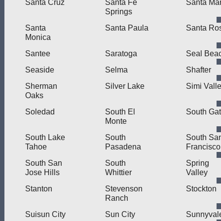
Santa Cruz
Santa Fe
Santa Mar
Springs
Santa
Santa Paula
Santa Ro
Monica
Santee
Saratoga
Seal Bea
Seaside
Selma
Shafter
Sherman
Silver Lake
Simi Vall
Oaks
Soledad
South El
South Ga
Monte
South Lake
South
South Sa
Tahoe
Pasadena
Francisco
South San
South
Spring
Jose Hills
Whittier
Valley
Stanton
Stevenson
Stockton
Ranch
Suisun City
Sun City
Sunnyval