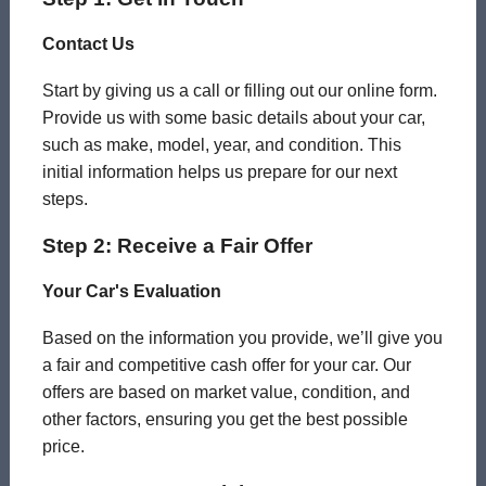
Contact Us
Start by giving us a call or filling out our online form.
Provide us with some basic details about your car,
such as make, model, year, and condition. This
initial information helps us prepare for our next
steps.
Step 2: Receive a Fair Offer
Your Car's Evaluation
Based on the information you provide, we’ll give you
a fair and competitive cash offer for your car. Our
offers are based on market value, condition, and
other factors, ensuring you get the best possible
price.