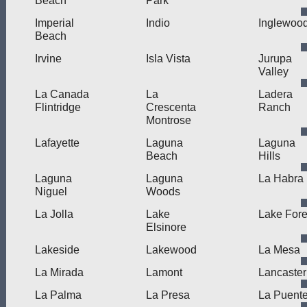
Beach
Park
Imperial
Indio
Inglewoo
Beach
Irvine
Isla Vista
Jurupa
Valley
La Canada
La
Ladera
Flintridge
Crescenta
Ranch
Montrose
Lafayette
Laguna
Laguna
Beach
Hills
Laguna
Laguna
La Habra
Niguel
Woods
La Jolla
Lake
Lake Fore
Elsinore
Lakeside
Lakewood
La Mesa
La Mirada
Lamont
Lancaster
La Palma
La Presa
La Puent