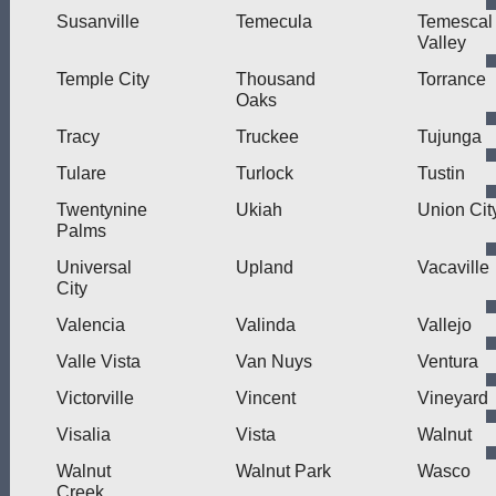
Susanville
Temecula
Temescal
Valley
Temple City
Thousand
Torrance
Oaks
Tracy
Truckee
Tujunga
Tulare
Turlock
Tustin
Twentynine
Ukiah
Union Cit
Palms
Universal
Upland
Vacaville
City
Valencia
Valinda
Vallejo
Valle Vista
Van Nuys
Ventura
Victorville
Vincent
Vineyard
Visalia
Vista
Walnut
Walnut
Walnut Park
Wasco
Creek