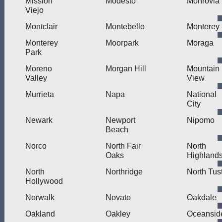
Mission
Modesto
Monrovia
Viejo
Montclair
Montebello
Monterey
Monterey
Moorpark
Moraga
Park
Moreno
Morgan Hill
Mountain
Valley
View
Murrieta
Napa
National
City
Newark
Newport
Nipomo
Beach
Norco
North Fair
North
Oaks
Highland
North
Northridge
North Tus
Hollywood
Norwalk
Novato
Oakdale
Oakland
Oakley
Oceansid