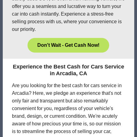
offer you a seamless and lucrative way to turn your
car into cash instantly. Experience a stress-free
selling process with us, where your convenience is
our priority.
Don't Wait - Get Cash Now!
Experience the Best Cash for Cars Service
in Arcadia, CA
Are you looking for the best cash for cars service in
Arcadia? Here, we pledge an experience that's not
only fair and transparent but also remarkably
convenient for you, regardless of your vehicle's
brand, design, or current condition. We're acutely
aware of how precious your time is, so our mission
is to streamline the process of selling your car,