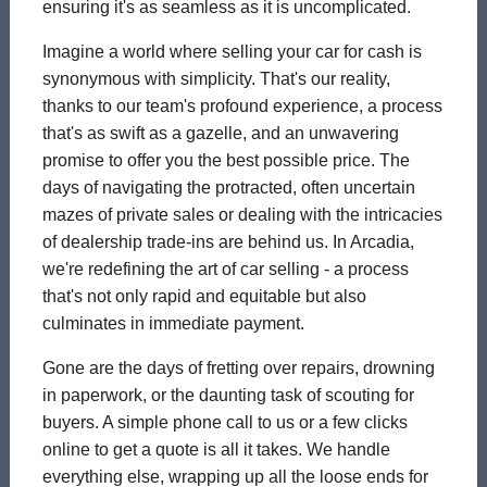
ensuring it's as seamless as it is uncomplicated.
Imagine a world where selling your car for cash is
synonymous with simplicity. That's our reality,
thanks to our team's profound experience, a process
that's as swift as a gazelle, and an unwavering
promise to offer you the best possible price. The
days of navigating the protracted, often uncertain
mazes of private sales or dealing with the intricacies
of dealership trade-ins are behind us. In Arcadia,
we're redefining the art of car selling - a process
that's not only rapid and equitable but also
culminates in immediate payment.
Gone are the days of fretting over repairs, drowning
in paperwork, or the daunting task of scouting for
buyers. A simple phone call to us or a few clicks
online to get a quote is all it takes. We handle
everything else, wrapping up all the loose ends for