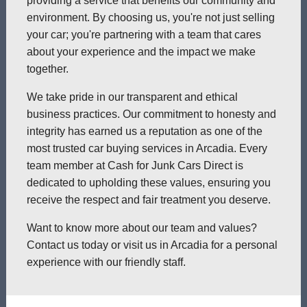
providing a service that benefits our community and
environment. By choosing us, you're not just selling
your car; you're partnering with a team that cares
about your experience and the impact we make
together.
We take pride in our transparent and ethical
business practices. Our commitment to honesty and
integrity has earned us a reputation as one of the
most trusted car buying services in Arcadia. Every
team member at Cash for Junk Cars Direct is
dedicated to upholding these values, ensuring you
receive the respect and fair treatment you deserve.
Want to know more about our team and values?
Contact us today or visit us in Arcadia for a personal
experience with our friendly staff.