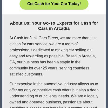
Get Cash for Your Car Today!
About Us: Your Go-To Experts for Cash for
Cars in Arcadia
At Cash for Junk Cars Direct, we are more than just
a cash for cars service; we are a team of
professionals dedicated to making car selling as
easy and rewarding as possible. Based in Arcadia,
CA, our business has been a staple in the
community for over 25 years, serving countless
satisfied customers.
Our expertise in the automotive industry allows us to
offer not only competitive cash offers but also a deep
understanding of our clients' needs. We are a locally
owned and operated business, passionate about