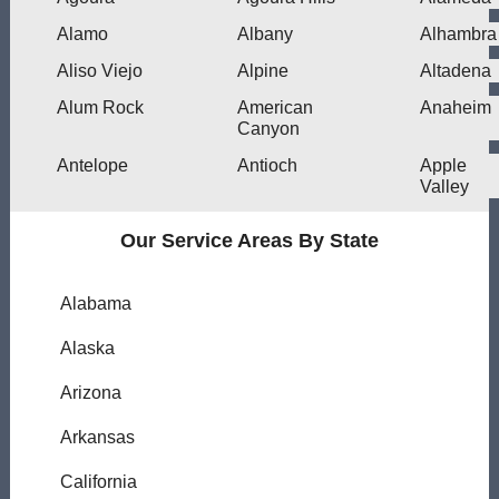
Alamo
Albany
Alhambra
Aliso Viejo
Alpine
Altadena
Alum Rock
American
Anaheim
Canyon
Antelope
Antioch
Apple
Valley
Our Service Areas By State
Alabama
Alaska
Arizona
Arkansas
California