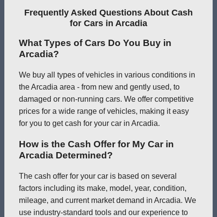
Frequently Asked Questions About Cash
for Cars in Arcadia
What Types of Cars Do You Buy in
Arcadia?
We buy all types of vehicles in various conditions in
the Arcadia area - from new and gently used, to
damaged or non-running cars. We offer competitive
prices for a wide range of vehicles, making it easy
for you to get cash for your car in Arcadia.
How is the Cash Offer for My Car in
Arcadia Determined?
The cash offer for your car is based on several
factors including its make, model, year, condition,
mileage, and current market demand in Arcadia. We
use industry-standard tools and our experience to