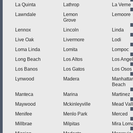
La Quinta
Lathrop
La Verne
Lawndale
Lemon
Lemoore
Grove
Lennox
Lincoln
Linda
Live Oak
Livermore
Lodi
Loma Linda
Lomita
Lompoc
Long Beach
Los Altos
Los Ange
Los Banos
Los Gatos
Los Osos
Lynwood
Madera
Manhatta
Beach
Manteca
Marina
Martinez
Maywood
Mckinleyville
Mead Val
Menifee
Menlo Park
Merced
Millbrae
Milpitas
Mira Lom