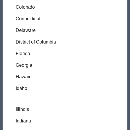
Colorado
Connecticut
Delaware
District of Columbia
Florida
Georgia
Hawaii
Idaho
Illinois
Indiana