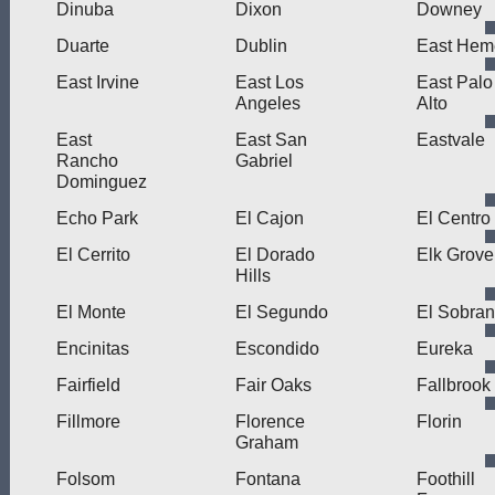
Dinuba
Dixon
Downey
Duarte
Dublin
East Hem
East Irvine
East Los
East Palo
Angeles
Alto
East
East San
Eastvale
Rancho
Gabriel
Dominguez
Echo Park
El Cajon
El Centro
El Cerrito
El Dorado
Elk Grove
Hills
El Monte
El Segundo
El Sobran
Encinitas
Escondido
Eureka
Fairfield
Fair Oaks
Fallbrook
Fillmore
Florence
Florin
Graham
Folsom
Fontana
Foothill