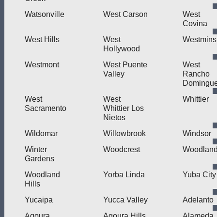
Watsonville
West Carson
West
Covina
West Hills
West
Westmins
Hollywood
Westmont
West Puente
West
Valley
Rancho
Domingu
West
West
Whittier
Sacramento
Whittier Los
Nietos
Wildomar
Willowbrook
Windsor
Winter
Woodcrest
Woodlan
Gardens
Woodland
Yorba Linda
Yuba City
Hills
Yucaipa
Yucca Valley
Adelanto
Agoura
Agoura Hills
Alameda