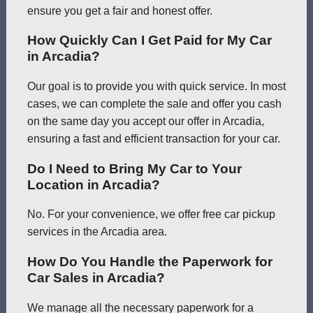
ensure you get a fair and honest offer.
How Quickly Can I Get Paid for My Car
in Arcadia?
Our goal is to provide you with quick service. In most
cases, we can complete the sale and offer you cash
on the same day you accept our offer in Arcadia,
ensuring a fast and efficient transaction for your car.
Do I Need to Bring My Car to Your
Location in Arcadia?
No. For your convenience, we offer free car pickup
services in the Arcadia area.
How Do You Handle the Paperwork for
Car Sales in Arcadia?
We manage all the necessary paperwork for a