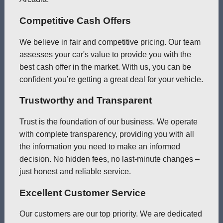
Competitive Cash Offers
We believe in fair and competitive pricing. Our team
assesses your car's value to provide you with the
best cash offer in the market. With us, you can be
confident you’re getting a great deal for your vehicle.
Trustworthy and Transparent
Trust is the foundation of our business. We operate
with complete transparency, providing you with all
the information you need to make an informed
decision. No hidden fees, no last-minute changes –
just honest and reliable service.
Excellent Customer Service
Our customers are our top priority. We are dedicated