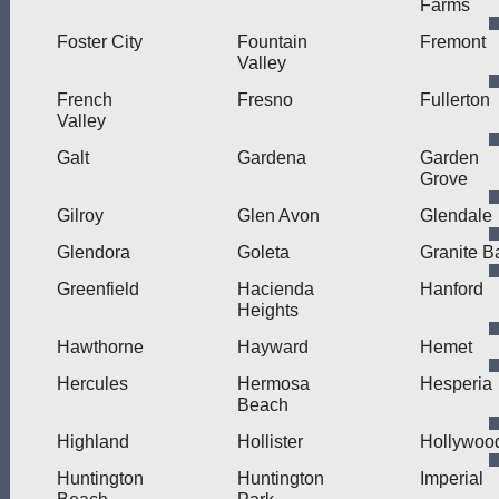
Farms
Foster City
Fountain
Fremont
Valley
French
Fresno
Fullerton
Valley
Galt
Gardena
Garden
Grove
Gilroy
Glen Avon
Glendale
Glendora
Goleta
Granite B
Greenfield
Hacienda
Hanford
Heights
Hawthorne
Hayward
Hemet
Hercules
Hermosa
Hesperia
Beach
Highland
Hollister
Hollywoo
Huntington
Huntington
Imperial