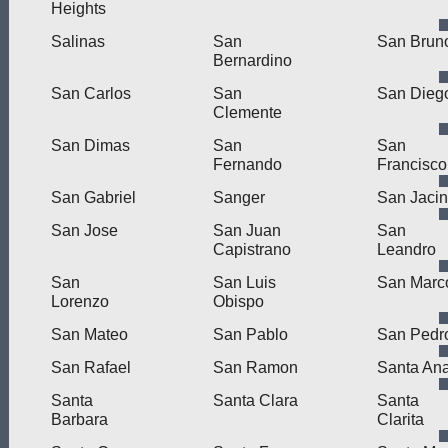
Heights
Salinas
San
San Brun
Bernardino
San Carlos
San
San Dieg
Clemente
San Dimas
San
San
Fernando
Francisco
San Gabriel
Sanger
San Jacin
San Jose
San Juan
San
Capistrano
Leandro
San
San Luis
San Marc
Lorenzo
Obispo
San Mateo
San Pablo
San Pedr
San Rafael
San Ramon
Santa An
Santa
Santa Clara
Santa
Barbara
Clarita