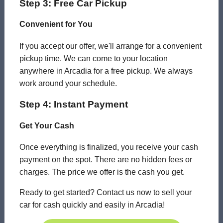
Step 3: Free Car Pickup
Convenient for You
If you accept our offer, we'll arrange for a convenient
pickup time. We can come to your location
anywhere in Arcadia for a free pickup. We always
work around your schedule.
Step 4: Instant Payment
Get Your Cash
Once everything is finalized, you receive your cash
payment on the spot. There are no hidden fees or
charges. The price we offer is the cash you get.
Ready to get started? Contact us now to sell your
car for cash quickly and easily in Arcadia!