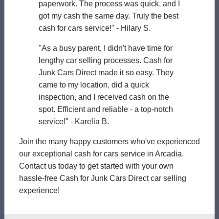
paperwork. The process was quick, and I
got my cash the same day. Truly the best
cash for cars service!" - Hilary S.
"As a busy parent, I didn't have time for
lengthy car selling processes. Cash for
Junk Cars Direct made it so easy. They
came to my location, did a quick
inspection, and I received cash on the
spot. Efficient and reliable - a top-notch
service!" - Karelia B.
Join the many happy customers who've experienced
our exceptional cash for cars service in Arcadia.
Contact us today to get started with your own
hassle-free Cash for Junk Cars Direct car selling
experience!