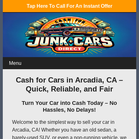
Tap Here To Call For An Instant Offer
Menu
Cash for Cars in Arcadia, CA –
Quick, Reliable, and Fair
Turn Your Car into Cash Today – No
Hassles, No Delays!
Welcome to the simplest way to sell your car in
Arcadia, CA! Whether you have an old sedan, a
barely-used SUV, or even a non-running vehicle, we