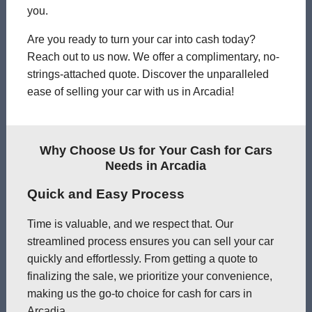
you.
Are you ready to turn your car into cash today?
Reach out to us now. We offer a complimentary, no-
strings-attached quote. Discover the unparalleled
ease of selling your car with us in Arcadia!
Why Choose Us for Your Cash for Cars
Needs in Arcadia
Quick and Easy Process
Time is valuable, and we respect that. Our
streamlined process ensures you can sell your car
quickly and effortlessly. From getting a quote to
finalizing the sale, we prioritize your convenience,
making us the go-to choice for cash for cars in
Arcadia.