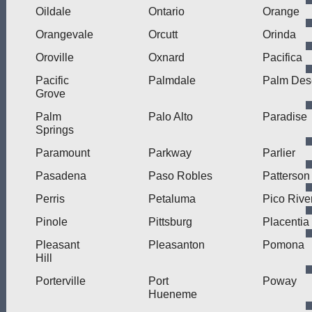
Oildale
Ontario
Orange
Orangevale
Orcutt
Orinda
Oroville
Oxnard
Pacifica
Pacific
Palmdale
Palm Des
Grove
Palm
Palo Alto
Paradise
Springs
Paramount
Parkway
Parlier
Pasadena
Paso Robles
Patterson
Perris
Petaluma
Pico Rive
Pinole
Pittsburg
Placentia
Pleasant
Pleasanton
Pomona
Hill
Porterville
Port
Poway
Hueneme