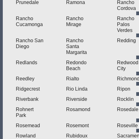
Prunedale
Ramona
Rancho
Cordova
Rancho
Rancho
Rancho
Cucamonga
Mirage
Palos
Verdes
Rancho San
Rancho
Redding
Diego
Santa
Margarita
Redlands
Redondo
Redwood
Beach
City
Reedley
Rialto
Richmon
Ridgecrest
Rio Linda
Ripon
Riverbank
Riverside
Rocklin
Rohnert
Rosamond
Rosedale
Park
Rosemead
Rosemont
Roseville
Rowland
Rubidoux
Sacramen