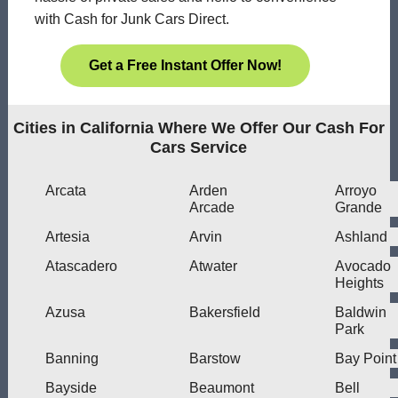
with Cash for Junk Cars Direct.
Get a Free Instant Offer Now!
Cities in California Where We Offer Our Cash For
Cars Service
Arcata
Arden
Arroyo
Arcade
Grande
Artesia
Arvin
Ashland
Atascadero
Atwater
Avocado
Heights
Azusa
Bakersfield
Baldwin
Park
Banning
Barstow
Bay Point
Bayside
Beaumont
Bell