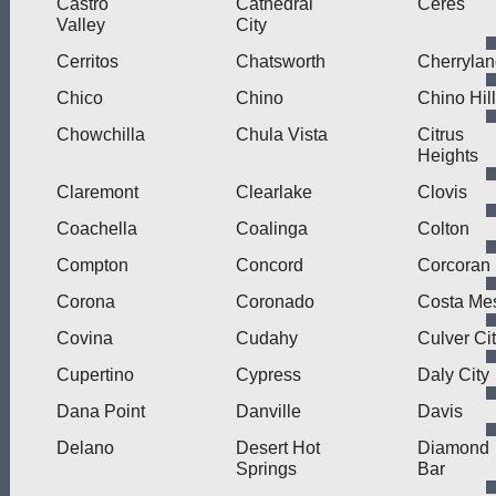
Castro
Cathedral
Ceres
Valley
City
Cerritos
Chatsworth
Cherryla
Chico
Chino
Chino Hil
Chowchilla
Chula Vista
Citrus
Heights
Claremont
Clearlake
Clovis
Coachella
Coalinga
Colton
Compton
Concord
Corcoran
Corona
Coronado
Costa Me
Covina
Cudahy
Culver Ci
Cupertino
Cypress
Daly City
Dana Point
Danville
Davis
Delano
Desert Hot
Diamond
Springs
Bar