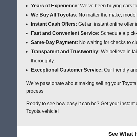
Years of Experience:
We've been buying cars for
We Buy All Toyotas:
No matter the make, model, 
Instant Cash Offers:
Get an instant online offer 
Fast and Convenient Service:
Schedule a pick-u
Same-Day Payment:
No waiting for checks to cl
Transparent and Trustworthy:
We believe in fai
thoroughly.
Exceptional Customer Service:
Our friendly an
We're passionate about making selling your Toyota a
process.
Ready to see how easy it can be? Get your instant 
Toyota vehicle!
See What H