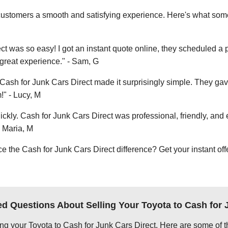
ur customers a smooth and satisfying experience. Here's what so
ct was so easy! I got an instant quote online, they scheduled a 
 great experience." - Sam, G
t Cash for Junk Cars Direct made it surprisingly simple. They gave
!" - Lucy, M
quickly. Cash for Junk Cars Direct was professional, friendly, and
- Maria, M
e the Cash for Junk Cars Direct difference? Get your instant off
d Questions About Selling Your Toyota to Cash for 
g your Toyota to Cash for Junk Cars Direct. Here are some of t