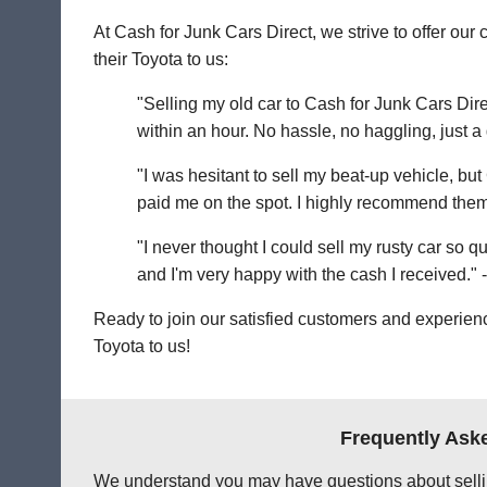
At Cash for Junk Cars Direct, we strive to offer o
their Toyota to us:
"Selling my old car to Cash for Junk Cars Dire
within an hour. No hassle, no haggling, just a
"I was hesitant to sell my beat-up vehicle, bu
paid me on the spot. I highly recommend them
"I never thought I could sell my rusty car so 
and I'm very happy with the cash I received." 
Ready to join our satisfied customers and experienc
Toyota to us!
Frequently Aske
We understand you may have questions about sellin