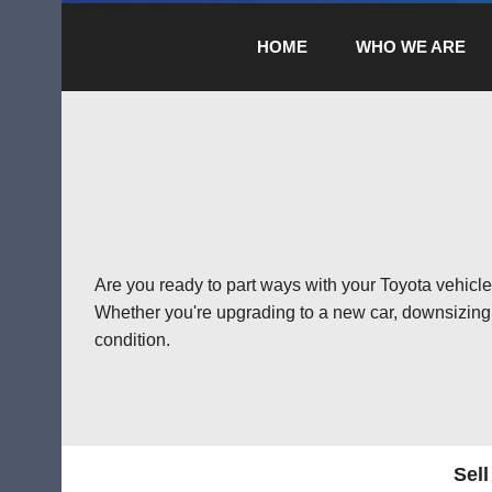
HOME
WHO WE ARE
Are you ready to part ways with your Toyota vehicle?
Whether you're upgrading to a new car, downsizing, 
condition.
Sell