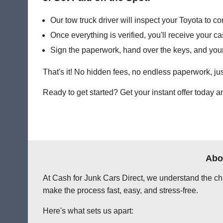
Our tow truck driver will inspect your Toyota to con
Once everything is verified, you'll receive your 
Sign the paperwork, hand over the keys, and your
That's it! No hidden fees, no endless paperwork, jus
Ready to get started? Get your instant offer today 
Abo
At Cash for Junk Cars Direct, we understand the chal
make the process fast, easy, and stress-free.
Here's what sets us apart: