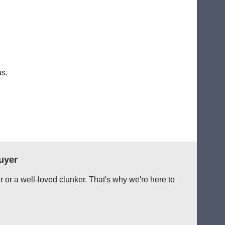
us.
uyer
r or a well-loved clunker. That's why we're here to