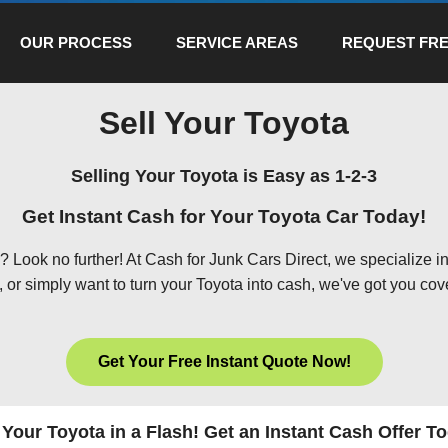
OUR PROCESS
SERVICE AREAS
REQUEST FRE
Sell Your Toyota
Selling Your Toyota is Easy as 1-2-3
Get Instant Cash for Your Toyota Car Today!
 Look no further! At Cash for Junk Cars Direct, we specialize in
or simply want to turn your Toyota into cash, we've got you cov
Get Your Free Instant Quote Now!
 Your Toyota in a Flash! Get an Instant Cash Offer T