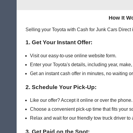
How It Wo
Selling your Toyota with Cash for Junk Cars Direct 
1. Get Your Instant Offer:
Visit our easy-to-use online website form.
Enter your Toyota's details, including year, make
Get an instant cash offer in minutes, no waiting o
2. Schedule Your Pick-Up:
Like our offer? Accept it online or over the phone.
Choose a convenient pick-up time that fits your s
Relax and wait for our friendly tow truck driver to 
3. Get Paid on the Spot: