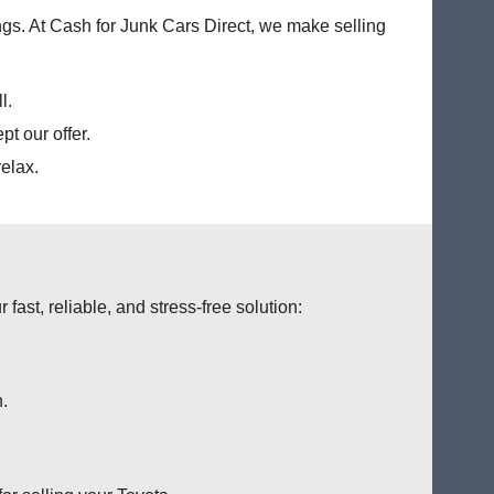
ings. At Cash for Junk Cars Direct, we make selling
l.
t our offer.
elax.
fast, reliable, and stress-free solution:
n.