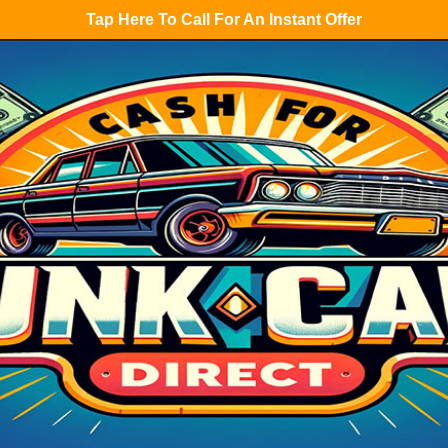
Tap Here To Call For An Instant Offer