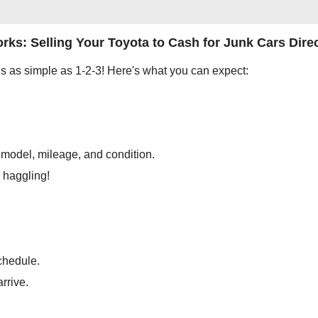
rks: Selling Your Toyota to Cash for Junk Cars Direc
is as simple as 1-2-3! Here's what you can expect:
, model, mileage, and condition.
r haggling!
chedule.
arrive.