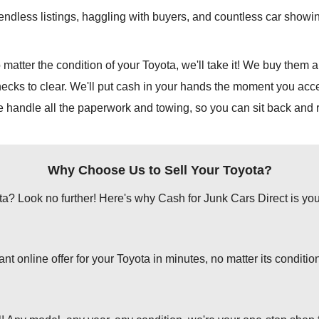
e endless listings, haggling with buyers, and countless car show
 matter the condition of your Toyota, we'll take it! We buy them al
hecks to clear. We'll put cash in your hands the moment you accep
e handle all the paperwork and towing, so you can sit back and r
Why Choose Us to Sell Your Toyota?
ota? Look no further! Here's why Cash for Junk Cars Direct is your 
 online offer for your Toyota in minutes, no matter its conditio