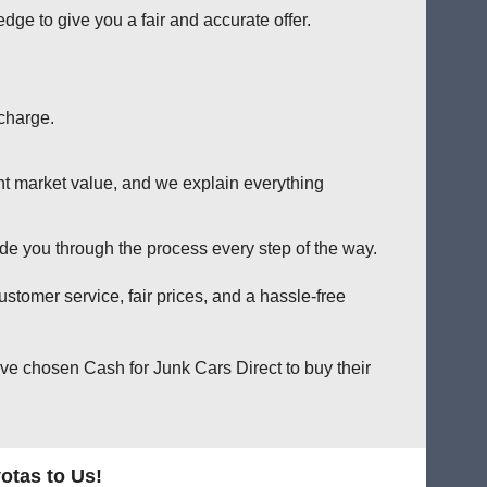
e to give you a fair and accurate offer.
charge.
nt market value, and we explain everything
e you through the process every step of the way.
stomer service, fair prices, and a hassle-free
ve chosen Cash for Junk Cars Direct to buy their
otas to Us!