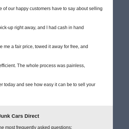
me of our happy customers have to say about selling
pick-up right away, and I had cash in hand
 me a fair price, towed it away for free, and
 efficient. The whole process was painless,
er today and see how easy it can be to sell your
Junk Cars Direct
he most frequently asked questions: