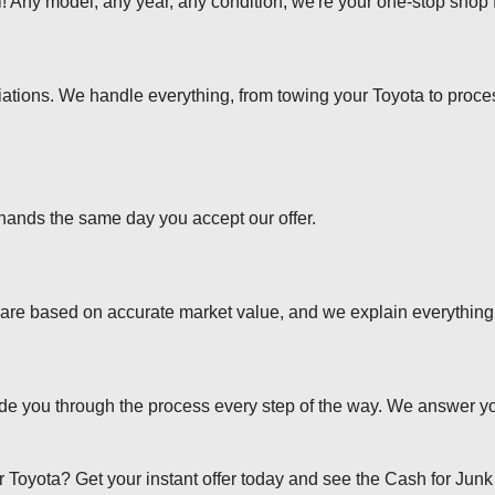
 Any model, any year, any condition, we're your one-stop shop f
tions. We handle everything, from towing your Toyota to proce
 hands the same day you accept our offer.
s are based on accurate market value, and we explain everything t
ide you through the process every step of the way. We answer y
our Toyota? Get your instant offer today and see the Cash for Junk