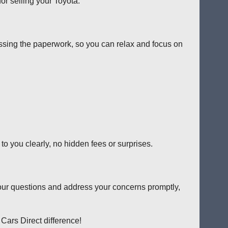
or selling your Toyota.
ssing the paperwork, so you can relax and focus on
o you clearly, no hidden fees or surprises.
our questions and address your concerns promptly,
 Cars Direct difference!