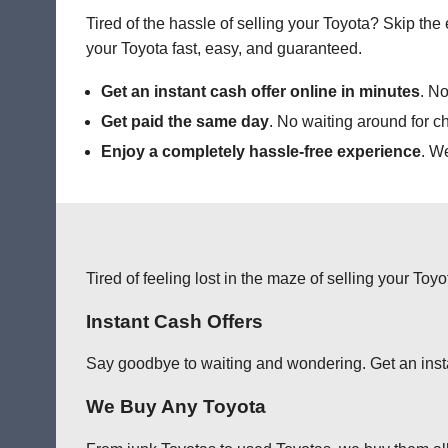
Tired of the hassle of selling your Toyota? Skip th
your Toyota fast, easy, and guaranteed.
Get an instant cash offer online in minutes
. No
Get paid the same day
. No waiting around for c
Enjoy a completely hassle-free experience
. W
Tired of feeling lost in the maze of selling your Toy
Instant Cash Offers
Say goodbye to waiting and wondering. Get an instant
We Buy Any Toyota