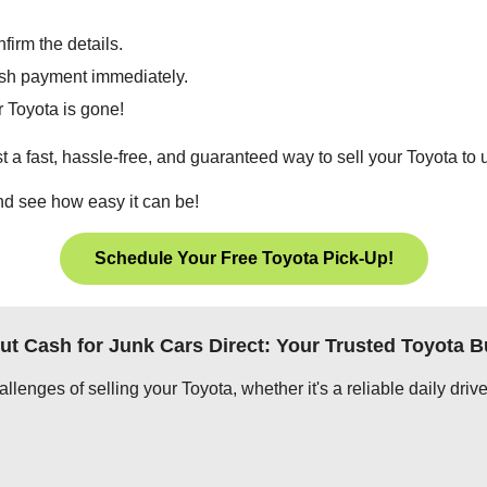
firm the details.
cash payment immediately.
 Toyota is gone!
t a fast, hassle-free, and guaranteed way to sell your Toyota to 
and see how easy it can be!
Schedule Your Free Toyota Pick-Up!
ut Cash for Junk Cars Direct: Your Trusted Toyota B
lenges of selling your Toyota, whether it's a reliable daily drive