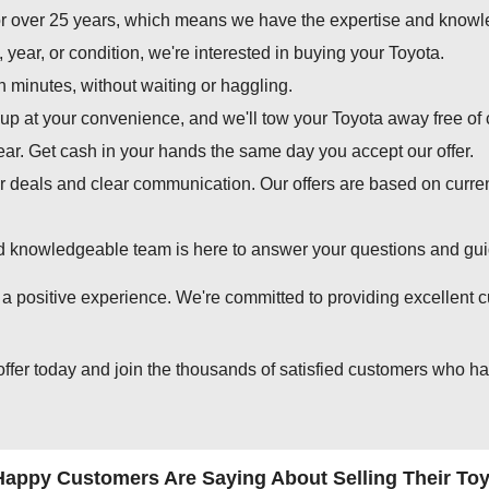
 over 25 years, which means we have the expertise and knowledg
year, or condition, we're interested in buying your Toyota.
in minutes, without waiting or haggling.
p at your convenience, and we'll tow your Toyota away free of 
ear. Get cash in your hands the same day you accept our offer.
r deals and clear communication. Our offers are based on curre
d knowledgeable team is here to answer your questions and guid
 positive experience. We're committed to providing excellent cu
offer today and join the thousands of satisfied customers who ha
appy Customers Are Saying About Selling Their Toy