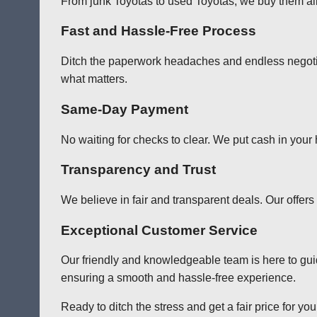
From junk Toyotas to used Toyotas, we buy them all!
Fast and Hassle-Free Process
Ditch the paperwork headaches and endless negotia
what matters.
Same-Day Payment
No waiting for checks to clear. We put cash in your
Transparency and Trust
We believe in fair and transparent deals. Our offer
Exceptional Customer Service
Our friendly and knowledgeable team is here to gu
ensuring a smooth and hassle-free experience.
Ready to ditch the stress and get a fair price for y