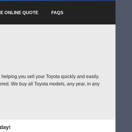
E ONLINE QUOTE
FAQS
 helping you sell your Toyota quickly and easily.
ered. We buy all Toyota models, any year, in any
oday!