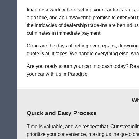
Imagine a world where selling your car for cash is s
a gazelle, and an unwavering promise to offer you th
the intricacies of dealership trade-ins are behind us.
culminates in immediate payment.
Gone are the days of fretting over repairs, drowning 
quote is all it takes. We handle everything else, wr
Are you ready to turn your car into cash today? Rea
your car with us in Paradise!
Wh
Quick and Easy Process
Time is valuable, and we respect that. Our streamlin
prioritize your convenience, making us the go-to cho