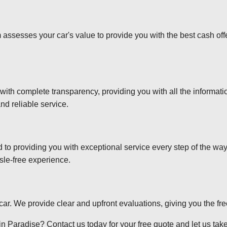
 assesses your car's value to provide you with the best cash off
 with complete transparency, providing you with all the informa
nd reliable service.
d to providing you with exceptional service every step of the wa
sle-free experience.
r car. We provide clear and upfront evaluations, giving you the f
n Paradise? Contact us today for your free quote and let us take 