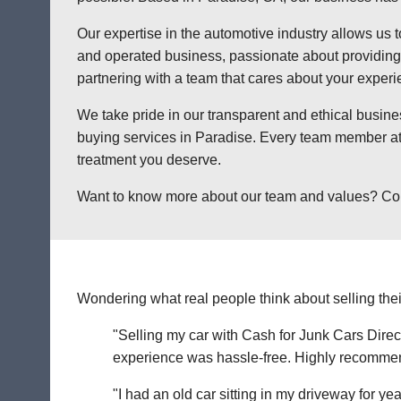
Our expertise in the automotive industry allows us t
and operated business, passionate about providing a
partnering with a team that cares about your exper
We take pride in our transparent and ethical busine
buying services in Paradise. Every team member at 
treatment you deserve.
Want to know more about our team and values? Contac
Wondering what real people think about selling thei
"Selling my car with Cash for Junk Cars Direct
experience was hassle-free. Highly recommend 
"I had an old car sitting in my driveway for ye