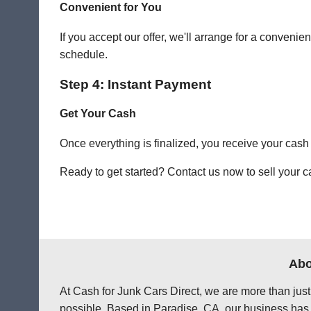
Convenient for You
If you accept our offer, we'll arrange for a conven
schedule.
Step 4: Instant Payment
Get Your Cash
Once everything is finalized, you receive your cash
Ready to get started? Contact us now to sell your ca
Abo
At Cash for Junk Cars Direct, we are more than just
possible. Based in Paradise, CA, our business has 