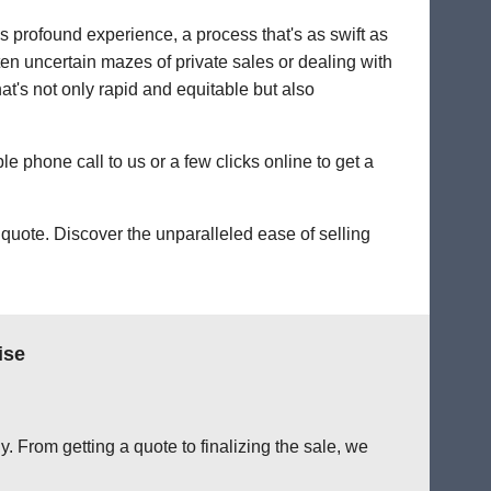
's profound experience, a process that's as swift as
ten uncertain mazes of private sales or dealing with
hat's not only rapid and equitable but also
le phone call to us or a few clicks online to get a
quote. Discover the unparalleled ease of selling
ise
. From getting a quote to finalizing the sale, we