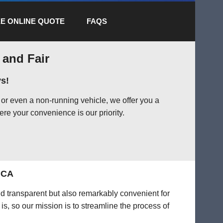
E ONLINE QUOTE
FAQS
 and Fair
s!
or even a non-running vehicle, we offer you a
ere your convenience is our priority.
, CA
nd transparent but also remarkably convenient for
is, so our mission is to streamline the process of