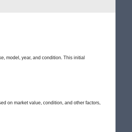
e, model, year, and condition. This initial
sed on market value, condition, and other factors,