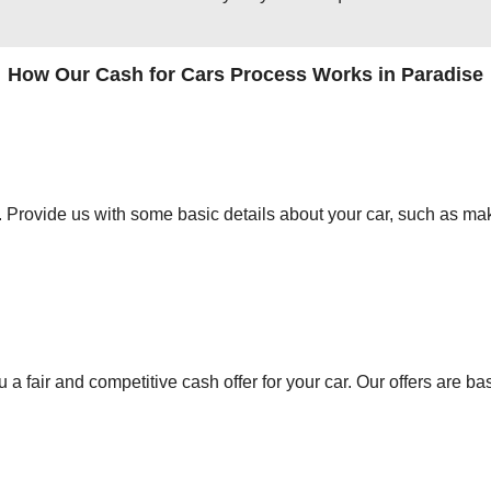
How Our Cash for Cars Process Works in Paradise
orm. Provide us with some basic details about your car, such as mak
 a fair and competitive cash offer for your car. Our offers are ba