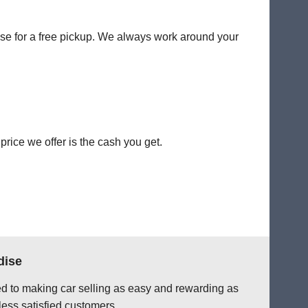
dise for a free pickup. We always work around your
rice we offer is the cash you get.
dise
ted to making car selling as easy and rewarding as
less satisfied customers.