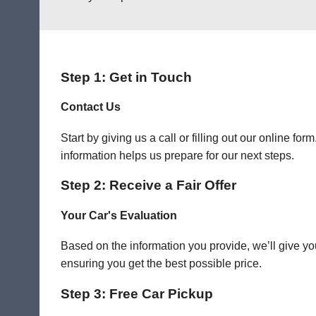
Step 1: Get in Touch
Contact Us
Start by giving us a call or filling out our online f
information helps us prepare for our next steps.
Step 2: Receive a Fair Offer
Your Car's Evaluation
Based on the information you provide, we’ll give you
ensuring you get the best possible price.
Step 3: Free Car Pickup