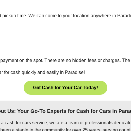
ient pickup time. We can come to your location anywhere in Para
 payment on the spot. There are no hidden fees or charges. The p
r for cash quickly and easily in Paradise!
Get Cash for Your Car Today!
ut Us: Your Go-To Experts for Cash for Cars in Para
 a cash for cars service; we are a team of professionals dedica
been a staple in the community for over 25 years, serving count