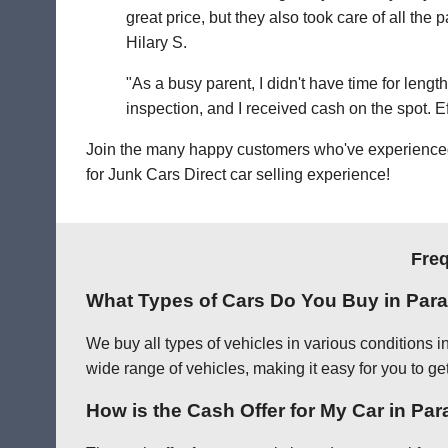
great price, but they also took care of all th
Hilary S.
"As a busy parent, I didn't have time for leng
inspection, and I received cash on the spot. Eff
Join the many happy customers who've experienced o
for Junk Cars Direct car selling experience!
Freq
What Types of Cars Do You Buy in Par
We buy all types of vehicles in various conditions 
wide range of vehicles, making it easy for you to ge
How is the Cash Offer for My Car in Pa