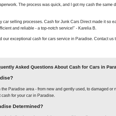
e paperwork. The process was quick, and I got my cash the same day
thy car selling processes. Cash for Junk Cars Direct made it so 
icient and reliable - a top-notch service!" - Karelia B.
ur exceptional cash for cars service in Paradise. Contact us t
uently Asked Questions About Cash for Cars in Par
adise?
in the Paradise area - from new and gently used, to damaged or n
t cash for your car in Paradise.
radise Determined?