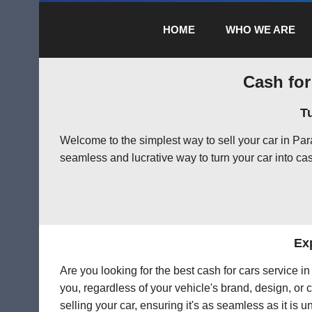
HOME
WHO WE ARE
Cash for
T
Welcome to the simplest way to sell your car in Pa
seamless and lucrative way to turn your car into cas
Exp
Are you looking for the best cash for cars service 
you, regardless of your vehicle's brand, design, or 
selling your car, ensuring it's as seamless as it is 