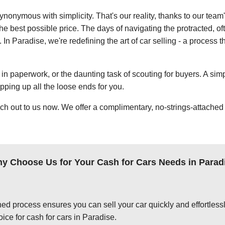
ynonymous with simplicity. That's our reality, thanks to our team
e best possible price. The days of navigating the protracted, of
 In Paradise, we're redefining the art of car selling - a process t
in paperwork, or the daunting task of scouting for buyers. A simp
apping up all the loose ends for you.
ch out to us now. We offer a complimentary, no-strings-attached 
y Choose Us for Your Cash for Cars Needs in Parad
ed process ensures you can sell your car quickly and effortlessly
ice for cash for cars in Paradise.