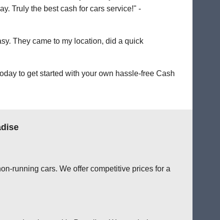
. Truly the best cash for cars service!" -
easy. They came to my location, did a quick
oday to get started with your own hassle-free Cash
adise
on-running cars. We offer competitive prices for a