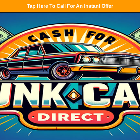
Tap Here To Call For An Instant Offer