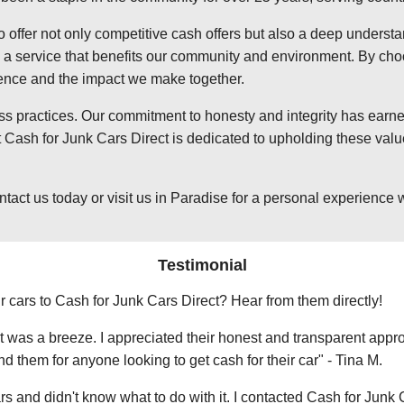
o offer not only competitive cash offers but also a deep underst
 service that benefits our community and environment. By choosi
ience and the impact we make together.
ss practices. Our commitment to honesty and integrity has earned
Cash for Junk Cars Direct is dedicated to upholding these value
t us today or visit us in Paradise for a personal experience wit
Testimonial
r cars to Cash for Junk Cars Direct? Hear from them directly!
 was a breeze. I appreciated their honest and transparent approa
them for anyone looking to get cash for their car" - Tina M.
ars and didn't know what to do with it. I contacted Cash for Junk 