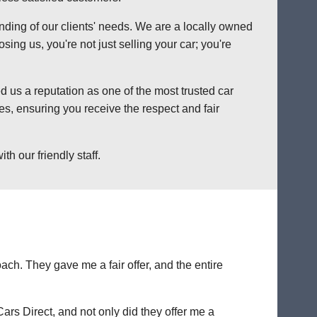
anding of our clients' needs. We are a locally owned
ng us, you're not just selling your car; you're
 us a reputation as one of the most trusted car
s, ensuring you receive the respect and fair
h our friendly staff.
ch. They gave me a fair offer, and the entire
Cars Direct, and not only did they offer me a