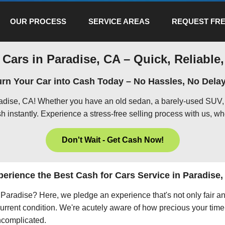
OUR PROCESS
SERVICE AREAS
REQUEST FRE
 Cars in Paradise, CA – Quick, Reliable,
urn Your Car into Cash Today – No Hassles, No Delay
radise, CA! Whether you have an old sedan, a barely-used SUV, 
h instantly. Experience a stress-free selling process with us, wh
Don't Wait - Get Cash Now!
erience the Best Cash for Cars Service in Paradise
in Paradise? Here, we pledge an experience that's not only fair a
current condition. We're acutely aware of how precious your time 
uncomplicated.