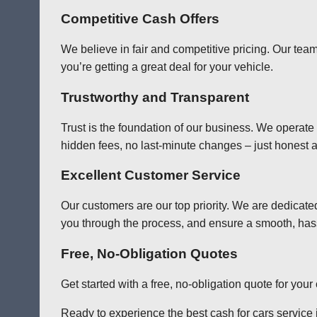
Competitive Cash Offers
We believe in fair and competitive pricing. Our team
you’re getting a great deal for your vehicle.
Trustworthy and Transparent
Trust is the foundation of our business. We operate
hidden fees, no last-minute changes – just honest a
Excellent Customer Service
Our customers are our top priority. We are dedicate
you through the process, and ensure a smooth, has
Free, No-Obligation Quotes
Get started with a free, no-obligation quote for you
Ready to experience the best cash for cars service i