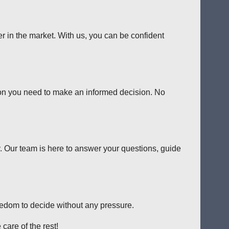
er in the market. With us, you can be confident
tion you need to make an informed decision. No
y. Our team is here to answer your questions, guide
reedom to decide without any pressure.
care of the rest!