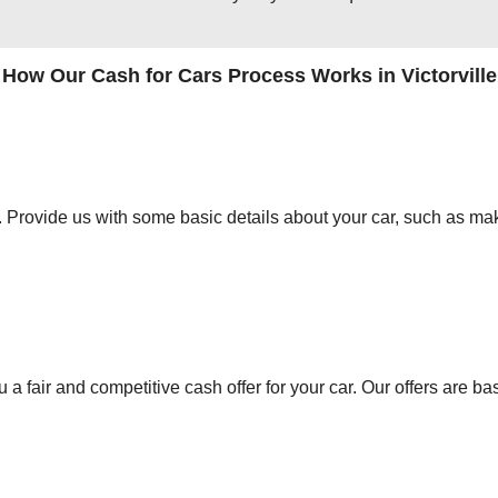
How Our Cash for Cars Process Works in Victorville
orm. Provide us with some basic details about your car, such as mak
 a fair and competitive cash offer for your car. Our offers are ba