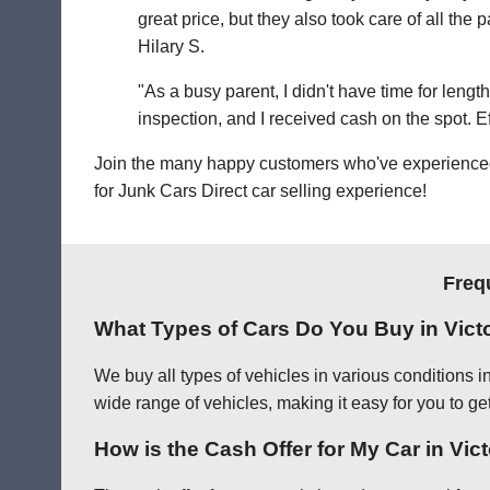
great price, but they also took care of all th
Hilary S.
"As a busy parent, I didn't have time for leng
inspection, and I received cash on the spot. Eff
Join the many happy customers who've experienced o
for Junk Cars Direct car selling experience!
Freq
What Types of Cars Do You Buy in Victo
We buy all types of vehicles in various conditions i
wide range of vehicles, making it easy for you to get 
How is the Cash Offer for My Car in Vic