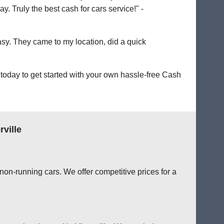
. Truly the best cash for cars service!" -
easy. They came to my location, did a quick
today to get started with your own hassle-free Cash
ville
non-running cars. We offer competitive prices for a