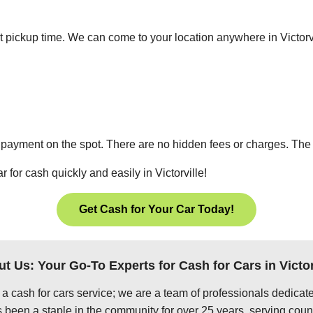
ient pickup time. We can come to your location anywhere in Victor
 payment on the spot. There are no hidden fees or charges. The p
 for cash quickly and easily in Victorville!
Get Cash for Your Car Today!
t Us: Your Go-To Experts for Cash for Cars in Victor
 a cash for cars service; we are a team of professionals dedica
s been a staple in the community for over 25 years, serving coun