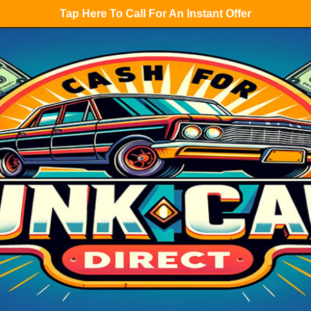
Tap Here To Call For An Instant Offer