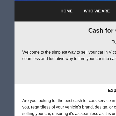
HOME
WHO WE ARE
Cash for 
T
Welcome to the simplest way to sell your car in Vi
seamless and lucrative way to turn your car into cas
Exp
Are you looking for the best cash for cars service i
you, regardless of your vehicle's brand, design, or 
selling your car, ensuring it's as seamless as it is 