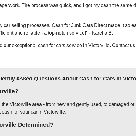
e paperwork. The process was quick, and I got my cash the same day
thy car selling processes. Cash for Junk Cars Direct made it so 
icient and reliable - a top-notch service!" - Karelia B.
ur exceptional cash for cars service in Victorville. Contact us 
uently Asked Questions About Cash for Cars in Victor
rville?
n the Victorville area - from new and gently used, to damaged or 
cash for your car in Victorville.
torville Determined?