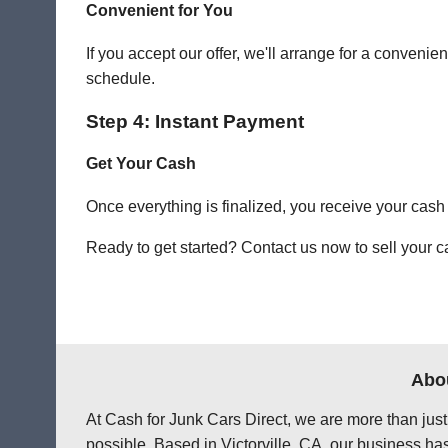
Convenient for You
If you accept our offer, we'll arrange for a conven
schedule.
Step 4: Instant Payment
Get Your Cash
Once everything is finalized, you receive your cash
Ready to get started? Contact us now to sell your car
Abou
At Cash for Junk Cars Direct, we are more than just
possible. Based in Victorville, CA, our business ha