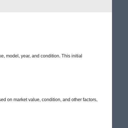
e, model, year, and condition. This initial
sed on market value, condition, and other factors,