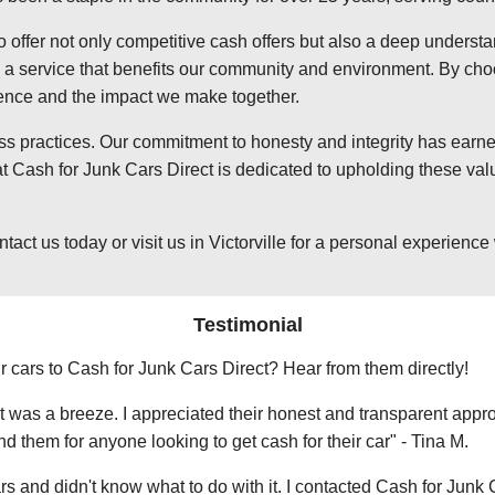
o offer not only competitive cash offers but also a deep underst
 service that benefits our community and environment. By choosi
ience and the impact we make together.
ss practices. Our commitment to honesty and integrity has earned
t Cash for Junk Cars Direct is dedicated to upholding these valu
 us today or visit us in Victorville for a personal experience wi
Testimonial
r cars to Cash for Junk Cars Direct? Hear from them directly!
 was a breeze. I appreciated their honest and transparent approa
them for anyone looking to get cash for their car" - Tina M.
ars and didn't know what to do with it. I contacted Cash for Junk 