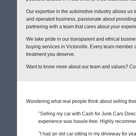
Our expertise in the automotive industry allows us t
and operated business, passionate about providing a
partnering with a team that cares about your exper
We take pride in our transparent and ethical busine
buying services in Victorville. Every team member a
treatment you deserve.
Want to know more about our team and values? Contact
Wondering what real people think about selling thei
"Selling my car with Cash for Junk Cars Direct
experience was hassle-free. Highly recommend 
"I had an old car sitting in my driveway for ye