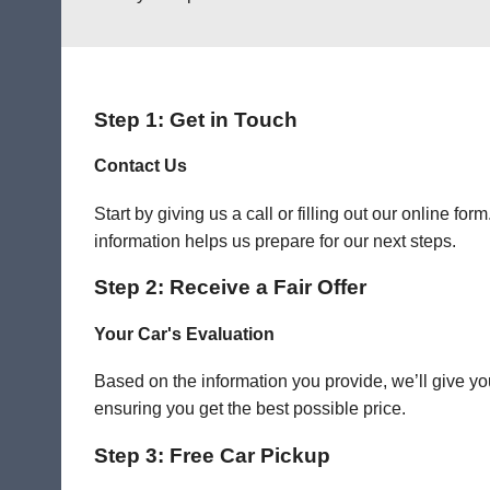
Step 1: Get in Touch
Contact Us
Start by giving us a call or filling out our online f
information helps us prepare for our next steps.
Step 2: Receive a Fair Offer
Your Car's Evaluation
Based on the information you provide, we’ll give you
ensuring you get the best possible price.
Step 3: Free Car Pickup