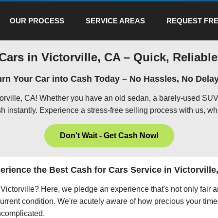
OUR PROCESS
SERVICE AREAS
REQUEST FRE
Cars in Victorville, CA – Quick, Reliable
urn Your Car into Cash Today – No Hassles, No Delay
ctorville, CA! Whether you have an old sedan, a barely-used SUV,
h instantly. Experience a stress-free selling process with us, wh
Don't Wait - Get Cash Now!
erience the Best Cash for Cars Service in Victorville
n Victorville? Here, we pledge an experience that's not only fair
current condition. We're acutely aware of how precious your time 
uncomplicated.