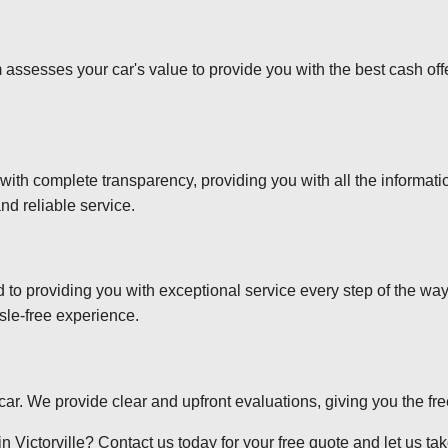
 assesses your car's value to provide you with the best cash off
 with complete transparency, providing you with all the informa
nd reliable service.
d to providing you with exceptional service every step of the wa
sle-free experience.
r car. We provide clear and upfront evaluations, giving you the f
 Victorville? Contact us today for your free quote and let us take