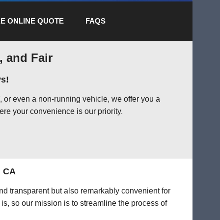
E ONLINE QUOTE
FAQS
, and Fair
s!
 or even a non-running vehicle, we offer you a
ere your convenience is our priority.
, CA
 and transparent but also remarkably convenient for
is, so our mission is to streamline the process of