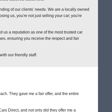
anding of our clients' needs. We are a locally owned
ng us, you're not just selling your car; you're
 us a reputation as one of the most trusted car
es, ensuring you receive the respect and fair
th our friendly staff.
ch. They gave me a fair offer, and the entire
Cars Direct, and not only did they offer me a