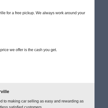
ville for a free pickup. We always work around your
rice we offer is the cash you get.
ville
ted to making car selling as easy and rewarding as
tless satisfied customers.