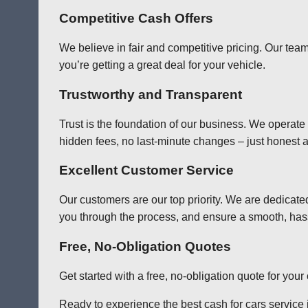
Competitive Cash Offers
We believe in fair and competitive pricing. Our team
you’re getting a great deal for your vehicle.
Trustworthy and Transparent
Trust is the foundation of our business. We operate
hidden fees, no last-minute changes – just honest a
Excellent Customer Service
Our customers are our top priority. We are dedicate
you through the process, and ensure a smooth, has
Free, No-Obligation Quotes
Get started with a free, no-obligation quote for you
Ready to experience the best cash for cars service in