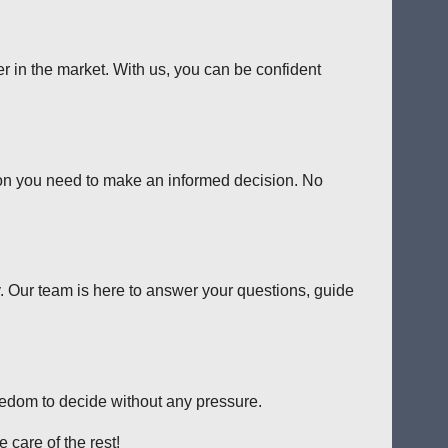
er in the market. With us, you can be confident
tion you need to make an informed decision. No
y. Our team is here to answer your questions, guide
reedom to decide without any pressure.
 care of the rest!