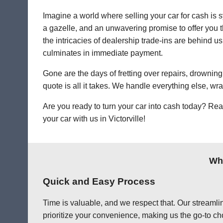
Imagine a world where selling your car for cash is s
a gazelle, and an unwavering promise to offer you th
the intricacies of dealership trade-ins are behind us.
culminates in immediate payment.
Gone are the days of fretting over repairs, drowning 
quote is all it takes. We handle everything else, wr
Are you ready to turn your car into cash today? Rea
your car with us in Victorville!
Why
Quick and Easy Process
Time is valuable, and we respect that. Our streamlin
prioritize your convenience, making us the go-to choi