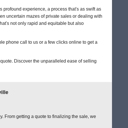
's profound experience, a process that's as swift as
ten uncertain mazes of private sales or dealing with
 that's not only rapid and equitable but also
le phone call to us or a few clicks online to get a
quote. Discover the unparalleled ease of selling
ille
. From getting a quote to finalizing the sale, we