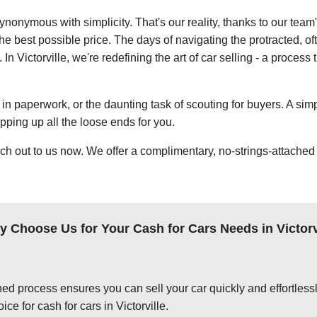
ynonymous with simplicity. That's our reality, thanks to our team
e best possible price. The days of navigating the protracted, of
 In Victorville, we're redefining the art of car selling - a process
in paperwork, or the daunting task of scouting for buyers. A simp
apping up all the loose ends for you.
ch out to us now. We offer a complimentary, no-strings-attached 
 Choose Us for Your Cash for Cars Needs in Victorv
ed process ensures you can sell your car quickly and effortlessly
ce for cash for cars in Victorville.