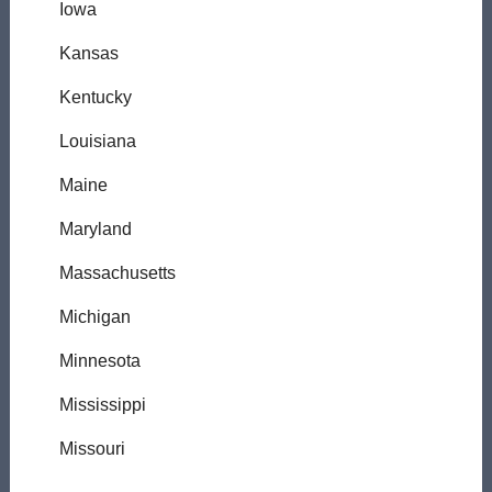
Iowa
Kansas
Kentucky
Louisiana
Maine
Maryland
Massachusetts
Michigan
Minnesota
Mississippi
Missouri