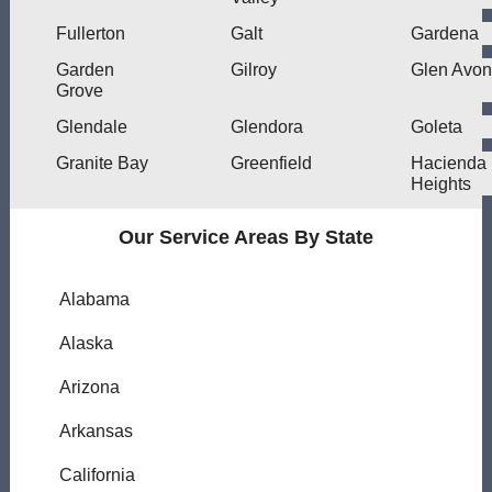
Fullerton
Galt
Gardena
Garden
Gilroy
Glen Avon
Grove
Glendale
Glendora
Goleta
Granite Bay
Greenfield
Hacienda
Heights
Our Service Areas By State
Alabama
Alaska
Arizona
Arkansas
California