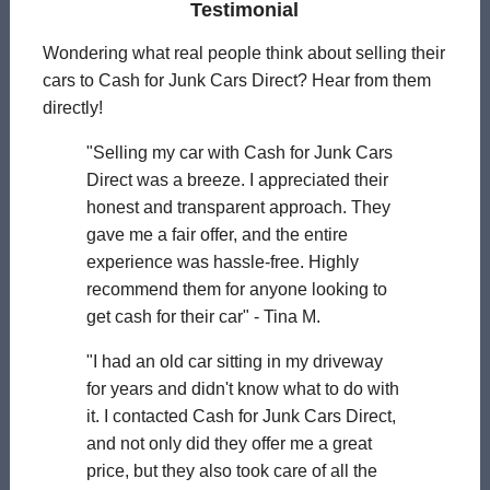
Testimonial
Wondering what real people think about selling their
cars to Cash for Junk Cars Direct? Hear from them
directly!
"Selling my car with Cash for Junk Cars
Direct was a breeze. I appreciated their
honest and transparent approach. They
gave me a fair offer, and the entire
experience was hassle-free. Highly
recommend them for anyone looking to
get cash for their car" - Tina M.
"I had an old car sitting in my driveway
for years and didn't know what to do with
it. I contacted Cash for Junk Cars Direct,
and not only did they offer me a great
price, but they also took care of all the