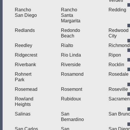
Verdes
Rancho
Rancho
Redding
San Diego
Santa
Margarita
Redlands
Redondo
Redwood
Beach
City
Reedley
Rialto
Richmond
Ridgecrest
Rio Linda
Ripon
Riverbank
Riverside
Rocklin
Rohnert
Rosamond
Rosedale
Park
Rosemead
Rosemont
Roseville
Rowland
Rubidoux
Sacramen
Heights
Salinas
San
San Brun
Bernardino
San Carlos
San
San Dieg