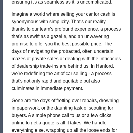
ensuring it's as seamless as it is uncomplicated.
Imagine a world where selling your car for cash is
synonymous with simplicity. That's our reality,
thanks to our team's profound experience, a process
that's as swift as a gazelle, and an unwavering
promise to offer you the best possible price. The
days of navigating the protracted, often uncertain
mazes of private sales or dealing with the intricacies
of dealership trade-ins are behind us. In Hanford,
we're redefining the art of car selling - a process
that's not only rapid and equitable but also
culminates in immediate payment.
Gone are the days of fretting over repairs, drowning
in paperwork, or the daunting task of scouting for
buyers. A simple phone call to us or a few clicks
online to get a quote is all it takes. We handle
everything else, wrapping up all the loose ends for