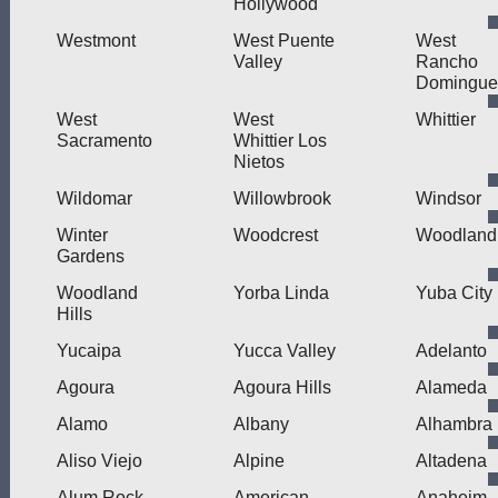
Hollywood
Westmont
West Puente
West
Valley
Rancho
Domingue
West
West
Whittier
Sacramento
Whittier Los
Nietos
Wildomar
Willowbrook
Windsor
Winter
Woodcrest
Woodland
Gardens
Woodland
Yorba Linda
Yuba City
Hills
Yucaipa
Yucca Valley
Adelanto
Agoura
Agoura Hills
Alameda
Alamo
Albany
Alhambra
Aliso Viejo
Alpine
Altadena
Alum Rock
American
Anaheim