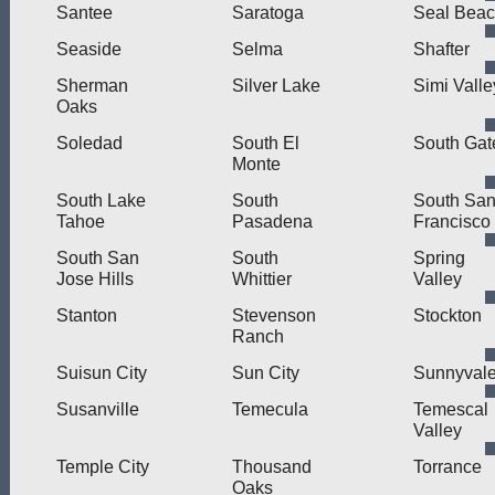
Santee
Saratoga
Seal Bea
Seaside
Selma
Shafter
Sherman
Silver Lake
Simi Valle
Oaks
Soledad
South El
South Gat
Monte
South Lake
South
South Sa
Tahoe
Pasadena
Francisco
South San
South
Spring
Jose Hills
Whittier
Valley
Stanton
Stevenson
Stockton
Ranch
Suisun City
Sun City
Sunnyval
Susanville
Temecula
Temescal
Valley
Temple City
Thousand
Torrance
Oaks