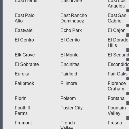
East Hemet
East Irvine
East Los
Angeles
East Palo
East Rancho
East San
Alto
Dominguez
Gabriel
Eastvale
Echo Park
El Cajon
El Centro
El Cerrito
El Dorado
Hills
Elk Grove
El Monte
El Segun
El Sobrante
Encinitas
Escondid
Eureka
Fairfield
Fair Oaks
Fallbrook
Fillmore
Florence
Graham
Florin
Folsom
Fontana
Foothill
Foster City
Fountain
Farms
Valley
Fremont
French
Fresno
Valley