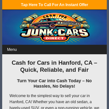
Tap Here To Call For An Instant Offer
Menu
Cash for Cars in Hanford, CA –
Quick, Reliable, and Fair
Turn Your Car into Cash Today – No
Hassles, No Delays!
Welcome to the simplest way to sell your car in
Hanford, CA! Whether you have an old sedan, a
barely-used SUV, or even a non-running vehicle, we