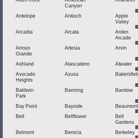
Canyon
Antelope
Antioch
Apple
Valley
Arcadia
Arcata
Arden
Arcade
Arroyo
Artesia
Arvin
Grande
Ashland
Atascadero
Atwater
Avocado
Azusa
Bakersfiel
Heights
Baldwin
Banning
Barstow
Park
Bay Point
Bayside
Beaumont
Bell
Bellflower
Bell
Gardens
Belmont
Benicia
Berkeley