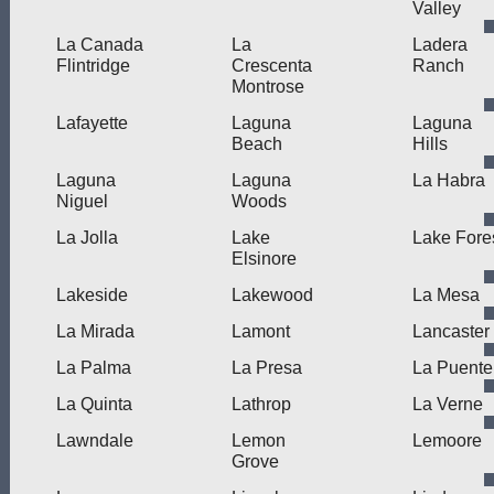
Valley
La Canada
La
Ladera
Flintridge
Crescenta
Ranch
Montrose
Lafayette
Laguna
Laguna
Beach
Hills
Laguna
Laguna
La Habra
Niguel
Woods
La Jolla
Lake
Lake Fore
Elsinore
Lakeside
Lakewood
La Mesa
La Mirada
Lamont
Lancaster
La Palma
La Presa
La Puente
La Quinta
Lathrop
La Verne
Lawndale
Lemon
Lemoore
Grove