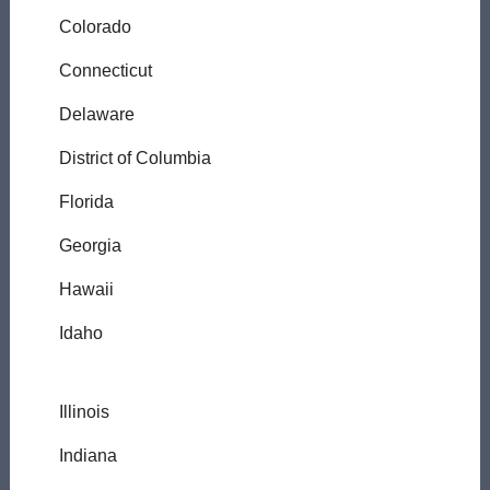
Colorado
Connecticut
Delaware
District of Columbia
Florida
Georgia
Hawaii
Idaho
Illinois
Indiana