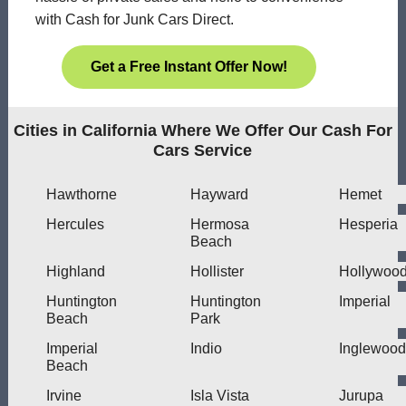
with Cash for Junk Cars Direct.
Get a Free Instant Offer Now!
Cities in California Where We Offer Our Cash For
Cars Service
Hawthorne
Hayward
Hemet
Hercules
Hermosa
Hesperia
Beach
Highland
Hollister
Hollywoo
Huntington
Huntington
Imperial
Beach
Park
Imperial
Indio
Inglewood
Beach
Irvine
Isla Vista
Jurupa