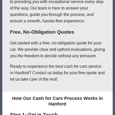
to providing you with exceptional service every step
of the way. Our team is here to answer your
questions, guide you through the process, and
ensure a smooth, hassle-free experience.
Free, No-Obligation Quotes
Get started with a free, no-obligation quote for your
car. We provide clear and upfront evaluations, giving
you the freedom to decide without any pressure.
Ready to experience the best cash for cars service
in Hanford? Contact us today for your free quote and
let us take care of the rest!
How Our Cash for Cars Process Works in
Hanford
Step 1: Get in Touch