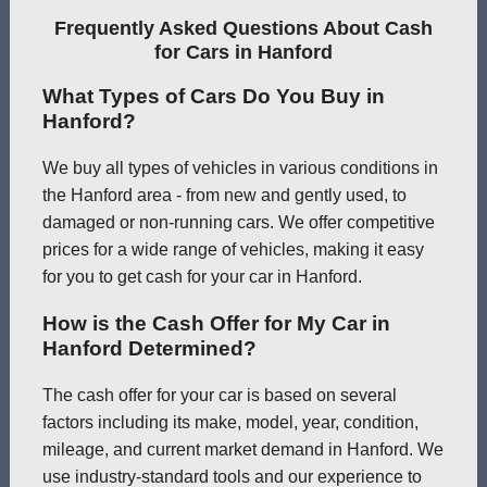
Frequently Asked Questions About Cash
for Cars in Hanford
What Types of Cars Do You Buy in
Hanford?
We buy all types of vehicles in various conditions in
the Hanford area - from new and gently used, to
damaged or non-running cars. We offer competitive
prices for a wide range of vehicles, making it easy
for you to get cash for your car in Hanford.
How is the Cash Offer for My Car in
Hanford Determined?
The cash offer for your car is based on several
factors including its make, model, year, condition,
mileage, and current market demand in Hanford. We
use industry-standard tools and our experience to