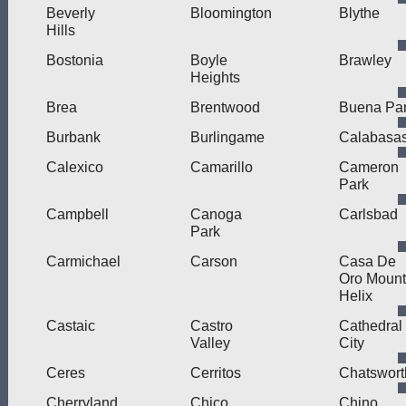
Beverly
Bloomington
Blythe
Hills
Bostonia
Boyle
Brawley
Heights
Brea
Brentwood
Buena Pa
Burbank
Burlingame
Calabasa
Calexico
Camarillo
Cameron
Park
Campbell
Canoga
Carlsbad
Park
Carmichael
Carson
Casa De
Oro Mount
Helix
Castaic
Castro
Cathedral
Valley
City
Ceres
Cerritos
Chatswort
Cherryland
Chico
Chino