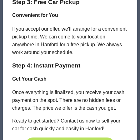
Step 3: Free Car Pickup
Convenient for You
If you accept our offer, we'll arrange for a convenient
pickup time. We can come to your location
anywhere in Hanford for a free pickup. We always
work around your schedule.
Step 4: Instant Payment
Get Your Cash
Once everything is finalized, you receive your cash
payment on the spot. There are no hidden fees or
charges. The price we offer is the cash you get.
Ready to get started? Contact us now to sell your
car for cash quickly and easily in Hanford!