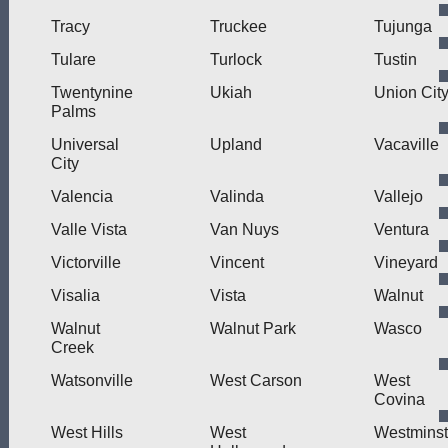
Tracy
Truckee
Tujunga
Tulare
Turlock
Tustin
Twentynine
Ukiah
Union Cit
Palms
Universal
Upland
Vacaville
City
Valencia
Valinda
Vallejo
Valle Vista
Van Nuys
Ventura
Victorville
Vincent
Vineyard
Visalia
Vista
Walnut
Walnut
Walnut Park
Wasco
Creek
Watsonville
West Carson
West
Covina
West Hills
West
Westminst