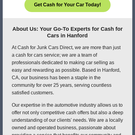
Get Cash for Your Car Today!
About Us: Your Go-To Experts for Cash for
Cars in Hanford
At Cash for Junk Cars Direct, we are more than just
a cash for cars service; we are a team of
professionals dedicated to making car selling as
easy and rewarding as possible. Based in Hanford,
CA, our business has been a staple in the
community for over 25 years, serving countless
satisfied customers.
Our expertise in the automotive industry allows us to
offer not only competitive cash offers but also a deep
understanding of our clients' needs. We are a locally
owned and operated business, passionate about