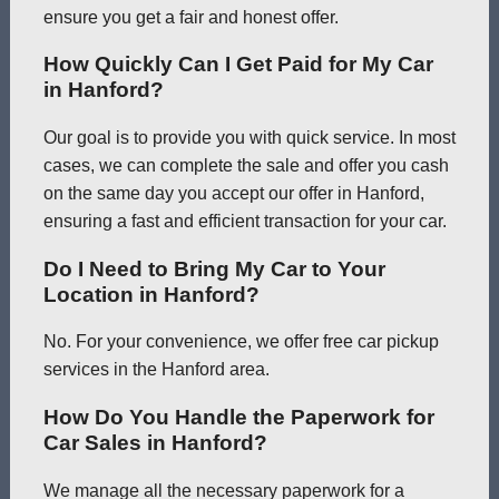
ensure you get a fair and honest offer.
How Quickly Can I Get Paid for My Car
in Hanford?
Our goal is to provide you with quick service. In most
cases, we can complete the sale and offer you cash
on the same day you accept our offer in Hanford,
ensuring a fast and efficient transaction for your car.
Do I Need to Bring My Car to Your
Location in Hanford?
No. For your convenience, we offer free car pickup
services in the Hanford area.
How Do You Handle the Paperwork for
Car Sales in Hanford?
We manage all the necessary paperwork for a