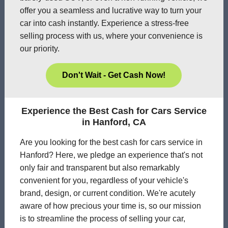
offer you a seamless and lucrative way to turn your
car into cash instantly. Experience a stress-free
selling process with us, where your convenience is
our priority.
Don't Wait - Get Cash Now!
Experience the Best Cash for Cars Service
in Hanford, CA
Are you looking for the best cash for cars service in
Hanford? Here, we pledge an experience that's not
only fair and transparent but also remarkably
convenient for you, regardless of your vehicle's
brand, design, or current condition. We're acutely
aware of how precious your time is, so our mission
is to streamline the process of selling your car,