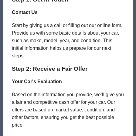
Contact Us
Start by giving us a call or filling out our online form.
Provide us with some basic details about your car,
such as make, model, year, and condition. This
initial information helps us prepare for our next
steps.
Step 2: Receive a Fair Offer
Your Car's Evaluation
Based on the information you provide, we’ll give you
a fair and competitive cash offer for your car. Our
offers are based on market value, condition, and
other factors, ensuring you get the best possible
price.