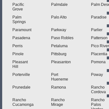
Pacific
Palmdale
Palm Dese
Grove
Palm
Palo Alto
Paradise
Springs
Paramount
Parkway
Parlier
Pasadena
Paso Robles
Patterson
Perris
Petaluma
Pico Rive
Pinole
Pittsburg
Placentia
Pleasant
Pleasanton
Pomona
Hill
Porterville
Port
Poway
Hueneme
Prunedale
Ramona
Rancho
Cordova
Rancho
Rancho
Rancho
Cucamonga
Mirage
Palos