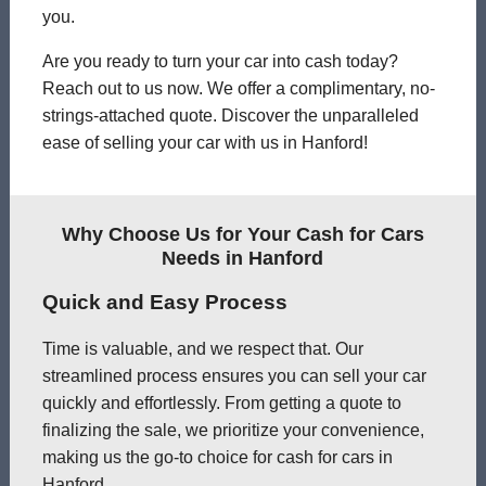
you.
Are you ready to turn your car into cash today?
Reach out to us now. We offer a complimentary, no-
strings-attached quote. Discover the unparalleled
ease of selling your car with us in Hanford!
Why Choose Us for Your Cash for Cars
Needs in Hanford
Quick and Easy Process
Time is valuable, and we respect that. Our
streamlined process ensures you can sell your car
quickly and effortlessly. From getting a quote to
finalizing the sale, we prioritize your convenience,
making us the go-to choice for cash for cars in
Hanford.