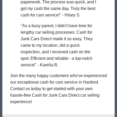
paperwork. The process was quick, and I
got my cash the same day. Truly the best
cash for cars service!" - Hilary S.
"As a busy parent, I didn't have time for
lengthy car selling processes. Cash for
Junk Cars Direct made it so easy. They
came to my location, did a quick
inspection, and I received cash on the
spot. Efficient and reliable - a top-notch
service!" - Karelia B.
Join the many happy customers who've experienced
our exceptional cash for cars service in Hanford.
Contact us today to get started with your own
hassle-free Cash for Junk Cars Direct car selling
experience!