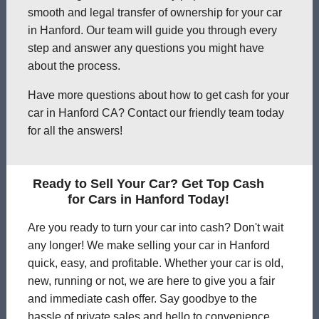
smooth and legal transfer of ownership for your car
in Hanford. Our team will guide you through every
step and answer any questions you might have
about the process.
Have more questions about how to get cash for your
car in Hanford CA? Contact our friendly team today
for all the answers!
Ready to Sell Your Car? Get Top Cash
for Cars in Hanford Today!
Are you ready to turn your car into cash? Don't wait
any longer! We make selling your car in Hanford
quick, easy, and profitable. Whether your car is old,
new, running or not, we are here to give you a fair
and immediate cash offer. Say goodbye to the
hassle of private sales and hello to convenience