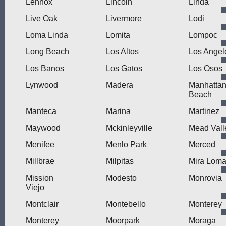
Lennox
Lincoln
Linda
Live Oak
Livermore
Lodi
Loma Linda
Lomita
Lompoc
Long Beach
Los Altos
Los Angel
Los Banos
Los Gatos
Los Osos
Lynwood
Madera
Manhatta
Beach
Manteca
Marina
Martinez
Maywood
Mckinleyville
Mead Vall
Menifee
Menlo Park
Merced
Millbrae
Milpitas
Mira Lom
Mission
Modesto
Monrovia
Viejo
Montclair
Montebello
Monterey
Monterey
Moorpark
Moraga