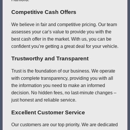
Competitive Cash Offers
We believe in fair and competitive pricing. Our team
assesses your car's value to provide you with the
best cash offer in the market. With us, you can be
confident you’re getting a great deal for your vehicle.
Trustworthy and Transparent
Trust is the foundation of our business. We operate
with complete transparency, providing you with all
the information you need to make an informed
decision. No hidden fees, no last-minute changes –
just honest and reliable service.
Excellent Customer Service
Our customers are our top priority. We are dedicated