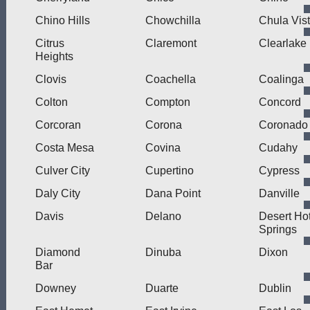
Chino Hills
Chowchilla
Chula Vis
Citrus
Claremont
Clearlake
Heights
Clovis
Coachella
Coalinga
Colton
Compton
Concord
Corcoran
Corona
Coronado
Costa Mesa
Covina
Cudahy
Culver City
Cupertino
Cypress
Daly City
Dana Point
Danville
Davis
Delano
Desert Ho
Springs
Diamond
Dinuba
Dixon
Bar
Downey
Duarte
Dublin