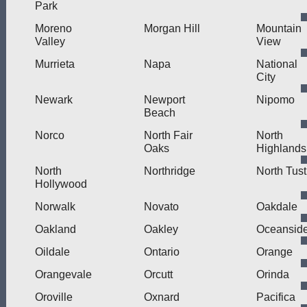
Park
Moreno
Morgan Hill
Mountain
Valley
View
Murrieta
Napa
National
City
Newark
Newport
Nipomo
Beach
Norco
North Fair
North
Oaks
Highlands
North
Northridge
North Tust
Hollywood
Norwalk
Novato
Oakdale
Oakland
Oakley
Oceansid
Oildale
Ontario
Orange
Orangevale
Orcutt
Orinda
Oroville
Oxnard
Pacifica