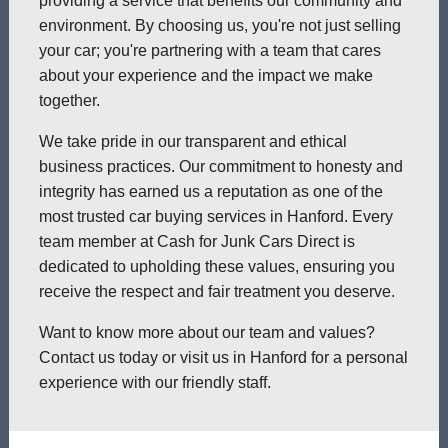
providing a service that benefits our community and
environment. By choosing us, you're not just selling
your car; you're partnering with a team that cares
about your experience and the impact we make
together.
We take pride in our transparent and ethical
business practices. Our commitment to honesty and
integrity has earned us a reputation as one of the
most trusted car buying services in Hanford. Every
team member at Cash for Junk Cars Direct is
dedicated to upholding these values, ensuring you
receive the respect and fair treatment you deserve.
Want to know more about our team and values?
Contact us today or visit us in Hanford for a personal
experience with our friendly staff.