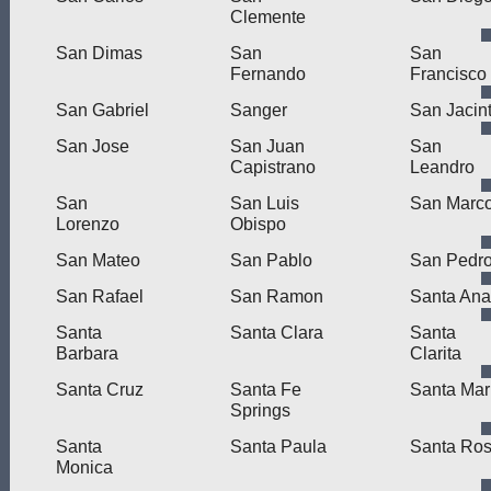
Clemente
San Dimas
San
San
Fernando
Francisco
San Gabriel
Sanger
San Jacin
San Jose
San Juan
San
Capistrano
Leandro
San
San Luis
San Marc
Lorenzo
Obispo
San Mateo
San Pablo
San Pedr
San Rafael
San Ramon
Santa Ana
Santa
Santa Clara
Santa
Barbara
Clarita
Santa Cruz
Santa Fe
Santa Mar
Springs
Santa
Santa Paula
Santa Ro
Monica