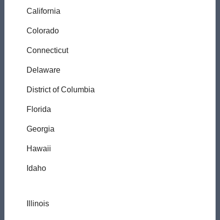
California
Colorado
Connecticut
Delaware
District of Columbia
Florida
Georgia
Hawaii
Idaho
Illinois