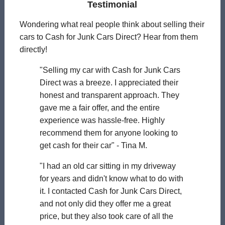
Testimonial
Wondering what real people think about selling their
cars to Cash for Junk Cars Direct? Hear from them
directly!
"Selling my car with Cash for Junk Cars
Direct was a breeze. I appreciated their
honest and transparent approach. They
gave me a fair offer, and the entire
experience was hassle-free. Highly
recommend them for anyone looking to
get cash for their car" - Tina M.
"I had an old car sitting in my driveway
for years and didn't know what to do with
it. I contacted Cash for Junk Cars Direct,
and not only did they offer me a great
price, but they also took care of all the