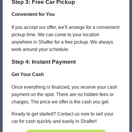
Step 3: Free Car Pickup
Convenient for You
If you accept our offer, we'll arrange for a convenient
pickup time. We can come to your location
anywhere in Shafter for a free pickup. We always
work around your schedule.
Step 4: Instant Payment
Get Your Cash
Once everything is finalized, you receive your cash
payment on the spot. There are no hidden fees or
charges. The price we offer is the cash you get.
Ready to get started? Contact us now to sell your
car for cash quickly and easily in Shafter!