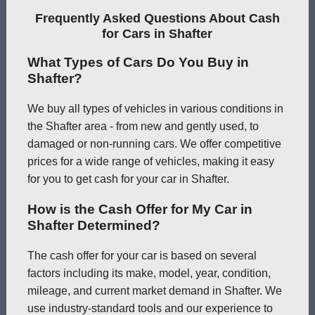
Frequently Asked Questions About Cash
for Cars in Shafter
What Types of Cars Do You Buy in
Shafter?
We buy all types of vehicles in various conditions in
the Shafter area - from new and gently used, to
damaged or non-running cars. We offer competitive
prices for a wide range of vehicles, making it easy
for you to get cash for your car in Shafter.
How is the Cash Offer for My Car in
Shafter Determined?
The cash offer for your car is based on several
factors including its make, model, year, condition,
mileage, and current market demand in Shafter. We
use industry-standard tools and our experience to