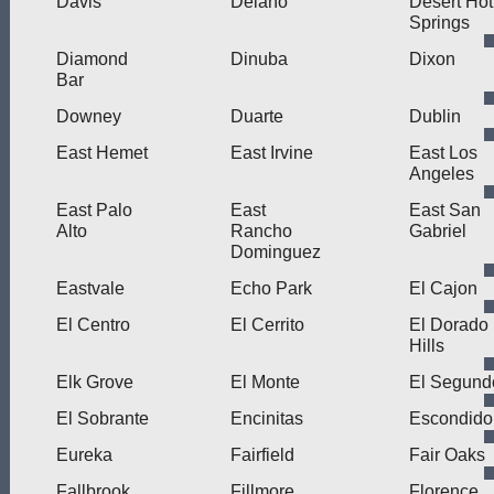
Davis
Delano
Desert Hot
Springs
Diamond
Dinuba
Dixon
Bar
Downey
Duarte
Dublin
East Hemet
East Irvine
East Los
Angeles
East Palo
East
East San
Alto
Rancho
Gabriel
Dominguez
Eastvale
Echo Park
El Cajon
El Centro
El Cerrito
El Dorado
Hills
Elk Grove
El Monte
El Segund
El Sobrante
Encinitas
Escondido
Eureka
Fairfield
Fair Oaks
Fallbrook
Fillmore
Florence