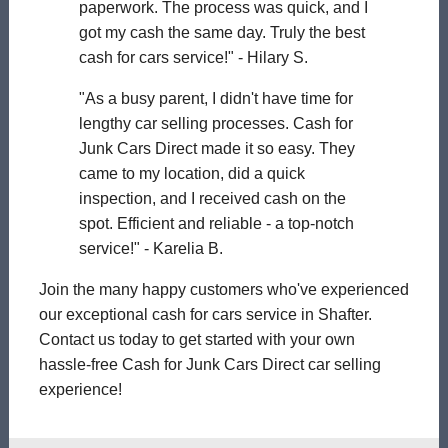
paperwork. The process was quick, and I
got my cash the same day. Truly the best
cash for cars service!" - Hilary S.
"As a busy parent, I didn't have time for
lengthy car selling processes. Cash for
Junk Cars Direct made it so easy. They
came to my location, did a quick
inspection, and I received cash on the
spot. Efficient and reliable - a top-notch
service!" - Karelia B.
Join the many happy customers who've experienced
our exceptional cash for cars service in Shafter.
Contact us today to get started with your own
hassle-free Cash for Junk Cars Direct car selling
experience!