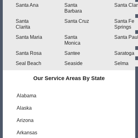
Santa Ana
Santa
Santa Cla
Barbara
Santa
Santa Cruz
Santa Fe
Clarita
Springs
Santa Maria
Santa
Santa Pau
Monica
Santa Rosa
Santee
Saratoga
Seal Beach
Seaside
Selma
Our Service Areas By State
Alabama
Alaska
Arizona
Arkansas