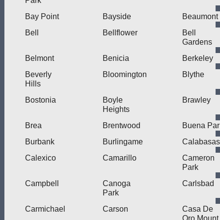
Park
Bay Point
Bayside
Beaumont
Bell
Bellflower
Bell
Gardens
Belmont
Benicia
Berkeley
Beverly
Bloomington
Blythe
Hills
Bostonia
Boyle
Brawley
Heights
Brea
Brentwood
Buena Par
Burbank
Burlingame
Calabasas
Calexico
Camarillo
Cameron
Park
Campbell
Canoga
Carlsbad
Park
Carmichael
Carson
Casa De
Oro Mount