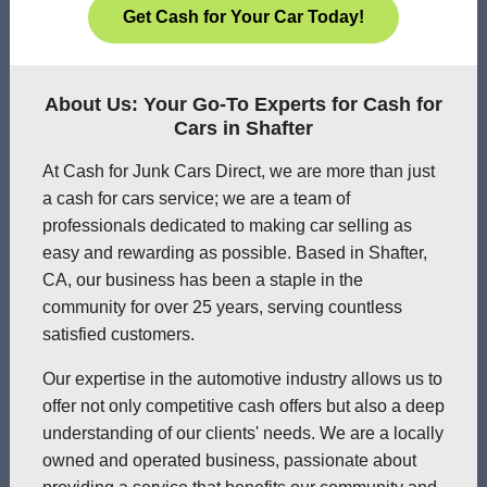
Get Cash for Your Car Today!
About Us: Your Go-To Experts for Cash for
Cars in Shafter
At Cash for Junk Cars Direct, we are more than just
a cash for cars service; we are a team of
professionals dedicated to making car selling as
easy and rewarding as possible. Based in Shafter,
CA, our business has been a staple in the
community for over 25 years, serving countless
satisfied customers.
Our expertise in the automotive industry allows us to
offer not only competitive cash offers but also a deep
understanding of our clients' needs. We are a locally
owned and operated business, passionate about