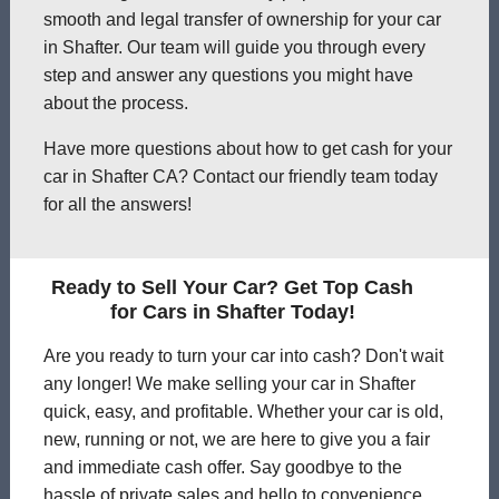
smooth and legal transfer of ownership for your car
in Shafter. Our team will guide you through every
step and answer any questions you might have
about the process.
Have more questions about how to get cash for your
car in Shafter CA? Contact our friendly team today
for all the answers!
Ready to Sell Your Car? Get Top Cash
for Cars in Shafter Today!
Are you ready to turn your car into cash? Don't wait
any longer! We make selling your car in Shafter
quick, easy, and profitable. Whether your car is old,
new, running or not, we are here to give you a fair
and immediate cash offer. Say goodbye to the
hassle of private sales and hello to convenience