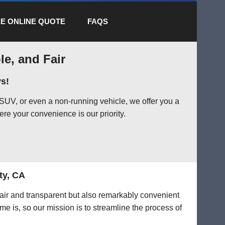
E ONLINE QUOTE
FAQS
le, and Fair
s!
SUV, or even a non-running vehicle, we offer you a
ere your convenience is our priority.
ty, CA
 fair and transparent but also remarkably convenient
me is, so our mission is to streamline the process of