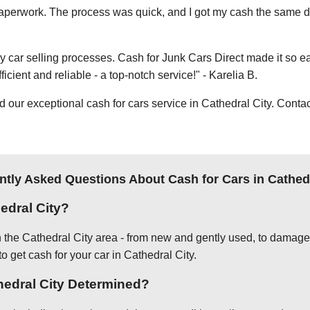
e paperwork. The process was quick, and I got my cash the same day
thy car selling processes. Cash for Junk Cars Direct made it so 
icient and reliable - a top-notch service!" - Karelia B.
ur exceptional cash for cars service in Cathedral City. Contact
ntly Asked Questions About Cash for Cars in Cathedr
edral City?
in the Cathedral City area - from new and gently used, to damage
to get cash for your car in Cathedral City.
thedral City Determined?