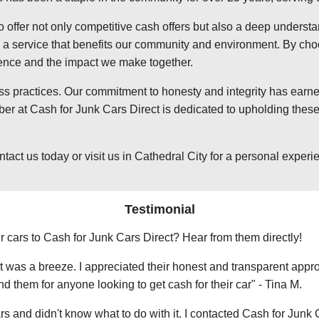
o offer not only competitive cash offers but also a deep underst
 service that benefits our community and environment. By choosi
ience and the impact we make together.
ss practices. Our commitment to honesty and integrity has earned
er at Cash for Junk Cars Direct is dedicated to upholding these 
t us today or visit us in Cathedral City for a personal experienc
Testimonial
r cars to Cash for Junk Cars Direct? Hear from them directly!
 was a breeze. I appreciated their honest and transparent approa
them for anyone looking to get cash for their car" - Tina M.
ars and didn't know what to do with it. I contacted Cash for Junk 