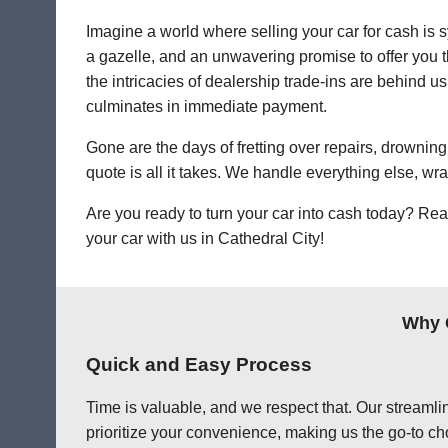
Imagine a world where selling your car for cash is s
a gazelle, and an unwavering promise to offer you th
the intricacies of dealership trade-ins are behind us.
culminates in immediate payment.
Gone are the days of fretting over repairs, drowning 
quote is all it takes. We handle everything else, wr
Are you ready to turn your car into cash today? Rea
your car with us in Cathedral City!
Why C
Quick and Easy Process
Time is valuable, and we respect that. Our streamlin
prioritize your convenience, making us the go-to cho