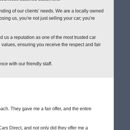
anding of our clients' needs. We are a locally owned
ng us, you're not just selling your car; you're
 us a reputation as one of the most trusted car
values, ensuring you receive the respect and fair
e with our friendly staff.
ch. They gave me a fair offer, and the entire
Cars Direct, and not only did they offer me a