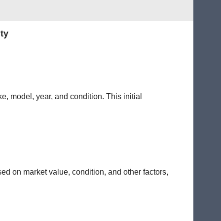
ty
e, model, year, and condition. This initial
sed on market value, condition, and other factors,