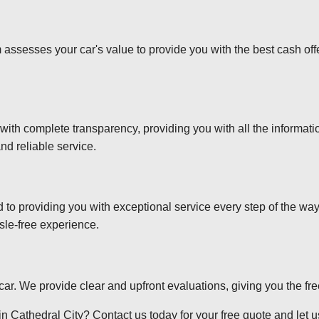
 assesses your car's value to provide you with the best cash off
 with complete transparency, providing you with all the informa
nd reliable service.
d to providing you with exceptional service every step of the wa
sle-free experience.
r car. We provide clear and upfront evaluations, giving you the f
n Cathedral City? Contact us today for your free quote and let us