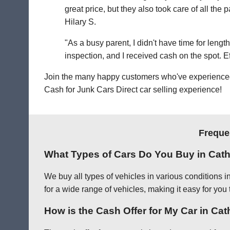
great price, but they also took care of all th
Hilary S.
"As a busy parent, I didn't have time for leng
inspection, and I received cash on the spot. Eff
Join the many happy customers who've experienced o
Cash for Junk Cars Direct car selling experience!
Freque
What Types of Cars Do You Buy in Cath
We buy all types of vehicles in various conditions 
for a wide range of vehicles, making it easy for you 
How is the Cash Offer for My Car in Ca