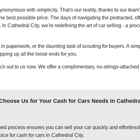
ynonymous with simplicity. That's our reality, thanks to our team
e best possible price. The days of navigating the protracted, of
 In Cathedral City, we're redefining the art of car selling - a pro
in paperwork, or the daunting task of scouting for buyers. A simp
apping up all the loose ends for you.
ch out to us now. We offer a complimentary, no-strings-attached 
hoose Us for Your Cash for Cars Needs in Cathedra
ed process ensures you can sell your car quickly and effortlessly
ice for cash for cars in Cathedral City.