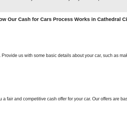
ow Our Cash for Cars Process Works in Cathedral Ci
orm. Provide us with some basic details about your car, such as mak
 a fair and competitive cash offer for your car. Our offers are ba