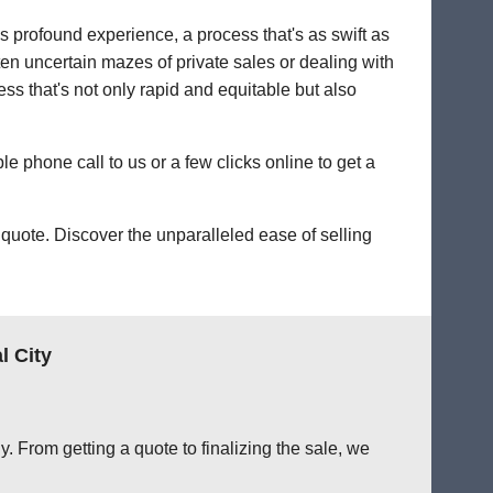
's profound experience, a process that's as swift as
ten uncertain mazes of private sales or dealing with
cess that's not only rapid and equitable but also
le phone call to us or a few clicks online to get a
quote. Discover the unparalleled ease of selling
l City
. From getting a quote to finalizing the sale, we