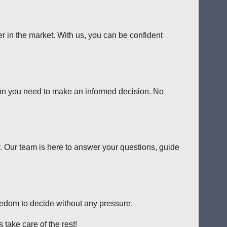
er in the market. With us, you can be confident
tion you need to make an informed decision. No
y. Our team is here to answer your questions, guide
reedom to decide without any pressure.
 take care of the rest!