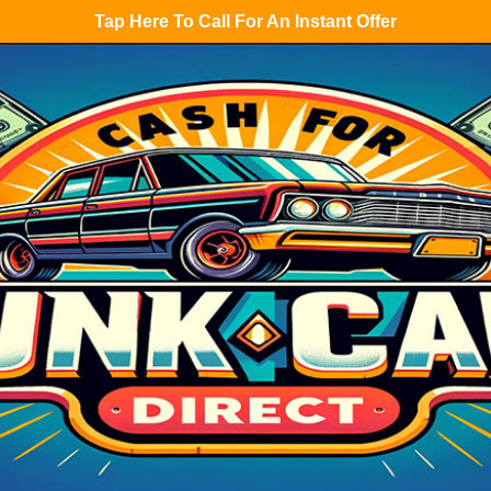
Tap Here To Call For An Instant Offer