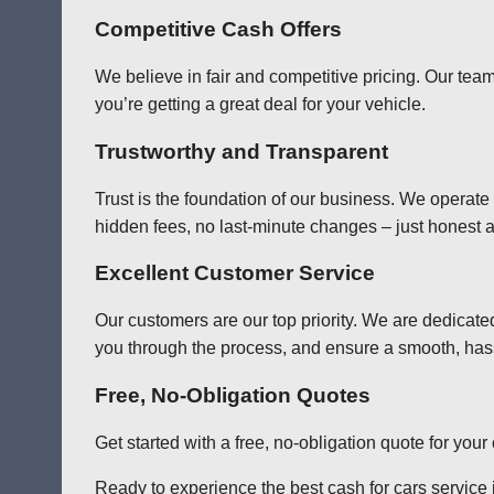
Competitive Cash Offers
We believe in fair and competitive pricing. Our team
you’re getting a great deal for your vehicle.
Trustworthy and Transparent
Trust is the foundation of our business. We operate
hidden fees, no last-minute changes – just honest a
Excellent Customer Service
Our customers are our top priority. We are dedicate
you through the process, and ensure a smooth, has
Free, No-Obligation Quotes
Get started with a free, no-obligation quote for you
Ready to experience the best cash for cars service i