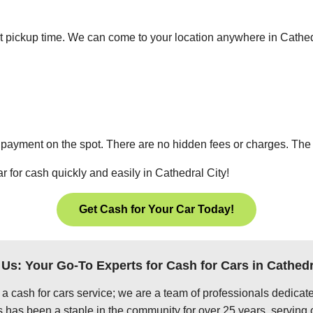
ient pickup time. We can come to your location anywhere in Cathe
 payment on the spot. There are no hidden fees or charges. The p
r for cash quickly and easily in Cathedral City!
Get Cash for Your Car Today!
Us: Your Go-To Experts for Cash for Cars in Cathedr
 a cash for cars service; we are a team of professionals dedica
 has been a staple in the community for over 25 years, serving 