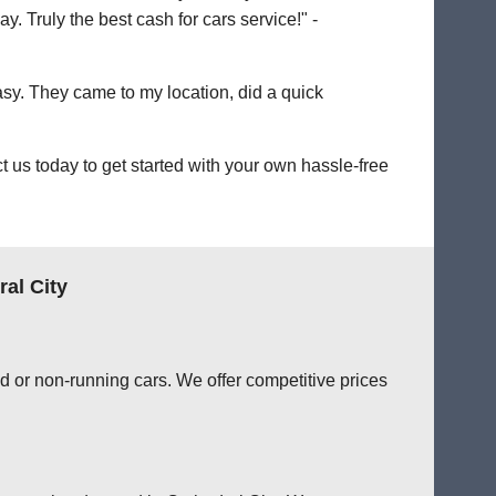
. Truly the best cash for cars service!" -
easy. They came to my location, did a quick
 us today to get started with your own hassle-free
al City
d or non-running cars. We offer competitive prices