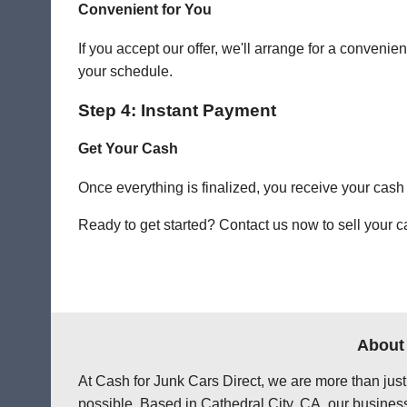
Convenient for You
If you accept our offer, we'll arrange for a conven
your schedule.
Step 4: Instant Payment
Get Your Cash
Once everything is finalized, you receive your cash
Ready to get started? Contact us now to sell your ca
About 
At Cash for Junk Cars Direct, we are more than just
possible. Based in Cathedral City, CA, our business