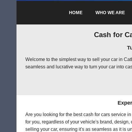
HOME
WHO WE ARE
Cash for Ca
T
Welcome to the simplest way to sell your car in Ca
seamless and lucrative way to turn your car into cas
Exper
Are you looking for the best cash for cars service 
for you, regardless of your vehicle's brand, design,
selling your car, ensuring it's as seamless as it is 