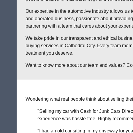
Our expertise in the automotive industry allows us t
and operated business, passionate about providing a
partnering with a team that cares about your exper
We take pride in our transparent and ethical busine
buying services in Cathedral City. Every team memb
treatment you deserve.
Want to know more about our team and values? Contac
Wondering what real people think about selling thei
"Selling my car with Cash for Junk Cars Direct
experience was hassle-free. Highly recommend 
"I had an old car sitting in my driveway for ye