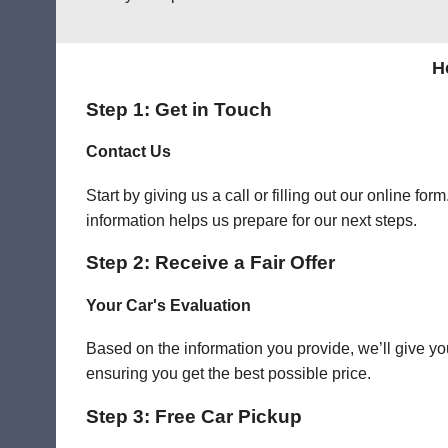
H
Step 1: Get in Touch
Contact Us
Start by giving us a call or filling out our online f
information helps us prepare for our next steps.
Step 2: Receive a Fair Offer
Your Car's Evaluation
Based on the information you provide, we’ll give you
ensuring you get the best possible price.
Step 3: Free Car Pickup