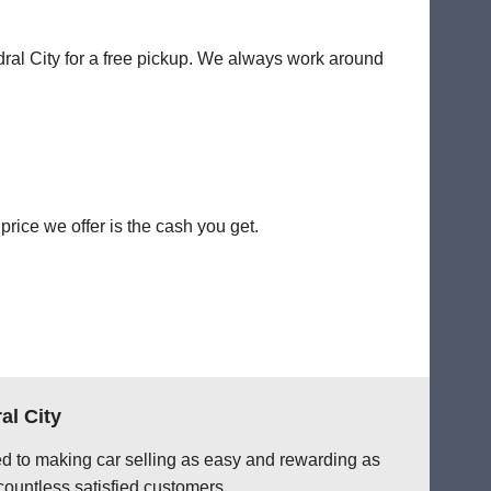
dral City for a free pickup. We always work around
rice we offer is the cash you get.
al City
ted to making car selling as easy and rewarding as
countless satisfied customers.