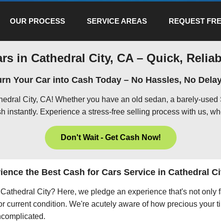
OUR PROCESS
SERVICE AREAS
REQUEST FRE
rs in Cathedral City, CA – Quick, Reliab
urn Your Car into Cash Today – No Hassles, No Delay
thedral City, CA! Whether you have an old sedan, a barely-used 
h instantly. Experience a stress-free selling process with us, wh
Don't Wait - Get Cash Now!
ience the Best Cash for Cars Service in Cathedral Ci
in Cathedral City? Here, we pledge an experience that's not only
 or current condition. We're acutely aware of how precious your ti
uncomplicated.