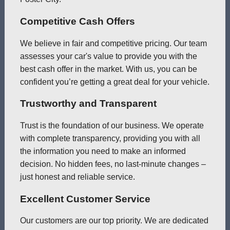
Competitive Cash Offers
We believe in fair and competitive pricing. Our team
assesses your car's value to provide you with the
best cash offer in the market. With us, you can be
confident you’re getting a great deal for your vehicle.
Trustworthy and Transparent
Trust is the foundation of our business. We operate
with complete transparency, providing you with all
the information you need to make an informed
decision. No hidden fees, no last-minute changes –
just honest and reliable service.
Excellent Customer Service
Our customers are our top priority. We are dedicated