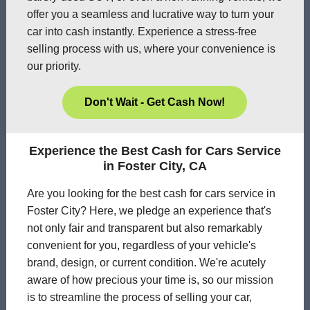
offer you a seamless and lucrative way to turn your
car into cash instantly. Experience a stress-free
selling process with us, where your convenience is
our priority.
Don't Wait - Get Cash Now!
Experience the Best Cash for Cars Service
in Foster City, CA
Are you looking for the best cash for cars service in
Foster City? Here, we pledge an experience that's
not only fair and transparent but also remarkably
convenient for you, regardless of your vehicle's
brand, design, or current condition. We're acutely
aware of how precious your time is, so our mission
is to streamline the process of selling your car,