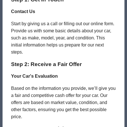
Contact Us
Start by giving us a call or filling out our online form.
Provide us with some basic details about your car,
such as make, model, year, and condition. This
initial information helps us prepare for our next
steps.
Step 2: Receive a Fair Offer
Your Car's Evaluation
Based on the information you provide, we’ll give you
a fair and competitive cash offer for your car. Our
offers are based on market value, condition, and
other factors, ensuring you get the best possible
price.