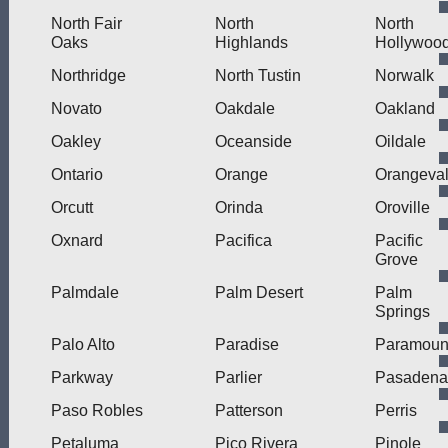
North Fair
North
North
Oaks
Highlands
Hollywoo
Northridge
North Tustin
Norwalk
Novato
Oakdale
Oakland
Oakley
Oceanside
Oildale
Ontario
Orange
Orangeva
Orcutt
Orinda
Oroville
Oxnard
Pacifica
Pacific
Grove
Palmdale
Palm Desert
Palm
Springs
Palo Alto
Paradise
Paramoun
Parkway
Parlier
Pasadena
Paso Robles
Patterson
Perris
Petaluma
Pico Rivera
Pinole