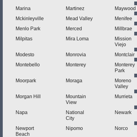
Marina
Martinez
Maywood
Mckinleyville
Mead Valley
Menifee
Menlo Park
Merced
Millbrae
Milpitas
Mira Loma
Mission
Viejo
Modesto
Monrovia
Montclair
Montebello
Monterey
Monterey
Park
Moorpark
Moraga
Moreno
Valley
Morgan Hill
Mountain
Murrieta
View
Napa
National
Newark
City
Newport
Nipomo
Norco
Beach