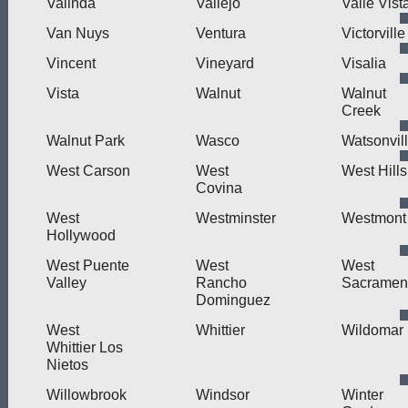
Valinda
Vallejo
Valle Vist
Van Nuys
Ventura
Victorville
Vincent
Vineyard
Visalia
Vista
Walnut
Walnut
Creek
Walnut Park
Wasco
Watsonvil
West Carson
West
West Hills
Covina
West
Westminster
Westmont
Hollywood
West Puente
West
West
Valley
Rancho
Sacramen
Dominguez
West
Whittier
Wildomar
Whittier Los
Nietos
Willowbrook
Windsor
Winter