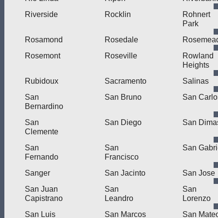
Riverside
Rocklin
Rohnert
Park
Rosamond
Rosedale
Rosemea
Rosemont
Roseville
Rowland
Heights
Rubidoux
Sacramento
Salinas
San
San Bruno
San Carlo
Bernardino
San
San Diego
San Dima
Clemente
San
San
San Gabri
Fernando
Francisco
Sanger
San Jacinto
San Jose
San Juan
San
San
Capistrano
Leandro
Lorenzo
San Luis
San Marcos
San Mate