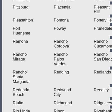
Pittsburg
Placentia
Pleasant
Hill
Pleasanton
Pomona
Porterville
Port
Poway
Prunedal
Hueneme
Ramona
Rancho
Rancho
Cordova
Cucamon
Rancho
Rancho
Rancho
Mirage
Palos
San Dieg
Verdes
Rancho
Redding
Redlands
Santa
Margarita
Redondo
Redwood
Reedley
Beach
City
Rialto
Richmond
Ridgecres
Rio Linda
Ripon
Riverbank