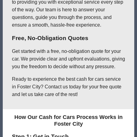
to providing you with exceptional service every step
of the way. Our team is here to answer your
questions, guide you through the process, and
ensure a smooth, hassle-free experience.
Free, No-Obligation Quotes
Get started with a free, no-obligation quote for your
car. We provide clear and upfront evaluations, giving
you the freedom to decide without any pressure.
Ready to experience the best cash for cars service
in Foster City? Contact us today for your free quote
and let us take care of the rest!
How Our Cash for Cars Process Works in
Foster City
Step 1: Get in Touch