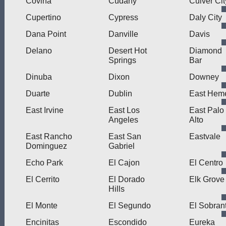
Covina
Cudahy
Culver Cit
Cupertino
Cypress
Daly City
Dana Point
Danville
Davis
Delano
Desert Hot
Diamond
Springs
Bar
Dinuba
Dixon
Downey
Duarte
Dublin
East Hem
East Irvine
East Los
East Palo
Angeles
Alto
East Rancho
East San
Eastvale
Dominguez
Gabriel
Echo Park
El Cajon
El Centro
El Cerrito
El Dorado
Elk Grove
Hills
El Monte
El Segundo
El Sobran
Encinitas
Escondido
Eureka