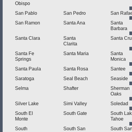
Obispo
San Pablo
San Pedro
San Rafae
San Ramon
Santa Ana
Santa
Barbara
Santa Clara
Santa
Santa Cru
Clarita
Santa Fe
Santa Maria
Santa
Springs
Monica
Santa Paula
Santa Rosa
Santee
Saratoga
Seal Beach
Seaside
Selma
Shafter
Sherman
Oaks
Silver Lake
Simi Valley
Soledad
South El
South Gate
South Lak
Monte
Tahoe
South
South San
South Sa