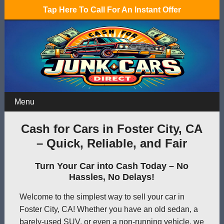
Tap Here To Call For An Instant Offer
Menu
Cash for Cars in Foster City, CA
– Quick, Reliable, and Fair
Turn Your Car into Cash Today – No
Hassles, No Delays!
Welcome to the simplest way to sell your car in
Foster City, CA! Whether you have an old sedan, a
barely-used SUV, or even a non-running vehicle, we