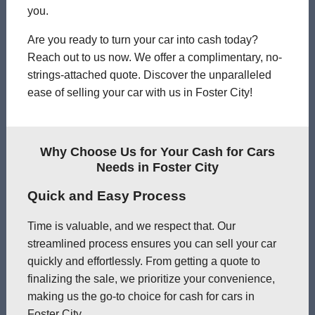
you.
Are you ready to turn your car into cash today?
Reach out to us now. We offer a complimentary, no-
strings-attached quote. Discover the unparalleled
ease of selling your car with us in Foster City!
Why Choose Us for Your Cash for Cars
Needs in Foster City
Quick and Easy Process
Time is valuable, and we respect that. Our
streamlined process ensures you can sell your car
quickly and effortlessly. From getting a quote to
finalizing the sale, we prioritize your convenience,
making us the go-to choice for cash for cars in
Foster City.