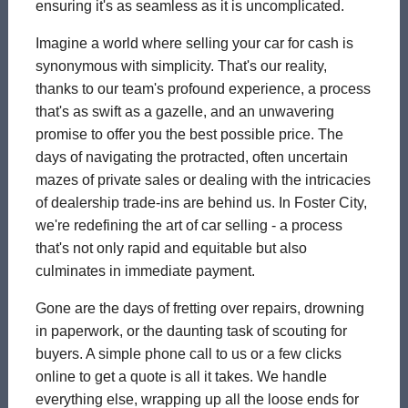
ensuring it's as seamless as it is uncomplicated.
Imagine a world where selling your car for cash is
synonymous with simplicity. That's our reality,
thanks to our team's profound experience, a process
that's as swift as a gazelle, and an unwavering
promise to offer you the best possible price. The
days of navigating the protracted, often uncertain
mazes of private sales or dealing with the intricacies
of dealership trade-ins are behind us. In Foster City,
we're redefining the art of car selling - a process
that's not only rapid and equitable but also
culminates in immediate payment.
Gone are the days of fretting over repairs, drowning
in paperwork, or the daunting task of scouting for
buyers. A simple phone call to us or a few clicks
online to get a quote is all it takes. We handle
everything else, wrapping up all the loose ends for