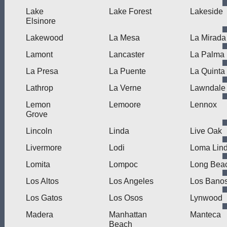
Lake
Lake Forest
Lakeside
Elsinore
Lakewood
La Mesa
La Mirada
Lamont
Lancaster
La Palma
La Presa
La Puente
La Quinta
Lathrop
La Verne
Lawndale
Lemon
Lemoore
Lennox
Grove
Lincoln
Linda
Live Oak
Livermore
Lodi
Loma Lin
Lomita
Lompoc
Long Bea
Los Altos
Los Angeles
Los Bano
Los Gatos
Los Osos
Lynwood
Madera
Manhattan
Manteca
Beach