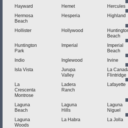
Hayward
Hemet
Hercules
Hermosa
Hesperia
Highland
Beach
Hollister
Hollywood
Huntingto
Beach
Huntington
Imperial
Imperial
Park
Beach
Indio
Inglewood
Irvine
Isla Vista
Jurupa
La Canad
Valley
Flintridge
La
Ladera
Lafayette
Crescenta
Ranch
Montrose
Laguna
Laguna
Laguna
Beach
Hills
Niguel
Laguna
La Habra
La Jolla
Woods