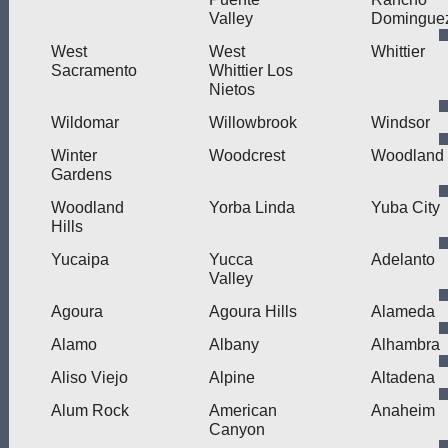
Valley
Domingue
West
West
Whittier
Sacramento
Whittier Los
Nietos
Wildomar
Willowbrook
Windsor
Winter
Woodcrest
Woodland
Gardens
Woodland
Yorba Linda
Yuba City
Hills
Yucaipa
Yucca
Adelanto
Valley
Agoura
Agoura Hills
Alameda
Alamo
Albany
Alhambra
Aliso Viejo
Alpine
Altadena
Alum Rock
American
Anaheim
Canyon