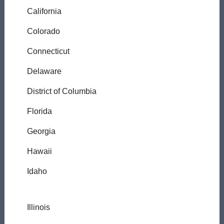
California
Colorado
Connecticut
Delaware
District of Columbia
Florida
Georgia
Hawaii
Idaho
Illinois