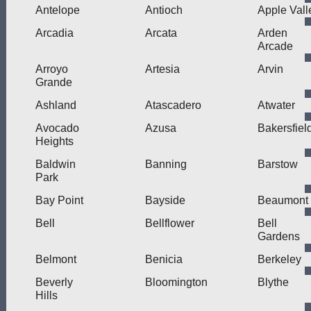
Antelope
Antioch
Apple Vall
Arcadia
Arcata
Arden
Arcade
Arroyo
Artesia
Arvin
Grande
Ashland
Atascadero
Atwater
Avocado
Azusa
Bakersfiel
Heights
Baldwin
Banning
Barstow
Park
Bay Point
Bayside
Beaumont
Bell
Bellflower
Bell
Gardens
Belmont
Benicia
Berkeley
Beverly
Bloomington
Blythe
Hills