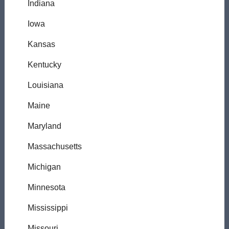
Indiana
Iowa
Kansas
Kentucky
Louisiana
Maine
Maryland
Massachusetts
Michigan
Minnesota
Mississippi
Missouri