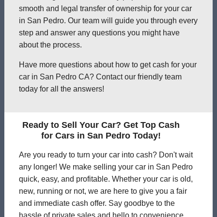
smooth and legal transfer of ownership for your car
in San Pedro. Our team will guide you through every
step and answer any questions you might have
about the process.
Have more questions about how to get cash for your
car in San Pedro CA? Contact our friendly team
today for all the answers!
Ready to Sell Your Car? Get Top Cash
for Cars in San Pedro Today!
Are you ready to turn your car into cash? Don't wait
any longer! We make selling your car in San Pedro
quick, easy, and profitable. Whether your car is old,
new, running or not, we are here to give you a fair
and immediate cash offer. Say goodbye to the
hassle of private sales and hello to convenience