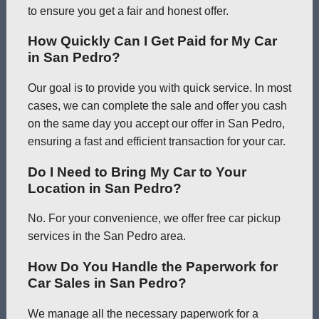
to ensure you get a fair and honest offer.
How Quickly Can I Get Paid for My Car
in San Pedro?
Our goal is to provide you with quick service. In most
cases, we can complete the sale and offer you cash
on the same day you accept our offer in San Pedro,
ensuring a fast and efficient transaction for your car.
Do I Need to Bring My Car to Your
Location in San Pedro?
No. For your convenience, we offer free car pickup
services in the San Pedro area.
How Do You Handle the Paperwork for
Car Sales in San Pedro?
We manage all the necessary paperwork for a