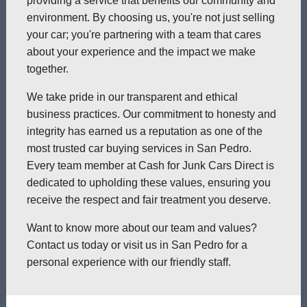
providing a service that benefits our community and
environment. By choosing us, you're not just selling
your car; you're partnering with a team that cares
about your experience and the impact we make
together.
We take pride in our transparent and ethical
business practices. Our commitment to honesty and
integrity has earned us a reputation as one of the
most trusted car buying services in San Pedro.
Every team member at Cash for Junk Cars Direct is
dedicated to upholding these values, ensuring you
receive the respect and fair treatment you deserve.
Want to know more about our team and values?
Contact us today or visit us in San Pedro for a
personal experience with our friendly staff.