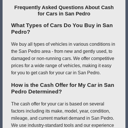
Frequently Asked Questions About Cash
for Cars in San Pedro
What Types of Cars Do You Buy in San
Pedro?
We buy all types of vehicles in various conditions in
the San Pedro area - from new and gently used, to
damaged or non-running cars. We offer competitive
prices for a wide range of vehicles, making it easy
for you to get cash for your car in San Pedro.
How is the Cash Offer for My Car in San
Pedro Determined?
The cash offer for your car is based on several
factors including its make, model, year, condition,
mileage, and current market demand in San Pedro.
We use industry-standard tools and our experience