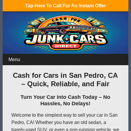
Tap Here To Call For An Instant Offer
Menu
Cash for Cars in San Pedro, CA
– Quick, Reliable, and Fair
Turn Your Car into Cash Today – No
Hassles, No Delays!
Welcome to the simplest way to sell your car in San
Pedro, CA! Whether you have an old sedan, a
barely-used SUV, or even a non-running vehicle, we