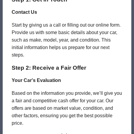
Contact Us
Start by giving us a call or filling out our online form.
Provide us with some basic details about your car,
such as make, model, year, and condition. This
initial information helps us prepare for our next
steps.
Step 2: Receive a Fair Offer
Your Car's Evaluation
Based on the information you provide, we’ll give you
a fair and competitive cash offer for your car. Our
offers are based on market value, condition, and
other factors, ensuring you get the best possible
price.