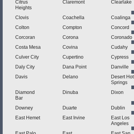
Citrus
Claremont
Clearlake
Heights
Clovis
Coachella
Coalinga
Colton
Compton
Concord
Corcoran
Corona
Coronado
Costa Mesa
Covina
Cudahy
Culver City
Cupertino
Cypress
Daly City
Dana Point
Danville
Davis
Delano
Desert Hot
Springs
Diamond
Dinuba
Dixon
Bar
Downey
Duarte
Dublin
East Hemet
East Irvine
East Los
Angeles
East Palo
East
East San