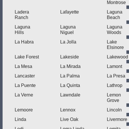
Montrose
Ladera
Lafayette
Laguna
Ranch
Beach
Laguna
Laguna
Laguna
Hills
Niguel
Woods
La Habra
La Jolla
Lake
Elsinore
Lake Forest
Lakeside
Lakewood
La Mesa
La Mirada
Lamont
Lancaster
La Palma
La Presa
La Puente
La Quinta
Lathrop
La Verne
Lawndale
Lemon
Grove
Lemoore
Lennox
Lincoln
Linda
Live Oak
Livermore
Lodi
Loma Linda
Lomita