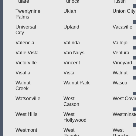
Tulare
Turlock
Tustin
Twentynine
Ukiah
Union City
Palms
Universal
Upland
Vacaville
City
Valencia
Valinda
Vallejo
Valle Vista
Van Nuys
Ventura
Victorville
Vincent
Vineyard
Visalia
Vista
Walnut
Walnut
Walnut Park
Wasco
Creek
Watsonville
West
West Covi
Carson
West Hills
West
Westminst
Hollywood
Westmont
West
West
Puente
Rancho