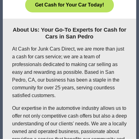
Get Cash for Your Car Today!
About Us: Your Go-To Experts for Cash for
Cars in San Pedro
At Cash for Junk Cars Direct, we are more than just
a cash for cars service; we are a team of
professionals dedicated to making car selling as
easy and rewarding as possible. Based in San
Pedro, CA, our business has been a staple in the
community for over 25 years, serving countless
satisfied customers.
Our expertise in the automotive industry allows us to
offer not only competitive cash offers but also a deep
understanding of our clients' needs. We are a locally
owned and operated business, passionate about