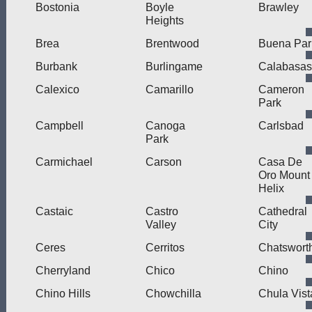
Bostonia
Boyle
Brawley
Heights
Brea
Brentwood
Buena Par
Burbank
Burlingame
Calabasas
Calexico
Camarillo
Cameron
Park
Campbell
Canoga
Carlsbad
Park
Carmichael
Carson
Casa De
Oro Mount
Helix
Castaic
Castro
Cathedral
Valley
City
Ceres
Cerritos
Chatswort
Cherryland
Chico
Chino
Chino Hills
Chowchilla
Chula Vist