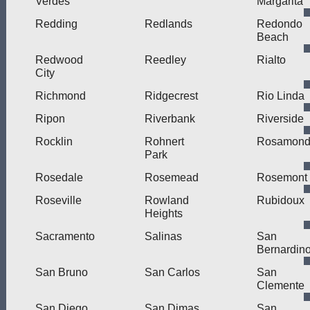
Verdes
Margarita
Redding
Redlands
Redondo
Beach
Redwood
Reedley
Rialto
City
Richmond
Ridgecrest
Rio Linda
Ripon
Riverbank
Riverside
Rocklin
Rohnert
Rosamon
Park
Rosedale
Rosemead
Rosemont
Roseville
Rowland
Rubidoux
Heights
Sacramento
Salinas
San
Bernardin
San Bruno
San Carlos
San
Clemente
San Diego
San Dimas
San