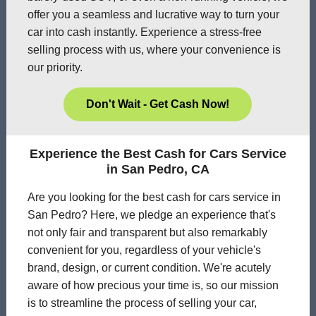
offer you a seamless and lucrative way to turn your
car into cash instantly. Experience a stress-free
selling process with us, where your convenience is
our priority.
Don't Wait - Get Cash Now!
Experience the Best Cash for Cars Service
in San Pedro, CA
Are you looking for the best cash for cars service in
San Pedro? Here, we pledge an experience that's
not only fair and transparent but also remarkably
convenient for you, regardless of your vehicle's
brand, design, or current condition. We're acutely
aware of how precious your time is, so our mission
is to streamline the process of selling your car,