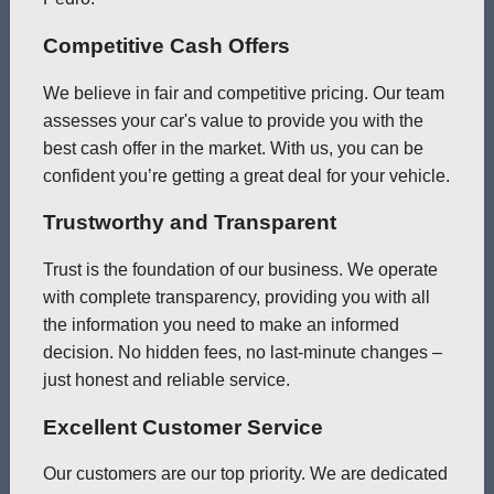
Competitive Cash Offers
We believe in fair and competitive pricing. Our team
assesses your car's value to provide you with the
best cash offer in the market. With us, you can be
confident you’re getting a great deal for your vehicle.
Trustworthy and Transparent
Trust is the foundation of our business. We operate
with complete transparency, providing you with all
the information you need to make an informed
decision. No hidden fees, no last-minute changes –
just honest and reliable service.
Excellent Customer Service
Our customers are our top priority. We are dedicated