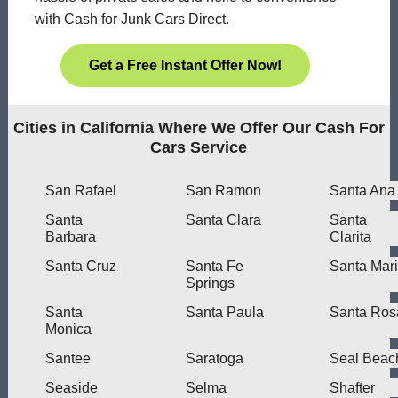
with Cash for Junk Cars Direct.
Get a Free Instant Offer Now!
Cities in California Where We Offer Our Cash For
Cars Service
San Rafael
San Ramon
Santa Ana
Santa
Santa Clara
Santa
Barbara
Clarita
Santa Cruz
Santa Fe
Santa Mar
Springs
Santa
Santa Paula
Santa Ros
Monica
Santee
Saratoga
Seal Beac
Seaside
Selma
Shafter