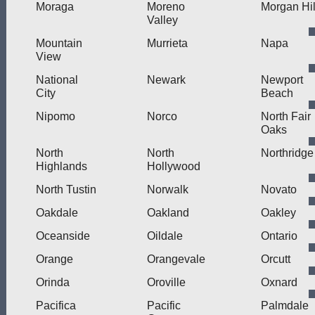
Moraga
Moreno
Morgan Hil
Valley
Mountain
Murrieta
Napa
View
National
Newark
Newport
City
Beach
Nipomo
Norco
North Fair
Oaks
North
North
Northridge
Highlands
Hollywood
North Tustin
Norwalk
Novato
Oakdale
Oakland
Oakley
Oceanside
Oildale
Ontario
Orange
Orangevale
Orcutt
Orinda
Oroville
Oxnard
Pacifica
Pacific
Palmdale