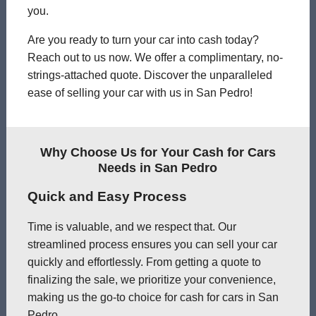
you.
Are you ready to turn your car into cash today?
Reach out to us now. We offer a complimentary, no-
strings-attached quote. Discover the unparalleled
ease of selling your car with us in San Pedro!
Why Choose Us for Your Cash for Cars
Needs in San Pedro
Quick and Easy Process
Time is valuable, and we respect that. Our
streamlined process ensures you can sell your car
quickly and effortlessly. From getting a quote to
finalizing the sale, we prioritize your convenience,
making us the go-to choice for cash for cars in San
Pedro.