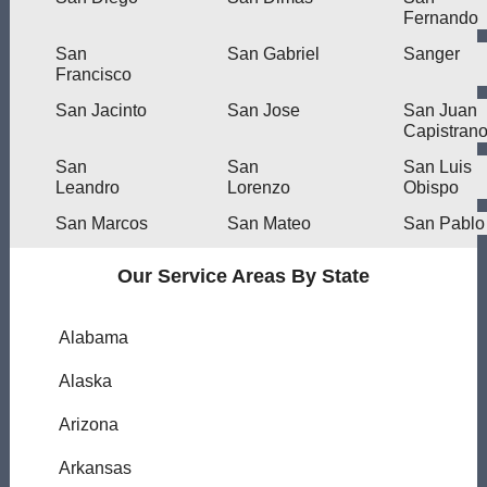
Fernando
San
San Gabriel
Sanger
Francisco
San Jacinto
San Jose
San Juan
Capistran
San
San
San Luis
Leandro
Lorenzo
Obispo
San Marcos
San Mateo
San Pablo
Our Service Areas By State
Alabama
Alaska
Arizona
Arkansas