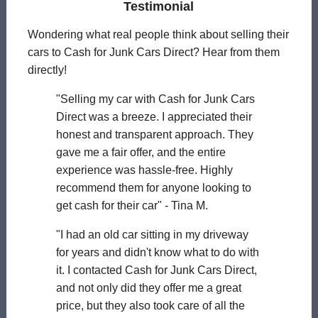
Testimonial
Wondering what real people think about selling their
cars to Cash for Junk Cars Direct? Hear from them
directly!
"Selling my car with Cash for Junk Cars
Direct was a breeze. I appreciated their
honest and transparent approach. They
gave me a fair offer, and the entire
experience was hassle-free. Highly
recommend them for anyone looking to
get cash for their car" - Tina M.
"I had an old car sitting in my driveway
for years and didn't know what to do with
it. I contacted Cash for Junk Cars Direct,
and not only did they offer me a great
price, but they also took care of all the