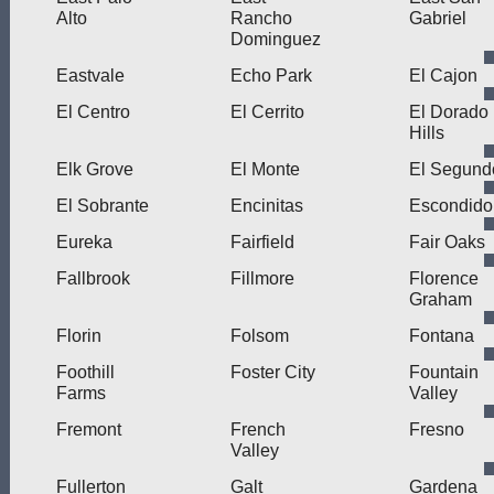
Alto
Rancho
Gabriel
Dominguez
Eastvale
Echo Park
El Cajon
El Centro
El Cerrito
El Dorado
Hills
Elk Grove
El Monte
El Segund
El Sobrante
Encinitas
Escondido
Eureka
Fairfield
Fair Oaks
Fallbrook
Fillmore
Florence
Graham
Florin
Folsom
Fontana
Foothill
Foster City
Fountain
Farms
Valley
Fremont
French
Fresno
Valley
Fullerton
Galt
Gardena