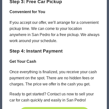
Step 3: Free Car Pickup
Convenient for You
If you accept our offer, we'll arrange for a convenient
pickup time. We can come to your location
anywhere in San Pedro for a free pickup. We always
work around your schedule.
Step 4: Instant Payment
Get Your Cash
Once everything is finalized, you receive your cash
payment on the spot. There are no hidden fees or
charges. The price we offer is the cash you get.
Ready to get started? Contact us now to sell your
car for cash quickly and easily in San Pedro!