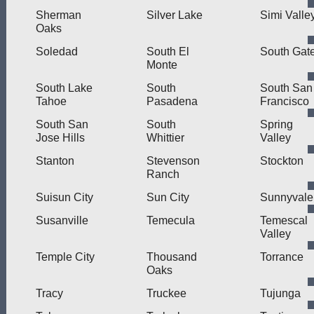
Sherman
Silver Lake
Simi Valle
Oaks
Soledad
South El
South Gat
Monte
South Lake
South
South San
Tahoe
Pasadena
Francisco
South San
South
Spring
Jose Hills
Whittier
Valley
Stanton
Stevenson
Stockton
Ranch
Suisun City
Sun City
Sunnyvale
Susanville
Temecula
Temescal
Valley
Temple City
Thousand
Torrance
Oaks
Tracy
Truckee
Tujunga