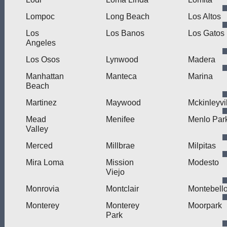
Lompoc
Long Beach
Los Altos
Los
Los Banos
Los Gatos
Angeles
Los Osos
Lynwood
Madera
Manhattan
Manteca
Marina
Beach
Martinez
Maywood
Mckinleyvi
Mead
Menifee
Menlo Par
Valley
Merced
Millbrae
Milpitas
Mira Loma
Mission
Modesto
Viejo
Monrovia
Montclair
Montebell
Monterey
Monterey
Moorpark
Park