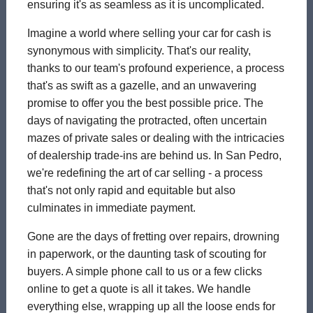
ensuring it's as seamless as it is uncomplicated.
Imagine a world where selling your car for cash is
synonymous with simplicity. That's our reality,
thanks to our team's profound experience, a process
that's as swift as a gazelle, and an unwavering
promise to offer you the best possible price. The
days of navigating the protracted, often uncertain
mazes of private sales or dealing with the intricacies
of dealership trade-ins are behind us. In San Pedro,
we're redefining the art of car selling - a process
that's not only rapid and equitable but also
culminates in immediate payment.
Gone are the days of fretting over repairs, drowning
in paperwork, or the daunting task of scouting for
buyers. A simple phone call to us or a few clicks
online to get a quote is all it takes. We handle
everything else, wrapping up all the loose ends for