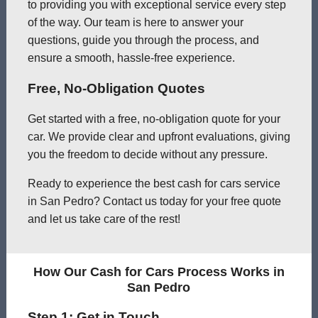
to providing you with exceptional service every step
of the way. Our team is here to answer your
questions, guide you through the process, and
ensure a smooth, hassle-free experience.
Free, No-Obligation Quotes
Get started with a free, no-obligation quote for your
car. We provide clear and upfront evaluations, giving
you the freedom to decide without any pressure.
Ready to experience the best cash for cars service
in San Pedro? Contact us today for your free quote
and let us take care of the rest!
How Our Cash for Cars Process Works in
San Pedro
Step 1: Get in Touch