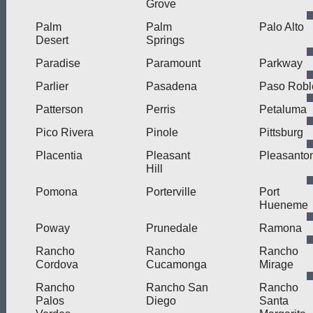
Grove
Palm
Palm
Palo Alto
Desert
Springs
Paradise
Paramount
Parkway
Parlier
Pasadena
Paso Robl
Patterson
Perris
Petaluma
Pico Rivera
Pinole
Pittsburg
Placentia
Pleasant
Pleasanto
Hill
Pomona
Porterville
Port
Hueneme
Poway
Prunedale
Ramona
Rancho
Rancho
Rancho
Cordova
Cucamonga
Mirage
Rancho
Rancho San
Rancho
Palos
Diego
Santa