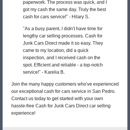
paperwork. The process was quick, and I
got my cash the same day. Truly the best
cash for cars service!" - Hilary S.
"As a busy parent, I didn't have time for
lengthy car selling processes. Cash for
Junk Cars Direct made it so easy. They
came to my location, did a quick
inspection, and I received cash on the
spot. Efficient and reliable - a top-notch
service!" - Karelia B.
Join the many happy customers who've experienced
our exceptional cash for cars service in San Pedro.
Contact us today to get started with your own
hassle-free Cash for Junk Cars Direct car selling
experience!