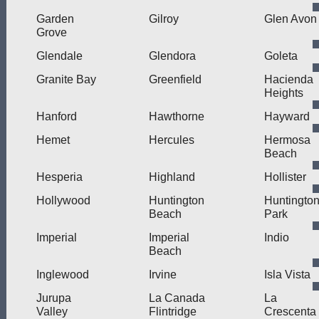
Garden
Gilroy
Glen Avon
Grove
Glendale
Glendora
Goleta
Granite Bay
Greenfield
Hacienda
Heights
Hanford
Hawthorne
Hayward
Hemet
Hercules
Hermosa
Beach
Hesperia
Highland
Hollister
Hollywood
Huntington
Huntingto
Beach
Park
Imperial
Imperial
Indio
Beach
Inglewood
Irvine
Isla Vista
Jurupa
La Canada
La
Valley
Flintridge
Crescenta