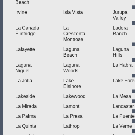
Beach
Irvine
Isla Vista
Jurupa
Valley
La Canada
La
Ladera
Flintridge
Crescenta
Ranch
Montrose
Lafayette
Laguna
Laguna
Beach
Hills
Laguna
Laguna
La Habra
Niguel
Woods
La Jolla
Lake
Lake Fore
Elsinore
Lakeside
Lakewood
La Mesa
La Mirada
Lamont
Lancaster
La Palma
La Presa
La Puente
La Quinta
Lathrop
La Verne