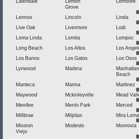
Lawndale
Lemon
Lemoore
Grove
Lennox
Lincoln
Linda
Live Oak
Livermore
Lodi
Loma Linda
Lomita
Lompoc
Long Beach
Los Altos
Los Angel
Los Banos
Los Gatos
Los Osos
Lynwood
Madera
Manhatta
Beach
Manteca
Marina
Martinez
Maywood
Mckinleyville
Mead Vall
Menifee
Menlo Park
Merced
Millbrae
Milpitas
Mira Lom
Mission
Modesto
Monrovia
Viejo