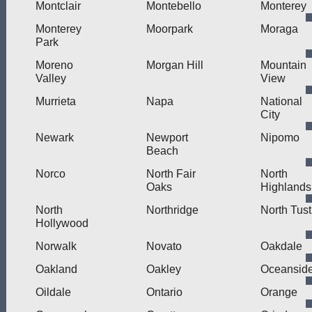
Montclair
Montebello
Monterey
Monterey
Moorpark
Moraga
Park
Moreno
Morgan Hill
Mountain
Valley
View
Murrieta
Napa
National
City
Newark
Newport
Nipomo
Beach
Norco
North Fair
North
Oaks
Highlands
North
Northridge
North Tust
Hollywood
Norwalk
Novato
Oakdale
Oakland
Oakley
Oceansid
Oildale
Ontario
Orange