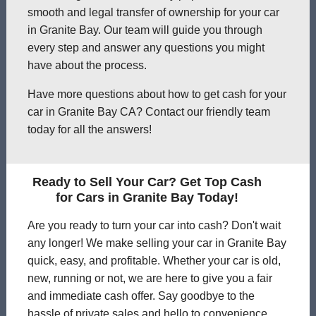
smooth and legal transfer of ownership for your car
in Granite Bay. Our team will guide you through
every step and answer any questions you might
have about the process.
Have more questions about how to get cash for your
car in Granite Bay CA? Contact our friendly team
today for all the answers!
Ready to Sell Your Car? Get Top Cash
for Cars in Granite Bay Today!
Are you ready to turn your car into cash? Don't wait
any longer! We make selling your car in Granite Bay
quick, easy, and profitable. Whether your car is old,
new, running or not, we are here to give you a fair
and immediate cash offer. Say goodbye to the
hassle of private sales and hello to convenience