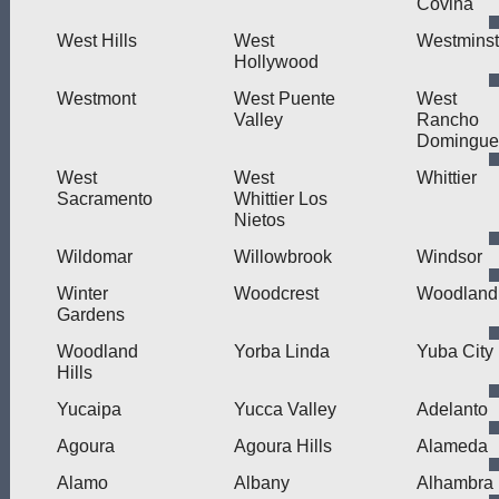
Covina
West Hills
West
Westminst
Hollywood
Westmont
West Puente
West
Valley
Rancho
Domingue
West
West
Whittier
Sacramento
Whittier Los
Nietos
Wildomar
Willowbrook
Windsor
Winter
Woodcrest
Woodland
Gardens
Woodland
Yorba Linda
Yuba City
Hills
Yucaipa
Yucca Valley
Adelanto
Agoura
Agoura Hills
Alameda
Alamo
Albany
Alhambra