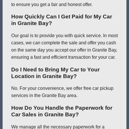
to ensure you get a fair and honest offer.
How Quickly Can I Get Paid for My Car
in Granite Bay?
Our goal is to provide you with quick service. In most
cases, we can complete the sale and offer you cash
on the same day you accept our offer in Granite Bay,
ensuring a fast and efficient transaction for your car.
Do I Need to Bring My Car to Your
Location in Granite Bay?
No. For your convenience, we offer free car pickup
services in the Granite Bay area.
How Do You Handle the Paperwork for
Car Sales in Granite Bay?
We manage all the necessary paperwork for a