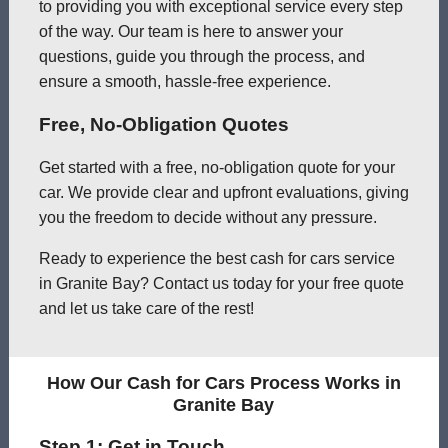
to providing you with exceptional service every step
of the way. Our team is here to answer your
questions, guide you through the process, and
ensure a smooth, hassle-free experience.
Free, No-Obligation Quotes
Get started with a free, no-obligation quote for your
car. We provide clear and upfront evaluations, giving
you the freedom to decide without any pressure.
Ready to experience the best cash for cars service
in Granite Bay? Contact us today for your free quote
and let us take care of the rest!
How Our Cash for Cars Process Works in
Granite Bay
Step 1: Get in Touch