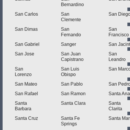
Bernardino
San Carlos
San
San Dieg
Clemente
San Dimas
San
San
Fernando
Francisco
San Gabriel
Sanger
San Jacin
San Jose
San Juan
San
Capistrano
Leandro
San
San Luis
San Marc
Lorenzo
Obispo
San Mateo
San Pablo
San Pedr
San Rafael
San Ramon
Santa Ana
Santa
Santa Clara
Santa
Barbara
Clarita
Santa Cruz
Santa Fe
Santa Mar
Springs