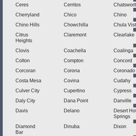
Ceres
Cerritos
Chatswort
Cherryland
Chico
Chino
Chino Hills
Chowchilla
Chula Vis
Citrus
Claremont
Clearlake
Heights
Clovis
Coachella
Coalinga
Colton
Compton
Concord
Corcoran
Corona
Coronado
Costa Mesa
Covina
Cudahy
Culver City
Cupertino
Cypress
Daly City
Dana Point
Danville
Davis
Delano
Desert Ho
Springs
Diamond
Dinuba
Dixon
Bar