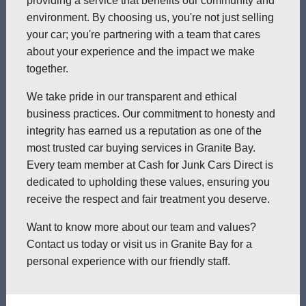
providing a service that benefits our community and
environment. By choosing us, you're not just selling
your car; you're partnering with a team that cares
about your experience and the impact we make
together.
We take pride in our transparent and ethical
business practices. Our commitment to honesty and
integrity has earned us a reputation as one of the
most trusted car buying services in Granite Bay.
Every team member at Cash for Junk Cars Direct is
dedicated to upholding these values, ensuring you
receive the respect and fair treatment you deserve.
Want to know more about our team and values?
Contact us today or visit us in Granite Bay for a
personal experience with our friendly staff.