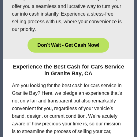
offer you a seamless and lucrative way to turn your
car into cash instantly. Experience a stress-free
selling process with us, where your convenience is
our priority.
Don't Wait - Get Cash Now!
Experience the Best Cash for Cars Service
in Granite Bay, CA
Are you looking for the best cash for cars service in
Granite Bay? Here, we pledge an experience that's
not only fair and transparent but also remarkably
convenient for you, regardless of your vehicle's
brand, design, or current condition. We're acutely
aware of how precious your time is, so our mission
is to streamline the process of selling your car,