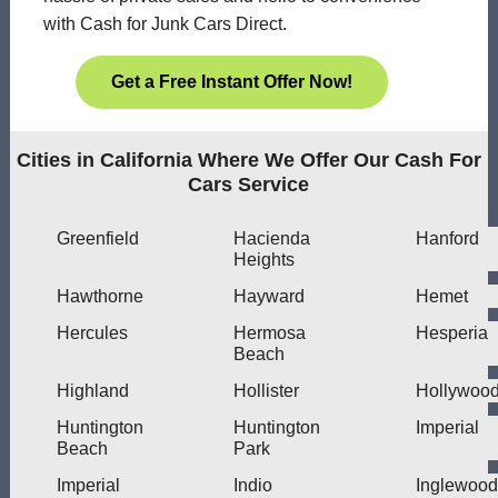
with Cash for Junk Cars Direct.
Get a Free Instant Offer Now!
Cities in California Where We Offer Our Cash For
Cars Service
Greenfield
Hacienda
Hanford
Heights
Hawthorne
Hayward
Hemet
Hercules
Hermosa
Hesperia
Beach
Highland
Hollister
Hollywoo
Huntington
Huntington
Imperial
Beach
Park
Imperial
Indio
Inglewood