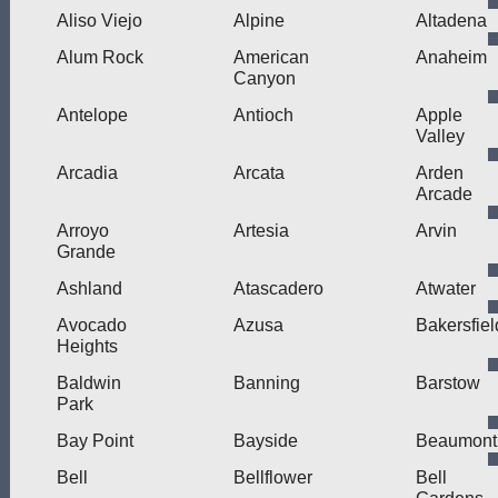
Aliso Viejo
Alpine
Altadena
Alum Rock
American
Anaheim
Canyon
Antelope
Antioch
Apple
Valley
Arcadia
Arcata
Arden
Arcade
Arroyo
Artesia
Arvin
Grande
Ashland
Atascadero
Atwater
Avocado
Azusa
Bakersfiel
Heights
Baldwin
Banning
Barstow
Park
Bay Point
Bayside
Beaumont
Bell
Bellflower
Bell