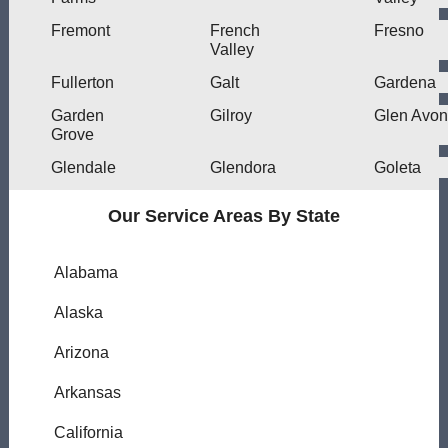
Fremont
French
Fresno
Valley
Fullerton
Galt
Gardena
Garden
Gilroy
Glen Avon
Grove
Glendale
Glendora
Goleta
Our Service Areas By State
Alabama
Alaska
Arizona
Arkansas
California