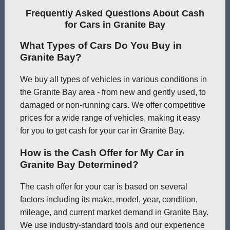
Frequently Asked Questions About Cash
for Cars in Granite Bay
What Types of Cars Do You Buy in
Granite Bay?
We buy all types of vehicles in various conditions in
the Granite Bay area - from new and gently used, to
damaged or non-running cars. We offer competitive
prices for a wide range of vehicles, making it easy
for you to get cash for your car in Granite Bay.
How is the Cash Offer for My Car in
Granite Bay Determined?
The cash offer for your car is based on several
factors including its make, model, year, condition,
mileage, and current market demand in Granite Bay.
We use industry-standard tools and our experience