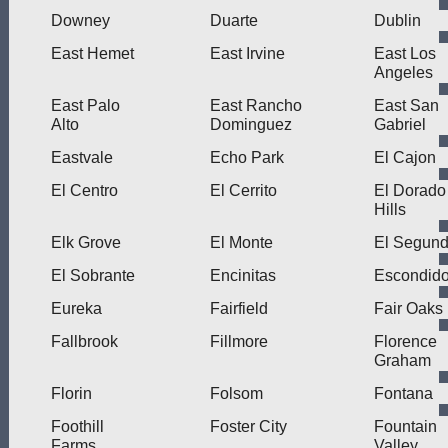
Downey
Duarte
Dublin
East Hemet
East Irvine
East Los
Angeles
East Palo
East Rancho
East San
Alto
Dominguez
Gabriel
Eastvale
Echo Park
El Cajon
El Centro
El Cerrito
El Dorado
Hills
Elk Grove
El Monte
El Segun
El Sobrante
Encinitas
Escondid
Eureka
Fairfield
Fair Oaks
Fallbrook
Fillmore
Florence
Graham
Florin
Folsom
Fontana
Foothill
Foster City
Fountain
Farms
Valley