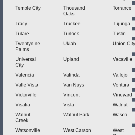
Temple City
Thousand
Torrance
Oaks
Tracy
Truckee
Tujunga
Tulare
Turlock
Tustin
Twentynine
Ukiah
Union Cit
Palms
Universal
Upland
Vacaville
City
Valencia
Valinda
Vallejo
Valle Vista
Van Nuys
Ventura
Victorville
Vincent
Vineyard
Visalia
Vista
Walnut
Walnut
Walnut Park
Wasco
Creek
Watsonville
West Carson
West