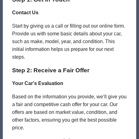
Contact Us
Start by giving us a call or filling out our online form.
Provide us with some basic details about your car,
such as make, model, year, and condition. This
initial information helps us prepare for our next
steps.
Step 2: Receive a Fair Offer
Your Car's Evaluation
Based on the information you provide, we’ll give you
a fair and competitive cash offer for your car. Our
offers are based on market value, condition, and
other factors, ensuring you get the best possible
price.