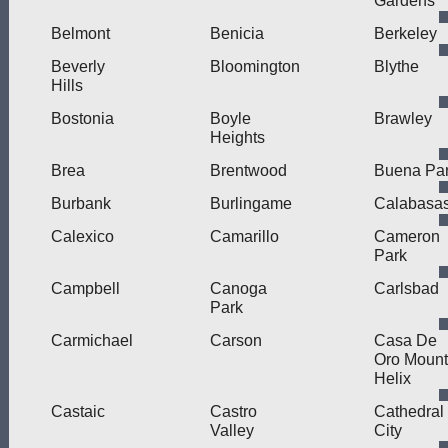
Gardens
Belmont
Benicia
Berkeley
Beverly
Bloomington
Blythe
Hills
Bostonia
Boyle
Brawley
Heights
Brea
Brentwood
Buena Pa
Burbank
Burlingame
Calabasa
Calexico
Camarillo
Cameron
Park
Campbell
Canoga
Carlsbad
Park
Carmichael
Carson
Casa De
Oro Mount
Helix
Castaic
Castro
Cathedral
Valley
City