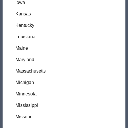
Iowa
Kansas
Kentucky
Louisiana
Maine
Maryland
Massachusetts
Michigan
Minnesota
Mississippi
Missouri