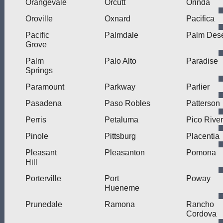
Orangevale
Orcutt
Orinda
Oroville
Oxnard
Pacifica
Pacific
Palmdale
Palm Dese
Grove
Palm
Palo Alto
Paradise
Springs
Paramount
Parkway
Parlier
Pasadena
Paso Robles
Patterson
Perris
Petaluma
Pico Rive
Pinole
Pittsburg
Placentia
Pleasant
Pleasanton
Pomona
Hill
Porterville
Port
Poway
Hueneme
Prunedale
Ramona
Rancho
Cordova