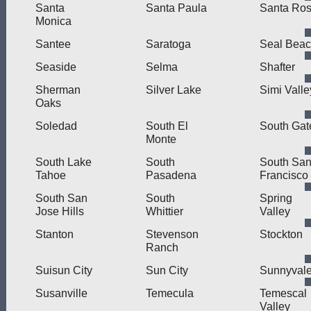
Santa
Santa Paula
Santa Ro
Monica
Santee
Saratoga
Seal Bea
Seaside
Selma
Shafter
Sherman
Silver Lake
Simi Valle
Oaks
Soledad
South El
South Gat
Monte
South Lake
South
South Sa
Tahoe
Pasadena
Francisco
South San
South
Spring
Jose Hills
Whittier
Valley
Stanton
Stevenson
Stockton
Ranch
Suisun City
Sun City
Sunnyval
Susanville
Temecula
Temescal
Valley