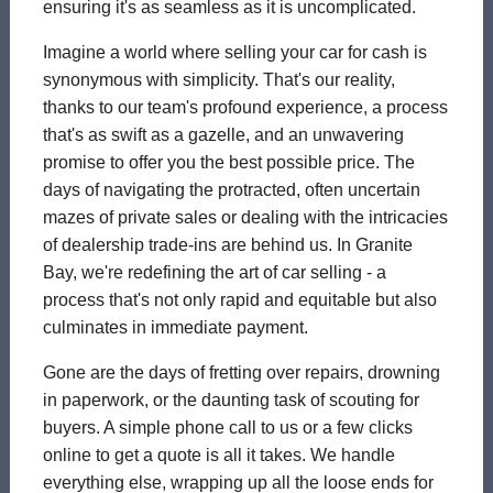
ensuring it's as seamless as it is uncomplicated.
Imagine a world where selling your car for cash is
synonymous with simplicity. That's our reality,
thanks to our team's profound experience, a process
that's as swift as a gazelle, and an unwavering
promise to offer you the best possible price. The
days of navigating the protracted, often uncertain
mazes of private sales or dealing with the intricacies
of dealership trade-ins are behind us. In Granite
Bay, we're redefining the art of car selling - a
process that's not only rapid and equitable but also
culminates in immediate payment.
Gone are the days of fretting over repairs, drowning
in paperwork, or the daunting task of scouting for
buyers. A simple phone call to us or a few clicks
online to get a quote is all it takes. We handle
everything else, wrapping up all the loose ends for