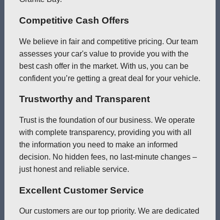
Competitive Cash Offers
We believe in fair and competitive pricing. Our team
assesses your car's value to provide you with the
best cash offer in the market. With us, you can be
confident you’re getting a great deal for your vehicle.
Trustworthy and Transparent
Trust is the foundation of our business. We operate
with complete transparency, providing you with all
the information you need to make an informed
decision. No hidden fees, no last-minute changes –
just honest and reliable service.
Excellent Customer Service
Our customers are our top priority. We are dedicated