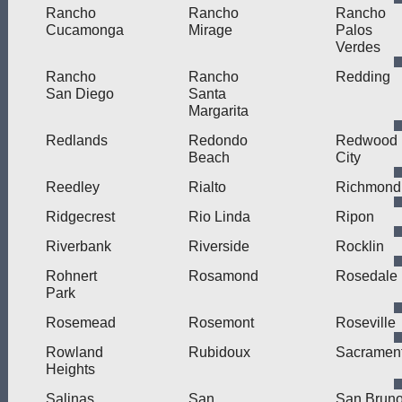
Rancho
Rancho
Rancho
Cucamonga
Mirage
Palos
Verdes
Rancho
Rancho
Redding
San Diego
Santa
Margarita
Redlands
Redondo
Redwood
Beach
City
Reedley
Rialto
Richmond
Ridgecrest
Rio Linda
Ripon
Riverbank
Riverside
Rocklin
Rohnert
Rosamond
Rosedale
Park
Rosemead
Rosemont
Roseville
Rowland
Rubidoux
Sacramen
Heights
Salinas
San
San Brun