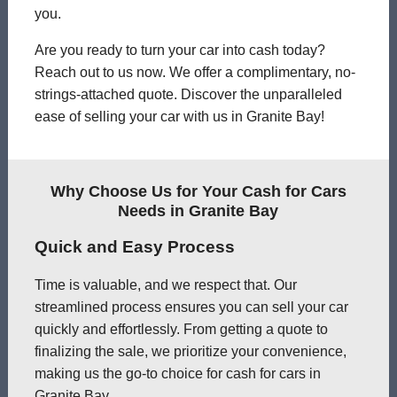
you.
Are you ready to turn your car into cash today?
Reach out to us now. We offer a complimentary, no-
strings-attached quote. Discover the unparalleled
ease of selling your car with us in Granite Bay!
Why Choose Us for Your Cash for Cars
Needs in Granite Bay
Quick and Easy Process
Time is valuable, and we respect that. Our
streamlined process ensures you can sell your car
quickly and effortlessly. From getting a quote to
finalizing the sale, we prioritize your convenience,
making us the go-to choice for cash for cars in
Granite Bay.