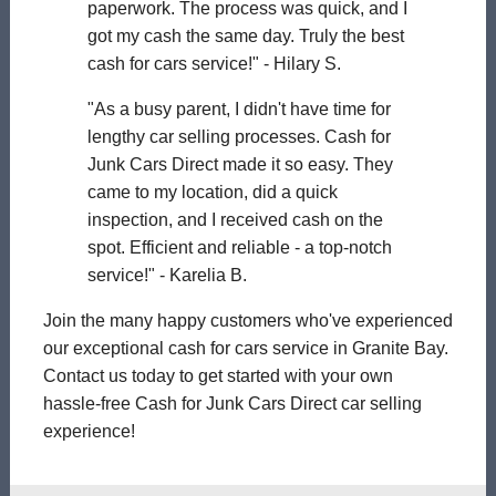
paperwork. The process was quick, and I
got my cash the same day. Truly the best
cash for cars service!" - Hilary S.
"As a busy parent, I didn't have time for
lengthy car selling processes. Cash for
Junk Cars Direct made it so easy. They
came to my location, did a quick
inspection, and I received cash on the
spot. Efficient and reliable - a top-notch
service!" - Karelia B.
Join the many happy customers who've experienced
our exceptional cash for cars service in Granite Bay.
Contact us today to get started with your own
hassle-free Cash for Junk Cars Direct car selling
experience!