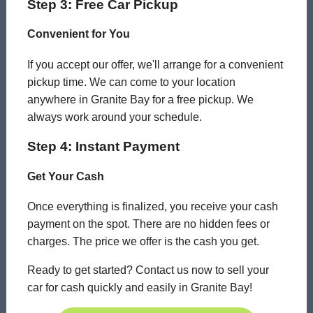
Step 3: Free Car Pickup
Convenient for You
If you accept our offer, we'll arrange for a convenient
pickup time. We can come to your location
anywhere in Granite Bay for a free pickup. We
always work around your schedule.
Step 4: Instant Payment
Get Your Cash
Once everything is finalized, you receive your cash
payment on the spot. There are no hidden fees or
charges. The price we offer is the cash you get.
Ready to get started? Contact us now to sell your
car for cash quickly and easily in Granite Bay!