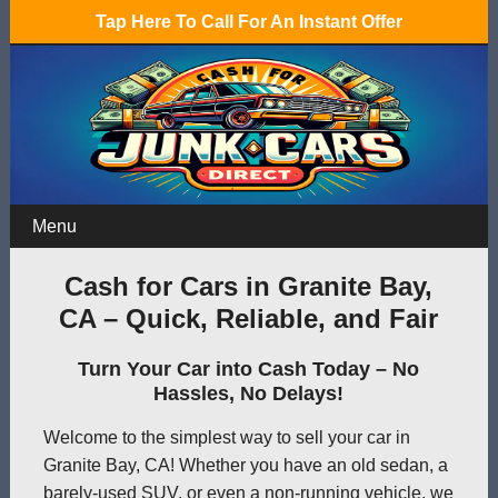
Tap Here To Call For An Instant Offer
Menu
Cash for Cars in Granite Bay,
CA – Quick, Reliable, and Fair
Turn Your Car into Cash Today – No
Hassles, No Delays!
Welcome to the simplest way to sell your car in
Granite Bay, CA! Whether you have an old sedan, a
barely-used SUV, or even a non-running vehicle, we