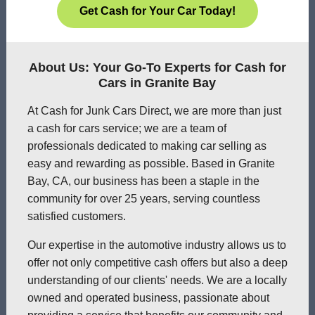
Get Cash for Your Car Today!
About Us: Your Go-To Experts for Cash for
Cars in Granite Bay
At Cash for Junk Cars Direct, we are more than just
a cash for cars service; we are a team of
professionals dedicated to making car selling as
easy and rewarding as possible. Based in Granite
Bay, CA, our business has been a staple in the
community for over 25 years, serving countless
satisfied customers.
Our expertise in the automotive industry allows us to
offer not only competitive cash offers but also a deep
understanding of our clients' needs. We are a locally
owned and operated business, passionate about