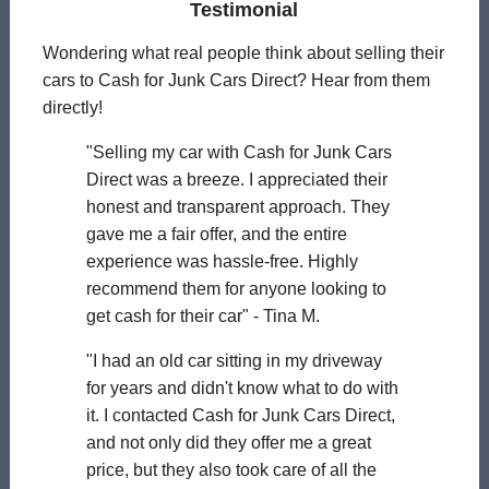
Testimonial
Wondering what real people think about selling their
cars to Cash for Junk Cars Direct? Hear from them
directly!
"Selling my car with Cash for Junk Cars
Direct was a breeze. I appreciated their
honest and transparent approach. They
gave me a fair offer, and the entire
experience was hassle-free. Highly
recommend them for anyone looking to
get cash for their car" - Tina M.
"I had an old car sitting in my driveway
for years and didn't know what to do with
it. I contacted Cash for Junk Cars Direct,
and not only did they offer me a great
price, but they also took care of all the