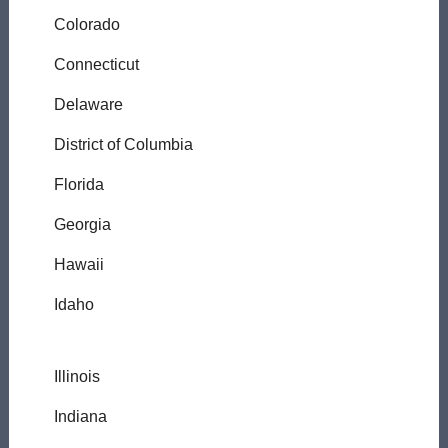
Colorado
Connecticut
Delaware
District of Columbia
Florida
Georgia
Hawaii
Idaho
Illinois
Indiana