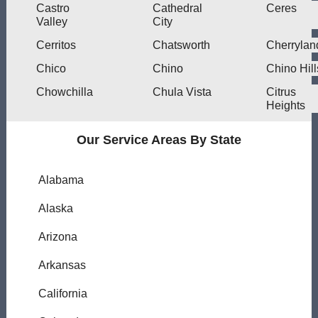
Castro
Cathedral
Ceres
Valley
City
Cerritos
Chatsworth
Cherrylan
Chico
Chino
Chino Hill
Chowchilla
Chula Vista
Citrus
Heights
Our Service Areas By State
Alabama
Alaska
Arizona
Arkansas
California