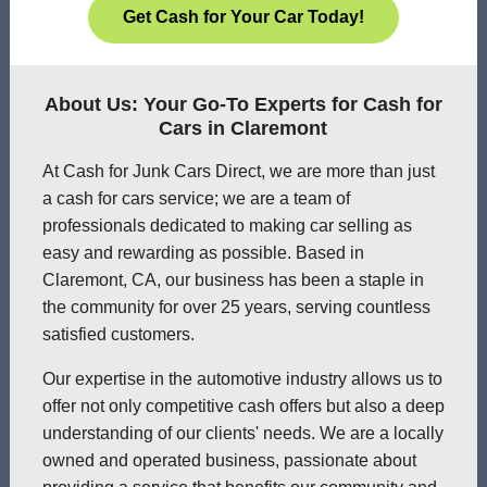
Get Cash for Your Car Today!
About Us: Your Go-To Experts for Cash for
Cars in Claremont
At Cash for Junk Cars Direct, we are more than just
a cash for cars service; we are a team of
professionals dedicated to making car selling as
easy and rewarding as possible. Based in
Claremont, CA, our business has been a staple in
the community for over 25 years, serving countless
satisfied customers.
Our expertise in the automotive industry allows us to
offer not only competitive cash offers but also a deep
understanding of our clients' needs. We are a locally
owned and operated business, passionate about