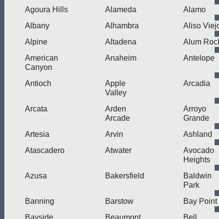
Agoura Hills
Alameda
Alamo
Albany
Alhambra
Aliso Viej
Alpine
Altadena
Alum Roc
American
Anaheim
Antelope
Canyon
Antioch
Apple
Arcadia
Valley
Arcata
Arden
Arroyo
Arcade
Grande
Artesia
Arvin
Ashland
Atascadero
Atwater
Avocado
Heights
Azusa
Bakersfield
Baldwin
Park
Banning
Barstow
Bay Point
Bayside
Beaumont
Bell