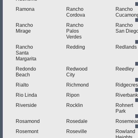
Ramona
Rancho
Rancho
Cordova
Cucamon
Rancho
Rancho
Rancho
Mirage
Palos
San Dieg
Verdes
Rancho
Redding
Redlands
Santa
Margarita
Redondo
Redwood
Reedley
Beach
City
Rialto
Richmond
Ridgecres
Rio Linda
Ripon
Riverbank
Riverside
Rocklin
Rohnert
Park
Rosamond
Rosedale
Rosemea
Rosemont
Roseville
Rowland
Heights