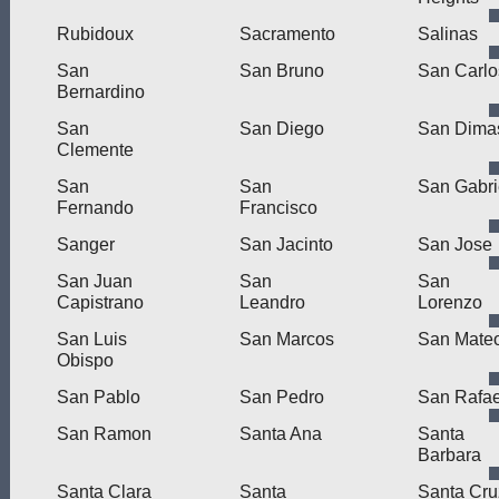
Rubidoux
Sacramento
Salinas
San
San Bruno
San Carlo
Bernardino
San
San Diego
San Dima
Clemente
San
San
San Gabri
Fernando
Francisco
Sanger
San Jacinto
San Jose
San Juan
San
San
Capistrano
Leandro
Lorenzo
San Luis
San Marcos
San Mate
Obispo
San Pablo
San Pedro
San Rafae
San Ramon
Santa Ana
Santa
Barbara
Santa Clara
Santa
Santa Cru