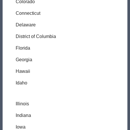
Colorado
Connecticut
Delaware
District of Columbia
Florida
Georgia
Hawaii
Idaho
Illinois
Indiana
Iowa