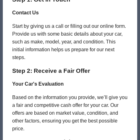
Contact Us
Start by giving us a call or filling out our online form.
Provide us with some basic details about your car,
such as make, model, year, and condition. This
initial information helps us prepare for our next
steps.
Step 2: Receive a Fair Offer
Your Car's Evaluation
Based on the information you provide, we’ll give you
a fair and competitive cash offer for your car. Our
offers are based on market value, condition, and
other factors, ensuring you get the best possible
price.