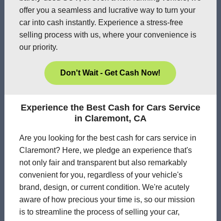
offer you a seamless and lucrative way to turn your
car into cash instantly. Experience a stress-free
selling process with us, where your convenience is
our priority.
Don't Wait - Get Cash Now!
Experience the Best Cash for Cars Service
in Claremont, CA
Are you looking for the best cash for cars service in
Claremont? Here, we pledge an experience that's
not only fair and transparent but also remarkably
convenient for you, regardless of your vehicle's
brand, design, or current condition. We're acutely
aware of how precious your time is, so our mission
is to streamline the process of selling your car,