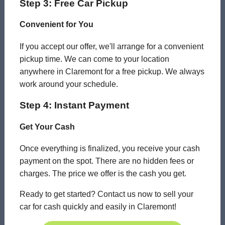
Step 3: Free Car Pickup
Convenient for You
If you accept our offer, we'll arrange for a convenient
pickup time. We can come to your location
anywhere in Claremont for a free pickup. We always
work around your schedule.
Step 4: Instant Payment
Get Your Cash
Once everything is finalized, you receive your cash
payment on the spot. There are no hidden fees or
charges. The price we offer is the cash you get.
Ready to get started? Contact us now to sell your
car for cash quickly and easily in Claremont!