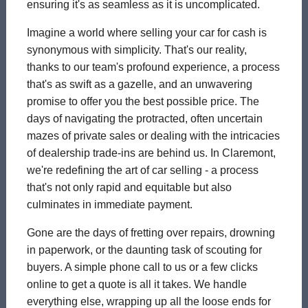
ensuring it's as seamless as it is uncomplicated.
Imagine a world where selling your car for cash is
synonymous with simplicity. That's our reality,
thanks to our team's profound experience, a process
that's as swift as a gazelle, and an unwavering
promise to offer you the best possible price. The
days of navigating the protracted, often uncertain
mazes of private sales or dealing with the intricacies
of dealership trade-ins are behind us. In Claremont,
we're redefining the art of car selling - a process
that's not only rapid and equitable but also
culminates in immediate payment.
Gone are the days of fretting over repairs, drowning
in paperwork, or the daunting task of scouting for
buyers. A simple phone call to us or a few clicks
online to get a quote is all it takes. We handle
everything else, wrapping up all the loose ends for