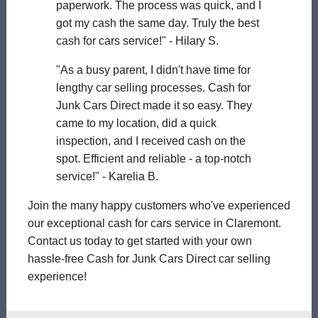
paperwork. The process was quick, and I
got my cash the same day. Truly the best
cash for cars service!" - Hilary S.
"As a busy parent, I didn't have time for
lengthy car selling processes. Cash for
Junk Cars Direct made it so easy. They
came to my location, did a quick
inspection, and I received cash on the
spot. Efficient and reliable - a top-notch
service!" - Karelia B.
Join the many happy customers who've experienced
our exceptional cash for cars service in Claremont.
Contact us today to get started with your own
hassle-free Cash for Junk Cars Direct car selling
experience!