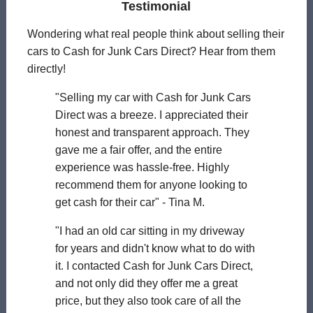
Testimonial
Wondering what real people think about selling their
cars to Cash for Junk Cars Direct? Hear from them
directly!
"Selling my car with Cash for Junk Cars
Direct was a breeze. I appreciated their
honest and transparent approach. They
gave me a fair offer, and the entire
experience was hassle-free. Highly
recommend them for anyone looking to
get cash for their car" - Tina M.
"I had an old car sitting in my driveway
for years and didn't know what to do with
it. I contacted Cash for Junk Cars Direct,
and not only did they offer me a great
price, but they also took care of all the