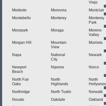
Viejo
Modesto
Monrovia
Montclair
Montebello
Monterey
Monterey
Park
Moorpark
Moraga
Moreno
Valley
Morgan Hill
Mountain
Murrieta
View
Napa
National
Newark
City
Newport
Nipomo
Norco
Beach
North Fair
North
North
Oaks
Highlands
Hollywoo
Northridge
North Tustin
Norwalk
Novato
Oakdale
Oakland