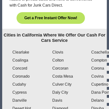
with Cash for Junk Cars Direct.
Get a Free Instant Offer Now!
Cities in California Where We Offer Our Cash For
Cars Service
Clearlake
Clovis
Coachella
Coalinga
Colton
Compton
Concord
Corcoran
Corona
Coronado
Costa Mesa
Covina
Cudahy
Culver City
Cupertino
Cypress
Daly City
Dana Poin
Danville
Davis
Delano
Desert Hot
Diamond
Dinuba