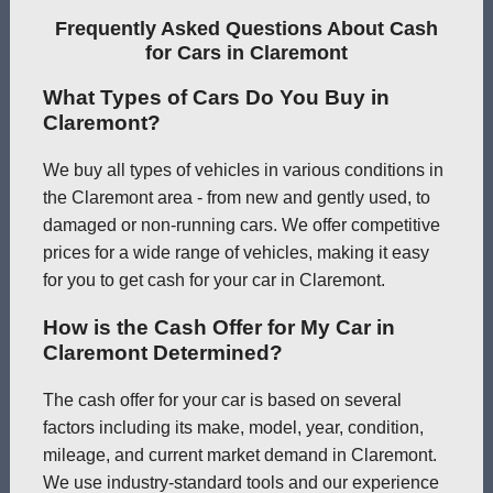
Frequently Asked Questions About Cash
for Cars in Claremont
What Types of Cars Do You Buy in
Claremont?
We buy all types of vehicles in various conditions in
the Claremont area - from new and gently used, to
damaged or non-running cars. We offer competitive
prices for a wide range of vehicles, making it easy
for you to get cash for your car in Claremont.
How is the Cash Offer for My Car in
Claremont Determined?
The cash offer for your car is based on several
factors including its make, model, year, condition,
mileage, and current market demand in Claremont.
We use industry-standard tools and our experience