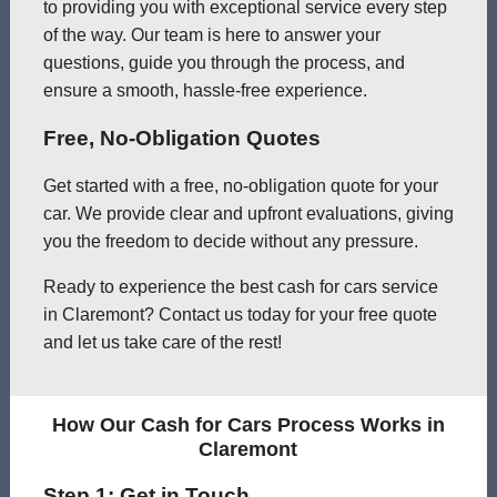
to providing you with exceptional service every step
of the way. Our team is here to answer your
questions, guide you through the process, and
ensure a smooth, hassle-free experience.
Free, No-Obligation Quotes
Get started with a free, no-obligation quote for your
car. We provide clear and upfront evaluations, giving
you the freedom to decide without any pressure.
Ready to experience the best cash for cars service
in Claremont? Contact us today for your free quote
and let us take care of the rest!
How Our Cash for Cars Process Works in
Claremont
Step 1: Get in Touch