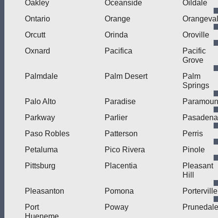
Oakley
Oceanside
Oildale
Ontario
Orange
Orangeva
Orcutt
Orinda
Oroville
Oxnard
Pacifica
Pacific
Grove
Palmdale
Palm Desert
Palm
Springs
Palo Alto
Paradise
Paramoun
Parkway
Parlier
Pasadena
Paso Robles
Patterson
Perris
Petaluma
Pico Rivera
Pinole
Pittsburg
Placentia
Pleasant
Hill
Pleasanton
Pomona
Porterville
Port
Poway
Prunedal
Hueneme