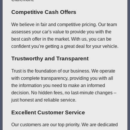
Competitive Cash Offers
We believe in fair and competitive pricing. Our team
assesses your car's value to provide you with the
best cash offer in the market. With us, you can be
confident you’re getting a great deal for your vehicle.
Trustworthy and Transparent
Trust is the foundation of our business. We operate
with complete transparency, providing you with all
the information you need to make an informed
decision. No hidden fees, no last-minute changes –
just honest and reliable service.
Excellent Customer Service
Our customers are our top priority. We are dedicated