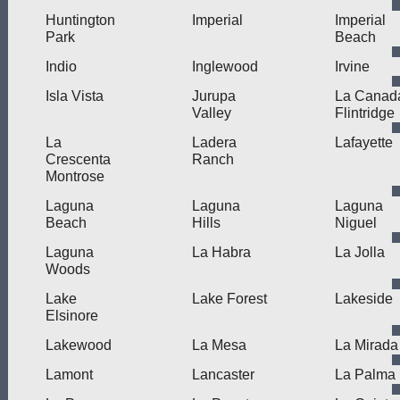
Huntington
Imperial
Imperial
Park
Beach
Indio
Inglewood
Irvine
Isla Vista
Jurupa
La Canad
Valley
Flintridge
La
Ladera
Lafayette
Crescenta
Ranch
Montrose
Laguna
Laguna
Laguna
Beach
Hills
Niguel
Laguna
La Habra
La Jolla
Woods
Lake
Lake Forest
Lakeside
Elsinore
Lakewood
La Mesa
La Mirada
Lamont
Lancaster
La Palma