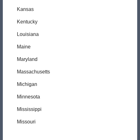
Kansas
Kentucky
Louisiana
Maine
Maryland
Massachusetts
Michigan
Minnesota
Mississippi
Missouri