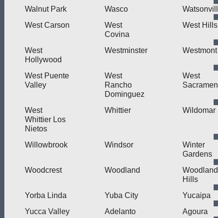
Walnut Park
Wasco
Watsonvil
West Carson
West
West Hills
Covina
West
Westminster
Westmont
Hollywood
West Puente
West
West
Valley
Rancho
Sacramen
Dominguez
West
Whittier
Wildomar
Whittier Los
Nietos
Willowbrook
Windsor
Winter
Gardens
Woodcrest
Woodland
Woodland
Hills
Yorba Linda
Yuba City
Yucaipa
Yucca Valley
Adelanto
Agoura