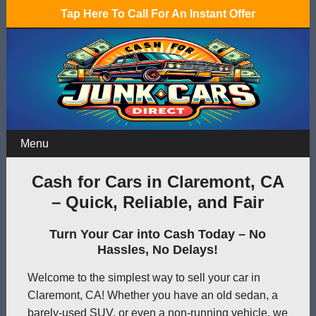
Tap Here To Call For An Instant Offer
Menu
Cash for Cars in Claremont, CA
– Quick, Reliable, and Fair
Turn Your Car into Cash Today – No
Hassles, No Delays!
Welcome to the simplest way to sell your car in
Claremont, CA! Whether you have an old sedan, a
barely-used SUV, or even a non-running vehicle, we