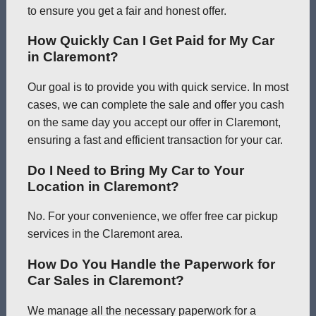
to ensure you get a fair and honest offer.
How Quickly Can I Get Paid for My Car
in Claremont?
Our goal is to provide you with quick service. In most
cases, we can complete the sale and offer you cash
on the same day you accept our offer in Claremont,
ensuring a fast and efficient transaction for your car.
Do I Need to Bring My Car to Your
Location in Claremont?
No. For your convenience, we offer free car pickup
services in the Claremont area.
How Do You Handle the Paperwork for
Car Sales in Claremont?
We manage all the necessary paperwork for a