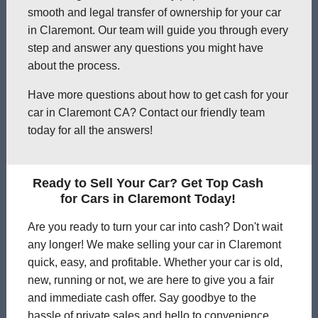
smooth and legal transfer of ownership for your car
in Claremont. Our team will guide you through every
step and answer any questions you might have
about the process.
Have more questions about how to get cash for your
car in Claremont CA? Contact our friendly team
today for all the answers!
Ready to Sell Your Car? Get Top Cash
for Cars in Claremont Today!
Are you ready to turn your car into cash? Don't wait
any longer! We make selling your car in Claremont
quick, easy, and profitable. Whether your car is old,
new, running or not, we are here to give you a fair
and immediate cash offer. Say goodbye to the
hassle of private sales and hello to convenience