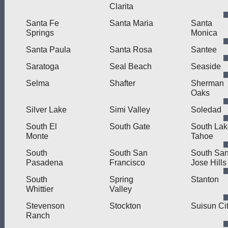
Clarita
Santa Fe
Santa Maria
Santa
Springs
Monica
Santa Paula
Santa Rosa
Santee
Saratoga
Seal Beach
Seaside
Selma
Shafter
Sherman
Oaks
Silver Lake
Simi Valley
Soledad
South El
South Gate
South Lak
Monte
Tahoe
South
South San
South Sa
Pasadena
Francisco
Jose Hills
South
Spring
Stanton
Whittier
Valley
Stevenson
Stockton
Suisun Ci
Ranch