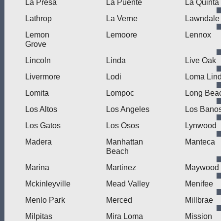
La Presa
La Puente
La Quinta
Lathrop
La Verne
Lawndale
Lemon
Lemoore
Lennox
Grove
Lincoln
Linda
Live Oak
Livermore
Lodi
Loma Lin
Lomita
Lompoc
Long Bea
Los Altos
Los Angeles
Los Bano
Los Gatos
Los Osos
Lynwood
Madera
Manhattan
Manteca
Beach
Marina
Martinez
Maywood
Mckinleyville
Mead Valley
Menifee
Menlo Park
Merced
Millbrae
Milpitas
Mira Loma
Mission