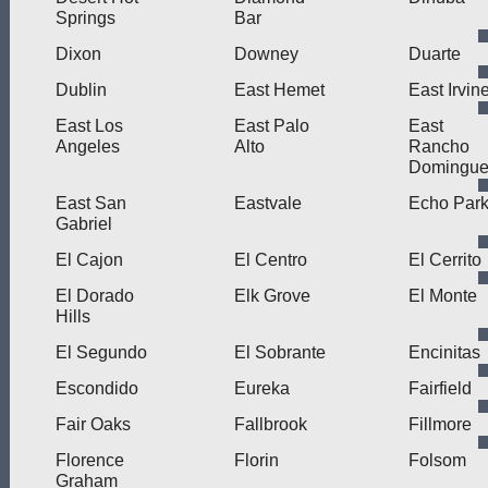
Springs
Bar
Dixon
Downey
Duarte
Dublin
East Hemet
East Irvin
East Los
East Palo
East
Angeles
Alto
Rancho
Domingue
East San
Eastvale
Echo Par
Gabriel
El Cajon
El Centro
El Cerrito
El Dorado
Elk Grove
El Monte
Hills
El Segundo
El Sobrante
Encinitas
Escondido
Eureka
Fairfield
Fair Oaks
Fallbrook
Fillmore
Florence
Florin
Folsom
Graham