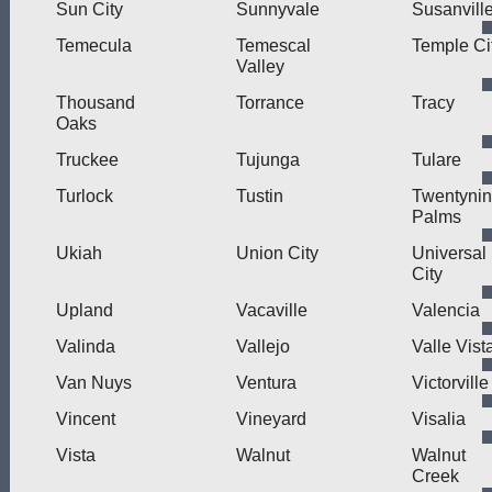
Sun City
Sunnyvale
Susanvill
Temecula
Temescal
Temple Ci
Valley
Thousand
Torrance
Tracy
Oaks
Truckee
Tujunga
Tulare
Turlock
Tustin
Twentyni
Palms
Ukiah
Union City
Universal
City
Upland
Vacaville
Valencia
Valinda
Vallejo
Valle Vist
Van Nuys
Ventura
Victorville
Vincent
Vineyard
Visalia
Vista
Walnut
Walnut
Creek