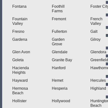
Fontana
Foothill
Foster Cit
Farms
Fountain
Fremont
French
Valley
Valley
Fresno
Fullerton
Galt
Gardena
Garden
Gilroy
Grove
Glen Avon
Glendale
Glendora
Goleta
Granite Bay
Greenfiel
Hacienda
Hanford
Hawthorn
Heights
Hayward
Hemet
Hercules
Hermosa
Hesperia
Highland
Beach
Hollister
Hollywood
Huntingto
Beach