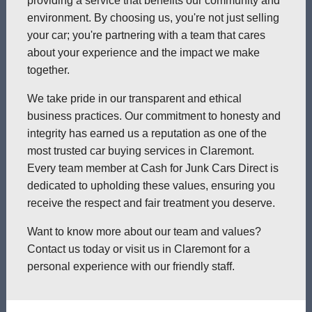
providing a service that benefits our community and
environment. By choosing us, you're not just selling
your car; you're partnering with a team that cares
about your experience and the impact we make
together.
We take pride in our transparent and ethical
business practices. Our commitment to honesty and
integrity has earned us a reputation as one of the
most trusted car buying services in Claremont.
Every team member at Cash for Junk Cars Direct is
dedicated to upholding these values, ensuring you
receive the respect and fair treatment you deserve.
Want to know more about our team and values?
Contact us today or visit us in Claremont for a
personal experience with our friendly staff.