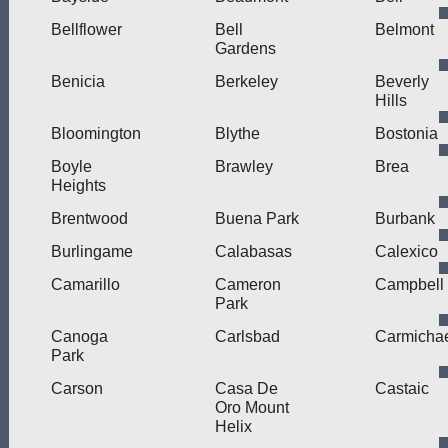
Bellflower
Bell
Belmont
Gardens
Benicia
Berkeley
Beverly
Hills
Bloomington
Blythe
Bostonia
Boyle
Brawley
Brea
Heights
Brentwood
Buena Park
Burbank
Burlingame
Calabasas
Calexico
Camarillo
Cameron
Campbell
Park
Canoga
Carlsbad
Carmicha
Park
Carson
Casa De
Castaic
Oro Mount
Helix