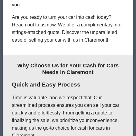
you.
Are you ready to turn your car into cash today?
Reach out to us now. We offer a complimentary, no-
strings-attached quote. Discover the unparalleled
ease of selling your car with us in Claremont!
Why Choose Us for Your Cash for Cars
Needs in Claremont
Quick and Easy Process
Time is valuable, and we respect that. Our
streamlined process ensures you can sell your car
quickly and effortlessly. From getting a quote to
finalizing the sale, we prioritize your convenience,
making us the go-to choice for cash for cars in
Claremont.