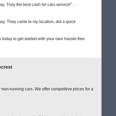
. Truly the best cash for cars service!" -
easy. They came to my location, did a quick
today to get started with your own hassle-free
ecrest
 non-running cars. We offer competitive prices for a