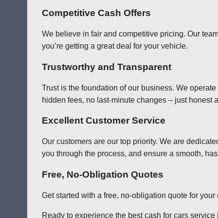
Competitive Cash Offers
We believe in fair and competitive pricing. Our team
you’re getting a great deal for your vehicle.
Trustworthy and Transparent
Trust is the foundation of our business. We operate
hidden fees, no last-minute changes – just honest a
Excellent Customer Service
Our customers are our top priority. We are dedicate
you through the process, and ensure a smooth, has
Free, No-Obligation Quotes
Get started with a free, no-obligation quote for you
Ready to experience the best cash for cars service i