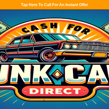
Tap Here To Call For An Instant Offer