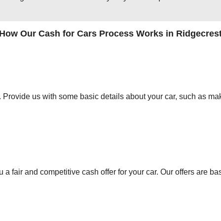
How Our Cash for Cars Process Works in Ridgecres
orm. Provide us with some basic details about your car, such as mak
 a fair and competitive cash offer for your car. Our offers are ba