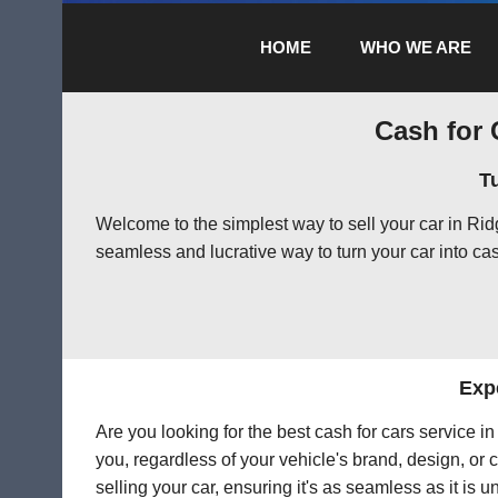
HOME
WHO WE ARE
Cash for 
T
Welcome to the simplest way to sell your car in Ri
seamless and lucrative way to turn your car into cas
Expe
Are you looking for the best cash for cars service 
you, regardless of your vehicle's brand, design, or 
selling your car, ensuring it's as seamless as it is 