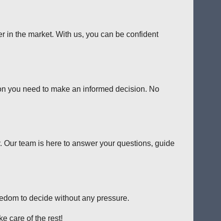
er in the market. With us, you can be confident
tion you need to make an informed decision. No
y. Our team is here to answer your questions, guide
reedom to decide without any pressure.
e care of the rest!