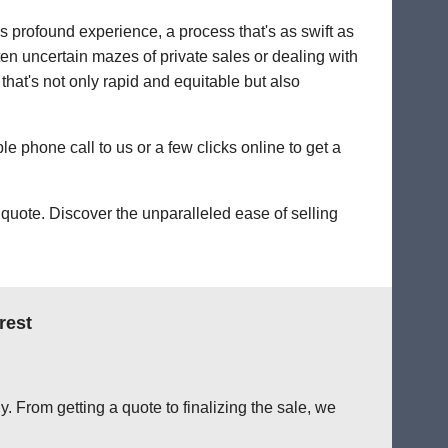
's profound experience, a process that's as swift as
ten uncertain mazes of private sales or dealing with
 that's not only rapid and equitable but also
le phone call to us or a few clicks online to get a
quote. Discover the unparalleled ease of selling
rest
. From getting a quote to finalizing the sale, we