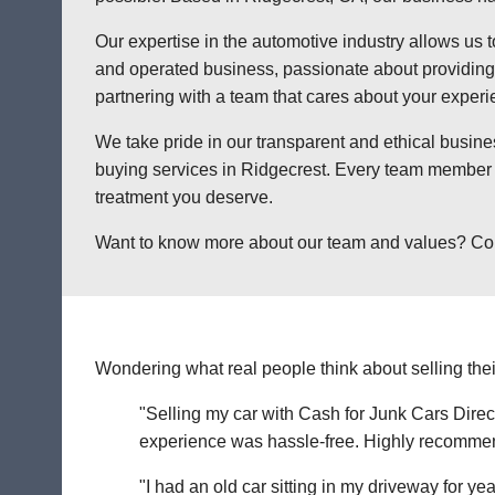
Our expertise in the automotive industry allows us t
and operated business, passionate about providing a
partnering with a team that cares about your exper
We take pride in our transparent and ethical busine
buying services in Ridgecrest. Every team member a
treatment you deserve.
Want to know more about our team and values? Contac
Wondering what real people think about selling thei
"Selling my car with Cash for Junk Cars Direct
experience was hassle-free. Highly recommend 
"I had an old car sitting in my driveway for ye