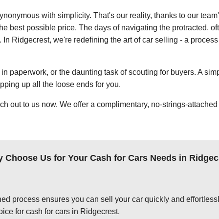
ynonymous with simplicity. That's our reality, thanks to our team
e best possible price. The days of navigating the protracted, of
 In Ridgecrest, we're redefining the art of car selling - a process
in paperwork, or the daunting task of scouting for buyers. A simp
apping up all the loose ends for you.
ch out to us now. We offer a complimentary, no-strings-attached 
 Choose Us for Your Cash for Cars Needs in Ridgec
ed process ensures you can sell your car quickly and effortlessly
ice for cash for cars in Ridgecrest.