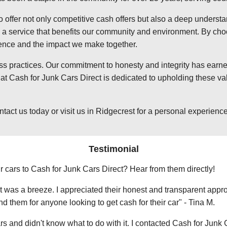
o offer not only competitive cash offers but also a deep underst
 service that benefits our community and environment. By choosi
ience and the impact we make together.
ss practices. Our commitment to honesty and integrity has earned
t Cash for Junk Cars Direct is dedicated to upholding these val
t us today or visit us in Ridgecrest for a personal experience w
Testimonial
r cars to Cash for Junk Cars Direct? Hear from them directly!
 was a breeze. I appreciated their honest and transparent approa
them for anyone looking to get cash for their car" - Tina M.
ars and didn't know what to do with it. I contacted Cash for Junk 