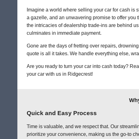
Imagine a world where selling your car for cash is s
a gazelle, and an unwavering promise to offer you th
the intricacies of dealership trade-ins are behind us.
culminates in immediate payment.
Gone are the days of fretting over repairs, drowning 
quote is all it takes. We handle everything else, wr
Are you ready to turn your car into cash today? Rea
your car with us in Ridgecrest!
Why
Quick and Easy Process
Time is valuable, and we respect that. Our streamlin
prioritize your convenience, making us the go-to cho