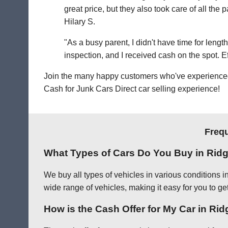
great price, but they also took care of all th
Hilary S.
"As a busy parent, I didn't have time for leng
inspection, and I received cash on the spot. Eff
Join the many happy customers who've experienced o
Cash for Junk Cars Direct car selling experience!
Frequ
What Types of Cars Do You Buy in Rid
We buy all types of vehicles in various conditions 
wide range of vehicles, making it easy for you to get
How is the Cash Offer for My Car in Ri