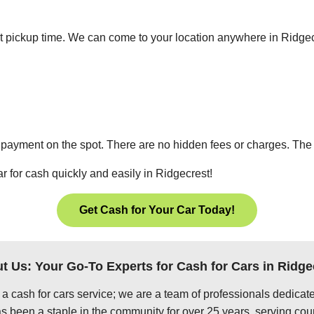
ient pickup time. We can come to your location anywhere in Ridg
 payment on the spot. There are no hidden fees or charges. The p
r for cash quickly and easily in Ridgecrest!
Get Cash for Your Car Today!
t Us: Your Go-To Experts for Cash for Cars in Ridge
 a cash for cars service; we are a team of professionals dedica
s been a staple in the community for over 25 years, serving coun