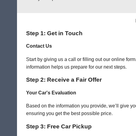
Step 1: Get in Touch
Contact Us
Start by giving us a call or filling out our online f
information helps us prepare for our next steps.
Step 2: Receive a Fair Offer
Your Car's Evaluation
Based on the information you provide, we’ll give you
ensuring you get the best possible price.
Step 3: Free Car Pickup