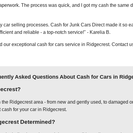
e paperwork. The process was quick, and I got my cash the same day
thy car selling processes. Cash for Junk Cars Direct made it so 
icient and reliable - a top-notch service!" - Karelia B.
ur exceptional cash for cars service in Ridgecrest. Contact us 
ently Asked Questions About Cash for Cars in Ridg
gecrest?
in the Ridgecrest area - from new and gently used, to damaged or
 cash for your car in Ridgecrest.
dgecrest Determined?