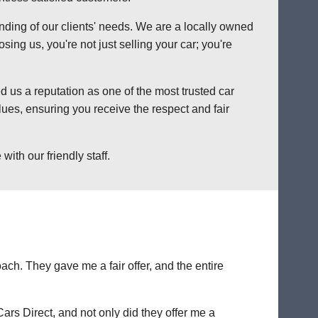
anding of our clients' needs. We are a locally owned
ng us, you're not just selling your car; you're
 us a reputation as one of the most trusted car
ues, ensuring you receive the respect and fair
ith our friendly staff.
ch. They gave me a fair offer, and the entire
Cars Direct, and not only did they offer me a