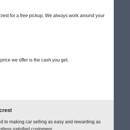
ecrest for a free pickup. We always work around your
rice we offer is the cash you get.
crest
ted to making car selling as easy and rewarding as
tless satisfied customers.