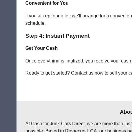
Convenient for You
If you accept our offer, we'll arrange for a conven
schedule.
Step 4: Instant Payment
Get Your Cash
Once everything is finalized, you receive your cash
Ready to get started? Contact us now to sell your ca
Abou
At Cash for Junk Cars Direct, we are more than just
possible. Based in Ridgecrest, CA, our business ha