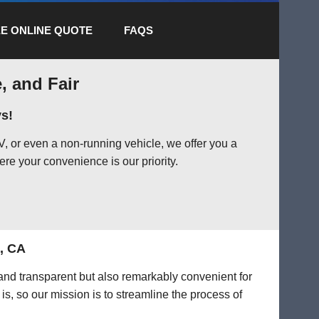
E ONLINE QUOTE
FAQS
, and Fair
s!
, or even a non-running vehicle, we offer you a
ere your convenience is our priority.
t, CA
 and transparent but also remarkably convenient for
is, so our mission is to streamline the process of