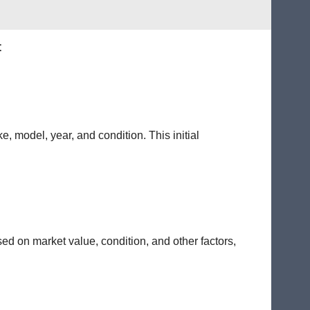
t
e, model, year, and condition. This initial
sed on market value, condition, and other factors,