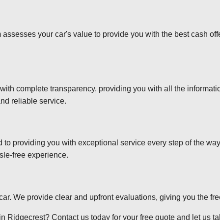
 assesses your car's value to provide you with the best cash off
 with complete transparency, providing you with all the informa
nd reliable service.
d to providing you with exceptional service every step of the wa
sle-free experience.
r car. We provide clear and upfront evaluations, giving you the f
n Ridgecrest? Contact us today for your free quote and let us tak