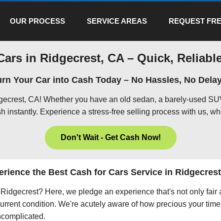
OUR PROCESS
SERVICE AREAS
REQUEST FRE
Cars in Ridgecrest, CA – Quick, Reliable
urn Your Car into Cash Today – No Hassles, No Delay
dgecrest, CA! Whether you have an old sedan, a barely-used SUV
h instantly. Experience a stress-free selling process with us, wh
Don't Wait - Get Cash Now!
rience the Best Cash for Cars Service in Ridgecres
in Ridgecrest? Here, we pledge an experience that's not only fair
current condition. We're acutely aware of how precious your time 
uncomplicated.