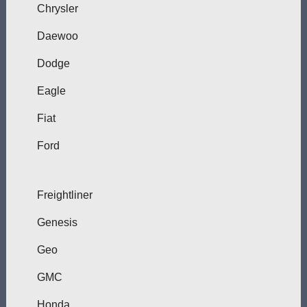
Chrysler
Daewoo
Dodge
Eagle
Fiat
Ford
Freightliner
Genesis
Geo
GMC
Honda