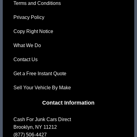
Terms and Conditions
Privacy Policy
Copy Right Notice
What We Do
Contact Us
Get a Free Instant Quote
Sell Your Vehicle By Make
Contact Information
Cash For Junk Cars Direct
Brooklyn
,
NY
11212
(877) 506-4427