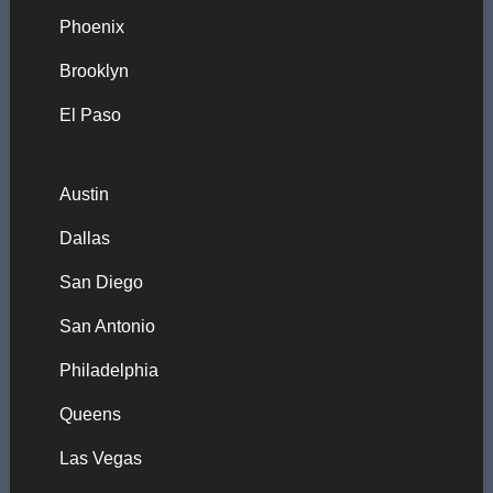
Phoenix
Brooklyn
El Paso
Austin
Dallas
San Diego
San Antonio
Philadelphia
Queens
Las Vegas