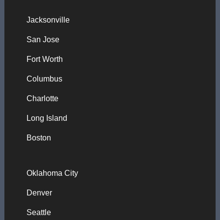
Jacksonville
San Jose
Fort Worth
Columbus
Charlotte
Long Island
Boston
Oklahoma City
Denver
Seattle