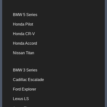
BMW 5 Series
Honda Pilot
Honda CR-V
Honda Accord
Nissan Titan
BMW 3 Series
Cadillac Escalade
Ford Explorer
Lexus LS