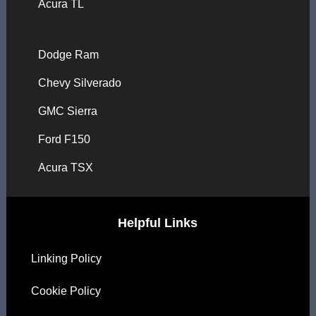
Acura TL
Dodge Ram
Chevy Silverado
GMC Sierra
Ford F150
Acura TSX
Helpful Links
Linking Policy
Cookie Policy