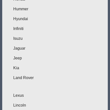
Hummer
Hyundai
Infiniti
Isuzu
Jaguar
Jeep
Kia
Land Rover
Lexus
Lincoln