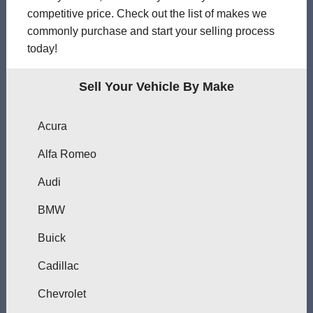
competitive price. Check out the list of makes we
commonly purchase and start your selling process
today!
Sell Your Vehicle By Make
Acura
Alfa Romeo
Audi
BMW
Buick
Cadillac
Chevrolet