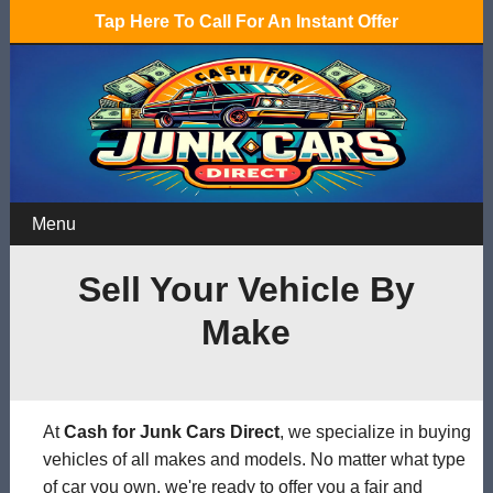
Tap Here To Call For An Instant Offer
Menu
Sell Your Vehicle By
Make
At
Cash for Junk Cars Direct
, we specialize in buying
vehicles of all makes and models. No matter what type
of car you own, we're ready to offer you a fair and