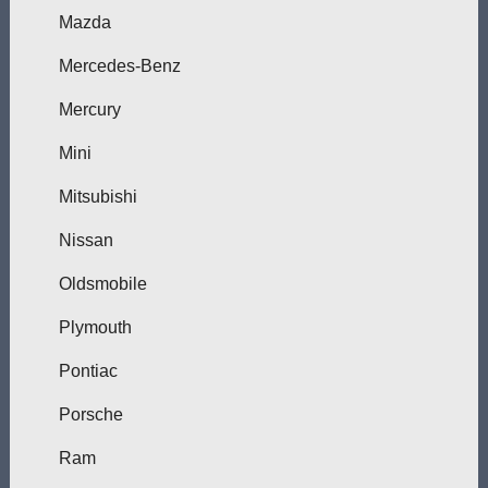
Mazda
Mercedes-Benz
Mercury
Mini
Mitsubishi
Nissan
Oldsmobile
Plymouth
Pontiac
Porsche
Ram