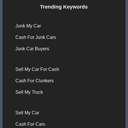
Trending Keywords
Junk My Car
Cash For Junk Cars
Junk Car Buyers
Sell My Car For Cash
Cash For Clunkers
Sell My Truck
Sell My Car
Cash For Cars