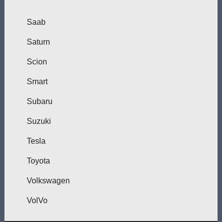
Saab
Saturn
Scion
Smart
Subaru
Suzuki
Tesla
Toyota
Volkswagen
VolVo