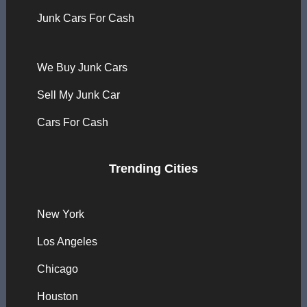
Junk Cars For Cash
We Buy Junk Cars
Sell My Junk Car
Cars For Cash
Trending Cities
New York
Los Angeles
Chicago
Houston