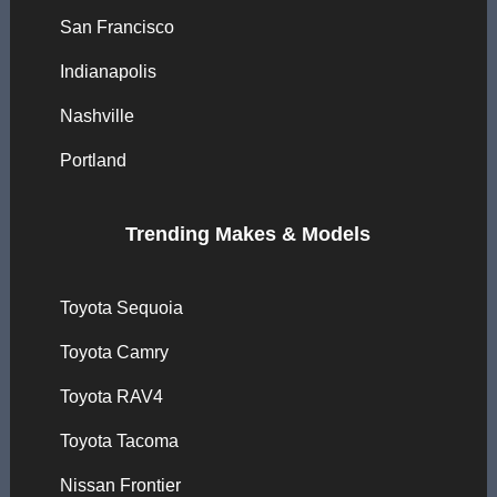
San Francisco
Indianapolis
Nashville
Portland
Trending Makes & Models
Toyota Sequoia
Toyota Camry
Toyota RAV4
Toyota Tacoma
Nissan Frontier