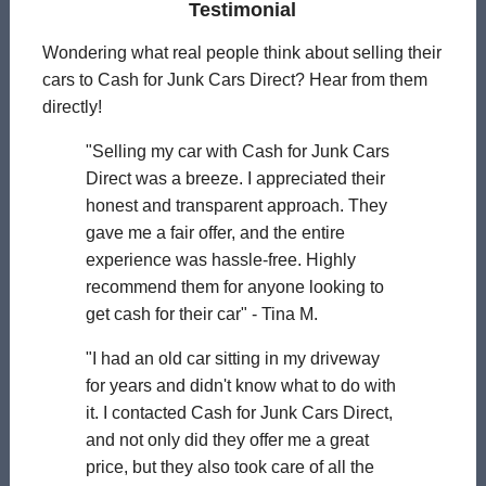
Testimonial
Wondering what real people think about selling their
cars to Cash for Junk Cars Direct? Hear from them
directly!
"Selling my car with Cash for Junk Cars
Direct was a breeze. I appreciated their
honest and transparent approach. They
gave me a fair offer, and the entire
experience was hassle-free. Highly
recommend them for anyone looking to
get cash for their car" - Tina M.
"I had an old car sitting in my driveway
for years and didn't know what to do with
it. I contacted Cash for Junk Cars Direct,
and not only did they offer me a great
price, but they also took care of all the