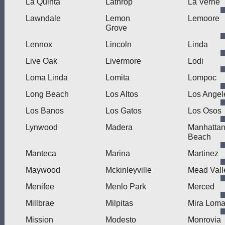
La Quinta
Lathrop
La Verne
Lawndale
Lemon
Lemoore
Grove
Lennox
Lincoln
Linda
Live Oak
Livermore
Lodi
Loma Linda
Lomita
Lompoc
Long Beach
Los Altos
Los Angel
Los Banos
Los Gatos
Los Osos
Lynwood
Madera
Manhatta
Beach
Manteca
Marina
Martinez
Maywood
Mckinleyville
Mead Vall
Menifee
Menlo Park
Merced
Millbrae
Milpitas
Mira Lom
Mission
Modesto
Monrovia