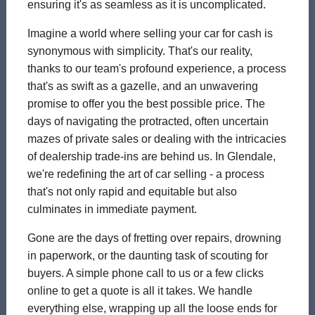
ensuring it's as seamless as it is uncomplicated.
Imagine a world where selling your car for cash is
synonymous with simplicity. That's our reality,
thanks to our team's profound experience, a process
that's as swift as a gazelle, and an unwavering
promise to offer you the best possible price. The
days of navigating the protracted, often uncertain
mazes of private sales or dealing with the intricacies
of dealership trade-ins are behind us. In Glendale,
we're redefining the art of car selling - a process
that's not only rapid and equitable but also
culminates in immediate payment.
Gone are the days of fretting over repairs, drowning
in paperwork, or the daunting task of scouting for
buyers. A simple phone call to us or a few clicks
online to get a quote is all it takes. We handle
everything else, wrapping up all the loose ends for