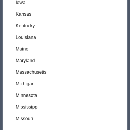
Iowa
Kansas
Kentucky
Louisiana
Maine
Maryland
Massachusetts
Michigan
Minnesota
Mississippi
Missouri