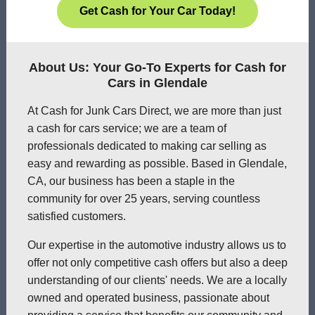
Get Cash for Your Car Today!
About Us: Your Go-To Experts for Cash for
Cars in Glendale
At Cash for Junk Cars Direct, we are more than just
a cash for cars service; we are a team of
professionals dedicated to making car selling as
easy and rewarding as possible. Based in Glendale,
CA, our business has been a staple in the
community for over 25 years, serving countless
satisfied customers.
Our expertise in the automotive industry allows us to
offer not only competitive cash offers but also a deep
understanding of our clients' needs. We are a locally
owned and operated business, passionate about