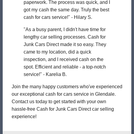
paperwork. The process was quick, and I
got my cash the same day. Truly the best
cash for cars service!" - Hilary S.
"As a busy parent, I didn't have time for
lengthy car selling processes. Cash for
Junk Cars Direct made it so easy. They
came to my location, did a quick
inspection, and I received cash on the
spot. Efficient and reliable - a top-notch
service!" - Karelia B.
Join the many happy customers who've experienced
our exceptional cash for cars service in Glendale.
Contact us today to get started with your own
hassle-free Cash for Junk Cars Direct car selling
experience!