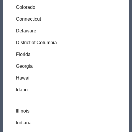
Colorado
Connecticut
Delaware
District of Columbia
Florida
Georgia
Hawaii
Idaho
Illinois
Indiana