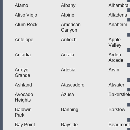
Alamo
Albany
Alhambra
Aliso Viejo
Alpine
Altadena
Alum Rock
American
Anaheim
Canyon
Antelope
Antioch
Apple
Valley
Arcadia
Arcata
Arden
Arcade
Arroyo
Artesia
Arvin
Grande
Ashland
Atascadero
Atwater
Avocado
Azusa
Bakersfiel
Heights
Baldwin
Banning
Barstow
Park
Bay Point
Bayside
Beaumont