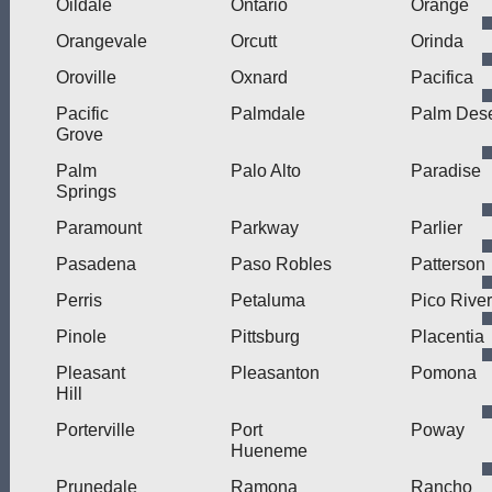
Oildale
Ontario
Orange
Orangevale
Orcutt
Orinda
Oroville
Oxnard
Pacifica
Pacific
Palmdale
Palm Dese
Grove
Palm
Palo Alto
Paradise
Springs
Paramount
Parkway
Parlier
Pasadena
Paso Robles
Patterson
Perris
Petaluma
Pico Rive
Pinole
Pittsburg
Placentia
Pleasant
Pleasanton
Pomona
Hill
Porterville
Port
Poway
Hueneme
Prunedale
Ramona
Rancho