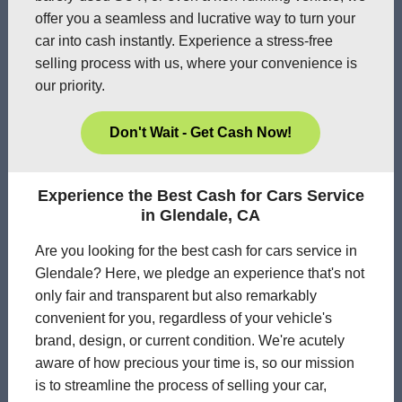
offer you a seamless and lucrative way to turn your
car into cash instantly. Experience a stress-free
selling process with us, where your convenience is
our priority.
Don't Wait - Get Cash Now!
Experience the Best Cash for Cars Service
in Glendale, CA
Are you looking for the best cash for cars service in
Glendale? Here, we pledge an experience that's not
only fair and transparent but also remarkably
convenient for you, regardless of your vehicle's
brand, design, or current condition. We're acutely
aware of how precious your time is, so our mission
is to streamline the process of selling your car,