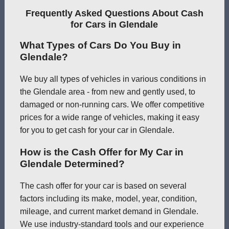
Frequently Asked Questions About Cash
for Cars in Glendale
What Types of Cars Do You Buy in
Glendale?
We buy all types of vehicles in various conditions in
the Glendale area - from new and gently used, to
damaged or non-running cars. We offer competitive
prices for a wide range of vehicles, making it easy
for you to get cash for your car in Glendale.
How is the Cash Offer for My Car in
Glendale Determined?
The cash offer for your car is based on several
factors including its make, model, year, condition,
mileage, and current market demand in Glendale.
We use industry-standard tools and our experience