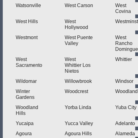
Watsonville
West Carson
West
Covina
West Hills
West
Westminst
Hollywood
Westmont
West Puente
West
Valley
Rancho
Domingue
West
West
Whittier
Sacramento
Whittier Los
Nietos
Wildomar
Willowbrook
Windsor
Winter
Woodcrest
Woodland
Gardens
Woodland
Yorba Linda
Yuba City
Hills
Yucaipa
Yucca Valley
Adelanto
Agoura
Agoura Hills
Alameda