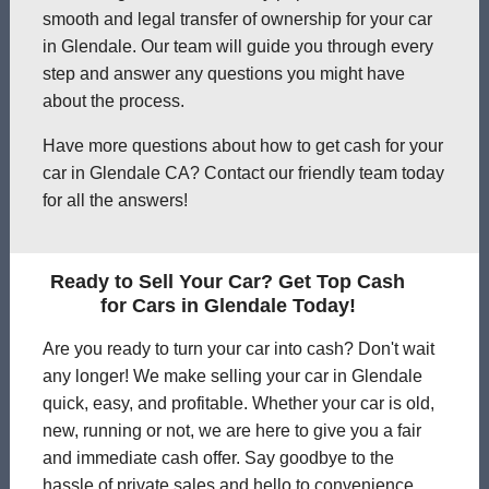
smooth and legal transfer of ownership for your car
in Glendale. Our team will guide you through every
step and answer any questions you might have
about the process.
Have more questions about how to get cash for your
car in Glendale CA? Contact our friendly team today
for all the answers!
Ready to Sell Your Car? Get Top Cash
for Cars in Glendale Today!
Are you ready to turn your car into cash? Don't wait
any longer! We make selling your car in Glendale
quick, easy, and profitable. Whether your car is old,
new, running or not, we are here to give you a fair
and immediate cash offer. Say goodbye to the
hassle of private sales and hello to convenience