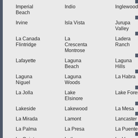
Imperial
Indio
Inglewood
Beach
Irvine
Isla Vista
Jurupa
Valley
La Canada
La
Ladera
Flintridge
Crescenta
Ranch
Montrose
Lafayette
Laguna
Laguna
Beach
Hills
Laguna
Laguna
La Habra
Niguel
Woods
La Jolla
Lake
Lake Fore
Elsinore
Lakeside
Lakewood
La Mesa
La Mirada
Lamont
Lancaster
La Palma
La Presa
La Puente