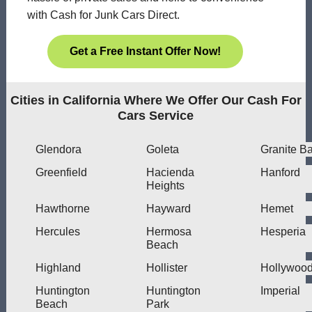
with Cash for Junk Cars Direct.
Get a Free Instant Offer Now!
Cities in California Where We Offer Our Cash For
Cars Service
Glendora
Goleta
Granite B
Greenfield
Hacienda
Hanford
Heights
Hawthorne
Hayward
Hemet
Hercules
Hermosa
Hesperia
Beach
Highland
Hollister
Hollywoo
Huntington
Huntington
Imperial
Beach
Park