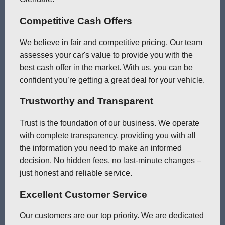
Competitive Cash Offers
We believe in fair and competitive pricing. Our team
assesses your car's value to provide you with the
best cash offer in the market. With us, you can be
confident you’re getting a great deal for your vehicle.
Trustworthy and Transparent
Trust is the foundation of our business. We operate
with complete transparency, providing you with all
the information you need to make an informed
decision. No hidden fees, no last-minute changes –
just honest and reliable service.
Excellent Customer Service
Our customers are our top priority. We are dedicated