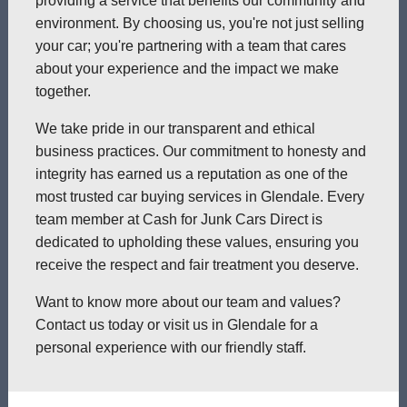
providing a service that benefits our community and
environment. By choosing us, you're not just selling
your car; you're partnering with a team that cares
about your experience and the impact we make
together.
We take pride in our transparent and ethical
business practices. Our commitment to honesty and
integrity has earned us a reputation as one of the
most trusted car buying services in Glendale. Every
team member at Cash for Junk Cars Direct is
dedicated to upholding these values, ensuring you
receive the respect and fair treatment you deserve.
Want to know more about our team and values?
Contact us today or visit us in Glendale for a
personal experience with our friendly staff.