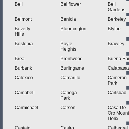
Bell
Bellflower
Bell
Gardens
Belmont
Benicia
Berkeley
Beverly
Bloomington
Blythe
Hills
Bostonia
Boyle
Brawley
Heights
Brea
Brentwood
Buena Pa
Burbank
Burlingame
Calabasa
Calexico
Camarillo
Cameron
Park
Campbell
Canoga
Carlsbad
Park
Carmichael
Carson
Casa De
Oro Mount
Helix
Castaic
Castro
Cathedral