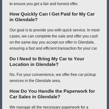
to ensure you get a fair and honest offer.
How Quickly Can I Get Paid for My Car
in Glendale?
Our goal is to provide you with quick service. In most
cases, we can complete the sale and offer you cash
on the same day you accept our offer in Glendale,
ensuring a fast and efficient transaction for your car.
Do I Need to Bring My Car to Your
Location in Glendale?
No. For your convenience, we offer free car pickup
services in the Glendale area.
How Do You Handle the Paperwork for
Car Sales in Glendale?
We manage all the necessary paperwork for a