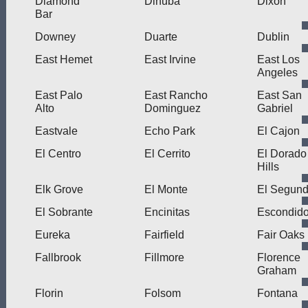
Diamond
Dinuba
Dixon
Bar
Downey
Duarte
Dublin
East Hemet
East Irvine
East Los
Angeles
East Palo
East Rancho
East San
Alto
Dominguez
Gabriel
Eastvale
Echo Park
El Cajon
El Centro
El Cerrito
El Dorado
Hills
Elk Grove
El Monte
El Segun
El Sobrante
Encinitas
Escondid
Eureka
Fairfield
Fair Oaks
Fallbrook
Fillmore
Florence
Graham
Florin
Folsom
Fontana