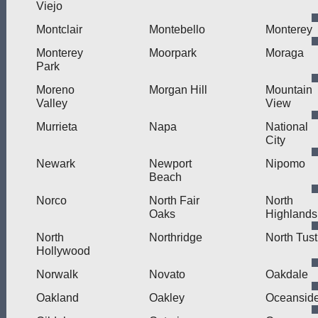
Viejo
Montclair
Montebello
Monterey
Monterey
Moorpark
Moraga
Park
Moreno
Morgan Hill
Mountain
Valley
View
Murrieta
Napa
National
City
Newark
Newport
Nipomo
Beach
Norco
North Fair
North
Oaks
Highlands
North
Northridge
North Tust
Hollywood
Norwalk
Novato
Oakdale
Oakland
Oakley
Oceansid