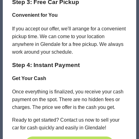
Step 3: Free Car Pickup
Convenient for You
If you accept our offer, we'll arrange for a convenient
pickup time. We can come to your location
anywhere in Glendale for a free pickup. We always
work around your schedule.
Step 4: Instant Payment
Get Your Cash
Once everything is finalized, you receive your cash
payment on the spot. There are no hidden fees or
charges. The price we offer is the cash you get.
Ready to get started? Contact us now to sell your
car for cash quickly and easily in Glendale!