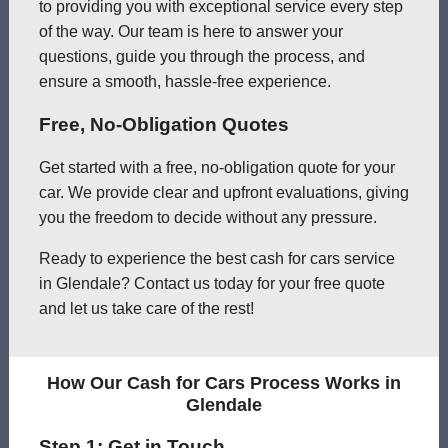
to providing you with exceptional service every step
of the way. Our team is here to answer your
questions, guide you through the process, and
ensure a smooth, hassle-free experience.
Free, No-Obligation Quotes
Get started with a free, no-obligation quote for your
car. We provide clear and upfront evaluations, giving
you the freedom to decide without any pressure.
Ready to experience the best cash for cars service
in Glendale? Contact us today for your free quote
and let us take care of the rest!
How Our Cash for Cars Process Works in
Glendale
Step 1: Get in Touch