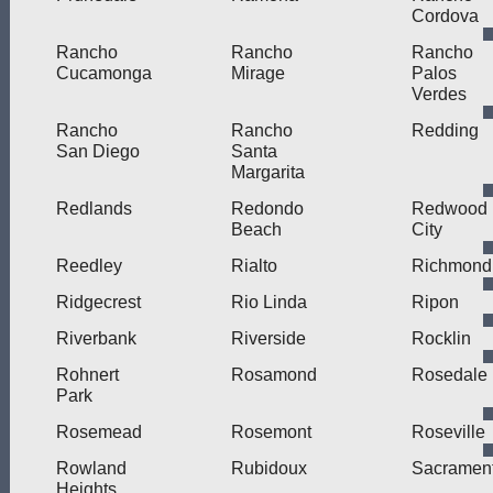
Cordova
Rancho
Rancho
Rancho
Cucamonga
Mirage
Palos
Verdes
Rancho
Rancho
Redding
San Diego
Santa
Margarita
Redlands
Redondo
Redwood
Beach
City
Reedley
Rialto
Richmond
Ridgecrest
Rio Linda
Ripon
Riverbank
Riverside
Rocklin
Rohnert
Rosamond
Rosedale
Park
Rosemead
Rosemont
Roseville
Rowland
Rubidoux
Sacramen
Heights