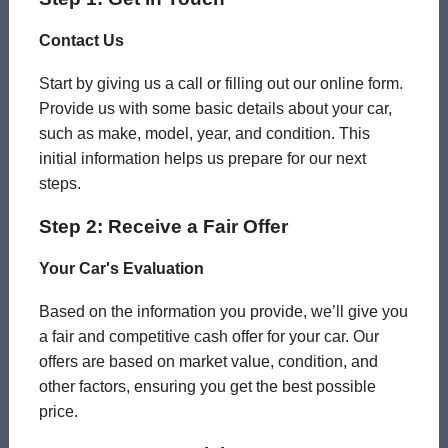
Contact Us
Start by giving us a call or filling out our online form.
Provide us with some basic details about your car,
such as make, model, year, and condition. This
initial information helps us prepare for our next
steps.
Step 2: Receive a Fair Offer
Your Car's Evaluation
Based on the information you provide, we’ll give you
a fair and competitive cash offer for your car. Our
offers are based on market value, condition, and
other factors, ensuring you get the best possible
price.