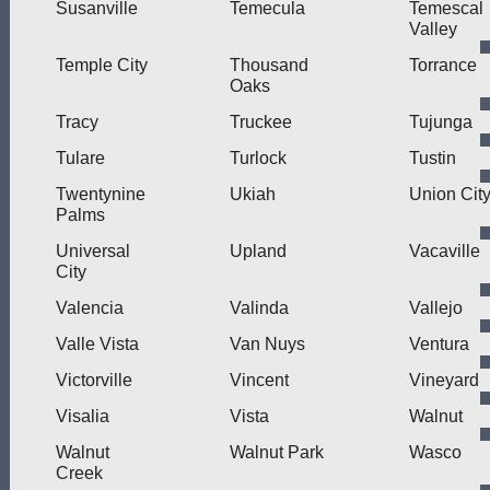
Susanville
Temecula
Temescal
Valley
Temple City
Thousand
Torrance
Oaks
Tracy
Truckee
Tujunga
Tulare
Turlock
Tustin
Twentynine
Ukiah
Union Cit
Palms
Universal
Upland
Vacaville
City
Valencia
Valinda
Vallejo
Valle Vista
Van Nuys
Ventura
Victorville
Vincent
Vineyard
Visalia
Vista
Walnut
Walnut
Walnut Park
Wasco
Creek