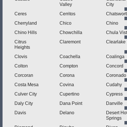
Valley
City
Ceres
Cerritos
Chatswort
Cherryland
Chico
Chino
Chino Hills
Chowchilla
Chula Vis
Citrus
Claremont
Clearlake
Heights
Clovis
Coachella
Coalinga
Colton
Compton
Concord
Corcoran
Corona
Coronado
Costa Mesa
Covina
Cudahy
Culver City
Cupertino
Cypress
Daly City
Dana Point
Danville
Davis
Delano
Desert Ho
Springs