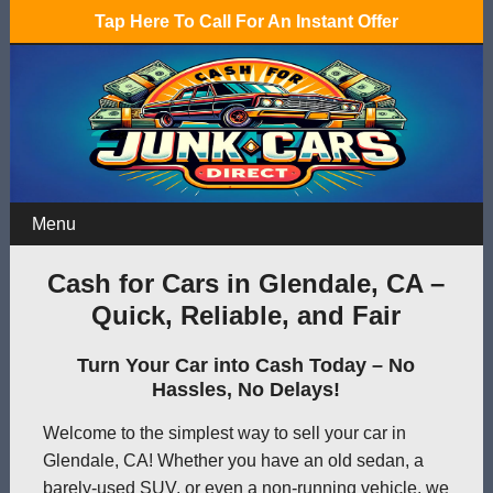
Tap Here To Call For An Instant Offer
Menu
Cash for Cars in Glendale, CA –
Quick, Reliable, and Fair
Turn Your Car into Cash Today – No
Hassles, No Delays!
Welcome to the simplest way to sell your car in
Glendale, CA! Whether you have an old sedan, a
barely-used SUV, or even a non-running vehicle, we