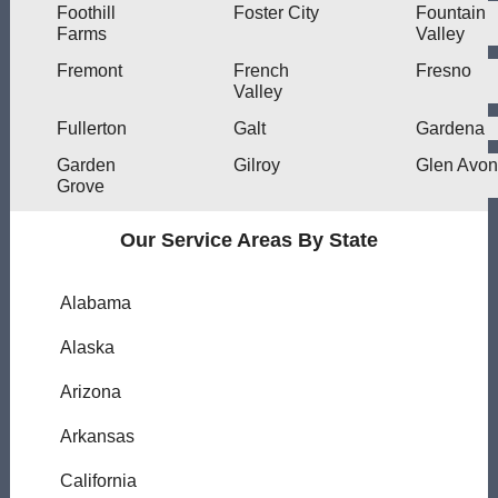
Foothill
Foster City
Fountain
Farms
Valley
Fremont
French
Fresno
Valley
Fullerton
Galt
Gardena
Garden
Gilroy
Glen Avon
Grove
Our Service Areas By State
Alabama
Alaska
Arizona
Arkansas
California