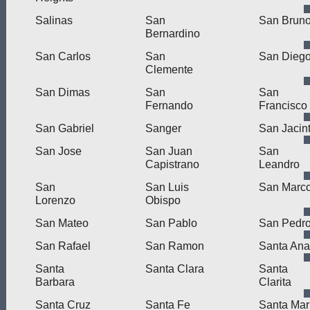
Salinas
San
San Brun
Bernardino
San Carlos
San
San Dieg
Clemente
San Dimas
San
San
Fernando
Francisco
San Gabriel
Sanger
San Jacin
San Jose
San Juan
San
Capistrano
Leandro
San
San Luis
San Marc
Lorenzo
Obispo
San Mateo
San Pablo
San Pedr
San Rafael
San Ramon
Santa Ana
Santa
Santa Clara
Santa
Barbara
Clarita
Santa Cruz
Santa Fe
Santa Mar