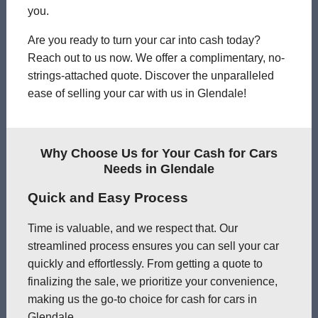
you.
Are you ready to turn your car into cash today?
Reach out to us now. We offer a complimentary, no-
strings-attached quote. Discover the unparalleled
ease of selling your car with us in Glendale!
Why Choose Us for Your Cash for Cars
Needs in Glendale
Quick and Easy Process
Time is valuable, and we respect that. Our
streamlined process ensures you can sell your car
quickly and effortlessly. From getting a quote to
finalizing the sale, we prioritize your convenience,
making us the go-to choice for cash for cars in
Glendale.