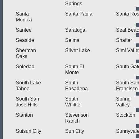
Springs
Santa
Santa Paula
Santa Ro
Monica
Santee
Saratoga
Seal Bea
Seaside
Selma
Shafter
Sherman
Silver Lake
Simi Valle
Oaks
Soledad
South El
South Gat
Monte
South Lake
South
South Sa
Tahoe
Pasadena
Francisco
South San
South
Spring
Jose Hills
Whittier
Valley
Stanton
Stevenson
Stockton
Ranch
Suisun City
Sun City
Sunnyval