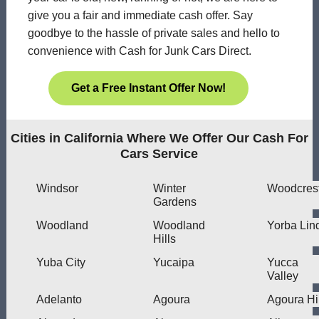
give you a fair and immediate cash offer. Say
goodbye to the hassle of private sales and hello to
convenience with Cash for Junk Cars Direct.
Get a Free Instant Offer Now!
Cities in California Where We Offer Our Cash For
Cars Service
Windsor
Winter
Woodcres
Gardens
Woodland
Woodland
Yorba Lin
Hills
Yuba City
Yucaipa
Yucca
Valley
Adelanto
Agoura
Agoura Hi