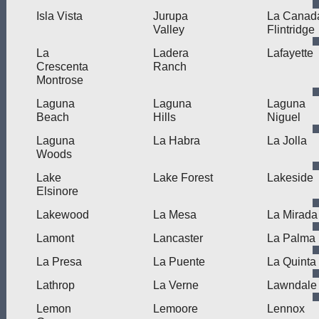
Isla Vista
Jurupa
La Canad
Valley
Flintridge
La
Ladera
Lafayette
Crescenta
Ranch
Montrose
Laguna
Laguna
Laguna
Beach
Hills
Niguel
Laguna
La Habra
La Jolla
Woods
Lake
Lake Forest
Lakeside
Elsinore
Lakewood
La Mesa
La Mirada
Lamont
Lancaster
La Palma
La Presa
La Puente
La Quinta
Lathrop
La Verne
Lawndale
Lemon
Lemoore
Lennox