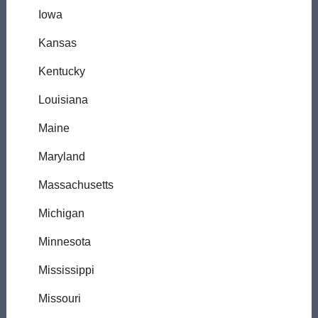
Iowa
Kansas
Kentucky
Louisiana
Maine
Maryland
Massachusetts
Michigan
Minnesota
Mississippi
Missouri