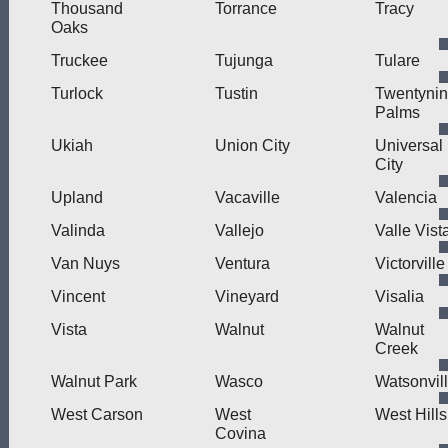
Thousand
Torrance
Tracy
Oaks
Truckee
Tujunga
Tulare
Turlock
Tustin
Twentyni
Palms
Ukiah
Union City
Universal
City
Upland
Vacaville
Valencia
Valinda
Vallejo
Valle Vist
Van Nuys
Ventura
Victorville
Vincent
Vineyard
Visalia
Vista
Walnut
Walnut
Creek
Walnut Park
Wasco
Watsonvil
West Carson
West
West Hills
Covina