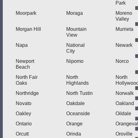
Park
Moorpark
Moraga
Moreno
Valley
Morgan Hill
Mountain
Murrieta
View
Napa
National
Newark
City
Newport
Nipomo
Norco
Beach
North Fair
North
North
Oaks
Highlands
Hollywoo
Northridge
North Tustin
Norwalk
Novato
Oakdale
Oakland
Oakley
Oceanside
Oildale
Ontario
Orange
Orangeva
Orcutt
Orinda
Oroville