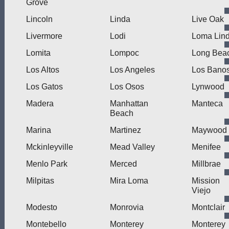
Grove
Lincoln
Linda
Live Oak
Livermore
Lodi
Loma Lin
Lomita
Lompoc
Long Bea
Los Altos
Los Angeles
Los Bano
Los Gatos
Los Osos
Lynwood
Madera
Manhattan
Manteca
Beach
Marina
Martinez
Maywood
Mckinleyville
Mead Valley
Menifee
Menlo Park
Merced
Millbrae
Milpitas
Mira Loma
Mission
Viejo
Modesto
Monrovia
Montclair
Montebello
Monterey
Monterey