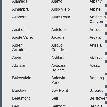
Alameda
Alamo
Albany
Alhambra
Aliso Viejo
Alpine
Altadena
Alum Rock
American
Canyon
Anaheim
Antelope
Antioch
Apple Valley
Arcadia
Arcata
Arden
Arroyo
Artesia
Arcade
Grande
Arvin
Ashland
Atascader
Atwater
Avocado
Azusa
Heights
Bakersfield
Baldwin
Banning
Park
Barstow
Bay Point
Bayside
Beaumont
Bell
Bellflower
Bell
Belmont
Benicia