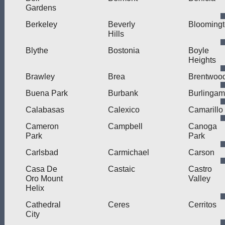
Gardens
Berkeley
Beverly
Blooming
Hills
Blythe
Bostonia
Boyle
Heights
Brawley
Brea
Brentwoo
Buena Park
Burbank
Burlinga
Calabasas
Calexico
Camarillo
Cameron
Campbell
Canoga
Park
Park
Carlsbad
Carmichael
Carson
Casa De
Castaic
Castro
Oro Mount
Valley
Helix
Cathedral
Ceres
Cerritos
City