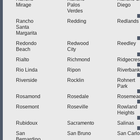
Mirage
Palos
Diego
Verdes
Rancho
Redding
Redlands
Santa
Margarita
Redondo
Redwood
Reedley
Beach
City
Rialto
Richmond
Ridgecres
Rio Linda
Ripon
Riverbank
Riverside
Rocklin
Rohnert
Park
Rosamond
Rosedale
Rosemea
Rosemont
Roseville
Rowland
Heights
Rubidoux
Sacramento
Salinas
San
San Bruno
San Carlo
Bernardino