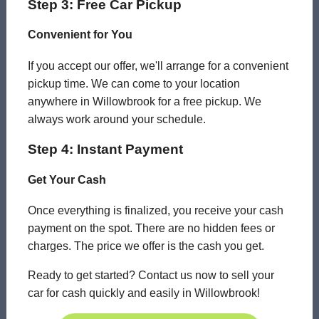
Step 3: Free Car Pickup
Convenient for You
If you accept our offer, we'll arrange for a convenient
pickup time. We can come to your location
anywhere in Willowbrook for a free pickup. We
always work around your schedule.
Step 4: Instant Payment
Get Your Cash
Once everything is finalized, you receive your cash
payment on the spot. There are no hidden fees or
charges. The price we offer is the cash you get.
Ready to get started? Contact us now to sell your
car for cash quickly and easily in Willowbrook!