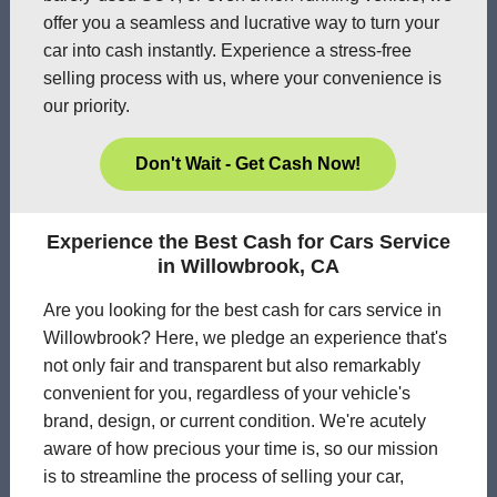
offer you a seamless and lucrative way to turn your
car into cash instantly. Experience a stress-free
selling process with us, where your convenience is
our priority.
Don't Wait - Get Cash Now!
Experience the Best Cash for Cars Service
in Willowbrook, CA
Are you looking for the best cash for cars service in
Willowbrook? Here, we pledge an experience that's
not only fair and transparent but also remarkably
convenient for you, regardless of your vehicle's
brand, design, or current condition. We're acutely
aware of how precious your time is, so our mission
is to streamline the process of selling your car,