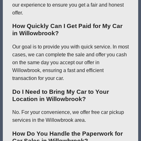
our experience to ensure you get a fair and honest
offer.
How Quickly Can I Get Paid for My Car
in Willowbrook?
Our goal is to provide you with quick service. In most
cases, we can complete the sale and offer you cash
on the same day you accept our offer in
Willowbrook, ensuring a fast and efficient
transaction for your car.
Do I Need to Bring My Car to Your
Location in Willowbrook?
No. For your convenience, we offer free car pickup
services in the Willowbrook area.
How Do You Handle the Paperwork for
Car Sales in Willowbrook?