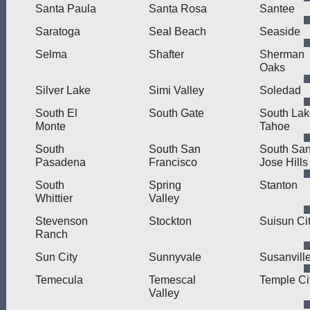
Santa Paula
Santa Rosa
Santee
Saratoga
Seal Beach
Seaside
Selma
Shafter
Sherman
Oaks
Silver Lake
Simi Valley
Soledad
South El
South Gate
South Lak
Monte
Tahoe
South
South San
South Sa
Pasadena
Francisco
Jose Hills
South
Spring
Stanton
Whittier
Valley
Stevenson
Stockton
Suisun Ci
Ranch
Sun City
Sunnyvale
Susanvill
Temecula
Temescal
Temple Ci
Valley