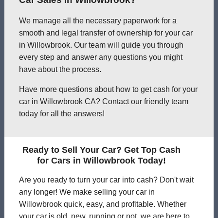
We manage all the necessary paperwork for a
smooth and legal transfer of ownership for your car
in Willowbrook. Our team will guide you through
every step and answer any questions you might
have about the process.
Have more questions about how to get cash for your
car in Willowbrook CA? Contact our friendly team
today for all the answers!
Ready to Sell Your Car? Get Top Cash
for Cars in Willowbrook Today!
Are you ready to turn your car into cash? Don't wait
any longer! We make selling your car in
Willowbrook quick, easy, and profitable. Whether
your car is old, new, running or not, we are here to