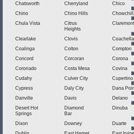
Chatsworth
Cherryland
Chico
Chino
Chino Hills
Chowchill
Chula Vista
Citrus
Claremon
Heights
Clearlake
Clovis
Coachella
Coalinga
Colton
Compton
Concord
Corcoran
Corona
Coronado
Costa Mesa
Covina
Cudahy
Culver City
Cupertino
Cypress
Daly City
Dana Poin
Danville
Davis
Delano
Desert Hot
Diamond
Dinuba
Springs
Bar
Dixon
Downey
Duarte
Dublin
East Hemet
East Irvin