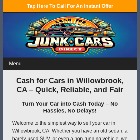
Tap Here To Call For An Instant Offer
Menu
Cash for Cars in Willowbrook,
CA – Quick, Reliable, and Fair
Turn Your Car into Cash Today – No
Hassles, No Delays!
Welcome to the simplest way to sell your car in
Willowbrook, CA! Whether you have an old sedan, a
barely-used SUV, or even a non-running vehicle, we