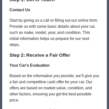
Contact Us
Start by giving us a call or filling out our online form.
Provide us with some basic details about your car,
such as make, model, year, and condition. This
initial information helps us prepare for our next
steps.
Step 2: Receive a Fair Offer
Your Car's Evaluation
Based on the information you provide, we’ll give you
a fair and competitive cash offer for your car. Our
offers are based on market value, condition, and
other factors, ensuring you get the best possible
price.