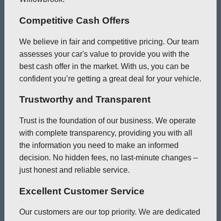
Competitive Cash Offers
We believe in fair and competitive pricing. Our team
assesses your car's value to provide you with the
best cash offer in the market. With us, you can be
confident you’re getting a great deal for your vehicle.
Trustworthy and Transparent
Trust is the foundation of our business. We operate
with complete transparency, providing you with all
the information you need to make an informed
decision. No hidden fees, no last-minute changes –
just honest and reliable service.
Excellent Customer Service
Our customers are our top priority. We are dedicated