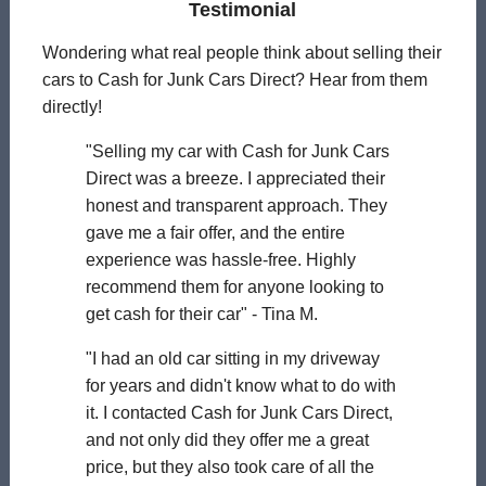
Testimonial
Wondering what real people think about selling their
cars to Cash for Junk Cars Direct? Hear from them
directly!
"Selling my car with Cash for Junk Cars
Direct was a breeze. I appreciated their
honest and transparent approach. They
gave me a fair offer, and the entire
experience was hassle-free. Highly
recommend them for anyone looking to
get cash for their car" - Tina M.
"I had an old car sitting in my driveway
for years and didn't know what to do with
it. I contacted Cash for Junk Cars Direct,
and not only did they offer me a great
price, but they also took care of all the