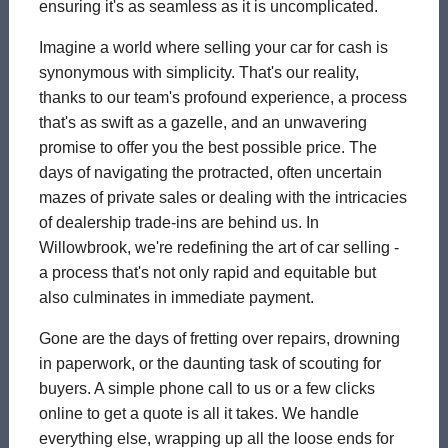
ensuring it's as seamless as it is uncomplicated.
Imagine a world where selling your car for cash is
synonymous with simplicity. That's our reality,
thanks to our team's profound experience, a process
that's as swift as a gazelle, and an unwavering
promise to offer you the best possible price. The
days of navigating the protracted, often uncertain
mazes of private sales or dealing with the intricacies
of dealership trade-ins are behind us. In
Willowbrook, we're redefining the art of car selling -
a process that's not only rapid and equitable but
also culminates in immediate payment.
Gone are the days of fretting over repairs, drowning
in paperwork, or the daunting task of scouting for
buyers. A simple phone call to us or a few clicks
online to get a quote is all it takes. We handle
everything else, wrapping up all the loose ends for