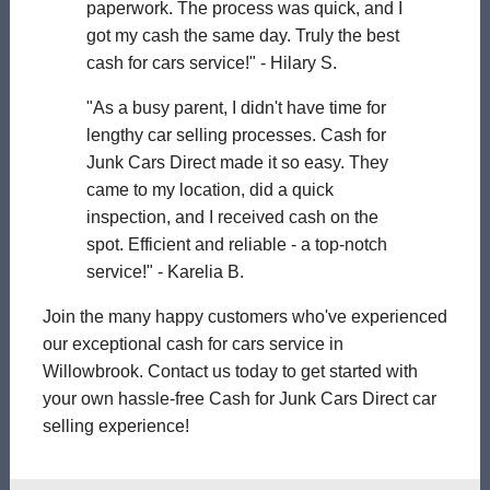
paperwork. The process was quick, and I
got my cash the same day. Truly the best
cash for cars service!" - Hilary S.
"As a busy parent, I didn't have time for
lengthy car selling processes. Cash for
Junk Cars Direct made it so easy. They
came to my location, did a quick
inspection, and I received cash on the
spot. Efficient and reliable - a top-notch
service!" - Karelia B.
Join the many happy customers who've experienced
our exceptional cash for cars service in
Willowbrook. Contact us today to get started with
your own hassle-free Cash for Junk Cars Direct car
selling experience!