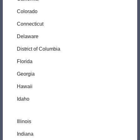
Colorado
Connecticut
Delaware
District of Columbia
Florida
Georgia
Hawaii
Idaho
Illinois
Indiana