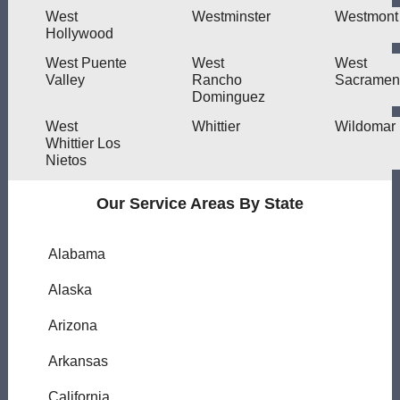
West
Westminster
Westmont
Hollywood
West Puente
West
West
Valley
Rancho
Sacramen
Dominguez
West
Whittier
Wildomar
Whittier Los
Nietos
Our Service Areas By State
Alabama
Alaska
Arizona
Arkansas
California