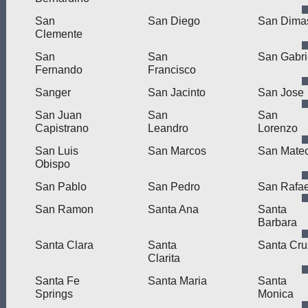
San
San Diego
San Dima
Clemente
San
San
San Gabri
Fernando
Francisco
Sanger
San Jacinto
San Jose
San Juan
San
San
Capistrano
Leandro
Lorenzo
San Luis
San Marcos
San Mate
Obispo
San Pablo
San Pedro
San Rafae
San Ramon
Santa Ana
Santa
Barbara
Santa Clara
Santa
Santa Cru
Clarita
Santa Fe
Santa Maria
Santa
Springs
Monica