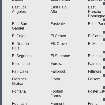
East Los
East Palo
East
Angeles
Alto
Rancho
Domingue
East San
Eastvale
Echo Par
Gabriel
El Cajon
El Centro
El Cerrito
El Dorado
Elk Grove
El Monte
Hills
El Segundo
El Sobrante
Encinitas
Escondido
Eureka
Fairfield
Fair Oaks
Fallbrook
Fillmore
Florence
Florin
Folsom
Graham
Fontana
Foothill
Foster Cit
Farms
Fountain
Fremont
French