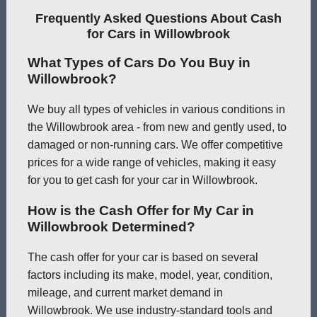
Frequently Asked Questions About Cash
for Cars in Willowbrook
What Types of Cars Do You Buy in
Willowbrook?
We buy all types of vehicles in various conditions in
the Willowbrook area - from new and gently used, to
damaged or non-running cars. We offer competitive
prices for a wide range of vehicles, making it easy
for you to get cash for your car in Willowbrook.
How is the Cash Offer for My Car in
Willowbrook Determined?
The cash offer for your car is based on several
factors including its make, model, year, condition,
mileage, and current market demand in
Willowbrook. We use industry-standard tools and