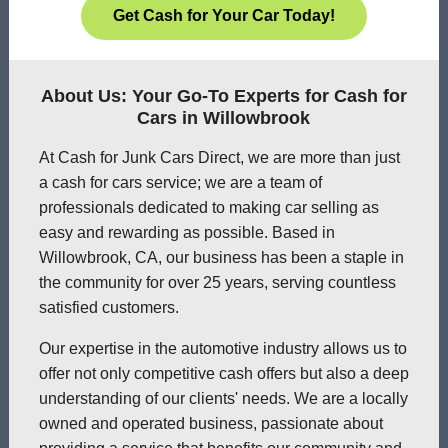
Get Cash for Your Car Today!
About Us: Your Go-To Experts for Cash for
Cars in Willowbrook
At Cash for Junk Cars Direct, we are more than just
a cash for cars service; we are a team of
professionals dedicated to making car selling as
easy and rewarding as possible. Based in
Willowbrook, CA, our business has been a staple in
the community for over 25 years, serving countless
satisfied customers.
Our expertise in the automotive industry allows us to
offer not only competitive cash offers but also a deep
understanding of our clients' needs. We are a locally
owned and operated business, passionate about