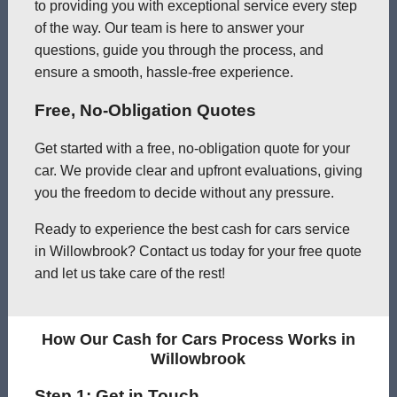
to providing you with exceptional service every step
of the way. Our team is here to answer your
questions, guide you through the process, and
ensure a smooth, hassle-free experience.
Free, No-Obligation Quotes
Get started with a free, no-obligation quote for your
car. We provide clear and upfront evaluations, giving
you the freedom to decide without any pressure.
Ready to experience the best cash for cars service
in Willowbrook? Contact us today for your free quote
and let us take care of the rest!
How Our Cash for Cars Process Works in
Willowbrook
Step 1: Get in Touch