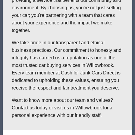
providing a service that benefits our community and
environment. By choosing us, you're not just selling
your car; you're partnering with a team that cares
about your experience and the impact we make
together.
We take pride in our transparent and ethical
business practices. Our commitment to honesty and
integrity has earned us a reputation as one of the
most trusted car buying services in Willowbrook.
Every team member at Cash for Junk Cars Direct is
dedicated to upholding these values, ensuring you
receive the respect and fair treatment you deserve.
Want to know more about our team and values?
Contact us today or visit us in Willowbrook for a
personal experience with our friendly staff.