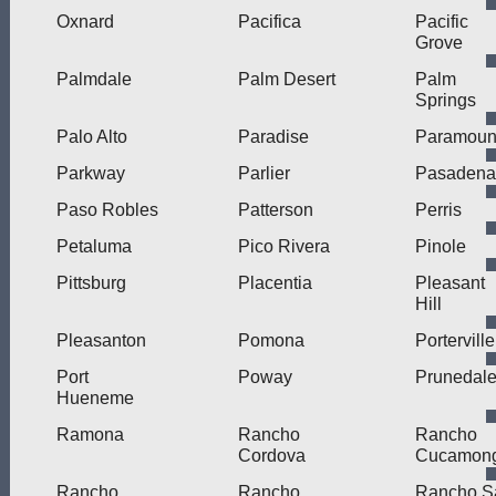
Oxnard
Pacifica
Pacific
Grove
Palmdale
Palm Desert
Palm
Springs
Palo Alto
Paradise
Paramoun
Parkway
Parlier
Pasadena
Paso Robles
Patterson
Perris
Petaluma
Pico Rivera
Pinole
Pittsburg
Placentia
Pleasant
Hill
Pleasanton
Pomona
Porterville
Port
Poway
Prunedal
Hueneme
Ramona
Rancho
Rancho
Cordova
Cucamon
Rancho
Rancho
Rancho S