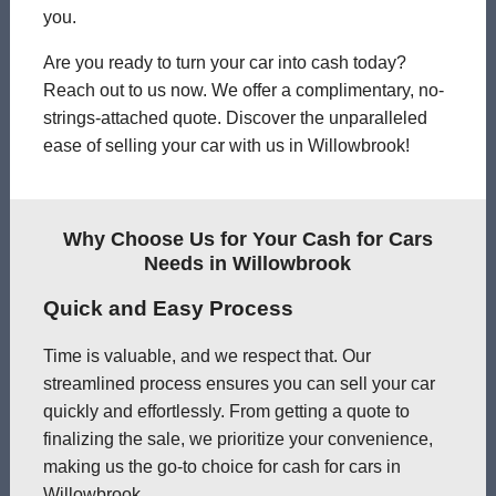
you.
Are you ready to turn your car into cash today?
Reach out to us now. We offer a complimentary, no-
strings-attached quote. Discover the unparalleled
ease of selling your car with us in Willowbrook!
Why Choose Us for Your Cash for Cars
Needs in Willowbrook
Quick and Easy Process
Time is valuable, and we respect that. Our
streamlined process ensures you can sell your car
quickly and effortlessly. From getting a quote to
finalizing the sale, we prioritize your convenience,
making us the go-to choice for cash for cars in
Willowbrook.