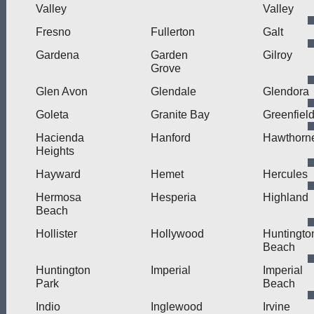
Valley
Valley
Fresno
Fullerton
Galt
Gardena
Garden
Gilroy
Grove
Glen Avon
Glendale
Glendora
Goleta
Granite Bay
Greenfiel
Hacienda
Hanford
Hawthorn
Heights
Hayward
Hemet
Hercules
Hermosa
Hesperia
Highland
Beach
Hollister
Hollywood
Huntingto
Beach
Huntington
Imperial
Imperial
Park
Beach
Indio
Inglewood
Irvine