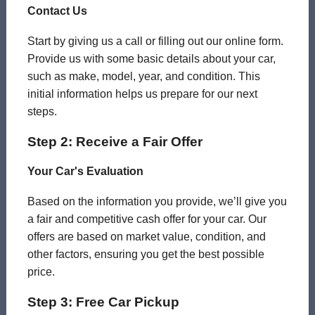
Contact Us
Start by giving us a call or filling out our online form.
Provide us with some basic details about your car,
such as make, model, year, and condition. This
initial information helps us prepare for our next
steps.
Step 2: Receive a Fair Offer
Your Car's Evaluation
Based on the information you provide, we’ll give you
a fair and competitive cash offer for your car. Our
offers are based on market value, condition, and
other factors, ensuring you get the best possible
price.
Step 3: Free Car Pickup