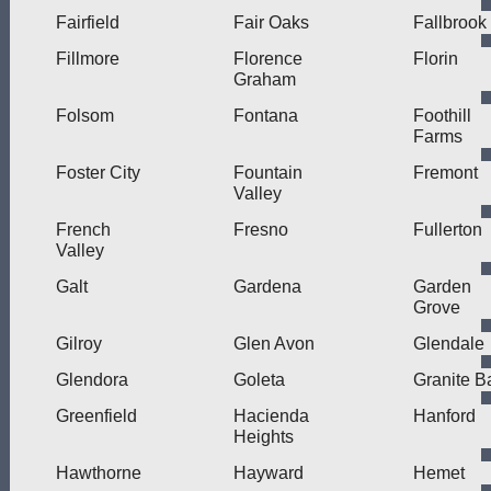
Fairfield
Fair Oaks
Fallbrook
Fillmore
Florence
Florin
Graham
Folsom
Fontana
Foothill
Farms
Foster City
Fountain
Fremont
Valley
French
Fresno
Fullerton
Valley
Galt
Gardena
Garden
Grove
Gilroy
Glen Avon
Glendale
Glendora
Goleta
Granite B
Greenfield
Hacienda
Hanford
Heights
Hawthorne
Hayward
Hemet