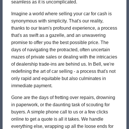
seamless as it is uncomplicated.
Imagine a world where selling your car for cash is
synonymous with simplicity. That's our reality,
thanks to our team's profound experience, a process
that's as swift as a gazelle, and an unwavering
promise to offer you the best possible price. The
days of navigating the protracted, often uncertain
mazes of private sales or dealing with the intricacies
of dealership trade-ins are behind us. In Bell, we're
redefining the art of car selling - a process that's not
only rapid and equitable but also culminates in
immediate payment.
Gone are the days of fretting over repairs, drowning
in paperwork, or the daunting task of scouting for
buyers. A simple phone call to us or a few clicks
online to get a quote is all it takes. We handle
everything else, wrapping up all the loose ends for