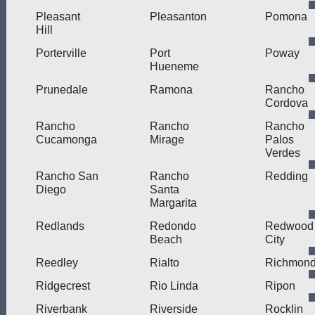
Pleasant
Pleasanton
Pomona
Hill
Porterville
Port
Poway
Hueneme
Prunedale
Ramona
Rancho
Cordova
Rancho
Rancho
Rancho
Cucamonga
Mirage
Palos
Verdes
Rancho San
Rancho
Redding
Diego
Santa
Margarita
Redlands
Redondo
Redwood
Beach
City
Reedley
Rialto
Richmon
Ridgecrest
Rio Linda
Ripon
Riverbank
Riverside
Rocklin