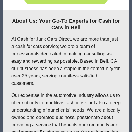
About Us: Your Go-To Experts for Cash for
Cars in Bell
At Cash for Junk Cars Direct, we are more than just
a cash for cars service; we are a team of
professionals dedicated to making car selling as
easy and rewarding as possible. Based in Bell, CA,
our business has been a staple in the community for
over 25 years, serving countless satisfied
customers.
Our expertise in the automotive industry allows us to
offer not only competitive cash offers but also a deep
understanding of our clients' needs. We are a locally
owned and operated business, passionate about
providing a service that benefits our community and