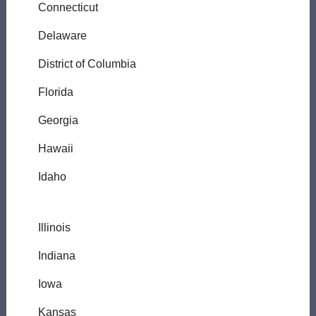
Connecticut
Delaware
District of Columbia
Florida
Georgia
Hawaii
Idaho
Illinois
Indiana
Iowa
Kansas