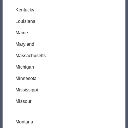
Kentucky
Louisiana
Maine
Maryland
Massachusetts
Michigan
Minnesota
Mississippi
Missouri
Montana