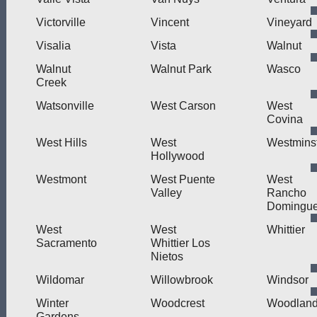
Victorville
Vincent
Vineyard
Visalia
Vista
Walnut
Walnut
Walnut Park
Wasco
Creek
Watsonville
West Carson
West
Covina
West Hills
West
Westmins
Hollywood
Westmont
West Puente
West
Valley
Rancho
Domingu
West
West
Whittier
Sacramento
Whittier Los
Nietos
Wildomar
Willowbrook
Windsor
Winter
Woodcrest
Woodlan
Gardens