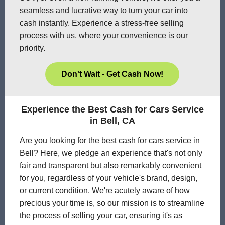
seamless and lucrative way to turn your car into
cash instantly. Experience a stress-free selling
process with us, where your convenience is our
priority.
Don't Wait - Get Cash Now!
Experience the Best Cash for Cars Service
in Bell, CA
Are you looking for the best cash for cars service in
Bell? Here, we pledge an experience that's not only
fair and transparent but also remarkably convenient
for you, regardless of your vehicle's brand, design,
or current condition. We're acutely aware of how
precious your time is, so our mission is to streamline
the process of selling your car, ensuring it's as