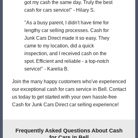
got my cash the same day. Truly the best
cash for cars service!" - Hilary S.
"As a busy parent, I didn't have time for
lengthy car selling processes. Cash for
Junk Cars Direct made it so easy. They
came to my location, did a quick
inspection, and I received cash on the
spot. Efficient and reliable - a top-notch
service!" - Karelia B.
Join the many happy customers who've experienced
our exceptional cash for cars service in Bell. Contact
us today to get started with your own hassle-free
Cash for Junk Cars Direct car selling experience!
Frequently Asked Questions About Cash
for Cars in Bell