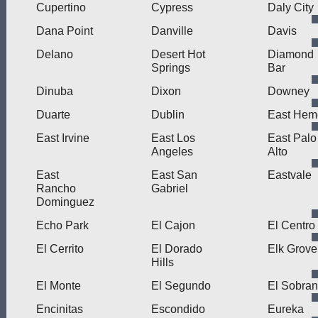
Cupertino
Cypress
Daly City
Dana Point
Danville
Davis
Delano
Desert Hot
Diamond
Springs
Bar
Dinuba
Dixon
Downey
Duarte
Dublin
East Hem
East Irvine
East Los
East Palo
Angeles
Alto
East
East San
Eastvale
Rancho
Gabriel
Dominguez
Echo Park
El Cajon
El Centro
El Cerrito
El Dorado
Elk Grove
Hills
El Monte
El Segundo
El Sobran
Encinitas
Escondido
Eureka