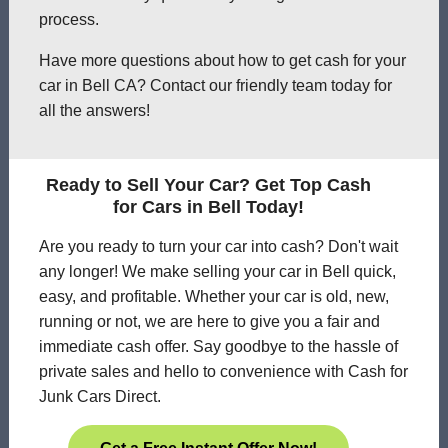
process.
Have more questions about how to get cash for your
car in Bell CA? Contact our friendly team today for
all the answers!
Ready to Sell Your Car? Get Top Cash
for Cars in Bell Today!
Are you ready to turn your car into cash? Don't wait
any longer! We make selling your car in Bell quick,
easy, and profitable. Whether your car is old, new,
running or not, we are here to give you a fair and
immediate cash offer. Say goodbye to the hassle of
private sales and hello to convenience with Cash for
Junk Cars Direct.