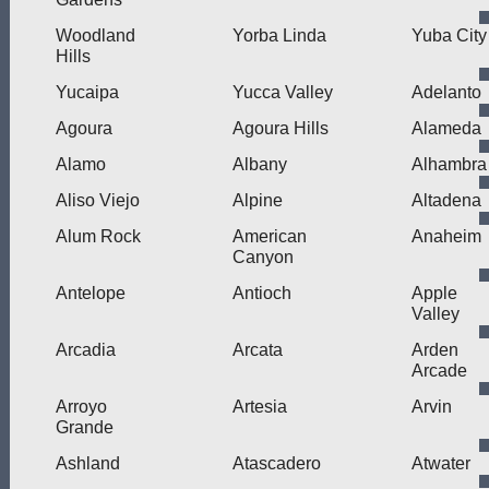
Woodland
Yorba Linda
Yuba City
Hills
Yucaipa
Yucca Valley
Adelanto
Agoura
Agoura Hills
Alameda
Alamo
Albany
Alhambra
Aliso Viejo
Alpine
Altadena
Alum Rock
American
Anaheim
Canyon
Antelope
Antioch
Apple
Valley
Arcadia
Arcata
Arden
Arcade
Arroyo
Artesia
Arvin
Grande
Ashland
Atascadero
Atwater