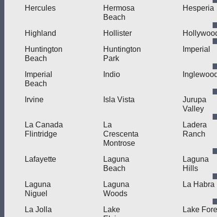
Hercules
Hermosa
Hesperia
Beach
Highland
Hollister
Hollywoo
Huntington
Huntington
Imperial
Beach
Park
Imperial
Indio
Inglewoo
Beach
Irvine
Isla Vista
Jurupa
Valley
La Canada
La
Ladera
Flintridge
Crescenta
Ranch
Montrose
Lafayette
Laguna
Laguna
Beach
Hills
Laguna
Laguna
La Habra
Niguel
Woods
La Jolla
Lake
Lake Fore