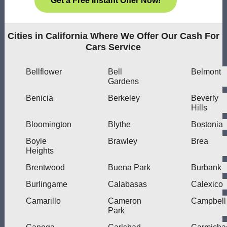
Get a Free Instant Offer Now!
Cities in California Where We Offer Our Cash For
Cars Service
Bellflower
Bell
Belmont
Gardens
Benicia
Berkeley
Beverly
Hills
Bloomington
Blythe
Bostonia
Boyle
Brawley
Brea
Heights
Brentwood
Buena Park
Burbank
Burlingame
Calabasas
Calexico
Camarillo
Cameron
Campbell
Park