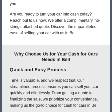
you.
Are you ready to turn your car into cash today?
Reach out to us now. We offer a complimentary, no-
strings-attached quote. Discover the unparalleled
ease of selling your car with us in Bell!
Why Choose Us for Your Cash for Cars
Needs in Bell
Quick and Easy Process
Time is valuable, and we respect that. Our
streamlined process ensures you can sell your car
quickly and effortlessly. From getting a quote to
finalizing the sale, we prioritize your convenience,
making us the go-to choice for cash for cars in Bell.