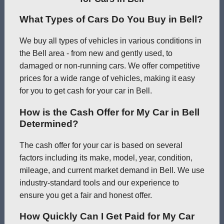
What Types of Cars Do You Buy in Bell?
We buy all types of vehicles in various conditions in
the Bell area - from new and gently used, to
damaged or non-running cars. We offer competitive
prices for a wide range of vehicles, making it easy
for you to get cash for your car in Bell.
How is the Cash Offer for My Car in Bell
Determined?
The cash offer for your car is based on several
factors including its make, model, year, condition,
mileage, and current market demand in Bell. We use
industry-standard tools and our experience to
ensure you get a fair and honest offer.
How Quickly Can I Get Paid for My Car