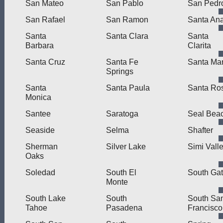
San Mateo
San Pablo
San Pedr
San Rafael
San Ramon
Santa An
Santa
Santa Clara
Santa
Barbara
Clarita
Santa Cruz
Santa Fe
Santa Mar
Springs
Santa
Santa Paula
Santa Ro
Monica
Santee
Saratoga
Seal Bea
Seaside
Selma
Shafter
Sherman
Silver Lake
Simi Vall
Oaks
Soledad
South El
South Ga
Monte
South Lake
South
South Sa
Tahoe
Pasadena
Francisco