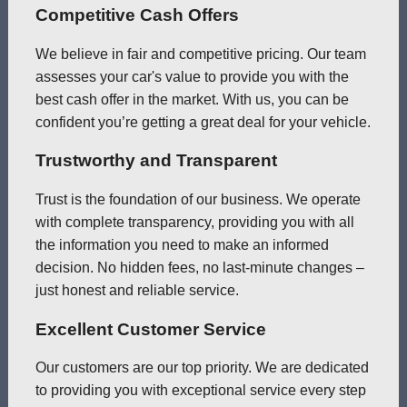
Competitive Cash Offers
We believe in fair and competitive pricing. Our team
assesses your car's value to provide you with the
best cash offer in the market. With us, you can be
confident you’re getting a great deal for your vehicle.
Trustworthy and Transparent
Trust is the foundation of our business. We operate
with complete transparency, providing you with all
the information you need to make an informed
decision. No hidden fees, no last-minute changes –
just honest and reliable service.
Excellent Customer Service
Our customers are our top priority. We are dedicated
to providing you with exceptional service every step