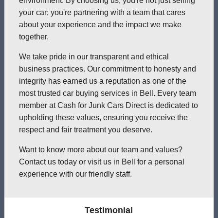
environment. By choosing us, you're not just selling
your car; you're partnering with a team that cares
about your experience and the impact we make
together.
We take pride in our transparent and ethical
business practices. Our commitment to honesty and
integrity has earned us a reputation as one of the
most trusted car buying services in Bell. Every team
member at Cash for Junk Cars Direct is dedicated to
upholding these values, ensuring you receive the
respect and fair treatment you deserve.
Want to know more about our team and values?
Contact us today or visit us in Bell for a personal
experience with our friendly staff.
Testimonial