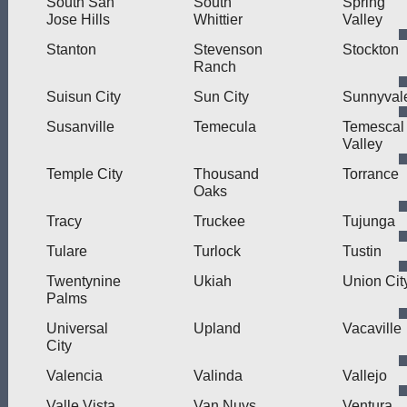
South San
South
Spring
Jose Hills
Whittier
Valley
Stanton
Stevenson
Stockton
Ranch
Suisun City
Sun City
Sunnyval
Susanville
Temecula
Temescal
Valley
Temple City
Thousand
Torrance
Oaks
Tracy
Truckee
Tujunga
Tulare
Turlock
Tustin
Twentynine
Ukiah
Union Cit
Palms
Universal
Upland
Vacaville
City
Valencia
Valinda
Vallejo
Valle Vista
Van Nuys
Ventura