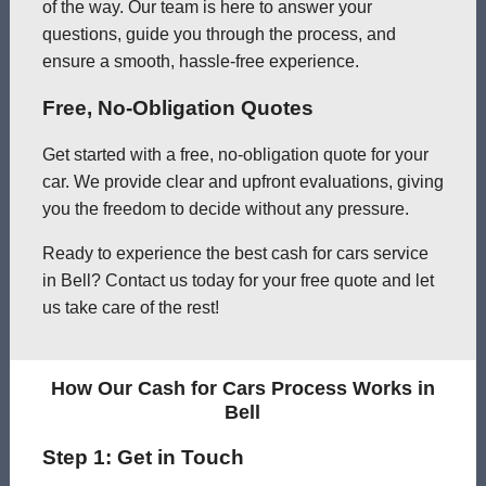
of the way. Our team is here to answer your
questions, guide you through the process, and
ensure a smooth, hassle-free experience.
Free, No-Obligation Quotes
Get started with a free, no-obligation quote for your
car. We provide clear and upfront evaluations, giving
you the freedom to decide without any pressure.
Ready to experience the best cash for cars service
in Bell? Contact us today for your free quote and let
us take care of the rest!
How Our Cash for Cars Process Works in
Bell
Step 1: Get in Touch