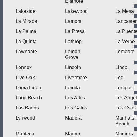
Elsinore
Lakeside
Lakewood
La Mesa
La Mirada
Lamont
Lancaster
La Palma
La Presa
La Puent
La Quinta
Lathrop
La Verne
Lawndale
Lemon
Lemoore
Grove
Lennox
Lincoln
Linda
Live Oak
Livermore
Lodi
Loma Linda
Lomita
Lompoc
Long Beach
Los Altos
Los Ange
Los Banos
Los Gatos
Los Osos
Lynwood
Madera
Manhatta
Beach
Manteca
Marina
Martinez