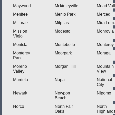
Maywood
Mckinleyville
Mead Val
Menifee
Menlo Park
Merced
Millbrae
Milpitas
Mira Lom
Mission
Modesto
Monrovia
Viejo
Montclair
Montebello
Monterey
Monterey
Moorpark
Moraga
Park
Moreno
Morgan Hill
Mountain
Valley
View
Murrieta
Napa
National
City
Newark
Newport
Nipomo
Beach
Norco
North Fair
North
Oaks
Highland