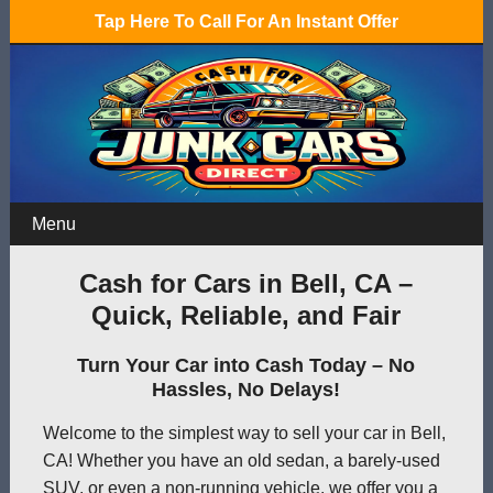
Tap Here To Call For An Instant Offer
Menu
Cash for Cars in Bell, CA –
Quick, Reliable, and Fair
Turn Your Car into Cash Today – No
Hassles, No Delays!
Welcome to the simplest way to sell your car in Bell,
CA! Whether you have an old sedan, a barely-used
SUV, or even a non-running vehicle, we offer you a