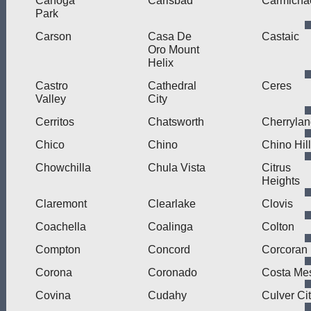
Canoga
Carlsbad
Carmicha
Park
Carson
Casa De
Castaic
Oro Mount
Helix
Castro
Cathedral
Ceres
Valley
City
Cerritos
Chatsworth
Cherryla
Chico
Chino
Chino Hil
Chowchilla
Chula Vista
Citrus
Heights
Claremont
Clearlake
Clovis
Coachella
Coalinga
Colton
Compton
Concord
Corcoran
Corona
Coronado
Costa Me
Covina
Cudahy
Culver Ci