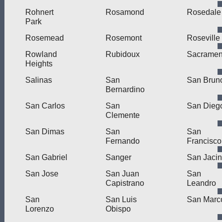
Rohnert
Rosamond
Rosedale
Park
Rosemead
Rosemont
Roseville
Rowland
Rubidoux
Sacramen
Heights
Salinas
San
San Brun
Bernardino
San Carlos
San
San Dieg
Clemente
San Dimas
San
San
Fernando
Francisco
San Gabriel
Sanger
San Jacin
San Jose
San Juan
San
Capistrano
Leandro
San
San Luis
San Marc
Lorenzo
Obispo