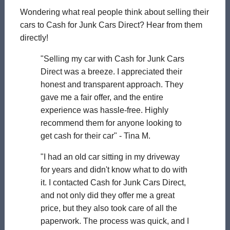
Wondering what real people think about selling their
cars to Cash for Junk Cars Direct? Hear from them
directly!
"Selling my car with Cash for Junk Cars
Direct was a breeze. I appreciated their
honest and transparent approach. They
gave me a fair offer, and the entire
experience was hassle-free. Highly
recommend them for anyone looking to
get cash for their car" - Tina M.
"I had an old car sitting in my driveway
for years and didn't know what to do with
it. I contacted Cash for Junk Cars Direct,
and not only did they offer me a great
price, but they also took care of all the
paperwork. The process was quick, and I