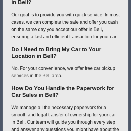
in Bell?
Our goal is to provide you with quick service. In most
cases, we can complete the sale and offer you cash
on the same day you accept our offer in Bell,
ensuring a fast and efficient transaction for your car.
Do I Need to Bring My Car to Your
Location in Bell?
No. For your convenience, we offer free car pickup
services in the Bell area.
How Do You Handle the Paperwork for
Car Sales in Bell?
We manage all the necessary paperwork for a
smooth and legal transfer of ownership for your car
in Bell. Our team will guide you through every step
and answer any questions you might have about the