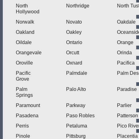
North
Northridge
North Tus
Hollywood
Norwalk
Novato
Oakdale
Oakland
Oakley
Oceansid
Oildale
Ontario
Orange
Orangevale
Orcutt
Orinda
Oroville
Oxnard
Pacifica
Pacific
Palmdale
Palm Des
Grove
Palm
Palo Alto
Paradise
Springs
Paramount
Parkway
Parlier
Pasadena
Paso Robles
Patterson
Perris
Petaluma
Pico Rive
Pinole
Pittsburg
Placentia