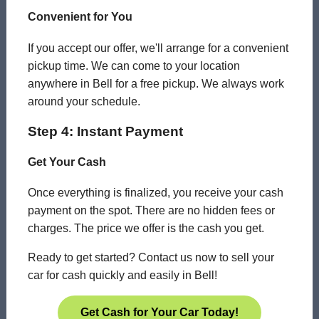
Convenient for You
If you accept our offer, we'll arrange for a convenient
pickup time. We can come to your location
anywhere in Bell for a free pickup. We always work
around your schedule.
Step 4: Instant Payment
Get Your Cash
Once everything is finalized, you receive your cash
payment on the spot. There are no hidden fees or
charges. The price we offer is the cash you get.
Ready to get started? Contact us now to sell your
car for cash quickly and easily in Bell!
Get Cash for Your Car Today!