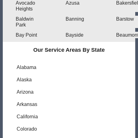
Avocado
Azusa
Bakersfie
Heights
Baldwin
Banning
Barstow
Park
Bay Point
Bayside
Beaumon
Our Service Areas By State
Alabama
Alaska
Arizona
Arkansas
California
Colorado