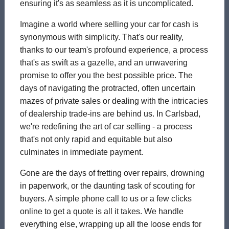
ensuring it's as seamless as it is uncomplicated.
Imagine a world where selling your car for cash is
synonymous with simplicity. That's our reality,
thanks to our team's profound experience, a process
that's as swift as a gazelle, and an unwavering
promise to offer you the best possible price. The
days of navigating the protracted, often uncertain
mazes of private sales or dealing with the intricacies
of dealership trade-ins are behind us. In Carlsbad,
we're redefining the art of car selling - a process
that's not only rapid and equitable but also
culminates in immediate payment.
Gone are the days of fretting over repairs, drowning
in paperwork, or the daunting task of scouting for
buyers. A simple phone call to us or a few clicks
online to get a quote is all it takes. We handle
everything else, wrapping up all the loose ends for