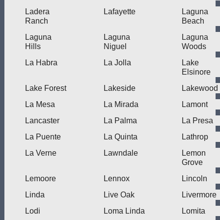
Ladera
Lafayette
Laguna
Ranch
Beach
Laguna
Laguna
Laguna
Hills
Niguel
Woods
La Habra
La Jolla
Lake
Elsinore
Lake Forest
Lakeside
Lakewood
La Mesa
La Mirada
Lamont
Lancaster
La Palma
La Presa
La Puente
La Quinta
Lathrop
La Verne
Lawndale
Lemon
Grove
Lemoore
Lennox
Lincoln
Linda
Live Oak
Livermore
Lodi
Loma Linda
Lomita