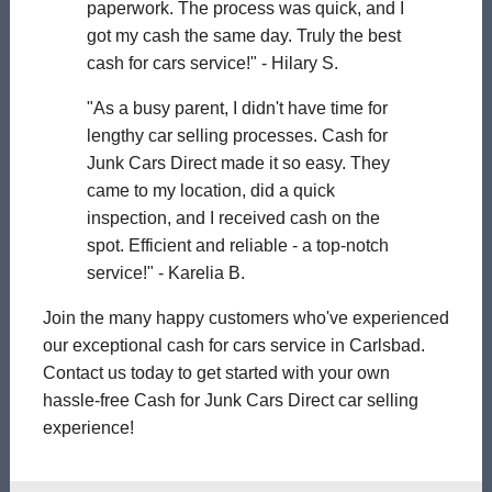
paperwork. The process was quick, and I
got my cash the same day. Truly the best
cash for cars service!" - Hilary S.
"As a busy parent, I didn't have time for
lengthy car selling processes. Cash for
Junk Cars Direct made it so easy. They
came to my location, did a quick
inspection, and I received cash on the
spot. Efficient and reliable - a top-notch
service!" - Karelia B.
Join the many happy customers who've experienced
our exceptional cash for cars service in Carlsbad.
Contact us today to get started with your own
hassle-free Cash for Junk Cars Direct car selling
experience!