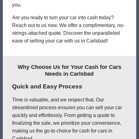
you.
Are you ready to turn your car into cash today?
Reach out to us now. We offer a complimentary, no-
strings-attached quote. Discover the unparalleled
ease of selling your car with us in Carlsbad!
Why Choose Us for Your Cash for Cars
Needs in Carlsbad
Quick and Easy Process
Time is valuable, and we respect that. Our
streamlined process ensures you can sell your car
quickly and effortlessly. From getting a quote to
finalizing the sale, we prioritize your convenience,
making us the go-to choice for cash for cars in
Carlsbad.