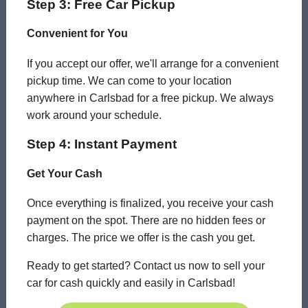
Step 3: Free Car Pickup
Convenient for You
If you accept our offer, we'll arrange for a convenient
pickup time. We can come to your location
anywhere in Carlsbad for a free pickup. We always
work around your schedule.
Step 4: Instant Payment
Get Your Cash
Once everything is finalized, you receive your cash
payment on the spot. There are no hidden fees or
charges. The price we offer is the cash you get.
Ready to get started? Contact us now to sell your
car for cash quickly and easily in Carlsbad!