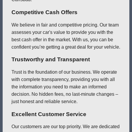
Competitive Cash Offers
We believe in fair and competitive pricing. Our team
assesses your car's value to provide you with the
best cash offer in the market. With us, you can be
confident you’re getting a great deal for your vehicle.
Trustworthy and Transparent
Trust is the foundation of our business. We operate
with complete transparency, providing you with all
the information you need to make an informed
decision. No hidden fees, no last-minute changes –
just honest and reliable service.
Excellent Customer Service
Our customers are our top priority. We are dedicated