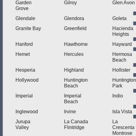
Garden
Gilroy
Glen Avon
Grove
Glendale
Glendora
Goleta
Granite Bay
Greenfield
Hacienda
Heights
Hanford
Hawthorne
Hayward
Hemet
Hercules
Hermosa
Beach
Hesperia
Highland
Hollister
Hollywood
Huntington
Huntington
Beach
Park
Imperial
Imperial
Indio
Beach
Inglewood
Irvine
Isla Vista
Jurupa
La Canada
La
Valley
Flintridge
Crescenta
Montrose