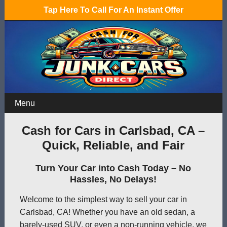
Tap Here To Call For An Instant Offer
Menu
Cash for Cars in Carlsbad, CA –
Quick, Reliable, and Fair
Turn Your Car into Cash Today – No
Hassles, No Delays!
Welcome to the simplest way to sell your car in
Carlsbad, CA! Whether you have an old sedan, a
barely-used SUV, or even a non-running vehicle, we