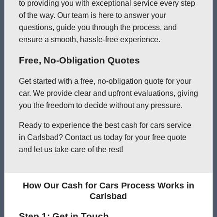
to providing you with exceptional service every step
of the way. Our team is here to answer your
questions, guide you through the process, and
ensure a smooth, hassle-free experience.
Free, No-Obligation Quotes
Get started with a free, no-obligation quote for your
car. We provide clear and upfront evaluations, giving
you the freedom to decide without any pressure.
Ready to experience the best cash for cars service
in Carlsbad? Contact us today for your free quote
and let us take care of the rest!
How Our Cash for Cars Process Works in
Carlsbad
Step 1: Get in Touch