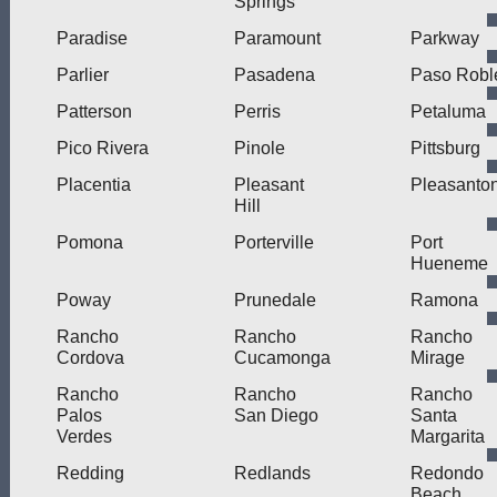
Springs
Paradise
Paramount
Parkway
Parlier
Pasadena
Paso Robl
Patterson
Perris
Petaluma
Pico Rivera
Pinole
Pittsburg
Placentia
Pleasant
Pleasanto
Hill
Pomona
Porterville
Port
Hueneme
Poway
Prunedale
Ramona
Rancho
Rancho
Rancho
Cordova
Cucamonga
Mirage
Rancho
Rancho
Rancho
Palos
San Diego
Santa
Verdes
Margarita
Redding
Redlands
Redondo
Beach