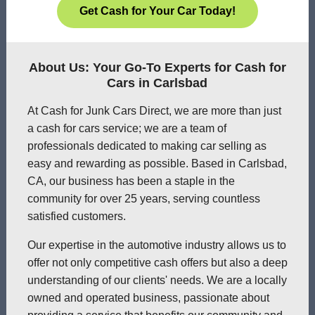
Get Cash for Your Car Today!
About Us: Your Go-To Experts for Cash for
Cars in Carlsbad
At Cash for Junk Cars Direct, we are more than just
a cash for cars service; we are a team of
professionals dedicated to making car selling as
easy and rewarding as possible. Based in Carlsbad,
CA, our business has been a staple in the
community for over 25 years, serving countless
satisfied customers.
Our expertise in the automotive industry allows us to
offer not only competitive cash offers but also a deep
understanding of our clients' needs. We are a locally
owned and operated business, passionate about