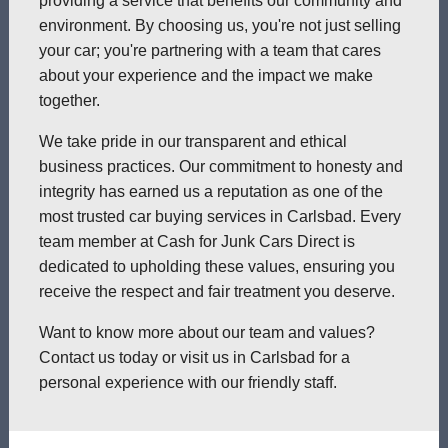
providing a service that benefits our community and
environment. By choosing us, you're not just selling
your car; you're partnering with a team that cares
about your experience and the impact we make
together.
We take pride in our transparent and ethical
business practices. Our commitment to honesty and
integrity has earned us a reputation as one of the
most trusted car buying services in Carlsbad. Every
team member at Cash for Junk Cars Direct is
dedicated to upholding these values, ensuring you
receive the respect and fair treatment you deserve.
Want to know more about our team and values?
Contact us today or visit us in Carlsbad for a
personal experience with our friendly staff.