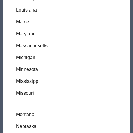
Louisiana
Maine
Maryland
Massachusetts
Michigan
Minnesota
Mississippi
Missouri
Montana
Nebraska