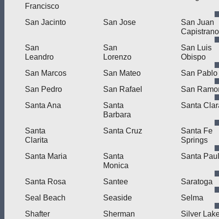
Francisco
San Jacinto
San Jose
San Juan
Capistrano
San
San
San Luis
Leandro
Lorenzo
Obispo
San Marcos
San Mateo
San Pablo
San Pedro
San Rafael
San Ramo
Santa Ana
Santa
Santa Clar
Barbara
Santa
Santa Cruz
Santa Fe
Clarita
Springs
Santa Maria
Santa
Santa Pau
Monica
Santa Rosa
Santee
Saratoga
Seal Beach
Seaside
Selma
Shafter
Sherman
Silver Lak