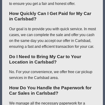
to ensure you get a fair and honest offer.
How Quickly Can I Get Paid for My Car
in Carlsbad?
Our goal is to provide you with quick service. In most
cases, we can complete the sale and offer you cash
on the same day you accept our offer in Carlsbad,
ensuring a fast and efficient transaction for your car.
Do I Need to Bring My Car to Your
Location in Carlsbad?
No. For your convenience, we offer free car pickup
services in the Carlsbad area.
How Do You Handle the Paperwork for
Car Sales in Carlsbad?
We manage all the necessary paperwork for a