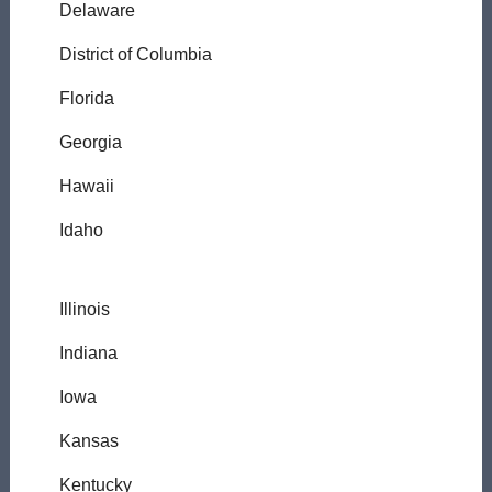
Delaware
District of Columbia
Florida
Georgia
Hawaii
Idaho
Illinois
Indiana
Iowa
Kansas
Kentucky