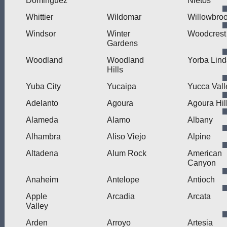
Dominguez
Nietos
Whittier
Wildomar
Willowbro
Windsor
Winter
Woodcrest
Gardens
Woodland
Woodland
Yorba Lin
Hills
Yuba City
Yucaipa
Yucca Vall
Adelanto
Agoura
Agoura Hil
Alameda
Alamo
Albany
Alhambra
Aliso Viejo
Alpine
Altadena
Alum Rock
American
Canyon
Anaheim
Antelope
Antioch
Apple
Arcadia
Arcata
Valley
Arden
Arroyo
Artesia