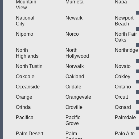
Mountain
Murrieta
Napa
View
National
Newark
Newport
City
Beach
Nipomo
Norco
North Fair
Oaks
North
North
Northridge
Highlands
Hollywood
North Tustin
Norwalk
Novato
Oakdale
Oakland
Oakley
Oceanside
Oildale
Ontario
Orange
Orangevale
Orcutt
Orinda
Oroville
Oxnard
Pacifica
Pacific
Palmdale
Grove
Palm Desert
Palm
Palo Alto