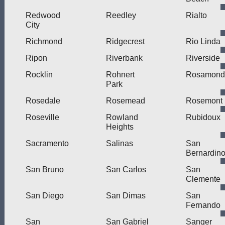
Redwood
Reedley
Rialto
City
Richmond
Ridgecrest
Rio Linda
Ripon
Riverbank
Riverside
Rocklin
Rohnert
Rosamond
Park
Rosedale
Rosemead
Rosemont
Roseville
Rowland
Rubidoux
Heights
Sacramento
Salinas
San
Bernardin
San Bruno
San Carlos
San
Clemente
San Diego
San Dimas
San
Fernando
San
San Gabriel
Sanger