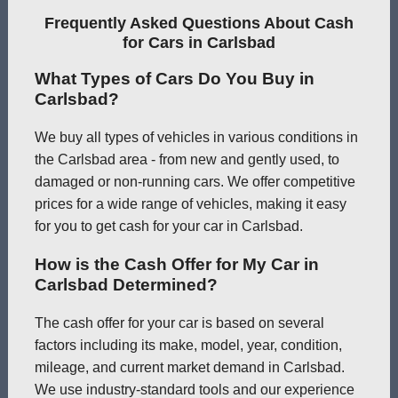
Frequently Asked Questions About Cash
for Cars in Carlsbad
What Types of Cars Do You Buy in
Carlsbad?
We buy all types of vehicles in various conditions in
the Carlsbad area - from new and gently used, to
damaged or non-running cars. We offer competitive
prices for a wide range of vehicles, making it easy
for you to get cash for your car in Carlsbad.
How is the Cash Offer for My Car in
Carlsbad Determined?
The cash offer for your car is based on several
factors including its make, model, year, condition,
mileage, and current market demand in Carlsbad.
We use industry-standard tools and our experience