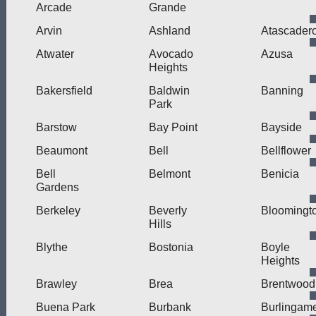
Arcade
Grande
Arvin
Ashland
Atascader
Atwater
Avocado
Azusa
Heights
Bakersfield
Baldwin
Banning
Park
Barstow
Bay Point
Bayside
Beaumont
Bell
Bellflower
Bell
Belmont
Benicia
Gardens
Berkeley
Beverly
Bloomingt
Hills
Blythe
Bostonia
Boyle
Heights
Brawley
Brea
Brentwood
Buena Park
Burbank
Burlingam