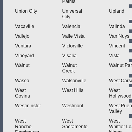
Palms
Union City
Universal
Upland
City
Vacaville
Valencia
Valinda
Vallejo
Valle Vista
Van Nuys
Ventura
Victorville
Vincent
Vineyard
Visalia
Vista
Walnut
Walnut
Walnut Pa
Creek
Wasco
Watsonville
West Cars
West
West Hills
West
Covina
Hollywood
Westminster
Westmont
West Puen
Valley
West
West
West
Rancho
Sacramento
Whittier Lo