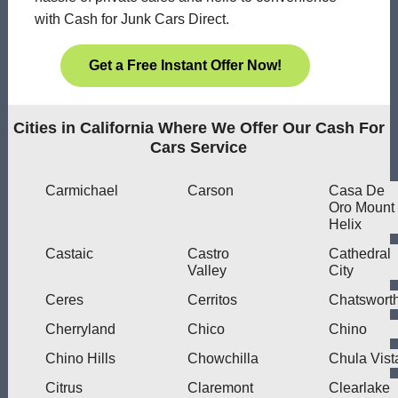
with Cash for Junk Cars Direct.
Get a Free Instant Offer Now!
Cities in California Where We Offer Our Cash For
Cars Service
Carmichael
Carson
Casa De
Oro Mount
Helix
Castaic
Castro
Cathedral
Valley
City
Ceres
Cerritos
Chatswort
Cherryland
Chico
Chino
Chino Hills
Chowchilla
Chula Vist
Citrus
Claremont
Clearlake