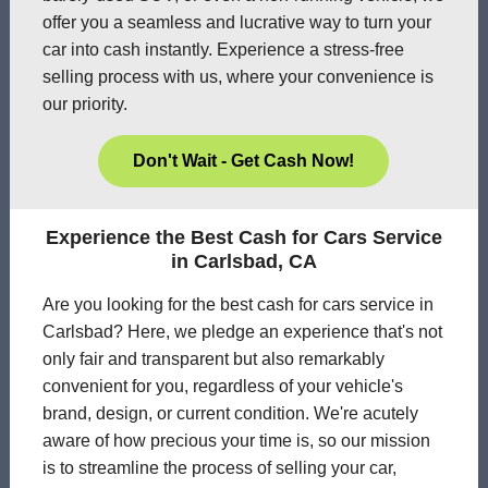
offer you a seamless and lucrative way to turn your
car into cash instantly. Experience a stress-free
selling process with us, where your convenience is
our priority.
Don't Wait - Get Cash Now!
Experience the Best Cash for Cars Service
in Carlsbad, CA
Are you looking for the best cash for cars service in
Carlsbad? Here, we pledge an experience that's not
only fair and transparent but also remarkably
convenient for you, regardless of your vehicle's
brand, design, or current condition. We're acutely
aware of how precious your time is, so our mission
is to streamline the process of selling your car,