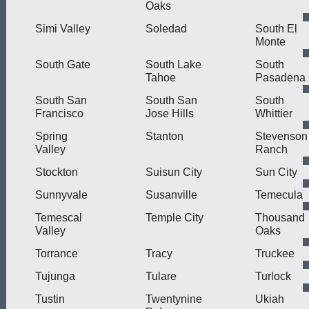
Oaks
Simi Valley
Soledad
South El
Monte
South Gate
South Lake
South
Tahoe
Pasadena
South San
South San
South
Francisco
Jose Hills
Whittier
Spring
Stanton
Stevenson
Valley
Ranch
Stockton
Suisun City
Sun City
Sunnyvale
Susanville
Temecula
Temescal
Temple City
Thousand
Valley
Oaks
Torrance
Tracy
Truckee
Tujunga
Tulare
Turlock
Tustin
Twentynine
Ukiah