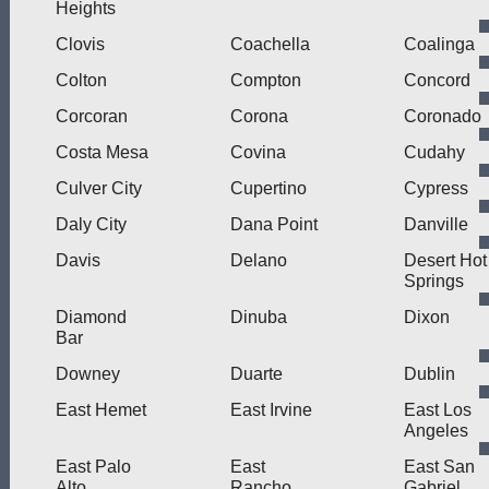
Heights
Clovis
Coachella
Coalinga
Colton
Compton
Concord
Corcoran
Corona
Coronado
Costa Mesa
Covina
Cudahy
Culver City
Cupertino
Cypress
Daly City
Dana Point
Danville
Davis
Delano
Desert Hot
Springs
Diamond
Dinuba
Dixon
Bar
Downey
Duarte
Dublin
East Hemet
East Irvine
East Los
Angeles
East Palo
East
East San
Alto
Rancho
Gabriel