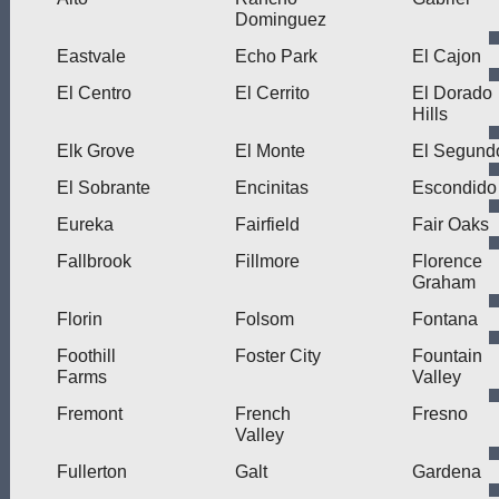
Dominguez
Eastvale
Echo Park
El Cajon
El Centro
El Cerrito
El Dorado
Hills
Elk Grove
El Monte
El Segund
El Sobrante
Encinitas
Escondido
Eureka
Fairfield
Fair Oaks
Fallbrook
Fillmore
Florence
Graham
Florin
Folsom
Fontana
Foothill
Foster City
Fountain
Farms
Valley
Fremont
French
Fresno
Valley
Fullerton
Galt
Gardena