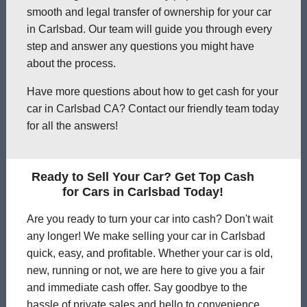
smooth and legal transfer of ownership for your car
in Carlsbad. Our team will guide you through every
step and answer any questions you might have
about the process.
Have more questions about how to get cash for your
car in Carlsbad CA? Contact our friendly team today
for all the answers!
Ready to Sell Your Car? Get Top Cash
for Cars in Carlsbad Today!
Are you ready to turn your car into cash? Don't wait
any longer! We make selling your car in Carlsbad
quick, easy, and profitable. Whether your car is old,
new, running or not, we are here to give you a fair
and immediate cash offer. Say goodbye to the
hassle of private sales and hello to convenience