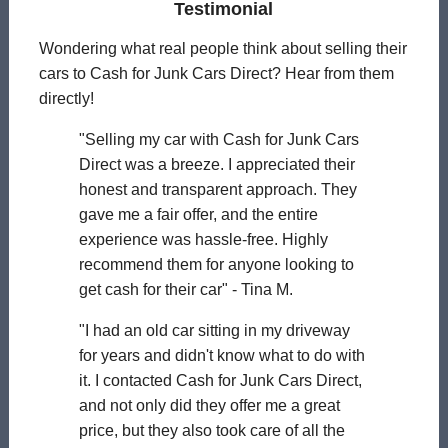
Testimonial
Wondering what real people think about selling their
cars to Cash for Junk Cars Direct? Hear from them
directly!
"Selling my car with Cash for Junk Cars
Direct was a breeze. I appreciated their
honest and transparent approach. They
gave me a fair offer, and the entire
experience was hassle-free. Highly
recommend them for anyone looking to
get cash for their car" - Tina M.
"I had an old car sitting in my driveway
for years and didn't know what to do with
it. I contacted Cash for Junk Cars Direct,
and not only did they offer me a great
price, but they also took care of all the