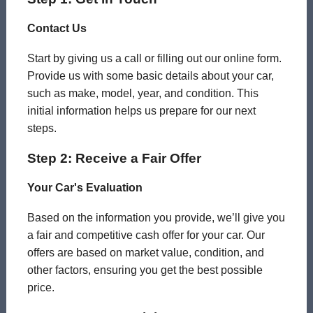
Contact Us
Start by giving us a call or filling out our online form.
Provide us with some basic details about your car,
such as make, model, year, and condition. This
initial information helps us prepare for our next
steps.
Step 2: Receive a Fair Offer
Your Car's Evaluation
Based on the information you provide, we’ll give you
a fair and competitive cash offer for your car. Our
offers are based on market value, condition, and
other factors, ensuring you get the best possible
price.