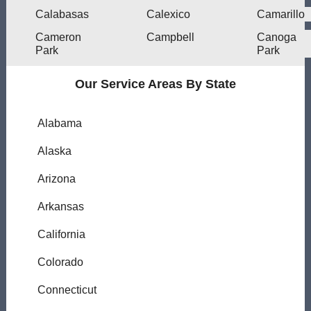
Calabasas
Calexico
Camarillo
Cameron
Campbell
Canoga
Park
Park
Our Service Areas By State
Alabama
Alaska
Arizona
Arkansas
California
Colorado
Connecticut