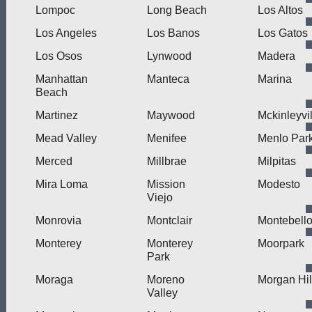
Lompoc
Long Beach
Los Altos
Los Angeles
Los Banos
Los Gatos
Los Osos
Lynwood
Madera
Manhattan
Manteca
Marina
Beach
Martinez
Maywood
Mckinleyvil
Mead Valley
Menifee
Menlo Par
Merced
Millbrae
Milpitas
Mira Loma
Mission
Modesto
Viejo
Monrovia
Montclair
Montebell
Monterey
Monterey
Moorpark
Park
Moraga
Moreno
Morgan Hil
Valley