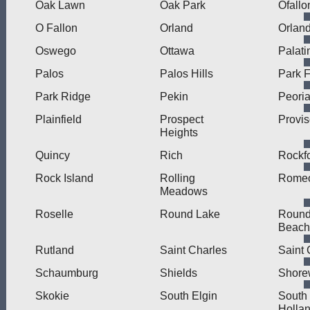
Oak Lawn
Oak Park
Ofallo
O Fallon
Orland
Orlan
Oswego
Ottawa
Palati
Palos
Palos Hills
Park F
Park Ridge
Pekin
Peori
Plainfield
Prospect
Provi
Heights
Quincy
Rich
Rockf
Rock Island
Rolling
Romeo
Meadows
Roselle
Round Lake
Round
Beach
Rutland
Saint Charles
Saint 
Schaumburg
Shields
Shore
Skokie
South Elgin
South
Holla