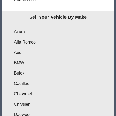
Sell Your Vehicle By Make
Acura
Alfa Romeo
Audi
BMW
Buick
Cadillac
Chevrolet
Chrysler
Daewoo