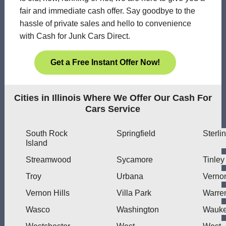
fair and immediate cash offer. Say goodbye to the
hassle of private sales and hello to convenience
with Cash for Junk Cars Direct.
Get a Free Instant Offer Now!
Cities in Illinois Where We Offer Our Cash For
Cars Service
South Rock
Springfield
Sterli
Island
Streamwood
Sycamore
Tinley
Troy
Urbana
Verno
Vernon Hills
Villa Park
Warre
Wasco
Washington
Wauk