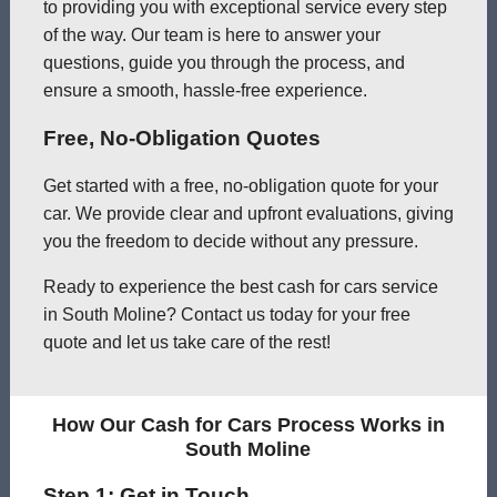
to providing you with exceptional service every step
of the way. Our team is here to answer your
questions, guide you through the process, and
ensure a smooth, hassle-free experience.
Free, No-Obligation Quotes
Get started with a free, no-obligation quote for your
car. We provide clear and upfront evaluations, giving
you the freedom to decide without any pressure.
Ready to experience the best cash for cars service
in South Moline? Contact us today for your free
quote and let us take care of the rest!
How Our Cash for Cars Process Works in
South Moline
Step 1: Get in Touch