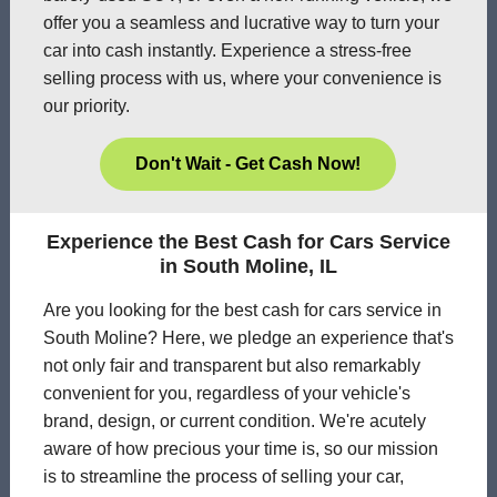
offer you a seamless and lucrative way to turn your
car into cash instantly. Experience a stress-free
selling process with us, where your convenience is
our priority.
Don't Wait - Get Cash Now!
Experience the Best Cash for Cars Service
in South Moline, IL
Are you looking for the best cash for cars service in
South Moline? Here, we pledge an experience that's
not only fair and transparent but also remarkably
convenient for you, regardless of your vehicle's
brand, design, or current condition. We're acutely
aware of how precious your time is, so our mission
is to streamline the process of selling your car,