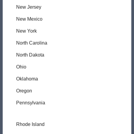
New Jersey
New Mexico
New York
North Carolina
North Dakota
Ohio
Oklahoma
Oregon
Pennsylvania
Rhode Island