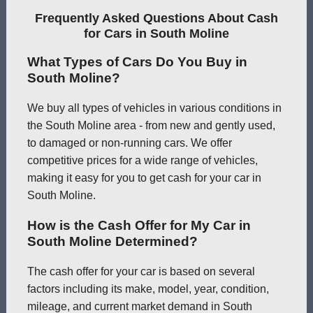
Frequently Asked Questions About Cash
for Cars in South Moline
What Types of Cars Do You Buy in
South Moline?
We buy all types of vehicles in various conditions in
the South Moline area - from new and gently used,
to damaged or non-running cars. We offer
competitive prices for a wide range of vehicles,
making it easy for you to get cash for your car in
South Moline.
How is the Cash Offer for My Car in
South Moline Determined?
The cash offer for your car is based on several
factors including its make, model, year, condition,
mileage, and current market demand in South