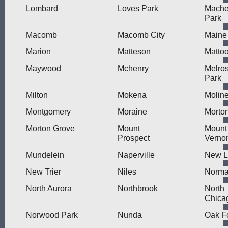
Lombard
Loves Park
Mache
Park
Macomb
Macomb City
Maine
Marion
Matteson
Matto
Maywood
Mchenry
Melro
Park
Milton
Mokena
Molin
Montgomery
Moraine
Morto
Morton Grove
Mount
Mount
Prospect
Verno
Mundelein
Naperville
New L
New Trier
Niles
Norma
North Aurora
Northbrook
North
Chica
Norwood Park
Nunda
Oak F