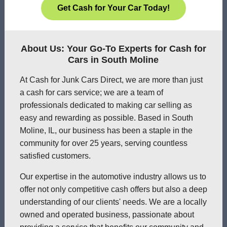
Get Cash for Your Car Today!
About Us: Your Go-To Experts for Cash for
Cars in South Moline
At Cash for Junk Cars Direct, we are more than just
a cash for cars service; we are a team of
professionals dedicated to making car selling as
easy and rewarding as possible. Based in South
Moline, IL, our business has been a staple in the
community for over 25 years, serving countless
satisfied customers.
Our expertise in the automotive industry allows us to
offer not only competitive cash offers but also a deep
understanding of our clients' needs. We are a locally
owned and operated business, passionate about