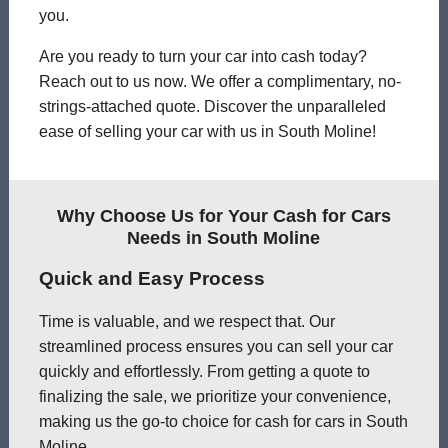
you.
Are you ready to turn your car into cash today?
Reach out to us now. We offer a complimentary, no-
strings-attached quote. Discover the unparalleled
ease of selling your car with us in South Moline!
Why Choose Us for Your Cash for Cars
Needs in South Moline
Quick and Easy Process
Time is valuable, and we respect that. Our
streamlined process ensures you can sell your car
quickly and effortlessly. From getting a quote to
finalizing the sale, we prioritize your convenience,
making us the go-to choice for cash for cars in South
Moline.