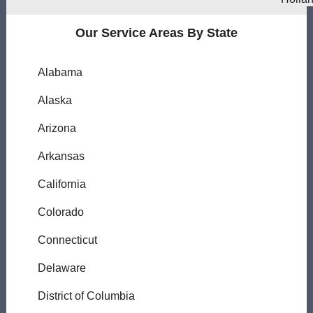
Our Service Areas By State
Alabama
Alaska
Arizona
Arkansas
California
Colorado
Connecticut
Delaware
District of Columbia