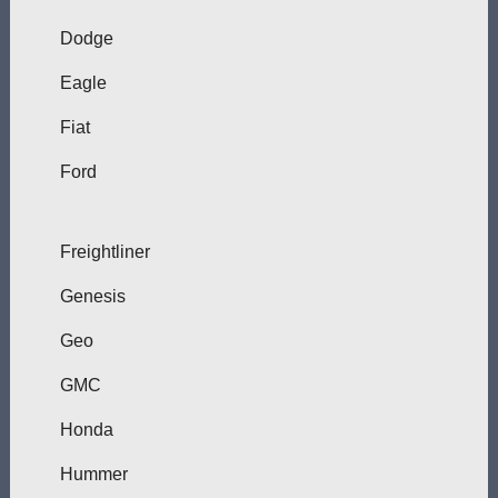
Dodge
Eagle
Fiat
Ford
Freightliner
Genesis
Geo
GMC
Honda
Hummer