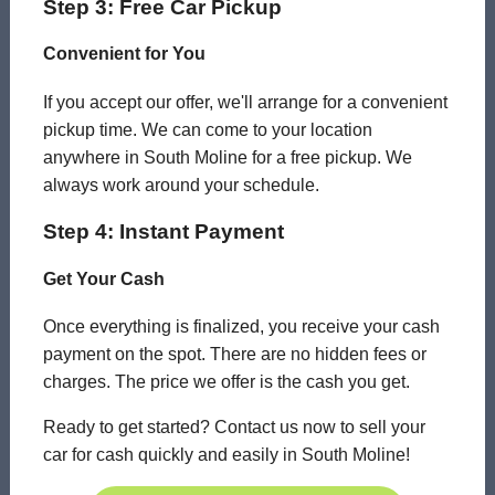
Step 3: Free Car Pickup
Convenient for You
If you accept our offer, we'll arrange for a convenient
pickup time. We can come to your location
anywhere in South Moline for a free pickup. We
always work around your schedule.
Step 4: Instant Payment
Get Your Cash
Once everything is finalized, you receive your cash
payment on the spot. There are no hidden fees or
charges. The price we offer is the cash you get.
Ready to get started? Contact us now to sell your
car for cash quickly and easily in South Moline!