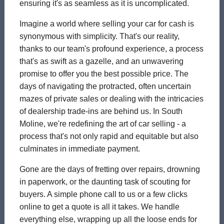
ensuring it's as seamless as it is uncomplicated.
Imagine a world where selling your car for cash is
synonymous with simplicity. That's our reality,
thanks to our team's profound experience, a process
that's as swift as a gazelle, and an unwavering
promise to offer you the best possible price. The
days of navigating the protracted, often uncertain
mazes of private sales or dealing with the intricacies
of dealership trade-ins are behind us. In South
Moline, we're redefining the art of car selling - a
process that's not only rapid and equitable but also
culminates in immediate payment.
Gone are the days of fretting over repairs, drowning
in paperwork, or the daunting task of scouting for
buyers. A simple phone call to us or a few clicks
online to get a quote is all it takes. We handle
everything else, wrapping up all the loose ends for