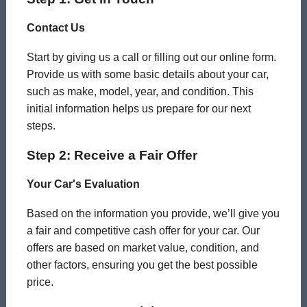
Contact Us
Start by giving us a call or filling out our online form.
Provide us with some basic details about your car,
such as make, model, year, and condition. This
initial information helps us prepare for our next
steps.
Step 2: Receive a Fair Offer
Your Car's Evaluation
Based on the information you provide, we’ll give you
a fair and competitive cash offer for your car. Our
offers are based on market value, condition, and
other factors, ensuring you get the best possible
price.