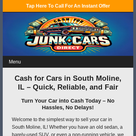
Tap Here To Call For An Instant Offer
Menu
Cash for Cars in South Moline,
IL – Quick, Reliable, and Fair
Turn Your Car into Cash Today – No
Hassles, No Delays!
Welcome to the simplest way to sell your car in
South Moline, IL! Whether you have an old sedan, a
barely-used SUV, or even a non-running vehicle, we