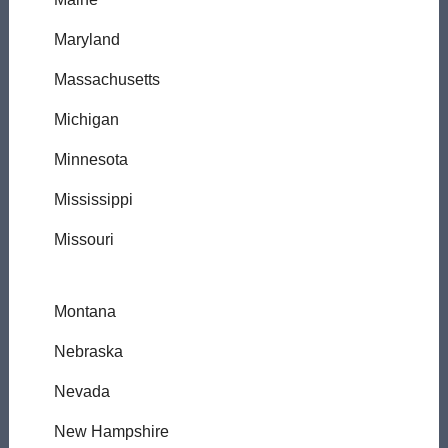
Maryland
Massachusetts
Michigan
Minnesota
Mississippi
Missouri
Montana
Nebraska
Nevada
New Hampshire