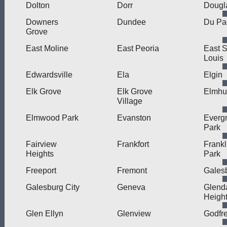
Dolton
Dorr
Dougl
Downers
Dundee
Du Pa
Grove
East Moline
East Peoria
East S
Louis
Edwardsville
Ela
Elgin
Elk Grove
Elk Grove
Elmhu
Village
Elmwood Park
Evanston
Everg
Park
Fairview
Frankfort
Frankl
Heights
Park
Freeport
Fremont
Gales
Galesburg City
Geneva
Glend
Heigh
Glen Ellyn
Glenview
Godfr