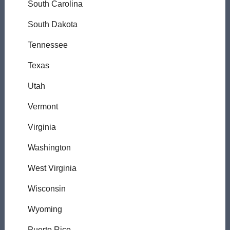
South Carolina
South Dakota
Tennessee
Texas
Utah
Vermont
Virginia
Washington
West Virginia
Wisconsin
Wyoming
Puerto Rico