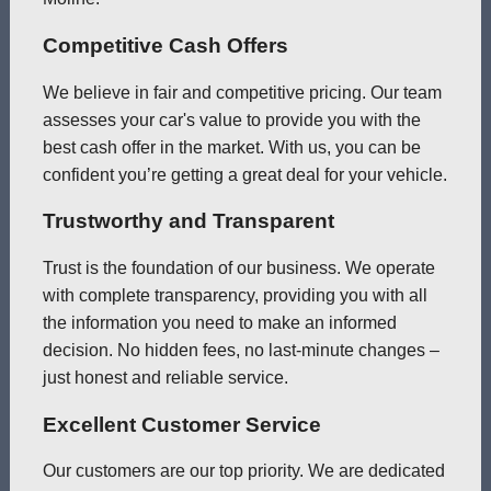
Competitive Cash Offers
We believe in fair and competitive pricing. Our team
assesses your car's value to provide you with the
best cash offer in the market. With us, you can be
confident you’re getting a great deal for your vehicle.
Trustworthy and Transparent
Trust is the foundation of our business. We operate
with complete transparency, providing you with all
the information you need to make an informed
decision. No hidden fees, no last-minute changes –
just honest and reliable service.
Excellent Customer Service
Our customers are our top priority. We are dedicated