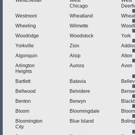
Westchester
West
West
Chicago
Deerfi
Westmont
Wheatland
Wheat
Wheeling
Wilmette
Wood
Woodridge
Woodstock
York
Yorkville
Zion
Addis
Algonquin
Alsip
Alton
Arlington
Aurora
Avon
Heights
Bartlett
Batavia
Bellev
Bellwood
Belvidere
Bensen
Benton
Berwyn
Blackb
Bloom
Bloomingdale
Bloom
Bloomington
Blue Island
Bolin
City