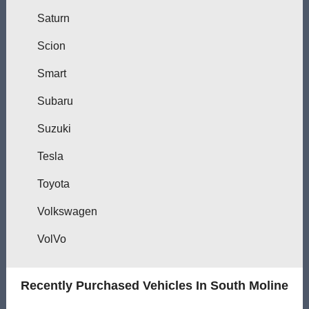
Saturn
Scion
Smart
Subaru
Suzuki
Tesla
Toyota
Volkswagen
VolVo
Recently Purchased Vehicles In South Moline