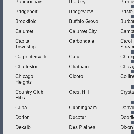
Bourbonnais
Bradley
Brem
Bridgeport
Bridgeview
Bristol
Brookfield
Buffalo Grove
Burba
Calumet
Calumet City
Camp
Capital
Carbondale
Carol
Township
Strea
Carpentersville
Cary
Cham
Charleston
Chatham
Chica
Chicago
Cicero
Collin
Heights
Country Club
Crest Hill
Crysta
Hills
Cuba
Cunningham
Danvil
Darien
Decatur
Deerfi
Dekalb
Des Plaines
Dixon