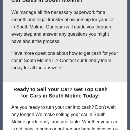
We manage all the necessary paperwork for a
smooth and legal transfer of ownership for your car
in South Moline. Our team will guide you through
every step and answer any questions you might
have about the process.
Have more questions about how to get cash for your
car in South Moline IL? Contact our friendly team
today for all the answers!
Ready to Sell Your Car? Get Top Cash
for Cars in South Moline Today!
Are you ready to turn your car into cash? Don't wait
any longer! We make selling your car in South
Moline quick, easy, and profitable. Whether your car
is old, new, running or not, we are here to give you a