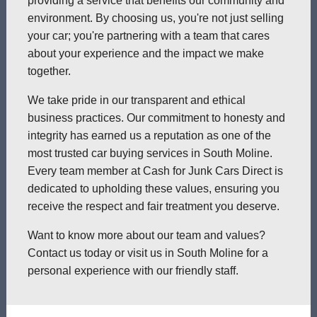
providing a service that benefits our community and
environment. By choosing us, you're not just selling
your car; you're partnering with a team that cares
about your experience and the impact we make
together.
We take pride in our transparent and ethical
business practices. Our commitment to honesty and
integrity has earned us a reputation as one of the
most trusted car buying services in South Moline.
Every team member at Cash for Junk Cars Direct is
dedicated to upholding these values, ensuring you
receive the respect and fair treatment you deserve.
Want to know more about our team and values?
Contact us today or visit us in South Moline for a
personal experience with our friendly staff.