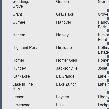
Goodings
Grafton
Granit
Grove
Grant
Grayslake
Grove
Gurnee
Hanover
Hanov
Park
Harlem
Harvey
Hicko
Point
Highland Park
Hinsdale
Hoffm
Estate
Homer
Homer Glen
Home
Huntley
Jacksonville
Joliet
Kankakee
La Grange
Lake F
Lake In The
Lake Zurich
Lansi
Hills
Lemont
Leyden
Liberty
Limestone
Lisle
Lockpo