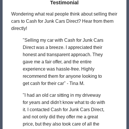
Testimonial
Wondering what real people think about selling their
cars to Cash for Junk Cars Direct? Hear from them
directly!
"Selling my car with Cash for Junk Cars
Direct was a breeze. I appreciated their
honest and transparent approach. They
gave me a fair offer, and the entire
experience was hassle-free. Highly
recommend them for anyone looking to
get cash for their car" - Tina M.
"I had an old car sitting in my driveway
for years and didn't know what to do with
it. I contacted Cash for Junk Cars Direct,
and not only did they offer me a great
price, but they also took care of all the