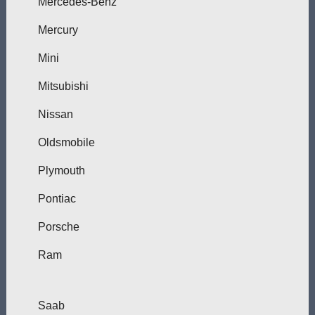
Mercedes-Benz
Mercury
Mini
Mitsubishi
Nissan
Oldsmobile
Plymouth
Pontiac
Porsche
Ram
Saab