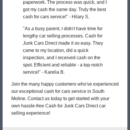
paperwork. The process was quick, and I
got my cash the same day. Truly the best
cash for cars service!" - Hilary S.
"As a busy parent, I didn't have time for
lengthy car selling processes. Cash for
Junk Cars Direct made it so easy. They
came to my location, did a quick
inspection, and I received cash on the
spot. Efficient and reliable - a top-notch
service!" - Karelia B.
Join the many happy customers who've experienced
our exceptional cash for cars service in South
Moline. Contact us today to get started with your
own hassle-free Cash for Junk Cars Direct car
selling experience!