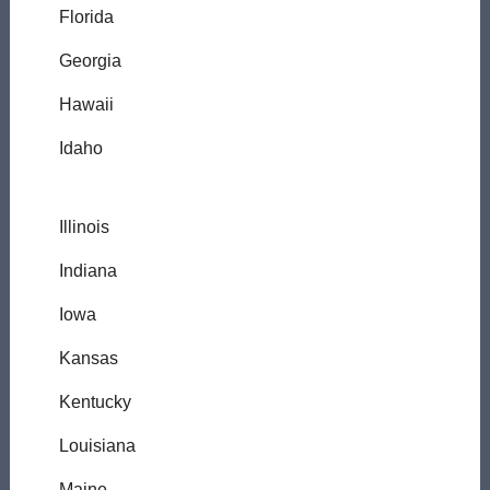
Florida
Georgia
Hawaii
Idaho
Illinois
Indiana
Iowa
Kansas
Kentucky
Louisiana
Maine