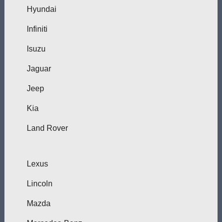
Hyundai
Infiniti
Isuzu
Jaguar
Jeep
Kia
Land Rover
Lexus
Lincoln
Mazda