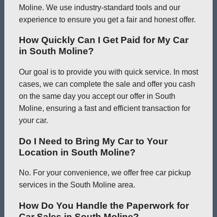
Moline. We use industry-standard tools and our
experience to ensure you get a fair and honest offer.
How Quickly Can I Get Paid for My Car
in South Moline?
Our goal is to provide you with quick service. In most
cases, we can complete the sale and offer you cash
on the same day you accept our offer in South
Moline, ensuring a fast and efficient transaction for
your car.
Do I Need to Bring My Car to Your
Location in South Moline?
No. For your convenience, we offer free car pickup
services in the South Moline area.
How Do You Handle the Paperwork for
Car Sales in South Moline?