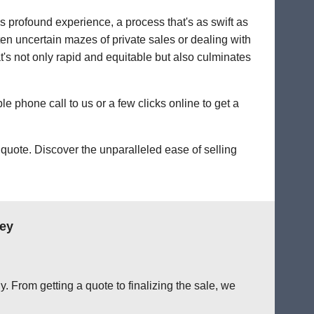
's profound experience, a process that's as swift as
ten uncertain mazes of private sales or dealing with
hat's not only rapid and equitable but also culminates
le phone call to us or a few clicks online to get a
quote. Discover the unparalleled ease of selling
ley
. From getting a quote to finalizing the sale, we