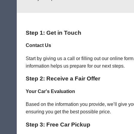
Step 1: Get in Touch
Contact Us
Start by giving us a call or filling out our online f
information helps us prepare for our next steps.
Step 2: Receive a Fair Offer
Your Car's Evaluation
Based on the information you provide, we’ll give you
ensuring you get the best possible price.
Step 3: Free Car Pickup