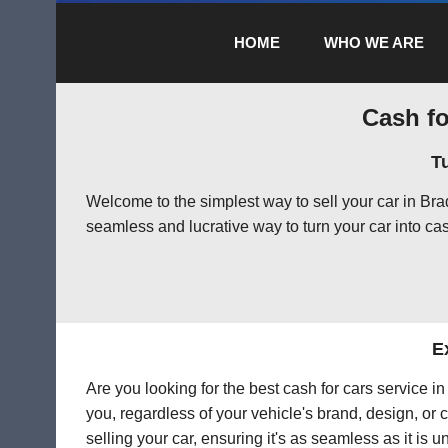
HOME
WHO WE ARE
Cash fo
T
Welcome to the simplest way to sell your car in Br
seamless and lucrative way to turn your car into cas
E
Are you looking for the best cash for cars service 
you, regardless of your vehicle's brand, design, or 
selling your car, ensuring it's as seamless as it is 