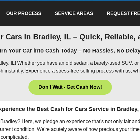
OUR PROCESS
SERVICE AREAS
REQUEST FRE
r Cars in Bradley, IL – Quick, Reliable, 
urn Your Car into Cash Today – No Hassles, No Delay
adley, IL! Whether you have an old sedan, a barely-used SUV, or
h instantly. Experience a stress-free selling process with us, wh
Don't Wait - Get Cash Now!
xperience the Best Cash for Cars Service in Bradley, 
in Bradley? Here, we pledge an experience that's not only fair an
current condition. We're acutely aware of how precious your time 
uncomplicated.