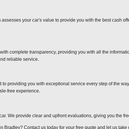
 assesses your car's value to provide you with the best cash off
 with complete transparency, providing you with all the informa
nd reliable service.
d to providing you with exceptional service every step of the wa
sle-free experience.
r car. We provide clear and upfront evaluations, giving you the f
n Bradley? Contact us today for your free quote and let us take c