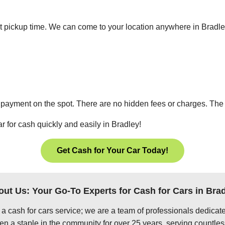
ient pickup time. We can come to your location anywhere in Bradl
 payment on the spot. There are no hidden fees or charges. The p
r for cash quickly and easily in Bradley!
Get Cash for Your Car Today!
ut Us: Your Go-To Experts for Cash for Cars in Bra
 a cash for cars service; we are a team of professionals dedica
en a staple in the community for over 25 years, serving countles