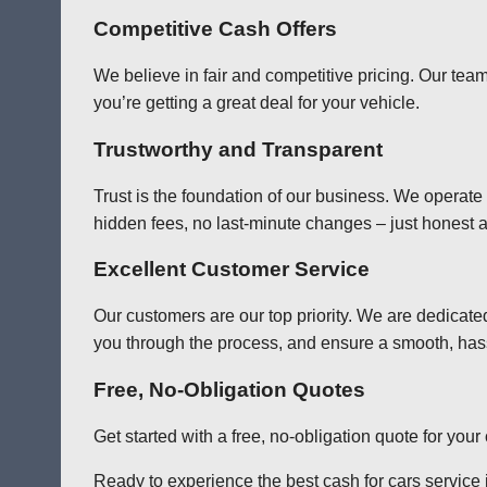
Competitive Cash Offers
We believe in fair and competitive pricing. Our team
you’re getting a great deal for your vehicle.
Trustworthy and Transparent
Trust is the foundation of our business. We operate
hidden fees, no last-minute changes – just honest a
Excellent Customer Service
Our customers are our top priority. We are dedicate
you through the process, and ensure a smooth, has
Free, No-Obligation Quotes
Get started with a free, no-obligation quote for you
Ready to experience the best cash for cars service i