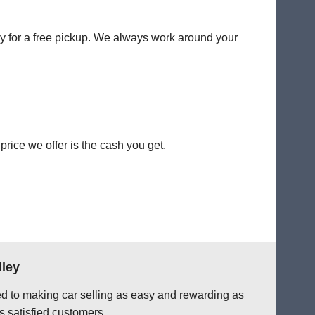
ey for a free pickup. We always work around your
rice we offer is the cash you get.
dley
ted to making car selling as easy and rewarding as
s satisfied customers.