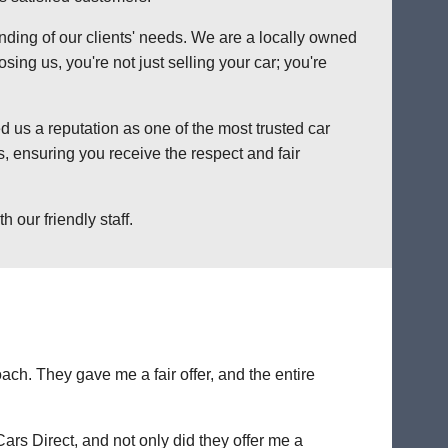
anding of our clients' needs. We are a locally owned
ng us, you're not just selling your car; you're
 us a reputation as one of the most trusted car
, ensuring you receive the respect and fair
 our friendly staff.
ch. They gave me a fair offer, and the entire
Cars Direct, and not only did they offer me a