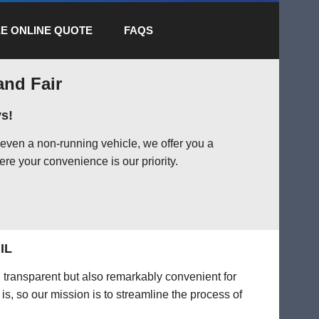
E ONLINE QUOTE
FAQS
and Fair
s!
 even a non-running vehicle, we offer you a
ere your convenience is our priority.
IL
d transparent but also remarkably convenient for
is, so our mission is to streamline the process of