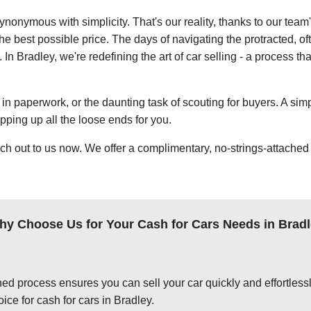
ynonymous with simplicity. That's our reality, thanks to our team
e best possible price. The days of navigating the protracted, of
. In Bradley, we're redefining the art of car selling - a process t
in paperwork, or the daunting task of scouting for buyers. A simp
apping up all the loose ends for you.
ch out to us now. We offer a complimentary, no-strings-attached 
y Choose Us for Your Cash for Cars Needs in Brad
ed process ensures you can sell your car quickly and effortlessly
ice for cash for cars in Bradley.