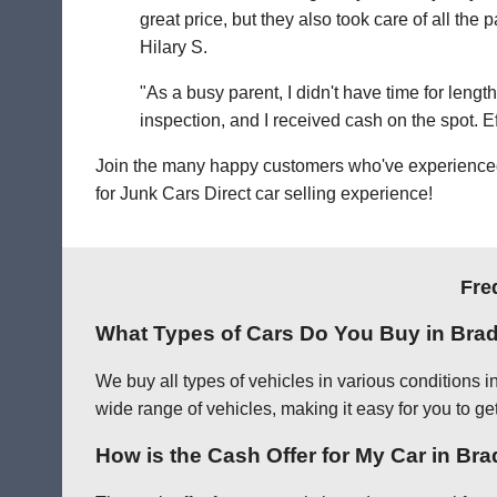
great price, but they also took care of all th
Hilary S.
"As a busy parent, I didn't have time for leng
inspection, and I received cash on the spot. Eff
Join the many happy customers who've experienced o
for Junk Cars Direct car selling experience!
Fre
What Types of Cars Do You Buy in Bra
We buy all types of vehicles in various conditions 
wide range of vehicles, making it easy for you to get
How is the Cash Offer for My Car in Br