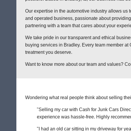
Our expertise in the automotive industry allows us t
and operated business, passionate about providing a
partnering with a team that cares about your exper
We take pride in our transparent and ethical busine
buying services in Bradley. Every team member at C
treatment you deserve.
Want to know more about our team and values? Contac
Wondering what real people think about selling thei
"Selling my car with Cash for Junk Cars Direct
experience was hassle-free. Highly recommend 
"I had an old car sitting in my driveway for ye