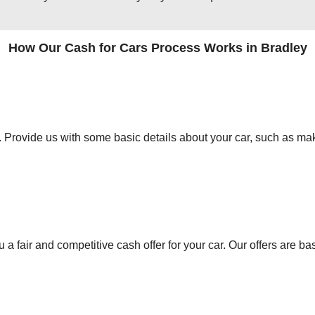
How Our Cash for Cars Process Works in Bradley
orm. Provide us with some basic details about your car, such as mak
 a fair and competitive cash offer for your car. Our offers are ba