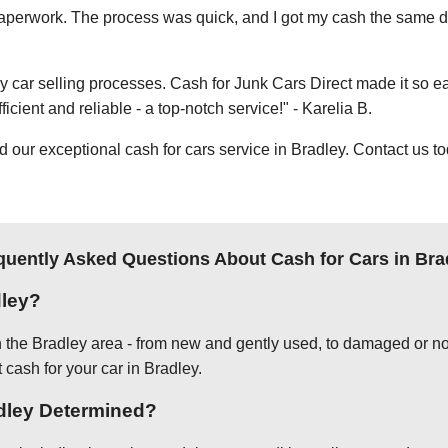
e paperwork. The process was quick, and I got my cash the same day
thy car selling processes. Cash for Junk Cars Direct made it so 
icient and reliable - a top-notch service!" - Karelia B.
ur exceptional cash for cars service in Bradley. Contact us to
quently Asked Questions About Cash for Cars in Bra
dley?
in the Bradley area - from new and gently used, to damaged or no
 cash for your car in Bradley.
adley Determined?