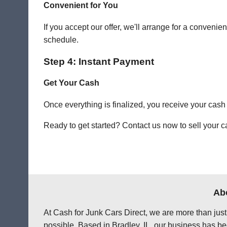
Convenient for You
If you accept our offer, we'll arrange for a conven
schedule.
Step 4: Instant Payment
Get Your Cash
Once everything is finalized, you receive your cash
Ready to get started? Contact us now to sell your ca
Abo
At Cash for Junk Cars Direct, we are more than just
possible. Based in Bradley, IL, our business has be