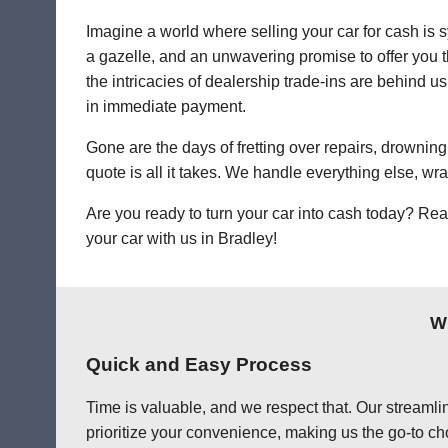
Imagine a world where selling your car for cash is s
a gazelle, and an unwavering promise to offer you th
the intricacies of dealership trade-ins are behind us
in immediate payment.
Gone are the days of fretting over repairs, drowning 
quote is all it takes. We handle everything else, wr
Are you ready to turn your car into cash today? Rea
your car with us in Bradley!
Wh
Quick and Easy Process
Time is valuable, and we respect that. Our streamlin
prioritize your convenience, making us the go-to cho