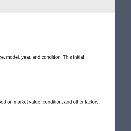
e, model, year, and condition. This initial
sed on market value, condition, and other factors,