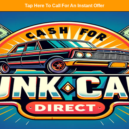
Tap Here To Call For An Instant Offer