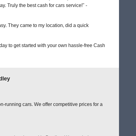
. Truly the best cash for cars service!" -
easy. They came to my location, did a quick
day to get started with your own hassle-free Cash
dley
n-running cars. We offer competitive prices for a