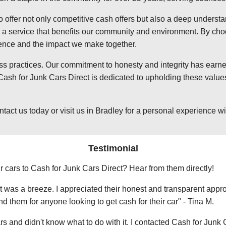
o offer not only competitive cash offers but also a deep underst
 service that benefits our community and environment. By choosi
ience and the impact we make together.
ss practices. Our commitment to honesty and integrity has earned
ash for Junk Cars Direct is dedicated to upholding these values
t us today or visit us in Bradley for a personal experience with
Testimonial
r cars to Cash for Junk Cars Direct? Hear from them directly!
 was a breeze. I appreciated their honest and transparent approa
them for anyone looking to get cash for their car" - Tina M.
ars and didn't know what to do with it. I contacted Cash for Junk 