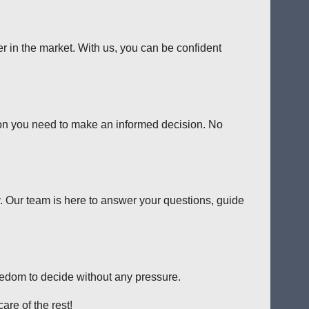
er in the market. With us, you can be confident
tion you need to make an informed decision. No
y. Our team is here to answer your questions, guide
reedom to decide without any pressure.
are of the rest!