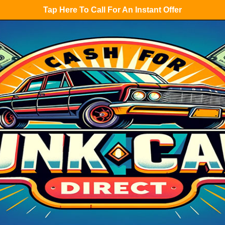
Tap Here To Call For An Instant Offer