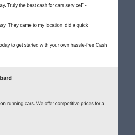
. Truly the best cash for cars service!" -
easy. They came to my location, did a quick
oday to get started with your own hassle-free Cash
mbard
on-running cars. We offer competitive prices for a