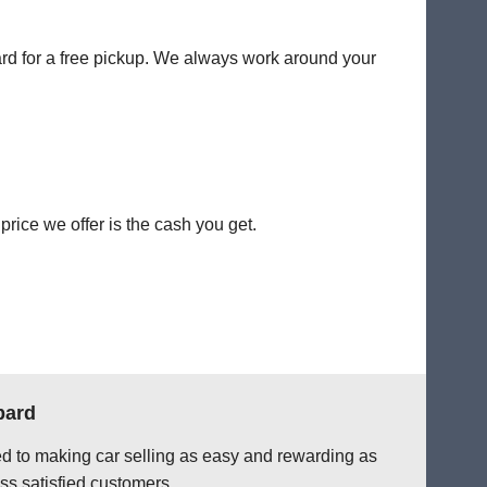
ard for a free pickup. We always work around your
rice we offer is the cash you get.
bard
ted to making car selling as easy and rewarding as
ss satisfied customers.