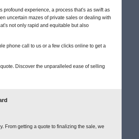
's profound experience, a process that's as swift as
ten uncertain mazes of private sales or dealing with
hat's not only rapid and equitable but also
le phone call to us or a few clicks online to get a
quote. Discover the unparalleled ease of selling
ard
. From getting a quote to finalizing the sale, we