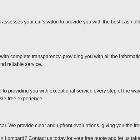
 assesses your car's value to provide you with the best cash off
 with complete transparency, providing you with all the informa
nd reliable service.
d to providing you with exceptional service every step of the wa
sle-free experience.
r car. We provide clear and upfront evaluations, giving you the f
n Lombard? Contact us today for your free quote and let us take 