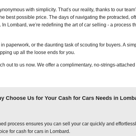
ynonymous with simplicity. That's our reality, thanks to our team
e best possible price. The days of navigating the protracted, of
. In Lombard, we're redefining the art of car selling - a process t
in paperwork, or the daunting task of scouting for buyers. A simp
apping up all the loose ends for you.
ch out to us now. We offer a complimentary, no-strings-attached 
y Choose Us for Your Cash for Cars Needs in Lomb
ed process ensures you can sell your car quickly and effortlessly
oice for cash for cars in Lombard.