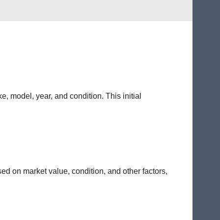
e, model, year, and condition. This initial
sed on market value, condition, and other factors,