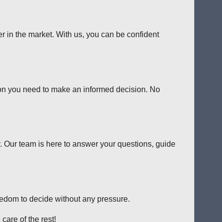
er in the market. With us, you can be confident
tion you need to make an informed decision. No
y. Our team is here to answer your questions, guide
reedom to decide without any pressure.
care of the rest!