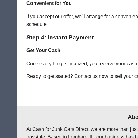
Convenient for You
If you accept our offer, we'll arrange for a conven
schedule.
Step 4: Instant Payment
Get Your Cash
Once everything is finalized, you receive your cash
Ready to get started? Contact us now to sell your c
Abo
At Cash for Junk Cars Direct, we are more than just
possible. Based in Lombard, IL, our business has be