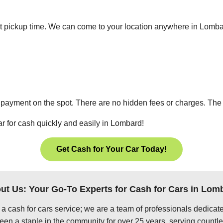
ient pickup time. We can come to your location anywhere in Lomb
 payment on the spot. There are no hidden fees or charges. The p
ar for cash quickly and easily in Lombard!
Get Cash for Your Car Today!
ut Us: Your Go-To Experts for Cash for Cars in Lom
 a cash for cars service; we are a team of professionals dedica
en a staple in the community for over 25 years, serving countle