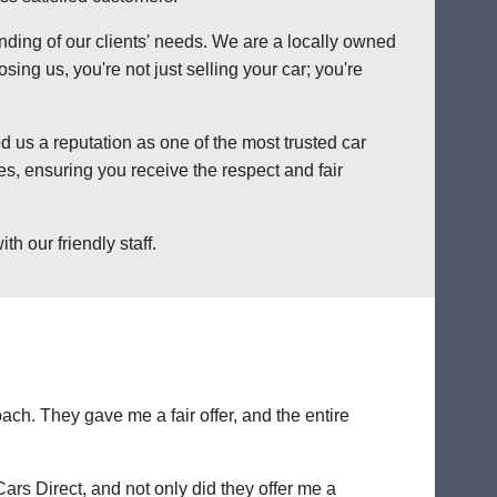
anding of our clients' needs. We are a locally owned
ng us, you're not just selling your car; you're
 us a reputation as one of the most trusted car
s, ensuring you receive the respect and fair
h our friendly staff.
ch. They gave me a fair offer, and the entire
Cars Direct, and not only did they offer me a