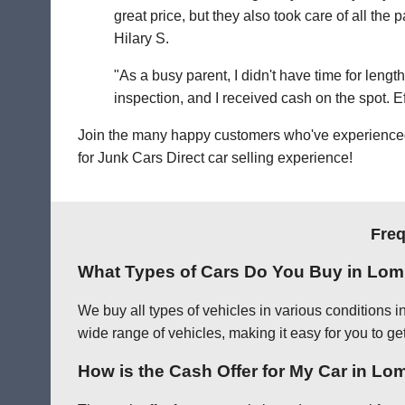
great price, but they also took care of all th
Hilary S.
"As a busy parent, I didn't have time for leng
inspection, and I received cash on the spot. Eff
Join the many happy customers who've experienced o
for Junk Cars Direct car selling experience!
Freq
What Types of Cars Do You Buy in Lo
We buy all types of vehicles in various conditions 
wide range of vehicles, making it easy for you to ge
How is the Cash Offer for My Car in L