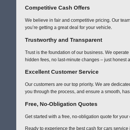
Competitive Cash Offers
We believe in fair and competitive pricing. Our team
you’re getting a great deal for your vehicle.
Trustworthy and Transparent
Trust is the foundation of our business. We operate
hidden fees, no last-minute changes – just honest a
Excellent Customer Service
Our customers are our top priority. We are dedicate
you through the process, and ensure a smooth, has
Free, No-Obligation Quotes
Get started with a free, no-obligation quote for you
Ready to experience the best cash for cars service i