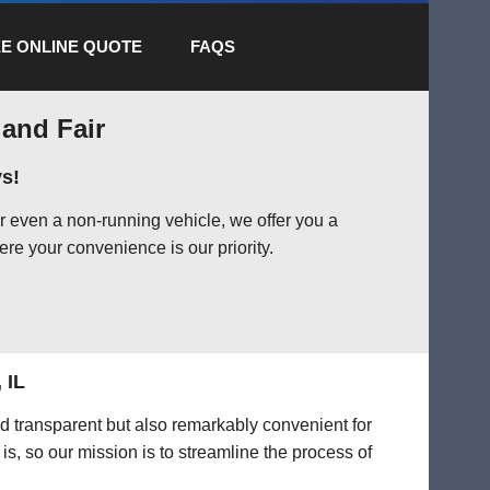
E ONLINE QUOTE
FAQS
 and Fair
s!
r even a non-running vehicle, we offer you a
ere your convenience is our priority.
 IL
nd transparent but also remarkably convenient for
is, so our mission is to streamline the process of