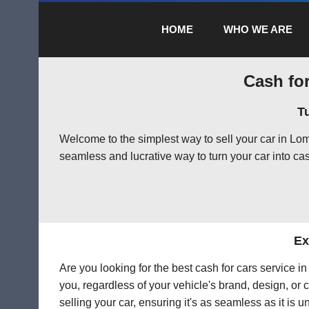
HOME
WHO WE ARE
Cash for
T
Welcome to the simplest way to sell your car in Lo
seamless and lucrative way to turn your car into cas
Ex
Are you looking for the best cash for cars service 
you, regardless of your vehicle's brand, design, or 
selling your car, ensuring it's as seamless as it is 