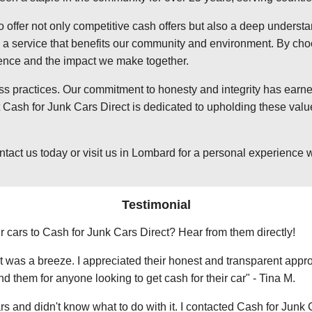
o offer not only competitive cash offers but also a deep underst
 service that benefits our community and environment. By choosi
ience and the impact we make together.
ss practices. Our commitment to honesty and integrity has earned
ash for Junk Cars Direct is dedicated to upholding these value
t us today or visit us in Lombard for a personal experience wit
Testimonial
r cars to Cash for Junk Cars Direct? Hear from them directly!
 was a breeze. I appreciated their honest and transparent approa
them for anyone looking to get cash for their car" - Tina M.
ars and didn't know what to do with it. I contacted Cash for Junk 