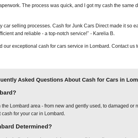
e paperwork. The process was quick, and I got my cash the same day
thy car selling processes. Cash for Junk Cars Direct made it so 
icient and reliable - a top-notch service!" - Karelia B.
ur exceptional cash for cars service in Lombard. Contact us t
uently Asked Questions About Cash for Cars in Lo
mbard?
in the Lombard area - from new and gently used, to damaged or n
t cash for your car in Lombard.
ombard Determined?