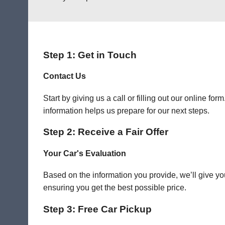
Step 1: Get in Touch
Contact Us
Start by giving us a call or filling out our online f
information helps us prepare for our next steps.
Step 2: Receive a Fair Offer
Your Car's Evaluation
Based on the information you provide, we’ll give you
ensuring you get the best possible price.
Step 3: Free Car Pickup