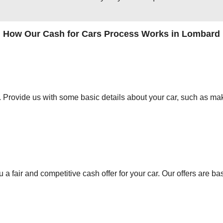
How Our Cash for Cars Process Works in Lombard
orm. Provide us with some basic details about your car, such as mak
 a fair and competitive cash offer for your car. Our offers are ba