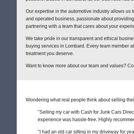
Our expertise in the automotive industry allows us t
and operated business, passionate about providing a
partnering with a team that cares about your exper
We take pride in our transparent and ethical busine
buying services in Lombard. Every team member at C
treatment you deserve.
Want to know more about our team and values? Contac
Wondering what real people think about selling thei
"Selling my car with Cash for Junk Cars Direct
experience was hassle-free. Highly recommend 
"I had an old car sitting in my driveway for ye