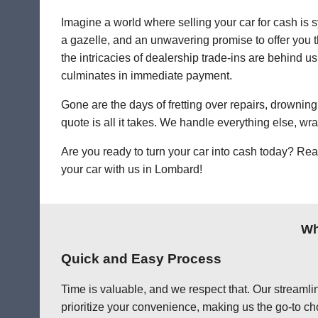
Imagine a world where selling your car for cash is s
a gazelle, and an unwavering promise to offer you th
the intricacies of dealership trade-ins are behind us
culminates in immediate payment.
Gone are the days of fretting over repairs, drowning 
quote is all it takes. We handle everything else, wr
Are you ready to turn your car into cash today? Rea
your car with us in Lombard!
Wh
Quick and Easy Process
Time is valuable, and we respect that. Our streamlin
prioritize your convenience, making us the go-to ch