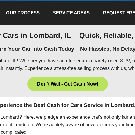
OUR PROCESS
SERVICE AREAS
REQUEST FRE
 Cars in Lombard, IL – Quick, Reliable,
urn Your Car into Cash Today – No Hassles, No Delay
mbard, IL! Whether you have an old sedan, a barely-used SUV, o
h instantly. Experience a stress-free selling process with us, wh
Don't Wait - Get Cash Now!
perience the Best Cash for Cars Service in Lombard,
in Lombard? Here, we pledge an experience that's not only fair a
current condition. We're acutely aware of how precious your time 
uncomplicated.