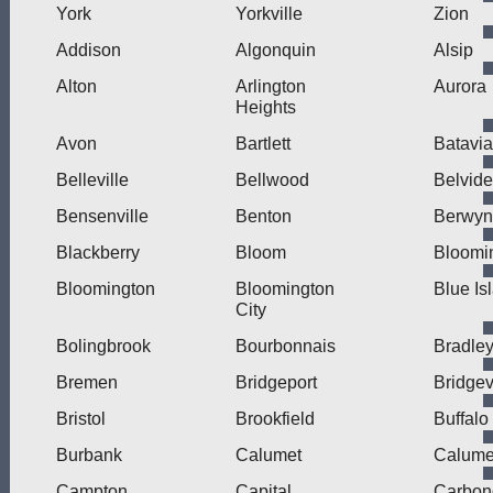
York
Yorkville
Zion
Addison
Algonquin
Alsip
Alton
Arlington
Aurora
Heights
Avon
Bartlett
Batavia
Belleville
Bellwood
Belvide
Bensenville
Benton
Berwyn
Blackberry
Bloom
Bloomi
Bloomington
Bloomington
Blue Is
City
Bolingbrook
Bourbonnais
Bradle
Bremen
Bridgeport
Bridge
Bristol
Brookfield
Buffalo
Burbank
Calumet
Calumet
Campton
Capital
Carbon