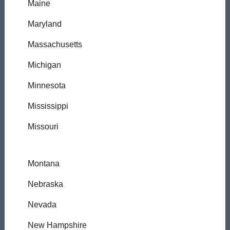
Maine
Maryland
Massachusetts
Michigan
Minnesota
Mississippi
Missouri
Montana
Nebraska
Nevada
New Hampshire