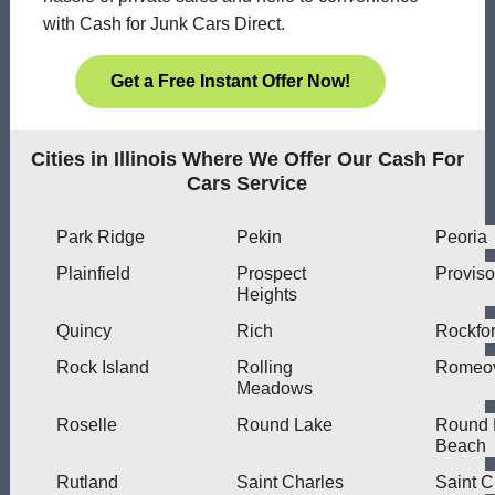
with Cash for Junk Cars Direct.
Get a Free Instant Offer Now!
Cities in Illinois Where We Offer Our Cash For
Cars Service
Park Ridge
Pekin
Peoria
Plainfield
Prospect
Proviso
Heights
Quincy
Rich
Rockfo
Rock Island
Rolling
Romeov
Meadows
Roselle
Round Lake
Round 
Beach
Rutland
Saint Charles
Saint C