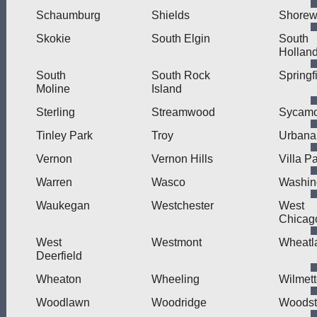
Schaumburg
Shields
Shore
Skokie
South Elgin
South
Hollan
South
South Rock
Springf
Moline
Island
Sterling
Streamwood
Sycamo
Tinley Park
Troy
Urbana
Vernon
Vernon Hills
Villa P
Warren
Wasco
Washin
Waukegan
Westchester
West
Chicag
West
Westmont
Wheatl
Deerfield
Wheaton
Wheeling
Wilmet
Woodlawn
Woodridge
Woodst