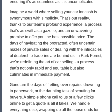
ensuring it's as seamless as it is uncomplicated.
Imagine a world where selling your car for cash is
synonymous with simplicity. That's our reality,
thanks to our team's profound experience, a process
that's as swift as a gazelle, and an unwavering
promise to offer you the best possible price. The
days of navigating the protracted, often uncertain
mazes of private sales or dealing with the intricacies
of dealership trade-ins are behind us. In Park Forest,
we're redefining the art of car selling - a process
that's not only rapid and equitable but also
culminates in immediate payment.
Gone are the days of fretting over repairs, drowning
in paperwork, or the daunting task of scouting for
buyers. A simple phone call to us or a few clicks
online to get a quote is all it takes. We handle
everything else, wrapping up all the loose ends for