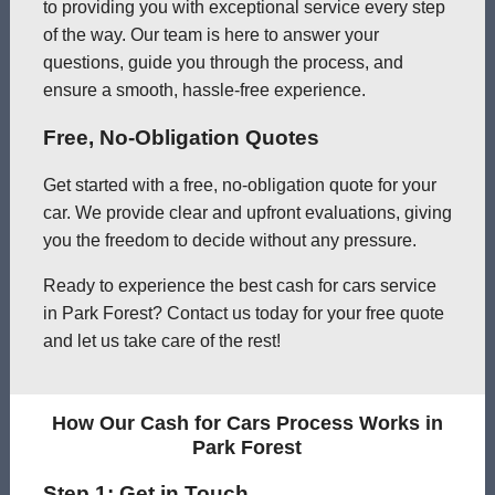
to providing you with exceptional service every step
of the way. Our team is here to answer your
questions, guide you through the process, and
ensure a smooth, hassle-free experience.
Free, No-Obligation Quotes
Get started with a free, no-obligation quote for your
car. We provide clear and upfront evaluations, giving
you the freedom to decide without any pressure.
Ready to experience the best cash for cars service
in Park Forest? Contact us today for your free quote
and let us take care of the rest!
How Our Cash for Cars Process Works in
Park Forest
Step 1: Get in Touch