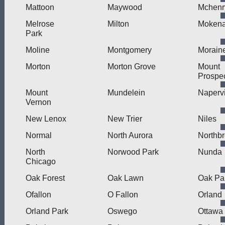
Mattoon
Maywood
Mchenr
Melrose
Milton
Moken
Park
Moline
Montgomery
Morain
Morton
Morton Grove
Mount
Prospe
Mount
Mundelein
Napervi
Vernon
New Lenox
New Trier
Niles
Normal
North Aurora
Northb
North
Norwood Park
Nunda
Chicago
Oak Forest
Oak Lawn
Oak Pa
Ofallon
O Fallon
Orland
Orland Park
Oswego
Ottawa