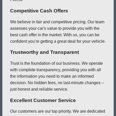
Competitive Cash Offers
We believe in fair and competitive pricing. Our team
assesses your car's value to provide you with the
best cash offer in the market. With us, you can be
confident you’re getting a great deal for your vehicle.
Trustworthy and Transparent
Trust is the foundation of our business. We operate
with complete transparency, providing you with all
the information you need to make an informed
decision. No hidden fees, no last-minute changes –
just honest and reliable service.
Excellent Customer Service
Our customers are our top priority. We are dedicated