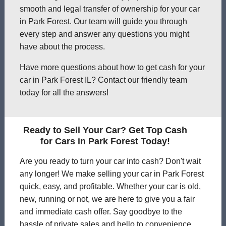
smooth and legal transfer of ownership for your car
in Park Forest. Our team will guide you through
every step and answer any questions you might
have about the process.
Have more questions about how to get cash for your
car in Park Forest IL? Contact our friendly team
today for all the answers!
Ready to Sell Your Car? Get Top Cash
for Cars in Park Forest Today!
Are you ready to turn your car into cash? Don't wait
any longer! We make selling your car in Park Forest
quick, easy, and profitable. Whether your car is old,
new, running or not, we are here to give you a fair
and immediate cash offer. Say goodbye to the
hassle of private sales and hello to convenience