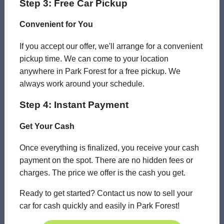
Step 3: Free Car Pickup
Convenient for You
If you accept our offer, we'll arrange for a convenient
pickup time. We can come to your location
anywhere in Park Forest for a free pickup. We
always work around your schedule.
Step 4: Instant Payment
Get Your Cash
Once everything is finalized, you receive your cash
payment on the spot. There are no hidden fees or
charges. The price we offer is the cash you get.
Ready to get started? Contact us now to sell your
car for cash quickly and easily in Park Forest!