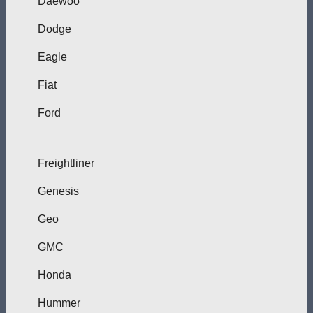
Daewoo
Dodge
Eagle
Fiat
Ford
Freightliner
Genesis
Geo
GMC
Honda
Hummer