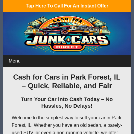
Tap Here To Call For An Instant Offer
Menu
Cash for Cars in Park Forest, IL
– Quick, Reliable, and Fair
Turn Your Car into Cash Today – No
Hassles, No Delays!
Welcome to the simplest way to sell your car in Park
Forest, IL! Whether you have an old sedan, a barely-
used SUV, or even a non-running vehicle, we offer