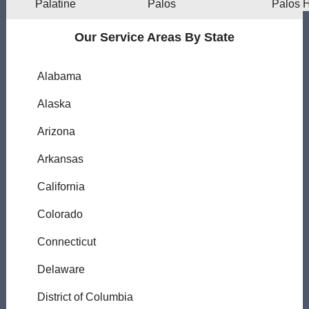
Palatine
Palos
Palos H
Our Service Areas By State
Alabama
Alaska
Arizona
Arkansas
California
Colorado
Connecticut
Delaware
District of Columbia