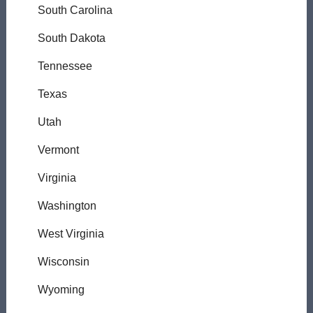
South Carolina
South Dakota
Tennessee
Texas
Utah
Vermont
Virginia
Washington
West Virginia
Wisconsin
Wyoming