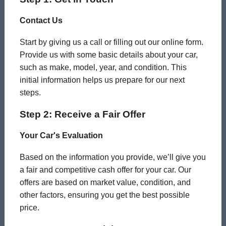
Contact Us
Start by giving us a call or filling out our online form.
Provide us with some basic details about your car,
such as make, model, year, and condition. This
initial information helps us prepare for our next
steps.
Step 2: Receive a Fair Offer
Your Car's Evaluation
Based on the information you provide, we’ll give you
a fair and competitive cash offer for your car. Our
offers are based on market value, condition, and
other factors, ensuring you get the best possible
price.