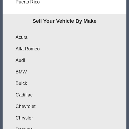
Puerto Rico
Sell Your Vehicle By Make
Acura
Alfa Romeo
Audi
BMW
Buick
Cadillac
Chevrolet
Chrysler