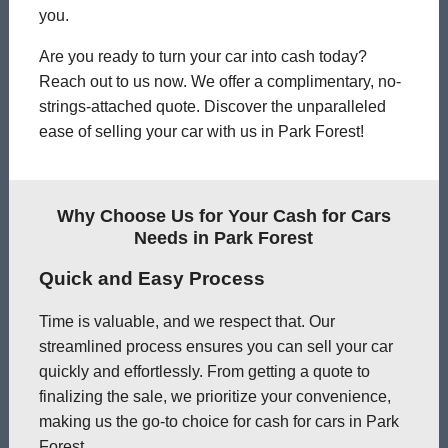
you.
Are you ready to turn your car into cash today?
Reach out to us now. We offer a complimentary, no-
strings-attached quote. Discover the unparalleled
ease of selling your car with us in Park Forest!
Why Choose Us for Your Cash for Cars
Needs in Park Forest
Quick and Easy Process
Time is valuable, and we respect that. Our
streamlined process ensures you can sell your car
quickly and effortlessly. From getting a quote to
finalizing the sale, we prioritize your convenience,
making us the go-to choice for cash for cars in Park
Forest.