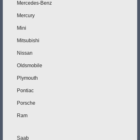
Mercedes-Benz
Mercury
Mini
Mitsubishi
Nissan
Oldsmobile
Plymouth
Pontiac
Porsche
Ram
Saab