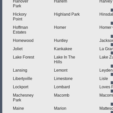
Hanover
Harlem
Harvey
Park
Hickory
Highland Park
Hinsda
Point
Hoffman
Homer
Homer 
Estates
Homewood
Huntley
Jackson
Joliet
Kankakee
La Gra
Lake Forest
Lake In The
Lake Zu
Hills
Lansing
Lemont
Leyden
Libertyville
Limestone
Lisle
Lockport
Lombard
Loves 
Machesney
Macomb
Macomb
Park
Maine
Marion
Mattes