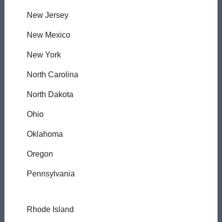
New Jersey
New Mexico
New York
North Carolina
North Dakota
Ohio
Oklahoma
Oregon
Pennsylvania
Rhode Island