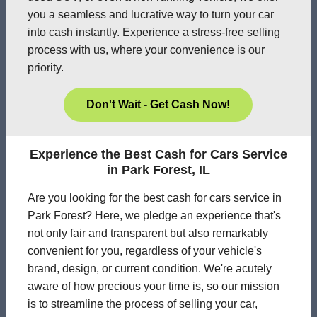
you a seamless and lucrative way to turn your car
into cash instantly. Experience a stress-free selling
process with us, where your convenience is our
priority.
Don't Wait - Get Cash Now!
Experience the Best Cash for Cars Service
in Park Forest, IL
Are you looking for the best cash for cars service in
Park Forest? Here, we pledge an experience that's
not only fair and transparent but also remarkably
convenient for you, regardless of your vehicle's
brand, design, or current condition. We're acutely
aware of how precious your time is, so our mission
is to streamline the process of selling your car,