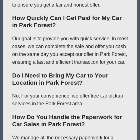
to ensure you get a fair and honest offer.
How Quickly Can I Get Paid for My Car
in Park Forest?
Our goal is to provide you with quick service. In most
cases, we can complete the sale and offer you cash
on the same day you accept our offer in Park Forest,
ensuring a fast and efficient transaction for your car.
Do I Need to Bring My Car to Your
Location in Park Forest?
No. For your convenience, we offer free car pickup
services in the Park Forest area.
How Do You Handle the Paperwork for
Car Sales in Park Forest?
We manage all the necessary paperwork for a