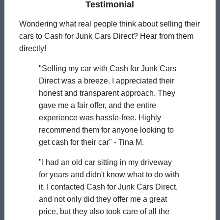
Testimonial
Wondering what real people think about selling their
cars to Cash for Junk Cars Direct? Hear from them
directly!
"Selling my car with Cash for Junk Cars
Direct was a breeze. I appreciated their
honest and transparent approach. They
gave me a fair offer, and the entire
experience was hassle-free. Highly
recommend them for anyone looking to
get cash for their car" - Tina M.
"I had an old car sitting in my driveway
for years and didn't know what to do with
it. I contacted Cash for Junk Cars Direct,
and not only did they offer me a great
price, but they also took care of all the