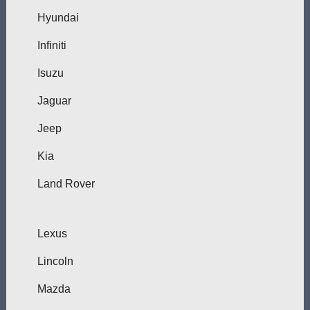
Hyundai
Infiniti
Isuzu
Jaguar
Jeep
Kia
Land Rover
Lexus
Lincoln
Mazda