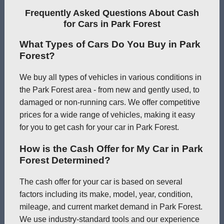
Frequently Asked Questions About Cash
for Cars in Park Forest
What Types of Cars Do You Buy in Park
Forest?
We buy all types of vehicles in various conditions in
the Park Forest area - from new and gently used, to
damaged or non-running cars. We offer competitive
prices for a wide range of vehicles, making it easy
for you to get cash for your car in Park Forest.
How is the Cash Offer for My Car in Park
Forest Determined?
The cash offer for your car is based on several
factors including its make, model, year, condition,
mileage, and current market demand in Park Forest.
We use industry-standard tools and our experience