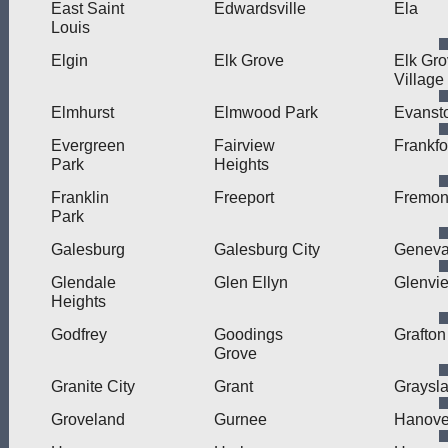
East Saint
Edwardsville
Ela
Louis
Elgin
Elk Grove
Elk Gr
Village
Elmhurst
Elmwood Park
Evanst
Evergreen
Fairview
Frankfo
Park
Heights
Franklin
Freeport
Fremon
Park
Galesburg
Galesburg City
Genev
Glendale
Glen Ellyn
Glenvi
Heights
Godfrey
Goodings
Grafton
Grove
Granite City
Grant
Graysl
Groveland
Gurnee
Hanove