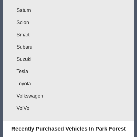
Saturn
Scion
Smart
Subaru
Suzuki
Tesla
Toyota
Volkswagen
VolVo
Recently Purchased Vehicles In Park Forest