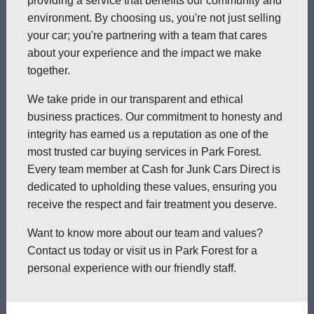
providing a service that benefits our community and
environment. By choosing us, you're not just selling
your car; you're partnering with a team that cares
about your experience and the impact we make
together.
We take pride in our transparent and ethical
business practices. Our commitment to honesty and
integrity has earned us a reputation as one of the
most trusted car buying services in Park Forest.
Every team member at Cash for Junk Cars Direct is
dedicated to upholding these values, ensuring you
receive the respect and fair treatment you deserve.
Want to know more about our team and values?
Contact us today or visit us in Park Forest for a
personal experience with our friendly staff.