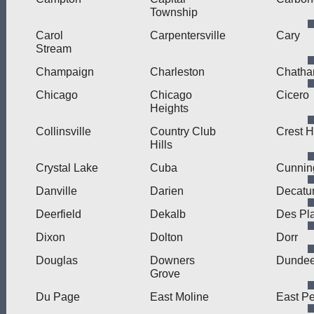
Township
Carol
Carpentersville
Cary
Stream
Champaign
Charleston
Chath
Chicago
Chicago
Cicero
Heights
Collinsville
Country Club
Crest Hi
Hills
Crystal Lake
Cuba
Cunni
Danville
Darien
Decatu
Deerfield
Dekalb
Des Pl
Dixon
Dolton
Dorr
Douglas
Downers
Dunde
Grove
Du Page
East Moline
East Pe