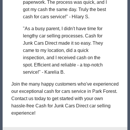
paperwork. The process was quick, and I
got my cash the same day. Truly the best
cash for cars service!" - Hilary S.
"As a busy parent, I didn't have time for
lengthy car selling processes. Cash for
Junk Cars Direct made it so easy. They
came to my location, did a quick
inspection, and I received cash on the
spot. Efficient and reliable - a top-notch
service!" - Karelia B.
Join the many happy customers who've experienced
our exceptional cash for cars service in Park Forest.
Contact us today to get started with your own
hassle-free Cash for Junk Cars Direct car selling
experience!