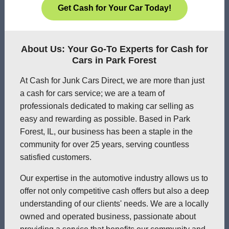
Get Cash for Your Car Today!
About Us: Your Go-To Experts for Cash for
Cars in Park Forest
At Cash for Junk Cars Direct, we are more than just
a cash for cars service; we are a team of
professionals dedicated to making car selling as
easy and rewarding as possible. Based in Park
Forest, IL, our business has been a staple in the
community for over 25 years, serving countless
satisfied customers.
Our expertise in the automotive industry allows us to
offer not only competitive cash offers but also a deep
understanding of our clients' needs. We are a locally
owned and operated business, passionate about