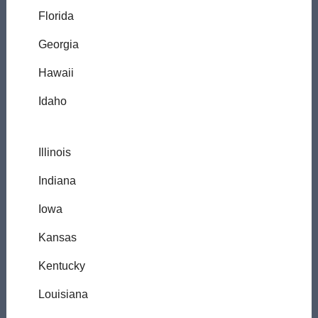
Florida
Georgia
Hawaii
Idaho
Illinois
Indiana
Iowa
Kansas
Kentucky
Louisiana