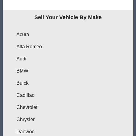
Sell Your Vehicle By Make
Acura
Alfa Romeo
Audi
BMW
Buick
Cadillac
Chevrolet
Chrysler
Daewoo