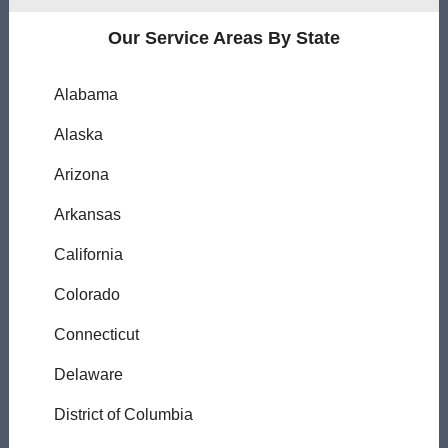
Our Service Areas By State
Alabama
Alaska
Arizona
Arkansas
California
Colorado
Connecticut
Delaware
District of Columbia