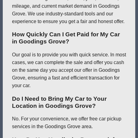
mileage, and current market demand in Goodings
Grove. We use industry-standard tools and our
experience to ensure you get a fair and honest offer.
How Quickly Can I Get Paid for My Car
in Goodings Grove?
Our goal is to provide you with quick service. In most
cases, we can complete the sale and offer you cash
on the same day you accept our offer in Goodings
Grove, ensuring a fast and efficient transaction for
your car.
Do I Need to Bring My Car to Your
Location in Goodings Grove?
No. For your convenience, we offer free car pickup
services in the Goodings Grove area.