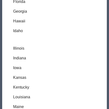
Florida
Georgia
Hawaii
Idaho
Illinois
Indiana
Iowa
Kansas
Kentucky
Louisiana
Maine