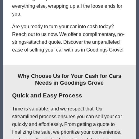
everything else, wrapping up all the loose ends for
you.
Are you ready to turn your car into cash today?
Reach out to us now. We offer a complimentary, no-
strings-attached quote. Discover the unparalleled
ease of selling your car with us in Goodings Grove!
Why Choose Us for Your Cash for Cars
Needs in Goodings Grove
Quick and Easy Process
Time is valuable, and we respect that. Our
streamlined process ensures you can sell your car
quickly and effortlessly. From getting a quote to
finalizing the sale, we prioritize your convenience,