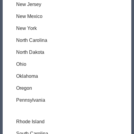
New Jersey
New Mexico
New York
North Carolina
North Dakota
Ohio
Oklahoma
Oregon
Pennsylvania
Rhode Island
South Carolina