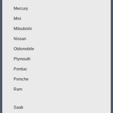
Mercury
Mini
Mitsubishi
Nissan
Oldsmobile
Plymouth
Pontiac
Porsche
Ram
Saab