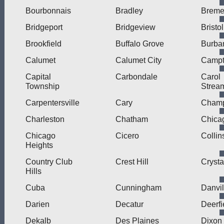
Bourbonnais
Bradley
Brem
Bridgeport
Bridgeview
Bristol
Brookfield
Buffalo Grove
Burba
Calumet
Calumet City
Camp
Capital
Carbondale
Carol
Township
Strea
Carpentersville
Cary
Cham
Charleston
Chatham
Chica
Chicago
Cicero
Collin
Heights
Country Club
Crest Hill
Crysta
Hills
Cuba
Cunningham
Danvil
Darien
Decatur
Deerfi
Dekalb
Des Plaines
Dixon