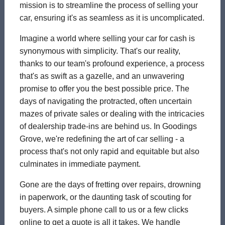
mission is to streamline the process of selling your
car, ensuring it's as seamless as it is uncomplicated.
Imagine a world where selling your car for cash is
synonymous with simplicity. That's our reality,
thanks to our team's profound experience, a process
that's as swift as a gazelle, and an unwavering
promise to offer you the best possible price. The
days of navigating the protracted, often uncertain
mazes of private sales or dealing with the intricacies
of dealership trade-ins are behind us. In Goodings
Grove, we're redefining the art of car selling - a
process that's not only rapid and equitable but also
culminates in immediate payment.
Gone are the days of fretting over repairs, drowning
in paperwork, or the daunting task of scouting for
buyers. A simple phone call to us or a few clicks
online to get a quote is all it takes. We handle