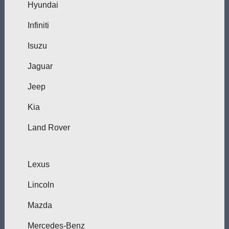
Hyundai
Infiniti
Isuzu
Jaguar
Jeep
Kia
Land Rover
Lexus
Lincoln
Mazda
Mercedes-Benz