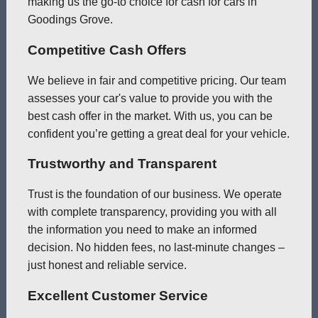
making us the go-to choice for cash for cars in
Goodings Grove.
Competitive Cash Offers
We believe in fair and competitive pricing. Our team
assesses your car's value to provide you with the
best cash offer in the market. With us, you can be
confident you’re getting a great deal for your vehicle.
Trustworthy and Transparent
Trust is the foundation of our business. We operate
with complete transparency, providing you with all
the information you need to make an informed
decision. No hidden fees, no last-minute changes –
just honest and reliable service.
Excellent Customer Service