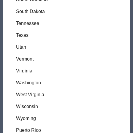
South Dakota
Tennessee
Texas
Utah
Vermont
Virginia
Washington
West Virginia
Wisconsin
Wyoming
Puerto Rico