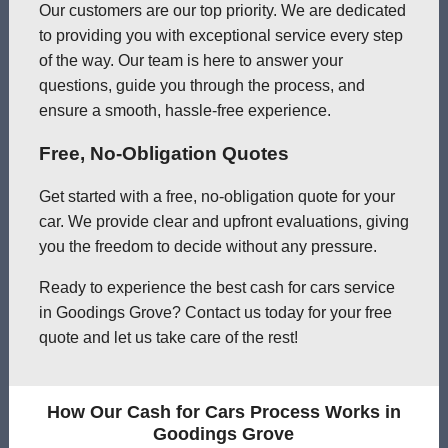
Our customers are our top priority. We are dedicated
to providing you with exceptional service every step
of the way. Our team is here to answer your
questions, guide you through the process, and
ensure a smooth, hassle-free experience.
Free, No-Obligation Quotes
Get started with a free, no-obligation quote for your
car. We provide clear and upfront evaluations, giving
you the freedom to decide without any pressure.
Ready to experience the best cash for cars service
in Goodings Grove? Contact us today for your free
quote and let us take care of the rest!
How Our Cash for Cars Process Works in
Goodings Grove