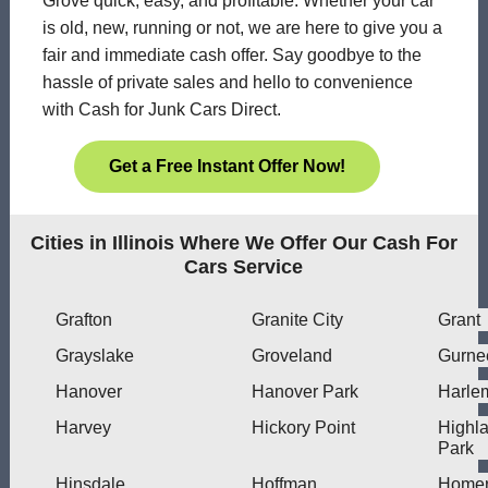
Grove quick, easy, and profitable. Whether your car
is old, new, running or not, we are here to give you a
fair and immediate cash offer. Say goodbye to the
hassle of private sales and hello to convenience
with Cash for Junk Cars Direct.
Get a Free Instant Offer Now!
Cities in Illinois Where We Offer Our Cash For
Cars Service
Grafton
Granite City
Grant
Grayslake
Groveland
Gurne
Hanover
Hanover Park
Harle
Harvey
Hickory Point
Highl
Park
Hinsdale
Hoffman
Home