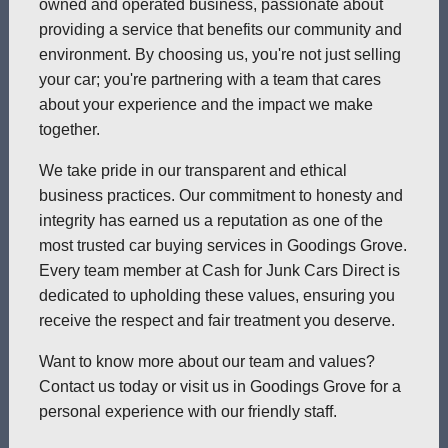
owned and operated business, passionate about
providing a service that benefits our community and
environment. By choosing us, you're not just selling
your car; you're partnering with a team that cares
about your experience and the impact we make
together.
We take pride in our transparent and ethical
business practices. Our commitment to honesty and
integrity has earned us a reputation as one of the
most trusted car buying services in Goodings Grove.
Every team member at Cash for Junk Cars Direct is
dedicated to upholding these values, ensuring you
receive the respect and fair treatment you deserve.
Want to know more about our team and values?
Contact us today or visit us in Goodings Grove for a
personal experience with our friendly staff.