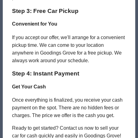
Step 3: Free Car Pickup
Convenient for You
If you accept our offer, we'll arrange for a convenient
pickup time. We can come to your location
anywhere in Goodings Grove for a free pickup. We
always work around your schedule.
Step 4: Instant Payment
Get Your Cash
Once everything is finalized, you receive your cash
payment on the spot. There are no hidden fees or
charges. The price we offer is the cash you get.
Ready to get started? Contact us now to sell your
car for cash quickly and easily in Goodings Grove!