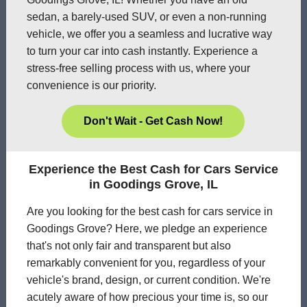
sedan, a barely-used SUV, or even a non-running
vehicle, we offer you a seamless and lucrative way
to turn your car into cash instantly. Experience a
stress-free selling process with us, where your
convenience is our priority.
Don't Wait - Get Cash Now!
Experience the Best Cash for Cars Service
in Goodings Grove, IL
Are you looking for the best cash for cars service in
Goodings Grove? Here, we pledge an experience
that's not only fair and transparent but also
remarkably convenient for you, regardless of your
vehicle's brand, design, or current condition. We're
acutely aware of how precious your time is, so our