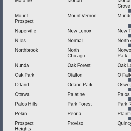
Moraine
Morton
Morto
Grove
Mount
Mount Vernon
Munde
Prospect
Naperville
New Lenox
New Tr
Niles
Normal
North 
Northbrook
North
Norw
Chicago
Park
Nunda
Oak Forest
Oak L
Oak Park
Ofallon
O Fall
Orland
Orland Park
Oswe
Ottawa
Palatine
Palos
Palos Hills
Park Forest
Park 
Pekin
Peoria
Plainf
Prospect
Proviso
Quinc
Heights