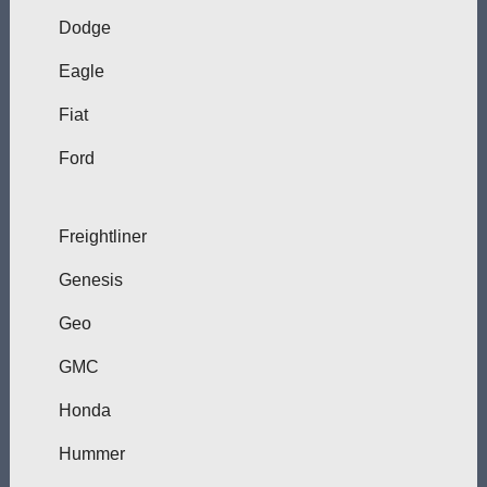
Dodge
Eagle
Fiat
Ford
Freightliner
Genesis
Geo
GMC
Honda
Hummer