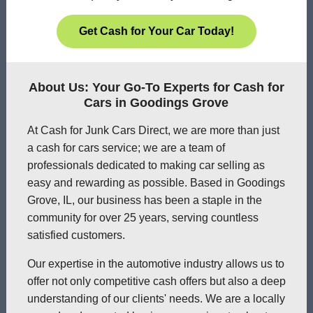
Get Cash for Your Car Today!
About Us: Your Go-To Experts for Cash for
Cars in Goodings Grove
At Cash for Junk Cars Direct, we are more than just
a cash for cars service; we are a team of
professionals dedicated to making car selling as
easy and rewarding as possible. Based in Goodings
Grove, IL, our business has been a staple in the
community for over 25 years, serving countless
satisfied customers.
Our expertise in the automotive industry allows us to
offer not only competitive cash offers but also a deep
understanding of our clients' needs. We are a locally