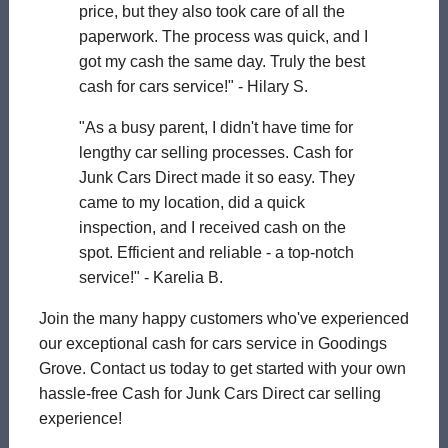
price, but they also took care of all the
paperwork. The process was quick, and I
got my cash the same day. Truly the best
cash for cars service!" - Hilary S.
"As a busy parent, I didn't have time for
lengthy car selling processes. Cash for
Junk Cars Direct made it so easy. They
came to my location, did a quick
inspection, and I received cash on the
spot. Efficient and reliable - a top-notch
service!" - Karelia B.
Join the many happy customers who've experienced
our exceptional cash for cars service in Goodings
Grove. Contact us today to get started with your own
hassle-free Cash for Junk Cars Direct car selling
experience!