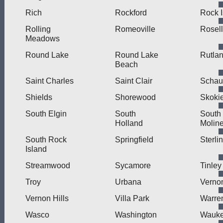
Rich
Rockford
Rock I
Rolling
Romeoville
Rosel
Meadows
Round Lake
Round Lake
Rutla
Beach
Saint Charles
Saint Clair
Schau
Shields
Shorewood
Skoki
South Elgin
South
South
Holland
Molin
South Rock
Springfield
Sterli
Island
Streamwood
Sycamore
Tinley
Troy
Urbana
Verno
Vernon Hills
Villa Park
Warre
Wasco
Washington
Wauk