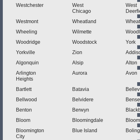
Westchester
West
West
Chicago
Deerfi
Westmont
Wheatland
Wheat
Wheeling
Wilmette
Wood
Woodridge
Woodstock
York
Yorkville
Zion
Addis
Algonquin
Alsip
Alton
Arlington
Aurora
Avon
Heights
Bartlett
Batavia
Bellev
Bellwood
Belvidere
Bensen
Benton
Berwyn
Blackb
Bloom
Bloomingdale
Bloom
Bloomington
Blue Island
Bolin
City