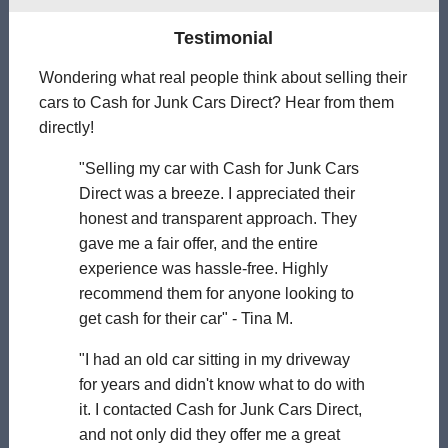
Testimonial
Wondering what real people think about selling their
cars to Cash for Junk Cars Direct? Hear from them
directly!
"Selling my car with Cash for Junk Cars
Direct was a breeze. I appreciated their
honest and transparent approach. They
gave me a fair offer, and the entire
experience was hassle-free. Highly
recommend them for anyone looking to
get cash for their car" - Tina M.
"I had an old car sitting in my driveway
for years and didn't know what to do with
it. I contacted Cash for Junk Cars Direct,
and not only did they offer me a great