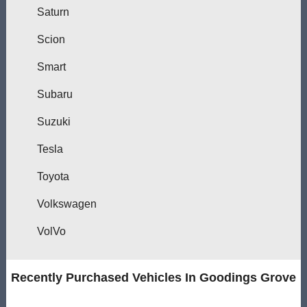
Saturn
Scion
Smart
Subaru
Suzuki
Tesla
Toyota
Volkswagen
VolVo
Recently Purchased Vehicles In Goodings Grove