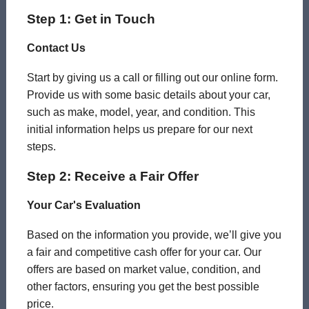
Step 1: Get in Touch
Contact Us
Start by giving us a call or filling out our online form.
Provide us with some basic details about your car,
such as make, model, year, and condition. This
initial information helps us prepare for our next
steps.
Step 2: Receive a Fair Offer
Your Car's Evaluation
Based on the information you provide, we’ll give you
a fair and competitive cash offer for your car. Our
offers are based on market value, condition, and
other factors, ensuring you get the best possible
price.