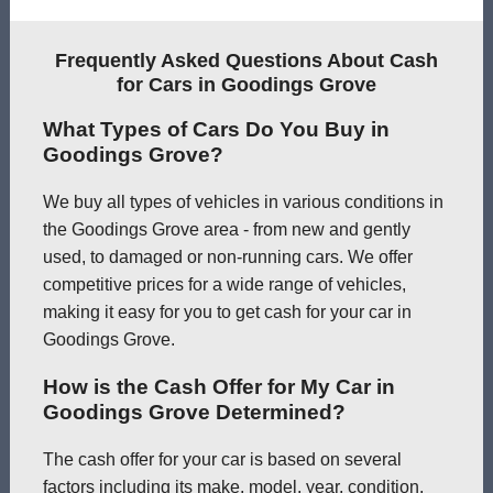
Frequently Asked Questions About Cash
for Cars in Goodings Grove
What Types of Cars Do You Buy in
Goodings Grove?
We buy all types of vehicles in various conditions in
the Goodings Grove area - from new and gently
used, to damaged or non-running cars. We offer
competitive prices for a wide range of vehicles,
making it easy for you to get cash for your car in
Goodings Grove.
How is the Cash Offer for My Car in
Goodings Grove Determined?
The cash offer for your car is based on several
factors including its make, model, year, condition,