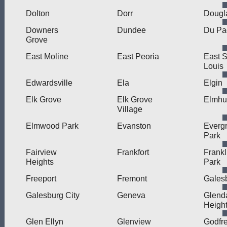
Dolton
Dorr
Dougl
Downers
Dundee
Du Pa
Grove
East Moline
East Peoria
East S
Louis
Edwardsville
Ela
Elgin
Elk Grove
Elk Grove
Elmhu
Village
Elmwood Park
Evanston
Everg
Park
Fairview
Frankfort
Frankl
Heights
Park
Freeport
Fremont
Gales
Galesburg City
Geneva
Glend
Heigh
Glen Ellyn
Glenview
Godfr