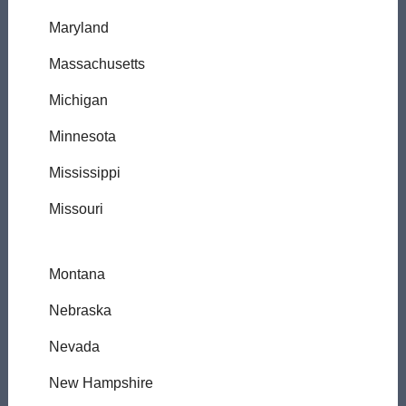
Maryland
Massachusetts
Michigan
Minnesota
Mississippi
Missouri
Montana
Nebraska
Nevada
New Hampshire