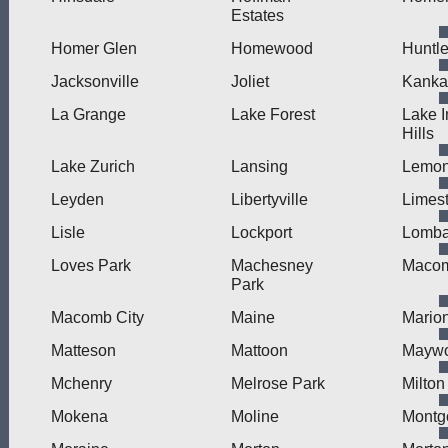
Estates
Homer Glen
Homewood
Huntl
Jacksonville
Joliet
Kanka
La Grange
Lake Forest
Lake I
Hills
Lake Zurich
Lansing
Lemon
Leyden
Libertyville
Limes
Lisle
Lockport
Lomba
Loves Park
Machesney
Maco
Park
Macomb City
Maine
Mario
Matteson
Mattoon
Mayw
Mchenry
Melrose Park
Milton
Mokena
Moline
Montg