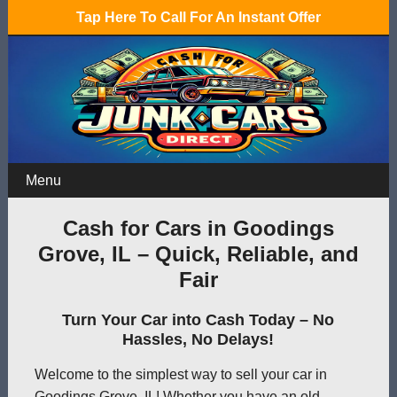
Tap Here To Call For An Instant Offer
Menu
Cash for Cars in Goodings
Grove, IL – Quick, Reliable, and
Fair
Turn Your Car into Cash Today – No
Hassles, No Delays!
Welcome to the simplest way to sell your car in
Goodings Grove, IL! Whether you have an old