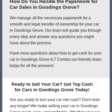
How Do You Handle the Paperwork for
Car Sales in Goodings Grove?
We manage all the necessary paperwork for a
smooth and legal transfer of ownership for your car
in Goodings Grove. Our team will guide you through
every step and answer any questions you might
have about the process.
Have more questions about how to get cash for your
car in Goodings Grove IL? Contact our friendly team
today for all the answers!
Ready to Sell Your Car? Get Top Cash
for Cars in Goodings Grove Today!
Are you ready to turn your car into cash? Don't wait
any longer! We make selling your car in Goodings