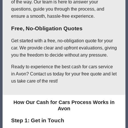
of the way. Our team is here to answer your
questions, guide you through the process, and
ensure a smooth, hassle-free experience.
Free, No-Obligation Quotes
Get started with a free, no-obligation quote for your
car. We provide clear and upfront evaluations, giving
you the freedom to decide without any pressure.
Ready to experience the best cash for cars service
in Avon? Contact us today for your free quote and let
us take care of the rest!
How Our Cash for Cars Process Works in
Avon
Step 1: Get in Touch