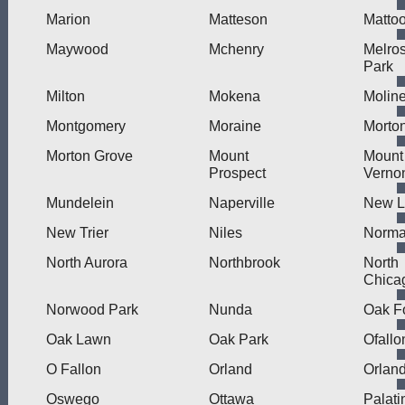
Marion
Matteson
Matto
Maywood
Mchenry
Melro
Park
Milton
Mokena
Molin
Montgomery
Moraine
Morto
Morton Grove
Mount
Mount
Prospect
Verno
Mundelein
Naperville
New L
New Trier
Niles
Norma
North Aurora
Northbrook
North
Chica
Norwood Park
Nunda
Oak F
Oak Lawn
Oak Park
Ofallo
O Fallon
Orland
Orlan
Oswego
Ottawa
Palati