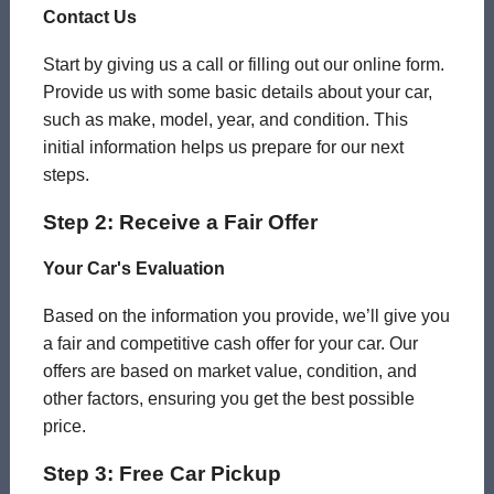
Contact Us
Start by giving us a call or filling out our online form.
Provide us with some basic details about your car,
such as make, model, year, and condition. This
initial information helps us prepare for our next
steps.
Step 2: Receive a Fair Offer
Your Car's Evaluation
Based on the information you provide, we’ll give you
a fair and competitive cash offer for your car. Our
offers are based on market value, condition, and
other factors, ensuring you get the best possible
price.
Step 3: Free Car Pickup