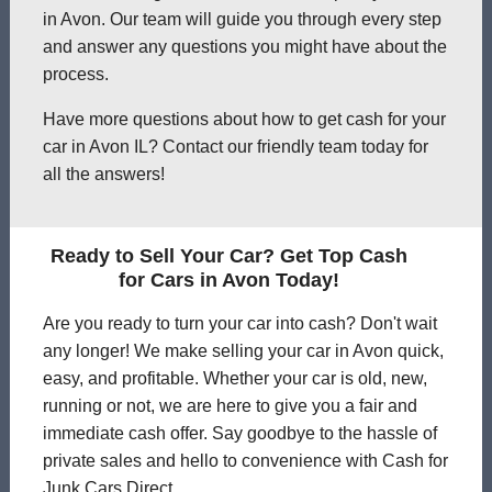
in Avon. Our team will guide you through every step
and answer any questions you might have about the
process.
Have more questions about how to get cash for your
car in Avon IL? Contact our friendly team today for
all the answers!
Ready to Sell Your Car? Get Top Cash
for Cars in Avon Today!
Are you ready to turn your car into cash? Don't wait
any longer! We make selling your car in Avon quick,
easy, and profitable. Whether your car is old, new,
running or not, we are here to give you a fair and
immediate cash offer. Say goodbye to the hassle of
private sales and hello to convenience with Cash for
Junk Cars Direct.