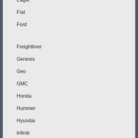
Fiat
Ford
Freightliner
Genesis
Geo
GMC
Honda
Hummer
Hyundai
Infiniti