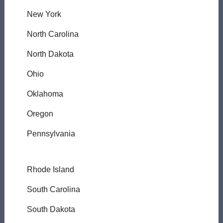
New York
North Carolina
North Dakota
Ohio
Oklahoma
Oregon
Pennsylvania
Rhode Island
South Carolina
South Dakota