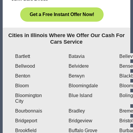
Get a Free Instant Offer Now!
Cities in Illinois Where We Offer Our Cash For
Cars Service
Bartlett
Batavia
Bellev
Bellwood
Belvidere
Bensen
Benton
Berwyn
Blackb
Bloom
Bloomingdale
Bloom
Bloomington
Blue Island
Bolin
City
Bourbonnais
Bradley
Brem
Bridgeport
Bridgeview
Bristol
Brookfield
Buffalo Grove
Burba