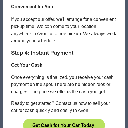
Convenient for You
If you accept our offer, we'll arrange for a convenient
pickup time. We can come to your location
anywhere in Avon for a free pickup. We always work
around your schedule.
Step 4: Instant Payment
Get Your Cash
Once everything is finalized, you receive your cash
payment on the spot. There are no hidden fees or
charges. The price we offer is the cash you get.
Ready to get started? Contact us now to sell your
car for cash quickly and easily in Avon!
Get Cash for Your Car Today!