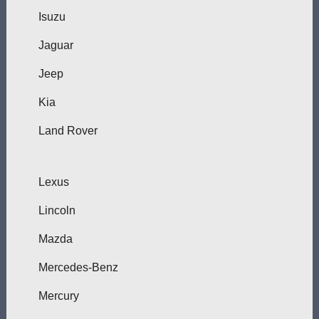
Isuzu
Jaguar
Jeep
Kia
Land Rover
Lexus
Lincoln
Mazda
Mercedes-Benz
Mercury