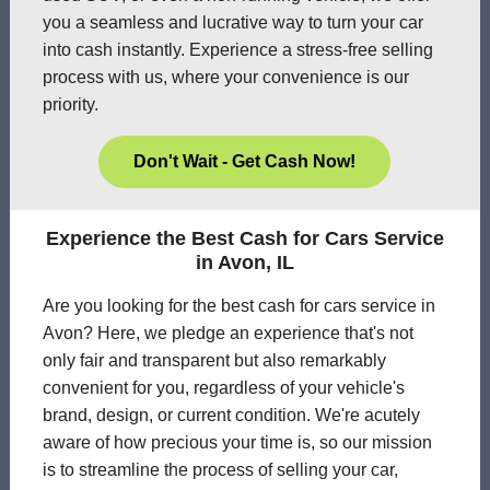
you a seamless and lucrative way to turn your car
into cash instantly. Experience a stress-free selling
process with us, where your convenience is our
priority.
Don't Wait - Get Cash Now!
Experience the Best Cash for Cars Service
in Avon, IL
Are you looking for the best cash for cars service in
Avon? Here, we pledge an experience that's not
only fair and transparent but also remarkably
convenient for you, regardless of your vehicle's
brand, design, or current condition. We're acutely
aware of how precious your time is, so our mission
is to streamline the process of selling your car,