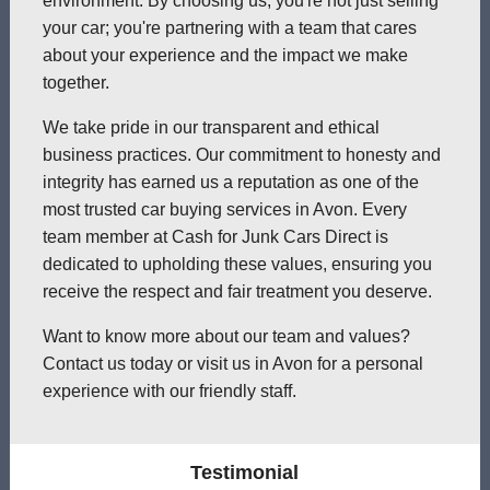
environment. By choosing us, you're not just selling
your car; you're partnering with a team that cares
about your experience and the impact we make
together.
We take pride in our transparent and ethical
business practices. Our commitment to honesty and
integrity has earned us a reputation as one of the
most trusted car buying services in Avon. Every
team member at Cash for Junk Cars Direct is
dedicated to upholding these values, ensuring you
receive the respect and fair treatment you deserve.
Want to know more about our team and values?
Contact us today or visit us in Avon for a personal
experience with our friendly staff.
Testimonial