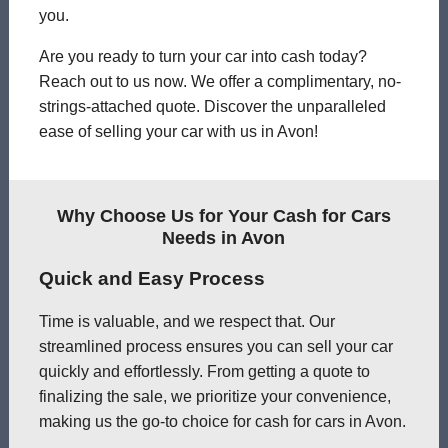
you.
Are you ready to turn your car into cash today?
Reach out to us now. We offer a complimentary, no-
strings-attached quote. Discover the unparalleled
ease of selling your car with us in Avon!
Why Choose Us for Your Cash for Cars
Needs in Avon
Quick and Easy Process
Time is valuable, and we respect that. Our
streamlined process ensures you can sell your car
quickly and effortlessly. From getting a quote to
finalizing the sale, we prioritize your convenience,
making us the go-to choice for cash for cars in Avon.