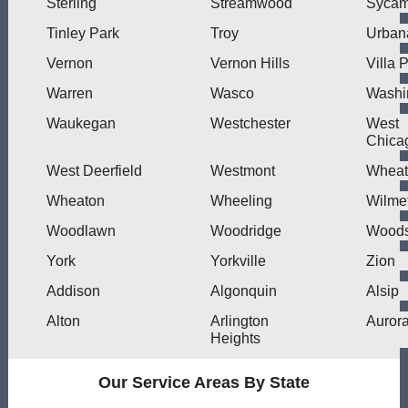
Sterling
Streamwood
Sycam
Tinley Park
Troy
Urban
Vernon
Vernon Hills
Villa 
Warren
Wasco
Washi
Waukegan
Westchester
West
Chica
West Deerfield
Westmont
Wheat
Wheaton
Wheeling
Wilme
Woodlawn
Woodridge
Woods
York
Yorkville
Zion
Addison
Algonquin
Alsip
Alton
Arlington
Auror
Heights
Our Service Areas By State