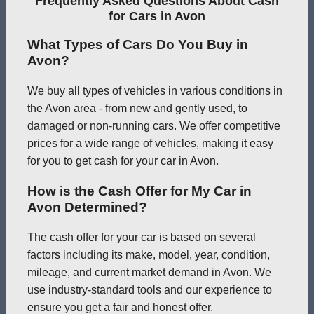
Frequently Asked Questions About Cash
for Cars in Avon
What Types of Cars Do You Buy in
Avon?
We buy all types of vehicles in various conditions in
the Avon area - from new and gently used, to
damaged or non-running cars. We offer competitive
prices for a wide range of vehicles, making it easy
for you to get cash for your car in Avon.
How is the Cash Offer for My Car in
Avon Determined?
The cash offer for your car is based on several
factors including its make, model, year, condition,
mileage, and current market demand in Avon. We
use industry-standard tools and our experience to
ensure you get a fair and honest offer.