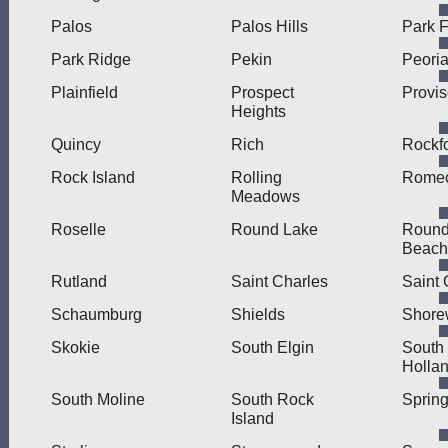
Palos
Palos Hills
Park F
Park Ridge
Pekin
Peori
Plainfield
Prospect
Provi
Heights
Quincy
Rich
Rockf
Rock Island
Rolling
Romeo
Meadows
Roselle
Round Lake
Round
Beach
Rutland
Saint Charles
Saint 
Schaumburg
Shields
Shore
Skokie
South Elgin
South
Holla
South Moline
South Rock
Spring
Island