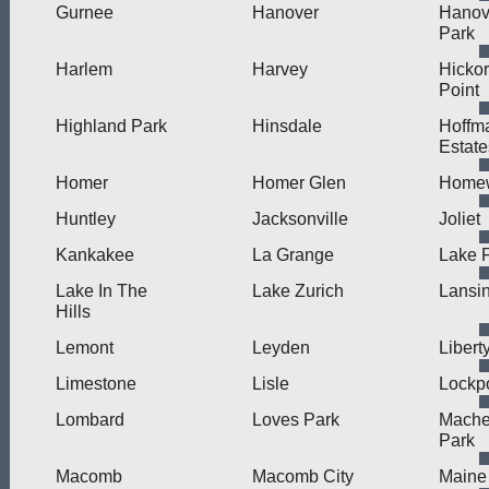
Gurnee
Hanover
Hanov
Park
Harlem
Harvey
Hicko
Point
Highland Park
Hinsdale
Hoffm
Estate
Homer
Homer Glen
Home
Huntley
Jacksonville
Joliet
Kankakee
La Grange
Lake F
Lake In The
Lake Zurich
Lansi
Hills
Lemont
Leyden
Liberty
Limestone
Lisle
Lockpo
Lombard
Loves Park
Mache
Park
Macomb
Macomb City
Maine