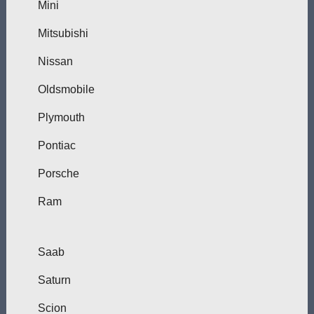
Mini
Mitsubishi
Nissan
Oldsmobile
Plymouth
Pontiac
Porsche
Ram
Saab
Saturn
Scion