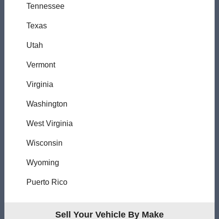
Tennessee
Texas
Utah
Vermont
Virginia
Washington
West Virginia
Wisconsin
Wyoming
Puerto Rico
Sell Your Vehicle By Make