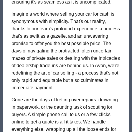
ensuring it's as seamless as it is uncomplicated.
Imagine a world where selling your car for cash is
synonymous with simplicity. That's our reality,
thanks to our team's profound experience, a process
that's as swift as a gazelle, and an unwavering
promise to offer you the best possible price. The
days of navigating the protracted, often uncertain
mazes of private sales or dealing with the intricacies
of dealership trade-ins are behind us. In Avon, we're
redefining the art of car selling - a process that's not
only rapid and equitable but also culminates in
immediate payment.
Gone are the days of fretting over repairs, drowning
in paperwork, or the daunting task of scouting for
buyers. A simple phone call to us or a few clicks
online to get a quote is all it takes. We handle
everything else, wrapping up all the loose ends for