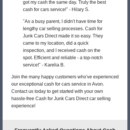
got my cash the same day. Truly the best
cash for cars service!" - Hilary S.
"As a busy parent, I didn't have time for
lengthy car selling processes. Cash for
Junk Cars Direct made it so easy. They
came to my location, did a quick
inspection, and I received cash on the
spot. Efficient and reliable - a top-notch
service!" - Karelia B.
Join the many happy customers who've experienced
our exceptional cash for cars service in Avon.
Contact us today to get started with your own
hassle-free Cash for Junk Cars Direct car selling
experience!