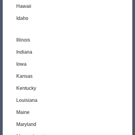
Hawaii
Idaho
Illinois
Indiana
Iowa
Kansas
Kentucky
Louisiana
Maine
Maryland