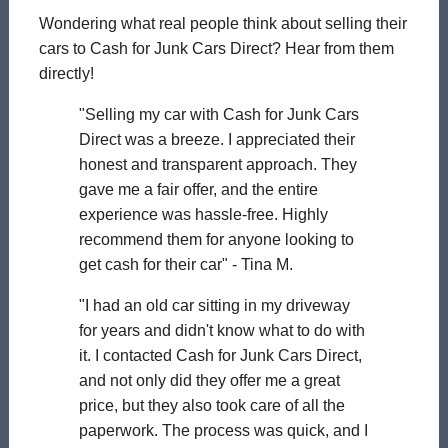
Wondering what real people think about selling their
cars to Cash for Junk Cars Direct? Hear from them
directly!
"Selling my car with Cash for Junk Cars
Direct was a breeze. I appreciated their
honest and transparent approach. They
gave me a fair offer, and the entire
experience was hassle-free. Highly
recommend them for anyone looking to
get cash for their car" - Tina M.
"I had an old car sitting in my driveway
for years and didn't know what to do with
it. I contacted Cash for Junk Cars Direct,
and not only did they offer me a great
price, but they also took care of all the
paperwork. The process was quick, and I