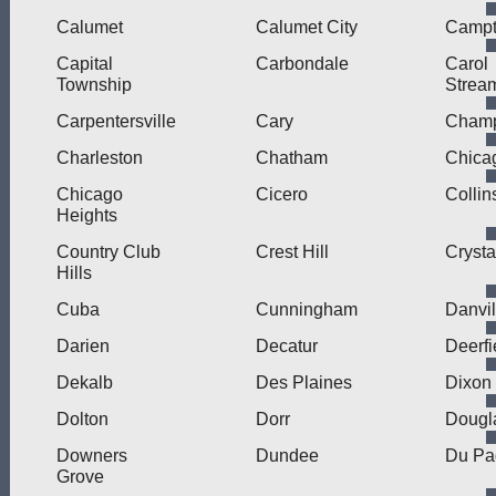
Calumet
Calumet City
Camp
Capital
Carbondale
Carol
Township
Strea
Carpentersville
Cary
Cham
Charleston
Chatham
Chica
Chicago
Cicero
Collin
Heights
Country Club
Crest Hill
Crysta
Hills
Cuba
Cunningham
Danvil
Darien
Decatur
Deerfi
Dekalb
Des Plaines
Dixon
Dolton
Dorr
Dougl
Downers
Dundee
Du Pa
Grove