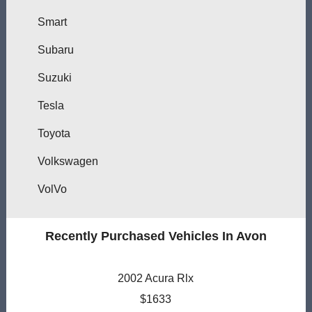
Smart
Subaru
Suzuki
Tesla
Toyota
Volkswagen
VolVo
Recently Purchased Vehicles In Avon
2002 Acura Rlx
$1633