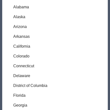
Alabama
Alaska
Arizona
Arkansas
California
Colorado
Connecticut
Delaware
District of Columbia
Florida
Georgia