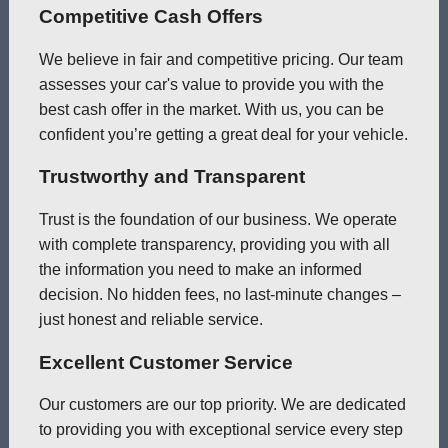
Competitive Cash Offers
We believe in fair and competitive pricing. Our team
assesses your car's value to provide you with the
best cash offer in the market. With us, you can be
confident you’re getting a great deal for your vehicle.
Trustworthy and Transparent
Trust is the foundation of our business. We operate
with complete transparency, providing you with all
the information you need to make an informed
decision. No hidden fees, no last-minute changes –
just honest and reliable service.
Excellent Customer Service
Our customers are our top priority. We are dedicated
to providing you with exceptional service every step