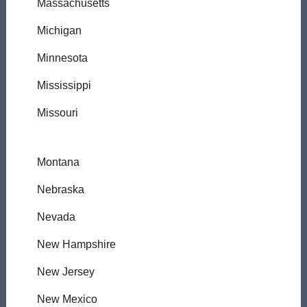
Massachusetts
Michigan
Minnesota
Mississippi
Missouri
Montana
Nebraska
Nevada
New Hampshire
New Jersey
New Mexico