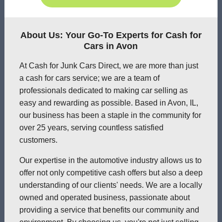
About Us: Your Go-To Experts for Cash for
Cars in Avon
At Cash for Junk Cars Direct, we are more than just
a cash for cars service; we are a team of
professionals dedicated to making car selling as
easy and rewarding as possible. Based in Avon, IL,
our business has been a staple in the community for
over 25 years, serving countless satisfied
customers.
Our expertise in the automotive industry allows us to
offer not only competitive cash offers but also a deep
understanding of our clients' needs. We are a locally
owned and operated business, passionate about
providing a service that benefits our community and