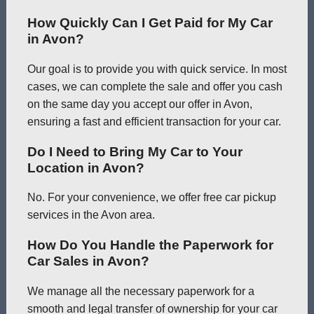
How Quickly Can I Get Paid for My Car
in Avon?
Our goal is to provide you with quick service. In most
cases, we can complete the sale and offer you cash
on the same day you accept our offer in Avon,
ensuring a fast and efficient transaction for your car.
Do I Need to Bring My Car to Your
Location in Avon?
No. For your convenience, we offer free car pickup
services in the Avon area.
How Do You Handle the Paperwork for
Car Sales in Avon?
We manage all the necessary paperwork for a
smooth and legal transfer of ownership for your car