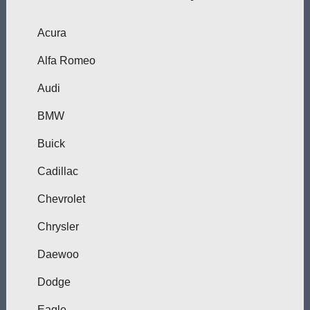
Acura
Alfa Romeo
Audi
BMW
Buick
Cadillac
Chevrolet
Chrysler
Daewoo
Dodge
Eagle