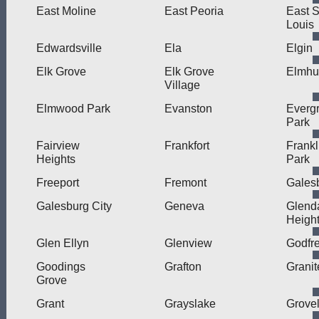
East Moline
East Peoria
East S
Louis
Edwardsville
Ela
Elgin
Elk Grove
Elk Grove
Elmhu
Village
Elmwood Park
Evanston
Everg
Park
Fairview
Frankfort
Frankl
Heights
Park
Freeport
Fremont
Gales
Galesburg City
Geneva
Glend
Heigh
Glen Ellyn
Glenview
Godfr
Goodings
Grafton
Granit
Grove
Grant
Grayslake
Grove