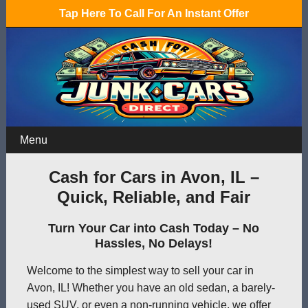
Tap Here To Call For An Instant Offer
Menu
Cash for Cars in Avon, IL –
Quick, Reliable, and Fair
Turn Your Car into Cash Today – No
Hassles, No Delays!
Welcome to the simplest way to sell your car in
Avon, IL! Whether you have an old sedan, a barely-
used SUV, or even a non-running vehicle, we offer