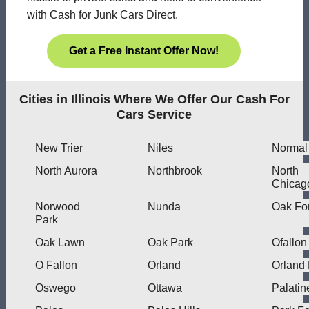
with Cash for Junk Cars Direct.
Get a Free Instant Offer Now!
Cities in Illinois Where We Offer Our Cash For
Cars Service
New Trier
Niles
Normal
North Aurora
Northbrook
North
Chicag
Norwood
Nunda
Oak Fo
Park
Oak Lawn
Oak Park
Ofallon
O Fallon
Orland
Orland
Oswego
Ottawa
Palatin