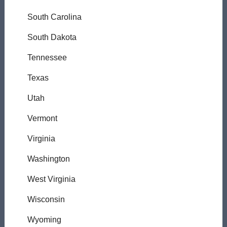
South Carolina
South Dakota
Tennessee
Texas
Utah
Vermont
Virginia
Washington
West Virginia
Wisconsin
Wyoming