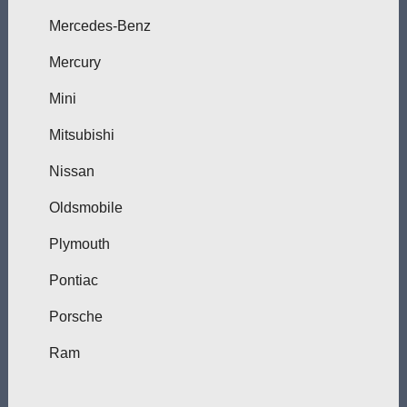
Mercedes-Benz
Mercury
Mini
Mitsubishi
Nissan
Oldsmobile
Plymouth
Pontiac
Porsche
Ram