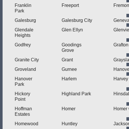
Franklin
Freeport
Fremon
Park
Galesburg
Galesburg City
Genev
Glendale
Glen Ellyn
Glenvi
Heights
Godfrey
Goodings
Grafton
Grove
Granite City
Grant
Graysl
Groveland
Gurnee
Hanove
Hanover
Harlem
Harvey
Park
Hickory
Highland Park
Hinsda
Point
Hoffman
Homer
Homer 
Estates
Homewood
Huntley
Jackson