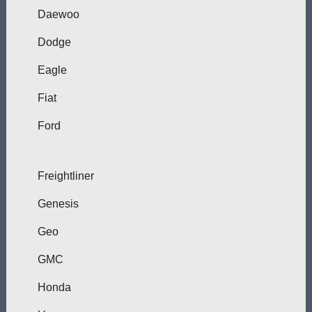
Daewoo
Dodge
Eagle
Fiat
Ford
Freightliner
Genesis
Geo
GMC
Honda