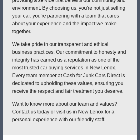
providing a service that benefits our community and
environment. By choosing us, you're not just selling
your car; you're partnering with a team that cares
about your experience and the impact we make
together.
We take pride in our transparent and ethical
business practices. Our commitment to honesty and
integrity has earned us a reputation as one of the
most trusted car buying services in New Lenox.
Every team member at Cash for Junk Cars Direct is
dedicated to upholding these values, ensuring you
receive the respect and fair treatment you deserve.
Want to know more about our team and values?
Contact us today or visit us in New Lenox for a
personal experience with our friendly staff.