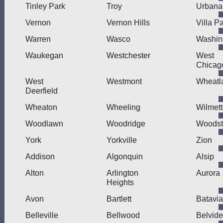
Tinley Park
Troy
Urbana
Vernon
Vernon Hills
Villa P
Warren
Wasco
Washin
Waukegan
Westchester
West
Chicag
West
Westmont
Wheatl
Deerfield
Wheaton
Wheeling
Wilmet
Woodlawn
Woodridge
Woodst
York
Yorkville
Zion
Addison
Algonquin
Alsip
Alton
Arlington
Aurora
Heights
Avon
Bartlett
Batavia
Belleville
Bellwood
Belvide