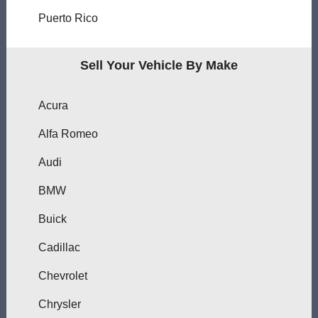
Puerto Rico
Sell Your Vehicle By Make
Acura
Alfa Romeo
Audi
BMW
Buick
Cadillac
Chevrolet
Chrysler