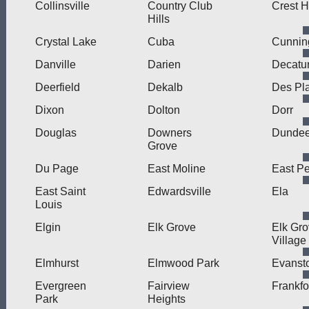
Collinsville
Country Club
Crest Hi
Hills
Crystal Lake
Cuba
Cunni
Danville
Darien
Decatu
Deerfield
Dekalb
Des Pl
Dixon
Dolton
Dorr
Douglas
Downers
Dunde
Grove
Du Page
East Moline
East Pe
East Saint
Edwardsville
Ela
Louis
Elgin
Elk Grove
Elk Gr
Village
Elmhurst
Elmwood Park
Evanst
Evergreen
Fairview
Frankfo
Park
Heights