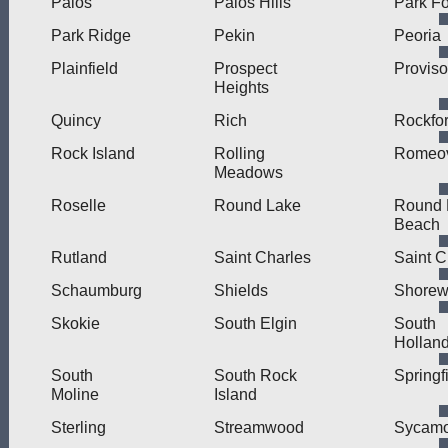
Palos
Palos Hills
Park Fo
Park Ridge
Pekin
Peoria
Plainfield
Prospect
Proviso
Heights
Quincy
Rich
Rockfo
Rock Island
Rolling
Romeov
Meadows
Roselle
Round Lake
Round 
Beach
Rutland
Saint Charles
Saint C
Schaumburg
Shields
Shore
Skokie
South Elgin
South
Hollan
South
South Rock
Springf
Moline
Island
Sterling
Streamwood
Sycamo