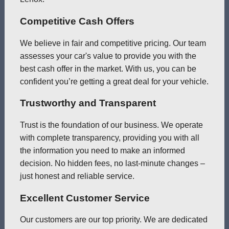
Competitive Cash Offers
We believe in fair and competitive pricing. Our team
assesses your car's value to provide you with the
best cash offer in the market. With us, you can be
confident you’re getting a great deal for your vehicle.
Trustworthy and Transparent
Trust is the foundation of our business. We operate
with complete transparency, providing you with all
the information you need to make an informed
decision. No hidden fees, no last-minute changes –
just honest and reliable service.
Excellent Customer Service
Our customers are our top priority. We are dedicated