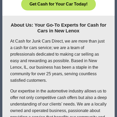
Get Cash for Your Car Today!
About Us: Your Go-To Experts for Cash for
Cars in New Lenox
At Cash for Junk Cars Direct, we are more than just
a cash for cars service; we are a team of
professionals dedicated to making car selling as
easy and rewarding as possible. Based in New
Lenox, IL, our business has been a staple in the
community for over 25 years, serving countless
satisfied customers.
Our expertise in the automotive industry allows us to
offer not only competitive cash offers but also a deep
understanding of our clients' needs. We are a locally
owned and operated business, passionate about