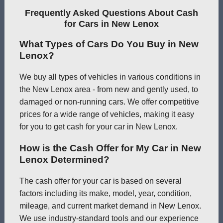
Frequently Asked Questions About Cash
for Cars in New Lenox
What Types of Cars Do You Buy in New
Lenox?
We buy all types of vehicles in various conditions in
the New Lenox area - from new and gently used, to
damaged or non-running cars. We offer competitive
prices for a wide range of vehicles, making it easy
for you to get cash for your car in New Lenox.
How is the Cash Offer for My Car in New
Lenox Determined?
The cash offer for your car is based on several
factors including its make, model, year, condition,
mileage, and current market demand in New Lenox.
We use industry-standard tools and our experience