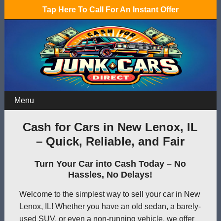
Tap Here To Call For An Instant Offer
Menu
Cash for Cars in New Lenox, IL
– Quick, Reliable, and Fair
Turn Your Car into Cash Today – No
Hassles, No Delays!
Welcome to the simplest way to sell your car in New
Lenox, IL! Whether you have an old sedan, a barely-
used SUV, or even a non-running vehicle, we offer