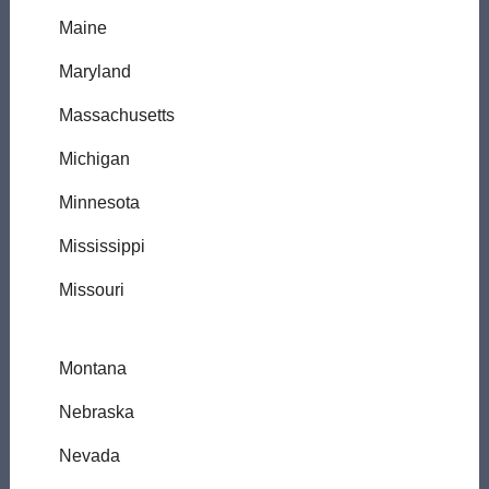
Maine
Maryland
Massachusetts
Michigan
Minnesota
Mississippi
Missouri
Montana
Nebraska
Nevada