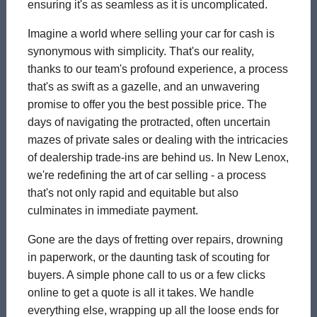
ensuring it's as seamless as it is uncomplicated.
Imagine a world where selling your car for cash is
synonymous with simplicity. That's our reality,
thanks to our team's profound experience, a process
that's as swift as a gazelle, and an unwavering
promise to offer you the best possible price. The
days of navigating the protracted, often uncertain
mazes of private sales or dealing with the intricacies
of dealership trade-ins are behind us. In New Lenox,
we're redefining the art of car selling - a process
that's not only rapid and equitable but also
culminates in immediate payment.
Gone are the days of fretting over repairs, drowning
in paperwork, or the daunting task of scouting for
buyers. A simple phone call to us or a few clicks
online to get a quote is all it takes. We handle
everything else, wrapping up all the loose ends for