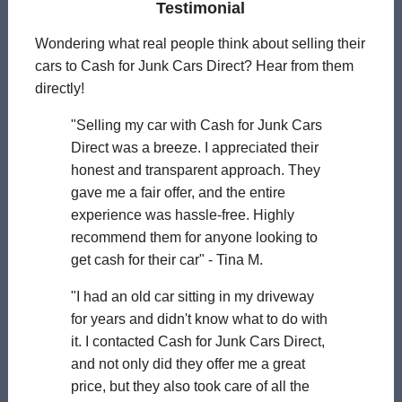
Testimonial
Wondering what real people think about selling their
cars to Cash for Junk Cars Direct? Hear from them
directly!
"Selling my car with Cash for Junk Cars
Direct was a breeze. I appreciated their
honest and transparent approach. They
gave me a fair offer, and the entire
experience was hassle-free. Highly
recommend them for anyone looking to
get cash for their car" - Tina M.
"I had an old car sitting in my driveway
for years and didn't know what to do with
it. I contacted Cash for Junk Cars Direct,
and not only did they offer me a great
price, but they also took care of all the