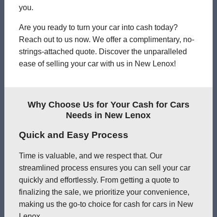
you.
Are you ready to turn your car into cash today?
Reach out to us now. We offer a complimentary, no-
strings-attached quote. Discover the unparalleled
ease of selling your car with us in New Lenox!
Why Choose Us for Your Cash for Cars
Needs in New Lenox
Quick and Easy Process
Time is valuable, and we respect that. Our
streamlined process ensures you can sell your car
quickly and effortlessly. From getting a quote to
finalizing the sale, we prioritize your convenience,
making us the go-to choice for cash for cars in New
Lenox.