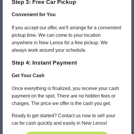
Step 3: Free Car Pickup
Convenient for You
If you accept our offer, we'll arrange for a convenient
pickup time. We can come to your location
anywhere in New Lenox for a free pickup. We
always work around your schedule.
Step 4: Instant Payment
Get Your Cash
Once everything is finalized, you receive your cash
payment on the spot. There are no hidden fees or
charges. The price we offer is the cash you get.
Ready to get started? Contact us now to sell your
car for cash quickly and easily in New Lenox!