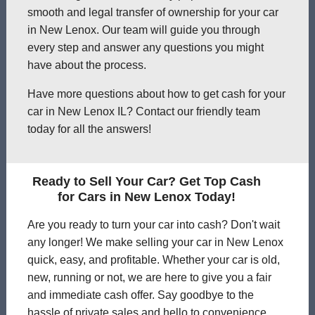
smooth and legal transfer of ownership for your car
in New Lenox. Our team will guide you through
every step and answer any questions you might
have about the process.
Have more questions about how to get cash for your
car in New Lenox IL? Contact our friendly team
today for all the answers!
Ready to Sell Your Car? Get Top Cash
for Cars in New Lenox Today!
Are you ready to turn your car into cash? Don't wait
any longer! We make selling your car in New Lenox
quick, easy, and profitable. Whether your car is old,
new, running or not, we are here to give you a fair
and immediate cash offer. Say goodbye to the
hassle of private sales and hello to convenience