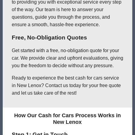
to providing you with exceptional service every step
of the way. Our team is here to answer your
questions, guide you through the process, and
ensure a smooth, hassle-free experience.
Free, No-Obligation Quotes
Get started with a free, no-obligation quote for your
car. We provide clear and upfront evaluations, giving
you the freedom to decide without any pressure.
Ready to experience the best cash for cars service
in New Lenox? Contact us today for your free quote
and let us take care of the rest!
How Our Cash for Cars Process Works in
New Lenox
Step 1: Get in Touch