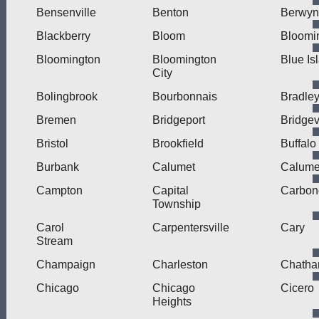
Bensenville
Benton
Berwyn
Blackberry
Bloom
Bloomi
Bloomington
Bloomington
Blue Is
City
Bolingbrook
Bourbonnais
Bradle
Bremen
Bridgeport
Bridge
Bristol
Brookfield
Buffalo
Burbank
Calumet
Calumet
Campton
Capital
Carbon
Township
Carol
Carpentersville
Cary
Stream
Champaign
Charleston
Chath
Chicago
Chicago
Cicero
Heights