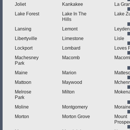
Joliet
Kankakee
La Gra
Lake Forest
Lake In The
Lake Zu
Hills
Lansing
Lemont
Leyden
Libertyville
Limestone
Lisle
Lockport
Lombard
Loves 
Machesney
Macomb
Macomb
Park
Maine
Marion
Mattes
Mattoon
Maywood
Mchenr
Melrose
Milton
Moken
Park
Moline
Montgomery
Morain
Morton
Morton Grove
Mount
Prospe