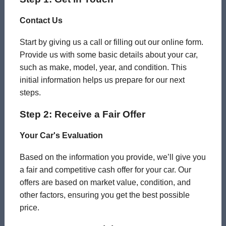
Contact Us
Start by giving us a call or filling out our online form.
Provide us with some basic details about your car,
such as make, model, year, and condition. This
initial information helps us prepare for our next
steps.
Step 2: Receive a Fair Offer
Your Car's Evaluation
Based on the information you provide, we’ll give you
a fair and competitive cash offer for your car. Our
offers are based on market value, condition, and
other factors, ensuring you get the best possible
price.