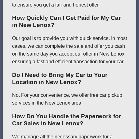
to ensure you get a fair and honest offer.
How Quickly Can I Get Paid for My Car
in New Lenox?
Our goal is to provide you with quick service. In most
cases, we can complete the sale and offer you cash
on the same day you accept our offer in New Lenox,
ensuring a fast and efficient transaction for your car.
Do I Need to Bring My Car to Your
Location in New Lenox?
No. For your convenience, we offer free car pickup
services in the New Lenox area.
How Do You Handle the Paperwork for
Car Sales in New Lenox?
We manage all the necessary paperwork for a