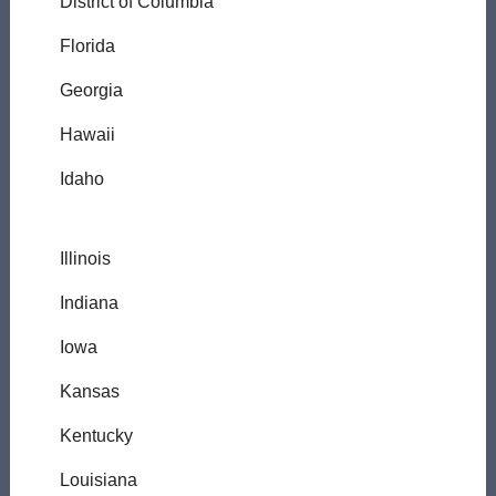
District of Columbia
Florida
Georgia
Hawaii
Idaho
Illinois
Indiana
Iowa
Kansas
Kentucky
Louisiana