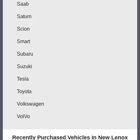
Saab
Saturn
Scion
Smart
Subaru
Suzuki
Tesla
Toyota
Volkswagen
VolVo
Recently Purchased Vehicles In New Lenox