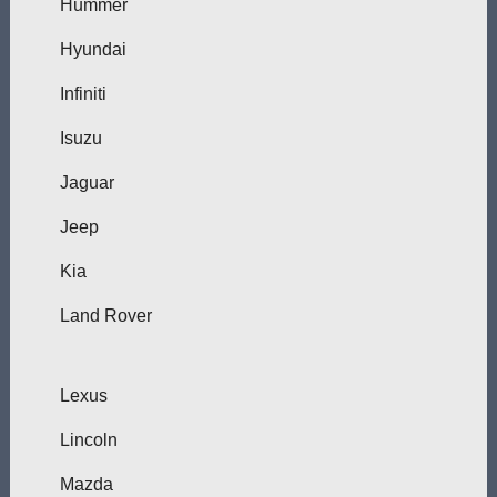
Hummer
Hyundai
Infiniti
Isuzu
Jaguar
Jeep
Kia
Land Rover
Lexus
Lincoln
Mazda