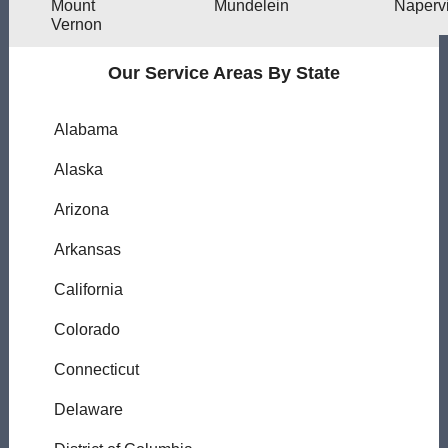
Mount
Mundelein
Napervi
Vernon
Our Service Areas By State
Alabama
Alaska
Arizona
Arkansas
California
Colorado
Connecticut
Delaware