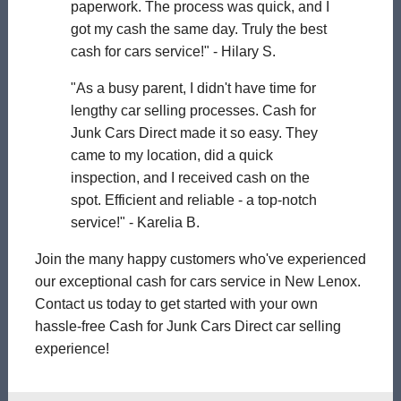
paperwork. The process was quick, and I
got my cash the same day. Truly the best
cash for cars service!" - Hilary S.
"As a busy parent, I didn't have time for
lengthy car selling processes. Cash for
Junk Cars Direct made it so easy. They
came to my location, did a quick
inspection, and I received cash on the
spot. Efficient and reliable - a top-notch
service!" - Karelia B.
Join the many happy customers who've experienced
our exceptional cash for cars service in New Lenox.
Contact us today to get started with your own
hassle-free Cash for Junk Cars Direct car selling
experience!