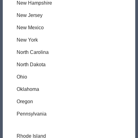
New Hampshire
New Jersey
New Mexico
New York
North Carolina
North Dakota
Ohio
Oklahoma
Oregon
Pennsylvania
Rhode Island