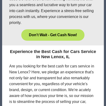
you a seamless and lucrative way to turn your car
into cash instantly. Experience a stress-free selling
process with us, where your convenience is our
priority.
Don't Wait - Get Cash Now!
Experience the Best Cash for Cars Service
in New Lenox, IL
Are you looking for the best cash for cars service in
New Lenox? Here, we pledge an experience that's
not only fair and transparent but also remarkably
convenient for you, regardless of your vehicle's
brand, design, or current condition. We're acutely
aware of how precious your time is, so our mission
is to streamline the process of selling your car,