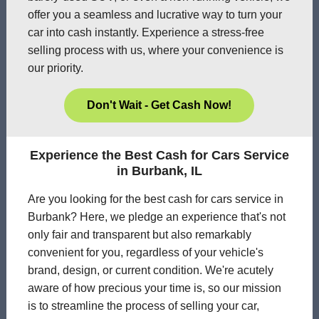
offer you a seamless and lucrative way to turn your
car into cash instantly. Experience a stress-free
selling process with us, where your convenience is
our priority.
Don't Wait - Get Cash Now!
Experience the Best Cash for Cars Service
in Burbank, IL
Are you looking for the best cash for cars service in
Burbank? Here, we pledge an experience that's not
only fair and transparent but also remarkably
convenient for you, regardless of your vehicle's
brand, design, or current condition. We're acutely
aware of how precious your time is, so our mission
is to streamline the process of selling your car,