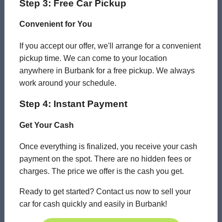
Step 3: Free Car Pickup
Convenient for You
If you accept our offer, we'll arrange for a convenient
pickup time. We can come to your location
anywhere in Burbank for a free pickup. We always
work around your schedule.
Step 4: Instant Payment
Get Your Cash
Once everything is finalized, you receive your cash
payment on the spot. There are no hidden fees or
charges. The price we offer is the cash you get.
Ready to get started? Contact us now to sell your
car for cash quickly and easily in Burbank!