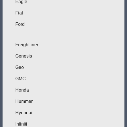
Eagle
Fiat
Ford
Freightliner
Genesis
Geo
GMC
Honda
Hummer
Hyundai
Infiniti