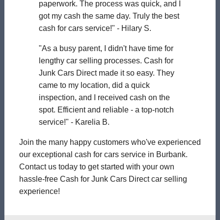
paperwork. The process was quick, and I
got my cash the same day. Truly the best
cash for cars service!" - Hilary S.
"As a busy parent, I didn't have time for
lengthy car selling processes. Cash for
Junk Cars Direct made it so easy. They
came to my location, did a quick
inspection, and I received cash on the
spot. Efficient and reliable - a top-notch
service!" - Karelia B.
Join the many happy customers who've experienced
our exceptional cash for cars service in Burbank.
Contact us today to get started with your own
hassle-free Cash for Junk Cars Direct car selling
experience!