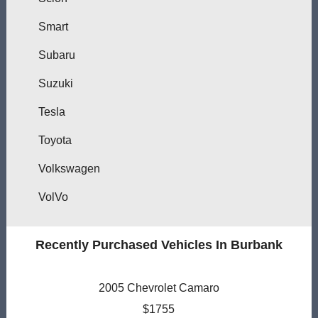
Smart
Subaru
Suzuki
Tesla
Toyota
Volkswagen
VolVo
Recently Purchased Vehicles In Burbank
2005 Chevrolet Camaro
$1755