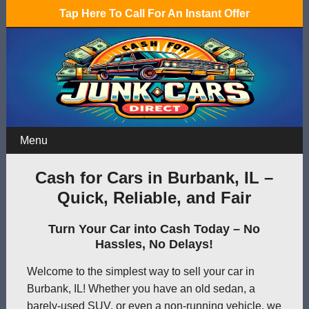
Tap Here To Call For An Instant Offer
Menu
Cash for Cars in Burbank, IL –
Quick, Reliable, and Fair
Turn Your Car into Cash Today – No
Hassles, No Delays!
Welcome to the simplest way to sell your car in
Burbank, IL! Whether you have an old sedan, a
barely-used SUV, or even a non-running vehicle, we