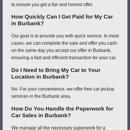
to ensure you get a fair and honest offer.
How Quickly Can I Get Paid for My Car
in Burbank?
Our goal is to provide you with quick service. In most
cases, we can complete the sale and offer you cash
on the same day you accept our offer in Burbank,
ensuring a fast and efficient transaction for your car.
Do I Need to Bring My Car to Your
Location in Burbank?
No. For your convenience, we offer free car pickup
services in the Burbank area.
How Do You Handle the Paperwork for
Car Sales in Burbank?
We manage all the necessary paperwork for a