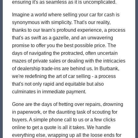
ensuring it's as seamless as it is uncomplicated.
Imagine a world where selling your car for cash is
synonymous with simplicity. That's our reality,
thanks to our team's profound experience, a process
that's as swift as a gazelle, and an unwavering
promise to offer you the best possible price. The
days of navigating the protracted, often uncertain
mazes of private sales or dealing with the intricacies
of dealership trade-ins are behind us. In Burbank,
we're redefining the art of car selling - a process
that's not only rapid and equitable but also
culminates in immediate payment.
Gone are the days of fretting over repairs, drowning
in paperwork, or the daunting task of scouting for
buyers. A simple phone call to us or a few clicks
online to get a quote is all it takes. We handle
everything else, wrapping up all the loose ends for