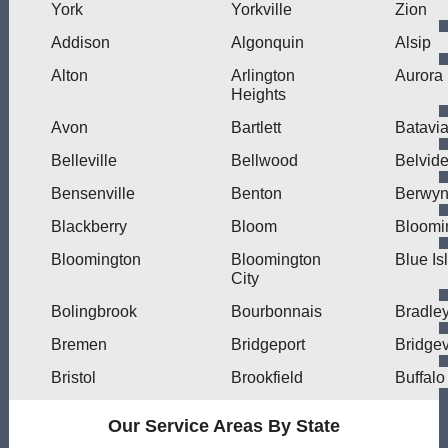
York
Yorkville
Zion
Addison
Algonquin
Alsip
Alton
Arlington
Aurora
Heights
Avon
Bartlett
Batavi
Belleville
Bellwood
Belvide
Bensenville
Benton
Berwy
Blackberry
Bloom
Bloomi
Bloomington
Bloomington
Blue Is
City
Bolingbrook
Bourbonnais
Bradle
Bremen
Bridgeport
Bridge
Bristol
Brookfield
Buffalo
Our Service Areas By State