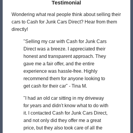
Testimonial
Wondering what real people think about selling their
cars to Cash for Junk Cars Direct? Hear from them
directly!
"Selling my car with Cash for Junk Cars
Direct was a breeze. I appreciated their
honest and transparent approach. They
gave me a fair offer, and the entire
experience was hassle-free. Highly
recommend them for anyone looking to
get cash for their car" - Tina M.
"I had an old car sitting in my driveway
for years and didn't know what to do with
it. I contacted Cash for Junk Cars Direct,
and not only did they offer me a great
price, but they also took care of all the