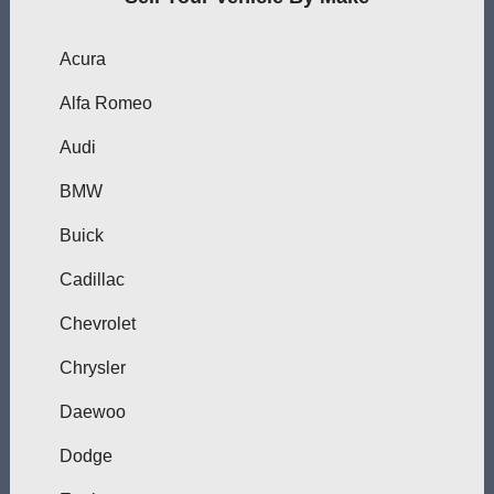
Acura
Alfa Romeo
Audi
BMW
Buick
Cadillac
Chevrolet
Chrysler
Daewoo
Dodge