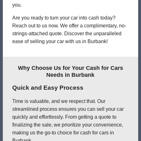
you.
Are you ready to turn your car into cash today?
Reach out to us now. We offer a complimentary, no-
strings-attached quote. Discover the unparalleled
ease of selling your car with us in Burbank!
Why Choose Us for Your Cash for Cars
Needs in Burbank
Quick and Easy Process
Time is valuable, and we respect that. Our
streamlined process ensures you can sell your car
quickly and effortlessly. From getting a quote to
finalizing the sale, we prioritize your convenience,
making us the go-to choice for cash for cars in
Burbank.