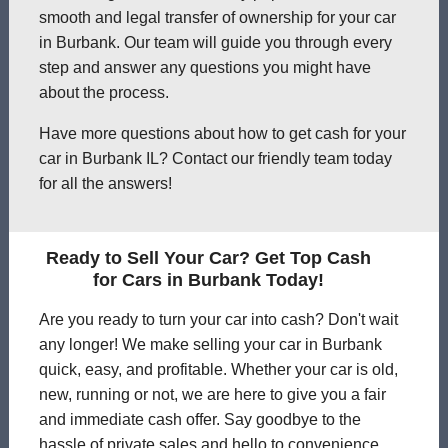
smooth and legal transfer of ownership for your car
in Burbank. Our team will guide you through every
step and answer any questions you might have
about the process.
Have more questions about how to get cash for your
car in Burbank IL? Contact our friendly team today
for all the answers!
Ready to Sell Your Car? Get Top Cash
for Cars in Burbank Today!
Are you ready to turn your car into cash? Don't wait
any longer! We make selling your car in Burbank
quick, easy, and profitable. Whether your car is old,
new, running or not, we are here to give you a fair
and immediate cash offer. Say goodbye to the
hassle of private sales and hello to convenience