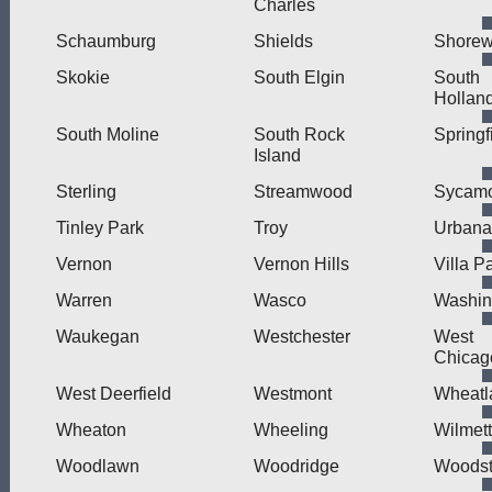
Charles
Schaumburg
Shields
Shore
Skokie
South Elgin
South
Hollan
South Moline
South Rock
Springf
Island
Sterling
Streamwood
Sycam
Tinley Park
Troy
Urbana
Vernon
Vernon Hills
Villa P
Warren
Wasco
Washin
Waukegan
Westchester
West
Chicag
West Deerfield
Westmont
Wheatl
Wheaton
Wheeling
Wilmet
Woodlawn
Woodridge
Woodst