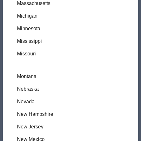
Massachusetts
Michigan
Minnesota
Mississippi
Missouri
Montana
Nebraska
Nevada
New Hampshire
New Jersey
New Mexico