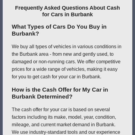
Frequently Asked Questions About Cash
for Cars in Burbank
What Types of Cars Do You Buy in
Burbank?
We buy all types of vehicles in various conditions in
the Burbank area - from new and gently used, to
damaged or non-running cars. We offer competitive
prices for a wide range of vehicles, making it easy
for you to get cash for your car in Burbank.
How is the Cash Offer for My Car in
Burbank Determined?
The cash offer for your car is based on several
factors including its make, model, year, condition,
mileage, and current market demand in Burbank.
We use industry-standard tools and our experience