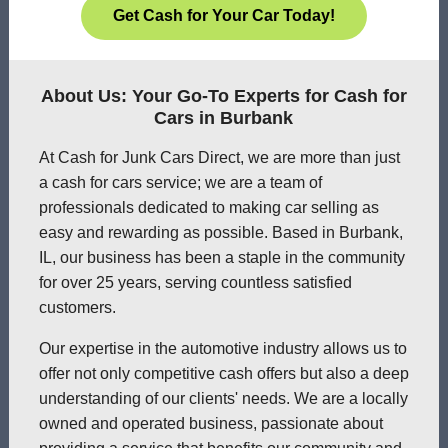
Get Cash for Your Car Today!
About Us: Your Go-To Experts for Cash for
Cars in Burbank
At Cash for Junk Cars Direct, we are more than just
a cash for cars service; we are a team of
professionals dedicated to making car selling as
easy and rewarding as possible. Based in Burbank,
IL, our business has been a staple in the community
for over 25 years, serving countless satisfied
customers.
Our expertise in the automotive industry allows us to
offer not only competitive cash offers but also a deep
understanding of our clients' needs. We are a locally
owned and operated business, passionate about