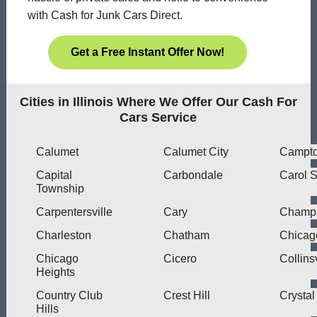
with Cash for Junk Cars Direct.
Get a Free Instant Offer Now!
Cities in Illinois Where We Offer Our Cash For
Cars Service
Calumet
Calumet City
Campt
Capital
Carbondale
Carol 
Township
Carpentersville
Cary
Champ
Charleston
Chatham
Chicag
Chicago
Cicero
Collinsv
Heights
Country Club
Crest Hill
Crystal
Hills