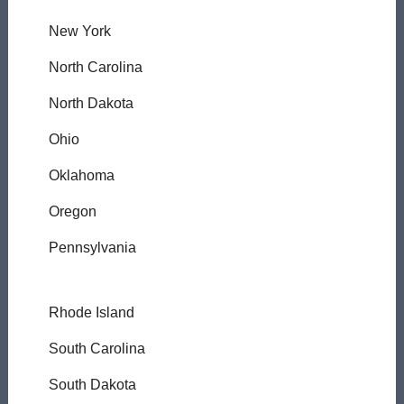
New York
North Carolina
North Dakota
Ohio
Oklahoma
Oregon
Pennsylvania
Rhode Island
South Carolina
South Dakota