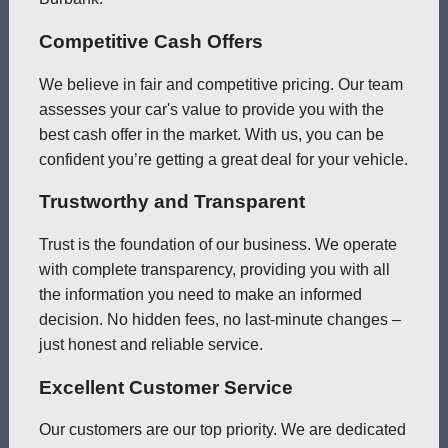
Competitive Cash Offers
We believe in fair and competitive pricing. Our team
assesses your car's value to provide you with the
best cash offer in the market. With us, you can be
confident you’re getting a great deal for your vehicle.
Trustworthy and Transparent
Trust is the foundation of our business. We operate
with complete transparency, providing you with all
the information you need to make an informed
decision. No hidden fees, no last-minute changes –
just honest and reliable service.
Excellent Customer Service
Our customers are our top priority. We are dedicated