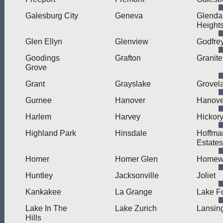
Galesburg City
Geneva
Glenda
Height
Glen Ellyn
Glenview
Godfre
Goodings
Grafton
Granite
Grove
Grant
Grayslake
Grovel
Gurnee
Hanover
Hanove
Harlem
Harvey
Hickory
Highland Park
Hinsdale
Hoffma
Estates
Homer
Homer Glen
Homew
Huntley
Jacksonville
Joliet
Kankakee
La Grange
Lake F
Lake In The
Lake Zurich
Lansin
Hills