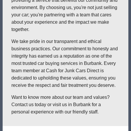
providing a service that benefits our community and
environment. By choosing us, you're not just selling
your car; you're partnering with a team that cares
about your experience and the impact we make
together.
We take pride in our transparent and ethical
business practices. Our commitment to honesty and
integrity has earned us a reputation as one of the
most trusted car buying services in Burbank. Every
team member at Cash for Junk Cars Direct is
dedicated to upholding these values, ensuring you
receive the respect and fair treatment you deserve.
Want to know more about our team and values?
Contact us today or visit us in Burbank for a
personal experience with our friendly staff.