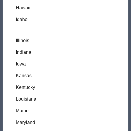
Hawaii
Idaho
Illinois
Indiana
Iowa
Kansas
Kentucky
Louisiana
Maine
Maryland