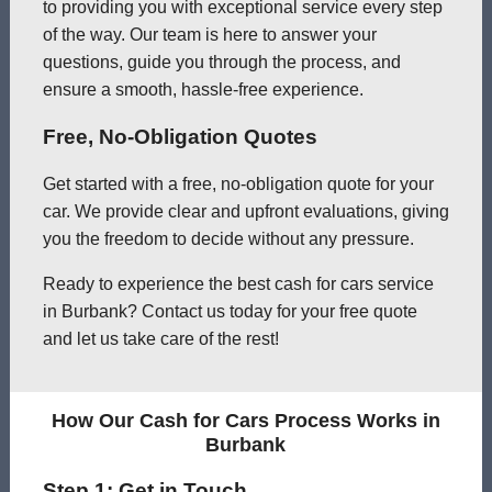
to providing you with exceptional service every step
of the way. Our team is here to answer your
questions, guide you through the process, and
ensure a smooth, hassle-free experience.
Free, No-Obligation Quotes
Get started with a free, no-obligation quote for your
car. We provide clear and upfront evaluations, giving
you the freedom to decide without any pressure.
Ready to experience the best cash for cars service
in Burbank? Contact us today for your free quote
and let us take care of the rest!
How Our Cash for Cars Process Works in
Burbank
Step 1: Get in Touch