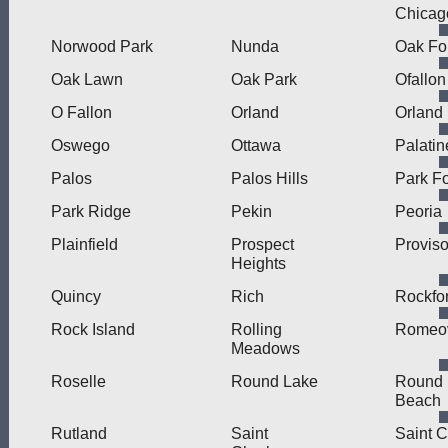
Chicag
Norwood Park
Nunda
Oak Fo
Oak Lawn
Oak Park
Ofallon
O Fallon
Orland
Orland
Oswego
Ottawa
Palatin
Palos
Palos Hills
Park Fo
Park Ridge
Pekin
Peoria
Plainfield
Prospect
Provis
Heights
Quincy
Rich
Rockfo
Rock Island
Rolling
Romeov
Meadows
Roselle
Round Lake
Round 
Beach
Rutland
Saint
Saint C