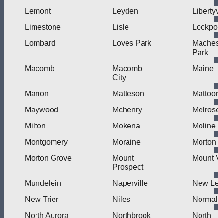
Lemont
Leyden
Libertyv
Limestone
Lisle
Lockpo
Lombard
Loves Park
Mache
Park
Macomb
Macomb
Maine
City
Marion
Matteson
Mattoo
Maywood
Mchenry
Melros
Milton
Mokena
Moline
Montgomery
Moraine
Morton
Morton Grove
Mount
Mount 
Prospect
Mundelein
Naperville
New L
New Trier
Niles
Normal
North Aurora
Northbrook
North