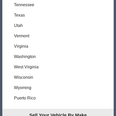
Tennessee
Texas
Utah
Vermont
Virginia
Washington
West Virginia
Wisconsin
Wyoming
Puerto Rico
Sell Your Vehicle By Make