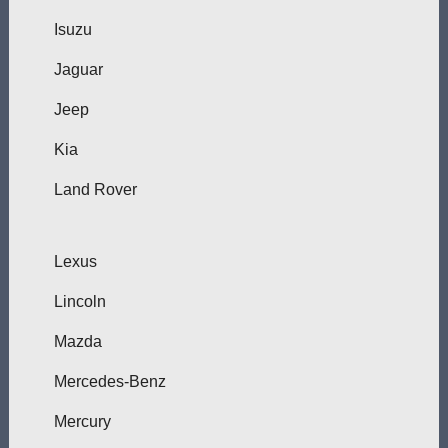
Isuzu
Jaguar
Jeep
Kia
Land Rover
Lexus
Lincoln
Mazda
Mercedes-Benz
Mercury