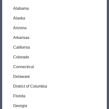
Alabama
Alaska
Arizona
Arkansas
California
Colorado
Connecticut
Delaware
District of Columbia
Florida
Georgia