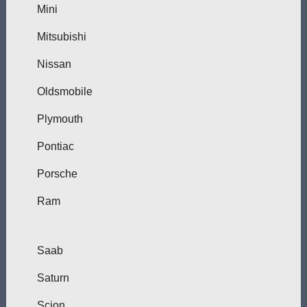
Mini
Mitsubishi
Nissan
Oldsmobile
Plymouth
Pontiac
Porsche
Ram
Saab
Saturn
Scion