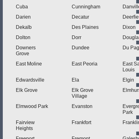
Cuba
Cunningham
Danvill
Darien
Decatur
Deerfie
Dekalb
Des Plaines
Dixon
Dolton
Dorr
Dougla
Downers
Dundee
Du Pa
Grove
East Moline
East Peoria
East Sa
Louis
Edwardsville
Ela
Elgin
Elk Grove
Elk Grove
Elmhur
Village
Elmwood Park
Evanston
Evergr
Park
Fairview
Frankfort
Frankli
Heights
Freeport
Fremont
Galesb