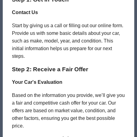
Contact Us
Start by giving us a call or filling out our online form.
Provide us with some basic details about your car,
such as make, model, year, and condition. This
initial information helps us prepare for our next
steps.
Step 2: Receive a Fair Offer
Your Car's Evaluation
Based on the information you provide, we’ll give you
a fair and competitive cash offer for your car. Our
offers are based on market value, condition, and
other factors, ensuring you get the best possible
price.