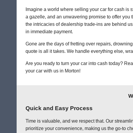
Imagine a world where selling your car for cash is s
a gazelle, and an unwavering promise to offer you th
the intricacies of dealership trade-ins are behind us
in immediate payment.
Gone are the days of fretting over repairs, drowning 
quote is all it takes. We handle everything else, wr
Are you ready to turn your car into cash today? Rea
your car with us in Morton!
W
Quick and Easy Process
Time is valuable, and we respect that. Our streamlin
prioritize your convenience, making us the go-to cho