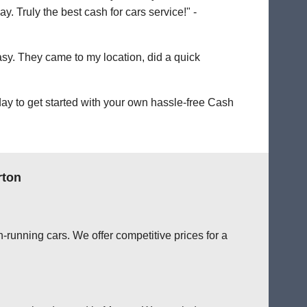
. Truly the best cash for cars service!" -
easy. They came to my location, did a quick
ay to get started with your own hassle-free Cash
rton
-running cars. We offer competitive prices for a