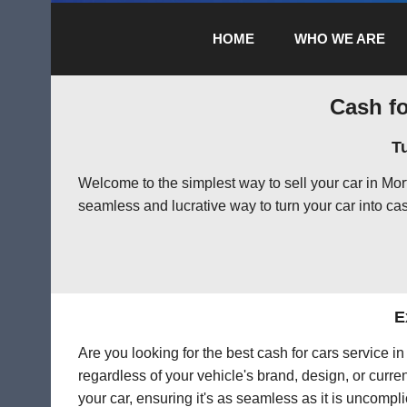
HOME
WHO WE ARE
Cash fo
T
Welcome to the simplest way to sell your car in Mo
seamless and lucrative way to turn your car into cas
E
Are you looking for the best cash for cars service 
regardless of your vehicle's brand, design, or curre
your car, ensuring it's as seamless as it is uncompl