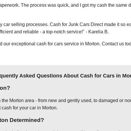
e paperwork. The process was quick, and I got my cash the same day
thy car selling processes. Cash for Junk Cars Direct made it so 
icient and reliable - a top-notch service!" - Karelia B.
ur exceptional cash for cars service in Morton. Contact us tod
quently Asked Questions About Cash for Cars in Mo
ton?
in the Morton area - from new and gently used, to damaged or non
 cash for your car in Morton.
rton Determined?