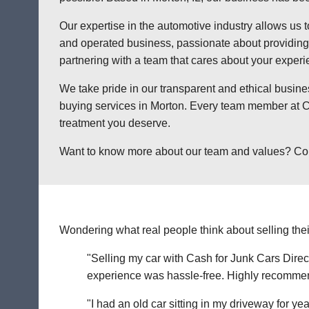
Our expertise in the automotive industry allows us t
and operated business, passionate about providing a
partnering with a team that cares about your exper
We take pride in our transparent and ethical busine
buying services in Morton. Every team member at Ca
treatment you deserve.
Want to know more about our team and values? Contac
Wondering what real people think about selling thei
"Selling my car with Cash for Junk Cars Direct
experience was hassle-free. Highly recommend 
"I had an old car sitting in my driveway for ye