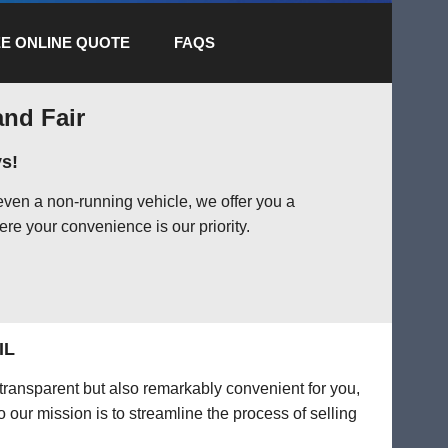
E ONLINE QUOTE
FAQS
and Fair
s!
even a non-running vehicle, we offer you a
ere your convenience is our priority.
IL
 transparent but also remarkably convenient for you,
o our mission is to streamline the process of selling