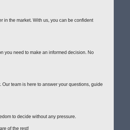
er in the market. With us, you can be confident
tion you need to make an informed decision. No
y. Our team is here to answer your questions, guide
reedom to decide without any pressure.
re of the rest!