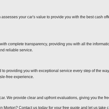
 assesses your car's value to provide you with the best cash off
 with complete transparency, providing you with all the informa
nd reliable service.
d to providing you with exceptional service every step of the wa
sle-free experience.
r car. We provide clear and upfront evaluations, giving you the f
n Morton? Contact us today for your free quote and let us take ca