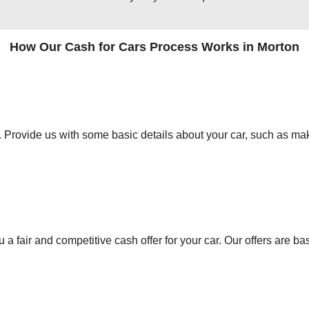
How Our Cash for Cars Process Works in Morton
orm. Provide us with some basic details about your car, such as mak
 a fair and competitive cash offer for your car. Our offers are ba