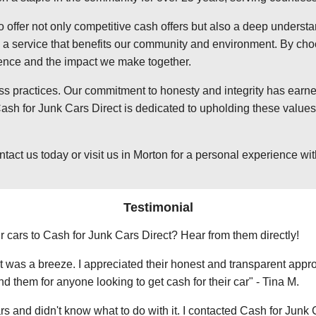
o offer not only competitive cash offers but also a deep underst
 service that benefits our community and environment. By choosi
ience and the impact we make together.
ss practices. Our commitment to honesty and integrity has earned
sh for Junk Cars Direct is dedicated to upholding these values,
t us today or visit us in Morton for a personal experience with 
Testimonial
r cars to Cash for Junk Cars Direct? Hear from them directly!
 was a breeze. I appreciated their honest and transparent approa
them for anyone looking to get cash for their car" - Tina M.
ars and didn't know what to do with it. I contacted Cash for Junk 