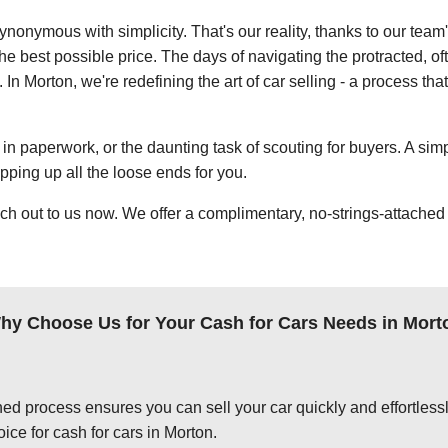
ynonymous with simplicity. That's our reality, thanks to our team
e best possible price. The days of navigating the protracted, of
. In Morton, we're redefining the art of car selling - a process th
in paperwork, or the daunting task of scouting for buyers. A simp
apping up all the loose ends for you.
ch out to us now. We offer a complimentary, no-strings-attached 
hy Choose Us for Your Cash for Cars Needs in Mort
ed process ensures you can sell your car quickly and effortlessly
ice for cash for cars in Morton.