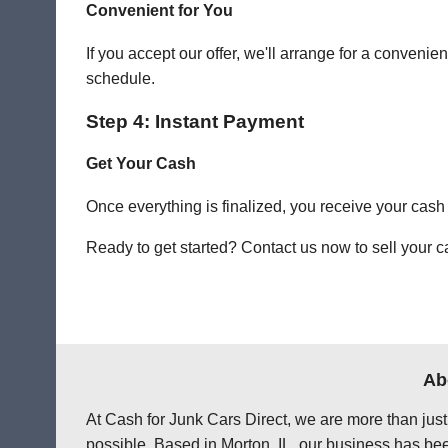
Convenient for You
If you accept our offer, we'll arrange for a conven
schedule.
Step 4: Instant Payment
Get Your Cash
Once everything is finalized, you receive your cash
Ready to get started? Contact us now to sell your ca
Ab
At Cash for Junk Cars Direct, we are more than just
possible. Based in Morton, IL, our business has bee