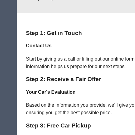
Step 1: Get in Touch
Contact Us
Start by giving us a call or filling out our online f
information helps us prepare for our next steps.
Step 2: Receive a Fair Offer
Your Car's Evaluation
Based on the information you provide, we’ll give you
ensuring you get the best possible price.
Step 3: Free Car Pickup