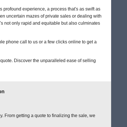
's profound experience, a process that's as swift as
ten uncertain mazes of private sales or dealing with
at's not only rapid and equitable but also culminates
le phone call to us or a few clicks online to get a
quote. Discover the unparalleled ease of selling
on
. From getting a quote to finalizing the sale, we