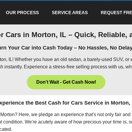
OUR PROCESS
SERVICE AREAS
REQUEST FRE
r Cars in Morton, IL – Quick, Reliable, 
urn Your Car into Cash Today – No Hassles, No Delay
rton, IL! Whether you have an old sedan, a barely-used SUV, or 
h instantly. Experience a stress-free selling process with us, wh
Don't Wait - Get Cash Now!
xperience the Best Cash for Cars Service in Morton, 
in Morton? Here, we pledge an experience that's not only fair and
nt condition. We're acutely aware of how precious your time is, s
icated.