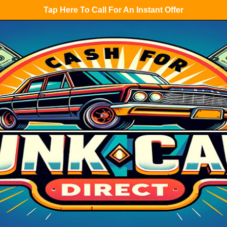
Tap Here To Call For An Instant Offer