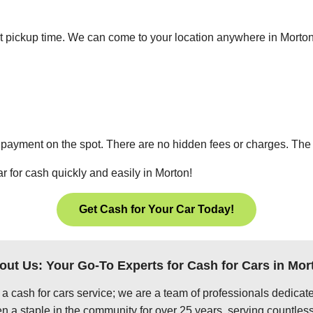
ient pickup time. We can come to your location anywhere in Mort
 payment on the spot. There are no hidden fees or charges. The p
r for cash quickly and easily in Morton!
Get Cash for Your Car Today!
out Us: Your Go-To Experts for Cash for Cars in Mor
 a cash for cars service; we are a team of professionals dedica
n a staple in the community for over 25 years, serving countless