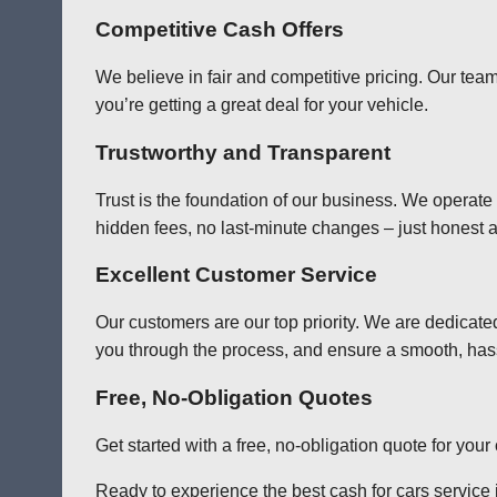
Competitive Cash Offers
We believe in fair and competitive pricing. Our team
you’re getting a great deal for your vehicle.
Trustworthy and Transparent
Trust is the foundation of our business. We operate
hidden fees, no last-minute changes – just honest a
Excellent Customer Service
Our customers are our top priority. We are dedicate
you through the process, and ensure a smooth, has
Free, No-Obligation Quotes
Get started with a free, no-obligation quote for you
Ready to experience the best cash for cars service i