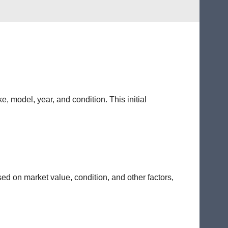
e, model, year, and condition. This initial
sed on market value, condition, and other factors,