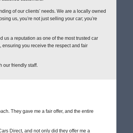
anding of our clients' needs. We are a locally owned
ng us, you're not just selling your car; you're
 us a reputation as one of the most trusted car
 ensuring you receive the respect and fair
our friendly staff.
ch. They gave me a fair offer, and the entire
Cars Direct, and not only did they offer me a