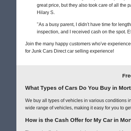
great price, but they also took care of all th
Hilary S.
"As a busy parent, I didn't have time for leng
inspection, and I received cash on the spot. Eff
Join the many happy customers who've experienced o
for Junk Cars Direct car selling experience!
Fre
What Types of Cars Do You Buy in Mor
We buy all types of vehicles in various conditions 
wide range of vehicles, making it easy for you to get
How is the Cash Offer for My Car in Mo