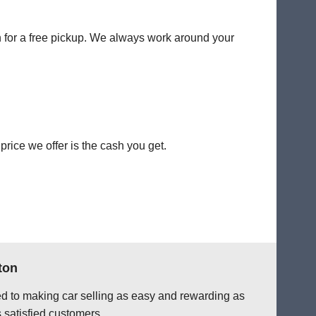
on for a free pickup. We always work around your
rice we offer is the cash you get.
ton
ted to making car selling as easy and rewarding as
 satisfied customers.