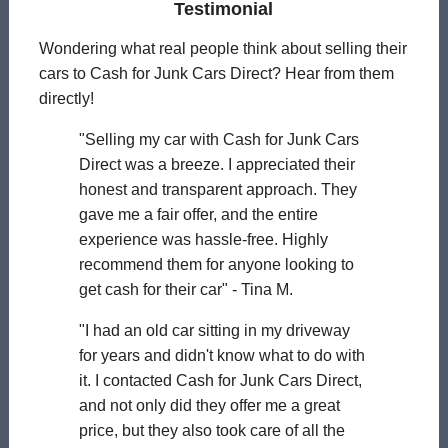
Testimonial
Wondering what real people think about selling their
cars to Cash for Junk Cars Direct? Hear from them
directly!
"Selling my car with Cash for Junk Cars
Direct was a breeze. I appreciated their
honest and transparent approach. They
gave me a fair offer, and the entire
experience was hassle-free. Highly
recommend them for anyone looking to
get cash for their car" - Tina M.
"I had an old car sitting in my driveway
for years and didn't know what to do with
it. I contacted Cash for Junk Cars Direct,
and not only did they offer me a great
price, but they also took care of all the