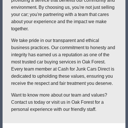
providing a service that benefits our community and
environment. By choosing us, you're not just selling
your car; you're partnering with a team that cares
about your experience and the impact we make
together.
We take pride in our transparent and ethical
business practices. Our commitment to honesty and
integrity has earned us a reputation as one of the
most trusted car buying services in Oak Forest.
Every team member at Cash for Junk Cars Direct is
dedicated to upholding these values, ensuring you
receive the respect and fair treatment you deserve.
Want to know more about our team and values?
Contact us today or visit us in Oak Forest for a
personal experience with our friendly staff.