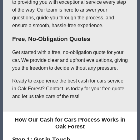
to providing you with exceptional service every step
of the way. Our team is here to answer your
questions, guide you through the process, and
ensure a smooth, hassle-free experience.
Free, No-Obligation Quotes
Get started with a free, no-obligation quote for your
car. We provide clear and upfront evaluations, giving
you the freedom to decide without any pressure.
Ready to experience the best cash for cars service
in Oak Forest? Contact us today for your free quote
and let us take care of the rest!
How Our Cash for Cars Process Works in
Oak Forest
Step 1: Get in Touch