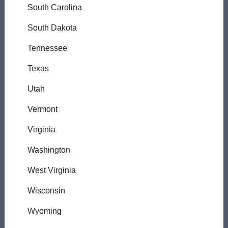
South Carolina
South Dakota
Tennessee
Texas
Utah
Vermont
Virginia
Washington
West Virginia
Wisconsin
Wyoming