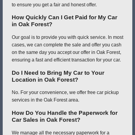
to ensure you get a fair and honest offer.
How Quickly Can I Get Paid for My Car
in Oak Forest?
Our goal is to provide you with quick service. In most
cases, we can complete the sale and offer you cash
on the same day you accept our offer in Oak Forest,
ensuring a fast and efficient transaction for your car.
Do I Need to Bring My Car to Your
Location in Oak Forest?
No. For your convenience, we offer free car pickup
services in the Oak Forest area.
How Do You Handle the Paperwork for
Car Sales in Oak Forest?
We manage all the necessary paperwork for a