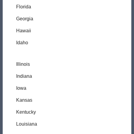
Florida
Georgia
Hawaii
Idaho
Illinois
Indiana
Iowa
Kansas
Kentucky
Louisiana