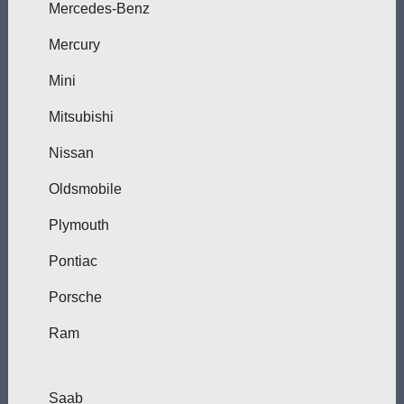
Mercedes-Benz
Mercury
Mini
Mitsubishi
Nissan
Oldsmobile
Plymouth
Pontiac
Porsche
Ram
Saab