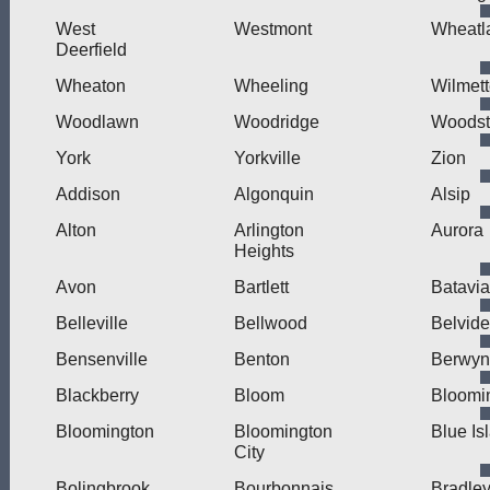
West
Westmont
Wheatl
Deerfield
Wheaton
Wheeling
Wilmet
Woodlawn
Woodridge
Woodst
York
Yorkville
Zion
Addison
Algonquin
Alsip
Alton
Arlington
Aurora
Heights
Avon
Bartlett
Batavia
Belleville
Bellwood
Belvide
Bensenville
Benton
Berwyn
Blackberry
Bloom
Bloomi
Bloomington
Bloomington
Blue Is
City
Bolingbrook
Bourbonnais
Bradle