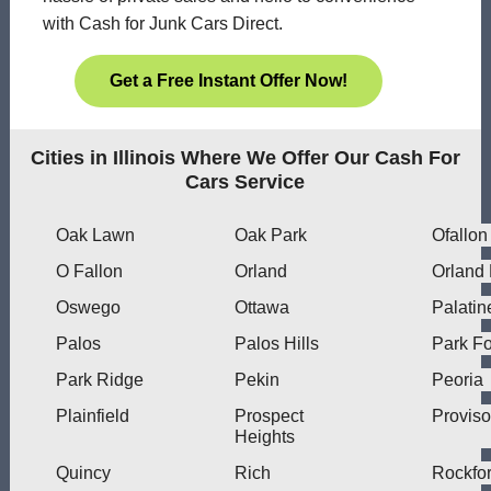
with Cash for Junk Cars Direct.
Get a Free Instant Offer Now!
Cities in Illinois Where We Offer Our Cash For
Cars Service
Oak Lawn
Oak Park
Ofallon
O Fallon
Orland
Orland
Oswego
Ottawa
Palatin
Palos
Palos Hills
Park Fo
Park Ridge
Pekin
Peoria
Plainfield
Prospect
Proviso
Heights
Quincy
Rich
Rockfo