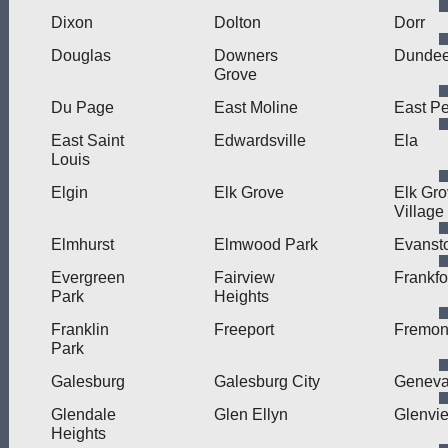
Dixon
Dolton
Dorr
Douglas
Downers
Dunde
Grove
Du Page
East Moline
East Pe
East Saint
Edwardsville
Ela
Louis
Elgin
Elk Grove
Elk Gr
Village
Elmhurst
Elmwood Park
Evanst
Evergreen
Fairview
Frankfo
Park
Heights
Franklin
Freeport
Fremon
Park
Galesburg
Galesburg City
Genev
Glendale
Glen Ellyn
Glenvi
Heights