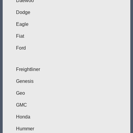
Daewoo
Dodge
Eagle
Fiat
Ford
Freightliner
Genesis
Geo
GMC
Honda
Hummer