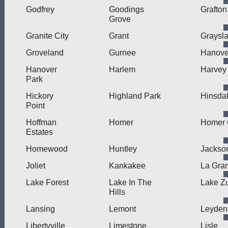
Godfrey
Goodings
Grafton
Grove
Granite City
Grant
Graysl
Groveland
Gurnee
Hanove
Hanover
Harlem
Harvey
Park
Hickory
Highland Park
Hinsda
Point
Hoffman
Homer
Homer 
Estates
Homewood
Huntley
Jackson
Joliet
Kankakee
La Gra
Lake Forest
Lake In The
Lake Zu
Hills
Lansing
Lemont
Leyden
Libertyville
Limestone
Lisle