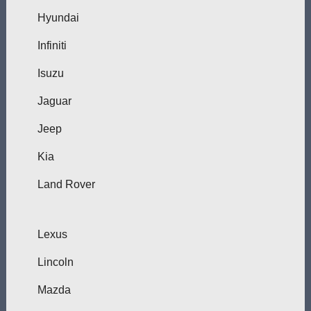
Hyundai
Infiniti
Isuzu
Jaguar
Jeep
Kia
Land Rover
Lexus
Lincoln
Mazda