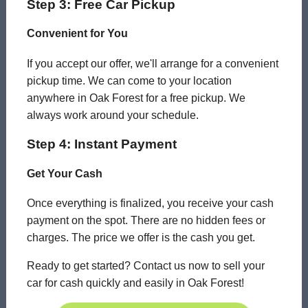
Step 3: Free Car Pickup
Convenient for You
If you accept our offer, we'll arrange for a convenient
pickup time. We can come to your location
anywhere in Oak Forest for a free pickup. We
always work around your schedule.
Step 4: Instant Payment
Get Your Cash
Once everything is finalized, you receive your cash
payment on the spot. There are no hidden fees or
charges. The price we offer is the cash you get.
Ready to get started? Contact us now to sell your
car for cash quickly and easily in Oak Forest!