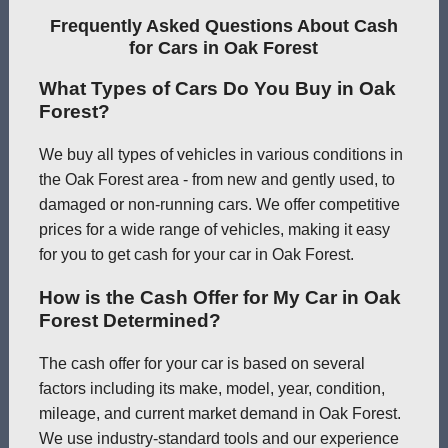
Frequently Asked Questions About Cash
for Cars in Oak Forest
What Types of Cars Do You Buy in Oak
Forest?
We buy all types of vehicles in various conditions in
the Oak Forest area - from new and gently used, to
damaged or non-running cars. We offer competitive
prices for a wide range of vehicles, making it easy
for you to get cash for your car in Oak Forest.
How is the Cash Offer for My Car in Oak
Forest Determined?
The cash offer for your car is based on several
factors including its make, model, year, condition,
mileage, and current market demand in Oak Forest.
We use industry-standard tools and our experience