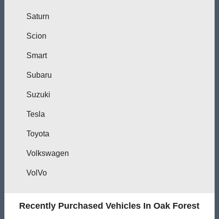
Saturn
Scion
Smart
Subaru
Suzuki
Tesla
Toyota
Volkswagen
VolVo
Recently Purchased Vehicles In Oak Forest