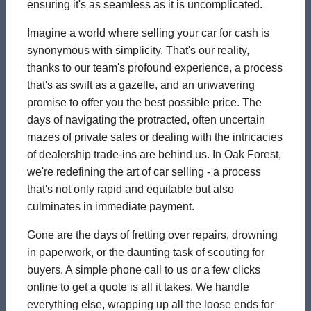
ensuring it's as seamless as it is uncomplicated.
Imagine a world where selling your car for cash is
synonymous with simplicity. That's our reality,
thanks to our team's profound experience, a process
that's as swift as a gazelle, and an unwavering
promise to offer you the best possible price. The
days of navigating the protracted, often uncertain
mazes of private sales or dealing with the intricacies
of dealership trade-ins are behind us. In Oak Forest,
we're redefining the art of car selling - a process
that's not only rapid and equitable but also
culminates in immediate payment.
Gone are the days of fretting over repairs, drowning
in paperwork, or the daunting task of scouting for
buyers. A simple phone call to us or a few clicks
online to get a quote is all it takes. We handle
everything else, wrapping up all the loose ends for