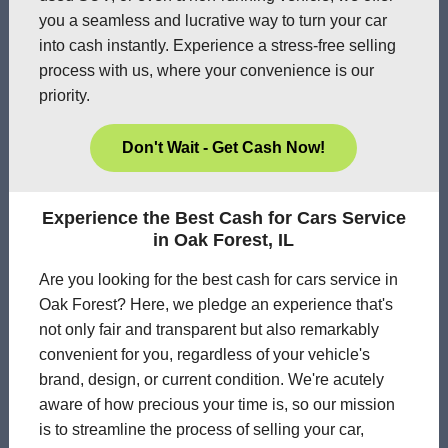
you a seamless and lucrative way to turn your car
into cash instantly. Experience a stress-free selling
process with us, where your convenience is our
priority.
Don't Wait - Get Cash Now!
Experience the Best Cash for Cars Service
in Oak Forest, IL
Are you looking for the best cash for cars service in
Oak Forest? Here, we pledge an experience that's
not only fair and transparent but also remarkably
convenient for you, regardless of your vehicle's
brand, design, or current condition. We're acutely
aware of how precious your time is, so our mission
is to streamline the process of selling your car,