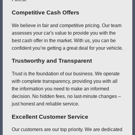
Competitive Cash Offers
We believe in fair and competitive pricing. Our team
assesses your car's value to provide you with the
best cash offer in the market. With us, you can be
confident you’re getting a great deal for your vehicle.
Trustworthy and Transparent
Trust is the foundation of our business. We operate
with complete transparency, providing you with all
the information you need to make an informed
decision. No hidden fees, no last-minute changes –
just honest and reliable service.
Excellent Customer Service
Our customers are our top priority. We are dedicated