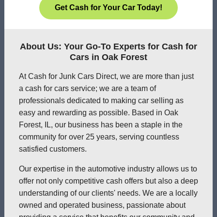
Get Cash for Your Car Today!
About Us: Your Go-To Experts for Cash for
Cars in Oak Forest
At Cash for Junk Cars Direct, we are more than just
a cash for cars service; we are a team of
professionals dedicated to making car selling as
easy and rewarding as possible. Based in Oak
Forest, IL, our business has been a staple in the
community for over 25 years, serving countless
satisfied customers.
Our expertise in the automotive industry allows us to
offer not only competitive cash offers but also a deep
understanding of our clients' needs. We are a locally
owned and operated business, passionate about