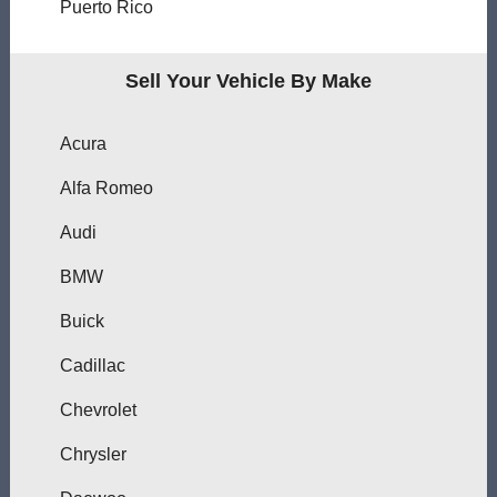
Puerto Rico
Sell Your Vehicle By Make
Acura
Alfa Romeo
Audi
BMW
Buick
Cadillac
Chevrolet
Chrysler