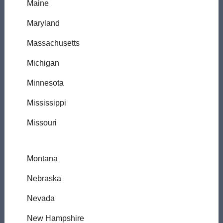
Maine
Maryland
Massachusetts
Michigan
Minnesota
Mississippi
Missouri
Montana
Nebraska
Nevada
New Hampshire