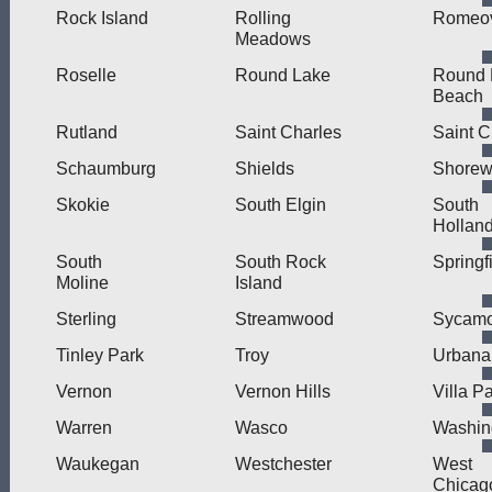
Rock Island
Rolling
Romeov
Meadows
Roselle
Round Lake
Round 
Beach
Rutland
Saint Charles
Saint C
Schaumburg
Shields
Shore
Skokie
South Elgin
South
Hollan
South
South Rock
Springf
Moline
Island
Sterling
Streamwood
Sycamo
Tinley Park
Troy
Urbana
Vernon
Vernon Hills
Villa P
Warren
Wasco
Washin
Waukegan
Westchester
West
Chicag