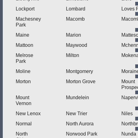
Lockport
Lombard
Loves 
Machesney
Macomb
Macomb
Park
Maine
Marion
Mattes
Mattoon
Maywood
Mchenr
Melrose
Milton
Moken
Park
Moline
Montgomery
Morain
Morton
Morton Grove
Mount
Prospe
Mount
Mundelein
Napervi
Vernon
New Lenox
New Trier
Niles
Normal
North Aurora
Northb
North
Norwood Park
Nunda