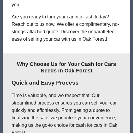
you.
Are you ready to turn your car into cash today?
Reach out to us now. We offer a complimentary, no-
strings-attached quote. Discover the unparalleled
ease of selling your car with us in Oak Forest!
Why Choose Us for Your Cash for Cars
Needs in Oak Forest
Quick and Easy Process
Time is valuable, and we respect that. Our
streamlined process ensures you can sell your car
quickly and effortlessly. From getting a quote to
finalizing the sale, we prioritize your convenience,
making us the go-to choice for cash for cars in Oak
Forest.