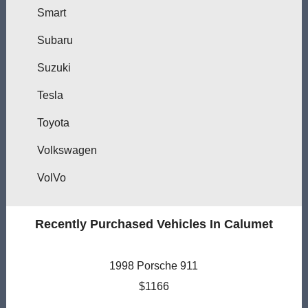
Smart
Subaru
Suzuki
Tesla
Toyota
Volkswagen
VolVo
Recently Purchased Vehicles In Calumet
1998 Porsche 911
$1166