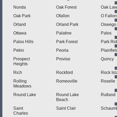
Nunda
Oak Forest
Oak La
Oak Park
Ofallon
O Fallon
Orland
Orland Park
Oswego
Ottawa
Palatine
Palos
Palos Hills
Park Forest
Park Ri
Pekin
Peoria
Plainfiel
Prospect
Proviso
Quincy
Heights
Rich
Rockford
Rock Isl
Rolling
Romeoville
Roselle
Meadows
Round Lake
Round Lake
Rutland
Beach
Saint
Saint Clair
Schaum
Charles