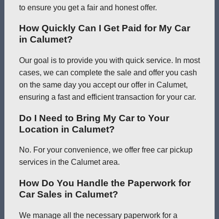
to ensure you get a fair and honest offer.
How Quickly Can I Get Paid for My Car
in Calumet?
Our goal is to provide you with quick service. In most
cases, we can complete the sale and offer you cash
on the same day you accept our offer in Calumet,
ensuring a fast and efficient transaction for your car.
Do I Need to Bring My Car to Your
Location in Calumet?
No. For your convenience, we offer free car pickup
services in the Calumet area.
How Do You Handle the Paperwork for
Car Sales in Calumet?
We manage all the necessary paperwork for a