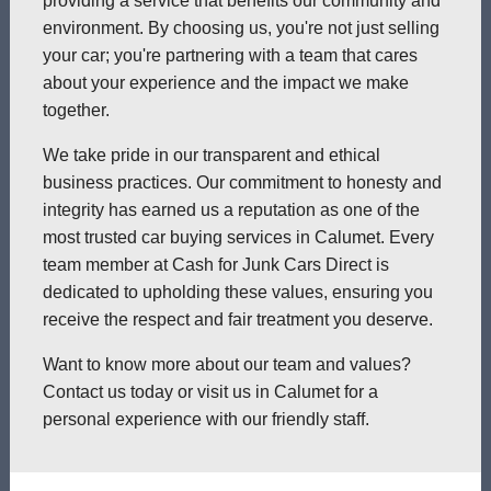
providing a service that benefits our community and
environment. By choosing us, you're not just selling
your car; you're partnering with a team that cares
about your experience and the impact we make
together.
We take pride in our transparent and ethical
business practices. Our commitment to honesty and
integrity has earned us a reputation as one of the
most trusted car buying services in Calumet. Every
team member at Cash for Junk Cars Direct is
dedicated to upholding these values, ensuring you
receive the respect and fair treatment you deserve.
Want to know more about our team and values?
Contact us today or visit us in Calumet for a
personal experience with our friendly staff.