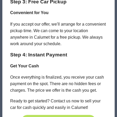
Step 3: Free Car Pickup
Convenient for You
If you accept our offer, we'll arrange for a convenient
pickup time. We can come to your location
anywhere in Calumet for a free pickup. We always
work around your schedule.
Step 4: Instant Payment
Get Your Cash
Once everything is finalized, you receive your cash
payment on the spot. There are no hidden fees or
charges. The price we offer is the cash you get.
Ready to get started? Contact us now to sell your
car for cash quickly and easily in Calumet!