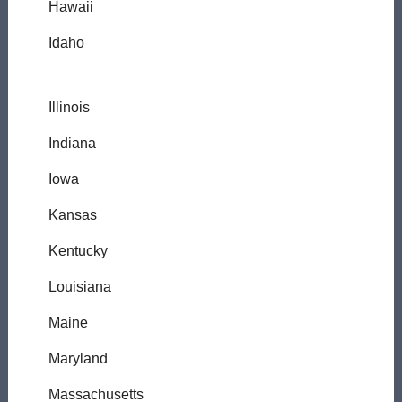
Hawaii
Idaho
Illinois
Indiana
Iowa
Kansas
Kentucky
Louisiana
Maine
Maryland
Massachusetts