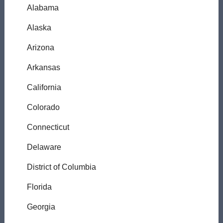
Alabama
Alaska
Arizona
Arkansas
California
Colorado
Connecticut
Delaware
District of Columbia
Florida
Georgia