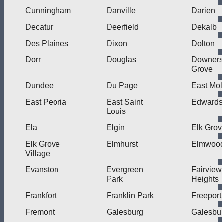
Cunningham
Danville
Darien
Decatur
Deerfield
Dekalb
Des Plaines
Dixon
Dolton
Dorr
Douglas
Downer
Grove
Dundee
Du Page
East Mol
East Peoria
East Saint
Edwardsv
Louis
Ela
Elgin
Elk Gro
Elk Grove
Elmhurst
Elmwood
Village
Evanston
Evergreen
Fairview
Park
Heights
Frankfort
Franklin Park
Freeport
Fremont
Galesburg
Galesbur