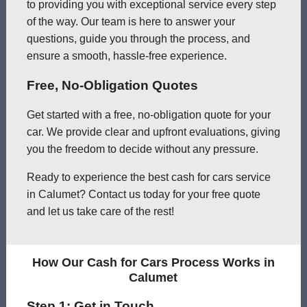
to providing you with exceptional service every step
of the way. Our team is here to answer your
questions, guide you through the process, and
ensure a smooth, hassle-free experience.
Free, No-Obligation Quotes
Get started with a free, no-obligation quote for your
car. We provide clear and upfront evaluations, giving
you the freedom to decide without any pressure.
Ready to experience the best cash for cars service
in Calumet? Contact us today for your free quote
and let us take care of the rest!
How Our Cash for Cars Process Works in
Calumet
Step 1: Get in Touch