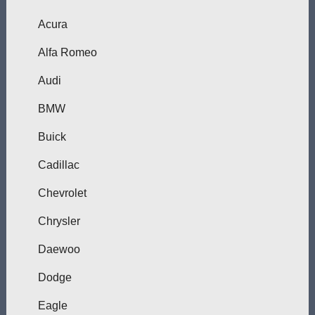
Acura
Alfa Romeo
Audi
BMW
Buick
Cadillac
Chevrolet
Chrysler
Daewoo
Dodge
Eagle