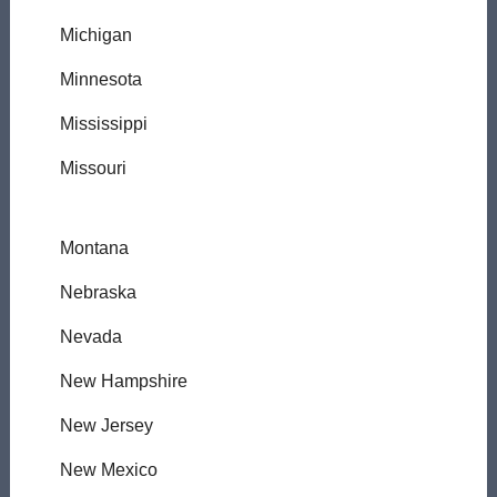
Michigan
Minnesota
Mississippi
Missouri
Montana
Nebraska
Nevada
New Hampshire
New Jersey
New Mexico