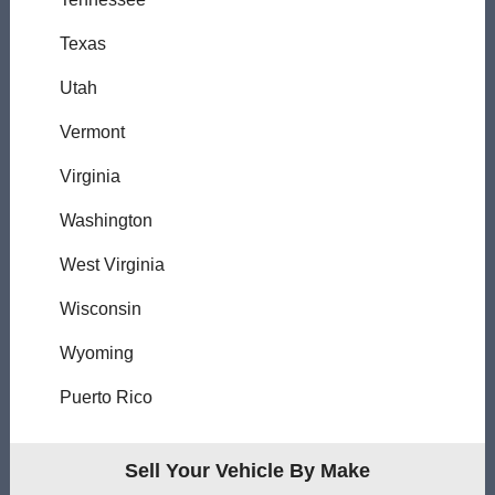
Texas
Utah
Vermont
Virginia
Washington
West Virginia
Wisconsin
Wyoming
Puerto Rico
Sell Your Vehicle By Make