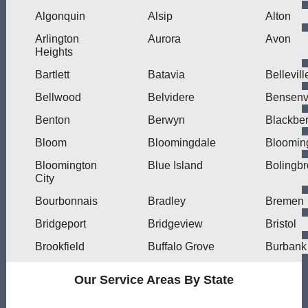
Algonquin
Alsip
Alton
Arlington
Aurora
Avon
Heights
Bartlett
Batavia
Bellevill
Bellwood
Belvidere
Bensenvi
Benton
Berwyn
Blackber
Bloom
Bloomingdale
Bloomin
Bloomington
Blue Island
Bolingb
City
Bourbonnais
Bradley
Bremen
Bridgeport
Bridgeview
Bristol
Brookfield
Buffalo Grove
Burbank
Our Service Areas By State