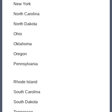
New York
North Carolina
North Dakota
Ohio
Oklahoma
Oregon
Pennsylvania
Rhode Island
South Carolina
South Dakota
Tennessee