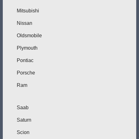
Mitsubishi
Nissan
Oldsmobile
Plymouth
Pontiac
Porsche
Ram
Saab
Saturn
Scion