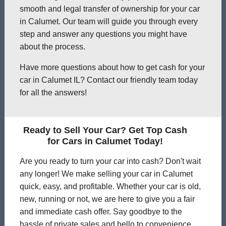
smooth and legal transfer of ownership for your car
in Calumet. Our team will guide you through every
step and answer any questions you might have
about the process.
Have more questions about how to get cash for your
car in Calumet IL? Contact our friendly team today
for all the answers!
Ready to Sell Your Car? Get Top Cash
for Cars in Calumet Today!
Are you ready to turn your car into cash? Don't wait
any longer! We make selling your car in Calumet
quick, easy, and profitable. Whether your car is old,
new, running or not, we are here to give you a fair
and immediate cash offer. Say goodbye to the
hassle of private sales and hello to convenience