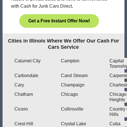
with Cash for Junk Cars Direct.
Get a Free Instant Offer Now!
Cities in Illinois Where We Offer Our Cash For
Cars Service
Calumet City
Campton
Capital
Townshi
Carbondale
Carol Stream
Carpente
Cary
Champaign
Charles
Chatham
Chicago
Chicago
Heights
Cicero
Collinsville
Country
Hills
Crest Hill
Crystal Lake
Cuba