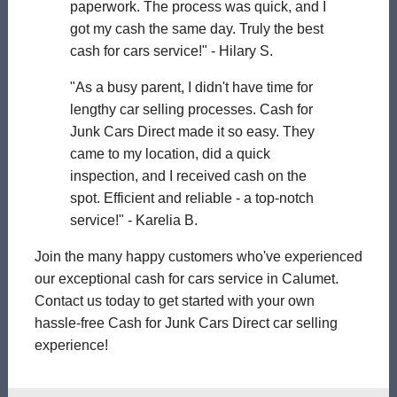
paperwork. The process was quick, and I
got my cash the same day. Truly the best
cash for cars service!" - Hilary S.
"As a busy parent, I didn't have time for
lengthy car selling processes. Cash for
Junk Cars Direct made it so easy. They
came to my location, did a quick
inspection, and I received cash on the
spot. Efficient and reliable - a top-notch
service!" - Karelia B.
Join the many happy customers who've experienced
our exceptional cash for cars service in Calumet.
Contact us today to get started with your own
hassle-free Cash for Junk Cars Direct car selling
experience!