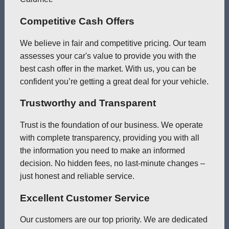
Competitive Cash Offers
We believe in fair and competitive pricing. Our team
assesses your car's value to provide you with the
best cash offer in the market. With us, you can be
confident you’re getting a great deal for your vehicle.
Trustworthy and Transparent
Trust is the foundation of our business. We operate
with complete transparency, providing you with all
the information you need to make an informed
decision. No hidden fees, no last-minute changes –
just honest and reliable service.
Excellent Customer Service
Our customers are our top priority. We are dedicated