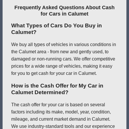
Frequently Asked Questions About Cash
for Cars in Calumet
What Types of Cars Do You Buy in
Calumet?
We buy all types of vehicles in various conditions in
the Calumet area - from new and gently used, to
damaged or non-running cars. We offer competitive
prices for a wide range of vehicles, making it easy
for you to get cash for your car in Calumet.
How is the Cash Offer for My Car in
Calumet Determined?
The cash offer for your car is based on several
factors including its make, model, year, condition,
mileage, and current market demand in Calumet.
We use industry-standard tools and our experience