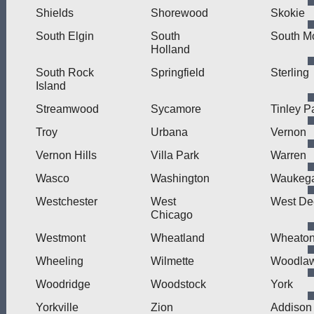
Shields
Shorewood
Skokie
South Elgin
South
South M
Holland
South Rock
Springfield
Sterling
Island
Streamwood
Sycamore
Tinley P
Troy
Urbana
Vernon
Vernon Hills
Villa Park
Warren
Wasco
Washington
Waukeg
Westchester
West
West Dee
Chicago
Westmont
Wheatland
Wheato
Wheeling
Wilmette
Woodla
Woodridge
Woodstock
York
Yorkville
Zion
Addison