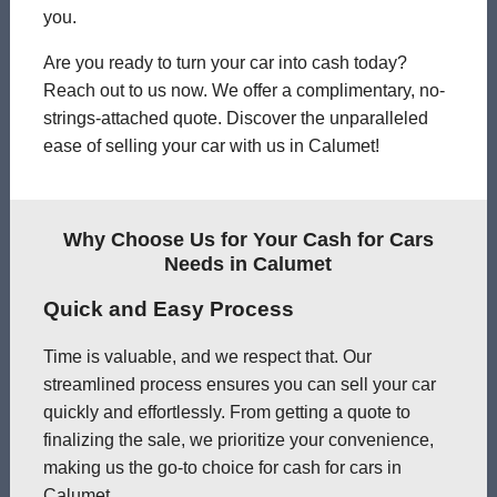
you.
Are you ready to turn your car into cash today?
Reach out to us now. We offer a complimentary, no-
strings-attached quote. Discover the unparalleled
ease of selling your car with us in Calumet!
Why Choose Us for Your Cash for Cars
Needs in Calumet
Quick and Easy Process
Time is valuable, and we respect that. Our
streamlined process ensures you can sell your car
quickly and effortlessly. From getting a quote to
finalizing the sale, we prioritize your convenience,
making us the go-to choice for cash for cars in
Calumet.