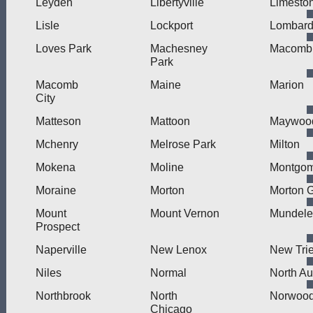
Leyden
Libertyville
Limesto
Lisle
Lockport
Lombar
Loves Park
Machesney
Macomb
Park
Macomb
Maine
Marion
City
Matteson
Mattoon
Maywoo
Mchenry
Melrose Park
Milton
Mokena
Moline
Montgom
Moraine
Morton
Morton 
Mount
Mount Vernon
Mundele
Prospect
Naperville
New Lenox
New Trie
Niles
Normal
North Au
Northbrook
North
Norwood
Chicago