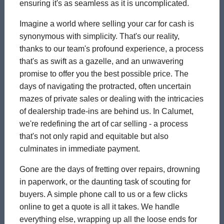
ensuring it's as seamless as it is uncomplicated.
Imagine a world where selling your car for cash is
synonymous with simplicity. That's our reality,
thanks to our team's profound experience, a process
that's as swift as a gazelle, and an unwavering
promise to offer you the best possible price. The
days of navigating the protracted, often uncertain
mazes of private sales or dealing with the intricacies
of dealership trade-ins are behind us. In Calumet,
we're redefining the art of car selling - a process
that's not only rapid and equitable but also
culminates in immediate payment.
Gone are the days of fretting over repairs, drowning
in paperwork, or the daunting task of scouting for
buyers. A simple phone call to us or a few clicks
online to get a quote is all it takes. We handle
everything else, wrapping up all the loose ends for