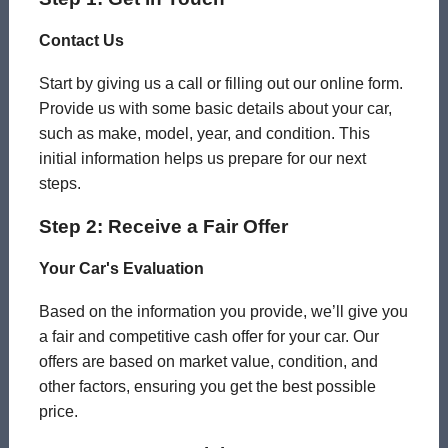
Contact Us
Start by giving us a call or filling out our online form.
Provide us with some basic details about your car,
such as make, model, year, and condition. This
initial information helps us prepare for our next
steps.
Step 2: Receive a Fair Offer
Your Car's Evaluation
Based on the information you provide, we’ll give you
a fair and competitive cash offer for your car. Our
offers are based on market value, condition, and
other factors, ensuring you get the best possible
price.