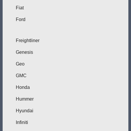
Fiat
Ford
Freightliner
Genesis
Geo
GMC
Honda
Hummer
Hyundai
Infiniti