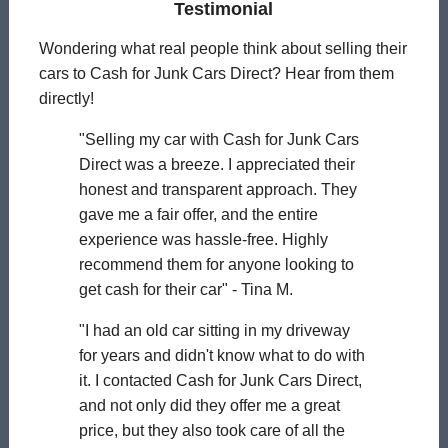
Testimonial
Wondering what real people think about selling their
cars to Cash for Junk Cars Direct? Hear from them
directly!
"Selling my car with Cash for Junk Cars
Direct was a breeze. I appreciated their
honest and transparent approach. They
gave me a fair offer, and the entire
experience was hassle-free. Highly
recommend them for anyone looking to
get cash for their car" - Tina M.
"I had an old car sitting in my driveway
for years and didn't know what to do with
it. I contacted Cash for Junk Cars Direct,
and not only did they offer me a great
price, but they also took care of all the