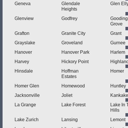
Geneva
Glendale
Glen Ell
Heights
Glenview
Godfrey
Gooding
Grove
Grafton
Granite City
Grant
Grayslake
Groveland
Gurnee
Hanover
Hanover Park
Harlem
Harvey
Hickory Point
Highlan
Hinsdale
Hoffman
Homer
Estates
Homer Glen
Homewood
Huntley
Jacksonville
Joliet
Kankak
La Grange
Lake Forest
Lake In 
Hills
Lake Zurich
Lansing
Lemont