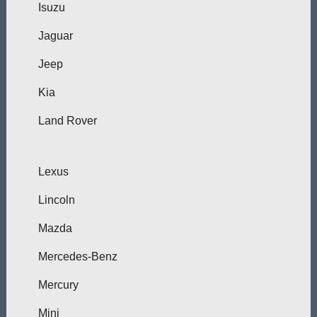
Isuzu
Jaguar
Jeep
Kia
Land Rover
Lexus
Lincoln
Mazda
Mercedes-Benz
Mercury
Mini