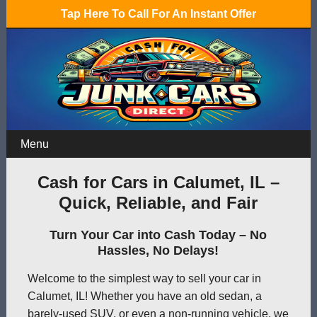
Tap Here To Call For An Instant Offer
Menu
Cash for Cars in Calumet, IL –
Quick, Reliable, and Fair
Turn Your Car into Cash Today – No
Hassles, No Delays!
Welcome to the simplest way to sell your car in
Calumet, IL! Whether you have an old sedan, a
barely-used SUV, or even a non-running vehicle, we