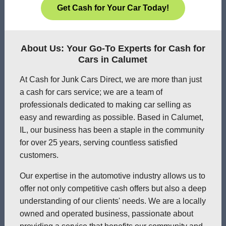
Get Cash for Your Car Today!
About Us: Your Go-To Experts for Cash for
Cars in Calumet
At Cash for Junk Cars Direct, we are more than just
a cash for cars service; we are a team of
professionals dedicated to making car selling as
easy and rewarding as possible. Based in Calumet,
IL, our business has been a staple in the community
for over 25 years, serving countless satisfied
customers.
Our expertise in the automotive industry allows us to
offer not only competitive cash offers but also a deep
understanding of our clients' needs. We are a locally
owned and operated business, passionate about