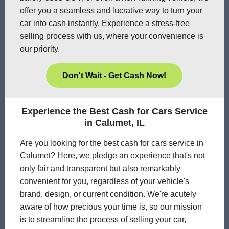
offer you a seamless and lucrative way to turn your
car into cash instantly. Experience a stress-free
selling process with us, where your convenience is
our priority.
Don't Wait - Get Cash Now!
Experience the Best Cash for Cars Service
in Calumet, IL
Are you looking for the best cash for cars service in
Calumet? Here, we pledge an experience that's not
only fair and transparent but also remarkably
convenient for you, regardless of your vehicle's
brand, design, or current condition. We're acutely
aware of how precious your time is, so our mission
is to streamline the process of selling your car,