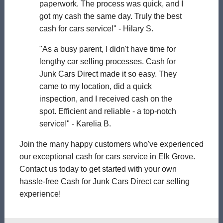
paperwork. The process was quick, and I
got my cash the same day. Truly the best
cash for cars service!" - Hilary S.
"As a busy parent, I didn't have time for
lengthy car selling processes. Cash for
Junk Cars Direct made it so easy. They
came to my location, did a quick
inspection, and I received cash on the
spot. Efficient and reliable - a top-notch
service!" - Karelia B.
Join the many happy customers who've experienced
our exceptional cash for cars service in Elk Grove.
Contact us today to get started with your own
hassle-free Cash for Junk Cars Direct car selling
experience!