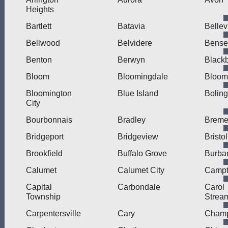
Heights
Bartlett
Batavia
Bellev
Bellwood
Belvidere
Bensen
Benton
Berwyn
Blackb
Bloom
Bloomingdale
Bloom
Bloomington
Blue Island
Bolin
City
Bourbonnais
Bradley
Brem
Bridgeport
Bridgeview
Bristol
Brookfield
Buffalo Grove
Burba
Calumet
Calumet City
Camp
Capital
Carbondale
Carol
Township
Strea
Carpentersville
Cary
Cham