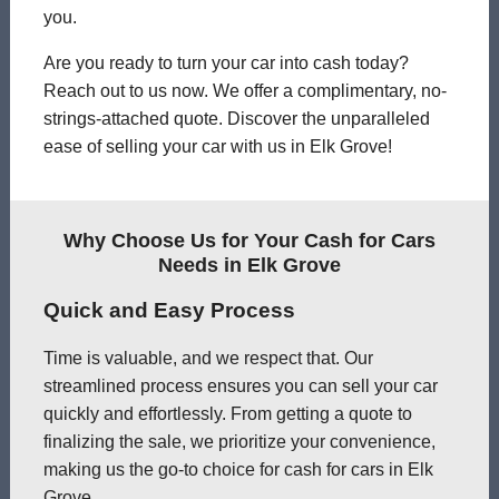
you.
Are you ready to turn your car into cash today?
Reach out to us now. We offer a complimentary, no-
strings-attached quote. Discover the unparalleled
ease of selling your car with us in Elk Grove!
Why Choose Us for Your Cash for Cars
Needs in Elk Grove
Quick and Easy Process
Time is valuable, and we respect that. Our
streamlined process ensures you can sell your car
quickly and effortlessly. From getting a quote to
finalizing the sale, we prioritize your convenience,
making us the go-to choice for cash for cars in Elk
Grove.