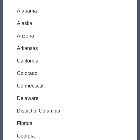
Alabama
Alaska
Arizona
Arkansas
California
Colorado
Connecticut
Delaware
District of Columbia
Florida
Georgia