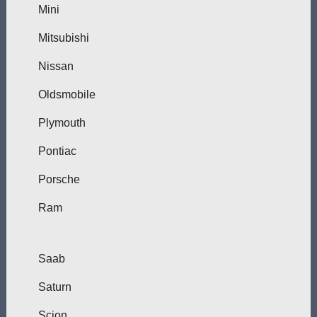
Mini
Mitsubishi
Nissan
Oldsmobile
Plymouth
Pontiac
Porsche
Ram
Saab
Saturn
Scion