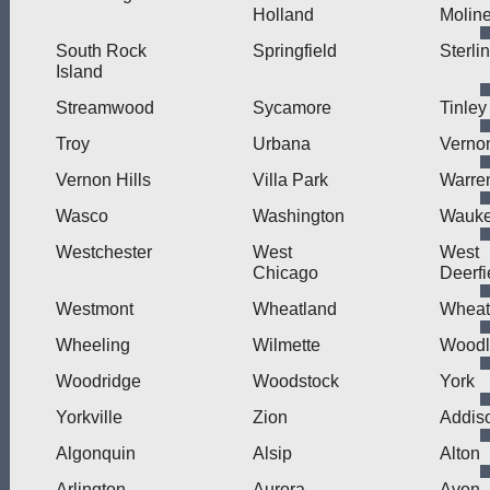
Holland
Molin
South Rock
Springfield
Sterli
Island
Streamwood
Sycamore
Tinley
Troy
Urbana
Verno
Vernon Hills
Villa Park
Warre
Wasco
Washington
Wauk
Westchester
West
West
Chicago
Deerfi
Westmont
Wheatland
Wheat
Wheeling
Wilmette
Wood
Woodridge
Woodstock
York
Yorkville
Zion
Addis
Algonquin
Alsip
Alton
Arlington
Aurora
Avon