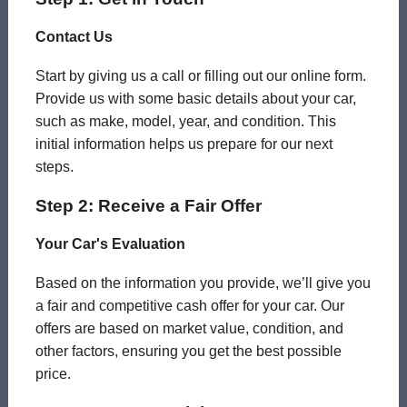
Contact Us
Start by giving us a call or filling out our online form.
Provide us with some basic details about your car,
such as make, model, year, and condition. This
initial information helps us prepare for our next
steps.
Step 2: Receive a Fair Offer
Your Car's Evaluation
Based on the information you provide, we’ll give you
a fair and competitive cash offer for your car. Our
offers are based on market value, condition, and
other factors, ensuring you get the best possible
price.