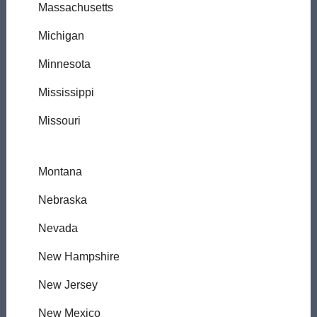
Massachusetts
Michigan
Minnesota
Mississippi
Missouri
Montana
Nebraska
Nevada
New Hampshire
New Jersey
New Mexico