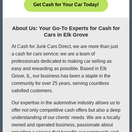
Get Cash for Your Car Today!
About Us: Your Go-To Experts for Cash for
Cars in Elk Grove
At Cash for Junk Cars Direct, we are more than just
a cash for cars service; we are a team of
professionals dedicated to making car selling as
easy and rewarding as possible. Based in Elk
Grove, IL, our business has been a staple in the
community for over 25 years, serving countless
satisfied customers.
Our expertise in the automotive industry allows us to
offer not only competitive cash offers but also a deep
understanding of our clients' needs. We are a locally
owned and operated business, passionate about