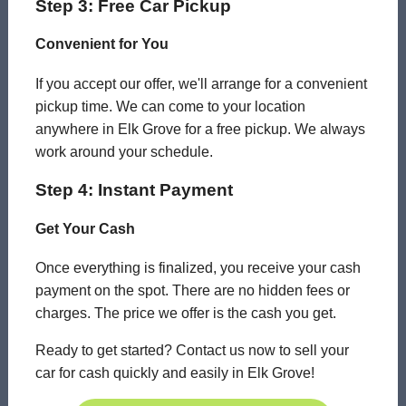
Step 3: Free Car Pickup
Convenient for You
If you accept our offer, we'll arrange for a convenient
pickup time. We can come to your location
anywhere in Elk Grove for a free pickup. We always
work around your schedule.
Step 4: Instant Payment
Get Your Cash
Once everything is finalized, you receive your cash
payment on the spot. There are no hidden fees or
charges. The price we offer is the cash you get.
Ready to get started? Contact us now to sell your
car for cash quickly and easily in Elk Grove!