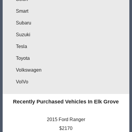
Smart
Subaru
Suzuki
Tesla
Toyota
Volkswagen
VolVo
Recently Purchased Vehicles In Elk Grove
2015 Ford Ranger
$2170