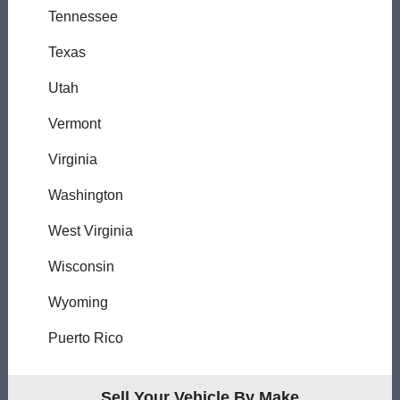
Tennessee
Texas
Utah
Vermont
Virginia
Washington
West Virginia
Wisconsin
Wyoming
Puerto Rico
Sell Your Vehicle By Make