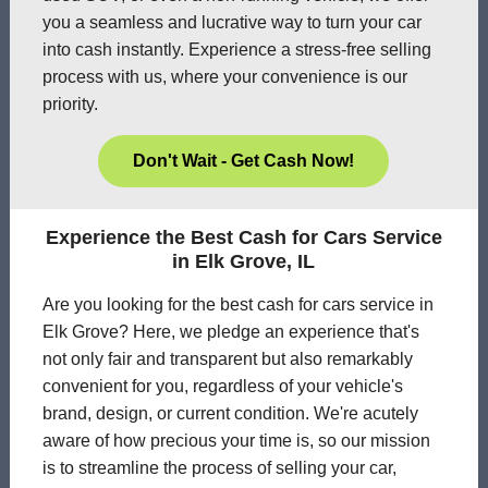
you a seamless and lucrative way to turn your car
into cash instantly. Experience a stress-free selling
process with us, where your convenience is our
priority.
Don't Wait - Get Cash Now!
Experience the Best Cash for Cars Service
in Elk Grove, IL
Are you looking for the best cash for cars service in
Elk Grove? Here, we pledge an experience that's
not only fair and transparent but also remarkably
convenient for you, regardless of your vehicle's
brand, design, or current condition. We're acutely
aware of how precious your time is, so our mission
is to streamline the process of selling your car,