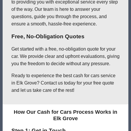
to providing you with exceptional service every step
of the way. Our team is here to answer your
questions, guide you through the process, and
ensure a smooth, hassle-free experience.
Free, No-Obligation Quotes
Get started with a free, no-obligation quote for your
car. We provide clear and upfront evaluations, giving
you the freedom to decide without any pressure.
Ready to experience the best cash for cars service
in Elk Grove? Contact us today for your free quote
and let us take care of the rest!
How Our Cash for Cars Process Works in
Elk Grove
Step 1: Get in Touch