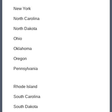
New York
North Carolina
North Dakota
Ohio
Oklahoma
Oregon
Pennsylvania
Rhode Island
South Carolina
South Dakota