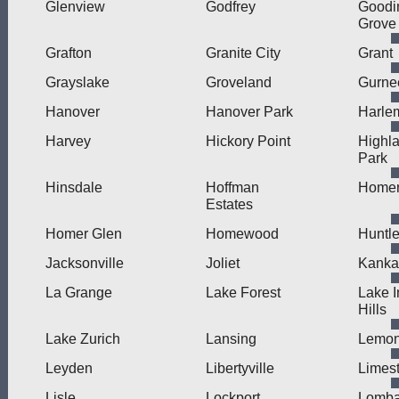
Glenview
Godfrey
Goodi
Grove
Grafton
Granite City
Grant
Grayslake
Groveland
Gurne
Hanover
Hanover Park
Harle
Harvey
Hickory Point
Highl
Park
Hinsdale
Hoffman
Home
Estates
Homer Glen
Homewood
Huntl
Jacksonville
Joliet
Kanka
La Grange
Lake Forest
Lake I
Hills
Lake Zurich
Lansing
Lemon
Leyden
Libertyville
Limes
Lisle
Lockport
Lomba