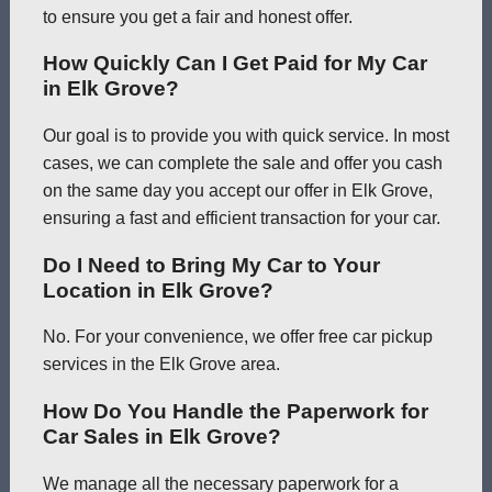
to ensure you get a fair and honest offer.
How Quickly Can I Get Paid for My Car
in Elk Grove?
Our goal is to provide you with quick service. In most
cases, we can complete the sale and offer you cash
on the same day you accept our offer in Elk Grove,
ensuring a fast and efficient transaction for your car.
Do I Need to Bring My Car to Your
Location in Elk Grove?
No. For your convenience, we offer free car pickup
services in the Elk Grove area.
How Do You Handle the Paperwork for
Car Sales in Elk Grove?
We manage all the necessary paperwork for a