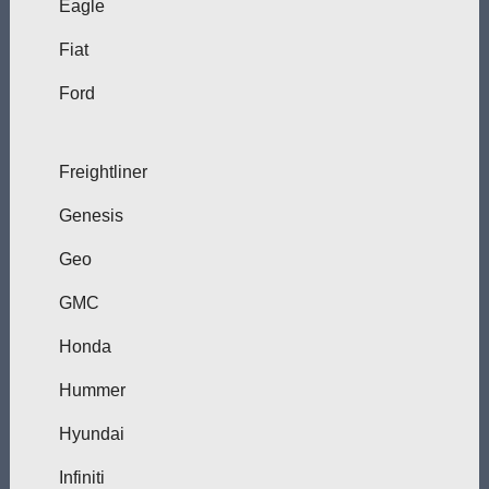
Eagle
Fiat
Ford
Freightliner
Genesis
Geo
GMC
Honda
Hummer
Hyundai
Infiniti