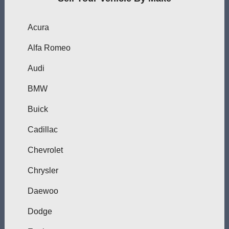
Acura
Alfa Romeo
Audi
BMW
Buick
Cadillac
Chevrolet
Chrysler
Daewoo
Dodge