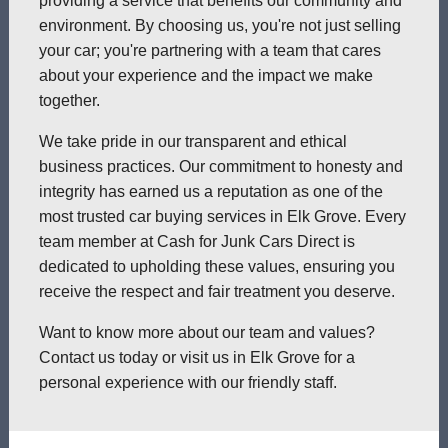
providing a service that benefits our community and
environment. By choosing us, you're not just selling
your car; you're partnering with a team that cares
about your experience and the impact we make
together.
We take pride in our transparent and ethical
business practices. Our commitment to honesty and
integrity has earned us a reputation as one of the
most trusted car buying services in Elk Grove. Every
team member at Cash for Junk Cars Direct is
dedicated to upholding these values, ensuring you
receive the respect and fair treatment you deserve.
Want to know more about our team and values?
Contact us today or visit us in Elk Grove for a
personal experience with our friendly staff.