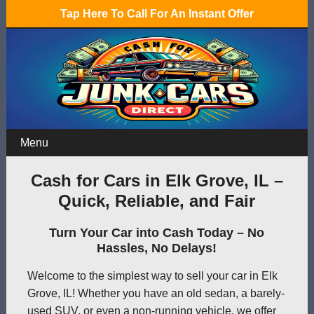
Tap Here To Call For An Instant Offer
Menu
Cash for Cars in Elk Grove, IL –
Quick, Reliable, and Fair
Turn Your Car into Cash Today – No
Hassles, No Delays!
Welcome to the simplest way to sell your car in Elk
Grove, IL! Whether you have an old sedan, a barely-
used SUV, or even a non-running vehicle, we offer