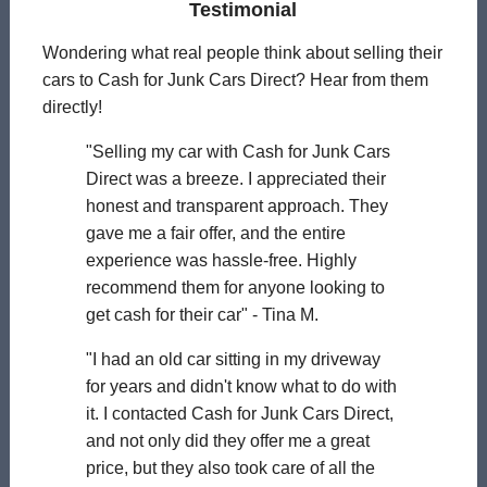
Testimonial
Wondering what real people think about selling their
cars to Cash for Junk Cars Direct? Hear from them
directly!
"Selling my car with Cash for Junk Cars
Direct was a breeze. I appreciated their
honest and transparent approach. They
gave me a fair offer, and the entire
experience was hassle-free. Highly
recommend them for anyone looking to
get cash for their car" - Tina M.
"I had an old car sitting in my driveway
for years and didn't know what to do with
it. I contacted Cash for Junk Cars Direct,
and not only did they offer me a great
price, but they also took care of all the