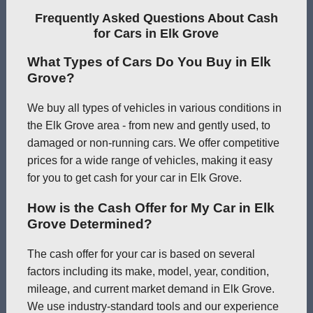
Frequently Asked Questions About Cash
for Cars in Elk Grove
What Types of Cars Do You Buy in Elk
Grove?
We buy all types of vehicles in various conditions in
the Elk Grove area - from new and gently used, to
damaged or non-running cars. We offer competitive
prices for a wide range of vehicles, making it easy
for you to get cash for your car in Elk Grove.
How is the Cash Offer for My Car in Elk
Grove Determined?
The cash offer for your car is based on several
factors including its make, model, year, condition,
mileage, and current market demand in Elk Grove.
We use industry-standard tools and our experience