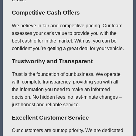
Competitive Cash Offers
We believe in fair and competitive pricing. Our team
assesses your car's value to provide you with the
best cash offer in the market. With us, you can be
confident you’re getting a great deal for your vehicle.
Trustworthy and Transparent
Trust is the foundation of our business. We operate
with complete transparency, providing you with all
the information you need to make an informed
decision. No hidden fees, no last-minute changes –
just honest and reliable service.
Excellent Customer Service
Our customers are our top priority. We are dedicated