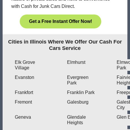
with Cash for Junk Cars Direct.
Get a Free Instant Offer Now!
Cities in Illinois Where We Offer Our Cash For
Cars Service
Elk Grove
Elmhurst
Elmw
Village
Park
Evanston
Evergreen
Fairvi
Park
Heigh
Frankfort
Franklin Park
Freepo
Fremont
Galesburg
Gales
City
Geneva
Glendale
Glen E
Heights