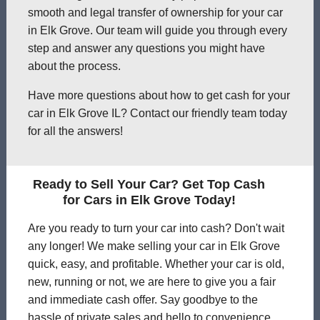
smooth and legal transfer of ownership for your car
in Elk Grove. Our team will guide you through every
step and answer any questions you might have
about the process.
Have more questions about how to get cash for your
car in Elk Grove IL? Contact our friendly team today
for all the answers!
Ready to Sell Your Car? Get Top Cash
for Cars in Elk Grove Today!
Are you ready to turn your car into cash? Don't wait
any longer! We make selling your car in Elk Grove
quick, easy, and profitable. Whether your car is old,
new, running or not, we are here to give you a fair
and immediate cash offer. Say goodbye to the
hassle of private sales and hello to convenience