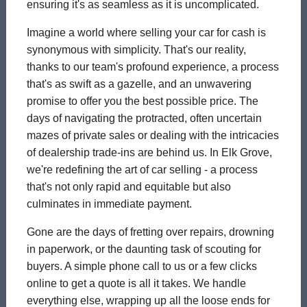
ensuring it's as seamless as it is uncomplicated.
Imagine a world where selling your car for cash is
synonymous with simplicity. That's our reality,
thanks to our team's profound experience, a process
that's as swift as a gazelle, and an unwavering
promise to offer you the best possible price. The
days of navigating the protracted, often uncertain
mazes of private sales or dealing with the intricacies
of dealership trade-ins are behind us. In Elk Grove,
we're redefining the art of car selling - a process
that's not only rapid and equitable but also
culminates in immediate payment.
Gone are the days of fretting over repairs, drowning
in paperwork, or the daunting task of scouting for
buyers. A simple phone call to us or a few clicks
online to get a quote is all it takes. We handle
everything else, wrapping up all the loose ends for