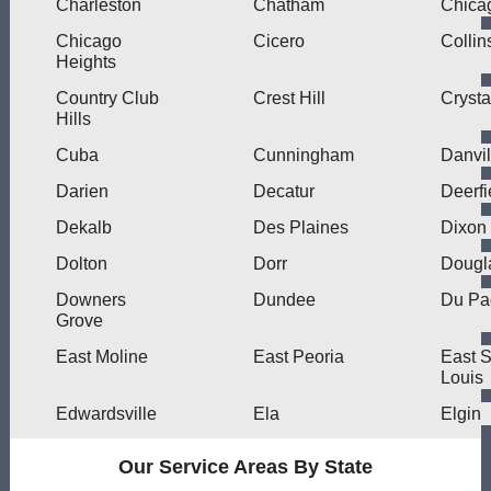
Charleston
Chatham
Chica
Chicago
Cicero
Collin
Heights
Country Club
Crest Hill
Crysta
Hills
Cuba
Cunningham
Danvil
Darien
Decatur
Deerfi
Dekalb
Des Plaines
Dixon
Dolton
Dorr
Dougl
Downers
Dundee
Du Pa
Grove
East Moline
East Peoria
East S
Louis
Edwardsville
Ela
Elgin
Our Service Areas By State