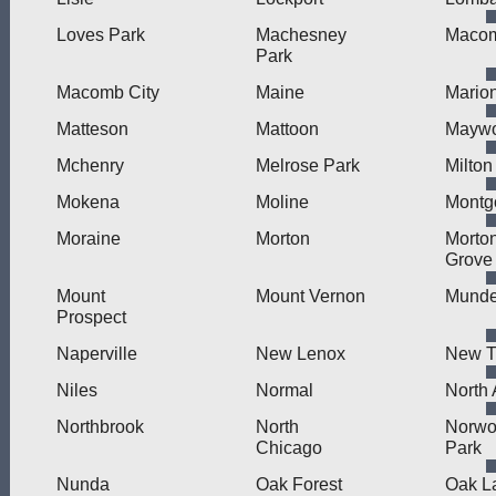
Loves Park
Machesney
Maco
Park
Macomb City
Maine
Mario
Matteson
Mattoon
Mayw
Mchenry
Melrose Park
Milton
Mokena
Moline
Montg
Moraine
Morton
Morto
Grove
Mount
Mount Vernon
Munde
Prospect
Naperville
New Lenox
New Tr
Niles
Normal
North 
Northbrook
North
Norw
Chicago
Park
Nunda
Oak Forest
Oak L