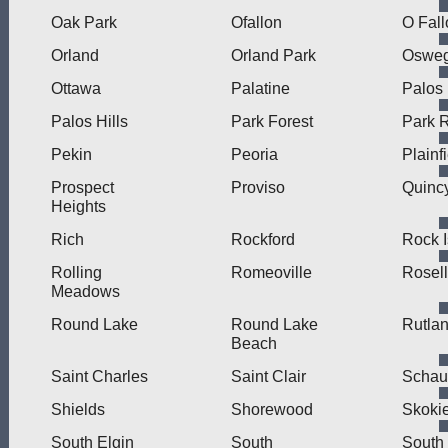
Oak Park
Ofallon
O Fall
Orland
Orland Park
Oswe
Ottawa
Palatine
Palos
Palos Hills
Park Forest
Park 
Pekin
Peoria
Plainf
Prospect
Proviso
Quinc
Heights
Rich
Rockford
Rock I
Rolling
Romeoville
Rosel
Meadows
Round Lake
Round Lake
Rutla
Beach
Saint Charles
Saint Clair
Schau
Shields
Shorewood
Skoki
South Elgin
South
South