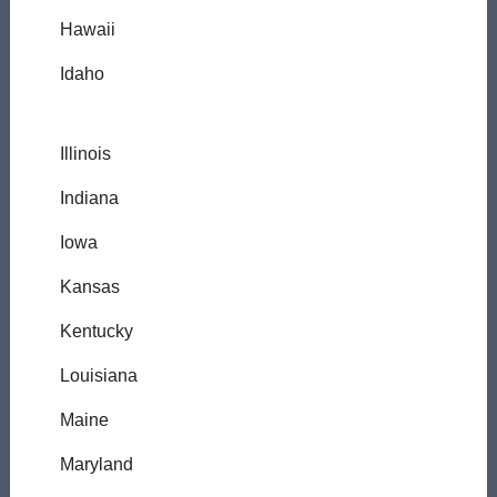
Hawaii
Idaho
Illinois
Indiana
Iowa
Kansas
Kentucky
Louisiana
Maine
Maryland