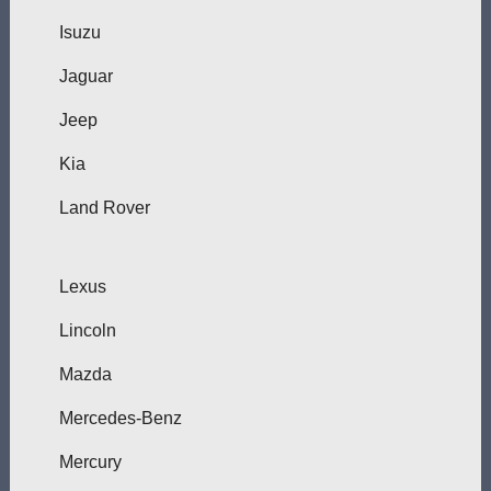
Isuzu
Jaguar
Jeep
Kia
Land Rover
Lexus
Lincoln
Mazda
Mercedes-Benz
Mercury