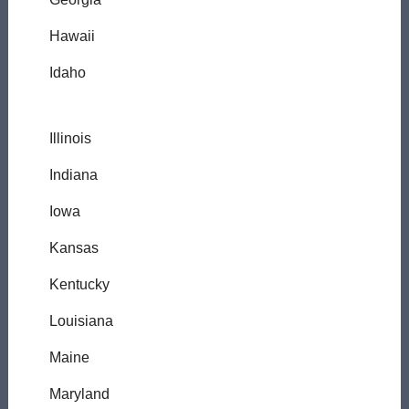
Hawaii
Idaho
Illinois
Indiana
Iowa
Kansas
Kentucky
Louisiana
Maine
Maryland