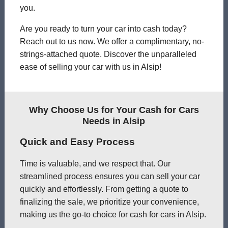
you.
Are you ready to turn your car into cash today?
Reach out to us now. We offer a complimentary, no-
strings-attached quote. Discover the unparalleled
ease of selling your car with us in Alsip!
Why Choose Us for Your Cash for Cars
Needs in Alsip
Quick and Easy Process
Time is valuable, and we respect that. Our
streamlined process ensures you can sell your car
quickly and effortlessly. From getting a quote to
finalizing the sale, we prioritize your convenience,
making us the go-to choice for cash for cars in Alsip.