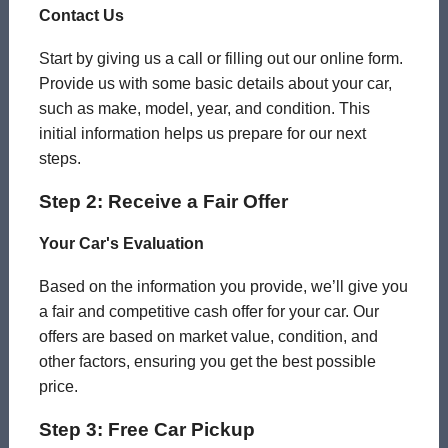
Contact Us
Start by giving us a call or filling out our online form.
Provide us with some basic details about your car,
such as make, model, year, and condition. This
initial information helps us prepare for our next
steps.
Step 2: Receive a Fair Offer
Your Car's Evaluation
Based on the information you provide, we’ll give you
a fair and competitive cash offer for your car. Our
offers are based on market value, condition, and
other factors, ensuring you get the best possible
price.
Step 3: Free Car Pickup