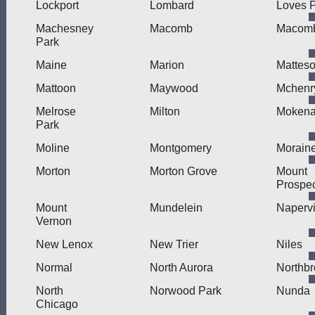
Lockport
Lombard
Loves 
Machesney
Macomb
Macomb
Park
Maine
Marion
Mattes
Mattoon
Maywood
Mchenr
Melrose
Milton
Moken
Park
Moline
Montgomery
Morain
Morton
Morton Grove
Mount
Prospe
Mount
Mundelein
Napervi
Vernon
New Lenox
New Trier
Niles
Normal
North Aurora
Northb
North
Norwood Park
Nunda
Chicago