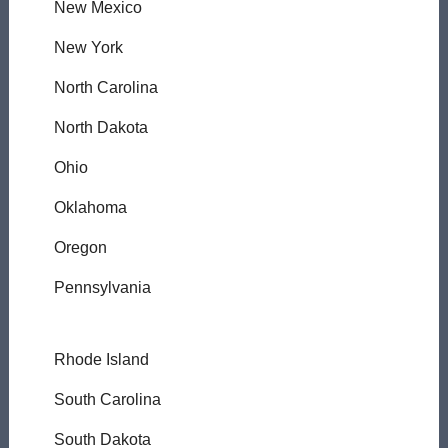
New Mexico
New York
North Carolina
North Dakota
Ohio
Oklahoma
Oregon
Pennsylvania
Rhode Island
South Carolina
South Dakota