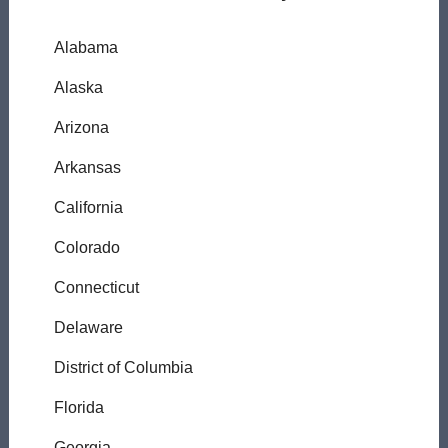
Alabama
Alaska
Arizona
Arkansas
California
Colorado
Connecticut
Delaware
District of Columbia
Florida
Georgia