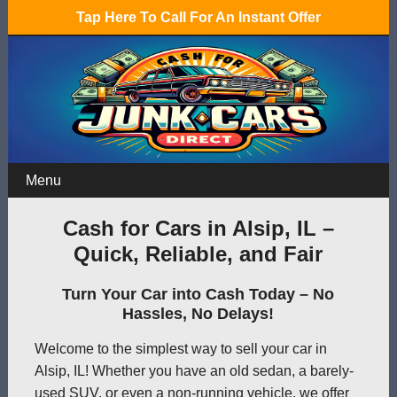
Tap Here To Call For An Instant Offer
Menu
Cash for Cars in Alsip, IL –
Quick, Reliable, and Fair
Turn Your Car into Cash Today – No
Hassles, No Delays!
Welcome to the simplest way to sell your car in
Alsip, IL! Whether you have an old sedan, a barely-
used SUV, or even a non-running vehicle, we offer