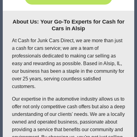
About Us: Your Go-To Experts for Cash for
Cars in Alsip
At Cash for Junk Cars Direct, we are more than just
a cash for cars service; we are a team of
professionals dedicated to making car selling as
easy and rewarding as possible. Based in Alsip, IL,
our business has been a staple in the community for
over 25 years, serving countless satisfied
customers.
Our expertise in the automotive industry allows us to
offer not only competitive cash offers but also a deep
understanding of our clients' needs. We are a locally
owned and operated business, passionate about
providing a service that benefits our community and