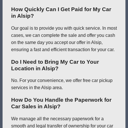
How Quickly Can I Get Paid for My Car
in Alsip?
Our goal is to provide you with quick service. In most
cases, we can complete the sale and offer you cash
on the same day you accept our offer in Alsip,
ensuring a fast and efficient transaction for your car.
Do I Need to Bring My Car to Your
Location in Alsip?
No. For your convenience, we offer free car pickup
services in the Alsip area.
How Do You Handle the Paperwork for
Car Sales in Alsip?
We manage all the necessary paperwork for a
smooth and legal transfer of ownership for your car