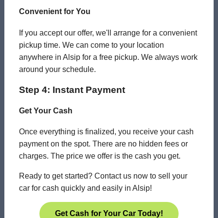
Convenient for You
If you accept our offer, we'll arrange for a convenient
pickup time. We can come to your location
anywhere in Alsip for a free pickup. We always work
around your schedule.
Step 4: Instant Payment
Get Your Cash
Once everything is finalized, you receive your cash
payment on the spot. There are no hidden fees or
charges. The price we offer is the cash you get.
Ready to get started? Contact us now to sell your
car for cash quickly and easily in Alsip!
Get Cash for Your Car Today!