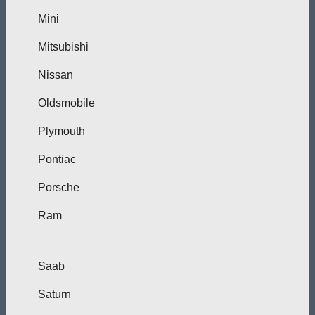
Mini
Mitsubishi
Nissan
Oldsmobile
Plymouth
Pontiac
Porsche
Ram
Saab
Saturn