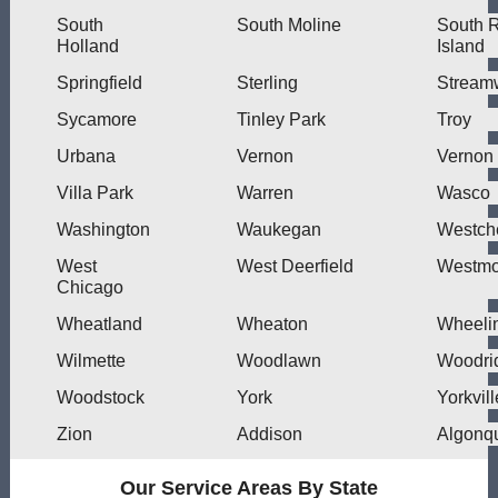
South
South Moline
South 
Holland
Island
Springfield
Sterling
Stream
Sycamore
Tinley Park
Troy
Urbana
Vernon
Vernon 
Villa Park
Warren
Wasco
Washington
Waukegan
Westch
West
West Deerfield
Westmo
Chicago
Wheatland
Wheaton
Wheeli
Wilmette
Woodlawn
Woodri
Woodstock
York
Yorkvill
Zion
Addison
Algonq
Our Service Areas By State