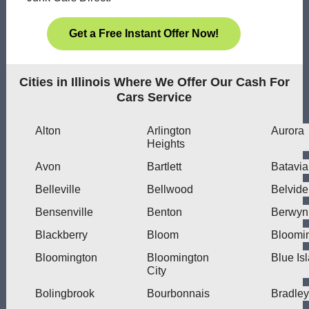
Get a Free Instant Offer Now!
Cities in Illinois Where We Offer Our Cash For
Cars Service
Alton
Arlington
Aurora
Heights
Avon
Bartlett
Batavia
Belleville
Bellwood
Belvide
Bensenville
Benton
Berwyn
Blackberry
Bloom
Bloomi
Bloomington
Bloomington
Blue Is
City
Bolingbrook
Bourbonnais
Bradley