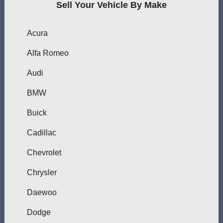
Sell Your Vehicle By Make
Acura
Alfa Romeo
Audi
BMW
Buick
Cadillac
Chevrolet
Chrysler
Daewoo
Dodge