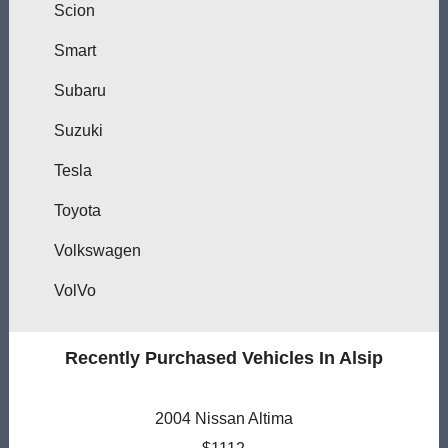
Scion
Smart
Subaru
Suzuki
Tesla
Toyota
Volkswagen
VolVo
Recently Purchased Vehicles In Alsip
2004 Nissan Altima