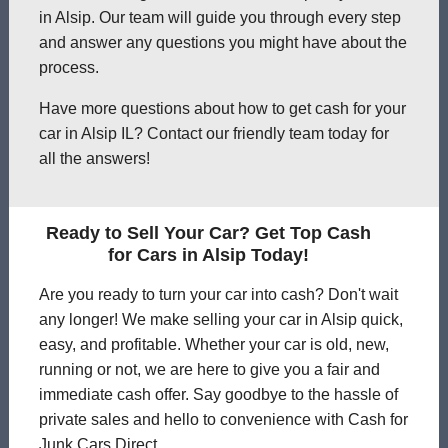
in Alsip. Our team will guide you through every step
and answer any questions you might have about the
process.
Have more questions about how to get cash for your
car in Alsip IL? Contact our friendly team today for
all the answers!
Ready to Sell Your Car? Get Top Cash
for Cars in Alsip Today!
Are you ready to turn your car into cash? Don't wait
any longer! We make selling your car in Alsip quick,
easy, and profitable. Whether your car is old, new,
running or not, we are here to give you a fair and
immediate cash offer. Say goodbye to the hassle of
private sales and hello to convenience with Cash for
Junk Cars Direct.