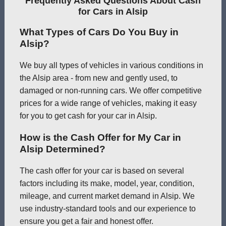
Frequently Asked Questions About Cash
for Cars in Alsip
What Types of Cars Do You Buy in
Alsip?
We buy all types of vehicles in various conditions in
the Alsip area - from new and gently used, to
damaged or non-running cars. We offer competitive
prices for a wide range of vehicles, making it easy
for you to get cash for your car in Alsip.
How is the Cash Offer for My Car in
Alsip Determined?
The cash offer for your car is based on several
factors including its make, model, year, condition,
mileage, and current market demand in Alsip. We
use industry-standard tools and our experience to
ensure you get a fair and honest offer.