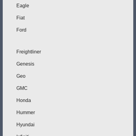
Eagle
Fiat
Ford
Freightliner
Genesis
Geo
GMC
Honda
Hummer
Hyundai