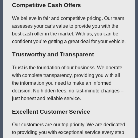
Competitive Cash Offers
We believe in fair and competitive pricing. Our team
assesses your car's value to provide you with the
best cash offer in the market. With us, you can be
confident you’re getting a great deal for your vehicle.
Trustworthy and Transparent
Trust is the foundation of our business. We operate
with complete transparency, providing you with all
the information you need to make an informed
decision. No hidden fees, no last-minute changes –
just honest and reliable service.
Excellent Customer Service
Our customers are our top priority. We are dedicated
to providing you with exceptional service every step