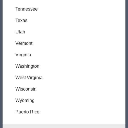
Tennessee
Texas
Utah
Vermont
Virginia
Washington
West Virginia
Wisconsin
Wyoming
Puerto Rico