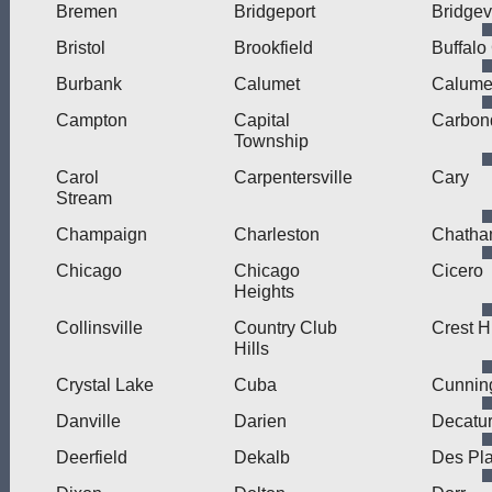
Bremen
Bridgeport
Bridge
Bristol
Brookfield
Buffalo
Burbank
Calumet
Calumet
Campton
Capital
Carbon
Township
Carol
Carpentersville
Cary
Stream
Champaign
Charleston
Chath
Chicago
Chicago
Cicero
Heights
Collinsville
Country Club
Crest Hi
Hills
Crystal Lake
Cuba
Cunni
Danville
Darien
Decatu
Deerfield
Dekalb
Des Pl