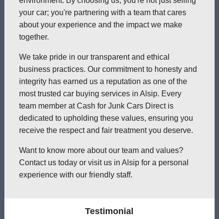
environment. By choosing us, you're not just selling
your car; you're partnering with a team that cares
about your experience and the impact we make
together.
We take pride in our transparent and ethical
business practices. Our commitment to honesty and
integrity has earned us a reputation as one of the
most trusted car buying services in Alsip. Every
team member at Cash for Junk Cars Direct is
dedicated to upholding these values, ensuring you
receive the respect and fair treatment you deserve.
Want to know more about our team and values?
Contact us today or visit us in Alsip for a personal
experience with our friendly staff.
Testimonial