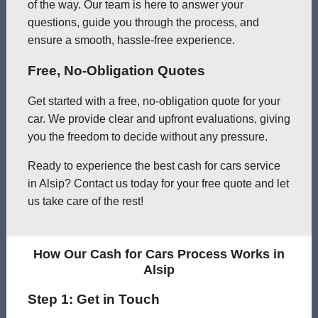
of the way. Our team is here to answer your
questions, guide you through the process, and
ensure a smooth, hassle-free experience.
Free, No-Obligation Quotes
Get started with a free, no-obligation quote for your
car. We provide clear and upfront evaluations, giving
you the freedom to decide without any pressure.
Ready to experience the best cash for cars service
in Alsip? Contact us today for your free quote and let
us take care of the rest!
How Our Cash for Cars Process Works in
Alsip
Step 1: Get in Touch