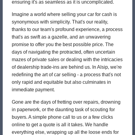
ensuring it's as seamless as it is uncomplicated.
Imagine a world where selling your car for cash is
synonymous with simplicity. That's our reality,
thanks to our team's profound experience, a process
that's as swift as a gazelle, and an unwavering
promise to offer you the best possible price. The
days of navigating the protracted, often uncertain
mazes of private sales or dealing with the intricacies
of dealership trade-ins are behind us. In Alsip, we're
redefining the art of car selling - a process that's not
only rapid and equitable but also culminates in
immediate payment.
Gone are the days of fretting over repairs, drowning
in paperwork, or the daunting task of scouting for
buyers. A simple phone call to us or a few clicks
online to get a quote is all it takes. We handle
everything else, wrapping up all the loose ends for