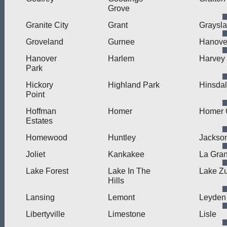
Grove
Granite City
Grant
Graysl
Groveland
Gurnee
Hanove
Hanover
Harlem
Harvey
Park
Hickory
Highland Park
Hinsda
Point
Hoffman
Homer
Homer 
Estates
Homewood
Huntley
Jackson
Joliet
Kankakee
La Gra
Lake Forest
Lake In The
Lake Zu
Hills
Lansing
Lemont
Leyden
Libertyville
Limestone
Lisle