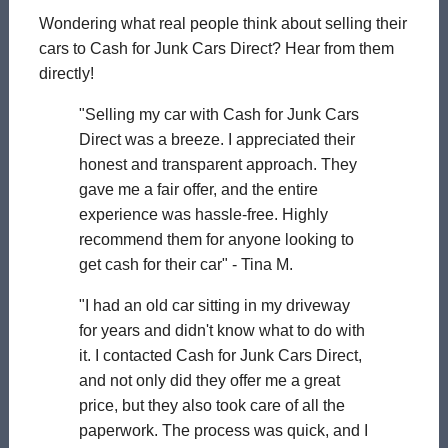
Wondering what real people think about selling their
cars to Cash for Junk Cars Direct? Hear from them
directly!
"Selling my car with Cash for Junk Cars
Direct was a breeze. I appreciated their
honest and transparent approach. They
gave me a fair offer, and the entire
experience was hassle-free. Highly
recommend them for anyone looking to
get cash for their car" - Tina M.
"I had an old car sitting in my driveway
for years and didn't know what to do with
it. I contacted Cash for Junk Cars Direct,
and not only did they offer me a great
price, but they also took care of all the
paperwork. The process was quick, and I