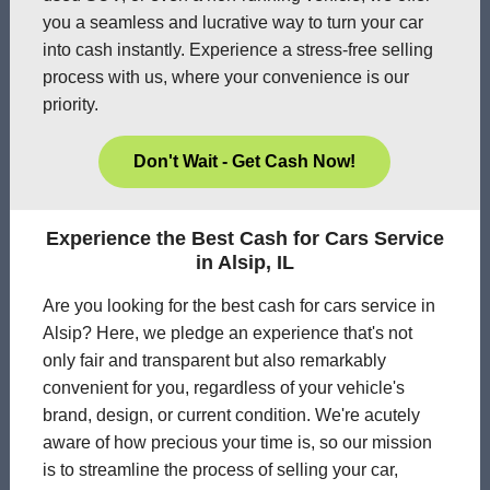
you a seamless and lucrative way to turn your car
into cash instantly. Experience a stress-free selling
process with us, where your convenience is our
priority.
Don't Wait - Get Cash Now!
Experience the Best Cash for Cars Service
in Alsip, IL
Are you looking for the best cash for cars service in
Alsip? Here, we pledge an experience that's not
only fair and transparent but also remarkably
convenient for you, regardless of your vehicle's
brand, design, or current condition. We're acutely
aware of how precious your time is, so our mission
is to streamline the process of selling your car,