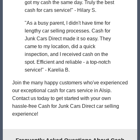
got my cash the same day. Truly the best
cash for cars service!" - Hilary S.
"As a busy parent, I didn't have time for
lengthy car selling processes. Cash for
Junk Cars Direct made it so easy. They
came to my location, did a quick
inspection, and I received cash on the
spot. Efficient and reliable - a top-notch
service!" - Karelia B.
Join the many happy customers who've experienced
our exceptional cash for cars service in Alsip.
Contact us today to get started with your own
hassle-free Cash for Junk Cars Direct car selling
experience!