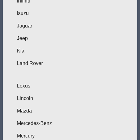
Infiniti
Isuzu
Jaguar
Jeep
Kia
Land Rover
Lexus
Lincoln
Mazda
Mercedes-Benz
Mercury