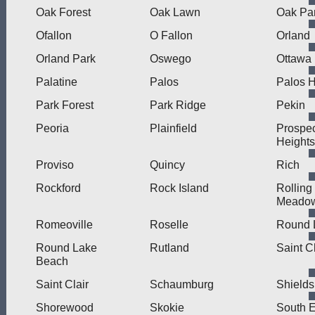
Oak Forest
Oak Lawn
Oak Pa
Ofallon
O Fallon
Orland
Orland Park
Oswego
Ottawa
Palatine
Palos
Palos H
Park Forest
Park Ridge
Pekin
Peoria
Plainfield
Prospe
Heights
Proviso
Quincy
Rich
Rockford
Rock Island
Rolling
Meado
Romeoville
Roselle
Round 
Round Lake
Rutland
Saint C
Beach
Saint Clair
Schaumburg
Shields
Shorewood
Skokie
South E