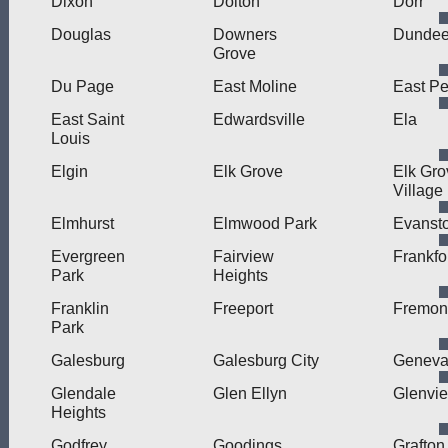
Dixon
Dolton
Dorr
Douglas
Downers
Dunde
Grove
Du Page
East Moline
East Pe
East Saint
Edwardsville
Ela
Louis
Elgin
Elk Grove
Elk Gro
Village
Elmhurst
Elmwood Park
Evanst
Evergreen
Fairview
Frankfo
Park
Heights
Franklin
Freeport
Fremon
Park
Galesburg
Galesburg City
Genev
Glendale
Glen Ellyn
Glenvi
Heights
Godfrey
Goodings
Grafton