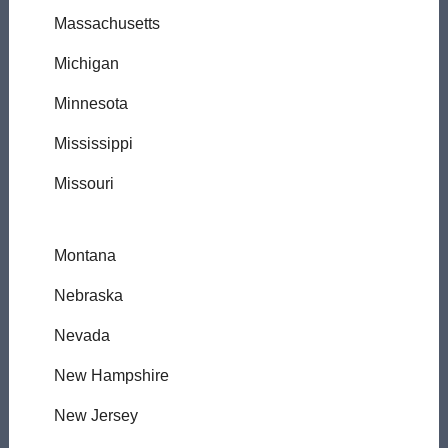
Massachusetts
Michigan
Minnesota
Mississippi
Missouri
Montana
Nebraska
Nevada
New Hampshire
New Jersey