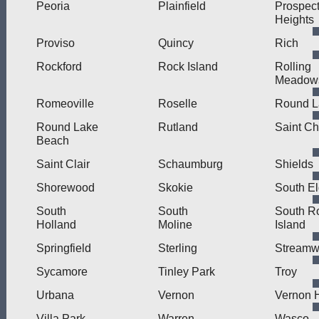
Peoria
Plainfield
Prospec
Heights
Proviso
Quincy
Rich
Rockford
Rock Island
Rolling
Meadow
Romeoville
Roselle
Round L
Round Lake
Rutland
Saint Ch
Beach
Saint Clair
Schaumburg
Shields
Shorewood
Skokie
South El
South
South
South R
Holland
Moline
Island
Springfield
Sterling
Stream
Sycamore
Tinley Park
Troy
Urbana
Vernon
Vernon H
Villa Park
Warren
Wasco