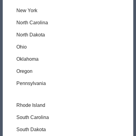
New York
North Carolina
North Dakota
Ohio
Oklahoma
Oregon
Pennsylvania
Rhode Island
South Carolina
South Dakota