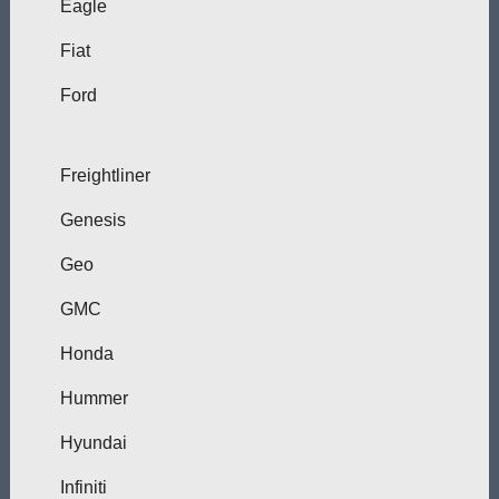
Eagle
Fiat
Ford
Freightliner
Genesis
Geo
GMC
Honda
Hummer
Hyundai
Infiniti