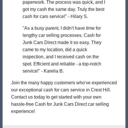
paperwork. The process was quick, and I
got my cash the same day. Truly the best
cash for cars service!" - Hilary S.
"As a busy parent, I didn't have time for
lengthy car selling processes. Cash for
Junk Cars Direct made it so easy. They
came to my location, did a quick
inspection, and I received cash on the
spot. Efficient and reliable - a top-notch
service!" - Karelia B.
Join the many happy customers who've experienced
our exceptional cash for cars service in Crest Hill.
Contact us today to get started with your own
hassle-free Cash for Junk Cars Direct car selling
experience!