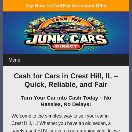
Tap Here To Call For An Instant Offer
Menu
Cash for Cars in Crest Hill, IL –
Quick, Reliable, and Fair
Turn Your Car into Cash Today – No
Hassles, No Delays!
Welcome to the simplest way to sell your car in
Crest Hill, IL! Whether you have an old sedan, a
barely-used SUV, or even a non-running vehicle, we