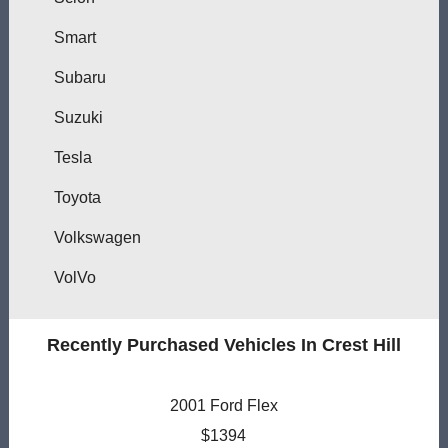
Smart
Subaru
Suzuki
Tesla
Toyota
Volkswagen
VolVo
Recently Purchased Vehicles In Crest Hill
2001 Ford Flex
$1394