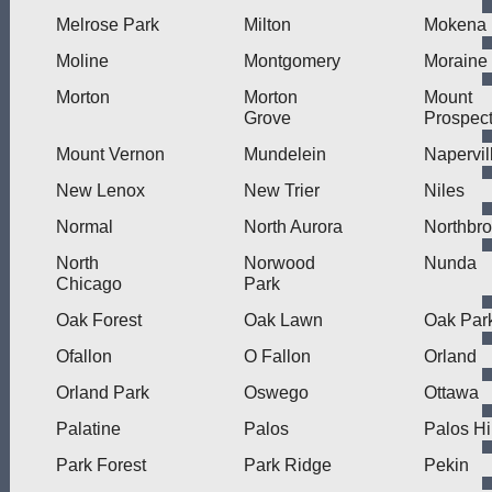
Melrose Park
Milton
Mokena
Moline
Montgomery
Moraine
Morton
Morton
Mount
Grove
Prospec
Mount Vernon
Mundelein
Napervil
New Lenox
New Trier
Niles
Normal
North Aurora
Northbr
North
Norwood
Nunda
Chicago
Park
Oak Forest
Oak Lawn
Oak Par
Ofallon
O Fallon
Orland
Orland Park
Oswego
Ottawa
Palatine
Palos
Palos Hi
Park Forest
Park Ridge
Pekin