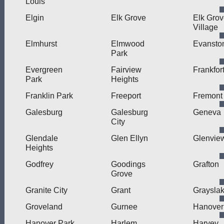
Louis
Elgin
Elk Grove
Elk Gro
Village
Elmhurst
Elmwood
Evansto
Park
Evergreen
Fairview
Frankfor
Park
Heights
Franklin Park
Freeport
Fremont
Galesburg
Galesburg
Geneva
City
Glendale
Glen Ellyn
Glenvie
Heights
Godfrey
Goodings
Grafton
Grove
Granite City
Grant
Graysla
Groveland
Gurnee
Hanover
Hanover Park
Harlem
Harvey