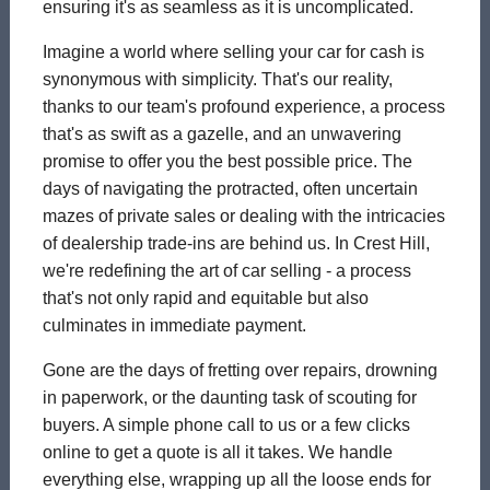
ensuring it's as seamless as it is uncomplicated.
Imagine a world where selling your car for cash is
synonymous with simplicity. That's our reality,
thanks to our team's profound experience, a process
that's as swift as a gazelle, and an unwavering
promise to offer you the best possible price. The
days of navigating the protracted, often uncertain
mazes of private sales or dealing with the intricacies
of dealership trade-ins are behind us. In Crest Hill,
we're redefining the art of car selling - a process
that's not only rapid and equitable but also
culminates in immediate payment.
Gone are the days of fretting over repairs, drowning
in paperwork, or the daunting task of scouting for
buyers. A simple phone call to us or a few clicks
online to get a quote is all it takes. We handle
everything else, wrapping up all the loose ends for