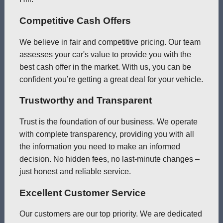
Competitive Cash Offers
We believe in fair and competitive pricing. Our team
assesses your car's value to provide you with the
best cash offer in the market. With us, you can be
confident you’re getting a great deal for your vehicle.
Trustworthy and Transparent
Trust is the foundation of our business. We operate
with complete transparency, providing you with all
the information you need to make an informed
decision. No hidden fees, no last-minute changes –
just honest and reliable service.
Excellent Customer Service
Our customers are our top priority. We are dedicated