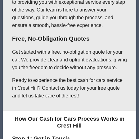
to providing you with exceptional service every step
of the way. Our team is here to answer your
questions, guide you through the process, and
ensure a smooth, hassle-free experience.
Free, No-Obligation Quotes
Get started with a free, no-obligation quote for your
car. We provide clear and upfront evaluations, giving
you the freedom to decide without any pressure.
Ready to experience the best cash for cars service
in Crest Hill? Contact us today for your free quote
and let us take care of the rest!
How Our Cash for Cars Process Works in
Crest Hill
Step 1: Get in Touch