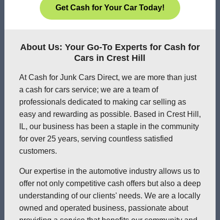
Get Cash for Your Car Today!
About Us: Your Go-To Experts for Cash for
Cars in Crest Hill
At Cash for Junk Cars Direct, we are more than just
a cash for cars service; we are a team of
professionals dedicated to making car selling as
easy and rewarding as possible. Based in Crest Hill,
IL, our business has been a staple in the community
for over 25 years, serving countless satisfied
customers.
Our expertise in the automotive industry allows us to
offer not only competitive cash offers but also a deep
understanding of our clients' needs. We are a locally
owned and operated business, passionate about