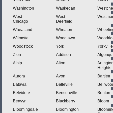
Washington
Waukegan
Westche
West
West
Westmo
Chicago
Deerfield
Wheatland
Wheaton
Wheelin
Wilmette
Woodlawn
Woodrid
Woodstock
York
Yorkville
Zion
Addison
Algonqu
Alsip
Alton
Arlingto
Heights
Aurora
Avon
Bartlett
Batavia
Belleville
Bellwoo
Belvidere
Bensenville
Benton
Berwyn
Blackberry
Bloom
Bloomingdale
Bloomington
Bloomin