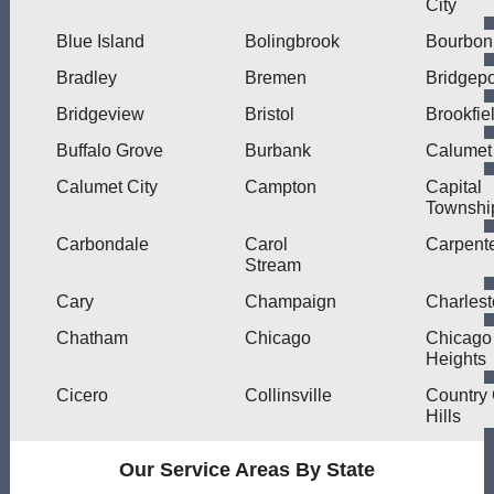
City
Blue Island
Bolingbrook
Bourbon
Bradley
Bremen
Bridgepo
Bridgeview
Bristol
Brookfie
Buffalo Grove
Burbank
Calumet
Calumet City
Campton
Capital
Townshi
Carbondale
Carol
Carpente
Stream
Cary
Champaign
Charles
Chatham
Chicago
Chicago
Heights
Cicero
Collinsville
Country
Hills
Our Service Areas By State