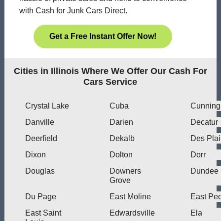
with Cash for Junk Cars Direct.
Get a Free Instant Offer Now!
Cities in Illinois Where We Offer Our Cash For
Cars Service
Crystal Lake
Cuba
Cunnin
Danville
Darien
Decatur
Deerfield
Dekalb
Des Pla
Dixon
Dolton
Dorr
Douglas
Downers
Dundee
Grove
Du Page
East Moline
East Peo
East Saint
Edwardsville
Ela