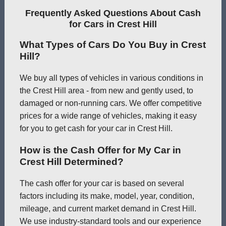
Frequently Asked Questions About Cash
for Cars in Crest Hill
What Types of Cars Do You Buy in Crest
Hill?
We buy all types of vehicles in various conditions in
the Crest Hill area - from new and gently used, to
damaged or non-running cars. We offer competitive
prices for a wide range of vehicles, making it easy
for you to get cash for your car in Crest Hill.
How is the Cash Offer for My Car in
Crest Hill Determined?
The cash offer for your car is based on several
factors including its make, model, year, condition,
mileage, and current market demand in Crest Hill.
We use industry-standard tools and our experience