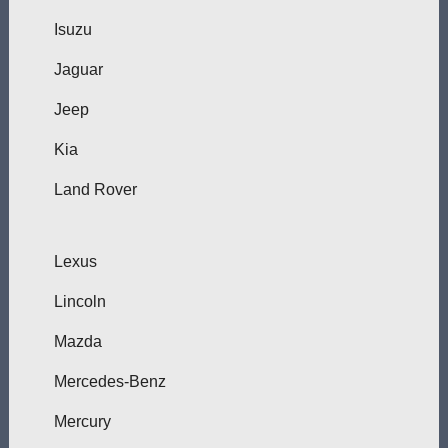
Isuzu
Jaguar
Jeep
Kia
Land Rover
Lexus
Lincoln
Mazda
Mercedes-Benz
Mercury