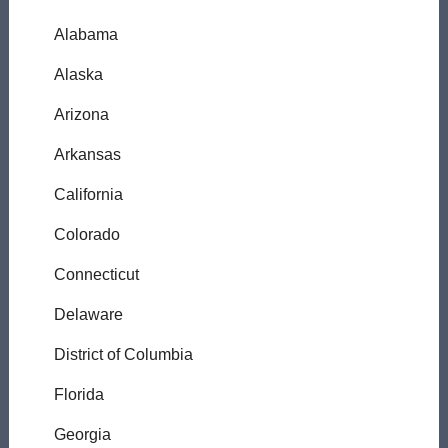
Alabama
Alaska
Arizona
Arkansas
California
Colorado
Connecticut
Delaware
District of Columbia
Florida
Georgia