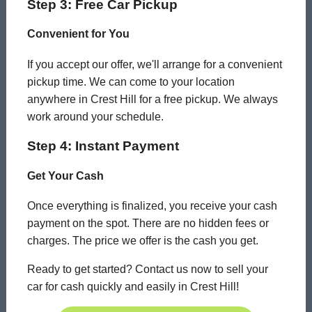
Step 3: Free Car Pickup
Convenient for You
If you accept our offer, we'll arrange for a convenient
pickup time. We can come to your location
anywhere in Crest Hill for a free pickup. We always
work around your schedule.
Step 4: Instant Payment
Get Your Cash
Once everything is finalized, you receive your cash
payment on the spot. There are no hidden fees or
charges. The price we offer is the cash you get.
Ready to get started? Contact us now to sell your
car for cash quickly and easily in Crest Hill!