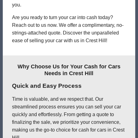
you.
Are you ready to turn your car into cash today?
Reach out to us now. We offer a complimentary, no-
strings-attached quote. Discover the unparalleled
ease of selling your car with us in Crest Hill!
Why Choose Us for Your Cash for Cars
Needs in Crest Hill
Quick and Easy Process
Time is valuable, and we respect that. Our
streamlined process ensures you can sell your car
quickly and effortlessly. From getting a quote to
finalizing the sale, we prioritize your convenience,
making us the go-to choice for cash for cars in Crest
Hill.