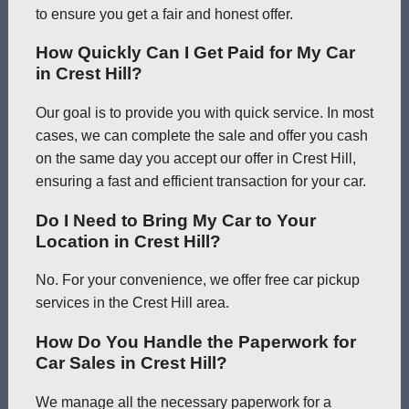
to ensure you get a fair and honest offer.
How Quickly Can I Get Paid for My Car
in Crest Hill?
Our goal is to provide you with quick service. In most
cases, we can complete the sale and offer you cash
on the same day you accept our offer in Crest Hill,
ensuring a fast and efficient transaction for your car.
Do I Need to Bring My Car to Your
Location in Crest Hill?
No. For your convenience, we offer free car pickup
services in the Crest Hill area.
How Do You Handle the Paperwork for
Car Sales in Crest Hill?
We manage all the necessary paperwork for a