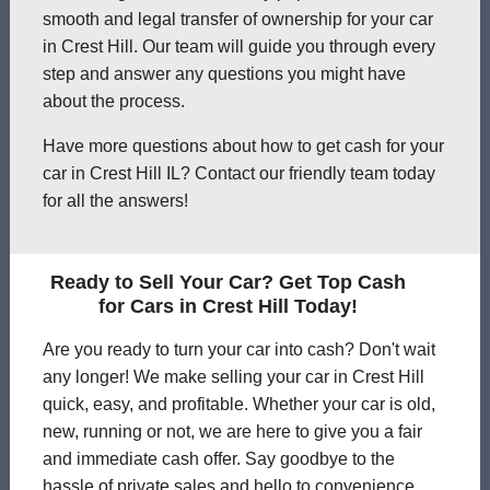
smooth and legal transfer of ownership for your car
in Crest Hill. Our team will guide you through every
step and answer any questions you might have
about the process.
Have more questions about how to get cash for your
car in Crest Hill IL? Contact our friendly team today
for all the answers!
Ready to Sell Your Car? Get Top Cash
for Cars in Crest Hill Today!
Are you ready to turn your car into cash? Don't wait
any longer! We make selling your car in Crest Hill
quick, easy, and profitable. Whether your car is old,
new, running or not, we are here to give you a fair
and immediate cash offer. Say goodbye to the
hassle of private sales and hello to convenience