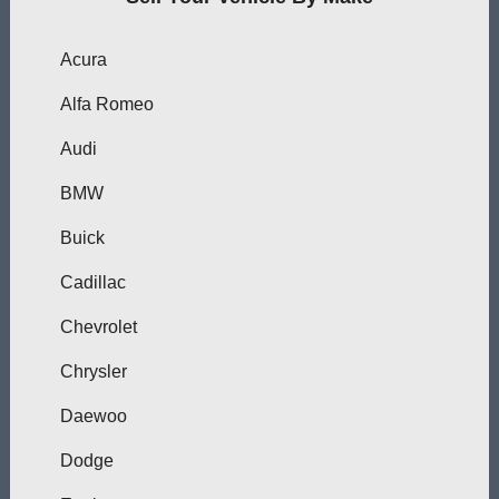
Acura
Alfa Romeo
Audi
BMW
Buick
Cadillac
Chevrolet
Chrysler
Daewoo
Dodge