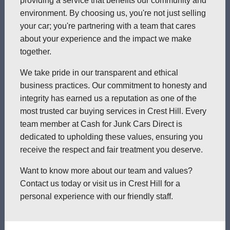
providing a service that benefits our community and
environment. By choosing us, you're not just selling
your car; you're partnering with a team that cares
about your experience and the impact we make
together.
We take pride in our transparent and ethical
business practices. Our commitment to honesty and
integrity has earned us a reputation as one of the
most trusted car buying services in Crest Hill. Every
team member at Cash for Junk Cars Direct is
dedicated to upholding these values, ensuring you
receive the respect and fair treatment you deserve.
Want to know more about our team and values?
Contact us today or visit us in Crest Hill for a
personal experience with our friendly staff.