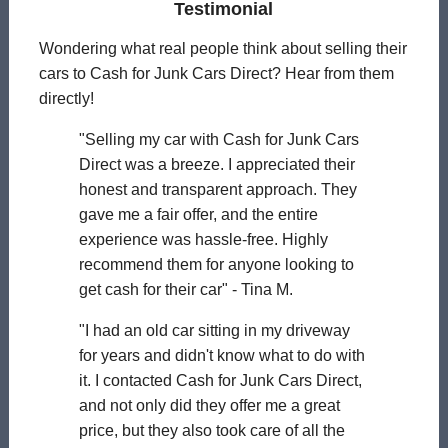
Testimonial
Wondering what real people think about selling their
cars to Cash for Junk Cars Direct? Hear from them
directly!
"Selling my car with Cash for Junk Cars
Direct was a breeze. I appreciated their
honest and transparent approach. They
gave me a fair offer, and the entire
experience was hassle-free. Highly
recommend them for anyone looking to
get cash for their car" - Tina M.
"I had an old car sitting in my driveway
for years and didn't know what to do with
it. I contacted Cash for Junk Cars Direct,
and not only did they offer me a great
price, but they also took care of all the