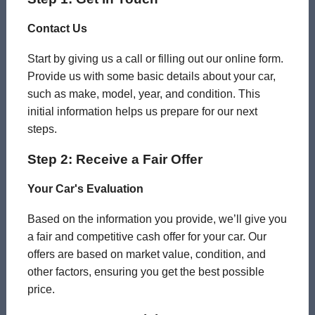
Contact Us
Start by giving us a call or filling out our online form.
Provide us with some basic details about your car,
such as make, model, year, and condition. This
initial information helps us prepare for our next
steps.
Step 2: Receive a Fair Offer
Your Car's Evaluation
Based on the information you provide, we’ll give you
a fair and competitive cash offer for your car. Our
offers are based on market value, condition, and
other factors, ensuring you get the best possible
price.