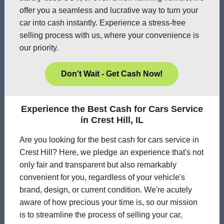
offer you a seamless and lucrative way to turn your
car into cash instantly. Experience a stress-free
selling process with us, where your convenience is
our priority.
Don't Wait - Get Cash Now!
Experience the Best Cash for Cars Service
in Crest Hill, IL
Are you looking for the best cash for cars service in
Crest Hill? Here, we pledge an experience that's not
only fair and transparent but also remarkably
convenient for you, regardless of your vehicle's
brand, design, or current condition. We're acutely
aware of how precious your time is, so our mission
is to streamline the process of selling your car,