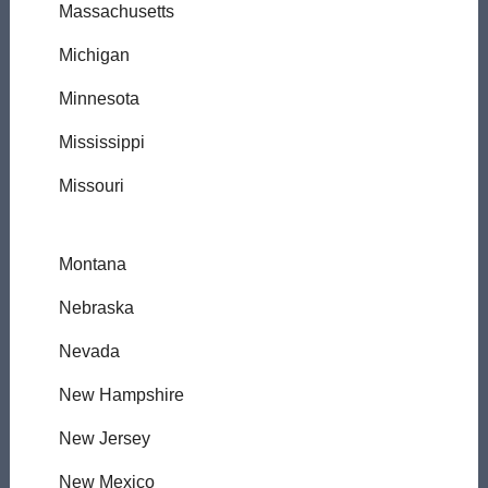
Massachusetts
Michigan
Minnesota
Mississippi
Missouri
Montana
Nebraska
Nevada
New Hampshire
New Jersey
New Mexico