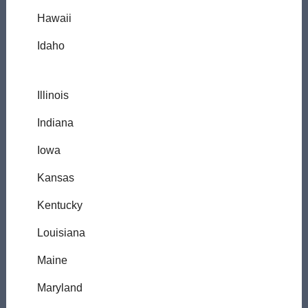
Hawaii
Idaho
Illinois
Indiana
Iowa
Kansas
Kentucky
Louisiana
Maine
Maryland