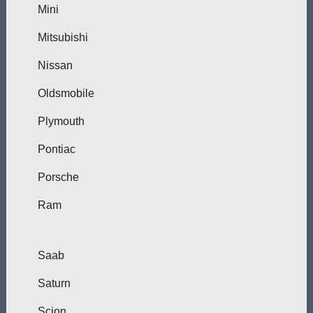
Mini
Mitsubishi
Nissan
Oldsmobile
Plymouth
Pontiac
Porsche
Ram
Saab
Saturn
Scion