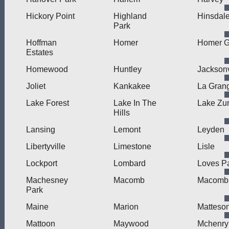
Hickory Point
Highland
Hinsdal
Park
Hoffman
Homer
Homer G
Estates
Homewood
Huntley
Jacksonv
Joliet
Kankakee
La Gran
Lake Forest
Lake In The
Lake Zur
Hills
Lansing
Lemont
Leyden
Libertyville
Limestone
Lisle
Lockport
Lombard
Loves P
Machesney
Macomb
Macomb 
Park
Maine
Marion
Matteso
Mattoon
Maywood
Mchenry