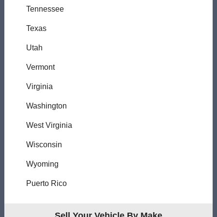
Tennessee
Texas
Utah
Vermont
Virginia
Washington
West Virginia
Wisconsin
Wyoming
Puerto Rico
Sell Your Vehicle By Make