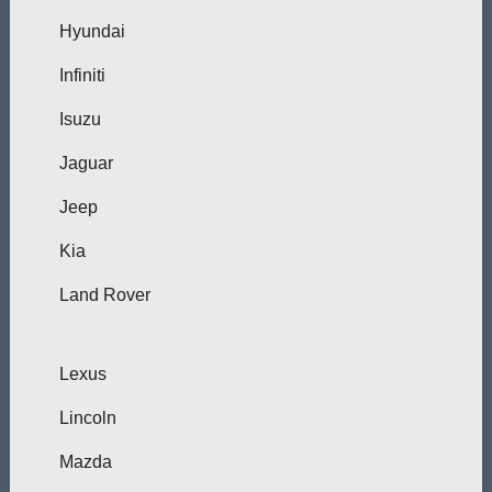
Hyundai
Infiniti
Isuzu
Jaguar
Jeep
Kia
Land Rover
Lexus
Lincoln
Mazda