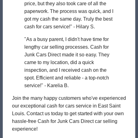
price, but they also took care of all the
paperwork. The process was quick, and I
got my cash the same day. Truly the best
cash for cars service!" - Hilary S.
"As a busy parent, I didn't have time for
lengthy car selling processes. Cash for
Junk Cars Direct made it so easy. They
came to my location, did a quick
inspection, and I received cash on the
spot. Efficient and reliable - a top-notch
service!" - Karelia B.
Join the many happy customers who've experienced
our exceptional cash for cars service in East Saint
Louis. Contact us today to get started with your own
hassle-free Cash for Junk Cars Direct car selling
experience!