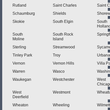
Rutland
Saint Charles
Saint C
Schaumburg
Shields
Shore
Skokie
South Elgin
South
Hollan
South
South Rock
Springf
Moline
Island
Sterling
Streamwood
Sycam
Tinley Park
Troy
Urbana
Vernon
Vernon Hills
Villa P
Warren
Wasco
Washin
Waukegan
Westchester
West
Chicag
West
Westmont
Wheatl
Deerfield
Wheaton
Wheeling
Wilmet