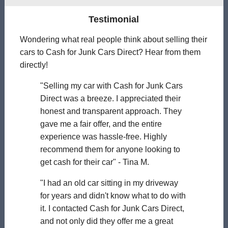
Testimonial
Wondering what real people think about selling their
cars to Cash for Junk Cars Direct? Hear from them
directly!
"Selling my car with Cash for Junk Cars
Direct was a breeze. I appreciated their
honest and transparent approach. They
gave me a fair offer, and the entire
experience was hassle-free. Highly
recommend them for anyone looking to
get cash for their car" - Tina M.
"I had an old car sitting in my driveway
for years and didn't know what to do with
it. I contacted Cash for Junk Cars Direct,
and not only did they offer me a great