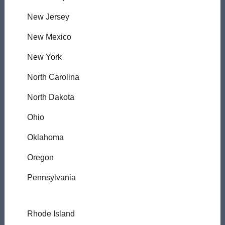
New Jersey
New Mexico
New York
North Carolina
North Dakota
Ohio
Oklahoma
Oregon
Pennsylvania
Rhode Island