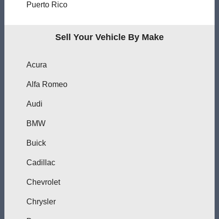
Puerto Rico
Sell Your Vehicle By Make
Acura
Alfa Romeo
Audi
BMW
Buick
Cadillac
Chevrolet
Chrysler