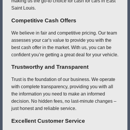
making us the go-to choice for cash for cars in East
Saint Louis.
Competitive Cash Offers
We believe in fair and competitive pricing. Our team
assesses your car's value to provide you with the
best cash offer in the market. With us, you can be
confident you’re getting a great deal for your vehicle.
Trustworthy and Transparent
Trust is the foundation of our business. We operate
with complete transparency, providing you with all
the information you need to make an informed
decision. No hidden fees, no last-minute changes –
just honest and reliable service.
Excellent Customer Service