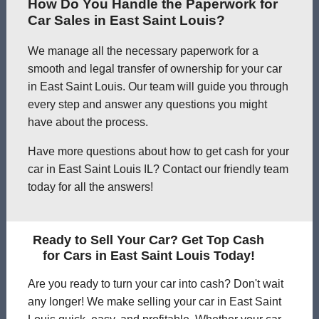
How Do You Handle the Paperwork for
Car Sales in East Saint Louis?
We manage all the necessary paperwork for a
smooth and legal transfer of ownership for your car
in East Saint Louis. Our team will guide you through
every step and answer any questions you might
have about the process.
Have more questions about how to get cash for your
car in East Saint Louis IL? Contact our friendly team
today for all the answers!
Ready to Sell Your Car? Get Top Cash
for Cars in East Saint Louis Today!
Are you ready to turn your car into cash? Don't wait
any longer! We make selling your car in East Saint