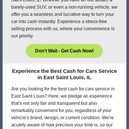
barely-used SUV, or even a non-running vehicle, we
offer you a seamless and lucrative way to turn your
car into cash instantly. Experience a stress-free
selling process with us, where your convenience is
our priority.
Don't Wait - Get Cash Now!
Experience the Best Cash for Cars Service
in East Saint Louis, IL
Are you looking for the best cash for cars service in
East Saint Louis? Here, we pledge an experience
that's not only fair and transparent but also
remarkably convenient for you, regardless of your
vehicle's brand, design, or current condition. We're
acutely aware of how precious your time is, so our