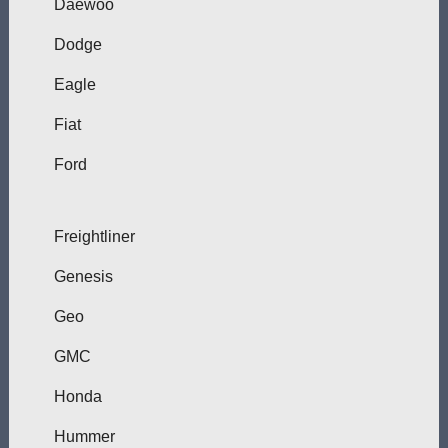
Daewoo
Dodge
Eagle
Fiat
Ford
Freightliner
Genesis
Geo
GMC
Honda
Hummer