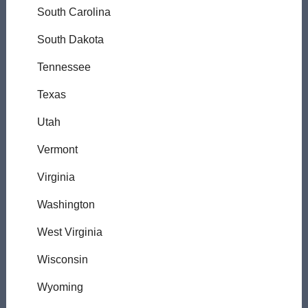
South Carolina
South Dakota
Tennessee
Texas
Utah
Vermont
Virginia
Washington
West Virginia
Wisconsin
Wyoming