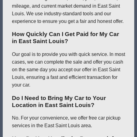
mileage, and current market demand in East Saint
Louis. We use industry-standard tools and our
experience to ensure you get a fair and honest offer.
How Quickly Can I Get Paid for My Car
in East Saint Louis?
Our goal is to provide you with quick service. In most
cases, we can complete the sale and offer you cash
on the same day you accept our offer in East Saint
Louis, ensuring a fast and efficient transaction for
your car.
Do I Need to Bring My Car to Your
Location in East Saint Louis?
No. For your convenience, we offer free car pickup
services in the East Saint Louis area.