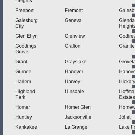
Heights
Freeport
Fremont
Galesb
Galesburg
Geneva
Glenda
City
Height
Glen Ellyn
Glenview
Godfre
Goodings
Grafton
Granite
Grove
Grant
Grayslake
Grovel
Gurnee
Hanover
Hanove
Harlem
Harvey
Hickory
Highland
Hinsdale
Hoffma
Park
Estates
Homer
Homer Glen
Homew
Huntley
Jacksonville
Joliet
Kankakee
La Grange
Lake F