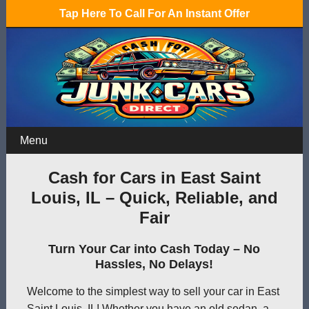
Tap Here To Call For An Instant Offer
Menu
Cash for Cars in East Saint
Louis, IL – Quick, Reliable, and
Fair
Turn Your Car into Cash Today – No
Hassles, No Delays!
Welcome to the simplest way to sell your car in East
Saint Louis, IL! Whether you have an old sedan, a