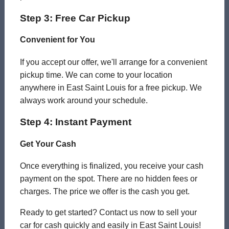
Step 3: Free Car Pickup
Convenient for You
If you accept our offer, we'll arrange for a convenient
pickup time. We can come to your location
anywhere in East Saint Louis for a free pickup. We
always work around your schedule.
Step 4: Instant Payment
Get Your Cash
Once everything is finalized, you receive your cash
payment on the spot. There are no hidden fees or
charges. The price we offer is the cash you get.
Ready to get started? Contact us now to sell your
car for cash quickly and easily in East Saint Louis!