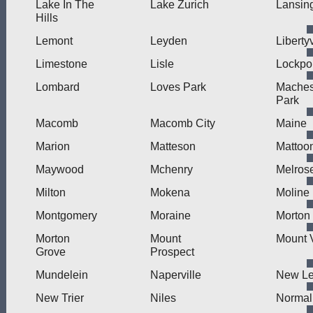
Lake In The
Lake Zurich
Lansin
Hills
Lemont
Leyden
Libertyv
Limestone
Lisle
Lockpo
Lombard
Loves Park
Mache
Park
Macomb
Macomb City
Maine
Marion
Matteson
Mattoo
Maywood
Mchenry
Melros
Milton
Mokena
Moline
Montgomery
Moraine
Morton
Morton
Mount
Mount 
Grove
Prospect
Mundelein
Naperville
New L
New Trier
Niles
Normal