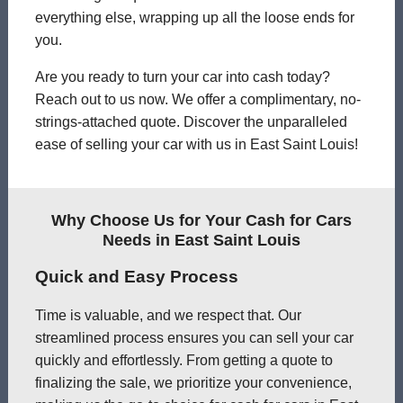
everything else, wrapping up all the loose ends for
you.
Are you ready to turn your car into cash today?
Reach out to us now. We offer a complimentary, no-
strings-attached quote. Discover the unparalleled
ease of selling your car with us in East Saint Louis!
Why Choose Us for Your Cash for Cars
Needs in East Saint Louis
Quick and Easy Process
Time is valuable, and we respect that. Our
streamlined process ensures you can sell your car
quickly and effortlessly. From getting a quote to
finalizing the sale, we prioritize your convenience,