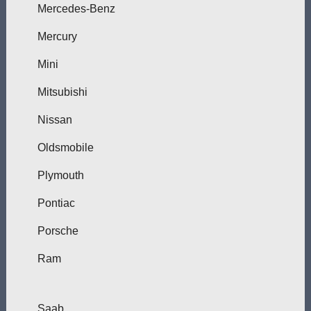
Mercedes-Benz
Mercury
Mini
Mitsubishi
Nissan
Oldsmobile
Plymouth
Pontiac
Porsche
Ram
Saab