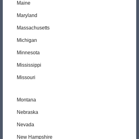
Maine
Maryland
Massachusetts
Michigan
Minnesota
Mississippi
Missouri
Montana
Nebraska
Nevada
New Hampshire