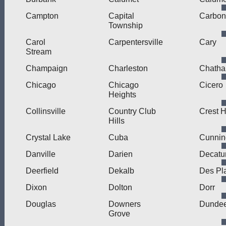
Campton
Capital
Carbon
Township
Carol
Carpentersville
Cary
Stream
Champaign
Charleston
Chath
Chicago
Chicago
Cicero
Heights
Collinsville
Country Club
Crest Hi
Hills
Crystal Lake
Cuba
Cunni
Danville
Darien
Decatu
Deerfield
Dekalb
Des Pl
Dixon
Dolton
Dorr
Douglas
Downers
Dunde
Grove