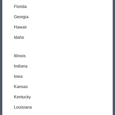
Florida
Georgia
Hawaii
Idaho
Illinois
Indiana
Iowa
Kansas
Kentucky
Louisiana