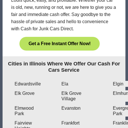
Louis quick, easy, and profitable. Whether your car
is old, new, running or not, we are here to give you a
fair and immediate cash offer. Say goodbye to the
hassle of private sales and hello to convenience
with Cash for Junk Cars Direct.
Get a Free Instant Offer Now!
Cities in Illinois Where We Offer Our Cash For
Cars Service
Edwardsville
Ela
Elgin
Elk Grove
Elk Grove
Elmhur
Village
Elmwood
Evanston
Evergr
Park
Park
Fairview
Frankfort
Frankli