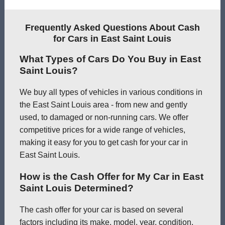
Frequently Asked Questions About Cash
for Cars in East Saint Louis
What Types of Cars Do You Buy in East
Saint Louis?
We buy all types of vehicles in various conditions in
the East Saint Louis area - from new and gently
used, to damaged or non-running cars. We offer
competitive prices for a wide range of vehicles,
making it easy for you to get cash for your car in
East Saint Louis.
How is the Cash Offer for My Car in East
Saint Louis Determined?
The cash offer for your car is based on several
factors including its make, model, year, condition,