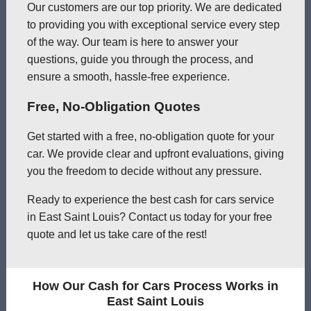
Our customers are our top priority. We are dedicated
to providing you with exceptional service every step
of the way. Our team is here to answer your
questions, guide you through the process, and
ensure a smooth, hassle-free experience.
Free, No-Obligation Quotes
Get started with a free, no-obligation quote for your
car. We provide clear and upfront evaluations, giving
you the freedom to decide without any pressure.
Ready to experience the best cash for cars service
in East Saint Louis? Contact us today for your free
quote and let us take care of the rest!
How Our Cash for Cars Process Works in
East Saint Louis