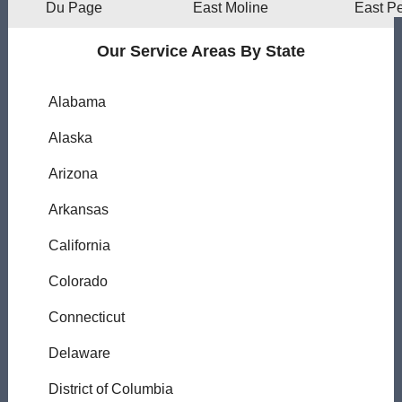
Du Page
East Moline
East Pe
Our Service Areas By State
Alabama
Alaska
Arizona
Arkansas
California
Colorado
Connecticut
Delaware
District of Columbia