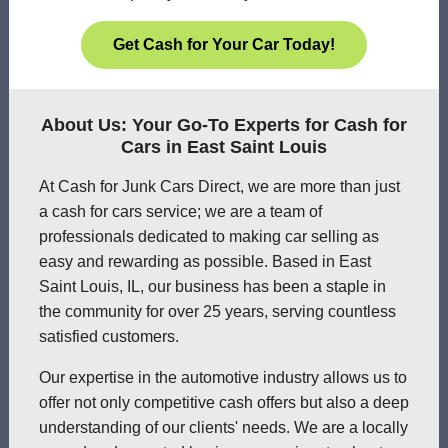
Get Cash for Your Car Today!
About Us: Your Go-To Experts for Cash for
Cars in East Saint Louis
At Cash for Junk Cars Direct, we are more than just
a cash for cars service; we are a team of
professionals dedicated to making car selling as
easy and rewarding as possible. Based in East
Saint Louis, IL, our business has been a staple in
the community for over 25 years, serving countless
satisfied customers.
Our expertise in the automotive industry allows us to
offer not only competitive cash offers but also a deep
understanding of our clients' needs. We are a locally