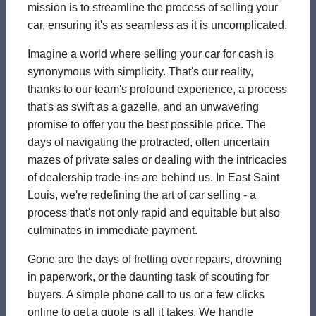
mission is to streamline the process of selling your
car, ensuring it's as seamless as it is uncomplicated.
Imagine a world where selling your car for cash is
synonymous with simplicity. That's our reality,
thanks to our team's profound experience, a process
that's as swift as a gazelle, and an unwavering
promise to offer you the best possible price. The
days of navigating the protracted, often uncertain
mazes of private sales or dealing with the intricacies
of dealership trade-ins are behind us. In East Saint
Louis, we're redefining the art of car selling - a
process that's not only rapid and equitable but also
culminates in immediate payment.
Gone are the days of fretting over repairs, drowning
in paperwork, or the daunting task of scouting for
buyers. A simple phone call to us or a few clicks
online to get a quote is all it takes. We handle