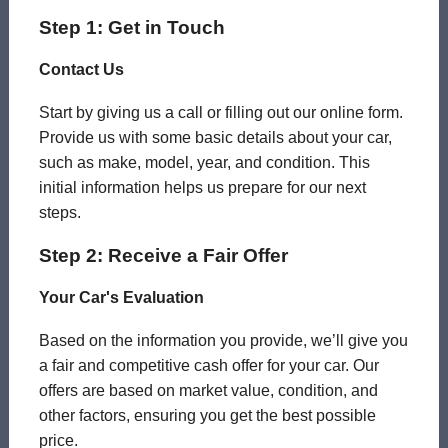
Step 1: Get in Touch
Contact Us
Start by giving us a call or filling out our online form.
Provide us with some basic details about your car,
such as make, model, year, and condition. This
initial information helps us prepare for our next
steps.
Step 2: Receive a Fair Offer
Your Car's Evaluation
Based on the information you provide, we’ll give you
a fair and competitive cash offer for your car. Our
offers are based on market value, condition, and
other factors, ensuring you get the best possible
price.