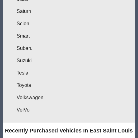
Saturn
Scion
Smart
Subaru
Suzuki
Tesla
Toyota
Volkswagen
VolVo
Recently Purchased Vehicles In East Saint Louis