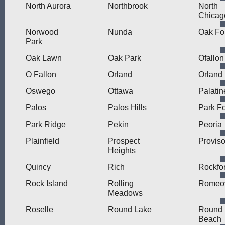
North Aurora
Northbrook
North
Chicag
Norwood
Nunda
Oak Fo
Park
Oak Lawn
Oak Park
Ofallon
O Fallon
Orland
Orland
Oswego
Ottawa
Palatin
Palos
Palos Hills
Park Fo
Park Ridge
Pekin
Peoria
Plainfield
Prospect
Provis
Heights
Quincy
Rich
Rockfo
Rock Island
Rolling
Romeov
Meadows
Roselle
Round Lake
Round 
Beach