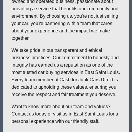
owned and operated business, passionate about
providing a service that benefits our community and
environment. By choosing us, you're not just selling
your car; you're partnering with a team that cares
about your experience and the impact we make
together.
We take pride in our transparent and ethical
business practices. Our commitment to honesty and
integrity has earned us a reputation as one of the
most trusted car buying services in East Saint Louis.
Every team member at Cash for Junk Cars Direct is
dedicated to upholding these values, ensuring you
receive the respect and fair treatment you deserve.
Want to know more about our team and values?
Contact us today or visit us in East Saint Louis for a
personal experience with our friendly staff.