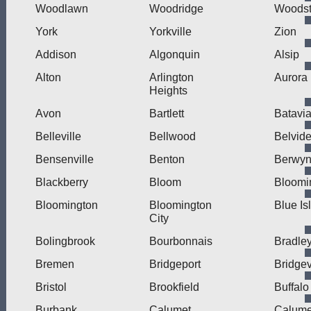
Woodlawn
Woodridge
Woodst
York
Yorkville
Zion
Addison
Algonquin
Alsip
Alton
Arlington
Aurora
Heights
Avon
Bartlett
Batavi
Belleville
Bellwood
Belvide
Bensenville
Benton
Berwy
Blackberry
Bloom
Bloomi
Bloomington
Bloomington
Blue Is
City
Bolingbrook
Bourbonnais
Bradle
Bremen
Bridgeport
Bridge
Bristol
Brookfield
Buffalo
Burbank
Calumet
Calume