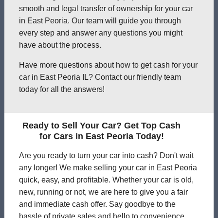
smooth and legal transfer of ownership for your car
in East Peoria. Our team will guide you through
every step and answer any questions you might
have about the process.
Have more questions about how to get cash for your
car in East Peoria IL? Contact our friendly team
today for all the answers!
Ready to Sell Your Car? Get Top Cash
for Cars in East Peoria Today!
Are you ready to turn your car into cash? Don't wait
any longer! We make selling your car in East Peoria
quick, easy, and profitable. Whether your car is old,
new, running or not, we are here to give you a fair
and immediate cash offer. Say goodbye to the
hassle of private sales and hello to convenience