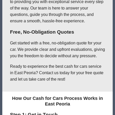
to providing you with exceptional service every step
of the way. Our team is here to answer your
questions, guide you through the process, and
ensure a smooth, hassle-free experience.
Free, No-Obligation Quotes
Get started with a free, no-obligation quote for your
car. We provide clear and upfront evaluations, giving
you the freedom to decide without any pressure.
Ready to experience the best cash for cars service
in East Peoria? Contact us today for your free quote
and let us take care of the rest!
How Our Cash for Cars Process Works in
East Peoria
Step 1: Get in Touch