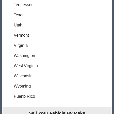
Tennessee
Texas
Utah
Vermont
Virginia
Washington
West Virginia
Wisconsin
Wyoming
Puerto Rico
Sell Your Vehicle By Make