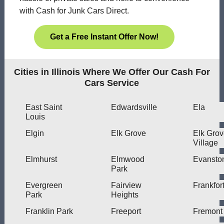
with Cash for Junk Cars Direct.
Get a Free Instant Offer Now!
Cities in Illinois Where We Offer Our Cash For
Cars Service
East Saint
Edwardsville
Ela
Louis
Elgin
Elk Grove
Elk Gro
Village
Elmhurst
Elmwood
Evansto
Park
Evergreen
Fairview
Frankfor
Park
Heights
Franklin Park
Freeport
Fremont