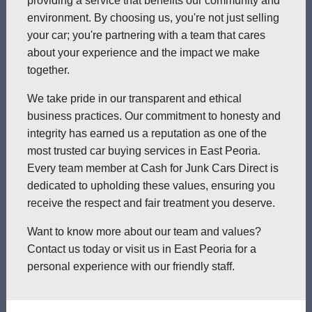
providing a service that benefits our community and
environment. By choosing us, you're not just selling
your car; you're partnering with a team that cares
about your experience and the impact we make
together.
We take pride in our transparent and ethical
business practices. Our commitment to honesty and
integrity has earned us a reputation as one of the
most trusted car buying services in East Peoria.
Every team member at Cash for Junk Cars Direct is
dedicated to upholding these values, ensuring you
receive the respect and fair treatment you deserve.
Want to know more about our team and values?
Contact us today or visit us in East Peoria for a
personal experience with our friendly staff.