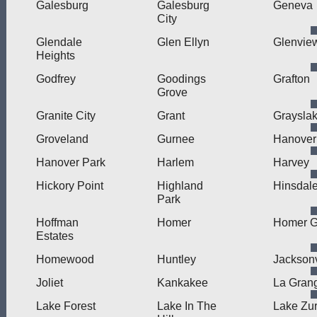
Galesburg
Galesburg
Geneva
City
Glendale
Glen Ellyn
Glenvie
Heights
Godfrey
Goodings
Grafton
Grove
Granite City
Grant
Graysla
Groveland
Gurnee
Hanover
Hanover Park
Harlem
Harvey
Hickory Point
Highland
Hinsdal
Park
Hoffman
Homer
Homer G
Estates
Homewood
Huntley
Jacksonv
Joliet
Kankakee
La Gran
Lake Forest
Lake In The
Lake Zur