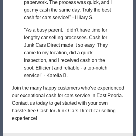
paperwork. The process was quick, and I
got my cash the same day. Truly the best
cash for cars service!" - Hilary S.
"As a busy parent, I didn't have time for
lengthy car selling processes. Cash for
Junk Cars Direct made it so easy. They
came to my location, did a quick
inspection, and I received cash on the
spot. Efficient and reliable - a top-notch
service!" - Karelia B.
Join the many happy customers who've experienced
our exceptional cash for cars service in East Peoria.
Contact us today to get started with your own
hassle-free Cash for Junk Cars Direct car selling
experience!