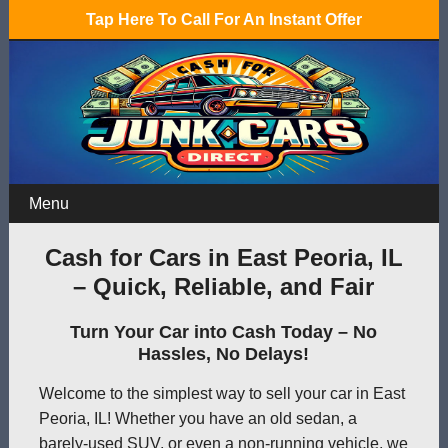
Tap Here To Call For An Instant Offer
Menu
Cash for Cars in East Peoria, IL
– Quick, Reliable, and Fair
Turn Your Car into Cash Today – No
Hassles, No Delays!
Welcome to the simplest way to sell your car in East
Peoria, IL! Whether you have an old sedan, a
barely-used SUV, or even a non-running vehicle, we