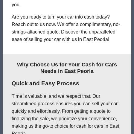
you.
Are you ready to turn your car into cash today?
Reach out to us now. We offer a complimentary, no-
strings-attached quote. Discover the unparalleled
ease of selling your car with us in East Peoria!
Why Choose Us for Your Cash for Cars
Needs in East Peoria
Quick and Easy Process
Time is valuable, and we respect that. Our
streamlined process ensures you can sell your car
quickly and effortlessly. From getting a quote to
finalizing the sale, we prioritize your convenience,
making us the go-to choice for cash for cars in East
Peoria.