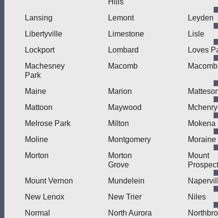
Hills
Lansing
Lemont
Leyden
Libertyville
Limestone
Lisle
Lockport
Lombard
Loves P
Machesney
Macomb
Macomb 
Park
Maine
Marion
Matteso
Mattoon
Maywood
Mchenry
Melrose Park
Milton
Mokena
Moline
Montgomery
Moraine
Morton
Morton
Mount
Grove
Prospec
Mount Vernon
Mundelein
Napervil
New Lenox
New Trier
Niles
Normal
North Aurora
Northbr