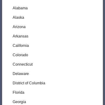
Alabama
Alaska
Arizona
Arkansas
California
Colorado
Connecticut
Delaware
District of Columbia
Florida
Georgia