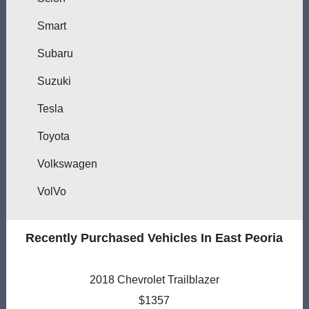
Smart
Subaru
Suzuki
Tesla
Toyota
Volkswagen
VolVo
Recently Purchased Vehicles In East Peoria
2018 Chevrolet Trailblazer
$1357