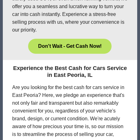
offer you a seamless and lucrative way to turn your
car into cash instantly. Experience a stress-free
selling process with us, where your convenience is
our priority.
Don't Wait - Get Cash Now!
Experience the Best Cash for Cars Service
in East Peoria, IL
Are you looking for the best cash for cars service in
East Peoria? Here, we pledge an experience that's
not only fair and transparent but also remarkably
convenient for you, regardless of your vehicle's
brand, design, or current condition. We're acutely
aware of how precious your time is, so our mission
is to streamline the process of selling your car,