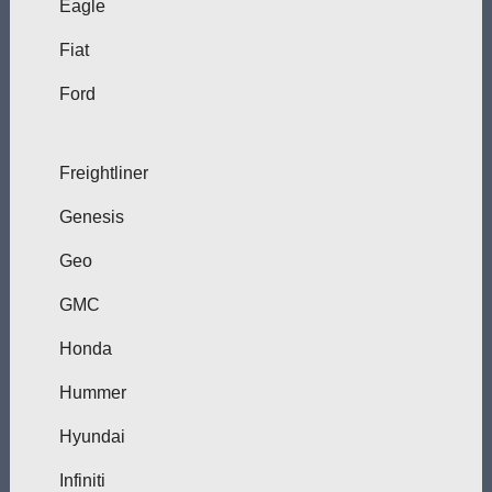
Eagle
Fiat
Ford
Freightliner
Genesis
Geo
GMC
Honda
Hummer
Hyundai
Infiniti