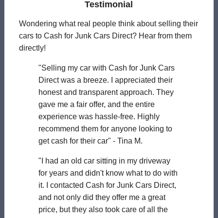
Testimonial
Wondering what real people think about selling their
cars to Cash for Junk Cars Direct? Hear from them
directly!
"Selling my car with Cash for Junk Cars
Direct was a breeze. I appreciated their
honest and transparent approach. They
gave me a fair offer, and the entire
experience was hassle-free. Highly
recommend them for anyone looking to
get cash for their car" - Tina M.
"I had an old car sitting in my driveway
for years and didn't know what to do with
it. I contacted Cash for Junk Cars Direct,
and not only did they offer me a great
price, but they also took care of all the