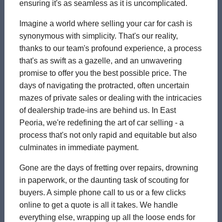
ensuring it's as seamless as it is uncomplicated.
Imagine a world where selling your car for cash is
synonymous with simplicity. That's our reality,
thanks to our team's profound experience, a process
that's as swift as a gazelle, and an unwavering
promise to offer you the best possible price. The
days of navigating the protracted, often uncertain
mazes of private sales or dealing with the intricacies
of dealership trade-ins are behind us. In East
Peoria, we're redefining the art of car selling - a
process that's not only rapid and equitable but also
culminates in immediate payment.
Gone are the days of fretting over repairs, drowning
in paperwork, or the daunting task of scouting for
buyers. A simple phone call to us or a few clicks
online to get a quote is all it takes. We handle
everything else, wrapping up all the loose ends for