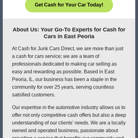
Get Cash for Your Car Today!
About Us: Your Go-To Experts for Cash for
Cars in East Peoria
At Cash for Junk Cars Direct, we are more than just
a cash for cars service; we are a team of
professionals dedicated to making car selling as
easy and rewarding as possible. Based in East
Peoria, IL, our business has been a staple in the
community for over 25 years, serving countless
satisfied customers.
Our expertise in the automotive industry allows us to
offer not only competitive cash offers but also a deep
understanding of our clients' needs. We are a locally
owned and operated business, passionate about