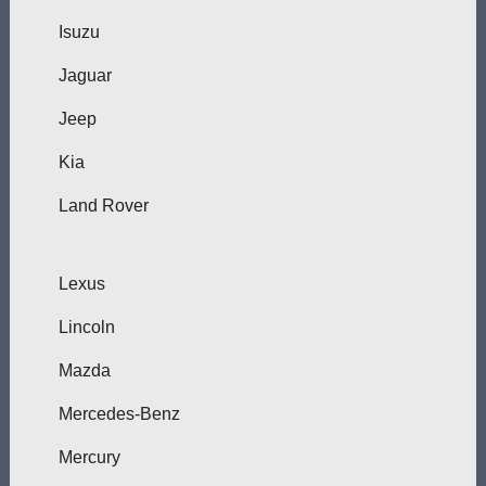
Isuzu
Jaguar
Jeep
Kia
Land Rover
Lexus
Lincoln
Mazda
Mercedes-Benz
Mercury