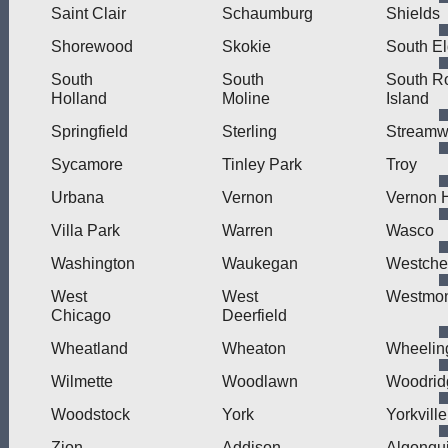
Saint Clair
Schaumburg
Shields
Shorewood
Skokie
South El
South
South
South R
Holland
Moline
Island
Springfield
Sterling
Stream
Sycamore
Tinley Park
Troy
Urbana
Vernon
Vernon H
Villa Park
Warren
Wasco
Washington
Waukegan
Westche
West
West
Westmo
Chicago
Deerfield
Wheatland
Wheaton
Wheelin
Wilmette
Woodlawn
Woodrid
Woodstock
York
Yorkville
Zion
Addison
Algonqu