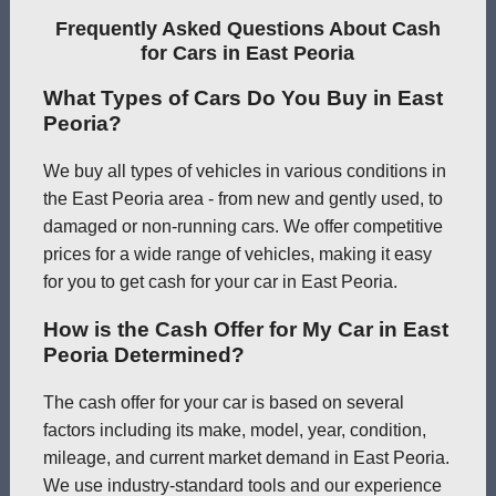
Frequently Asked Questions About Cash
for Cars in East Peoria
What Types of Cars Do You Buy in East
Peoria?
We buy all types of vehicles in various conditions in
the East Peoria area - from new and gently used, to
damaged or non-running cars. We offer competitive
prices for a wide range of vehicles, making it easy
for you to get cash for your car in East Peoria.
How is the Cash Offer for My Car in East
Peoria Determined?
The cash offer for your car is based on several
factors including its make, model, year, condition,
mileage, and current market demand in East Peoria.
We use industry-standard tools and our experience