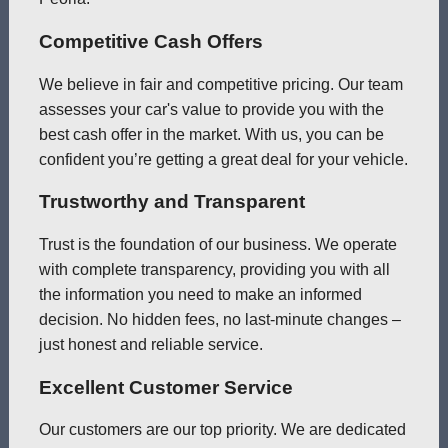
Competitive Cash Offers
We believe in fair and competitive pricing. Our team
assesses your car's value to provide you with the
best cash offer in the market. With us, you can be
confident you’re getting a great deal for your vehicle.
Trustworthy and Transparent
Trust is the foundation of our business. We operate
with complete transparency, providing you with all
the information you need to make an informed
decision. No hidden fees, no last-minute changes –
just honest and reliable service.
Excellent Customer Service
Our customers are our top priority. We are dedicated