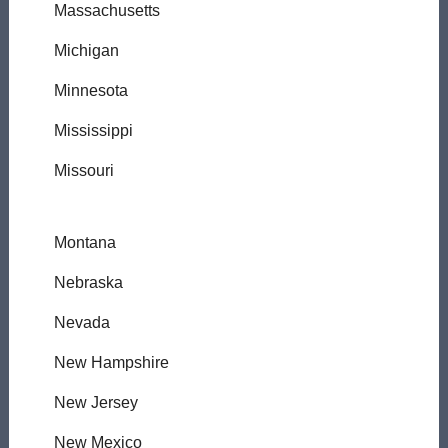
Massachusetts
Michigan
Minnesota
Mississippi
Missouri
Montana
Nebraska
Nevada
New Hampshire
New Jersey
New Mexico