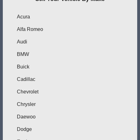
Acura
Alfa Romeo
Audi
BMW
Buick
Cadillac
Chevrolet
Chrysler
Daewoo
Dodge