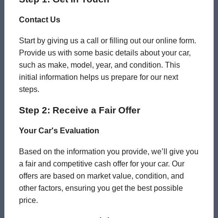
Contact Us
Start by giving us a call or filling out our online form.
Provide us with some basic details about your car,
such as make, model, year, and condition. This
initial information helps us prepare for our next
steps.
Step 2: Receive a Fair Offer
Your Car's Evaluation
Based on the information you provide, we’ll give you
a fair and competitive cash offer for your car. Our
offers are based on market value, condition, and
other factors, ensuring you get the best possible
price.