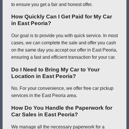
to ensure you get a fair and honest offer.
How Quickly Can I Get Paid for My Car
in East Peoria?
Our goal is to provide you with quick service. In most
cases, we can complete the sale and offer you cash
on the same day you accept our offer in East Peoria,
ensuring a fast and efficient transaction for your car.
Do I Need to Bring My Car to Your
Location in East Peoria?
No. For your convenience, we offer free car pickup
services in the East Peoria area.
How Do You Handle the Paperwork for
Car Sales in East Peoria?
We manage all the necessary paperwork for a