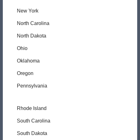
New York
North Carolina
North Dakota
Ohio
Oklahoma
Oregon
Pennsylvania
Rhode Island
South Carolina
South Dakota