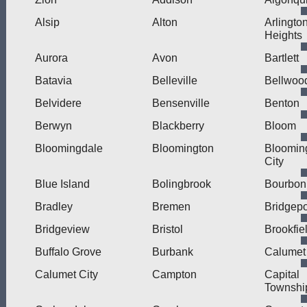
Alsip
Alton
Arlingto
Heights
Aurora
Avon
Bartlett
Batavia
Belleville
Bellwoo
Belvidere
Bensenville
Benton
Berwyn
Blackberry
Bloom
Bloomingdale
Bloomington
Bloomin
City
Blue Island
Bolingbrook
Bourbon
Bradley
Bremen
Bridgepo
Bridgeview
Bristol
Brookfie
Buffalo Grove
Burbank
Calumet
Calumet City
Campton
Capital
Townshi