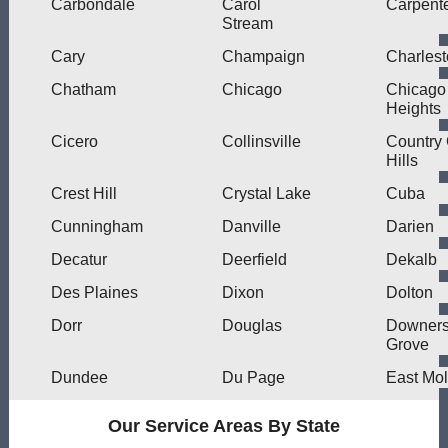
Carbondale
Carol
Carpente
Stream
Cary
Champaign
Charles
Chatham
Chicago
Chicago
Heights
Cicero
Collinsville
Country
Hills
Crest Hill
Crystal Lake
Cuba
Cunningham
Danville
Darien
Decatur
Deerfield
Dekalb
Des Plaines
Dixon
Dolton
Dorr
Douglas
Downer
Grove
Dundee
Du Page
East Mol
Our Service Areas By State