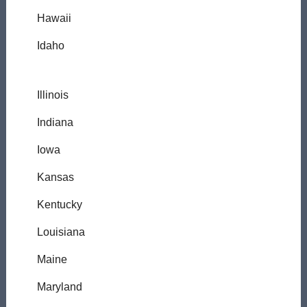
Hawaii
Idaho
Illinois
Indiana
Iowa
Kansas
Kentucky
Louisiana
Maine
Maryland