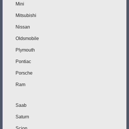
Mini
Mitsubishi
Nissan
Oldsmobile
Plymouth
Pontiac
Porsche
Ram
Saab
Saturn
Scion