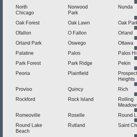
North
Norwood
Nunda
Chicago
Park
Oak Forest
Oak Lawn
Oak Par
Ofallon
O Fallon
Orland
Orland Park
Oswego
Ottawa
Palatine
Palos
Palos Hi
Park Forest
Park Ridge
Pekin
Peoria
Plainfield
Prospec
Heights
Proviso
Quincy
Rich
Rockford
Rock Island
Rolling
Meadow
Romeoville
Roselle
Round L
Round Lake
Rutland
Saint Ch
Beach