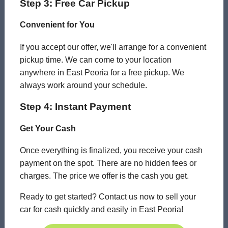
Step 3: Free Car Pickup
Convenient for You
If you accept our offer, we'll arrange for a convenient
pickup time. We can come to your location
anywhere in East Peoria for a free pickup. We
always work around your schedule.
Step 4: Instant Payment
Get Your Cash
Once everything is finalized, you receive your cash
payment on the spot. There are no hidden fees or
charges. The price we offer is the cash you get.
Ready to get started? Contact us now to sell your
car for cash quickly and easily in East Peoria!