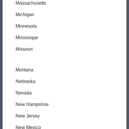
Massachusetts
Michigan
Minnesota
Mississippi
Missouri
Montana
Nebraska
Nevada
New Hampshire
New Jersey
New Mexico