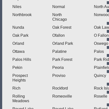
Niles
Normal
North Au
Northbrook
North
Norwood
Chicago
Nunda
Oak Forest
Oak La
Oak Park
Ofallon
O Fallon
Orland
Orland Park
Oswego
Ottawa
Palatine
Palos
Palos Hills
Park Forest
Park Ri
Pekin
Peoria
Plainfiel
Prospect
Proviso
Quincy
Heights
Rich
Rockford
Rock Isl
Rolling
Romeoville
Roselle
Meadows
Round Lake
Round Lake
Rutland