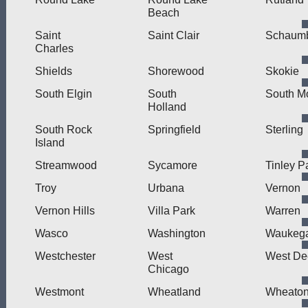
Beach
Saint
Saint Clair
Schaum
Charles
Shields
Shorewood
Skokie
South Elgin
South
South M
Holland
South Rock
Springfield
Sterling
Island
Streamwood
Sycamore
Tinley P
Troy
Urbana
Vernon
Vernon Hills
Villa Park
Warren
Wasco
Washington
Waukeg
Westchester
West
West Dee
Chicago
Westmont
Wheatland
Wheato