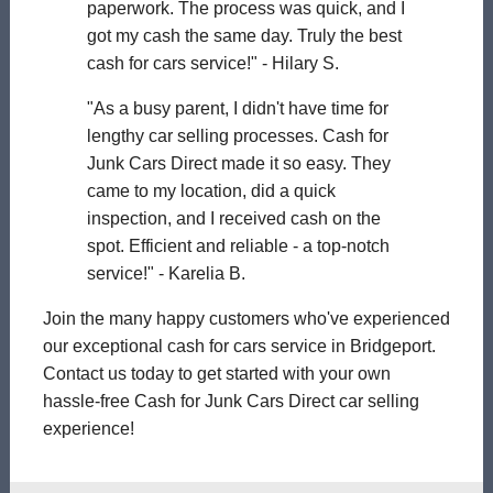
paperwork. The process was quick, and I
got my cash the same day. Truly the best
cash for cars service!" - Hilary S.
"As a busy parent, I didn't have time for
lengthy car selling processes. Cash for
Junk Cars Direct made it so easy. They
came to my location, did a quick
inspection, and I received cash on the
spot. Efficient and reliable - a top-notch
service!" - Karelia B.
Join the many happy customers who've experienced
our exceptional cash for cars service in Bridgeport.
Contact us today to get started with your own
hassle-free Cash for Junk Cars Direct car selling
experience!