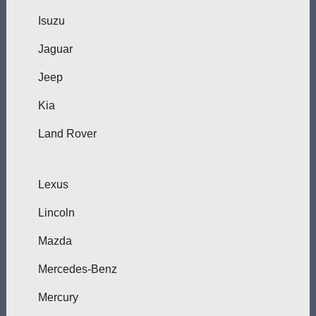
Isuzu
Jaguar
Jeep
Kia
Land Rover
Lexus
Lincoln
Mazda
Mercedes-Benz
Mercury