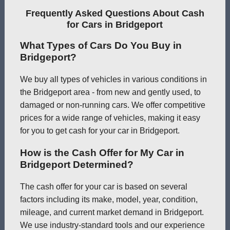
Frequently Asked Questions About Cash
for Cars in Bridgeport
What Types of Cars Do You Buy in
Bridgeport?
We buy all types of vehicles in various conditions in
the Bridgeport area - from new and gently used, to
damaged or non-running cars. We offer competitive
prices for a wide range of vehicles, making it easy
for you to get cash for your car in Bridgeport.
How is the Cash Offer for My Car in
Bridgeport Determined?
The cash offer for your car is based on several
factors including its make, model, year, condition,
mileage, and current market demand in Bridgeport.
We use industry-standard tools and our experience