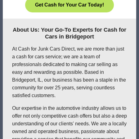
Get Cash for Your Car Today!
About Us: Your Go-To Experts for Cash for
Cars in Bridgeport
At Cash for Junk Cars Direct, we are more than just
a cash for cars service; we are a team of
professionals dedicated to making car selling as
easy and rewarding as possible. Based in
Bridgeport, IL, our business has been a staple in the
community for over 25 years, serving countless
satisfied customers.
Our expertise in the automotive industry allows us to
offer not only competitive cash offers but also a deep
understanding of our clients' needs. We are a locally
owned and operated business, passionate about