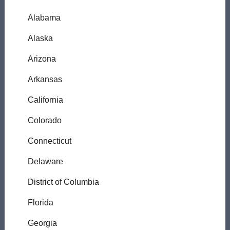
Alabama
Alaska
Arizona
Arkansas
California
Colorado
Connecticut
Delaware
District of Columbia
Florida
Georgia