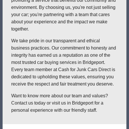
providing a service that benefits our community and
environment. By choosing us, you're not just selling
your car; you're partnering with a team that cares
about your experience and the impact we make
together.
We take pride in our transparent and ethical
business practices. Our commitment to honesty and
integrity has earned us a reputation as one of the
most trusted car buying services in Bridgeport.
Every team member at Cash for Junk Cars Direct is
dedicated to upholding these values, ensuring you
receive the respect and fair treatment you deserve.
Want to know more about our team and values?
Contact us today or visit us in Bridgeport for a
personal experience with our friendly staff.