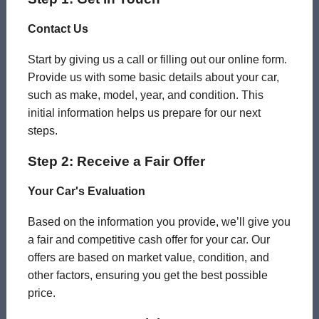
Contact Us
Start by giving us a call or filling out our online form.
Provide us with some basic details about your car,
such as make, model, year, and condition. This
initial information helps us prepare for our next
steps.
Step 2: Receive a Fair Offer
Your Car's Evaluation
Based on the information you provide, we’ll give you
a fair and competitive cash offer for your car. Our
offers are based on market value, condition, and
other factors, ensuring you get the best possible
price.