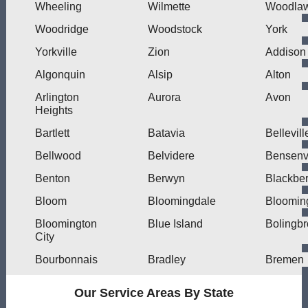
Wheeling
Wilmette
Woodla
Woodridge
Woodstock
York
Yorkville
Zion
Addison
Algonquin
Alsip
Alton
Arlington
Aurora
Avon
Heights
Bartlett
Batavia
Bellevill
Bellwood
Belvidere
Bensenvi
Benton
Berwyn
Blackber
Bloom
Bloomingdale
Bloomin
Bloomington
Blue Island
Bolingb
City
Bourbonnais
Bradley
Bremen
Our Service Areas By State