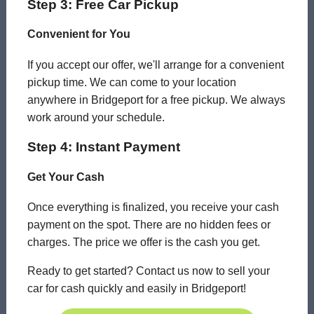
Step 3: Free Car Pickup
Convenient for You
If you accept our offer, we'll arrange for a convenient
pickup time. We can come to your location
anywhere in Bridgeport for a free pickup. We always
work around your schedule.
Step 4: Instant Payment
Get Your Cash
Once everything is finalized, you receive your cash
payment on the spot. There are no hidden fees or
charges. The price we offer is the cash you get.
Ready to get started? Contact us now to sell your
car for cash quickly and easily in Bridgeport!