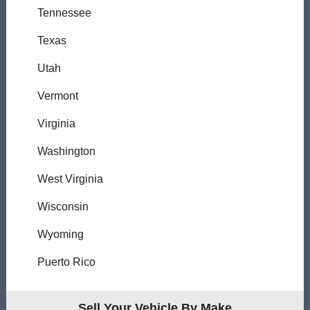
Tennessee
Texas
Utah
Vermont
Virginia
Washington
West Virginia
Wisconsin
Wyoming
Puerto Rico
Sell Your Vehicle By Make