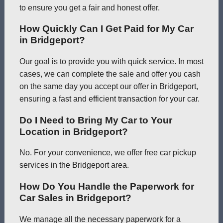
to ensure you get a fair and honest offer.
How Quickly Can I Get Paid for My Car
in Bridgeport?
Our goal is to provide you with quick service. In most
cases, we can complete the sale and offer you cash
on the same day you accept our offer in Bridgeport,
ensuring a fast and efficient transaction for your car.
Do I Need to Bring My Car to Your
Location in Bridgeport?
No. For your convenience, we offer free car pickup
services in the Bridgeport area.
How Do You Handle the Paperwork for
Car Sales in Bridgeport?
We manage all the necessary paperwork for a