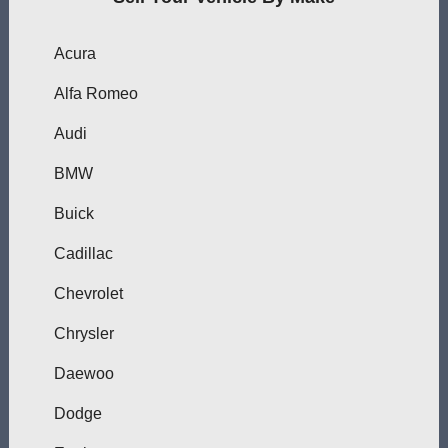
Acura
Alfa Romeo
Audi
BMW
Buick
Cadillac
Chevrolet
Chrysler
Daewoo
Dodge