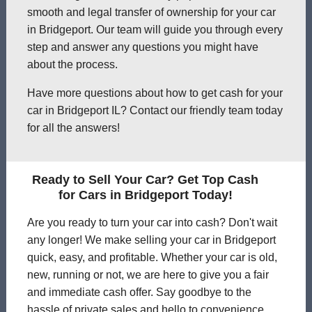
smooth and legal transfer of ownership for your car
in Bridgeport. Our team will guide you through every
step and answer any questions you might have
about the process.
Have more questions about how to get cash for your
car in Bridgeport IL? Contact our friendly team today
for all the answers!
Ready to Sell Your Car? Get Top Cash
for Cars in Bridgeport Today!
Are you ready to turn your car into cash? Don't wait
any longer! We make selling your car in Bridgeport
quick, easy, and profitable. Whether your car is old,
new, running or not, we are here to give you a fair
and immediate cash offer. Say goodbye to the
hassle of private sales and hello to convenience