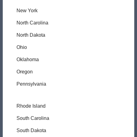
New York
North Carolina
North Dakota
Ohio
Oklahoma
Oregon
Pennsylvania
Rhode Island
South Carolina
South Dakota