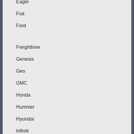
Eagle
Fiat
Ford
Freightliner
Genesis
Geo
GMC
Honda
Hummer
Hyundai
Infiniti