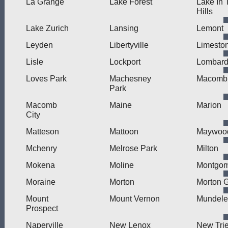
La Grange
Lake Forest
Lake In 
Hills
Lake Zurich
Lansing
Lemont
Leyden
Libertyville
Limesto
Lisle
Lockport
Lombar
Loves Park
Machesney
Macomb
Park
Macomb
Maine
Marion
City
Matteson
Mattoon
Maywoo
Mchenry
Melrose Park
Milton
Mokena
Moline
Montgom
Moraine
Morton
Morton 
Mount
Mount Vernon
Mundele
Prospect
Naperville
New Lenox
New Trie