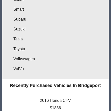
Smart
Subaru
Suzuki
Tesla
Toyota
Volkswagen
VolVo
Recently Purchased Vehicles In Bridgeport
2016 Honda Cr-V
$1886