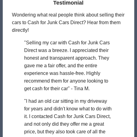
Testimonial
Wondering what real people think about selling their
cars to Cash for Junk Cars Direct? Hear from them
directly!
"Selling my car with Cash for Junk Cars
Direct was a breeze. I appreciated their
honest and transparent approach. They
gave me a fair offer, and the entire
experience was hassle-free. Highly
recommend them for anyone looking to
get cash for their car" - Tina M.
"I had an old car sitting in my driveway
for years and didn't know what to do with
it. I contacted Cash for Junk Cars Direct,
and not only did they offer me a great
price, but they also took care of all the