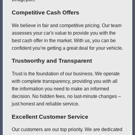
Competitive Cash Offers
We believe in fair and competitive pricing. Our team
assesses your car's value to provide you with the
best cash offer in the market. With us, you can be
confident you’re getting a great deal for your vehicle.
Trustworthy and Transparent
Trust is the foundation of our business. We operate
with complete transparency, providing you with all
the information you need to make an informed
decision. No hidden fees, no last-minute changes –
just honest and reliable service.
Excellent Customer Service
Our customers are our top priority. We are dedicated