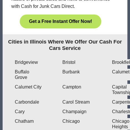
with Cash for Junk Cars Direct.
Get a Free Instant Offer Now!
Cities in Illinois Where We Offer Our Cash For
Cars Service
Bridgeview
Bristol
Brookfie
Buffalo
Burbank
Calumet
Grove
Calumet City
Campton
Capital
Townshi
Carbondale
Carol Stream
Carpente
Cary
Champaign
Charles
Chatham
Chicago
Chicago
Heights