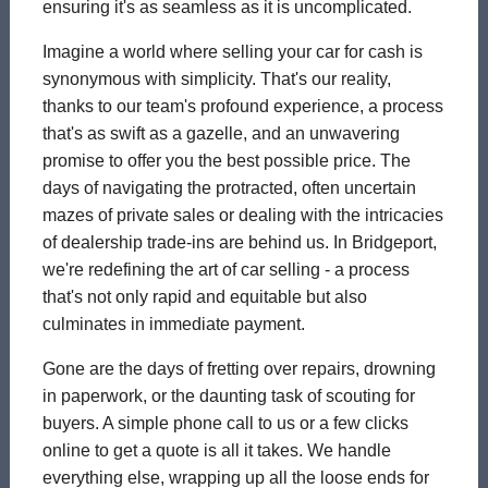
ensuring it's as seamless as it is uncomplicated.
Imagine a world where selling your car for cash is
synonymous with simplicity. That's our reality,
thanks to our team's profound experience, a process
that's as swift as a gazelle, and an unwavering
promise to offer you the best possible price. The
days of navigating the protracted, often uncertain
mazes of private sales or dealing with the intricacies
of dealership trade-ins are behind us. In Bridgeport,
we're redefining the art of car selling - a process
that's not only rapid and equitable but also
culminates in immediate payment.
Gone are the days of fretting over repairs, drowning
in paperwork, or the daunting task of scouting for
buyers. A simple phone call to us or a few clicks
online to get a quote is all it takes. We handle
everything else, wrapping up all the loose ends for