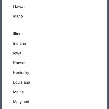
Hawaii
Idaho
Illinois
Indiana
Iowa
Kansas
Kentucky
Louisiana
Maine
Maryland