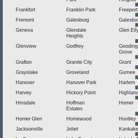
Frankfort
Franklin Park
Freeport
Fremont
Galesburg
Galesbur
Geneva
Glendale
Glen Ell
Heights
Glenview
Godfrey
Gooding
Grove
Grafton
Granite City
Grant
Grayslake
Groveland
Gurnee
Hanover
Hanover Park
Harlem
Harvey
Hickory Point
Highlan
Hinsdale
Hoffman
Homer
Estates
Homer Glen
Homewood
Huntley
Jacksonville
Joliet
Kankak