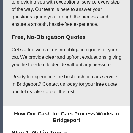
to providing you with exceptional service every step
of the way. Our team is here to answer your
questions, guide you through the process, and
ensure a smooth, hassle-free experience.
Free, No-Obligation Quotes
Get started with a free, no-obligation quote for your
car. We provide clear and upfront evaluations, giving
you the freedom to decide without any pressure.
Ready to experience the best cash for cars service
in Bridgeport? Contact us today for your free quote
and let us take care of the rest!
How Our Cash for Cars Process Works in
Bridgeport
Step 1: Get in Touch