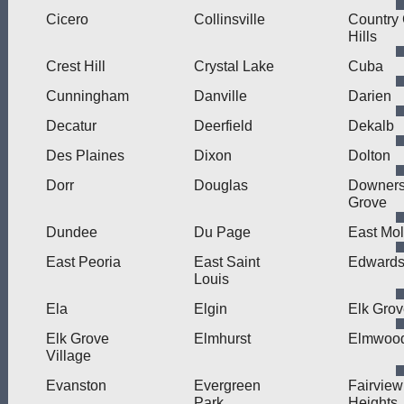
Cicero
Collinsville
Country
Hills
Crest Hill
Crystal Lake
Cuba
Cunningham
Danville
Darien
Decatur
Deerfield
Dekalb
Des Plaines
Dixon
Dolton
Dorr
Douglas
Downer
Grove
Dundee
Du Page
East Mol
East Peoria
East Saint
Edwardsv
Louis
Ela
Elgin
Elk Gro
Elk Grove
Elmhurst
Elmwood
Village
Evanston
Evergreen
Fairview
Park
Heights