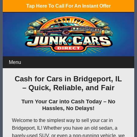
Tap Here To Call For An Instant Offer
Menu
Cash for Cars in Bridgeport, IL
– Quick, Reliable, and Fair
Turn Your Car into Cash Today – No
Hassles, No Delays!
Welcome to the simplest way to sell your car in
Bridgeport, IL! Whether you have an old sedan, a
barely-used SUV, or even a non-running vehicle, we