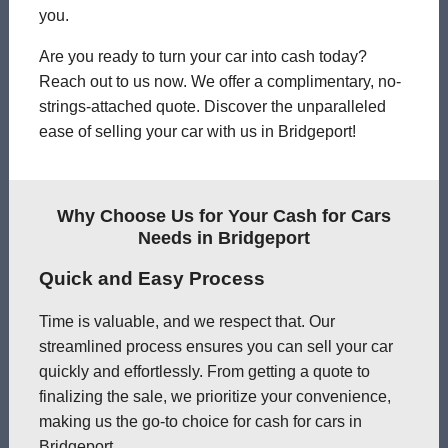
you.
Are you ready to turn your car into cash today?
Reach out to us now. We offer a complimentary, no-
strings-attached quote. Discover the unparalleled
ease of selling your car with us in Bridgeport!
Why Choose Us for Your Cash for Cars
Needs in Bridgeport
Quick and Easy Process
Time is valuable, and we respect that. Our
streamlined process ensures you can sell your car
quickly and effortlessly. From getting a quote to
finalizing the sale, we prioritize your convenience,
making us the go-to choice for cash for cars in
Bridgeport.