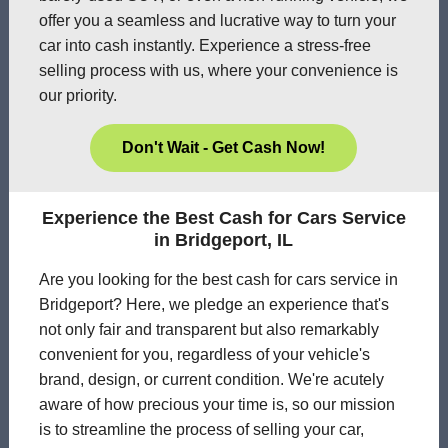
offer you a seamless and lucrative way to turn your
car into cash instantly. Experience a stress-free
selling process with us, where your convenience is
our priority.
Don't Wait - Get Cash Now!
Experience the Best Cash for Cars Service
in Bridgeport, IL
Are you looking for the best cash for cars service in
Bridgeport? Here, we pledge an experience that's
not only fair and transparent but also remarkably
convenient for you, regardless of your vehicle's
brand, design, or current condition. We're acutely
aware of how precious your time is, so our mission
is to streamline the process of selling your car,