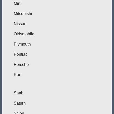
Mini
Mitsubishi
Nissan
Oldsmobile
Plymouth
Pontiac
Porsche
Ram
Saab
Saturn
Scion