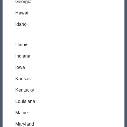
Georgia
Hawaii
Idaho
Illinois
Indiana
Iowa
Kansas
Kentucky
Louisiana
Maine
Maryland