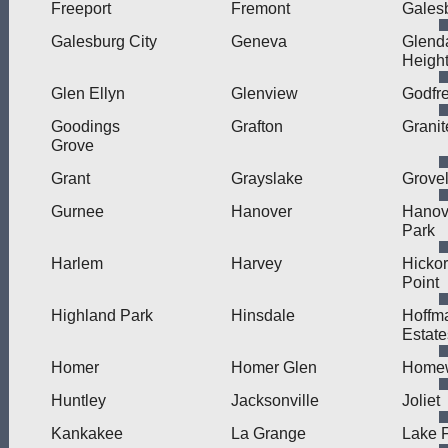
Freeport
Fremont
Gales
Galesburg City
Geneva
Glend
Heigh
Glen Ellyn
Glenview
Godfr
Goodings
Grafton
Granit
Grove
Grant
Grayslake
Grove
Gurnee
Hanover
Hanov
Park
Harlem
Harvey
Hicko
Point
Highland Park
Hinsdale
Hoffm
Estate
Homer
Homer Glen
Home
Huntley
Jacksonville
Joliet
Kankakee
La Grange
Lake F