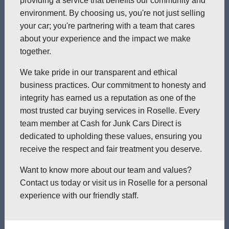
providing a service that benefits our community and
environment. By choosing us, you're not just selling
your car; you're partnering with a team that cares
about your experience and the impact we make
together.
We take pride in our transparent and ethical
business practices. Our commitment to honesty and
integrity has earned us a reputation as one of the
most trusted car buying services in Roselle. Every
team member at Cash for Junk Cars Direct is
dedicated to upholding these values, ensuring you
receive the respect and fair treatment you deserve.
Want to know more about our team and values?
Contact us today or visit us in Roselle for a personal
experience with our friendly staff.