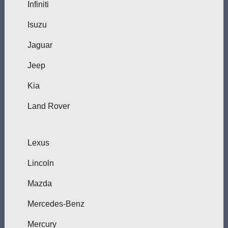
Infiniti
Isuzu
Jaguar
Jeep
Kia
Land Rover
Lexus
Lincoln
Mazda
Mercedes-Benz
Mercury