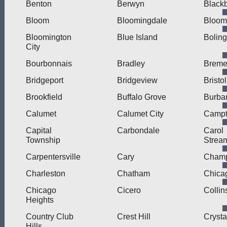
Benton
Berwyn
Blackb
Bloom
Bloomingdale
Bloom
Bloomington
Blue Island
Bolin
City
Bourbonnais
Bradley
Brem
Bridgeport
Bridgeview
Bristol
Brookfield
Buffalo Grove
Burba
Calumet
Calumet City
Camp
Capital
Carbondale
Carol
Township
Strea
Carpentersville
Cary
Cham
Charleston
Chatham
Chica
Chicago
Cicero
Collin
Heights
Country Club
Crest Hill
Crysta
Hills