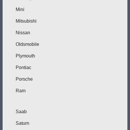
Mini
Mitsubishi
Nissan
Oldsmobile
Plymouth
Pontiac
Porsche
Ram
Saab
Saturn