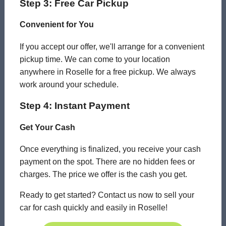
Step 3: Free Car Pickup
Convenient for You
If you accept our offer, we'll arrange for a convenient
pickup time. We can come to your location
anywhere in Roselle for a free pickup. We always
work around your schedule.
Step 4: Instant Payment
Get Your Cash
Once everything is finalized, you receive your cash
payment on the spot. There are no hidden fees or
charges. The price we offer is the cash you get.
Ready to get started? Contact us now to sell your
car for cash quickly and easily in Roselle!