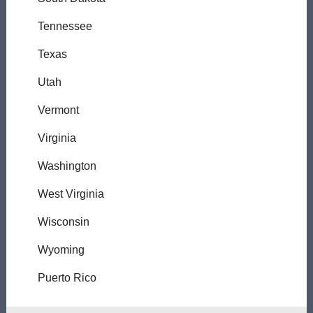
Tennessee
Texas
Utah
Vermont
Virginia
Washington
West Virginia
Wisconsin
Wyoming
Puerto Rico