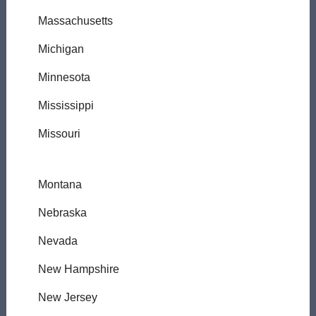
Massachusetts
Michigan
Minnesota
Mississippi
Missouri
Montana
Nebraska
Nevada
New Hampshire
New Jersey