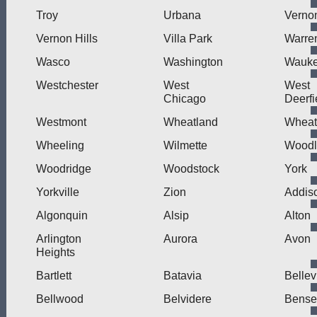
Troy
Urbana
Verno
Vernon Hills
Villa Park
Warre
Wasco
Washington
Wauk
Westchester
West
West
Chicago
Deerfi
Westmont
Wheatland
Wheat
Wheeling
Wilmette
Wood
Woodridge
Woodstock
York
Yorkville
Zion
Addis
Algonquin
Alsip
Alton
Arlington
Aurora
Avon
Heights
Bartlett
Batavia
Bellev
Bellwood
Belvidere
Bensen