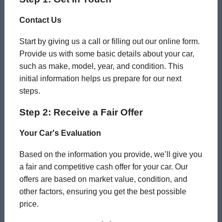
Contact Us
Start by giving us a call or filling out our online form.
Provide us with some basic details about your car,
such as make, model, year, and condition. This
initial information helps us prepare for our next
steps.
Step 2: Receive a Fair Offer
Your Car's Evaluation
Based on the information you provide, we’ll give you
a fair and competitive cash offer for your car. Our
offers are based on market value, condition, and
other factors, ensuring you get the best possible
price.