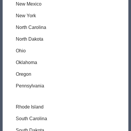
New Mexico
New York
North Carolina
North Dakota
Ohio
Oklahoma
Oregon
Pennsylvania
Rhode Island
South Carolina
South Dakota