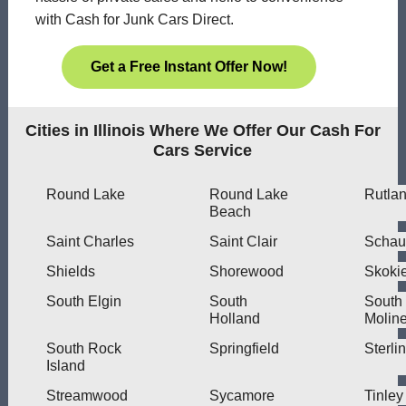
with Cash for Junk Cars Direct.
Get a Free Instant Offer Now!
Cities in Illinois Where We Offer Our Cash For
Cars Service
Round Lake
Round Lake
Rutla
Beach
Saint Charles
Saint Clair
Schau
Shields
Shorewood
Skoki
South Elgin
South
South
Holland
Molin
South Rock
Springfield
Sterli
Island
Streamwood
Sycamore
Tinley