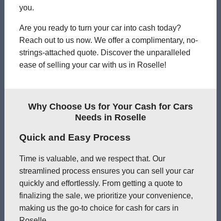
you.
Are you ready to turn your car into cash today?
Reach out to us now. We offer a complimentary, no-
strings-attached quote. Discover the unparalleled
ease of selling your car with us in Roselle!
Why Choose Us for Your Cash for Cars
Needs in Roselle
Quick and Easy Process
Time is valuable, and we respect that. Our
streamlined process ensures you can sell your car
quickly and effortlessly. From getting a quote to
finalizing the sale, we prioritize your convenience,
making us the go-to choice for cash for cars in
Roselle.