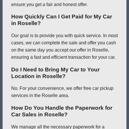
ensure you get a fair and honest offer.
How Quickly Can I Get Paid for My Car
in Roselle?
Our goal is to provide you with quick service. In most
cases, we can complete the sale and offer you cash
on the same day you accept our offer in Roselle,
ensuring a fast and efficient transaction for your car.
Do I Need to Bring My Car to Your
Location in Roselle?
No. For your convenience, we offer free car pickup
services in the Roselle area.
How Do You Handle the Paperwork for
Car Sales in Roselle?
We manage all the necessary paperwork for a