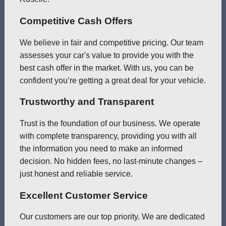
Competitive Cash Offers
We believe in fair and competitive pricing. Our team
assesses your car's value to provide you with the
best cash offer in the market. With us, you can be
confident you’re getting a great deal for your vehicle.
Trustworthy and Transparent
Trust is the foundation of our business. We operate
with complete transparency, providing you with all
the information you need to make an informed
decision. No hidden fees, no last-minute changes –
just honest and reliable service.
Excellent Customer Service
Our customers are our top priority. We are dedicated