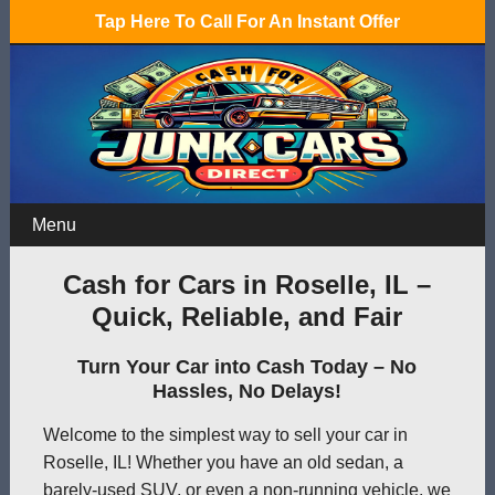
Tap Here To Call For An Instant Offer
Menu
Cash for Cars in Roselle, IL –
Quick, Reliable, and Fair
Turn Your Car into Cash Today – No
Hassles, No Delays!
Welcome to the simplest way to sell your car in
Roselle, IL! Whether you have an old sedan, a
barely-used SUV, or even a non-running vehicle, we