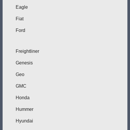
Eagle
Fiat
Ford
Freightliner
Genesis
Geo
GMC
Honda
Hummer
Hyundai