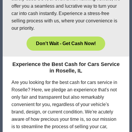
offer you a seamless and lucrative way to turn your
car into cash instantly. Experience a stress-free
selling process with us, where your convenience is
our priority.
Don't Wait - Get Cash Now!
Experience the Best Cash for Cars Service
in Roselle, IL
Are you looking for the best cash for cars service in
Roselle? Here, we pledge an experience that's not
only fair and transparent but also remarkably
convenient for you, regardless of your vehicle's
brand, design, or current condition. We're acutely
aware of how precious your time is, so our mission
is to streamline the process of selling your car,