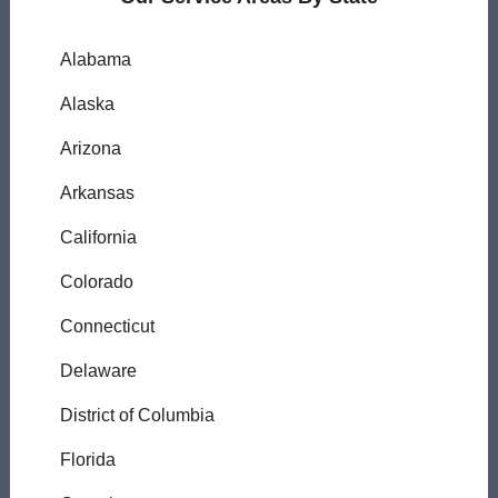
Alabama
Alaska
Arizona
Arkansas
California
Colorado
Connecticut
Delaware
District of Columbia
Florida