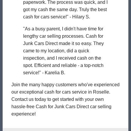
paperwork. The process was quick, and I
got my cash the same day. Truly the best
cash for cars service!" - Hilary S.
"As a busy parent, I didn't have time for
lengthy car selling processes. Cash for
Junk Cars Direct made it so easy. They
came to my location, did a quick
inspection, and I received cash on the
spot. Efficient and reliable - a top-notch
service!" - Karelia B.
Join the many happy customers who've experienced
our exceptional cash for cars service in Roselle.
Contact us today to get started with your own
hassle-free Cash for Junk Cars Direct car selling
experience!