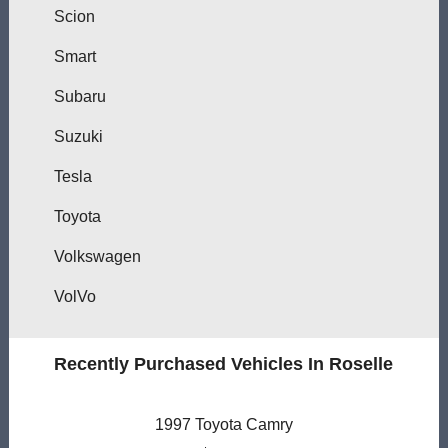
Scion
Smart
Subaru
Suzuki
Tesla
Toyota
Volkswagen
VolVo
Recently Purchased Vehicles In Roselle
1997 Toyota Camry