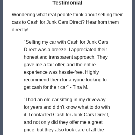
Testimonial
Wondering what real people think about selling their
cars to Cash for Junk Cars Direct? Hear from them
directly!
"Selling my car with Cash for Junk Cars
Direct was a breeze. I appreciated their
honest and transparent approach. They
gave me a fair offer, and the entire
experience was hassle-free. Highly
recommend them for anyone looking to
get cash for their car" - Tina M.
"I had an old car sitting in my driveway
for years and didn't know what to do with
it. I contacted Cash for Junk Cars Direct,
and not only did they offer me a great
price, but they also took care of all the