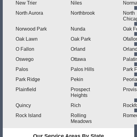
New Trier
Niles
Norma
North Aurora
Northbrook
North
Chica
Norwood Park
Nunda
Oak F
Oak Lawn
Oak Park
Ofallo
O Fallon
Orland
Orlan
Oswego
Ottawa
Palati
Palos
Palos Hills
Park F
Park Ridge
Pekin
Peori
Plainfield
Prospect
Provi
Heights
Quincy
Rich
Rockf
Rock Island
Rolling
Romeo
Meadows
Our Service Areas By State