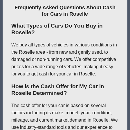
Frequently Asked Questions About Cash
for Cars in Roselle
What Types of Cars Do You Buy in
Roselle?
We buy all types of vehicles in various conditions in
the Roselle area - from new and gently used, to
damaged or non-running cars. We offer competitive
prices for a wide range of vehicles, making it easy
for you to get cash for your car in Roselle.
How is the Cash Offer for My Car in
Roselle Determined?
The cash offer for your car is based on several
factors including its make, model, year, condition,
mileage, and current market demand in Roselle. We
use industry-standard tools and our experience to