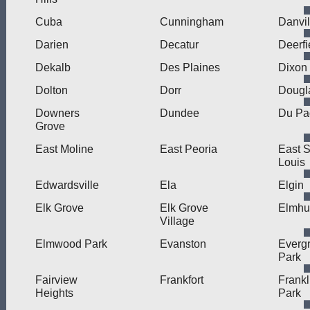
Cuba
Cunningham
Danvil
Darien
Decatur
Deerfi
Dekalb
Des Plaines
Dixon
Dolton
Dorr
Dougl
Downers
Dundee
Du Pa
Grove
East Moline
East Peoria
East S
Louis
Edwardsville
Ela
Elgin
Elk Grove
Elk Grove
Elmhu
Village
Elmwood Park
Evanston
Everg
Park
Fairview
Frankfort
Frankl
Heights
Park