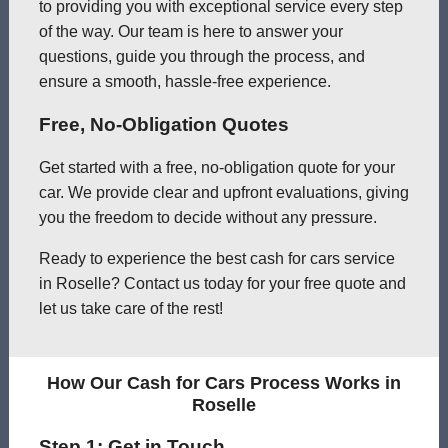
to providing you with exceptional service every step
of the way. Our team is here to answer your
questions, guide you through the process, and
ensure a smooth, hassle-free experience.
Free, No-Obligation Quotes
Get started with a free, no-obligation quote for your
car. We provide clear and upfront evaluations, giving
you the freedom to decide without any pressure.
Ready to experience the best cash for cars service
in Roselle? Contact us today for your free quote and
let us take care of the rest!
How Our Cash for Cars Process Works in
Roselle
Step 1: Get in Touch