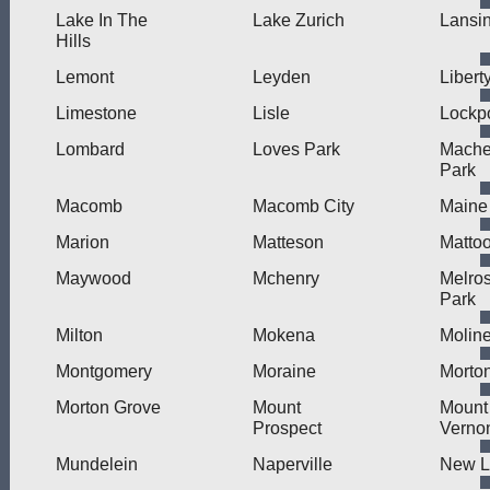
Lake In The
Lake Zurich
Lansi
Hills
Lemont
Leyden
Liberty
Limestone
Lisle
Lockpo
Lombard
Loves Park
Mache
Park
Macomb
Macomb City
Maine
Marion
Matteson
Matto
Maywood
Mchenry
Melro
Park
Milton
Mokena
Molin
Montgomery
Moraine
Morto
Morton Grove
Mount
Mount
Prospect
Verno
Mundelein
Naperville
New L