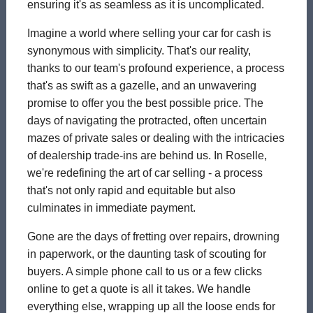
ensuring it's as seamless as it is uncomplicated.
Imagine a world where selling your car for cash is
synonymous with simplicity. That's our reality,
thanks to our team's profound experience, a process
that's as swift as a gazelle, and an unwavering
promise to offer you the best possible price. The
days of navigating the protracted, often uncertain
mazes of private sales or dealing with the intricacies
of dealership trade-ins are behind us. In Roselle,
we're redefining the art of car selling - a process
that's not only rapid and equitable but also
culminates in immediate payment.
Gone are the days of fretting over repairs, drowning
in paperwork, or the daunting task of scouting for
buyers. A simple phone call to us or a few clicks
online to get a quote is all it takes. We handle
everything else, wrapping up all the loose ends for