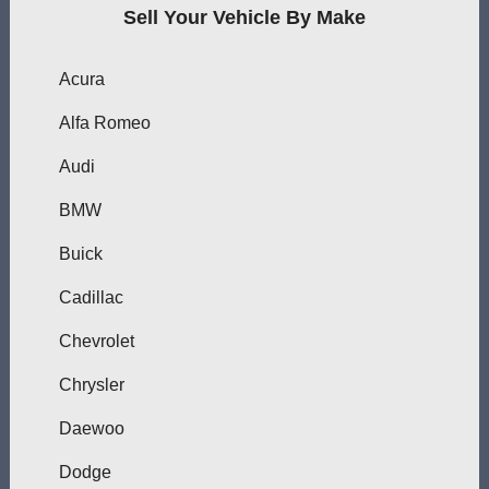
Sell Your Vehicle By Make
Acura
Alfa Romeo
Audi
BMW
Buick
Cadillac
Chevrolet
Chrysler
Daewoo
Dodge