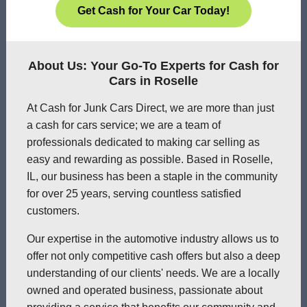
Get Cash for Your Car Today!
About Us: Your Go-To Experts for Cash for
Cars in Roselle
At Cash for Junk Cars Direct, we are more than just
a cash for cars service; we are a team of
professionals dedicated to making car selling as
easy and rewarding as possible. Based in Roselle,
IL, our business has been a staple in the community
for over 25 years, serving countless satisfied
customers.
Our expertise in the automotive industry allows us to
offer not only competitive cash offers but also a deep
understanding of our clients' needs. We are a locally
owned and operated business, passionate about