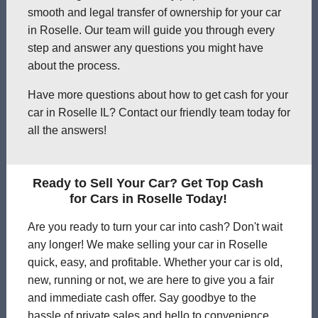
smooth and legal transfer of ownership for your car
in Roselle. Our team will guide you through every
step and answer any questions you might have
about the process.
Have more questions about how to get cash for your
car in Roselle IL? Contact our friendly team today for
all the answers!
Ready to Sell Your Car? Get Top Cash
for Cars in Roselle Today!
Are you ready to turn your car into cash? Don't wait
any longer! We make selling your car in Roselle
quick, easy, and profitable. Whether your car is old,
new, running or not, we are here to give you a fair
and immediate cash offer. Say goodbye to the
hassle of private sales and hello to convenience