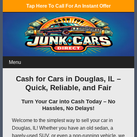
Tap Here To Call For An Instant Offer
Menu
Cash for Cars in Douglas, IL –
Quick, Reliable, and Fair
Turn Your Car into Cash Today – No
Hassles, No Delays!
Welcome to the simplest way to sell your car in
Douglas, IL! Whether you have an old sedan, a
barely-used SUV, or even a non-running vehicle, we