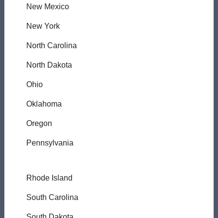
New Mexico
New York
North Carolina
North Dakota
Ohio
Oklahoma
Oregon
Pennsylvania
Rhode Island
South Carolina
South Dakota