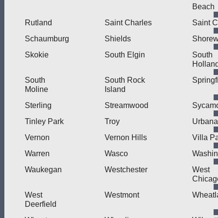
Beach
Rutland
Saint Charles
Saint C
Schaumburg
Shields
Shore
Skokie
South Elgin
South
Hollan
South
South Rock
Springf
Moline
Island
Sterling
Streamwood
Sycam
Tinley Park
Troy
Urbana
Vernon
Vernon Hills
Villa P
Warren
Wasco
Washin
Waukegan
Westchester
West
Chicag
West
Westmont
Wheatl
Deerfield