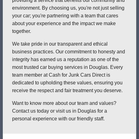
providing a service that benefits our community and
environment. By choosing us, you're not just selling
your car; you're partnering with a team that cares
about your experience and the impact we make
together.
We take pride in our transparent and ethical
business practices. Our commitment to honesty and
integrity has earned us a reputation as one of the
most trusted car buying services in Douglas. Every
team member at Cash for Junk Cars Direct is
dedicated to upholding these values, ensuring you
receive the respect and fair treatment you deserve.
Want to know more about our team and values?
Contact us today or visit us in Douglas for a
personal experience with our friendly staff.