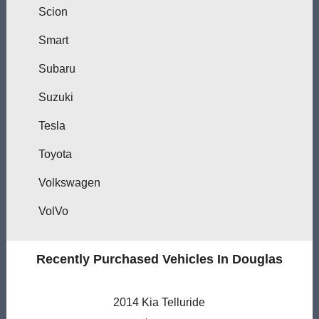
Scion
Smart
Subaru
Suzuki
Tesla
Toyota
Volkswagen
VolVo
Recently Purchased Vehicles In Douglas
2014 Kia Telluride