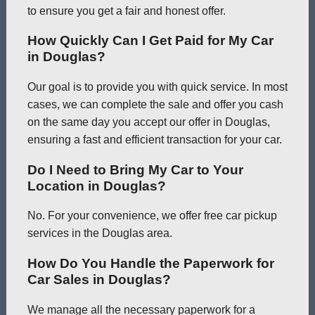
to ensure you get a fair and honest offer.
How Quickly Can I Get Paid for My Car
in Douglas?
Our goal is to provide you with quick service. In most
cases, we can complete the sale and offer you cash
on the same day you accept our offer in Douglas,
ensuring a fast and efficient transaction for your car.
Do I Need to Bring My Car to Your
Location in Douglas?
No. For your convenience, we offer free car pickup
services in the Douglas area.
How Do You Handle the Paperwork for
Car Sales in Douglas?
We manage all the necessary paperwork for a