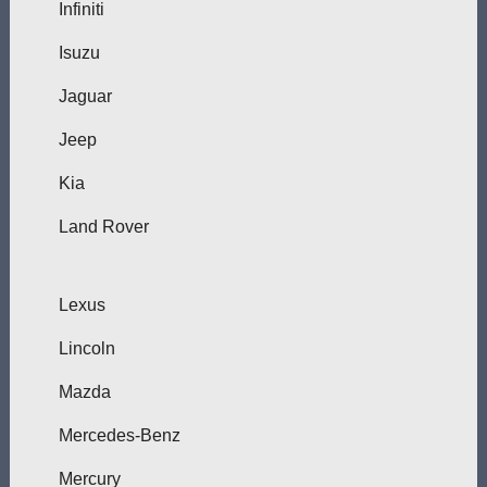
Infiniti
Isuzu
Jaguar
Jeep
Kia
Land Rover
Lexus
Lincoln
Mazda
Mercedes-Benz
Mercury