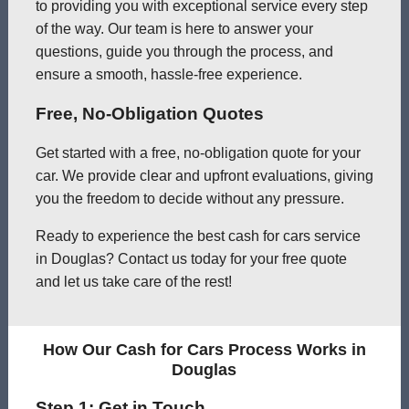
to providing you with exceptional service every step
of the way. Our team is here to answer your
questions, guide you through the process, and
ensure a smooth, hassle-free experience.
Free, No-Obligation Quotes
Get started with a free, no-obligation quote for your
car. We provide clear and upfront evaluations, giving
you the freedom to decide without any pressure.
Ready to experience the best cash for cars service
in Douglas? Contact us today for your free quote
and let us take care of the rest!
How Our Cash for Cars Process Works in
Douglas
Step 1: Get in Touch