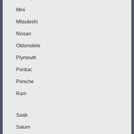
Mini
Mitsubishi
Nissan
Oldsmobile
Plymouth
Pontiac
Porsche
Ram
Saab
Saturn