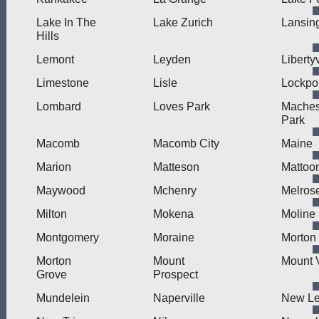
Lake In The
Lake Zurich
Lansin
Hills
Lemont
Leyden
Libertyv
Limestone
Lisle
Lockpo
Lombard
Loves Park
Mache
Park
Macomb
Macomb City
Maine
Marion
Matteson
Mattoo
Maywood
Mchenry
Melros
Milton
Mokena
Moline
Montgomery
Moraine
Morton
Morton
Mount
Mount 
Grove
Prospect
Mundelein
Naperville
New L