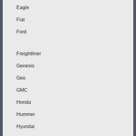
Eagle
Fiat
Ford
Freightliner
Genesis
Geo
GMC
Honda
Hummer
Hyundai