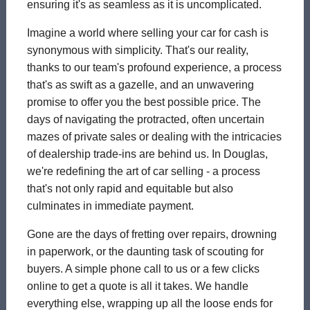
ensuring it's as seamless as it is uncomplicated.
Imagine a world where selling your car for cash is
synonymous with simplicity. That's our reality,
thanks to our team's profound experience, a process
that's as swift as a gazelle, and an unwavering
promise to offer you the best possible price. The
days of navigating the protracted, often uncertain
mazes of private sales or dealing with the intricacies
of dealership trade-ins are behind us. In Douglas,
we're redefining the art of car selling - a process
that's not only rapid and equitable but also
culminates in immediate payment.
Gone are the days of fretting over repairs, drowning
in paperwork, or the daunting task of scouting for
buyers. A simple phone call to us or a few clicks
online to get a quote is all it takes. We handle
everything else, wrapping up all the loose ends for