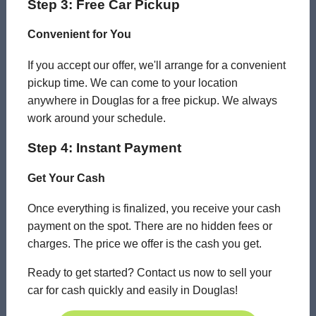
Step 3: Free Car Pickup
Convenient for You
If you accept our offer, we'll arrange for a convenient
pickup time. We can come to your location
anywhere in Douglas for a free pickup. We always
work around your schedule.
Step 4: Instant Payment
Get Your Cash
Once everything is finalized, you receive your cash
payment on the spot. There are no hidden fees or
charges. The price we offer is the cash you get.
Ready to get started? Contact us now to sell your
car for cash quickly and easily in Douglas!