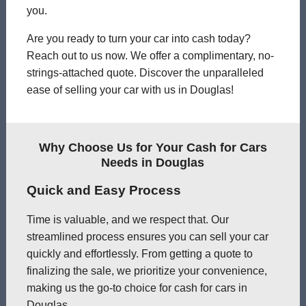
you.
Are you ready to turn your car into cash today?
Reach out to us now. We offer a complimentary, no-
strings-attached quote. Discover the unparalleled
ease of selling your car with us in Douglas!
Why Choose Us for Your Cash for Cars
Needs in Douglas
Quick and Easy Process
Time is valuable, and we respect that. Our
streamlined process ensures you can sell your car
quickly and effortlessly. From getting a quote to
finalizing the sale, we prioritize your convenience,
making us the go-to choice for cash for cars in
Douglas.