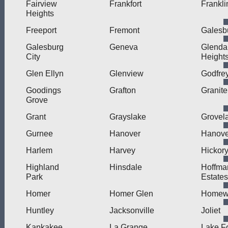
Fairview
Frankfort
Frankli
Heights
Freeport
Fremont
Galesb
Galesburg
Geneva
Glenda
City
Height
Glen Ellyn
Glenview
Godfre
Goodings
Grafton
Granite
Grove
Grant
Grayslake
Grovel
Gurnee
Hanover
Hanove
Harlem
Harvey
Hickory
Highland
Hinsdale
Hoffma
Park
Estates
Homer
Homer Glen
Homew
Huntley
Jacksonville
Joliet
Kankakee
La Grange
Lake F