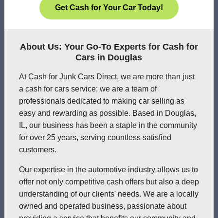
Get Cash for Your Car Today!
About Us: Your Go-To Experts for Cash for
Cars in Douglas
At Cash for Junk Cars Direct, we are more than just
a cash for cars service; we are a team of
professionals dedicated to making car selling as
easy and rewarding as possible. Based in Douglas,
IL, our business has been a staple in the community
for over 25 years, serving countless satisfied
customers.
Our expertise in the automotive industry allows us to
offer not only competitive cash offers but also a deep
understanding of our clients' needs. We are a locally
owned and operated business, passionate about