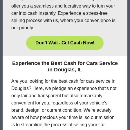
offer you a seamless and lucrative way to turn your
car into cash instantly. Experience a stress-free
selling process with us, where your convenience is
our priority.
Don't Wait - Get Cash Now!
Experience the Best Cash for Cars Service
in Douglas, IL
Are you looking for the best cash for cars service in
Douglas? Here, we pledge an experience that's not
only fair and transparent but also remarkably
convenient for you, regardless of your vehicle's
brand, design, or current condition. We're acutely
aware of how precious your time is, so our mission
is to streamline the process of selling your car,