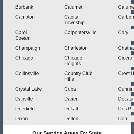
Burbank
Calumet
Calume
Campton
Capital
Carbon
Township
Carol
Carpentersville
Cary
Stream
Champaign
Charleston
Chath
Chicago
Chicago
Cicero
Heights
Collinsville
Country Club
Crest Hi
Hills
Crystal Lake
Cuba
Cunni
Danville
Darien
Decatu
Deerfield
Dekalb
Des Pl
Dixon
Dolton
Dorr
Our Service Areas By State