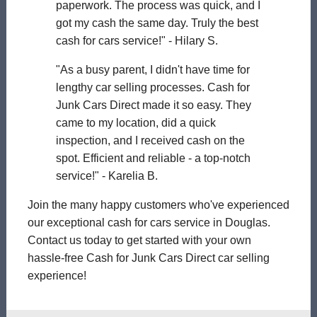
paperwork. The process was quick, and I
got my cash the same day. Truly the best
cash for cars service!" - Hilary S.
"As a busy parent, I didn't have time for
lengthy car selling processes. Cash for
Junk Cars Direct made it so easy. They
came to my location, did a quick
inspection, and I received cash on the
spot. Efficient and reliable - a top-notch
service!" - Karelia B.
Join the many happy customers who've experienced
our exceptional cash for cars service in Douglas.
Contact us today to get started with your own
hassle-free Cash for Junk Cars Direct car selling
experience!