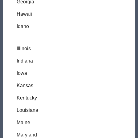
Georgia
Hawaii
Idaho
Illinois
Indiana
Iowa
Kansas
Kentucky
Louisiana
Maine
Maryland