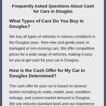
Frequently Asked Questions About Cash
for Cars in Douglas
What Types of Cars Do You Buy in
Douglas?
We buy all types of vehicles in various conditions in
the Douglas area - from new and gently used, to
damaged or non-running cars. We offer competitive
prices for a wide range of vehicles, making it easy
for you to get cash for your car in Douglas.
How is the Cash Offer for My Car in
Douglas Determined?
The cash offer for your car is based on several
factors including its make, model, year, condition,
mileage, and current market demand in Douglas.
We use industry-standard tools and our experience