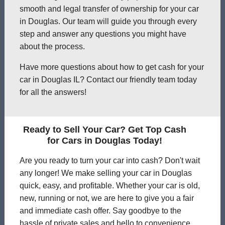
smooth and legal transfer of ownership for your car
in Douglas. Our team will guide you through every
step and answer any questions you might have
about the process.
Have more questions about how to get cash for your
car in Douglas IL? Contact our friendly team today
for all the answers!
Ready to Sell Your Car? Get Top Cash
for Cars in Douglas Today!
Are you ready to turn your car into cash? Don't wait
any longer! We make selling your car in Douglas
quick, easy, and profitable. Whether your car is old,
new, running or not, we are here to give you a fair
and immediate cash offer. Say goodbye to the
hassle of private sales and hello to convenience