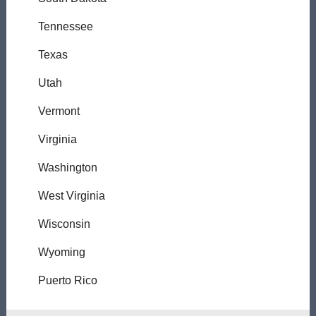
Tennessee
Texas
Utah
Vermont
Virginia
Washington
West Virginia
Wisconsin
Wyoming
Puerto Rico