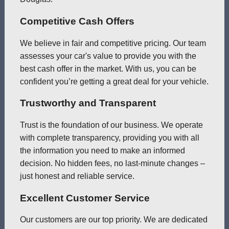
Competitive Cash Offers
We believe in fair and competitive pricing. Our team
assesses your car's value to provide you with the
best cash offer in the market. With us, you can be
confident you’re getting a great deal for your vehicle.
Trustworthy and Transparent
Trust is the foundation of our business. We operate
with complete transparency, providing you with all
the information you need to make an informed
decision. No hidden fees, no last-minute changes –
just honest and reliable service.
Excellent Customer Service
Our customers are our top priority. We are dedicated