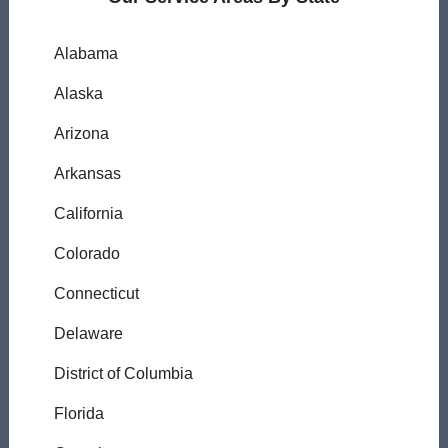
Alabama
Alaska
Arizona
Arkansas
California
Colorado
Connecticut
Delaware
District of Columbia
Florida