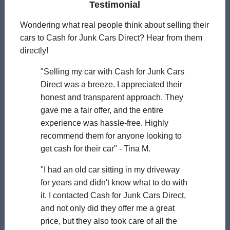
Testimonial
Wondering what real people think about selling their
cars to Cash for Junk Cars Direct? Hear from them
directly!
"Selling my car with Cash for Junk Cars
Direct was a breeze. I appreciated their
honest and transparent approach. They
gave me a fair offer, and the entire
experience was hassle-free. Highly
recommend them for anyone looking to
get cash for their car" - Tina M.
"I had an old car sitting in my driveway
for years and didn't know what to do with
it. I contacted Cash for Junk Cars Direct,
and not only did they offer me a great
price, but they also took care of all the