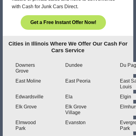
with Cash for Junk Cars Direct.
Get a Free Instant Offer Now!
Cities in Illinois Where We Offer Our Cash For
Cars Service
Downers
Dundee
Du Pa
Grove
East Moline
East Peoria
East Sa
Louis
Edwardsville
Ela
Elgin
Elk Grove
Elk Grove
Elmhur
Village
Elmwood
Evanston
Evergr
Park
Park