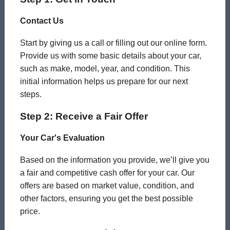
Contact Us
Start by giving us a call or filling out our online form.
Provide us with some basic details about your car,
such as make, model, year, and condition. This
initial information helps us prepare for our next
steps.
Step 2: Receive a Fair Offer
Your Car's Evaluation
Based on the information you provide, we’ll give you
a fair and competitive cash offer for your car. Our
offers are based on market value, condition, and
other factors, ensuring you get the best possible
price.