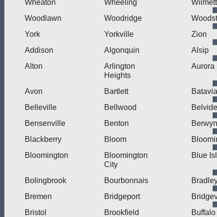
Wheaton
Wheeling
Wilmet
Woodlawn
Woodridge
Woodst
York
Yorkville
Zion
Addison
Algonquin
Alsip
Alton
Arlington
Aurora
Heights
Avon
Bartlett
Batavi
Belleville
Bellwood
Belvide
Bensenville
Benton
Berwy
Blackberry
Bloom
Bloomi
Bloomington
Bloomington
Blue Is
City
Bolingbrook
Bourbonnais
Bradle
Bremen
Bridgeport
Bridge
Bristol
Brookfield
Buffalo