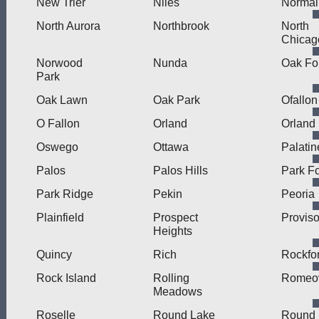
New Trier
Niles
Normal
North Aurora
Northbrook
North
Chicag
Norwood
Nunda
Oak Fo
Park
Oak Lawn
Oak Park
Ofallon
O Fallon
Orland
Orland
Oswego
Ottawa
Palatin
Palos
Palos Hills
Park Fo
Park Ridge
Pekin
Peoria
Plainfield
Prospect
Provis
Heights
Quincy
Rich
Rockfo
Rock Island
Rolling
Romeov
Meadows
Roselle
Round Lake
Round 