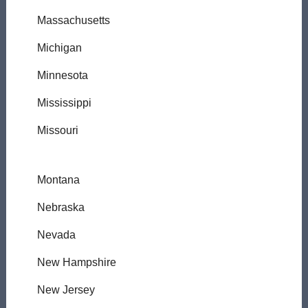
Massachusetts
Michigan
Minnesota
Mississippi
Missouri
Montana
Nebraska
Nevada
New Hampshire
New Jersey