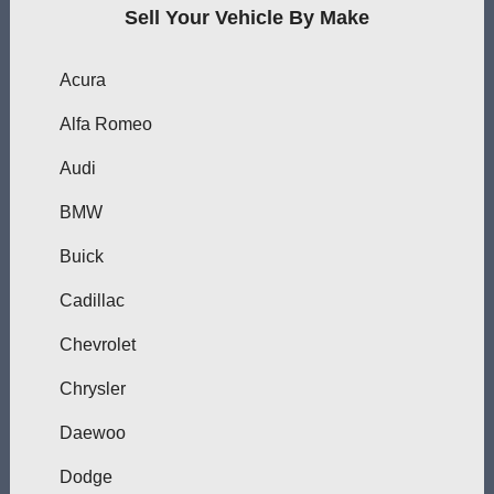
Sell Your Vehicle By Make
Acura
Alfa Romeo
Audi
BMW
Buick
Cadillac
Chevrolet
Chrysler
Daewoo
Dodge