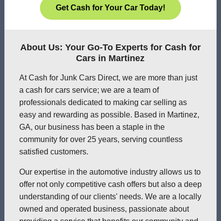
Get Cash for Your Car Today!
About Us: Your Go-To Experts for Cash for
Cars in Martinez
At Cash for Junk Cars Direct, we are more than just
a cash for cars service; we are a team of
professionals dedicated to making car selling as
easy and rewarding as possible. Based in Martinez,
GA, our business has been a staple in the
community for over 25 years, serving countless
satisfied customers.
Our expertise in the automotive industry allows us to
offer not only competitive cash offers but also a deep
understanding of our clients' needs. We are a locally
owned and operated business, passionate about