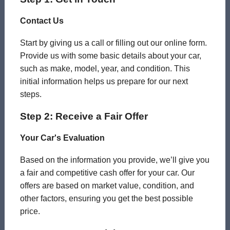
Contact Us
Start by giving us a call or filling out our online form.
Provide us with some basic details about your car,
such as make, model, year, and condition. This
initial information helps us prepare for our next
steps.
Step 2: Receive a Fair Offer
Your Car's Evaluation
Based on the information you provide, we’ll give you
a fair and competitive cash offer for your car. Our
offers are based on market value, condition, and
other factors, ensuring you get the best possible
price.