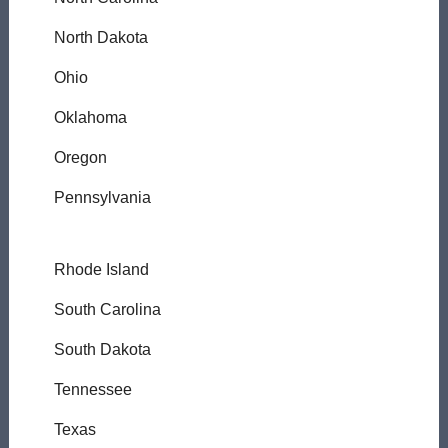
North Dakota
Ohio
Oklahoma
Oregon
Pennsylvania
Rhode Island
South Carolina
South Dakota
Tennessee
Texas