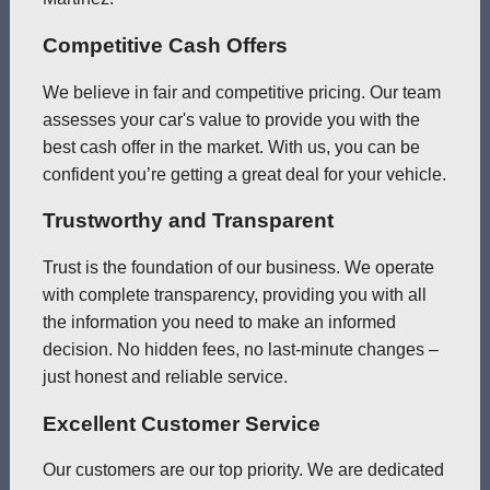
Competitive Cash Offers
We believe in fair and competitive pricing. Our team
assesses your car's value to provide you with the
best cash offer in the market. With us, you can be
confident you’re getting a great deal for your vehicle.
Trustworthy and Transparent
Trust is the foundation of our business. We operate
with complete transparency, providing you with all
the information you need to make an informed
decision. No hidden fees, no last-minute changes –
just honest and reliable service.
Excellent Customer Service
Our customers are our top priority. We are dedicated