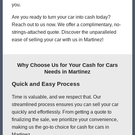
you.
Are you ready to turn your car into cash today?
Reach out to us now. We offer a complimentary, no-
strings-attached quote. Discover the unparalleled
ease of selling your car with us in Martinez!
Why Choose Us for Your Cash for Cars
Needs in Martinez
Quick and Easy Process
Time is valuable, and we respect that. Our
streamlined process ensures you can sell your car
quickly and effortlessly. From getting a quote to
finalizing the sale, we prioritize your convenience,
making us the go-to choice for cash for cars in
Martinez.