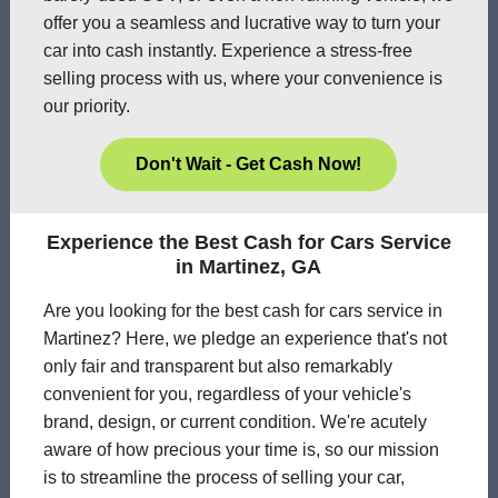
offer you a seamless and lucrative way to turn your
car into cash instantly. Experience a stress-free
selling process with us, where your convenience is
our priority.
Don't Wait - Get Cash Now!
Experience the Best Cash for Cars Service
in Martinez, GA
Are you looking for the best cash for cars service in
Martinez? Here, we pledge an experience that's not
only fair and transparent but also remarkably
convenient for you, regardless of your vehicle's
brand, design, or current condition. We're acutely
aware of how precious your time is, so our mission
is to streamline the process of selling your car,