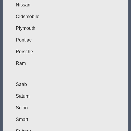
Nissan
Oldsmobile
Plymouth
Pontiac
Porsche
Ram
Saab
Saturn
Scion
Smart