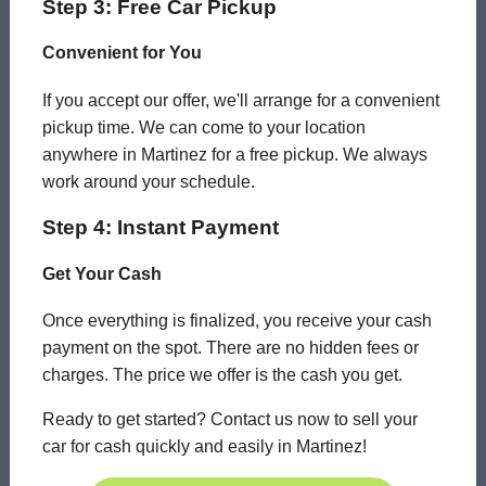
Step 3: Free Car Pickup
Convenient for You
If you accept our offer, we'll arrange for a convenient
pickup time. We can come to your location
anywhere in Martinez for a free pickup. We always
work around your schedule.
Step 4: Instant Payment
Get Your Cash
Once everything is finalized, you receive your cash
payment on the spot. There are no hidden fees or
charges. The price we offer is the cash you get.
Ready to get started? Contact us now to sell your
car for cash quickly and easily in Martinez!