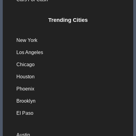
Trending Cities
New York
Los Angeles
Chicago
Houston
Phoenix
Brooklyn
El Paso
Austin