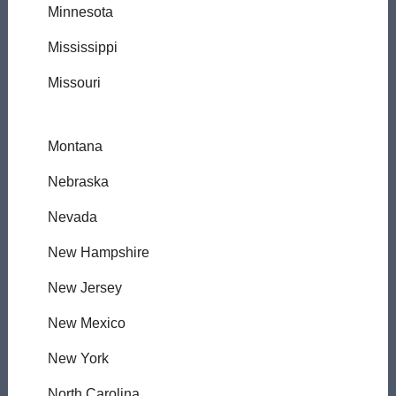
Minnesota
Mississippi
Missouri
Montana
Nebraska
Nevada
New Hampshire
New Jersey
New Mexico
New York
North Carolina