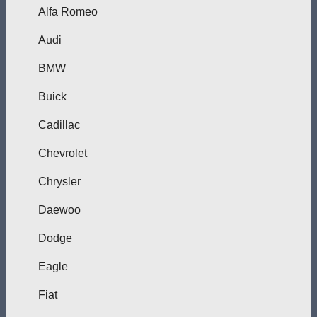
Alfa Romeo
Audi
BMW
Buick
Cadillac
Chevrolet
Chrysler
Daewoo
Dodge
Eagle
Fiat