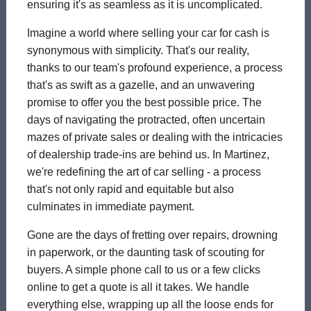
ensuring it's as seamless as it is uncomplicated.
Imagine a world where selling your car for cash is
synonymous with simplicity. That's our reality,
thanks to our team's profound experience, a process
that's as swift as a gazelle, and an unwavering
promise to offer you the best possible price. The
days of navigating the protracted, often uncertain
mazes of private sales or dealing with the intricacies
of dealership trade-ins are behind us. In Martinez,
we're redefining the art of car selling - a process
that's not only rapid and equitable but also
culminates in immediate payment.
Gone are the days of fretting over repairs, drowning
in paperwork, or the daunting task of scouting for
buyers. A simple phone call to us or a few clicks
online to get a quote is all it takes. We handle
everything else, wrapping up all the loose ends for