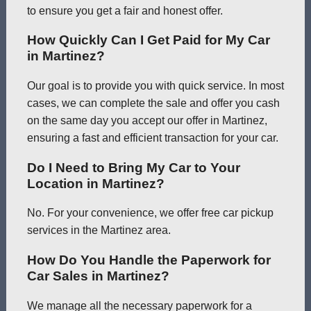
to ensure you get a fair and honest offer.
How Quickly Can I Get Paid for My Car
in Martinez?
Our goal is to provide you with quick service. In most
cases, we can complete the sale and offer you cash
on the same day you accept our offer in Martinez,
ensuring a fast and efficient transaction for your car.
Do I Need to Bring My Car to Your
Location in Martinez?
No. For your convenience, we offer free car pickup
services in the Martinez area.
How Do You Handle the Paperwork for
Car Sales in Martinez?
We manage all the necessary paperwork for a