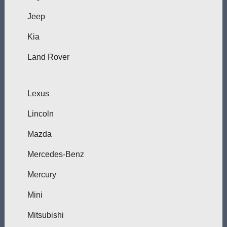
Jeep
Kia
Land Rover
Lexus
Lincoln
Mazda
Mercedes-Benz
Mercury
Mini
Mitsubishi