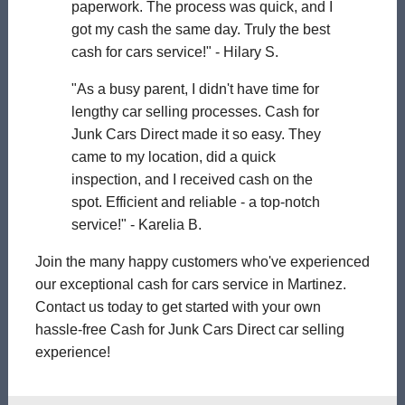
paperwork. The process was quick, and I
got my cash the same day. Truly the best
cash for cars service!" - Hilary S.
"As a busy parent, I didn't have time for
lengthy car selling processes. Cash for
Junk Cars Direct made it so easy. They
came to my location, did a quick
inspection, and I received cash on the
spot. Efficient and reliable - a top-notch
service!" - Karelia B.
Join the many happy customers who've experienced
our exceptional cash for cars service in Martinez.
Contact us today to get started with your own
hassle-free Cash for Junk Cars Direct car selling
experience!