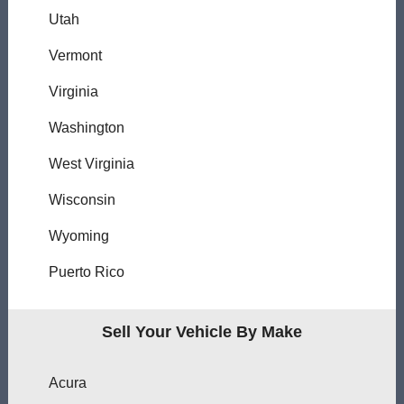
Utah
Vermont
Virginia
Washington
West Virginia
Wisconsin
Wyoming
Puerto Rico
Sell Your Vehicle By Make
Acura