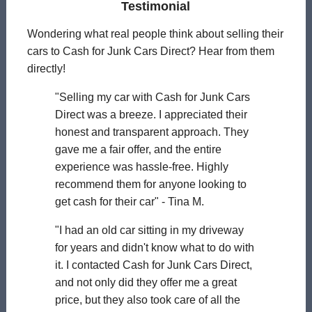
Testimonial
Wondering what real people think about selling their
cars to Cash for Junk Cars Direct? Hear from them
directly!
"Selling my car with Cash for Junk Cars
Direct was a breeze. I appreciated their
honest and transparent approach. They
gave me a fair offer, and the entire
experience was hassle-free. Highly
recommend them for anyone looking to
get cash for their car" - Tina M.
"I had an old car sitting in my driveway
for years and didn't know what to do with
it. I contacted Cash for Junk Cars Direct,
and not only did they offer me a great
price, but they also took care of all the