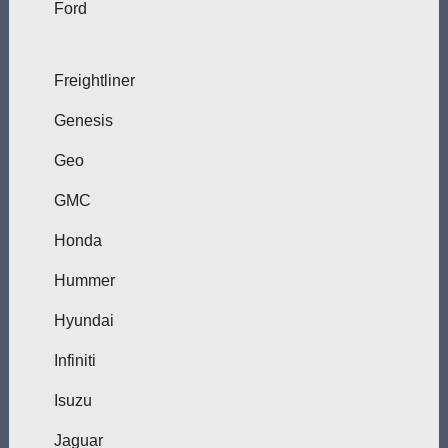
Ford
Freightliner
Genesis
Geo
GMC
Honda
Hummer
Hyundai
Infiniti
Isuzu
Jaguar