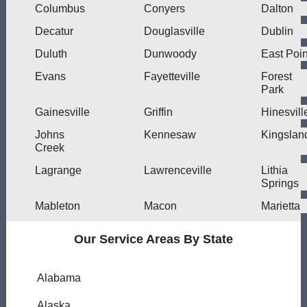
Columbus
Conyers
Dalton
Decatur
Douglasville
Dublin
Duluth
Dunwoody
East Poin
Evans
Fayetteville
Forest
Park
Gainesville
Griffin
Hinesvill
Johns
Kennesaw
Kingslan
Creek
Lagrange
Lawrenceville
Lithia
Springs
Mableton
Macon
Marietta
Our Service Areas By State
Alabama
Alaska