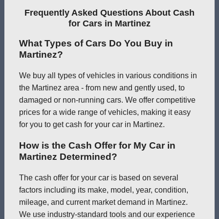
Frequently Asked Questions About Cash
for Cars in Martinez
What Types of Cars Do You Buy in
Martinez?
We buy all types of vehicles in various conditions in
the Martinez area - from new and gently used, to
damaged or non-running cars. We offer competitive
prices for a wide range of vehicles, making it easy
for you to get cash for your car in Martinez.
How is the Cash Offer for My Car in
Martinez Determined?
The cash offer for your car is based on several
factors including its make, model, year, condition,
mileage, and current market demand in Martinez.
We use industry-standard tools and our experience