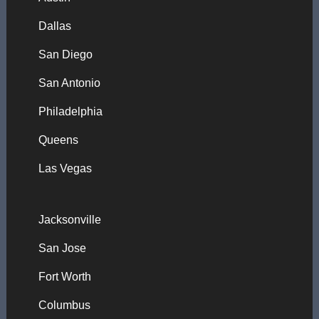
Dallas
San Diego
San Antonio
Philadelphia
Queens
Las Vegas
Jacksonville
San Jose
Fort Worth
Columbus