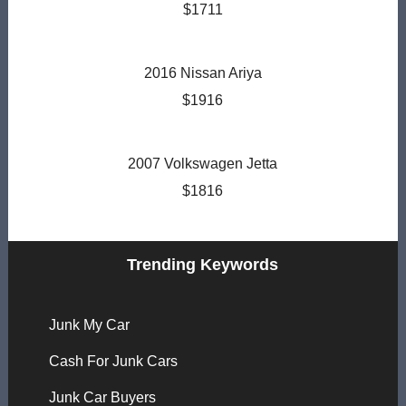
$1711
2016 Nissan Ariya
$1916
2007 Volkswagen Jetta
$1816
Trending Keywords
Junk My Car
Cash For Junk Cars
Junk Car Buyers