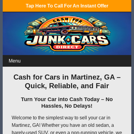
Tap Here To Call For An Instant Offer
Menu
Cash for Cars in Martinez, GA –
Quick, Reliable, and Fair
Turn Your Car into Cash Today – No
Hassles, No Delays!
Welcome to the simplest way to sell your car in
Martinez, GA! Whether you have an old sedan, a
barely-used SUV, or even a non-running vehicle, we