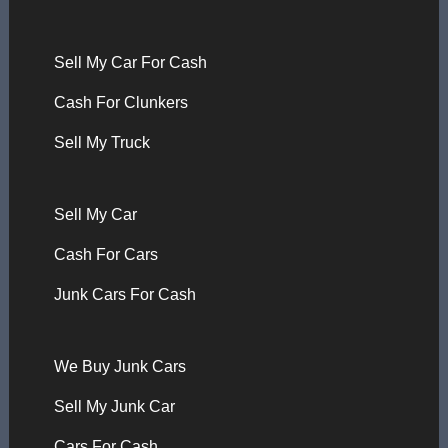
Sell My Car For Cash
Cash For Clunkers
Sell My Truck
Sell My Car
Cash For Cars
Junk Cars For Cash
We Buy Junk Cars
Sell My Junk Car
Cars For Cash