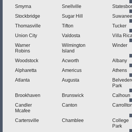
Smyrna
Snellville
Statesbo
Stockbridge
Sugar Hill
Suwane
Thomasville
Tifton
Tucker
Union City
Valdosta
Villa Ric
Warner
Wilmington
Winder
Robins
Island
Woodstock
Acworth
Albany
Alpharetta
Americus
Athens
Atlanta
Augusta
Belveder
Park
Brookhaven
Brunswick
Calhoun
Candler
Canton
Carrollto
Mcafee
Cartersville
Chamblee
College
Park