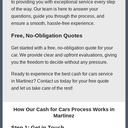
to providing you with exceptional service every step
of the way. Our team is here to answer your
questions, guide you through the process, and
ensure a smooth, hassle-free experience.
Free, No-Obligation Quotes
Get started with a free, no-obligation quote for your
car. We provide clear and upfront evaluations, giving
you the freedom to decide without any pressure.
Ready to experience the best cash for cars service
in Martinez? Contact us today for your free quote
and let us take care of the rest!
How Our Cash for Cars Process Works in
Martinez
Step 1: Get in Touch