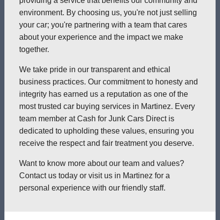
providing a service that benefits our community and
environment. By choosing us, you're not just selling
your car; you're partnering with a team that cares
about your experience and the impact we make
together.
We take pride in our transparent and ethical
business practices. Our commitment to honesty and
integrity has earned us a reputation as one of the
most trusted car buying services in Martinez. Every
team member at Cash for Junk Cars Direct is
dedicated to upholding these values, ensuring you
receive the respect and fair treatment you deserve.
Want to know more about our team and values?
Contact us today or visit us in Martinez for a
personal experience with our friendly staff.