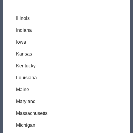
Illinois
Indiana
Iowa
Kansas
Kentucky
Louisiana
Maine
Maryland
Massachusetts
Michigan