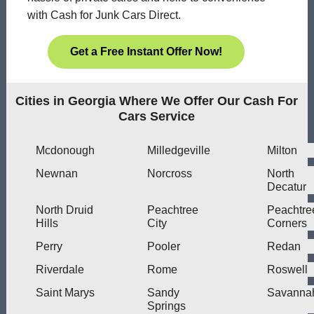
with Cash for Junk Cars Direct.
Get a Free Instant Offer Now!
Cities in Georgia Where We Offer Our Cash For
Cars Service
Mcdonough
Milledgeville
Milton
Newnan
Norcross
North
Decatur
North Druid
Peachtree
Peachtre
Hills
City
Corners
Perry
Pooler
Redan
Riverdale
Rome
Roswell
Saint Marys
Sandy
Savanna
Springs