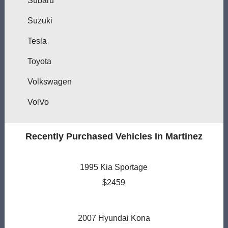
Subaru
Suzuki
Tesla
Toyota
Volkswagen
VolVo
Recently Purchased Vehicles In Martinez
1995 Kia Sportage
$2459
2007 Hyundai Kona