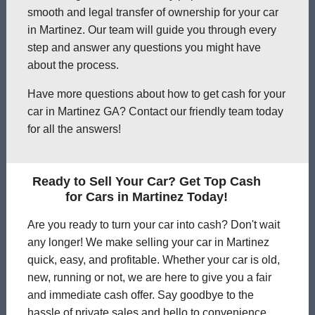
smooth and legal transfer of ownership for your car
in Martinez. Our team will guide you through every
step and answer any questions you might have
about the process.
Have more questions about how to get cash for your
car in Martinez GA? Contact our friendly team today
for all the answers!
Ready to Sell Your Car? Get Top Cash
for Cars in Martinez Today!
Are you ready to turn your car into cash? Don't wait
any longer! We make selling your car in Martinez
quick, easy, and profitable. Whether your car is old,
new, running or not, we are here to give you a fair
and immediate cash offer. Say goodbye to the
hassle of private sales and hello to convenience