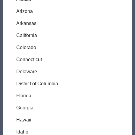
Arizona
Arkansas
California
Colorado
Connecticut
Delaware
District of Columbia
Florida
Georgia
Hawaii
Idaho