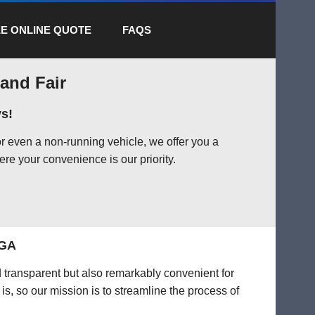
E ONLINE QUOTE
FAQS
 and Fair
s!
r even a non-running vehicle, we offer you a
ere your convenience is our priority.
 GA
d transparent but also remarkably convenient for
is, so our mission is to streamline the process of