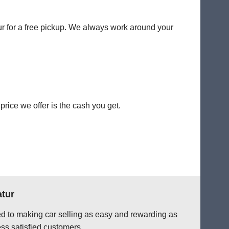
tur for a free pickup. We always work around your
rice we offer is the cash you get.
atur
ted to making car selling as easy and rewarding as
ss satisfied customers.