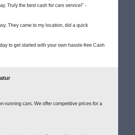
. Truly the best cash for cars service!" -
easy. They came to my location, did a quick
day to get started with your own hassle-free Cash
atur
n-running cars. We offer competitive prices for a