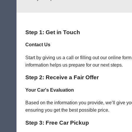
Step 1: Get in Touch
Contact Us
Start by giving us a call or filling out our online f
information helps us prepare for our next steps.
Step 2: Receive a Fair Offer
Your Car's Evaluation
Based on the information you provide, we’ll give you
ensuring you get the best possible price.
Step 3: Free Car Pickup