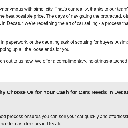
ynonymous with simplicity. That's our reality, thanks to our team
e best possible price. The days of navigating the protracted, of
. In Decatur, we're redefining the art of car selling - a process t
in paperwork, or the daunting task of scouting for buyers. A simp
apping up all the loose ends for you.
ch out to us now. We offer a complimentary, no-strings-attached 
y Choose Us for Your Cash for Cars Needs in Deca
ed process ensures you can sell your car quickly and effortlessly
ice for cash for cars in Decatur.