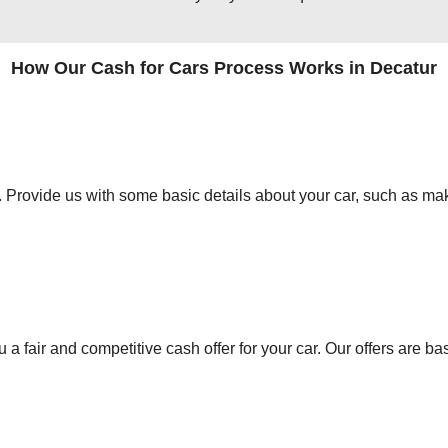
How Our Cash for Cars Process Works in Decatur
orm. Provide us with some basic details about your car, such as mak
 a fair and competitive cash offer for your car. Our offers are ba