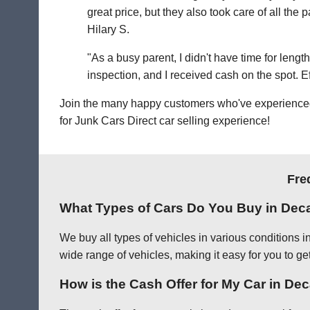
great price, but they also took care of all th
Hilary S.
"As a busy parent, I didn't have time for leng
inspection, and I received cash on the spot. Eff
Join the many happy customers who've experienced o
for Junk Cars Direct car selling experience!
Fre
What Types of Cars Do You Buy in Dec
We buy all types of vehicles in various conditions 
wide range of vehicles, making it easy for you to get
How is the Cash Offer for My Car in De