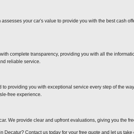
 assesses your car's value to provide you with the best cash off
 with complete transparency, providing you with all the informa
nd reliable service.
d to providing you with exceptional service every step of the wa
sle-free experience.
r car. We provide clear and upfront evaluations, giving you the f
n Decatur? Contact us today for your free quote and let us take c