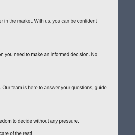
er in the market. With us, you can be confident
tion you need to make an informed decision. No
y. Our team is here to answer your questions, guide
reedom to decide without any pressure.
are of the rest!