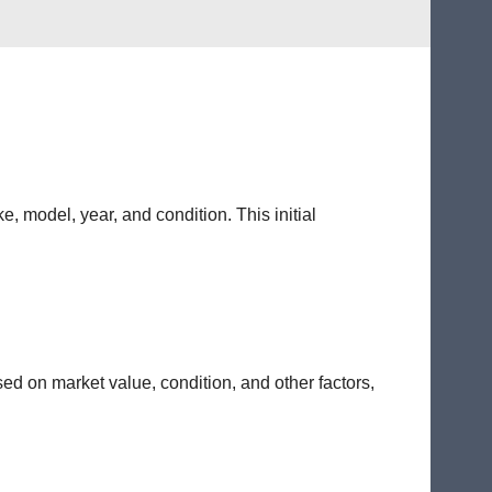
e, model, year, and condition. This initial
sed on market value, condition, and other factors,