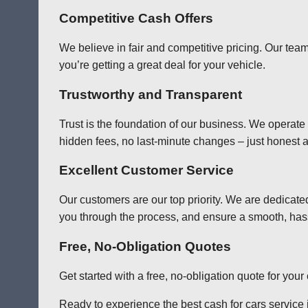
Competitive Cash Offers
We believe in fair and competitive pricing. Our team
you’re getting a great deal for your vehicle.
Trustworthy and Transparent
Trust is the foundation of our business. We operate
hidden fees, no last-minute changes – just honest a
Excellent Customer Service
Our customers are our top priority. We are dedicate
you through the process, and ensure a smooth, has
Free, No-Obligation Quotes
Get started with a free, no-obligation quote for you
Ready to experience the best cash for cars service i