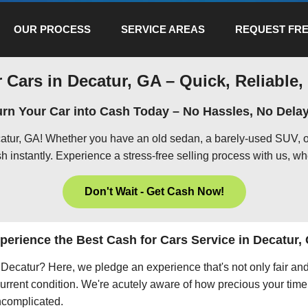
OUR PROCESS
SERVICE AREAS
REQUEST FRE
 Cars in Decatur, GA – Quick, Reliable,
urn Your Car into Cash Today – No Hassles, No Delay
catur, GA! Whether you have an old sedan, a barely-used SUV, o
h instantly. Experience a stress-free selling process with us, wh
Don't Wait - Get Cash Now!
perience the Best Cash for Cars Service in Decatur,
in Decatur? Here, we pledge an experience that's not only fair an
current condition. We're acutely aware of how precious your time 
uncomplicated.