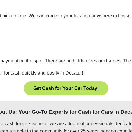
ient pickup time. We can come to your location anywhere in Deca
 payment on the spot. There are no hidden fees or charges. The p
r for cash quickly and easily in Decatur!
Get Cash for Your Car Today!
ut Us: Your Go-To Experts for Cash for Cars in Dec
 a cash for cars service; we are a team of professionals dedica
en a staple in the community for over 25 years, serving countle