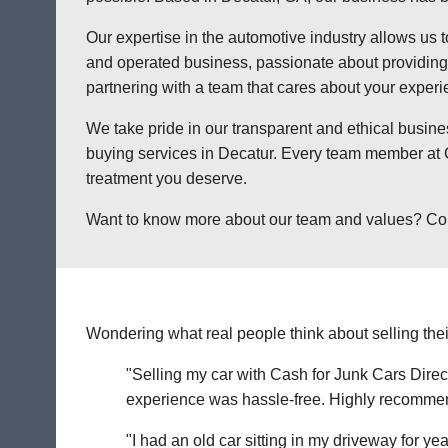
Our expertise in the automotive industry allows us t
and operated business, passionate about providing a
partnering with a team that cares about your exper
We take pride in our transparent and ethical busine
buying services in Decatur. Every team member at C
treatment you deserve.
Want to know more about our team and values? Contac
Wondering what real people think about selling thei
"Selling my car with Cash for Junk Cars Direct
experience was hassle-free. Highly recommend 
"I had an old car sitting in my driveway for ye