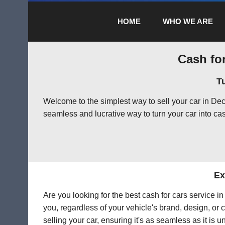
HOME
WHO WE ARE
Cash for
T
Welcome to the simplest way to sell your car in De
seamless and lucrative way to turn your car into cas
Ex
Are you looking for the best cash for cars service 
you, regardless of your vehicle's brand, design, or 
selling your car, ensuring it's as seamless as it is 