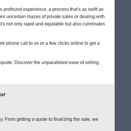
's profound experience, a process that's as swift as
ten uncertain mazes of private sales or dealing with
hat's not only rapid and equitable but also culminates
le phone call to us or a few clicks online to get a
quote. Discover the unparalleled ease of selling
tur
. From getting a quote to finalizing the sale, we