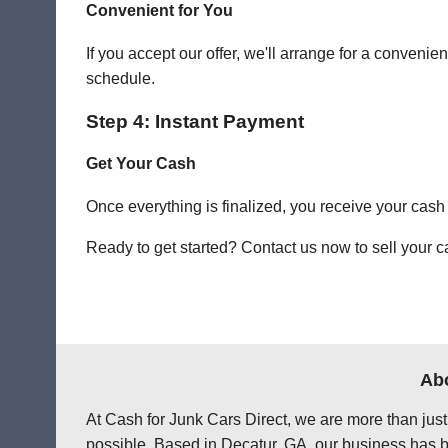
Convenient for You
If you accept our offer, we'll arrange for a conven
schedule.
Step 4: Instant Payment
Get Your Cash
Once everything is finalized, you receive your cash
Ready to get started? Contact us now to sell your ca
Abo
At Cash for Junk Cars Direct, we are more than just
possible. Based in Decatur, GA, our business has be