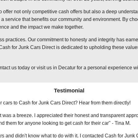
o offer not only competitive cash offers but also a deep underst
 service that benefits our community and environment. By choosi
ience and the impact we make together.
ss practices. Our commitment to honesty and integrity has earned
ash for Junk Cars Direct is dedicated to upholding these values
t us today or visit us in Decatur for a personal experience with
Testimonial
r cars to Cash for Junk Cars Direct? Hear from them directly!
 was a breeze. I appreciated their honest and transparent approa
them for anyone looking to get cash for their car" - Tina M.
ars and didn't know what to do with it. I contacted Cash for Junk 