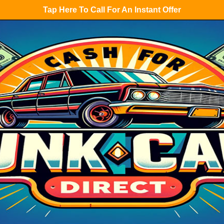
Tap Here To Call For An Instant Offer