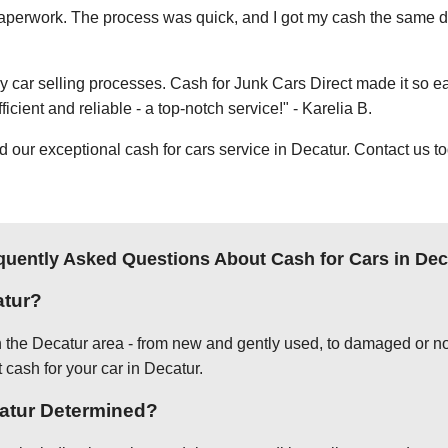
e paperwork. The process was quick, and I got my cash the same day
thy car selling processes. Cash for Junk Cars Direct made it so 
icient and reliable - a top-notch service!" - Karelia B.
ur exceptional cash for cars service in Decatur. Contact us to
quently Asked Questions About Cash for Cars in Dec
atur?
in the Decatur area - from new and gently used, to damaged or no
 cash for your car in Decatur.
catur Determined?