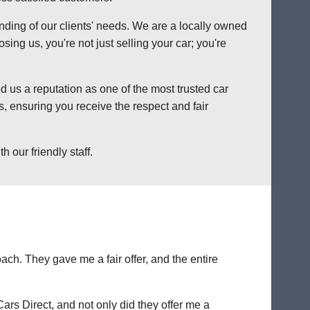
anding of our clients' needs. We are a locally owned
ng us, you're not just selling your car; you're
 us a reputation as one of the most trusted car
, ensuring you receive the respect and fair
 our friendly staff.
ch. They gave me a fair offer, and the entire
Cars Direct, and not only did they offer me a