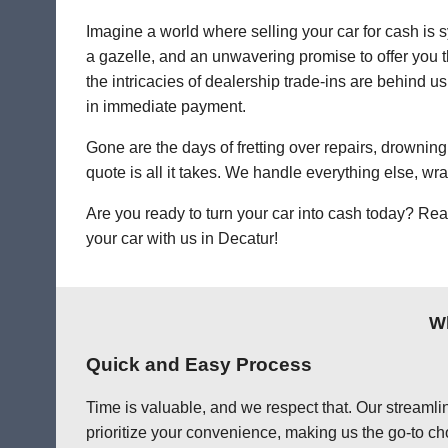
Imagine a world where selling your car for cash is s
a gazelle, and an unwavering promise to offer you th
the intricacies of dealership trade-ins are behind us
in immediate payment.
Gone are the days of fretting over repairs, drowning 
quote is all it takes. We handle everything else, wr
Are you ready to turn your car into cash today? Rea
your car with us in Decatur!
Wh
Quick and Easy Process
Time is valuable, and we respect that. Our streamlin
prioritize your convenience, making us the go-to cho