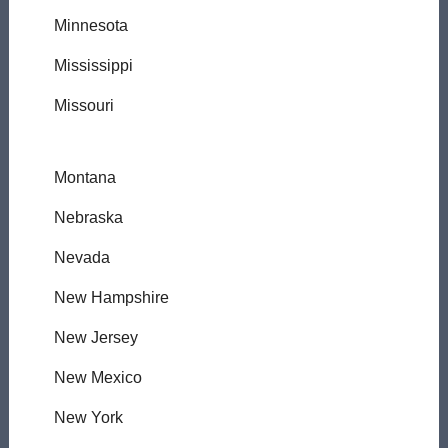
Minnesota
Mississippi
Missouri
Montana
Nebraska
Nevada
New Hampshire
New Jersey
New Mexico
New York