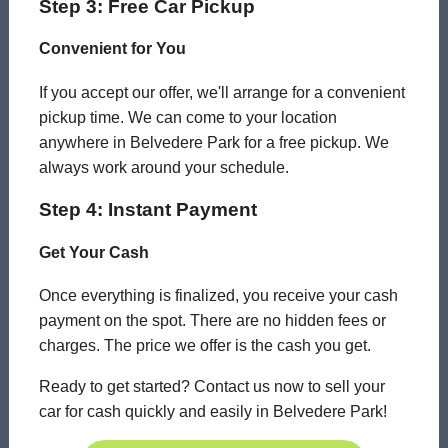
Step 3: Free Car Pickup
Convenient for You
If you accept our offer, we'll arrange for a convenient
pickup time. We can come to your location
anywhere in Belvedere Park for a free pickup. We
always work around your schedule.
Step 4: Instant Payment
Get Your Cash
Once everything is finalized, you receive your cash
payment on the spot. There are no hidden fees or
charges. The price we offer is the cash you get.
Ready to get started? Contact us now to sell your
car for cash quickly and easily in Belvedere Park!