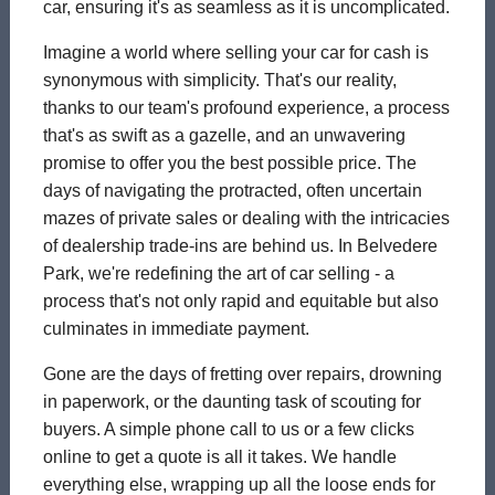
car, ensuring it's as seamless as it is uncomplicated.
Imagine a world where selling your car for cash is
synonymous with simplicity. That's our reality,
thanks to our team's profound experience, a process
that's as swift as a gazelle, and an unwavering
promise to offer you the best possible price. The
days of navigating the protracted, often uncertain
mazes of private sales or dealing with the intricacies
of dealership trade-ins are behind us. In Belvedere
Park, we're redefining the art of car selling - a
process that's not only rapid and equitable but also
culminates in immediate payment.
Gone are the days of fretting over repairs, drowning
in paperwork, or the daunting task of scouting for
buyers. A simple phone call to us or a few clicks
online to get a quote is all it takes. We handle
everything else, wrapping up all the loose ends for