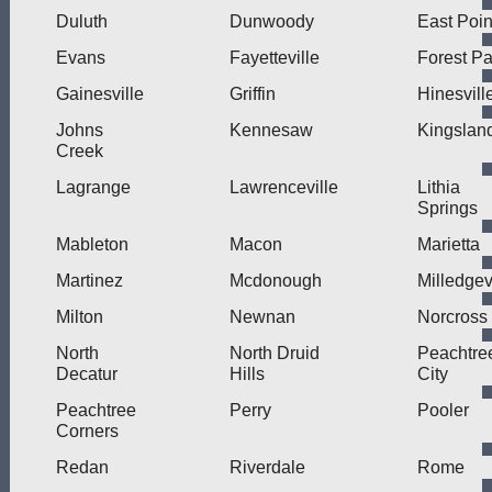
Duluth
Dunwoody
East Poin
Evans
Fayetteville
Forest Pa
Gainesville
Griffin
Hinesvill
Johns
Kennesaw
Kingslan
Creek
Lagrange
Lawrenceville
Lithia
Springs
Mableton
Macon
Marietta
Martinez
Mcdonough
Milledgev
Milton
Newnan
Norcross
North
North Druid
Peachtre
Decatur
Hills
City
Peachtree
Perry
Pooler
Corners
Redan
Riverdale
Rome