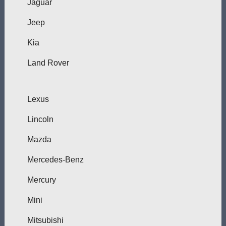
Jaguar
Jeep
Kia
Land Rover
Lexus
Lincoln
Mazda
Mercedes-Benz
Mercury
Mini
Mitsubishi