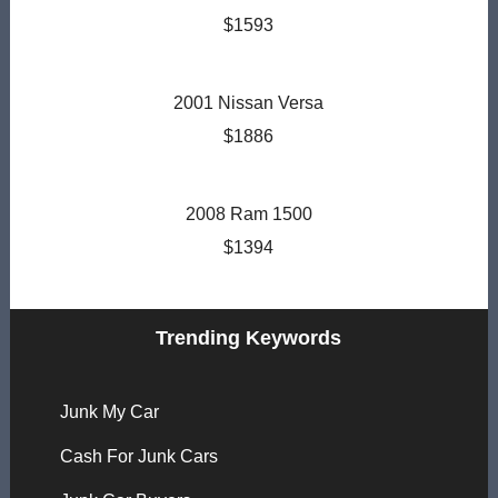
$1593
2001 Nissan Versa
$1886
2008 Ram 1500
$1394
Trending Keywords
Junk My Car
Cash For Junk Cars