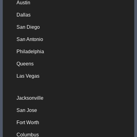
Austin
Dallas
San Diego
San Antonio
Philadelphia
Queens
Las Vegas
Jacksonville
San Jose
Fort Worth
Columbus