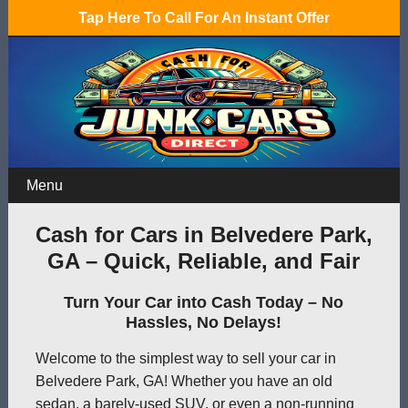
Tap Here To Call For An Instant Offer
Menu
Cash for Cars in Belvedere Park,
GA – Quick, Reliable, and Fair
Turn Your Car into Cash Today – No
Hassles, No Delays!
Welcome to the simplest way to sell your car in
Belvedere Park, GA! Whether you have an old
sedan, a barely-used SUV, or even a non-running