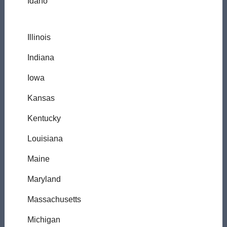
Idaho
Illinois
Indiana
Iowa
Kansas
Kentucky
Louisiana
Maine
Maryland
Massachusetts
Michigan