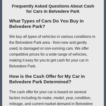
Frequently Asked Questions About Cash
for Cars in Belvedere Park
What Types of Cars Do You Buy in
Belvedere Park?
We buy all types of vehicles in various conditions in
the Belvedere Park area - from new and gently
used, to damaged or non-running cars. We offer
competitive prices for a wide range of vehicles,
making it easy for you to get cash for your car in
Belvedere Park.
How is the Cash Offer for My Car in
Belvedere Park Determined?
The cash offer for your car is based on several
factors including its make, model, year, condition,
mileage, and current market demand in Belvedere