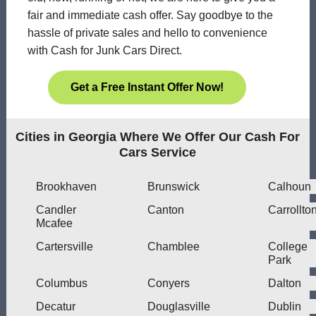
fair and immediate cash offer. Say goodbye to the
hassle of private sales and hello to convenience
with Cash for Junk Cars Direct.
Get a Free Instant Offer Now!
Cities in Georgia Where We Offer Our Cash For
Cars Service
Brookhaven
Brunswick
Calhoun
Candler
Canton
Carrollto
Mcafee
Cartersville
Chamblee
College
Park
Columbus
Conyers
Dalton
Decatur
Douglasville
Dublin