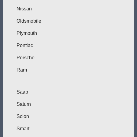
Nissan
Oldsmobile
Plymouth
Pontiac
Porsche
Ram
Saab
Saturn
Scion
Smart