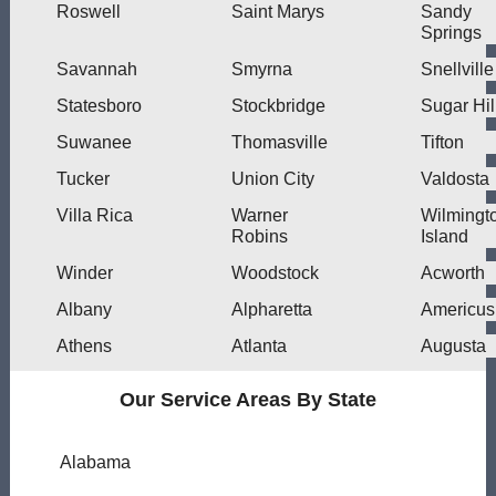
Roswell
Saint Marys
Sandy
Springs
Savannah
Smyrna
Snellville
Statesboro
Stockbridge
Sugar Hil
Suwanee
Thomasville
Tifton
Tucker
Union City
Valdosta
Villa Rica
Warner
Wilmingt
Robins
Island
Winder
Woodstock
Acworth
Albany
Alpharetta
Americus
Athens
Atlanta
Augusta
Our Service Areas By State
Alabama