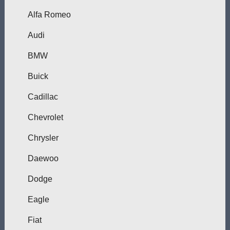
Alfa Romeo
Audi
BMW
Buick
Cadillac
Chevrolet
Chrysler
Daewoo
Dodge
Eagle
Fiat