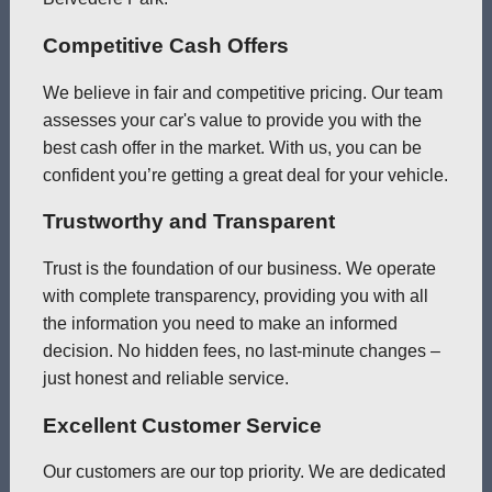
Competitive Cash Offers
We believe in fair and competitive pricing. Our team
assesses your car's value to provide you with the
best cash offer in the market. With us, you can be
confident you’re getting a great deal for your vehicle.
Trustworthy and Transparent
Trust is the foundation of our business. We operate
with complete transparency, providing you with all
the information you need to make an informed
decision. No hidden fees, no last-minute changes –
just honest and reliable service.
Excellent Customer Service
Our customers are our top priority. We are dedicated