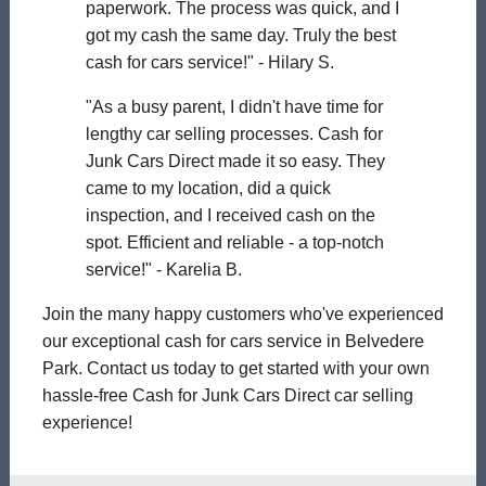
paperwork. The process was quick, and I
got my cash the same day. Truly the best
cash for cars service!" - Hilary S.
"As a busy parent, I didn't have time for
lengthy car selling processes. Cash for
Junk Cars Direct made it so easy. They
came to my location, did a quick
inspection, and I received cash on the
spot. Efficient and reliable - a top-notch
service!" - Karelia B.
Join the many happy customers who've experienced
our exceptional cash for cars service in Belvedere
Park. Contact us today to get started with your own
hassle-free Cash for Junk Cars Direct car selling
experience!