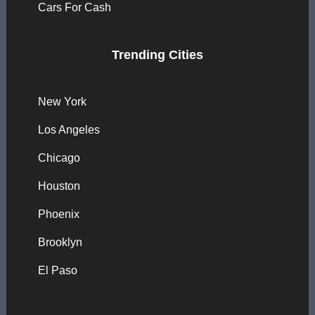
Cars For Cash
Trending Cities
New York
Los Angeles
Chicago
Houston
Phoenix
Brooklyn
El Paso