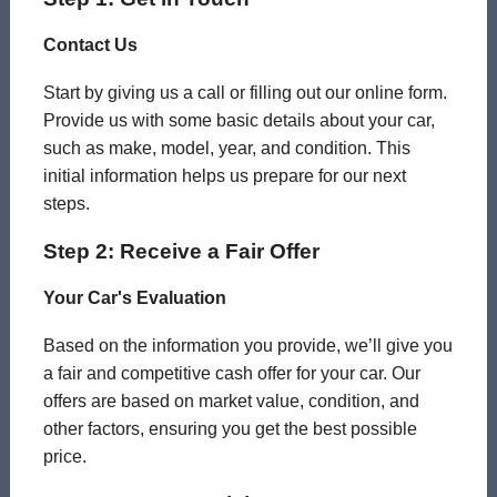
Contact Us
Start by giving us a call or filling out our online form.
Provide us with some basic details about your car,
such as make, model, year, and condition. This
initial information helps us prepare for our next
steps.
Step 2: Receive a Fair Offer
Your Car's Evaluation
Based on the information you provide, we’ll give you
a fair and competitive cash offer for your car. Our
offers are based on market value, condition, and
other factors, ensuring you get the best possible
price.