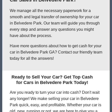
We manage all the necessary paperwork for a
smooth and legal transfer of ownership for your car
in Belvedere Park. Our team will guide you through
every step and answer any questions you might
have about the process.
Have more questions about how to get cash for your
car in Belvedere Park GA? Contact our friendly team
today for all the answers!
Ready to Sell Your Car? Get Top Cash
for Cars in Belvedere Park Today!
Are you ready to turn your car into cash? Don't wait
any longer! We make selling your car in Belvedere
Park quick, easy, and profitable. Whether your car is
old, new, running or not, we are here to give you a