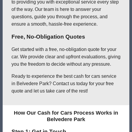
to providing you with exceptional service every step
of the way. Our team is here to answer your
questions, guide you through the process, and
ensure a smooth, hassle-free experience.
Free, No-Obligation Quotes
Get started with a free, no-obligation quote for your
car. We provide clear and upfront evaluations, giving
you the freedom to decide without any pressure.
Ready to experience the best cash for cars service
in Belvedere Park? Contact us today for your free
quote and let us take care of the rest!
How Our Cash for Cars Process Works in
Belvedere Park
Step 1: Get in Touch