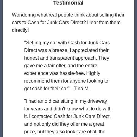
Testimonial
Wondering what real people think about selling their
cars to Cash for Junk Cars Direct? Hear from them
directly!
"Selling my car with Cash for Junk Cars
Direct was a breeze. I appreciated their
honest and transparent approach. They
gave me a fair offer, and the entire
experience was hassle-free. Highly
recommend them for anyone looking to
get cash for their car" - Tina M.
"I had an old car sitting in my driveway
for years and didn't know what to do with
it. I contacted Cash for Junk Cars Direct,
and not only did they offer me a great
price, but they also took care of all the