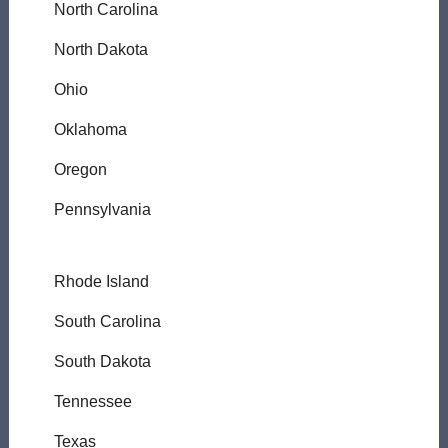
North Carolina
North Dakota
Ohio
Oklahoma
Oregon
Pennsylvania
Rhode Island
South Carolina
South Dakota
Tennessee
Texas