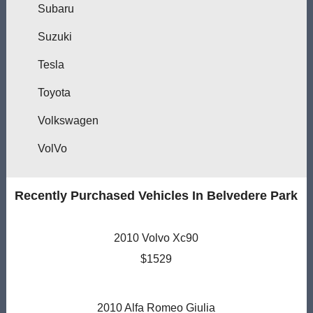
Subaru
Suzuki
Tesla
Toyota
Volkswagen
VolVo
Recently Purchased Vehicles In Belvedere Park
2010 Volvo Xc90
$1529
2010 Alfa Romeo Giulia