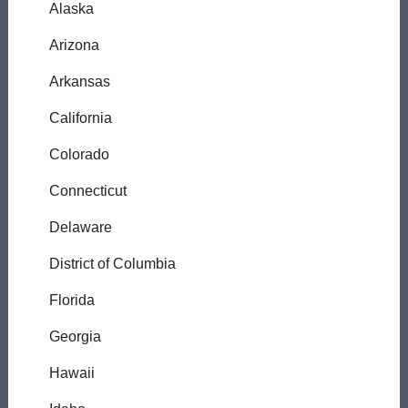
Alaska
Arizona
Arkansas
California
Colorado
Connecticut
Delaware
District of Columbia
Florida
Georgia
Hawaii