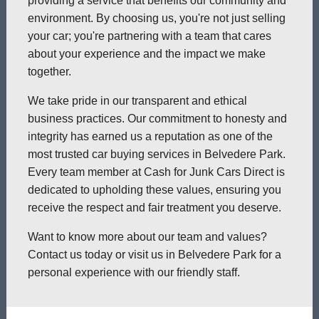
providing a service that benefits our community and
environment. By choosing us, you're not just selling
your car; you're partnering with a team that cares
about your experience and the impact we make
together.
We take pride in our transparent and ethical
business practices. Our commitment to honesty and
integrity has earned us a reputation as one of the
most trusted car buying services in Belvedere Park.
Every team member at Cash for Junk Cars Direct is
dedicated to upholding these values, ensuring you
receive the respect and fair treatment you deserve.
Want to know more about our team and values?
Contact us today or visit us in Belvedere Park for a
personal experience with our friendly staff.