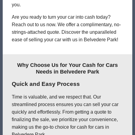
you.
Are you ready to turn your car into cash today?
Reach out to us now. We offer a complimentary, no-
strings-attached quote. Discover the unparalleled
ease of selling your car with us in Belvedere Park!
Why Choose Us for Your Cash for Cars
Needs in Belvedere Park
Quick and Easy Process
Time is valuable, and we respect that. Our
streamlined process ensures you can sell your car
quickly and effortlessly. From getting a quote to
finalizing the sale, we prioritize your convenience,
making us the go-to choice for cash for cars in
Belvedere Park.