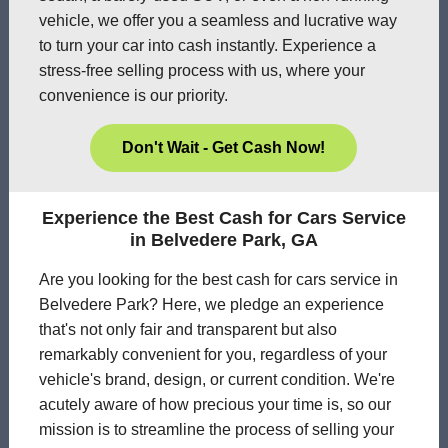
vehicle, we offer you a seamless and lucrative way
to turn your car into cash instantly. Experience a
stress-free selling process with us, where your
convenience is our priority.
Don't Wait - Get Cash Now!
Experience the Best Cash for Cars Service
in Belvedere Park, GA
Are you looking for the best cash for cars service in
Belvedere Park? Here, we pledge an experience
that's not only fair and transparent but also
remarkably convenient for you, regardless of your
vehicle's brand, design, or current condition. We're
acutely aware of how precious your time is, so our
mission is to streamline the process of selling your