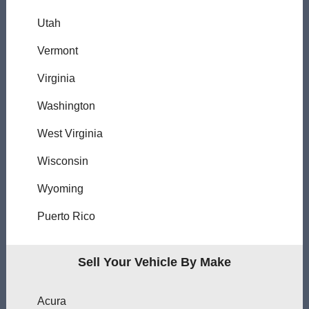
Utah
Vermont
Virginia
Washington
West Virginia
Wisconsin
Wyoming
Puerto Rico
Sell Your Vehicle By Make
Acura