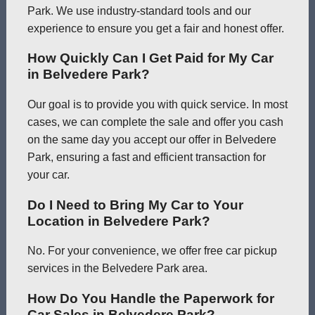
Park. We use industry-standard tools and our
experience to ensure you get a fair and honest offer.
How Quickly Can I Get Paid for My Car
in Belvedere Park?
Our goal is to provide you with quick service. In most
cases, we can complete the sale and offer you cash
on the same day you accept our offer in Belvedere
Park, ensuring a fast and efficient transaction for
your car.
Do I Need to Bring My Car to Your
Location in Belvedere Park?
No. For your convenience, we offer free car pickup
services in the Belvedere Park area.
How Do You Handle the Paperwork for
Car Sales in Belvedere Park?