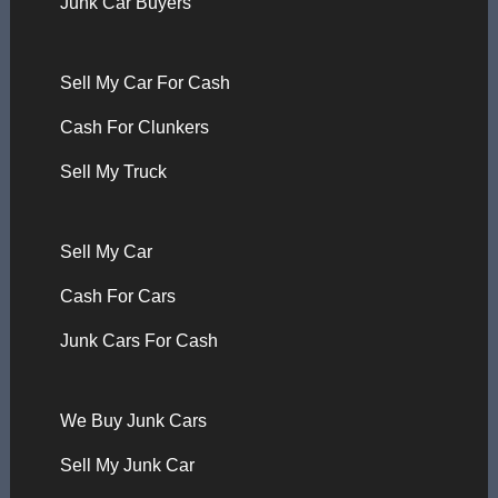
Junk Car Buyers
Sell My Car For Cash
Cash For Clunkers
Sell My Truck
Sell My Car
Cash For Cars
Junk Cars For Cash
We Buy Junk Cars
Sell My Junk Car