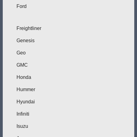
Ford
Freightliner
Genesis
Geo
GMC
Honda
Hummer
Hyundai
Infiniti
Isuzu