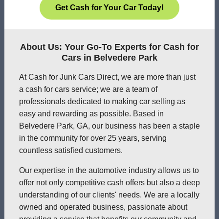
Get Cash for Your Car Today!
About Us: Your Go-To Experts for Cash for
Cars in Belvedere Park
At Cash for Junk Cars Direct, we are more than just
a cash for cars service; we are a team of
professionals dedicated to making car selling as
easy and rewarding as possible. Based in
Belvedere Park, GA, our business has been a staple
in the community for over 25 years, serving
countless satisfied customers.
Our expertise in the automotive industry allows us to
offer not only competitive cash offers but also a deep
understanding of our clients' needs. We are a locally
owned and operated business, passionate about