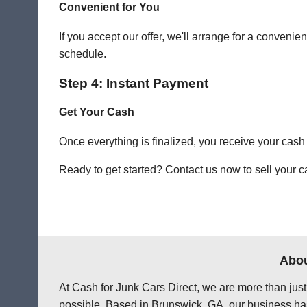
Convenient for You
If you accept our offer, we'll arrange for a conven
schedule.
Step 4: Instant Payment
Get Your Cash
Once everything is finalized, you receive your cash
Ready to get started? Contact us now to sell your c
Abou
At Cash for Junk Cars Direct, we are more than just
possible. Based in Brunswick, GA, our business has