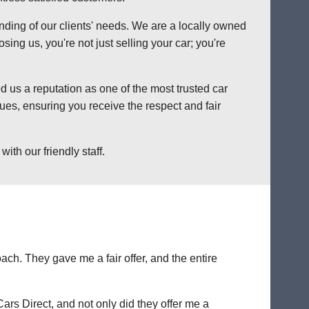
anding of our clients' needs. We are a locally owned
ng us, you're not just selling your car; you're
 us a reputation as one of the most trusted car
es, ensuring you receive the respect and fair
th our friendly staff.
ch. They gave me a fair offer, and the entire
Cars Direct, and not only did they offer me a