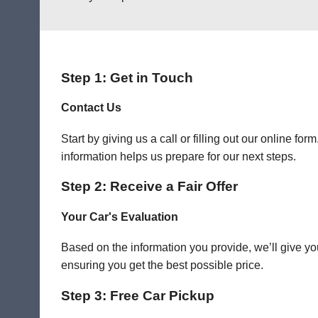
Step 1: Get in Touch
Contact Us
Start by giving us a call or filling out our online f
information helps us prepare for our next steps.
Step 2: Receive a Fair Offer
Your Car's Evaluation
Based on the information you provide, we’ll give you
ensuring you get the best possible price.
Step 3: Free Car Pickup