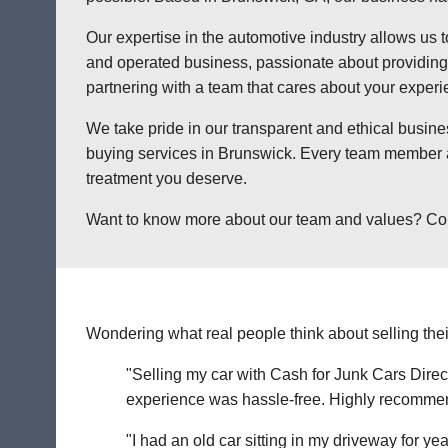
Our expertise in the automotive industry allows us t
and operated business, passionate about providing a
partnering with a team that cares about your exper
We take pride in our transparent and ethical busine
buying services in Brunswick. Every team member at
treatment you deserve.
Want to know more about our team and values? Contac
Wondering what real people think about selling thei
"Selling my car with Cash for Junk Cars Direct
experience was hassle-free. Highly recommend 
"I had an old car sitting in my driveway for ye