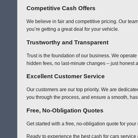
Competitive Cash Offers
We believe in fair and competitive pricing. Our team
you’re getting a great deal for your vehicle.
Trustworthy and Transparent
Trust is the foundation of our business. We operate
hidden fees, no last-minute changes – just honest a
Excellent Customer Service
Our customers are our top priority. We are dedicate
you through the process, and ensure a smooth, has
Free, No-Obligation Quotes
Get started with a free, no-obligation quote for you
Ready to experience the best cash for cars service i