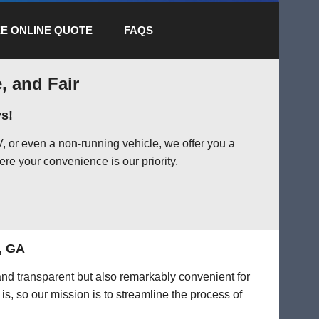
E ONLINE QUOTE
FAQS
, and Fair
s!
 or even a non-running vehicle, we offer you a
ere your convenience is our priority.
, GA
 and transparent but also remarkably convenient for
is, so our mission is to streamline the process of