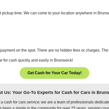
ient pickup time. We can come to your location anywhere in Brun
 payment on the spot. There are no hidden fees or charges. The p
ar for cash quickly and easily in Brunswick!
Get Cash for Your Car Today!
t Us: Your Go-To Experts for Cash for Cars in Brun
 a cash for cars service; we are a team of professionals dedica
 been a staple in the community for over 25 years, serving coun