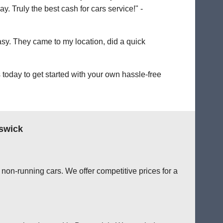
. Truly the best cash for cars service!" -
easy. They came to my location, did a quick
today to get started with your own hassle-free
swick
non-running cars. We offer competitive prices for a