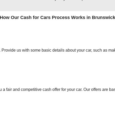
How Our Cash for Cars Process Works in Brunswic
orm. Provide us with some basic details about your car, such as mak
 a fair and competitive cash offer for your car. Our offers are ba