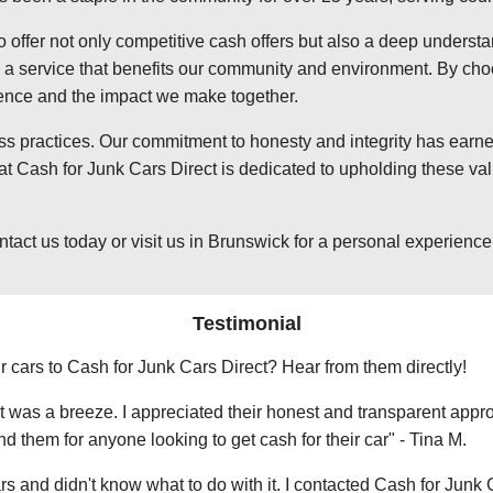
o offer not only competitive cash offers but also a deep underst
 service that benefits our community and environment. By choosi
ience and the impact we make together.
ss practices. Our commitment to honesty and integrity has earned
 Cash for Junk Cars Direct is dedicated to upholding these valu
t us today or visit us in Brunswick for a personal experience wi
Testimonial
r cars to Cash for Junk Cars Direct? Hear from them directly!
 was a breeze. I appreciated their honest and transparent approa
them for anyone looking to get cash for their car" - Tina M.
ars and didn't know what to do with it. I contacted Cash for Junk 