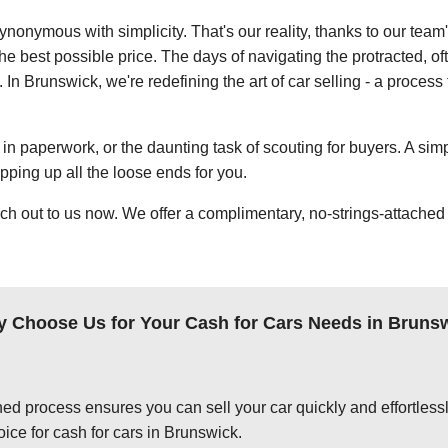
ynonymous with simplicity. That's our reality, thanks to our team
e best possible price. The days of navigating the protracted, of
. In Brunswick, we're redefining the art of car selling - a process
in paperwork, or the daunting task of scouting for buyers. A simp
apping up all the loose ends for you.
ch out to us now. We offer a complimentary, no-strings-attached 
 Choose Us for Your Cash for Cars Needs in Bruns
ed process ensures you can sell your car quickly and effortlessly
ice for cash for cars in Brunswick.