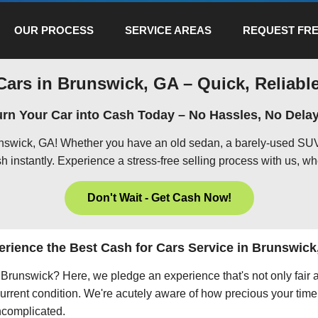
OUR PROCESS
SERVICE AREAS
REQUEST FRE
Cars in Brunswick, GA – Quick, Reliable
urn Your Car into Cash Today – No Hassles, No Delay
unswick, GA! Whether you have an old sedan, a barely-used SUV,
h instantly. Experience a stress-free selling process with us, wh
Don't Wait - Get Cash Now!
erience the Best Cash for Cars Service in Brunswick
in Brunswick? Here, we pledge an experience that's not only fair
current condition. We're acutely aware of how precious your time 
uncomplicated.