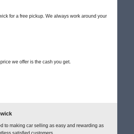
swick for a free pickup. We always work around your
rice we offer is the cash you get.
swick
ted to making car selling as easy and rewarding as
tless satisfied customers.