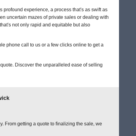
's profound experience, a process that's as swift as
ten uncertain mazes of private sales or dealing with
 that's not only rapid and equitable but also
le phone call to us or a few clicks online to get a
quote. Discover the unparalleled ease of selling
wick
. From getting a quote to finalizing the sale, we