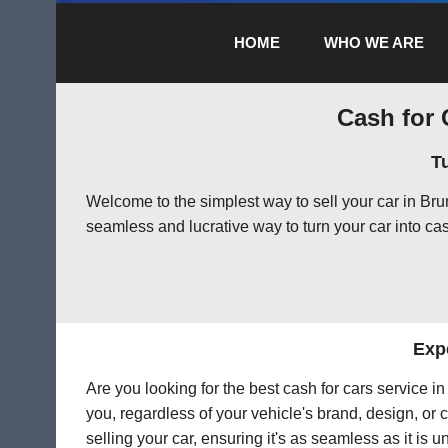
HOME
WHO WE ARE
Cash for 
T
Welcome to the simplest way to sell your car in Br
seamless and lucrative way to turn your car into cas
Exp
Are you looking for the best cash for cars service 
you, regardless of your vehicle's brand, design, or 
selling your car, ensuring it's as seamless as it is 