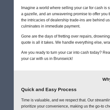
Imagine a world where selling your car for cash is s
a gazelle, and an unwavering promise to offer you th
the intricacies of dealership trade-ins are behind us
culminates in immediate payment.
Gone are the days of fretting over repairs, drowning 
quote is all it takes. We handle everything else, wr
Are you ready to turn your car into cash today? Rea
your car with us in Brunswick!
Why
Quick and Easy Process
Time is valuable, and we respect that. Our streamlin
prioritize your convenience, making us the go-to cho