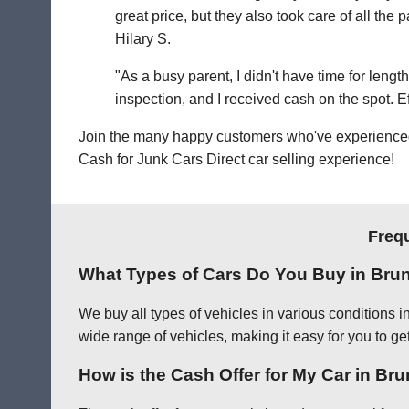
great price, but they also took care of all th
Hilary S.
"As a busy parent, I didn't have time for leng
inspection, and I received cash on the spot. Eff
Join the many happy customers who've experienced o
Cash for Junk Cars Direct car selling experience!
Freq
What Types of Cars Do You Buy in Bru
We buy all types of vehicles in various conditions 
wide range of vehicles, making it easy for you to ge
How is the Cash Offer for My Car in B