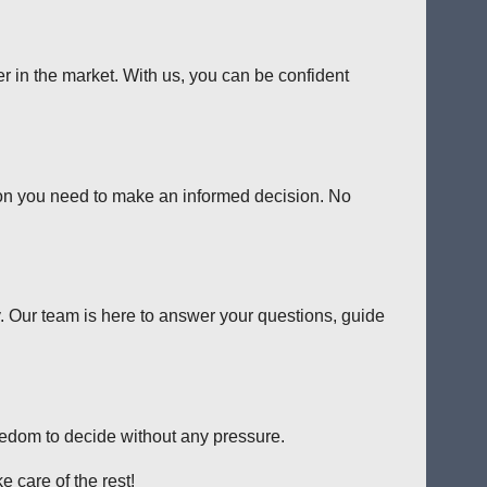
er in the market. With us, you can be confident
tion you need to make an informed decision. No
y. Our team is here to answer your questions, guide
reedom to decide without any pressure.
 care of the rest!