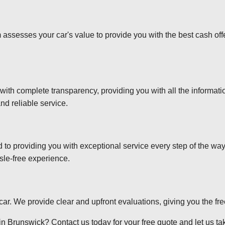
 assesses your car's value to provide you with the best cash off
 with complete transparency, providing you with all the informa
nd reliable service.
d to providing you with exceptional service every step of the wa
sle-free experience.
r car. We provide clear and upfront evaluations, giving you the f
n Brunswick? Contact us today for your free quote and let us take