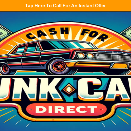
Tap Here To Call For An Instant Offer