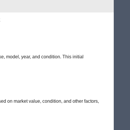
k
e, model, year, and condition. This initial
sed on market value, condition, and other factors,