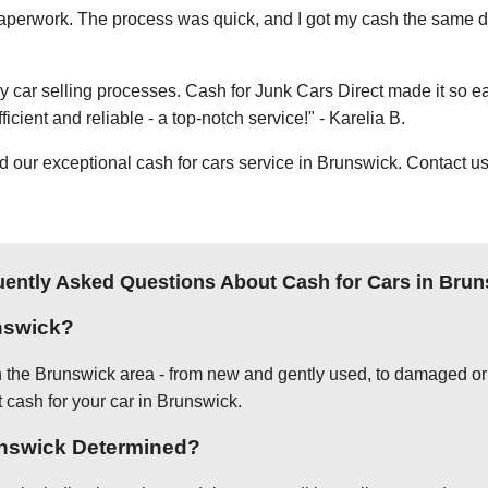
e paperwork. The process was quick, and I got my cash the same day
thy car selling processes. Cash for Junk Cars Direct made it so 
icient and reliable - a top-notch service!" - Karelia B.
ur exceptional cash for cars service in Brunswick. Contact us 
uently Asked Questions About Cash for Cars in Brun
nswick?
in the Brunswick area - from new and gently used, to damaged or 
t cash for your car in Brunswick.
runswick Determined?