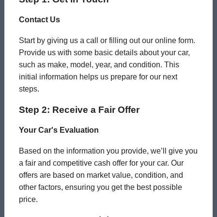
Contact Us
Start by giving us a call or filling out our online form.
Provide us with some basic details about your car,
such as make, model, year, and condition. This
initial information helps us prepare for our next
steps.
Step 2: Receive a Fair Offer
Your Car's Evaluation
Based on the information you provide, we’ll give you
a fair and competitive cash offer for your car. Our
offers are based on market value, condition, and
other factors, ensuring you get the best possible
price.