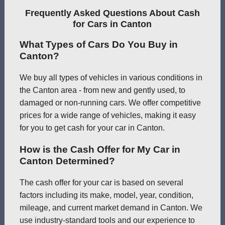
Frequently Asked Questions About Cash
for Cars in Canton
What Types of Cars Do You Buy in
Canton?
We buy all types of vehicles in various conditions in
the Canton area - from new and gently used, to
damaged or non-running cars. We offer competitive
prices for a wide range of vehicles, making it easy
for you to get cash for your car in Canton.
How is the Cash Offer for My Car in
Canton Determined?
The cash offer for your car is based on several
factors including its make, model, year, condition,
mileage, and current market demand in Canton. We
use industry-standard tools and our experience to