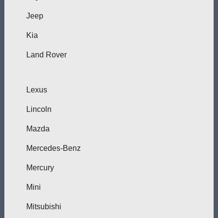
Jeep
Kia
Land Rover
Lexus
Lincoln
Mazda
Mercedes-Benz
Mercury
Mini
Mitsubishi