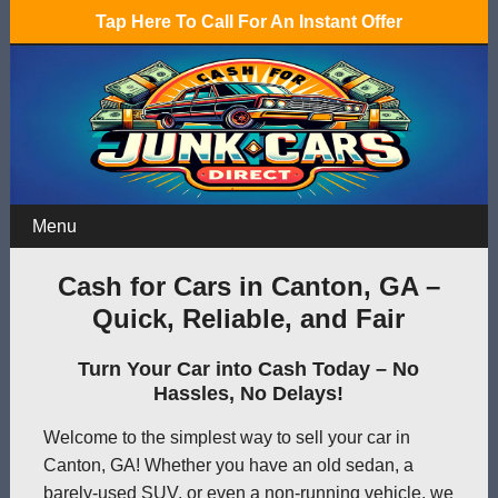
Tap Here To Call For An Instant Offer
Menu
Cash for Cars in Canton, GA –
Quick, Reliable, and Fair
Turn Your Car into Cash Today – No
Hassles, No Delays!
Welcome to the simplest way to sell your car in
Canton, GA! Whether you have an old sedan, a
barely-used SUV, or even a non-running vehicle, we