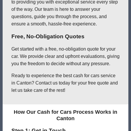
to providing you with exceptional service every step
of the way. Our team is here to answer your
questions, guide you through the process, and
ensure a smooth, hassle-free experience.
Free, No-Obligation Quotes
Get started with a free, no-obligation quote for your
car. We provide clear and upfront evaluations, giving
you the freedom to decide without any pressure.
Ready to experience the best cash for cars service
in Canton? Contact us today for your free quote and
let us take care of the rest!
How Our Cash for Cars Process Works in
Canton
Step 1: Get in Touch