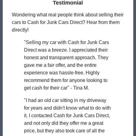
Testimonial
Wondering what real people think about selling their
cars to Cash for Junk Cars Direct? Hear from them
directly!
"Selling my car with Cash for Junk Cars
Direct was a breeze. I appreciated their
honest and transparent approach. They
gave me a fair offer, and the entire
experience was hassle-free. Highly
recommend them for anyone looking to
get cash for their car" - Tina M.
"I had an old car sitting in my driveway
for years and didn't know what to do with
it. I contacted Cash for Junk Cars Direct,
and not only did they offer me a great
price, but they also took care of all the