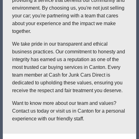
providing a service that benefits our community and
environment. By choosing us, you're not just selling
your car; you're partnering with a team that cares
about your experience and the impact we make
together.
We take pride in our transparent and ethical
business practices. Our commitment to honesty and
integrity has earned us a reputation as one of the
most trusted car buying services in Canton. Every
team member at Cash for Junk Cars Direct is
dedicated to upholding these values, ensuring you
receive the respect and fair treatment you deserve.
Want to know more about our team and values?
Contact us today or visit us in Canton for a personal
experience with our friendly staff.