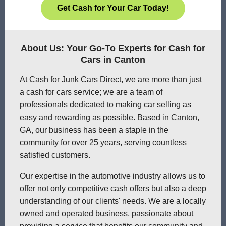
Get Cash for Your Car Today!
About Us: Your Go-To Experts for Cash for
Cars in Canton
At Cash for Junk Cars Direct, we are more than just
a cash for cars service; we are a team of
professionals dedicated to making car selling as
easy and rewarding as possible. Based in Canton,
GA, our business has been a staple in the
community for over 25 years, serving countless
satisfied customers.
Our expertise in the automotive industry allows us to
offer not only competitive cash offers but also a deep
understanding of our clients' needs. We are a locally
owned and operated business, passionate about