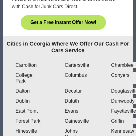
with Cash for Junk Cars Direct.
Get a Free Instant Offer Now!
Cities in Georgia Where We Offer Our Cash For
Cars Service
Carrollton
Cartersville
Chamblee
College
Columbus
Conyers
Park
Dalton
Decatur
Douglasvill
Dublin
Duluth
Dunwoody
East Point
Evans
Fayetteville
Forest Park
Gainesville
Griffin
Hinesville
Johns
Kennesaw