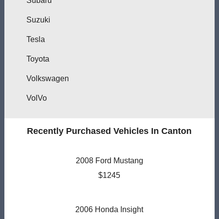
Subaru
Suzuki
Tesla
Toyota
Volkswagen
VolVo
Recently Purchased Vehicles In Canton
2008 Ford Mustang
$1245
2006 Honda Insight