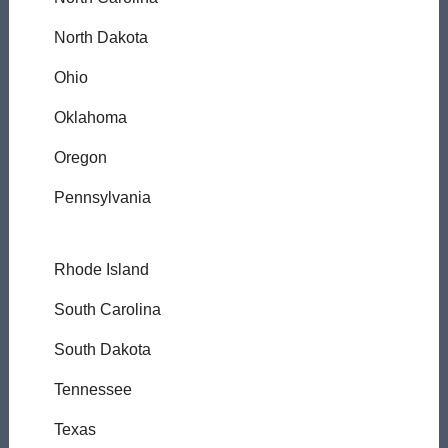
North Dakota
Ohio
Oklahoma
Oregon
Pennsylvania
Rhode Island
South Carolina
South Dakota
Tennessee
Texas