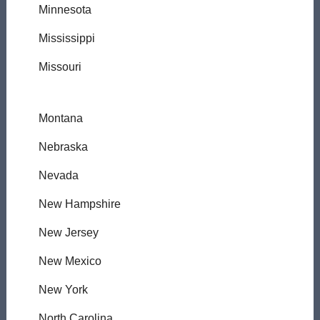
Minnesota
Mississippi
Missouri
Montana
Nebraska
Nevada
New Hampshire
New Jersey
New Mexico
New York
North Carolina