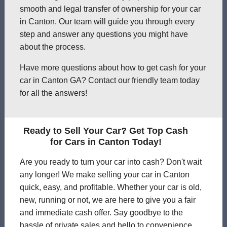
smooth and legal transfer of ownership for your car
in Canton. Our team will guide you through every
step and answer any questions you might have
about the process.
Have more questions about how to get cash for your
car in Canton GA? Contact our friendly team today
for all the answers!
Ready to Sell Your Car? Get Top Cash
for Cars in Canton Today!
Are you ready to turn your car into cash? Don't wait
any longer! We make selling your car in Canton
quick, easy, and profitable. Whether your car is old,
new, running or not, we are here to give you a fair
and immediate cash offer. Say goodbye to the
hassle of private sales and hello to convenience