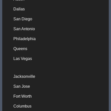
Dallas
San Diego
San Antonio
Philadelphia
Queens
Las Vegas
Jacksonville
San Jose
Fort Worth
Columbus