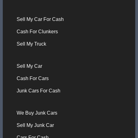
Sell My Car For Cash
Cash For Clunkers
Sell My Truck
Sell My Car
Cash For Cars
Junk Cars For Cash
We Buy Junk Cars
Sell My Junk Car
Cars For Cash