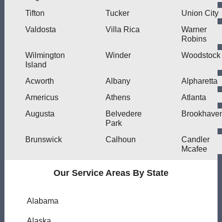
Tifton
Tucker
Union City
Valdosta
Villa Rica
Warner
Robins
Wilmington
Winder
Woodstock
Island
Acworth
Albany
Alpharetta
Americus
Athens
Atlanta
Augusta
Belvedere
Brookhave
Park
Brunswick
Calhoun
Candler
Mcafee
Our Service Areas By State
Alabama
Alaska