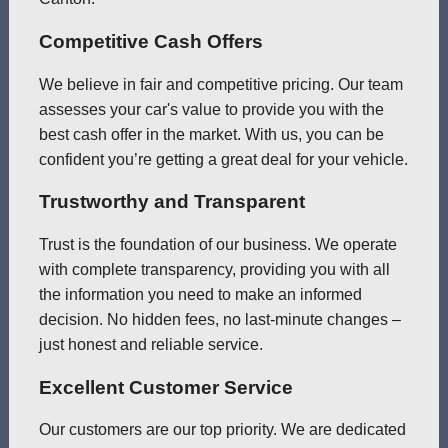
Competitive Cash Offers
We believe in fair and competitive pricing. Our team
assesses your car's value to provide you with the
best cash offer in the market. With us, you can be
confident you’re getting a great deal for your vehicle.
Trustworthy and Transparent
Trust is the foundation of our business. We operate
with complete transparency, providing you with all
the information you need to make an informed
decision. No hidden fees, no last-minute changes –
just honest and reliable service.
Excellent Customer Service
Our customers are our top priority. We are dedicated