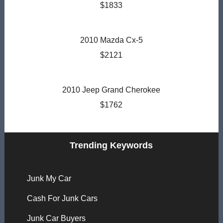
$1833
2010 Mazda Cx-5
$2121
2010 Jeep Grand Cherokee
$1762
Trending Keywords
Junk My Car
Cash For Junk Cars
Junk Car Buyers