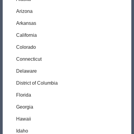
Arizona
Arkansas
California
Colorado
Connecticut
Delaware
District of Columbia
Florida
Georgia
Hawaii
Idaho