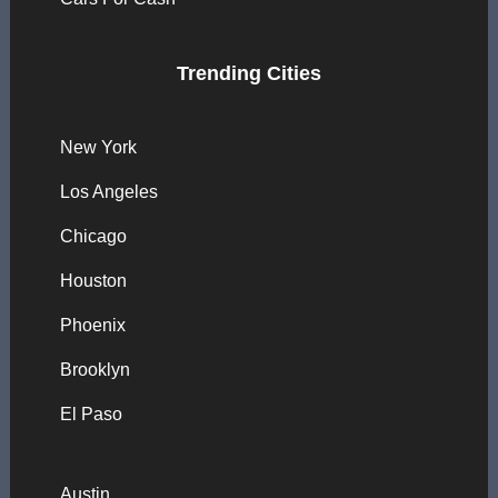
Trending Cities
New York
Los Angeles
Chicago
Houston
Phoenix
Brooklyn
El Paso
Austin