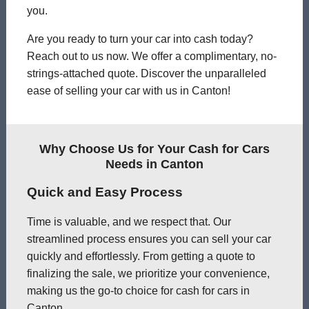
you.
Are you ready to turn your car into cash today?
Reach out to us now. We offer a complimentary, no-
strings-attached quote. Discover the unparalleled
ease of selling your car with us in Canton!
Why Choose Us for Your Cash for Cars
Needs in Canton
Quick and Easy Process
Time is valuable, and we respect that. Our
streamlined process ensures you can sell your car
quickly and effortlessly. From getting a quote to
finalizing the sale, we prioritize your convenience,
making us the go-to choice for cash for cars in
Canton.