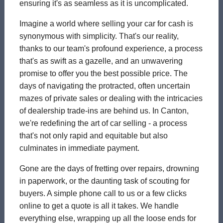
ensuring it's as seamless as it is uncomplicated.
Imagine a world where selling your car for cash is
synonymous with simplicity. That's our reality,
thanks to our team's profound experience, a process
that's as swift as a gazelle, and an unwavering
promise to offer you the best possible price. The
days of navigating the protracted, often uncertain
mazes of private sales or dealing with the intricacies
of dealership trade-ins are behind us. In Canton,
we're redefining the art of car selling - a process
that's not only rapid and equitable but also
culminates in immediate payment.
Gone are the days of fretting over repairs, drowning
in paperwork, or the daunting task of scouting for
buyers. A simple phone call to us or a few clicks
online to get a quote is all it takes. We handle
everything else, wrapping up all the loose ends for