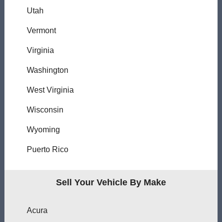
Utah
Vermont
Virginia
Washington
West Virginia
Wisconsin
Wyoming
Puerto Rico
Sell Your Vehicle By Make
Acura