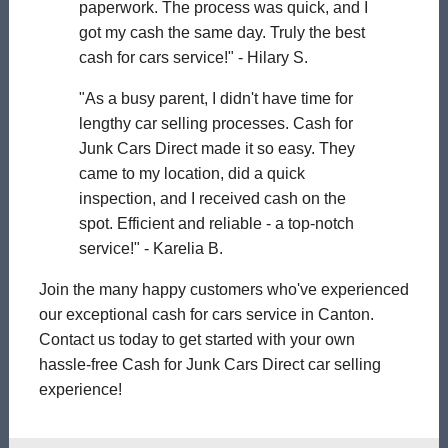
paperwork. The process was quick, and I
got my cash the same day. Truly the best
cash for cars service!" - Hilary S.
"As a busy parent, I didn't have time for
lengthy car selling processes. Cash for
Junk Cars Direct made it so easy. They
came to my location, did a quick
inspection, and I received cash on the
spot. Efficient and reliable - a top-notch
service!" - Karelia B.
Join the many happy customers who've experienced
our exceptional cash for cars service in Canton.
Contact us today to get started with your own
hassle-free Cash for Junk Cars Direct car selling
experience!