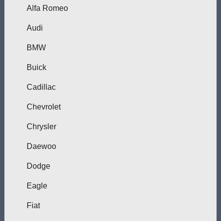
Alfa Romeo
Audi
BMW
Buick
Cadillac
Chevrolet
Chrysler
Daewoo
Dodge
Eagle
Fiat