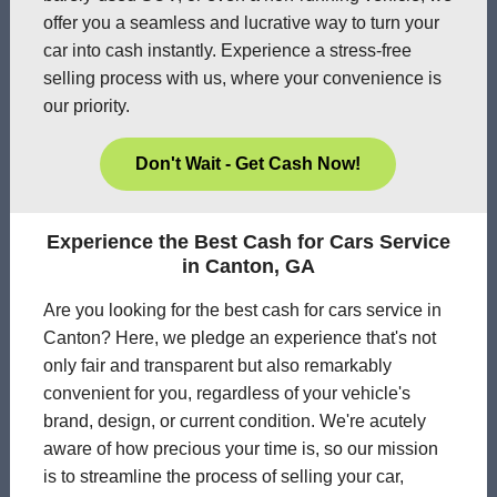
offer you a seamless and lucrative way to turn your
car into cash instantly. Experience a stress-free
selling process with us, where your convenience is
our priority.
Don't Wait - Get Cash Now!
Experience the Best Cash for Cars Service
in Canton, GA
Are you looking for the best cash for cars service in
Canton? Here, we pledge an experience that's not
only fair and transparent but also remarkably
convenient for you, regardless of your vehicle's
brand, design, or current condition. We're acutely
aware of how precious your time is, so our mission
is to streamline the process of selling your car,