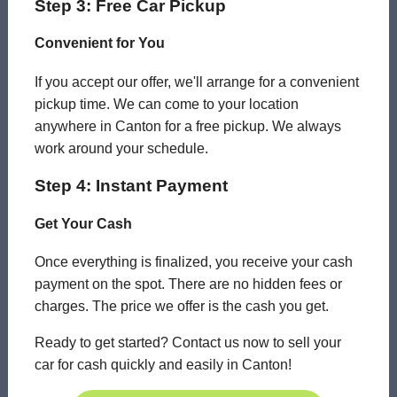
Step 3: Free Car Pickup
Convenient for You
If you accept our offer, we'll arrange for a convenient
pickup time. We can come to your location
anywhere in Canton for a free pickup. We always
work around your schedule.
Step 4: Instant Payment
Get Your Cash
Once everything is finalized, you receive your cash
payment on the spot. There are no hidden fees or
charges. The price we offer is the cash you get.
Ready to get started? Contact us now to sell your
car for cash quickly and easily in Canton!