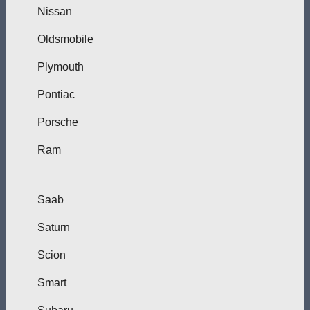
Nissan
Oldsmobile
Plymouth
Pontiac
Porsche
Ram
Saab
Saturn
Scion
Smart