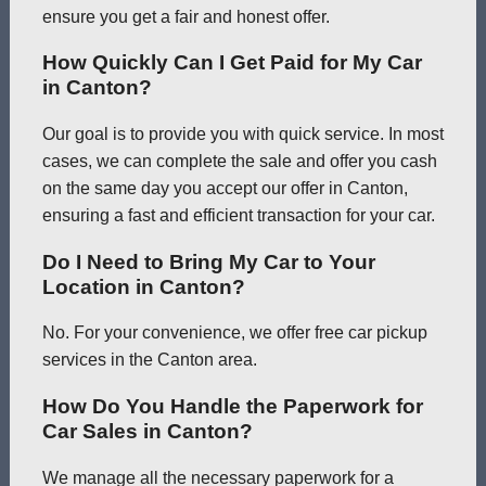
ensure you get a fair and honest offer.
How Quickly Can I Get Paid for My Car
in Canton?
Our goal is to provide you with quick service. In most
cases, we can complete the sale and offer you cash
on the same day you accept our offer in Canton,
ensuring a fast and efficient transaction for your car.
Do I Need to Bring My Car to Your
Location in Canton?
No. For your convenience, we offer free car pickup
services in the Canton area.
How Do You Handle the Paperwork for
Car Sales in Canton?
We manage all the necessary paperwork for a