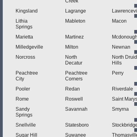
Creek
Kingsland
Lagrange
Lawrencevi
Lithia
Mableton
Macon
Springs
Marietta
Martinez
Mcdonoug
Milledgeville
Milton
Newnan
Norcross
North
North Druid
Decatur
Hills
Peachtree
Peachtree
Perry
City
Corners
Pooler
Redan
Riverdale
Rome
Roswell
Saint Mary
Sandy
Savannah
Smyrna
Springs
Snellville
Statesboro
Stockbridg
Sugar Hill
Suwanee
Thomasvill