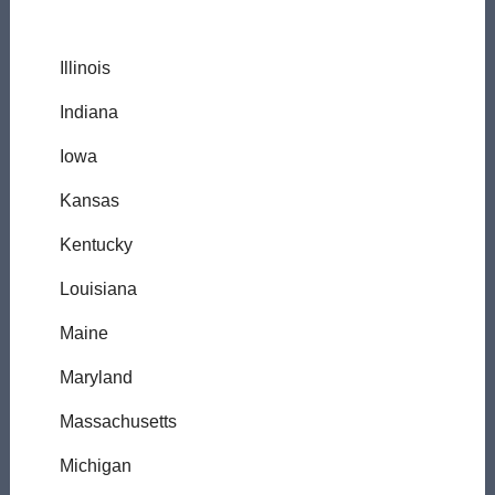
Illinois
Indiana
Iowa
Kansas
Kentucky
Louisiana
Maine
Maryland
Massachusetts
Michigan