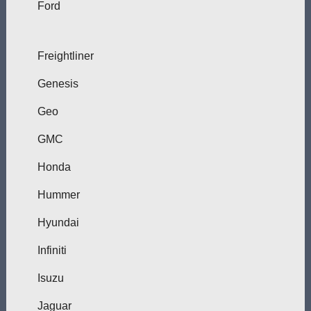
Ford
Freightliner
Genesis
Geo
GMC
Honda
Hummer
Hyundai
Infiniti
Isuzu
Jaguar