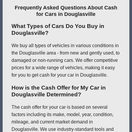
Frequently Asked Questions About Cash
for Cars in Douglasville
What Types of Cars Do You Buy in
Douglasville?
We buy all types of vehicles in various conditions in
the Douglasville area - from new and gently used, to
damaged or non-running cars. We offer competitive
prices for a wide range of vehicles, making it easy
for you to get cash for your car in Douglasville.
How is the Cash Offer for My Car in
Douglasville Determined?
The cash offer for your car is based on several
factors including its make, model, year, condition,
mileage, and current market demand in
Douglasville. We use industry-standard tools and