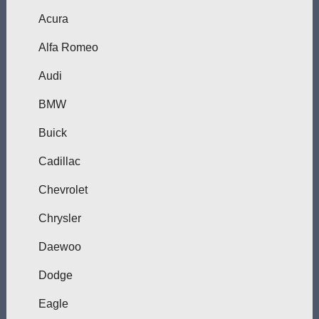
Acura
Alfa Romeo
Audi
BMW
Buick
Cadillac
Chevrolet
Chrysler
Daewoo
Dodge
Eagle