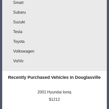
Smart
Subaru
Suzuki
Tesla
Toyota
Volkswagen
VolVo
Recently Purchased Vehicles In Douglasville
2001 Hyundai Ioniq
$1212