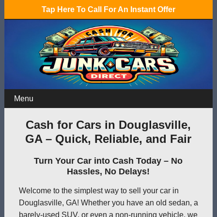
Tap Here To Call For An Instant Offer
Menu
Cash for Cars in Douglasville,
GA – Quick, Reliable, and Fair
Turn Your Car into Cash Today – No
Hassles, No Delays!
Welcome to the simplest way to sell your car in
Douglasville, GA! Whether you have an old sedan, a
barely-used SUV, or even a non-running vehicle, we