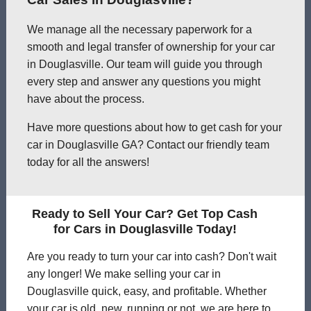
We manage all the necessary paperwork for a
smooth and legal transfer of ownership for your car
in Douglasville. Our team will guide you through
every step and answer any questions you might
have about the process.
Have more questions about how to get cash for your
car in Douglasville GA? Contact our friendly team
today for all the answers!
Ready to Sell Your Car? Get Top Cash
for Cars in Douglasville Today!
Are you ready to turn your car into cash? Don't wait
any longer! We make selling your car in
Douglasville quick, easy, and profitable. Whether
your car is old, new, running or not, we are here to