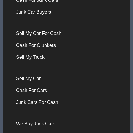
Cash For Junk Cars
Junk Car Buyers
Sell My Car For Cash
Cash For Clunkers
Sell My Truck
Sell My Car
Cash For Cars
Junk Cars For Cash
We Buy Junk Cars