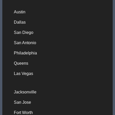
Austin
Dallas
San Diego
San Antonio
Philadelphia
Queens
Las Vegas
Jacksonville
San Jose
Fort Worth