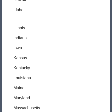
Idaho
Illinois
Indiana
Iowa
Kansas
Kentucky
Louisiana
Maine
Maryland
Massachusetts