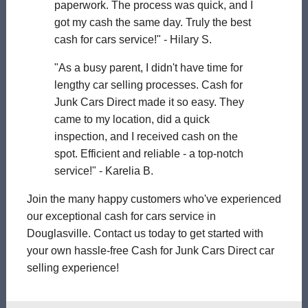
paperwork. The process was quick, and I
got my cash the same day. Truly the best
cash for cars service!" - Hilary S.
"As a busy parent, I didn't have time for
lengthy car selling processes. Cash for
Junk Cars Direct made it so easy. They
came to my location, did a quick
inspection, and I received cash on the
spot. Efficient and reliable - a top-notch
service!" - Karelia B.
Join the many happy customers who've experienced
our exceptional cash for cars service in
Douglasville. Contact us today to get started with
your own hassle-free Cash for Junk Cars Direct car
selling experience!