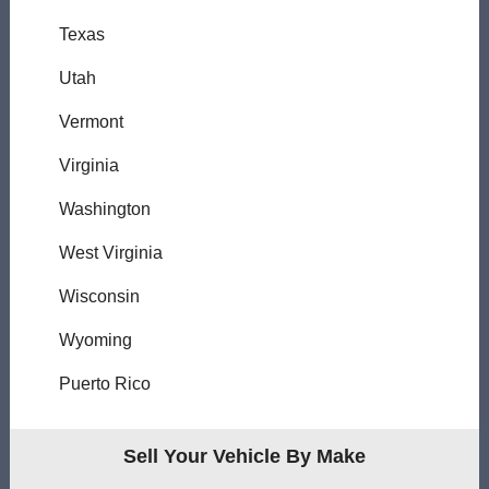
Texas
Utah
Vermont
Virginia
Washington
West Virginia
Wisconsin
Wyoming
Puerto Rico
Sell Your Vehicle By Make