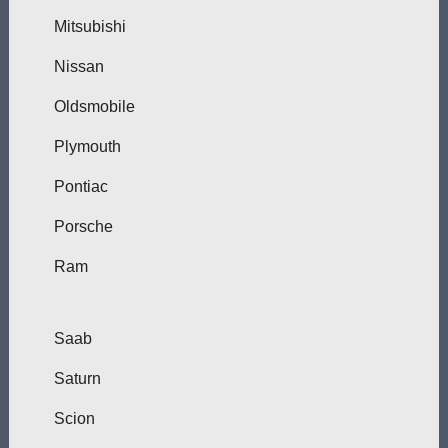
Mitsubishi
Nissan
Oldsmobile
Plymouth
Pontiac
Porsche
Ram
Saab
Saturn
Scion