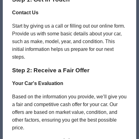
Contact Us
Start by giving us a call or filling out our online form.
Provide us with some basic details about your car,
such as make, model, year, and condition. This
initial information helps us prepare for our next
steps.
Step 2: Receive a Fair Offer
Your Car's Evaluation
Based on the information you provide, we’ll give you
a fair and competitive cash offer for your car. Our
offers are based on market value, condition, and
other factors, ensuring you get the best possible
price.