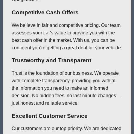
Competitive Cash Offers
We believe in fair and competitive pricing. Our team
assesses your car's value to provide you with the
best cash offer in the market. With us, you can be
confident you’re getting a great deal for your vehicle.
Trustworthy and Transparent
Trust is the foundation of our business. We operate
with complete transparency, providing you with all
the information you need to make an informed
decision. No hidden fees, no last-minute changes –
just honest and reliable service.
Excellent Customer Service
Our customers are our top priority. We are dedicated