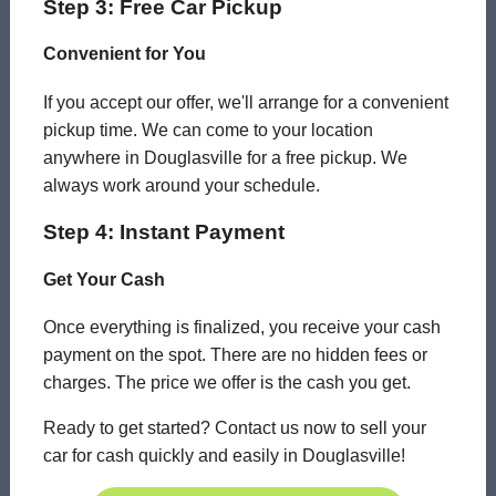
Step 3: Free Car Pickup
Convenient for You
If you accept our offer, we'll arrange for a convenient
pickup time. We can come to your location
anywhere in Douglasville for a free pickup. We
always work around your schedule.
Step 4: Instant Payment
Get Your Cash
Once everything is finalized, you receive your cash
payment on the spot. There are no hidden fees or
charges. The price we offer is the cash you get.
Ready to get started? Contact us now to sell your
car for cash quickly and easily in Douglasville!