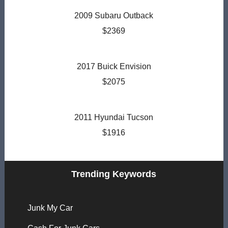
2009 Subaru Outback
$2369
2017 Buick Envision
$2075
2011 Hyundai Tucson
$1916
Trending Keywords
Junk My Car