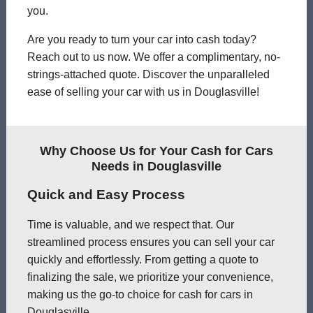
you.
Are you ready to turn your car into cash today?
Reach out to us now. We offer a complimentary, no-
strings-attached quote. Discover the unparalleled
ease of selling your car with us in Douglasville!
Why Choose Us for Your Cash for Cars
Needs in Douglasville
Quick and Easy Process
Time is valuable, and we respect that. Our
streamlined process ensures you can sell your car
quickly and effortlessly. From getting a quote to
finalizing the sale, we prioritize your convenience,
making us the go-to choice for cash for cars in
Douglasville.