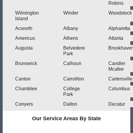
Robins
Wilmington
Winder
Woodstock
Island
Acworth
Albany
Alpharetta
Americus
Athens
Atlanta
Augusta
Belvedere
Brookhave
Park
Brunswick
Calhoun
Candler
Mcafee
Canton
Carrollton
Cartersville
Chamblee
College
Columbus
Park
Conyers
Dalton
Decatur
Our Service Areas By State