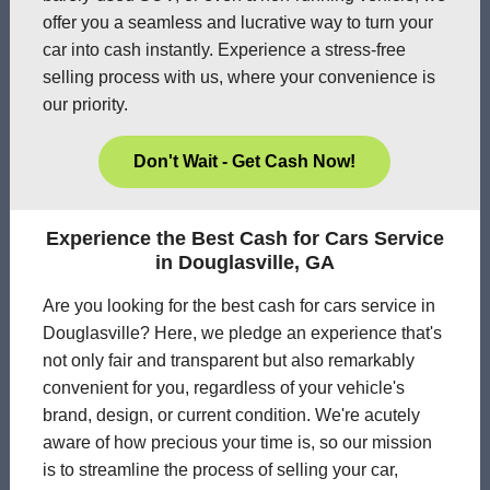
offer you a seamless and lucrative way to turn your
car into cash instantly. Experience a stress-free
selling process with us, where your convenience is
our priority.
Don't Wait - Get Cash Now!
Experience the Best Cash for Cars Service
in Douglasville, GA
Are you looking for the best cash for cars service in
Douglasville? Here, we pledge an experience that's
not only fair and transparent but also remarkably
convenient for you, regardless of your vehicle's
brand, design, or current condition. We're acutely
aware of how precious your time is, so our mission
is to streamline the process of selling your car,