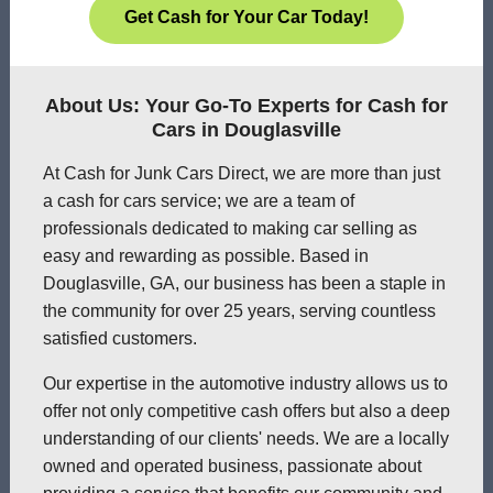
Get Cash for Your Car Today!
About Us: Your Go-To Experts for Cash for
Cars in Douglasville
At Cash for Junk Cars Direct, we are more than just
a cash for cars service; we are a team of
professionals dedicated to making car selling as
easy and rewarding as possible. Based in
Douglasville, GA, our business has been a staple in
the community for over 25 years, serving countless
satisfied customers.
Our expertise in the automotive industry allows us to
offer not only competitive cash offers but also a deep
understanding of our clients' needs. We are a locally
owned and operated business, passionate about