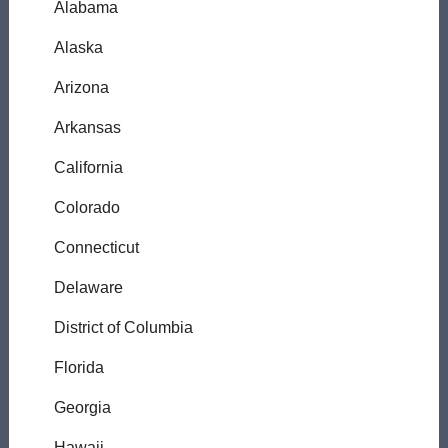
Alabama
Alaska
Arizona
Arkansas
California
Colorado
Connecticut
Delaware
District of Columbia
Florida
Georgia
Hawaii