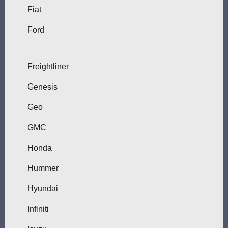
Fiat
Ford
Freightliner
Genesis
Geo
GMC
Honda
Hummer
Hyundai
Infiniti