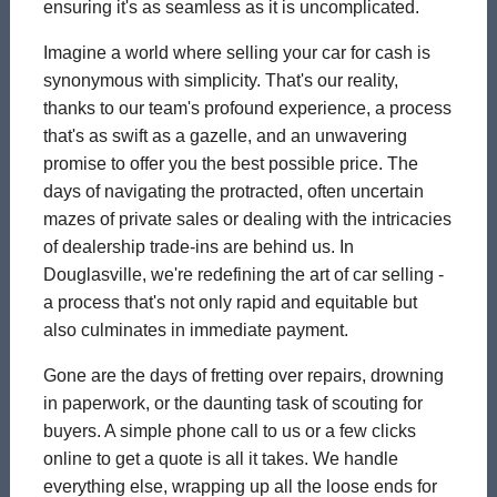
ensuring it's as seamless as it is uncomplicated.
Imagine a world where selling your car for cash is
synonymous with simplicity. That's our reality,
thanks to our team's profound experience, a process
that's as swift as a gazelle, and an unwavering
promise to offer you the best possible price. The
days of navigating the protracted, often uncertain
mazes of private sales or dealing with the intricacies
of dealership trade-ins are behind us. In
Douglasville, we're redefining the art of car selling -
a process that's not only rapid and equitable but
also culminates in immediate payment.
Gone are the days of fretting over repairs, drowning
in paperwork, or the daunting task of scouting for
buyers. A simple phone call to us or a few clicks
online to get a quote is all it takes. We handle
everything else, wrapping up all the loose ends for