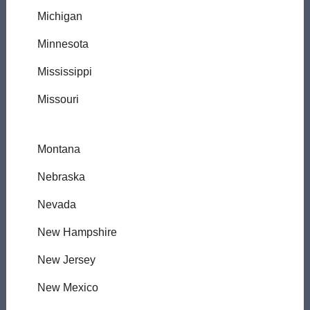
Michigan
Minnesota
Mississippi
Missouri
Montana
Nebraska
Nevada
New Hampshire
New Jersey
New Mexico