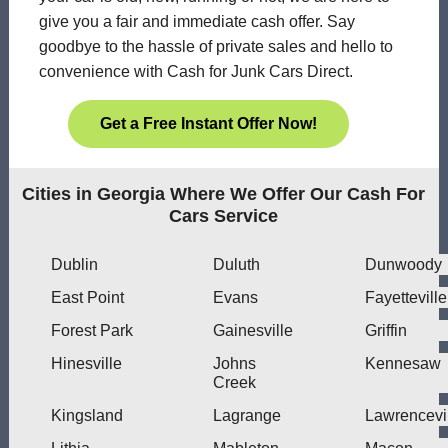
give you a fair and immediate cash offer. Say
goodbye to the hassle of private sales and hello to
convenience with Cash for Junk Cars Direct.
Get a Free Instant Offer Now!
Cities in Georgia Where We Offer Our Cash For
Cars Service
Dublin
Duluth
Dunwoody
East Point
Evans
Fayetteville
Forest Park
Gainesville
Griffin
Hinesville
Johns
Kennesaw
Creek
Kingsland
Lagrange
Lawrencevi