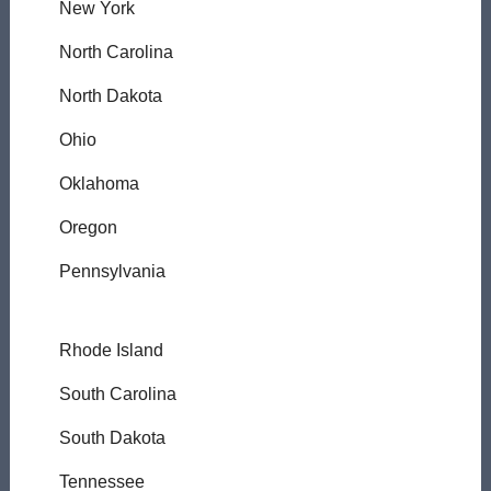
New York
North Carolina
North Dakota
Ohio
Oklahoma
Oregon
Pennsylvania
Rhode Island
South Carolina
South Dakota
Tennessee