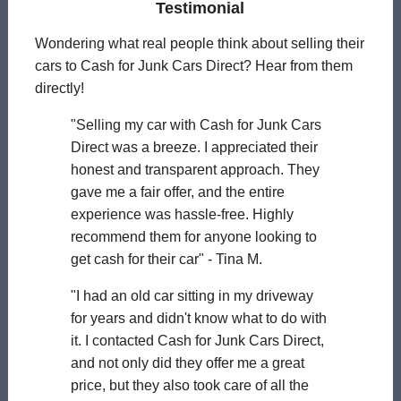
Testimonial
Wondering what real people think about selling their
cars to Cash for Junk Cars Direct? Hear from them
directly!
"Selling my car with Cash for Junk Cars
Direct was a breeze. I appreciated their
honest and transparent approach. They
gave me a fair offer, and the entire
experience was hassle-free. Highly
recommend them for anyone looking to
get cash for their car" - Tina M.
"I had an old car sitting in my driveway
for years and didn't know what to do with
it. I contacted Cash for Junk Cars Direct,
and not only did they offer me a great
price, but they also took care of all the