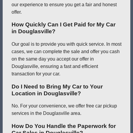
our experience to ensure you get a fair and honest
offer.
How Quickly Can I Get Paid for My Car
in Douglasville?
Our goal is to provide you with quick service. In most
cases, we can complete the sale and offer you cash
on the same day you accept our offer in
Douglasville, ensuring a fast and efficient
transaction for your car.
Do I Need to Bring My Car to Your
Location in Douglasville?
No. For your convenience, we offer free car pickup
services in the Douglasville area.
How Do You Handle the Paperwork for
Car Sales in Douglasville?