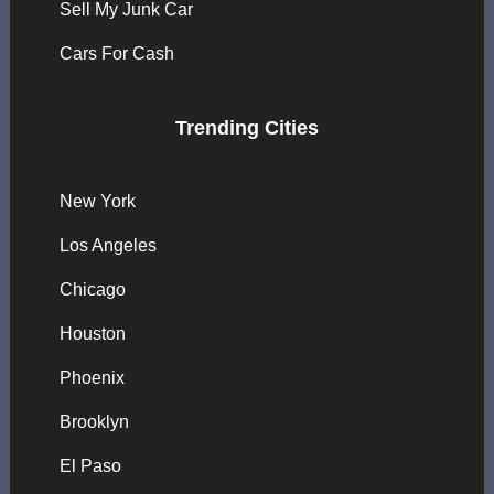
Sell My Junk Car
Cars For Cash
Trending Cities
New York
Los Angeles
Chicago
Houston
Phoenix
Brooklyn
El Paso