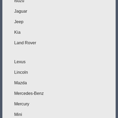
Isuzu
Jaguar
Jeep
Kia
Land Rover
Lexus
Lincoln
Mazda
Mercedes-Benz
Mercury
Mini