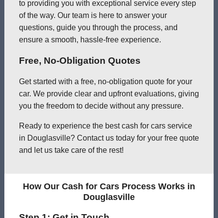
to providing you with exceptional service every step
of the way. Our team is here to answer your
questions, guide you through the process, and
ensure a smooth, hassle-free experience.
Free, No-Obligation Quotes
Get started with a free, no-obligation quote for your
car. We provide clear and upfront evaluations, giving
you the freedom to decide without any pressure.
Ready to experience the best cash for cars service
in Douglasville? Contact us today for your free quote
and let us take care of the rest!
How Our Cash for Cars Process Works in
Douglasville
Step 1: Get in Touch