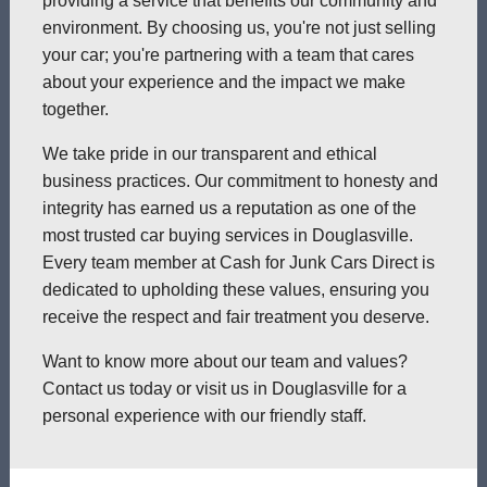
providing a service that benefits our community and
environment. By choosing us, you're not just selling
your car; you're partnering with a team that cares
about your experience and the impact we make
together.
We take pride in our transparent and ethical
business practices. Our commitment to honesty and
integrity has earned us a reputation as one of the
most trusted car buying services in Douglasville.
Every team member at Cash for Junk Cars Direct is
dedicated to upholding these values, ensuring you
receive the respect and fair treatment you deserve.
Want to know more about our team and values?
Contact us today or visit us in Douglasville for a
personal experience with our friendly staff.