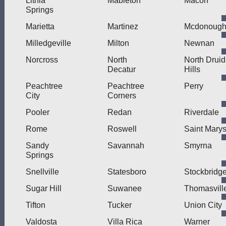
Lithia
Mableton
Macon
Springs
Marietta
Martinez
Mcdonoug
Milledgeville
Milton
Newnan
Norcross
North
North Druid
Decatur
Hills
Peachtree
Peachtree
Perry
City
Corners
Pooler
Redan
Riverdale
Rome
Roswell
Saint Mary
Sandy
Savannah
Smyrna
Springs
Snellville
Statesboro
Stockbridg
Sugar Hill
Suwanee
Thomasvill
Tifton
Tucker
Union City
Valdosta
Villa Rica
Warner