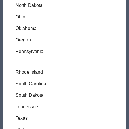
North Dakota
Ohio
Oklahoma
Oregon
Pennsylvania
Rhode Island
South Carolina
South Dakota
Tennessee
Texas