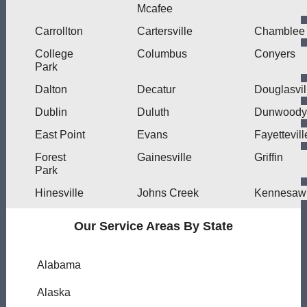
Mcafee
Carrollton
Cartersville
Chamblee
College
Columbus
Conyers
Park
Dalton
Decatur
Douglasvil
Dublin
Duluth
Dunwoody
East Point
Evans
Fayettevill
Forest
Gainesville
Griffin
Park
Hinesville
Johns Creek
Kennesaw
Our Service Areas By State
Alabama
Alaska