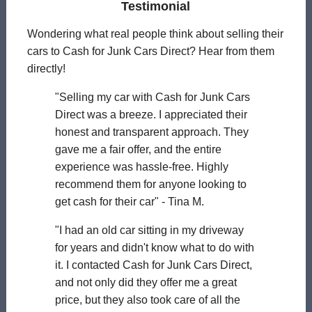
Testimonial
Wondering what real people think about selling their
cars to Cash for Junk Cars Direct? Hear from them
directly!
"Selling my car with Cash for Junk Cars
Direct was a breeze. I appreciated their
honest and transparent approach. They
gave me a fair offer, and the entire
experience was hassle-free. Highly
recommend them for anyone looking to
get cash for their car" - Tina M.
"I had an old car sitting in my driveway
for years and didn't know what to do with
it. I contacted Cash for Junk Cars Direct,
and not only did they offer me a great
price, but they also took care of all the