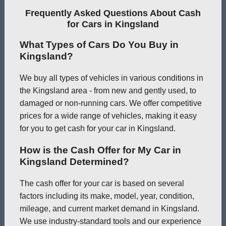
Frequently Asked Questions About Cash
for Cars in Kingsland
What Types of Cars Do You Buy in
Kingsland?
We buy all types of vehicles in various conditions in
the Kingsland area - from new and gently used, to
damaged or non-running cars. We offer competitive
prices for a wide range of vehicles, making it easy
for you to get cash for your car in Kingsland.
How is the Cash Offer for My Car in
Kingsland Determined?
The cash offer for your car is based on several
factors including its make, model, year, condition,
mileage, and current market demand in Kingsland.
We use industry-standard tools and our experience