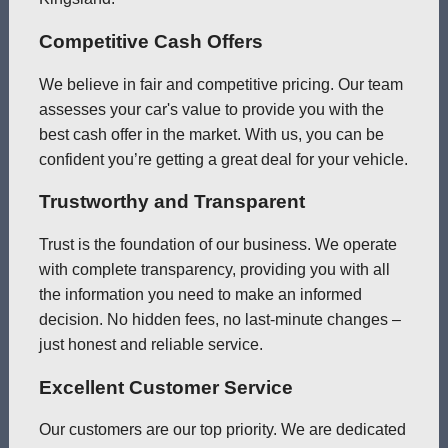
Competitive Cash Offers
We believe in fair and competitive pricing. Our team
assesses your car's value to provide you with the
best cash offer in the market. With us, you can be
confident you’re getting a great deal for your vehicle.
Trustworthy and Transparent
Trust is the foundation of our business. We operate
with complete transparency, providing you with all
the information you need to make an informed
decision. No hidden fees, no last-minute changes –
just honest and reliable service.
Excellent Customer Service
Our customers are our top priority. We are dedicated