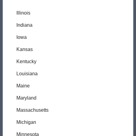
Illinois
Indiana
Iowa
Kansas
Kentucky
Louisiana
Maine
Maryland
Massachusetts
Michigan
Minnesota