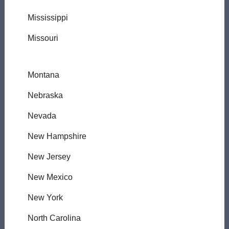
Mississippi
Missouri
Montana
Nebraska
Nevada
New Hampshire
New Jersey
New Mexico
New York
North Carolina