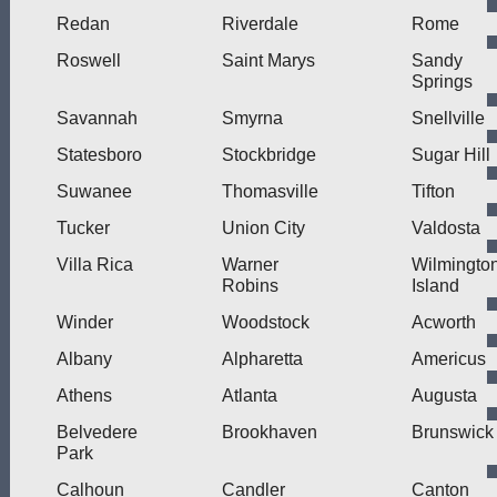
Redan
Riverdale
Rome
Roswell
Saint Marys
Sandy
Springs
Savannah
Smyrna
Snellville
Statesboro
Stockbridge
Sugar Hill
Suwanee
Thomasville
Tifton
Tucker
Union City
Valdosta
Villa Rica
Warner
Wilmingto
Robins
Island
Winder
Woodstock
Acworth
Albany
Alpharetta
Americus
Athens
Atlanta
Augusta
Belvedere
Brookhaven
Brunswick
Park
Calhoun
Candler
Canton