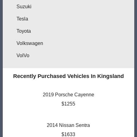
Suzuki
Tesla
Toyota
Volkswagen
VolVo
Recently Purchased Vehicles In Kingsland
2019 Porsche Cayenne
$1255
2014 Nissan Sentra
$1633