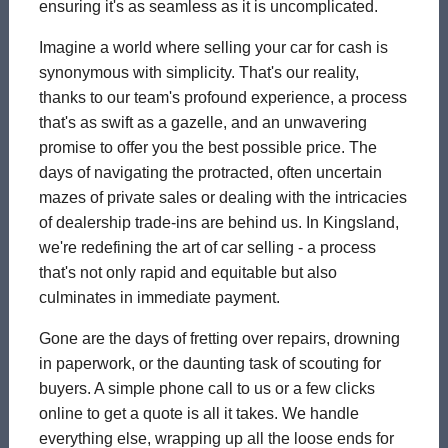
ensuring it's as seamless as it is uncomplicated.
Imagine a world where selling your car for cash is
synonymous with simplicity. That's our reality,
thanks to our team's profound experience, a process
that's as swift as a gazelle, and an unwavering
promise to offer you the best possible price. The
days of navigating the protracted, often uncertain
mazes of private sales or dealing with the intricacies
of dealership trade-ins are behind us. In Kingsland,
we're redefining the art of car selling - a process
that's not only rapid and equitable but also
culminates in immediate payment.
Gone are the days of fretting over repairs, drowning
in paperwork, or the daunting task of scouting for
buyers. A simple phone call to us or a few clicks
online to get a quote is all it takes. We handle
everything else, wrapping up all the loose ends for