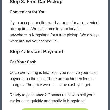
Step 3: Free Car Pickup
Convenient for You
If you accept our offer, we'll arrange for a convenient
pickup time. We can come to your location
anywhere in Kingsland for a free pickup. We always
work around your schedule.
Step 4: Instant Payment
Get Your Cash
Once everything is finalized, you receive your cash
payment on the spot. There are no hidden fees or
charges. The price we offer is the cash you get.
Ready to get started? Contact us now to sell your
car for cash quickly and easily in Kingsland!