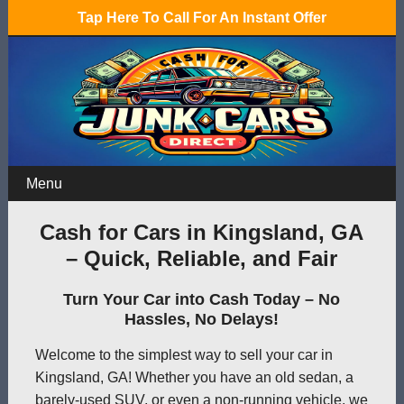
Tap Here To Call For An Instant Offer
Menu
Cash for Cars in Kingsland, GA
– Quick, Reliable, and Fair
Turn Your Car into Cash Today – No
Hassles, No Delays!
Welcome to the simplest way to sell your car in
Kingsland, GA! Whether you have an old sedan, a
barely-used SUV, or even a non-running vehicle, we