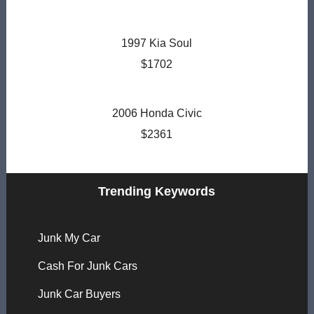
1997 Kia Soul
$1702
2006 Honda Civic
$2361
Trending Keywords
Junk My Car
Cash For Junk Cars
Junk Car Buyers