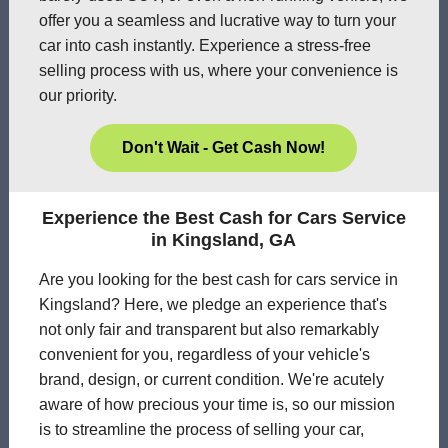
offer you a seamless and lucrative way to turn your
car into cash instantly. Experience a stress-free
selling process with us, where your convenience is
our priority.
Don't Wait - Get Cash Now!
Experience the Best Cash for Cars Service
in Kingsland, GA
Are you looking for the best cash for cars service in
Kingsland? Here, we pledge an experience that's
not only fair and transparent but also remarkably
convenient for you, regardless of your vehicle's
brand, design, or current condition. We're acutely
aware of how precious your time is, so our mission
is to streamline the process of selling your car,