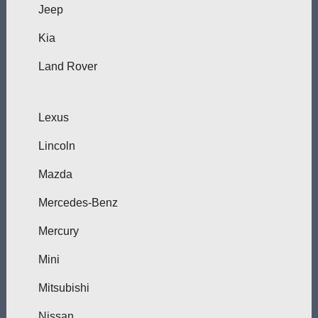
Jeep
Kia
Land Rover
Lexus
Lincoln
Mazda
Mercedes-Benz
Mercury
Mini
Mitsubishi
Nissan