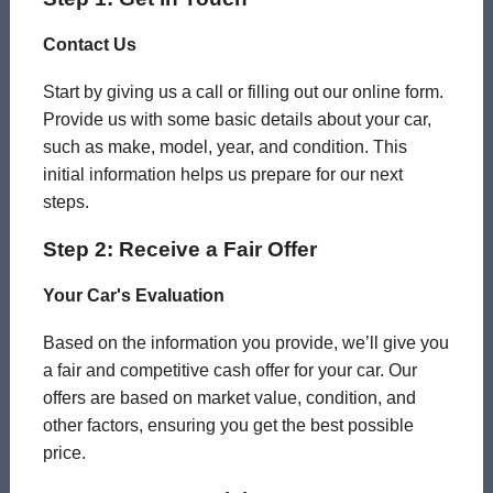
Contact Us
Start by giving us a call or filling out our online form.
Provide us with some basic details about your car,
such as make, model, year, and condition. This
initial information helps us prepare for our next
steps.
Step 2: Receive a Fair Offer
Your Car's Evaluation
Based on the information you provide, we’ll give you
a fair and competitive cash offer for your car. Our
offers are based on market value, condition, and
other factors, ensuring you get the best possible
price.