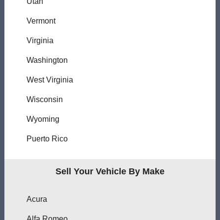
Utah
Vermont
Virginia
Washington
West Virginia
Wisconsin
Wyoming
Puerto Rico
Sell Your Vehicle By Make
Acura
Alfa Romeo