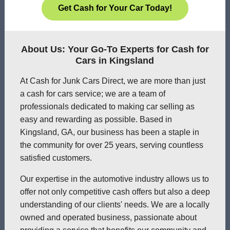
Get Cash for Your Car Today!
About Us: Your Go-To Experts for Cash for
Cars in Kingsland
At Cash for Junk Cars Direct, we are more than just
a cash for cars service; we are a team of
professionals dedicated to making car selling as
easy and rewarding as possible. Based in
Kingsland, GA, our business has been a staple in
the community for over 25 years, serving countless
satisfied customers.
Our expertise in the automotive industry allows us to
offer not only competitive cash offers but also a deep
understanding of our clients' needs. We are a locally
owned and operated business, passionate about