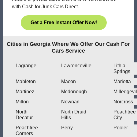
with Cash for Junk Cars Direct.
Get a Free Instant Offer Now!
Cities in Georgia Where We Offer Our Cash For
Cars Service
Lagrange
Lawrenceville
Lithia
Springs
Mableton
Macon
Marietta
Martinez
Mcdonough
Milledgevil
Milton
Newnan
Norcross
North
North Druid
Peachtree
Decatur
Hills
City
Peachtree
Perry
Pooler
Corners