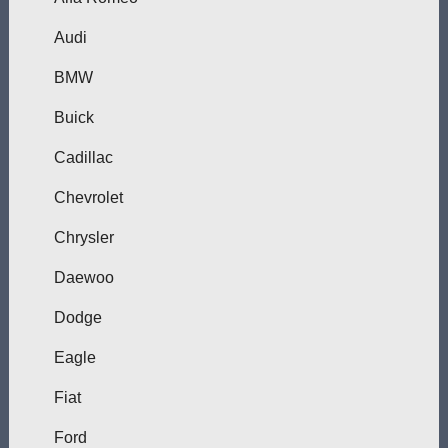
Audi
BMW
Buick
Cadillac
Chevrolet
Chrysler
Daewoo
Dodge
Eagle
Fiat
Ford