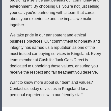
providing a service that benefits our community and
environment. By choosing us, you're not just selling
your car; you're partnering with a team that cares
about your experience and the impact we make
together.
We take pride in our transparent and ethical
business practices. Our commitment to honesty and
integrity has earned us a reputation as one of the
most trusted car buying services in Kingsland. Every
team member at Cash for Junk Cars Direct is
dedicated to upholding these values, ensuring you
receive the respect and fair treatment you deserve.
Want to know more about our team and values?
Contact us today or visit us in Kingsland for a
personal experience with our friendly staff.