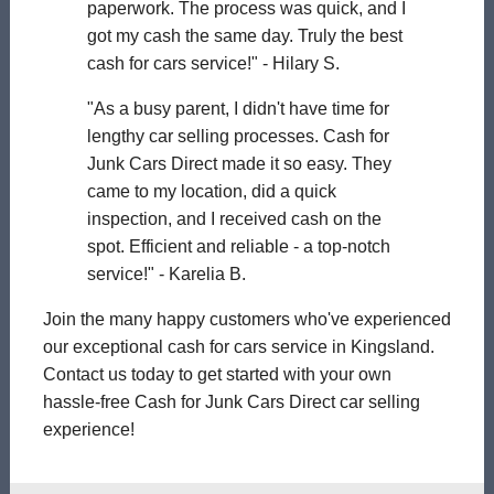
paperwork. The process was quick, and I
got my cash the same day. Truly the best
cash for cars service!" - Hilary S.
"As a busy parent, I didn't have time for
lengthy car selling processes. Cash for
Junk Cars Direct made it so easy. They
came to my location, did a quick
inspection, and I received cash on the
spot. Efficient and reliable - a top-notch
service!" - Karelia B.
Join the many happy customers who've experienced
our exceptional cash for cars service in Kingsland.
Contact us today to get started with your own
hassle-free Cash for Junk Cars Direct car selling
experience!