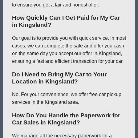
to ensure you get a fair and honest offer.
How Quickly Can I Get Paid for My Car
in Kingsland?
Our goal is to provide you with quick service. In most
cases, we can complete the sale and offer you cash
on the same day you accept our offer in Kingsland,
ensuring a fast and efficient transaction for your car.
Do I Need to Bring My Car to Your
Location in Kingsland?
No. For your convenience, we offer free car pickup
services in the Kingsland area.
How Do You Handle the Paperwork for
Car Sales in Kingsland?
We manage all the necessary paperwork for a