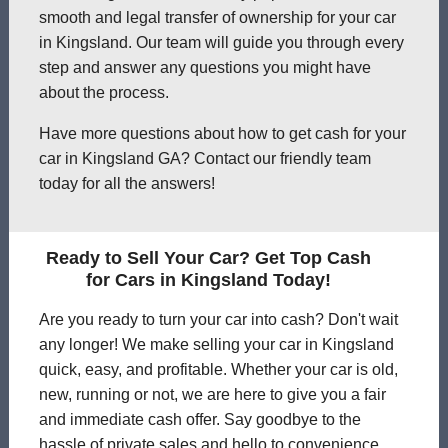
smooth and legal transfer of ownership for your car
in Kingsland. Our team will guide you through every
step and answer any questions you might have
about the process.
Have more questions about how to get cash for your
car in Kingsland GA? Contact our friendly team
today for all the answers!
Ready to Sell Your Car? Get Top Cash
for Cars in Kingsland Today!
Are you ready to turn your car into cash? Don't wait
any longer! We make selling your car in Kingsland
quick, easy, and profitable. Whether your car is old,
new, running or not, we are here to give you a fair
and immediate cash offer. Say goodbye to the
hassle of private sales and hello to convenience