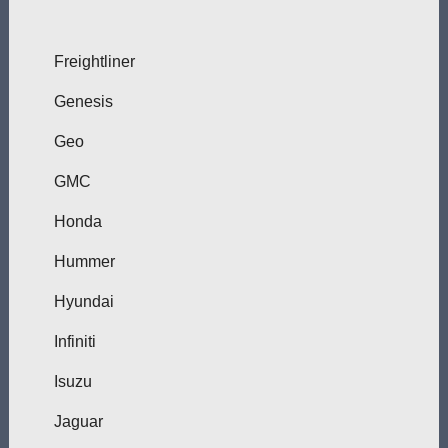
Freightliner
Genesis
Geo
GMC
Honda
Hummer
Hyundai
Infiniti
Isuzu
Jaguar