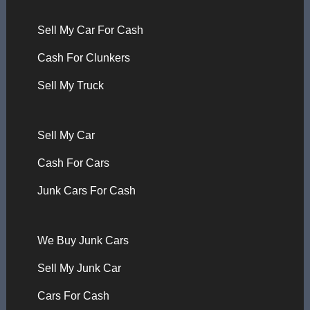
Sell My Car For Cash
Cash For Clunkers
Sell My Truck
Sell My Car
Cash For Cars
Junk Cars For Cash
We Buy Junk Cars
Sell My Junk Car
Cars For Cash