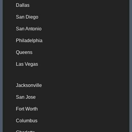
Dallas
San Diego
San Antonio
Philadelphia
Queens
Las Vegas
Jacksonville
San Jose
Fort Worth
Columbus