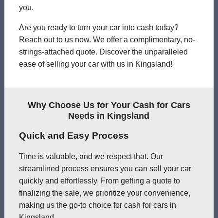
you.
Are you ready to turn your car into cash today?
Reach out to us now. We offer a complimentary, no-
strings-attached quote. Discover the unparalleled
ease of selling your car with us in Kingsland!
Why Choose Us for Your Cash for Cars
Needs in Kingsland
Quick and Easy Process
Time is valuable, and we respect that. Our
streamlined process ensures you can sell your car
quickly and effortlessly. From getting a quote to
finalizing the sale, we prioritize your convenience,
making us the go-to choice for cash for cars in
Kingsland.