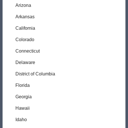
Arizona
Arkansas
California
Colorado
Connecticut
Delaware
District of Columbia
Florida
Georgia
Hawaii
Idaho