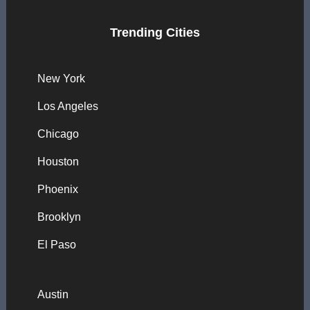
Trending Cities
New York
Los Angeles
Chicago
Houston
Phoenix
Brooklyn
El Paso
Austin