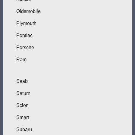
Oldsmobile
Plymouth
Pontiac
Porsche
Ram
Saab
Saturn
Scion
Smart
Subaru