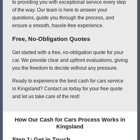
to providing you with exceptional service every step
of the way. Our team is here to answer your
questions, guide you through the process, and
ensure a smooth, hassle-free experience.
Free, No-Obligation Quotes
Get started with a free, no-obligation quote for your
car. We provide clear and upfront evaluations, giving
you the freedom to decide without any pressure.
Ready to experience the best cash for cars service
in Kingsland? Contact us today for your free quote
and let us take care of the rest!
How Our Cash for Cars Process Works in
Kingsland
Step 1: Get in Touch